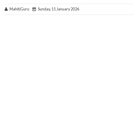
MahitiGuru
Sunday, 11 January 2026