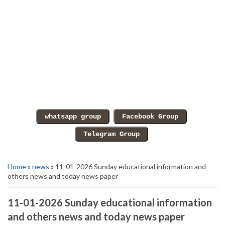
Home
»
news
» 11-01-2026 Sunday educational information and
others news and today news paper
11-01-2026 Sunday educational information
and others news and today news paper