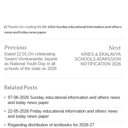
Thanks for reading
11-01-2026 Sunday educational information and others
news and today news paper
Previous
Next
Dated 12.01.On celebrating
KRIES & EKALAVYA
Swami Vivekananda Jayanti
SCHOOLS ADMISSION
as National Youth Day in all
NOTIFICATION 2026
schools of the state on 2026
Related Posts
97-06-2026 Sunday educational information and others news
and today news paper
22-05-2026 Friday educational information and others news
and today news paper
Regarding distribution of textbooks for 2026-27