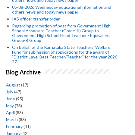
others news and today news paper
05-08-2026 Wednesday educational information and
others news and today news paper
IAS officer transfer order
Regarding promotion of post from Government High
School Associate Teacher (Grade-II) Group to
Government High School Head Teacher / Equivalent
Group-B Group
On behalf of the Karnataka State Teachers' Welfare
Fund for submission of applications for the award of
"District Level Best Teacher/Teacher" for the year 2026-
27.
Blog Archive
August
(17)
July
(47)
June
(95)
May
(73)
April
(83)
March
(83)
February
(41)
January
(42)