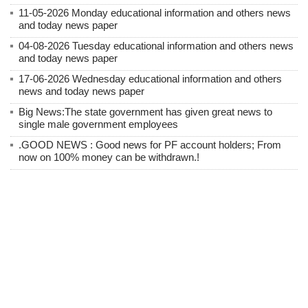
11-05-2026 Monday educational information and others news
and today news paper
04-08-2026 Tuesday educational information and others news
and today news paper
17-06-2026 Wednesday educational information and others
news and today news paper
Big News:The state government has given great news to
single male government employees
.GOOD NEWS : Good news for PF account holders; From
now on 100% money can be withdrawn.!