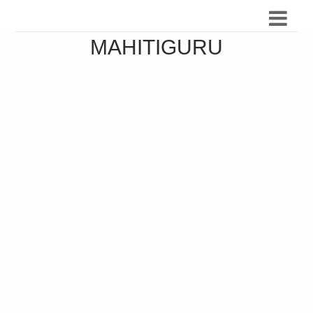
MAHITIGURU