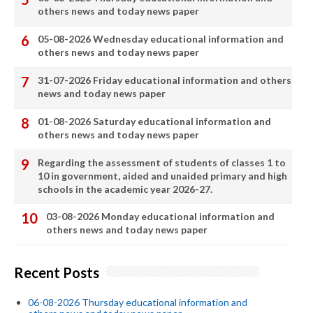
others news and today news paper
05-08-2026 Wednesday educational information and
others news and today news paper
31-07-2026 Friday educational information and others
news and today news paper
01-08-2026 Saturday educational information and
others news and today news paper
Regarding the assessment of students of classes 1 to
10 in government, aided and unaided primary and high
schools in the academic year 2026-27.
03-08-2026 Monday educational information and
others news and today news paper
Recent Posts
06-08-2026 Thursday educational information and