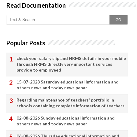
Read Documentation
GO
Popular Posts
check your salary slip and HRMS details in your mobile
through HRMS directly very important services
provide to employeed
15-07-2023 Saturday educational information and
others news and today news pepar
Regarding maintenance of teachers' portfolio in
schools containing complete information of teachers
02-08-2026 Sunday educational information and
others news and today news paper
06-08-2026 Thursday educational information and