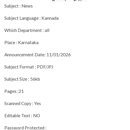
Subject : News
Subject Language : Kannada
Which Department : all
Place : Karnataka
Announcement Date: 11/01/2026
Subject Format : PDF/JPJ
Subject Size : 56kb
Pages :21
Scanned Copy : Yes
Editable Text : NO
Password Protected :