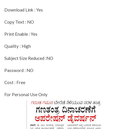
Download Link : Yes
Copy Text : NO
Print Enable : Yes
Quality : High
Subject Size Reduced :NO
Password : NO
Cost : Free
For Personal Use Only