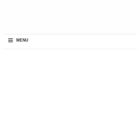
≡
MENU