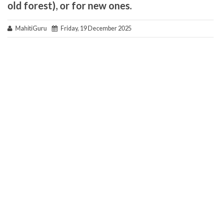
old forest), or for new ones.
MahitiGuru
Friday, 19 December 2025