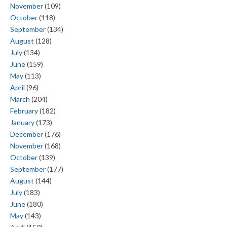
November
(109)
October
(118)
September
(134)
August
(128)
July
(134)
June
(159)
May
(113)
April
(96)
March
(204)
February
(182)
January
(173)
December
(176)
November
(168)
October
(139)
September
(177)
August
(144)
July
(183)
June
(180)
May
(143)