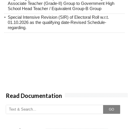
Associate Teacher (Grade-II) Group to Government High
School Head Teacher / Equivalent Group-B Group
Special Intensive Revision (SIR) of Electoral Roll w.r.t.
01.10.2026 as the qualifying date-Revised Schedule-
regarding.
Read Documentation
GO