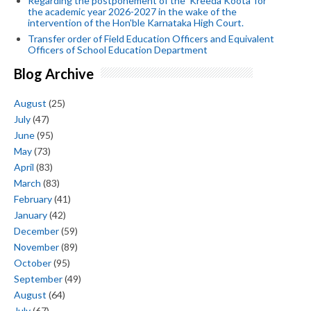
Regarding the postponement of the 'Kreeda Koota' for
the academic year 2026-2027 in the wake of the
intervention of the Hon'ble Karnataka High Court.
Transfer order of Field Education Officers and Equivalent
Officers of School Education Department
Blog Archive
August
(25)
July
(47)
June
(95)
May
(73)
April
(83)
March
(83)
February
(41)
January
(42)
December
(59)
November
(89)
October
(95)
September
(49)
August
(64)
July
(67)