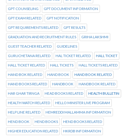
GPT COUNSELING
GPT DOCUMENT INFORMATION
GPT EXAM RELATED
GPT NOTIFICATION
GPT REQUIREMENTS RELATED
GPT RESULTS
GRADUATION AND RECRUITMENT RULES
GRIHA LAKSHMI
GUEST TEACHER RELATED
GUIDELINES
GURUCHETANA RELATED
HAL TICKET RELATED
HALL TICKET
HALL TICKET RELATED
HALL TICKETS
HALL TICKETS RELATED
HAND BOK RELATED
HAND BOOK
HAND BOOK RELATED
HAND BOOKS RELATED
HANDBOOK
HANDBOOK RELATED
HAR GHAR TIRNGA
HEAD BOOKS RELATED
HEALTH BULLETIN
HEALTH WATCH RELATED
HELLO MINISTER LIVE PROGRAM
HELP LINE RELATED
HEMREDDI MALLAMMA INFORMATION
HEND BOOK
HEND BOOKS
HEND BOOKS RELATED
HIGHER EDUCATION RELATED
HKRDB INFORMATION