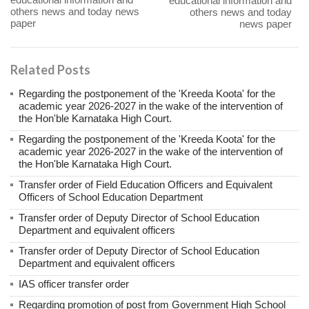
educational information and
others news and today news
others news and today
paper
news paper
Related Posts
Regarding the postponement of the 'Kreeda Koota' for the
academic year 2026-2027 in the wake of the intervention of
the Hon'ble Karnataka High Court.
Regarding the postponement of the 'Kreeda Koota' for the
academic year 2026-2027 in the wake of the intervention of
the Hon'ble Karnataka High Court.
Transfer order of Field Education Officers and Equivalent
Officers of School Education Department
Transfer order of Deputy Director of School Education
Department and equivalent officers
Transfer order of Deputy Director of School Education
Department and equivalent officers
IAS officer transfer order
Regarding promotion of post from Government High School