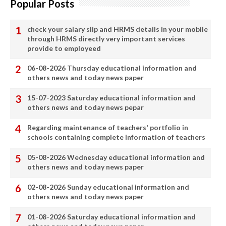
Popular Posts
check your salary slip and HRMS details in your mobile
through HRMS directly very important services
provide to employeed
06-08-2026 Thursday educational information and
others news and today news paper
15-07-2023 Saturday educational information and
others news and today news pepar
Regarding maintenance of teachers' portfolio in
schools containing complete information of teachers
05-08-2026 Wednesday educational information and
others news and today news paper
02-08-2026 Sunday educational information and
others news and today news paper
01-08-2026 Saturday educational information and