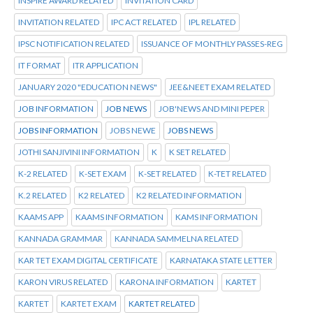
INSPIRE AWARD RELATED
INVITATION CARD
INVITATION RELATED
IPC ACT RELATED
IPL RELATED
IPSC NOTIFICATION RELATED
ISSUANCE OF MONTHLY PASSES-REG
IT FORMAT
ITR APPLICATION
JANUARY 2020 "EDUCATION NEWS"
JEE&NEET EXAM RELATED
JOB INFORMATION
JOB NEWS
JOB'NEWS AND MINI PEPER
JOBS INFORMATION
JOBS NEWE
JOBS NEWS
JOTHI SANJIVINI INFORMATION
K
K SET RELATED
K-2 RELATED
K-SET EXAM
K-SET RELATED
K-TET RELATED
K.2 RELATED
K2 RELATED
K2 RELATED INFORMATION
KAAMS APP
KAAMS INFORMATION
KAMS INFORMATION
KANNADA GRAMMAR
KANNADA SAMMELNA RELATED
KAR TET EXAM DIGITAL CERTIFICATE
KARNATAKA STATE LETTER
KARON VIRUS RELATED
KARONA INFORMATION
KARTET
KARTET
KARTET EXAM
KARTET RELATED