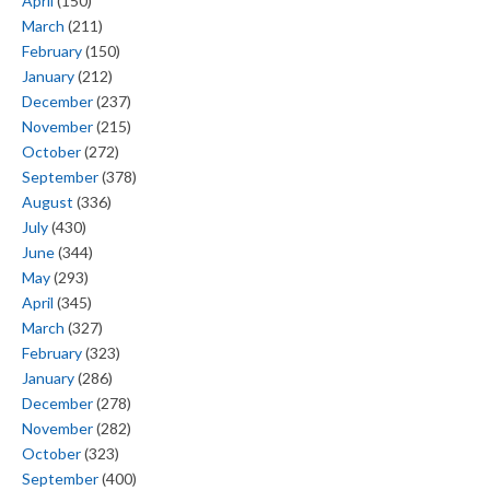
April
(150)
March
(211)
February
(150)
January
(212)
December
(237)
November
(215)
October
(272)
September
(378)
August
(336)
July
(430)
June
(344)
May
(293)
April
(345)
March
(327)
February
(323)
January
(286)
December
(278)
November
(282)
October
(323)
September
(400)