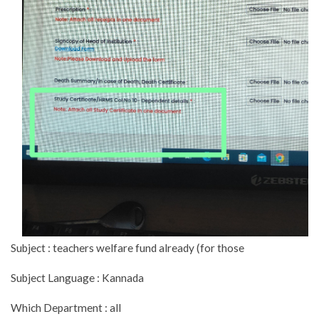
Subject : teachers welfare fund already (for those
Subject Language : Kannada
Which Department : all