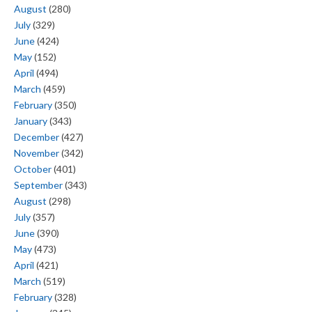
August
(280)
July
(329)
June
(424)
May
(152)
April
(494)
March
(459)
February
(350)
January
(343)
December
(427)
November
(342)
October
(401)
September
(343)
August
(298)
July
(357)
June
(390)
May
(473)
April
(421)
March
(519)
February
(328)