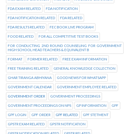
FDA EXAM RELATED
FDA NOTIFICATION
FDA NOTIFICATION RELATED
FDA RELATED
FDA RESULTS RELATED
FEC BOOK LIVE PROGRAM
FOOD RELATED
FOR ALL COMPETITIVE TEST BOOKS
FOR CONDUCTING 2ND ROUND COUNSELING FOR GOVERNMENT
HIGH SCHOOL HEAD TEACHERS & EQUIVALENT B
FORMAT
FORMER RELATED
FREE EXAM INFORMATION
FREE TRAINING RELATED
GENERAL KNOWLEDGE COLLECTION
GHAR TIRANGA ABHIYANA
GOOD NEWS FOR WHATSAPP
GOVERNMENT CALENDAR
GOVERNMENT EMPLOYEE RELATED
GOVERNMENT ORDER
GOVERNMENT PROCEEDINGS
GOVERNMENT PROCEEDINGS ON NPS
GP INFORMATION
GPF
GPF LOGIN
GPF ORDER
GPF RELATED
GPF STETMENT
GPSTR EXAM RELATED
GPSTR NOTIFICATION
GPSTR NOTIFICATION RELATED
GPSTR RELATED