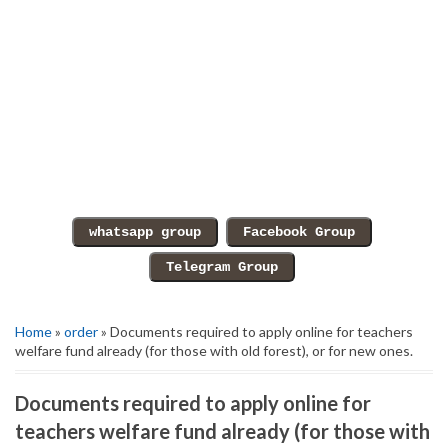
Home
»
order
» Documents required to apply online for teachers
welfare fund already (for those with old forest), or for new ones.
Documents required to apply online for
teachers welfare fund already (for those with