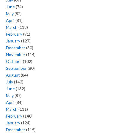
June
(74)
May
(82)
April
(81)
March
(118)
February
(91)
January
(127)
December
(80)
November
(114)
October
(102)
September
(80)
August
(84)
July
(142)
June
(132)
May
(87)
April
(84)
March
(111)
February
(140)
January
(124)
December
(115)