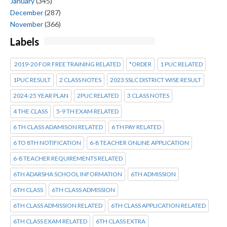
January
(345)
December
(287)
November
(366)
Labels
2019-20 FOR FREE TRAINING RELATED
*ORDER
1 PUC RELATED
1PUC RESULT
2 CLASS NOTES
2023 SSLC DISTRICT WISE RESULT
2024-25 YEAR PLAN
2PUC RELATED
3 CLASS NOTES
4 THE CLASS
5-9 TH EXAM RELATED
6 TH CLASS ADAMISON RELATED
6 TH PAY RELATED
6 TO 8TH NOTIFICATION
6-8 TEACHER ONLINE APPLICATION
6-8 TEACHER REQUIREMENTS RELATED
6TH ADARSHA SCHOOL INFORMATION
6TH ADMISSION
6TH CLASS
6TH CLASS ADMISSION
6TH CLASS ADMISSION RELATED
6TH CLASS APPLICATION RELATED
6TH CLASS EXAM RELATED
6TH CLASS EXTRA