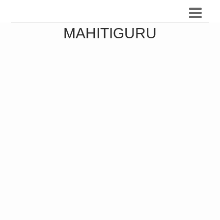
MAHITIGURU