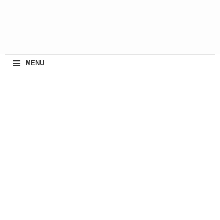
≡
MENU