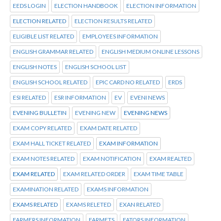
EEDS LOGIN
ELECTION HANDBOOK
ELECTION INFORMATION
ELECTION RELATED
ELECTION RESULTS RELATED
ELIGIBLE LIST RELATED
EMPLOYEES INFORMATION
ENGLISH GRAMMAR RELATED
ENGLISH MEDIUM ONLINE LESSONS
ENGLISH NOTES
ENGLISH SCHOOL LIST
ENGLISH SCHOOL RELATED
EPIC CARD NO RELATED
ERDS
ESI RELATED
ESR INFORMATION
EV
EVENI NEWS
EVENING BULLETIN
EVENING NEW
EVENING NEWS
EXAM COPY RELATED
EXAM DATE RELATED
EXAM HALL TICKET RELATED
EXAM INFORMATION
EXAM NOTES RELATED
EXAM NOTIFICATION
EXAM REALTED
EXAM RELATED
EXAM RELATED ORDER
EXAM TIME TABLE
EXAMINATION RELATED
EXAMS INFORMATION
EXAMS RELATED
EXAMS RELETED
EXAN RELATED
FARMERS INFORMATION
FARMETS
FATORS INFORMATION