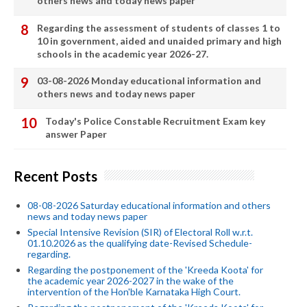
others news and today news paper
Regarding the assessment of students of classes 1 to
10 in government, aided and unaided primary and high
schools in the academic year 2026-27.
03-08-2026 Monday educational information and
others news and today news paper
Today's Police Constable Recruitment Exam key
answer Paper
Recent Posts
08-08-2026 Saturday educational information and others
news and today news paper
Special Intensive Revision (SIR) of Electoral Roll w.r.t.
01.10.2026 as the qualifying date-Revised Schedule-
regarding.
Regarding the postponement of the 'Kreeda Koota' for
the academic year 2026-2027 in the wake of the
intervention of the Hon'ble Karnataka High Court.