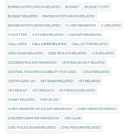
BSSWD NOTIFICATION RELATED
BUDGET
BUDGET COPY
BUDGET RELATED
BWSSB NOTIFICATION RELATED
BWSSB:NOTIFICATION RELATED
C L INFORMATION
C L RELATED
C M LETTER
C R FORM RELATED
C&R INFORMATION
CALL LATER
CALL LATER RELATED
CALL LETTER RELATED
CBSC EXAM RELATED
CBSE RESULTS RELATED
CCE RELATED
CELEBRATING INFORMATION
CENTRAL BUGET RELATED
CENTRAL TEACHER ELIGIBILITY TEST 2022.
CENUS RELATED
CERTIFICATE ON
CET EXAM RELATED
CET RELATED
CET RESULT
CET RESULTS
CET RESULTS RELATED
CHART RELATED
CHECK LIST
CHIEF MINISTER OF ICE INFORMATION
CHIEF MINISTER'S REPLY
CHILDREN DAYS INFORMATION
CIRCULAR
CIVIL POLICE KI ANS RELATED
CIVIL PSI EXAM RELATED