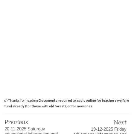
Thanks for reading
Documents required to apply online for teachers welfare
fund already (for those with old forest), or for new ones.
Previous
Next
20-11-2025 Saturday
19-12-2025 Friday
educational information and