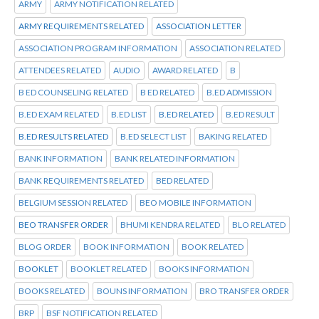
ARMY
ARMY NOTIFICATION RELATED
ARMY REQUIREMENTS RELATED
ASSOCIATION LETTER
ASSOCIATION PROGRAM INFORMATION
ASSOCIATION RELATED
ATTENDEES RELATED
AUDIO
AWARD RELATED
B
B ED COUNSELING RELATED
B ED RELATED
B.ED ADMISSION
B.ED EXAM RELATED
B.ED LIST
B.ED RELATED
B.ED RESULT
B.ED RESULTS RELATED
B.ED SELECT LIST
BAKING RELATED
BANK INFORMATION
BANK RELATED INFORMATION
BANK REQUIREMENTS RELATED
BED RELATED
BELGIUM SESSION RELATED
BEO MOBILE INFORMATION
BEO TRANSFER ORDER
BHUMI KENDRA RELATED
BLO RELATED
BLOG ORDER
BOOK INFORMATION
BOOK RELATED
BOOKLET
BOOKLET RELATED
BOOKS INFORMATION
BOOKS RELATED
BOUNS INFORMATION
BRO TRANSFER ORDER
BRP
BSF NOTIFICATION RELATED