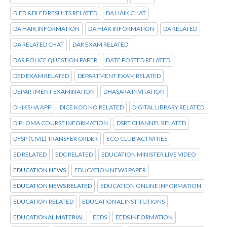
D.ED &DLED RESULTS RELATED
DA HAIK CHAT
DA HAIK INFORMATION
DA HIAK INFORMATION
DA RELATED
DA RELATED CHAT
DAR EXAM RELATED
DAR POLICE QUESTION PAPER
DATE POSTED RELATED
DED EXAM RELATED
DEPARTMENT EXAM RELATED
DEPARTMENT EXAMINATION
DHASARA INVITATION
DHIKSHA APP
DICE KOD NO RELATED
DIGITAL LIBRARY RELATED
DIPLOMA COURSE INFORMATION
DSRT CHANNEL RELATED
DYSP (CIVIL) TRANSFER ORDER
ECO CLUB ACTIVITIES
ED RELATED
EDC RELATED
EDUCATION MINISTER LIVE VIDEO
EDUCATION NEWS
EDUCATION NEWS PAPER
EDUCATION NEWS RELATED
EDUCATION ONLINE INFORMATION
EDUCATION RELATED
EDUCATIONAL INSTITUTIONS
EDUCATIONAL MATERIAL
EEDS
EEDS INFORMATION