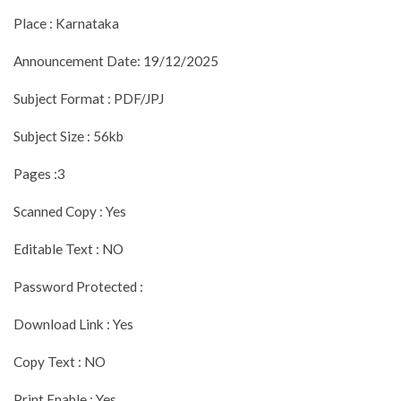
Place : Karnataka
Announcement Date: 19/12/2025
Subject Format : PDF/JPJ
Subject Size : 56kb
Pages :3
Scanned Copy : Yes
Editable Text : NO
Password Protected :
Download Link : Yes
Copy Text : NO
Print Enable : Yes