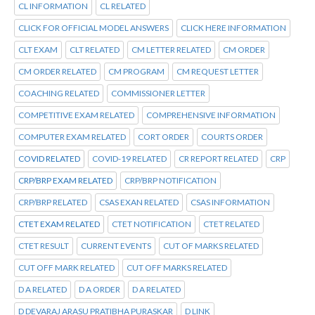
CL INFORMATION
CL RELATED
CLICK FOR OFFICIAL MODEL ANSWERS
CLICK HERE INFORMATION
CLT EXAM
CLT RELATED
CM LETTER RELATED
CM ORDER
CM ORDER RELATED
CM PROGRAM
CM REQUEST LETTER
COACHING RELATED
COMMISSIONER LETTER
COMPETITIVE EXAM RELATED
COMPREHENSIVE INFORMATION
COMPUTER EXAM RELATED
CORT ORDER
COURTS ORDER
COVID RELATED
COVID-19 RELATED
CR REPORT RELATED
CRP
CRP/BRP EXAM RELATED
CRP/BRP NOTIFICATION
CRP/BRP RELATED
CSAS EXAN RELATED
CSAS INFORMATION
CTET EXAM RELATED
CTET NOTIFICATION
CTET RELATED
CTET RESULT
CURRENT EVENTS
CUT OF MARKS RELATED
CUT OFF MARK RELATED
CUT OFF MARKS RELATED
D A RELATED
D A ORDER
D A RELATED
D DEVARAJ ARASU PRATIBHA PURASKAR
D LINK