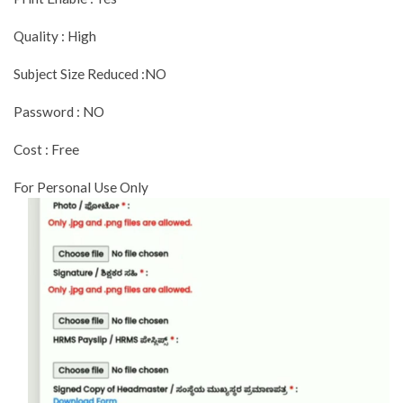
Quality : High
Subject Size Reduced :NO
Password : NO
Cost : Free
For Personal Use Only