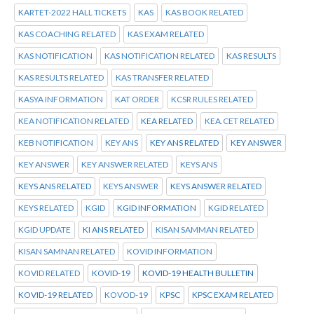
KARTET-2022 HALL TICKETS
KAS
KAS BOOK RELATED
KAS COACHING RELATED
KAS EXAM RELATED
KAS NOTIFICATION
KAS NOTIFICATION RELATED
KAS RESULTS
KAS RESULTS RELATED
KAS TRANSFER RELATED
KASYA INFORMATION
KAT ORDER
KCSR RULES RELATED
KEA NOTIFICATION RELATED
KEA RELATED
KEA.CET RELATED
KEB NOTIFICATION
KEY ANS
KEY ANS RELATED
KEY ANSWER
KEY ANSWER
KEY ANSWER RELATED
KEYS ANS
KEYS ANS RELATED
KEYS ANSWER
KEYS ANSWER RELATED
KEYS RELATED
KGID
KGID INFORMATION
KGID RELATED
KGID UPDATE
KI ANS RELATED
KISAN SAMMAN RELATED
KISAN SAMNAN RELATED
KOVID INFORMATION
KOVID RELATED
KOVID-19
KOVID-19 HEALTH BULLETIN
KOVID-19 RELATED
KOVOD-19
KPSC
KPSC EXAM RELATED