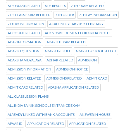
6TH EXAM RELATED
6TH RESULTS
7 TH EXAM RELATED
7TH CLASS EXAM RELATED
7TH ORDER
7TH PAY INFORMATION
7TJ PAY INFORMATION
ACADEMIC YEAR 2019-FEBRUARY
ACCOUNT RELATED
ACKNOWLEDGMENT FOR GRIHA JYOTHI
ADAR INFORMATION
ADARSH EXAM RELATED
ADARSH QUESTION
ADARSH RESULT
ADARSH SCHOOL SELECT
ADARSHA VIDYALAYA
ADHAR RELATED
ADMISSION
ADMISSION INFORMATION
ADMISSION NOTICE
ADMISSION RELATED
ADMISSIONS RELATED
ADMIT CARD
ADMIT CARD RELATED
ADRSHA APPLICATION RELATED
ALL CLASS LESSON PLANS
ALL INDIA SAINIK SCHOOLS ENTRANCE EXAM
ALREADY LINKED WITH BANK ACCOUNTS
ANSWER IN HOUSE
APAAR ID
APPLICATION RELATED
APPLICATION RELATED