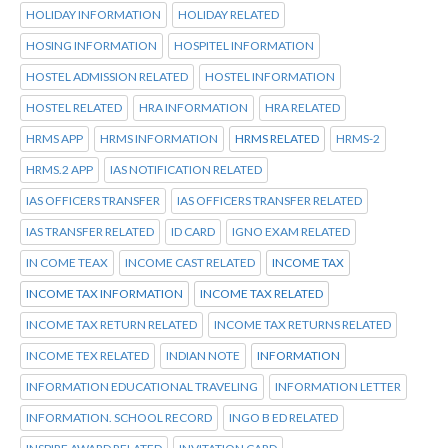
HOLIDAY INFORMATION
HOLIDAY RELATED
HOSING INFORMATION
HOSPITEL INFORMATION
HOSTEL ADMISSION RELATED
HOSTEL INFORMATION
HOSTEL RELATED
HRA INFORMATION
HRA RELATED
HRMS APP
HRMS INFORMATION
HRMS RELATED
HRMS-2
HRMS.2 APP
IAS NOTIFICATION RELATED
IAS OFFICERS TRANSFER
IAS OFFICERS TRANSFER RELATED
IAS TRANSFER RELATED
ID CARD
IGNO EXAM RELATED
IN COME TEAX
INCOME CAST RELATED
INCOME TAX
INCOME TAX INFORMATION
INCOME TAX RELATED
INCOME TAX RETURN RELATED
INCOME TAX RETURNS RELATED
INCOME TEX RELATED
INDIAN NOTE
INFORMATION
INFORMATION EDUCATIONAL TRAVELING
INFORMATION LETTER
INFORMATION. SCHOOL RECORD
INGO B ED RELATED