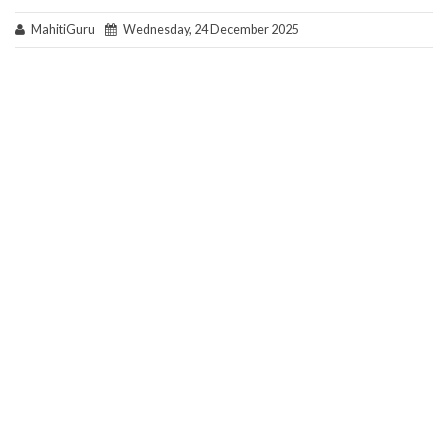
MahitiGuru
Wednesday, 24 December 2025