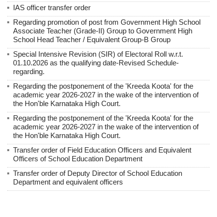
IAS officer transfer order
Regarding promotion of post from Government High School
Associate Teacher (Grade-II) Group to Government High
School Head Teacher / Equivalent Group-B Group
Special Intensive Revision (SIR) of Electoral Roll w.r.t.
01.10.2026 as the qualifying date-Revised Schedule-
regarding.
Regarding the postponement of the 'Kreeda Koota' for the
academic year 2026-2027 in the wake of the intervention of
the Hon'ble Karnataka High Court.
Regarding the postponement of the 'Kreeda Koota' for the
academic year 2026-2027 in the wake of the intervention of
the Hon'ble Karnataka High Court.
Transfer order of Field Education Officers and Equivalent
Officers of School Education Department
Transfer order of Deputy Director of School Education
Department and equivalent officers