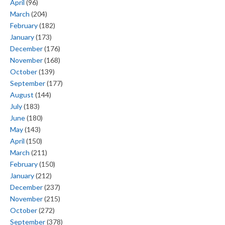
April
(96)
March
(204)
February
(182)
January
(173)
December
(176)
November
(168)
October
(139)
September
(177)
August
(144)
July
(183)
June
(180)
May
(143)
April
(150)
March
(211)
February
(150)
January
(212)
December
(237)
November
(215)
October
(272)
September
(378)