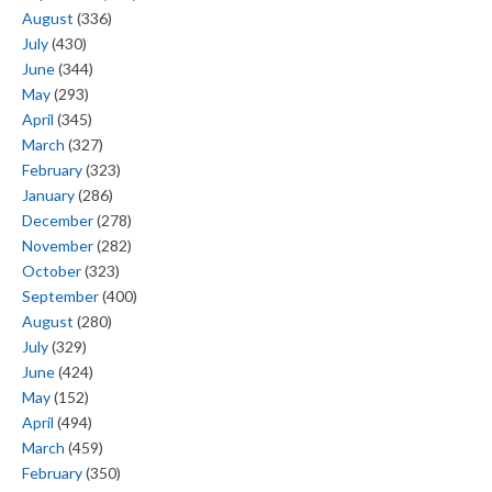
August
(336)
July
(430)
June
(344)
May
(293)
April
(345)
March
(327)
February
(323)
January
(286)
December
(278)
November
(282)
October
(323)
September
(400)
August
(280)
July
(329)
June
(424)
May
(152)
April
(494)
March
(459)
February
(350)