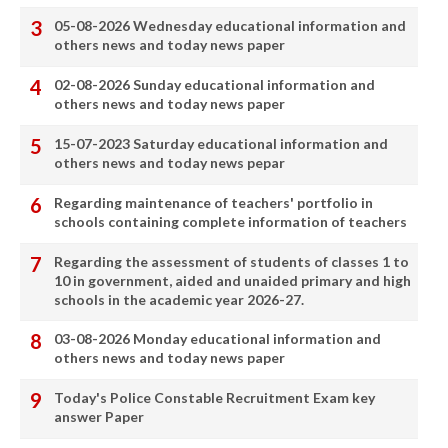
05-08-2026 Wednesday educational information and
others news and today news paper
02-08-2026 Sunday educational information and
others news and today news paper
15-07-2023 Saturday educational information and
others news and today news pepar
Regarding maintenance of teachers' portfolio in
schools containing complete information of teachers
Regarding the assessment of students of classes 1 to
10 in government, aided and unaided primary and high
schools in the academic year 2026-27.
03-08-2026 Monday educational information and
others news and today news paper
Today's Police Constable Recruitment Exam key
answer Paper