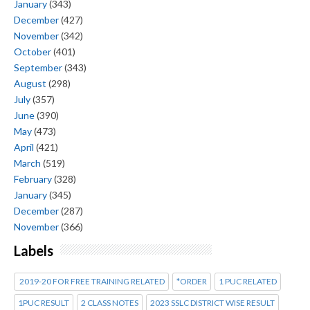
January
(343)
December
(427)
November
(342)
October
(401)
September
(343)
August
(298)
July
(357)
June
(390)
May
(473)
April
(421)
March
(519)
February
(328)
January
(345)
December
(287)
November
(366)
Labels
2019-20 FOR FREE TRAINING RELATED
*ORDER
1 PUC RELATED
1PUC RESULT
2 CLASS NOTES
2023 SSLC DISTRICT WISE RESULT