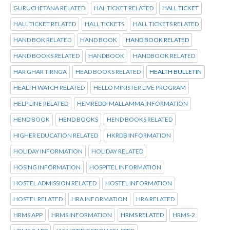
GURUCHETANA RELATED
HAL TICKET RELATED
HALL TICKET
HALL TICKET RELATED
HALL TICKETS
HALL TICKETS RELATED
HAND BOK RELATED
HAND BOOK
HAND BOOK RELATED
HAND BOOKS RELATED
HANDBOOK
HANDBOOK RELATED
HAR GHAR TIRNGA
HEAD BOOKS RELATED
HEALTH BULLETIN
HEALTH WATCH RELATED
HELLO MINISTER LIVE PROGRAM
HELP LINE RELATED
HEMREDDI MALLAMMA INFORMATION
HEND BOOK
HEND BOOKS
HEND BOOKS RELATED
HIGHER EDUCATION RELATED
HKRDB INFORMATION
HOLIDAY INFORMATION
HOLIDAY RELATED
HOSING INFORMATION
HOSPITEL INFORMATION
HOSTEL ADMISSION RELATED
HOSTEL INFORMATION
HOSTEL RELATED
HRA INFORMATION
HRA RELATED
HRMS APP
HRMS INFORMATION
HRMS RELATED
HRMS-2