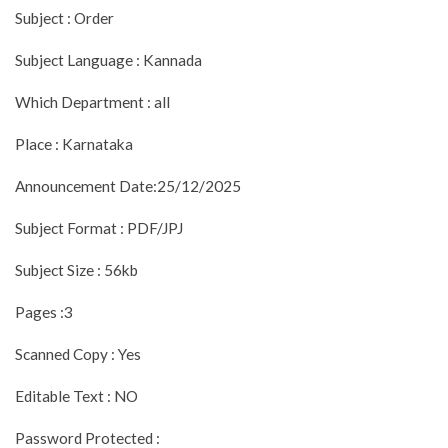
Subject : Order
Subject Language : Kannada
Which Department : all
Place : Karnataka
Announcement Date:25/12/2025
Subject Format : PDF/JPJ
Subject Size : 56kb
Pages :3
Scanned Copy : Yes
Editable Text : NO
Password Protected :