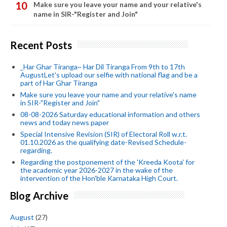
Make sure you leave your name and your relative's
name in SIR-"Register and Join"
Recent Posts
_Har Ghar Tiranga~ Har Dil Tiranga From 9th to 17th
AugustLet's upload our selfie with national flag and be a
part of Har Ghar Tiranga
Make sure you leave your name and your relative's name
in SIR-"Register and Join"
08-08-2026 Saturday educational information and others
news and today news paper
Special Intensive Revision (SIR) of Electoral Roll w.r.t.
01.10.2026 as the qualifying date-Revised Schedule-
regarding.
Regarding the postponement of the 'Kreeda Koota' for
the academic year 2026-2027 in the wake of the
intervention of the Hon'ble Karnataka High Court.
Blog Archive
August
(27)