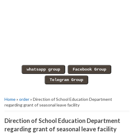
Home
»
order
» Direction of School Education Department
regarding grant of seasonal leave facility
Direction of School Education Department
regarding grant of seasonal leave facility