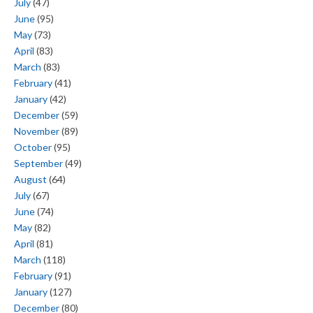
July
(47)
June
(95)
May
(73)
April
(83)
March
(83)
February
(41)
January
(42)
December
(59)
November
(89)
October
(95)
September
(49)
August
(64)
July
(67)
June
(74)
May
(82)
April
(81)
March
(118)
February
(91)
January
(127)
December
(80)