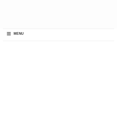
≡
MENU