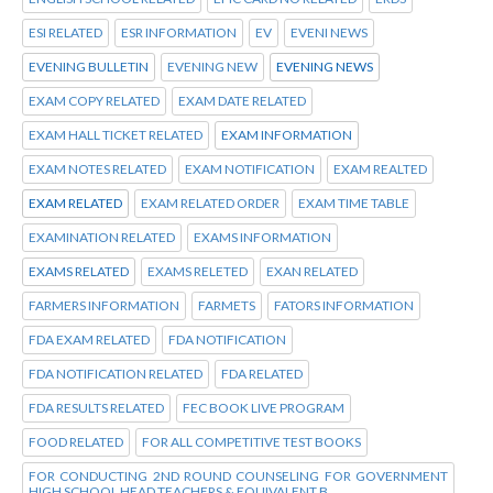
ESI RELATED
ESR INFORMATION
EV
EVENI NEWS
EVENING BULLETIN
EVENING NEW
EVENING NEWS
EXAM COPY RELATED
EXAM DATE RELATED
EXAM HALL TICKET RELATED
EXAM INFORMATION
EXAM NOTES RELATED
EXAM NOTIFICATION
EXAM REALTED
EXAM RELATED
EXAM RELATED ORDER
EXAM TIME TABLE
EXAMINATION RELATED
EXAMS INFORMATION
EXAMS RELATED
EXAMS RELETED
EXAN RELATED
FARMERS INFORMATION
FARMETS
FATORS INFORMATION
FDA EXAM RELATED
FDA NOTIFICATION
FDA NOTIFICATION RELATED
FDA RELATED
FDA RESULTS RELATED
FEC BOOK LIVE PROGRAM
FOOD RELATED
FOR ALL COMPETITIVE TEST BOOKS
FOR CONDUCTING 2ND ROUND COUNSELING FOR GOVERNMENT
HIGH SCHOOL HEAD TEACHERS & EQUIVALENT B