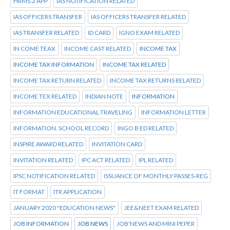
HRMS.2 APP
IAS NOTIFICATION RELATED
IAS OFFICERS TRANSFER
IAS OFFICERS TRANSFER RELATED
IAS TRANSFER RELATED
ID CARD
IGNO EXAM RELATED
IN COME TEAX
INCOME CAST RELATED
INCOME TAX
INCOME TAX INFORMATION
INCOME TAX RELATED
INCOME TAX RETURN RELATED
INCOME TAX RETURNS RELATED
INCOME TEX RELATED
INDIAN NOTE
INFORMATION
INFORMATION EDUCATIONAL TRAVELING
INFORMATION LETTER
INFORMATION. SCHOOL RECORD
INGO B ED RELATED
INSPIRE AWARD RELATED
INVITATION CARD
INVITATION RELATED
IPC ACT RELATED
IPL RELATED
IPSC NOTIFICATION RELATED
ISSUANCE OF MONTHLY PASSES-REG
IT FORMAT
ITR APPLICATION
JANUARY 2020 "EDUCATION NEWS"
JEE&NEET EXAM RELATED
JOB INFORMATION
JOB NEWS
JOB'NEWS AND MINI PEPER