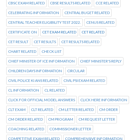
CBSC EXAM RELATED
CBSE RESULTS RELATED
CCE RELATED
CELEBRATING INFORMATION
CENTRAL BUGET RELATED
CENTRAL TEACHER ELIGIBILITY TEST 2022.
CENUS RELATED
CERTIFICATE ON
CET EXAM RELATED
CET RELATED
CET RESULT
CET RESULTS
CET RESULTS RELATED
CHART RELATED
CHECK LIST
CHIEF MINISTER OF ICE INFORMATION
CHIEF MINISTER'S REPLY
CHILDREN DAYS INFORMATION
CIRCULAR
CIVIL POLICE KI ANS RELATED
CIVIL PSI EXAM RELATED
CL INFORMATION
CL RELATED
CLICK FOR OFFICIAL MODEL ANSWERS
CLICK HERE INFORMATION
CLT EXAM
CLT RELATED
CM LETTER RELATED
CM ORDER
CM ORDER RELATED
CM PROGRAM
CM REQUEST LETTER
COACHING RELATED
COMMISSIONER LETTER
COMPETITIVE EXAM RELATED
COMPREHENSIVE INFORMATION