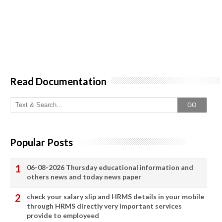
Read Documentation
GO
Popular Posts
06-08-2026 Thursday educational information and
others news and today news paper
check your salary slip and HRMS details in your mobile
through HRMS directly very important services
provide to employeed