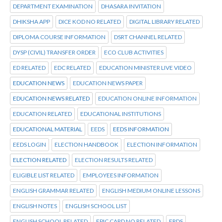
DEPARTMENT EXAMINATION
DHASARA INVITATION
DHIKSHA APP
DICE KOD NO RELATED
DIGITAL LIBRARY RELATED
DIPLOMA COURSE INFORMATION
DSRT CHANNEL RELATED
DYSP (CIVIL) TRANSFER ORDER
ECO CLUB ACTIVITIES
ED RELATED
EDC RELATED
EDUCATION MINISTER LIVE VIDEO
EDUCATION NEWS
EDUCATION NEWS PAPER
EDUCATION NEWS RELATED
EDUCATION ONLINE INFORMATION
EDUCATION RELATED
EDUCATIONAL INSTITUTIONS
EDUCATIONAL MATERIAL
EEDS
EEDS INFORMATION
EEDS LOGIN
ELECTION HANDBOOK
ELECTION INFORMATION
ELECTION RELATED
ELECTION RESULTS RELATED
ELIGIBLE LIST RELATED
EMPLOYEES INFORMATION
ENGLISH GRAMMAR RELATED
ENGLISH MEDIUM ONLINE LESSONS
ENGLISH NOTES
ENGLISH SCHOOL LIST
ENGLISH SCHOOL RELATED
EPIC CARD NO RELATED
ERDS