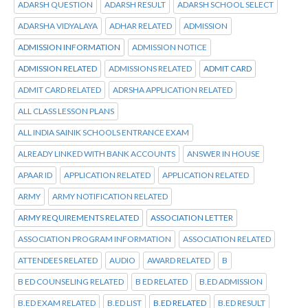
ADARSH QUESTION
ADARSH RESULT
ADARSH SCHOOL SELECT
ADARSHA VIDYALAYA
ADHAR RELATED
ADMISSION
ADMISSION INFORMATION
ADMISSION NOTICE
ADMISSION RELATED
ADMISSIONS RELATED
ADMIT CARD
ADMIT CARD RELATED
ADRSHA APPLICATION RELATED
ALL CLASS LESSON PLANS
ALL INDIA SAINIK SCHOOLS ENTRANCE EXAM
ALREADY LINKED WITH BANK ACCOUNTS
ANSWER IN HOUSE
APAAR ID
APPLICATION RELATED
APPLICATION RELATED
ARMY
ARMY NOTIFICATION RELATED
ARMY REQUIREMENTS RELATED
ASSOCIATION LETTER
ASSOCIATION PROGRAM INFORMATION
ASSOCIATION RELATED
ATTENDEES RELATED
AUDIO
AWARD RELATED
B
B ED COUNSELING RELATED
B ED RELATED
B.ED ADMISSION
B.ED EXAM RELATED
B.ED LIST
B.ED RELATED
B.ED RESULT