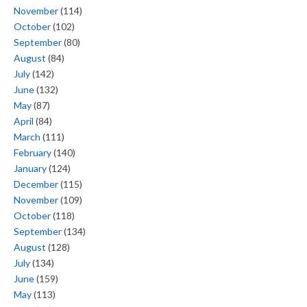
November
(114)
October
(102)
September
(80)
August
(84)
July
(142)
June
(132)
May
(87)
April
(84)
March
(111)
February
(140)
January
(124)
December
(115)
November
(109)
October
(118)
September
(134)
August
(128)
July
(134)
June
(159)
May
(113)