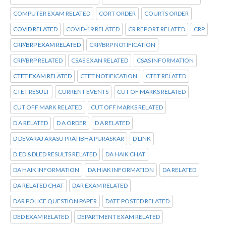
COMPUTER EXAM RELATED
CORT ORDER
COURTS ORDER
COVID RELATED
COVID-19 RELATED
CR REPORT RELATED
CRP
CRP/BRP EXAM RELATED
CRP/BRP NOTIFICATION
CRP/BRP RELATED
CSAS EXAN RELATED
CSAS INFORMATION
CTET EXAM RELATED
CTET NOTIFICATION
CTET RELATED
CTET RESULT
CURRENT EVENTS
CUT OF MARKS RELATED
CUT OFF MARK RELATED
CUT OFF MARKS RELATED
D A RELATED
D A ORDER
D A RELATED
D DEVARAJ ARASU PRATIBHA PURASKAR
D LINK
D.ED &DLED RESULTS RELATED
DA HAIK CHAT
DA HAIK INFORMATION
DA HIAK INFORMATION
DA RELATED
DA RELATED CHAT
DAR EXAM RELATED
DAR POLICE QUESTION PAPER
DATE POSTED RELATED
DED EXAM RELATED
DEPARTMENT EXAM RELATED