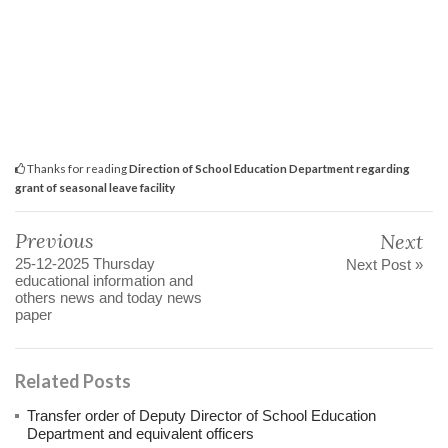
Thanks for reading
Direction of School Education Department regarding
grant of seasonal leave facility
Previous
Next
25-12-2025 Thursday
Next Post »
educational information and
others news and today news
paper
Related Posts
Transfer order of Deputy Director of School Education
Department and equivalent officers