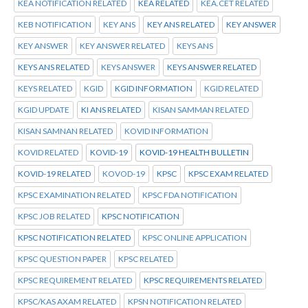
KEA NOTIFICATION RELATED
KEA RELATED
KEA.CET RELATED
KEB NOTIFICATION
KEY ANS
KEY ANS RELATED
KEY ANSWER
KEY ANSWER
KEY ANSWER RELATED
KEYS ANS
KEYS ANS RELATED
KEYS ANSWER
KEYS ANSWER RELATED
KEYS RELATED
KGID
KGID INFORMATION
KGID RELATED
KGID UPDATE
KI ANS RELATED
KISAN SAMMAN RELATED
KISAN SAMNAN RELATED
KOVID INFORMATION
KOVID RELATED
KOVID-19
KOVID-19 HEALTH BULLETIN
KOVID-19 RELATED
KOVOD-19
KPSC
KPSC EXAM RELATED
KPSC EXAMINATION RELATED
KPSC FDA NOTIFICATION
KPSC JOB RELATED
KPSC NOTIFICATION
KPSC NOTIFICATION RELATED
KPSC ONLINE APPLICATION
KPSC QUESTION PAPER
KPSC RELATED
KPSC REQUIREMENT RELATED
KPSC REQUIREMENTS RELATED
KPSC/KAS AXAM RELATED
KPSN NOTIFICATION RELATED