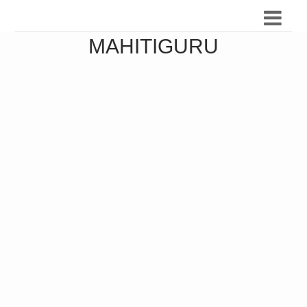
MAHITIGURU