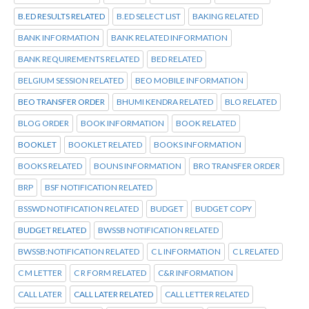
B.ED RESULTS RELATED
B.ED SELECT LIST
BAKING RELATED
BANK INFORMATION
BANK RELATED INFORMATION
BANK REQUIREMENTS RELATED
BED RELATED
BELGIUM SESSION RELATED
BEO MOBILE INFORMATION
BEO TRANSFER ORDER
BHUMI KENDRA RELATED
BLO RELATED
BLOG ORDER
BOOK INFORMATION
BOOK RELATED
BOOKLET
BOOKLET RELATED
BOOKS INFORMATION
BOOKS RELATED
BOUNS INFORMATION
BRO TRANSFER ORDER
BRP
BSF NOTIFICATION RELATED
BSSWD NOTIFICATION RELATED
BUDGET
BUDGET COPY
BUDGET RELATED
BWSSB NOTIFICATION RELATED
BWSSB:NOTIFICATION RELATED
C L INFORMATION
C L RELATED
C M LETTER
C R FORM RELATED
C&R INFORMATION
CALL LATER
CALL LATER RELATED
CALL LETTER RELATED