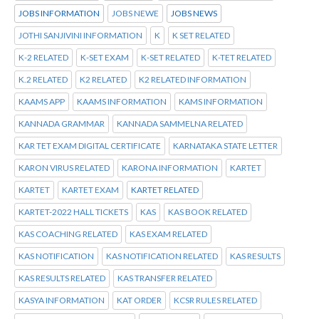
JOBS INFORMATION
JOBS NEWE
JOBS NEWS
JOTHI SANJIVINI INFORMATION
K
K SET RELATED
K-2 RELATED
K-SET EXAM
K-SET RELATED
K-TET RELATED
K.2 RELATED
K2 RELATED
K2 RELATED INFORMATION
KAAMS APP
KAAMS INFORMATION
KAMS INFORMATION
KANNADA GRAMMAR
KANNADA SAMMELNA RELATED
KAR TET EXAM DIGITAL CERTIFICATE
KARNATAKA STATE LETTER
KARON VIRUS RELATED
KARONA INFORMATION
KARTET
KARTET
KARTET EXAM
KARTET RELATED
KARTET-2022 HALL TICKETS
KAS
KAS BOOK RELATED
KAS COACHING RELATED
KAS EXAM RELATED
KAS NOTIFICATION
KAS NOTIFICATION RELATED
KAS RESULTS
KAS RESULTS RELATED
KAS TRANSFER RELATED
KASYA INFORMATION
KAT ORDER
KCSR RULES RELATED