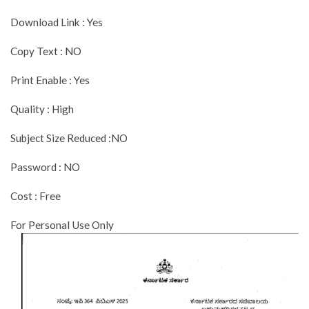
Download Link : Yes
Copy Text : NO
Print Enable : Yes
Quality : High
Subject Size Reduced :NO
Password : NO
Cost : Free
For Personal Use Only