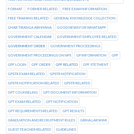
FORMAT
FORMER RELATED
FREE EXAM INFORMATION
FREE TRAINING RELATED
GENERAL KNOWLEDGE COLLECTION
GHAR TIRANGA ABHIYANA
GOOD NEWS FOR WHATSAPP
GOVERNMENT CALENDAR
GOVERNMENT EMPLOYEE RELATED
GOVERNMENT ORDER
GOVERNMENT PROCEEDINGS
GOVERNMENT PROCEEDINGS ON NPS
GP INFORMATION
GPF
GPF LOGIN
GPF ORDER
GPF RELATED
GPF STETMENT
GPSTR EXAM RELATED
GPSTR NOTIFICATION
GPSTR NOTIFICATION RELATED
GPSTR RELATED
GPT COUNSELING
GPT DOCUMENT INFORMATION
GPT EXAM RELATED
GPT NOTIFICATION
GPT REQUIREMENTS RELATED
GPT RESULTS
GRADUATION AND RECRUITMENT RULES
GRIHA LAKSHMI
GUEST TEACHER RELATED
GUIDELINES