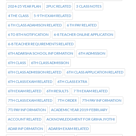
2024-25 YEAR PLAN
2PUC RELATED
3 CLASS NOTES
4 THE CLASS
5-9 TH EXAM RELATED
6 TH CLASS ADAMISON RELATED
6 TH PAY RELATED
6 TO 8TH NOTIFICATION
6-8 TEACHER ONLINE APPLICATION
6-8 TEACHER REQUIREMENTS RELATED
6TH ADARSHA SCHOOL INFORMATION
6TH ADMISSION
6TH CLASS
6TH CLASS ADMISSION
6TH CLASS ADMISSION RELATED
6TH CLASS APPLICATION RELATED
6TH CLASS EXAM RELATED
6TH CLASS EXTRA
6TH EXAM RELATED
6TH RESULTS
7 TH EXAM RELATED
7TH CLASS EXAM RELATED
7TH ORDER
7TH PAY INFORMATION
7TJ PAY INFORMATION
ACADEMIC YEAR 2019-FEBRUARY
ACCOUNT RELATED
ACKNOWLEDGMENT FOR GRIHA JYOTHI
ADAR INFORMATION
ADARSH EXAM RELATED