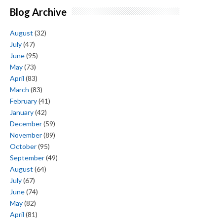
Blog Archive
August
(32)
July
(47)
June
(95)
May
(73)
April
(83)
March
(83)
February
(41)
January
(42)
December
(59)
November
(89)
October
(95)
September
(49)
August
(64)
July
(67)
June
(74)
May
(82)
April
(81)