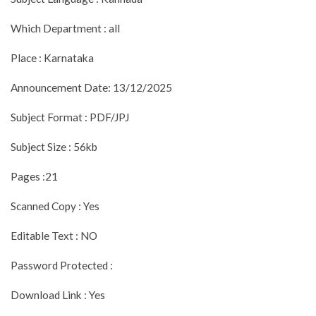
Which Department : all
Place : Karnataka
Announcement Date: 13/12/2025
Subject Format : PDF/JPJ
Subject Size : 56kb
Pages :21
Scanned Copy : Yes
Editable Text : NO
Password Protected :
Download Link : Yes