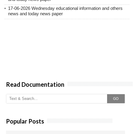
17-06-2026 Wednesday educational information and others
news and today news paper
Read Documentation
GO
Popular Posts