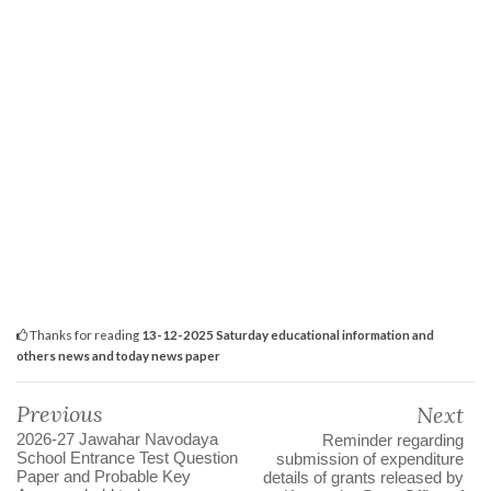
Thanks for reading
13-12-2025 Saturday educational information and
others news and today news paper
Previous
Next
2026-27 Jawahar Navodaya
Reminder regarding
School Entrance Test Question
submission of expenditure
Paper and Probable Key
details of grants released by