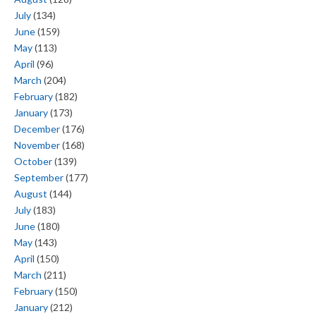
July
(134)
June
(159)
May
(113)
April
(96)
March
(204)
February
(182)
January
(173)
December
(176)
November
(168)
October
(139)
September
(177)
August
(144)
July
(183)
June
(180)
May
(143)
April
(150)
March
(211)
February
(150)
January
(212)