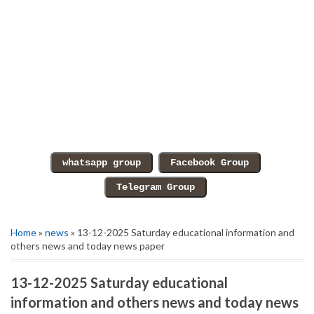
Home
»
news
» 13-12-2025 Saturday educational information and
others news and today news paper
13-12-2025 Saturday educational
information and others news and today news