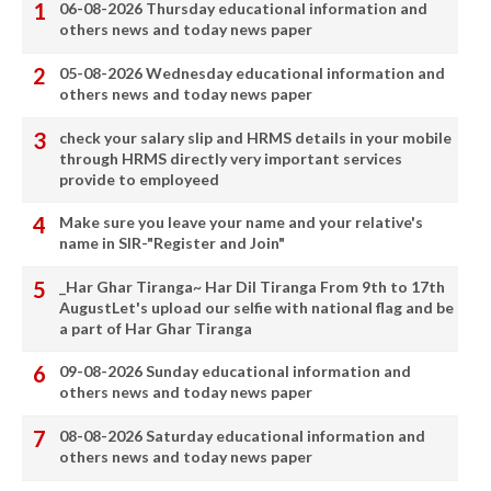
06-08-2026 Thursday educational information and
others news and today news paper
05-08-2026 Wednesday educational information and
others news and today news paper
check your salary slip and HRMS details in your mobile
through HRMS directly very important services
provide to employeed
Make sure you leave your name and your relative's
name in SIR-"Register and Join"
_Har Ghar Tiranga~ Har Dil Tiranga From 9th to 17th
AugustLet's upload our selfie with national flag and be
a part of Har Ghar Tiranga
09-08-2026 Sunday educational information and
others news and today news paper
08-08-2026 Saturday educational information and
others news and today news paper