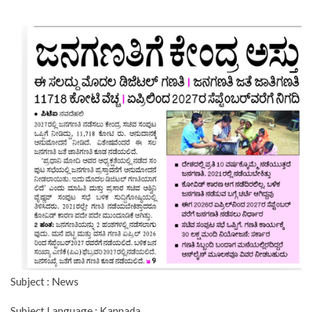
Subject : News
Subject Language : Kannada