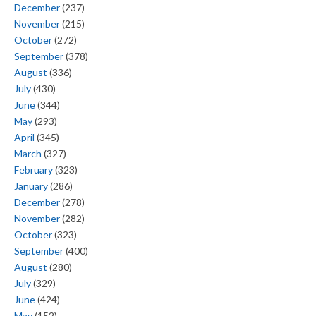
December
(237)
November
(215)
October
(272)
September
(378)
August
(336)
July
(430)
June
(344)
May
(293)
April
(345)
March
(327)
February
(323)
January
(286)
December
(278)
November
(282)
October
(323)
September
(400)
August
(280)
July
(329)
June
(424)
May
(152)