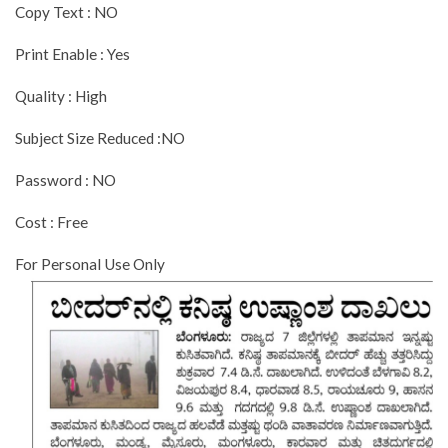
Copy Text : NO
Print Enable : Yes
Quality : High
Subject Size Reduced :NO
Password : NO
Cost : Free
For Personal Use Only