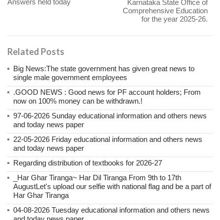
Answers held today
Karnataka State Office of
Comprehensive Education
for the year 2025-26.
Related Posts
Big News:The state government has given great news to
single male government employees
.GOOD NEWS : Good news for PF account holders; From
now on 100% money can be withdrawn.!
97-06-2026 Sunday educational information and others news
and today news paper
22-05-2026 Friday educational information and others news
and today news paper
Regarding distribution of textbooks for 2026-27
_Har Ghar Tiranga~ Har Dil Tiranga From 9th to 17th
AugustLet's upload our selfie with national flag and be a part of
Har Ghar Tiranga
04-08-2026 Tuesday educational information and others news
and today news paper