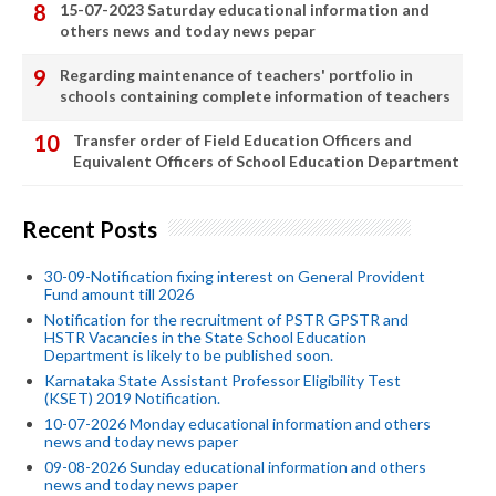
15-07-2023 Saturday educational information and
others news and today news pepar
Regarding maintenance of teachers' portfolio in
schools containing complete information of teachers
Transfer order of Field Education Officers and
Equivalent Officers of School Education Department
Recent Posts
30-09-Notification fixing interest on General Provident
Fund amount till 2026
Notification for the recruitment of PSTR GPSTR and
HSTR Vacancies in the State School Education
Department is likely to be published soon.
Karnataka State Assistant Professor Eligibility Test
(KSET) 2019 Notification.
10-07-2026 Monday educational information and others
news and today news paper
09-08-2026 Sunday educational information and others
news and today news paper