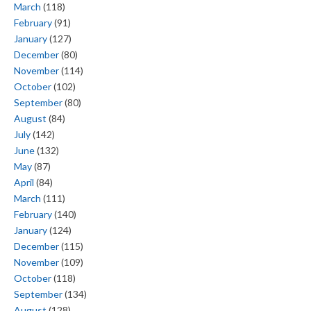
March
(118)
February
(91)
January
(127)
December
(80)
November
(114)
October
(102)
September
(80)
August
(84)
July
(142)
June
(132)
May
(87)
April
(84)
March
(111)
February
(140)
January
(124)
December
(115)
November
(109)
October
(118)
September
(134)
August
(128)