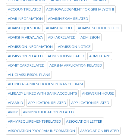
ACCOUNT RELATED
ACKNOWLEDGMENT FOR GRIHA JYOTHI
ADAR INFORMATION
ADARSH EXAM RELATED
ADARSH QUESTION
ADARSH RESULT
ADARSH SCHOOL SELECT
ADARSHA VIDYALAYA
ADHAR RELATED
ADMISSION
ADMISSION INFORMATION
ADMISSION NOTICE
ADMISSION RELATED
ADMISSIONS RELATED
ADMIT CARD
ADMIT CARD RELATED
ADRSHA APPLICATION RELATED
ALL CLASS LESSON PLANS
ALL INDIA SAINIK SCHOOLS ENTRANCE EXAM
ALREADY LINKED WITH BANK ACCOUNTS
ANSWER IN HOUSE
APAAR ID
APPLICATION RELATED
APPLICATION RELATED
ARMY
ARMY NOTIFICATION RELATED
ARMY REQUIREMENTS RELATED
ASSOCIATION LETTER
ASSOCIATION PROGRAM INFORMATION
ASSOCIATION RELATED