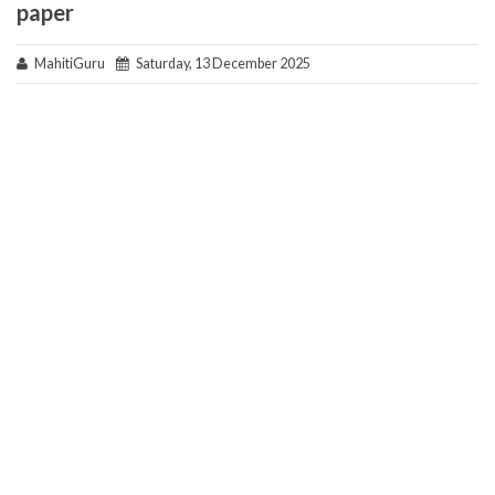
paper
MahitiGuru
Saturday, 13 December 2025