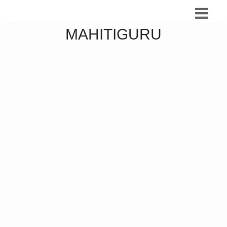
MAHITIGURU