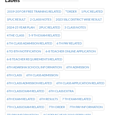
2019-20 FOR FREE TRAINING RELATED
*ORDER
1 PUC RELATED
1PUC RESULT
2 CLASS NOTES
2023 SSLC DISTRICT WISE RESULT
2024-25 YEAR PLAN
2PUC RELATED
3 CLASS NOTES
4 THE CLASS
5-9 TH EXAM RELATED
6 TH CLASS ADAMISON RELATED
6 TH PAY RELATED
6 TO 8TH NOTIFICATION
6-8 TEACHER ONLINE APPLICATION
6-8 TEACHER REQUIREMENTS RELATED
6TH ADARSHA SCHOOL INFORMATION
6TH ADMISSION
6TH CLASS
6TH CLASS ADMISSION
6TH CLASS ADMISSION RELATED
6TH CLASS APPLICATION RELATED
6TH CLASS EXAM RELATED
6TH CLASS EXTRA
6TH EXAM RELATED
6TH RESULTS
7 TH EXAM RELATED
7TH CLASS EXAM RELATED
7TH ORDER
7TH PAY INFORMATION
7TJ PAY INFORMATION
ACADEMIC YEAR 2019-FEBRUARY