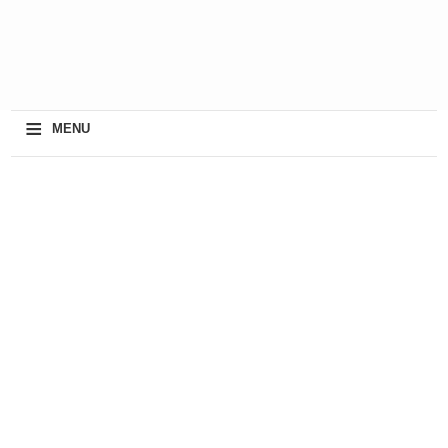
≡
MENU