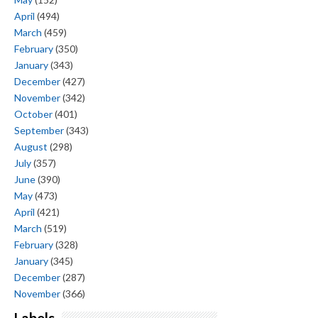
April
(494)
March
(459)
February
(350)
January
(343)
December
(427)
November
(342)
October
(401)
September
(343)
August
(298)
July
(357)
June
(390)
May
(473)
April
(421)
March
(519)
February
(328)
January
(345)
December
(287)
November
(366)
Labels