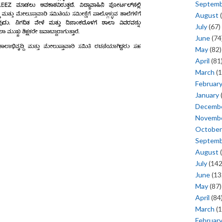
Septem
August
(
July
(67)
June
(74
May
(82)
April
(81
March
(1
Februar
January
Decemb
Novemb
October
Septem
August
(
July
(142
June
(13
May
(87)
April
(84
March
(1
Februar