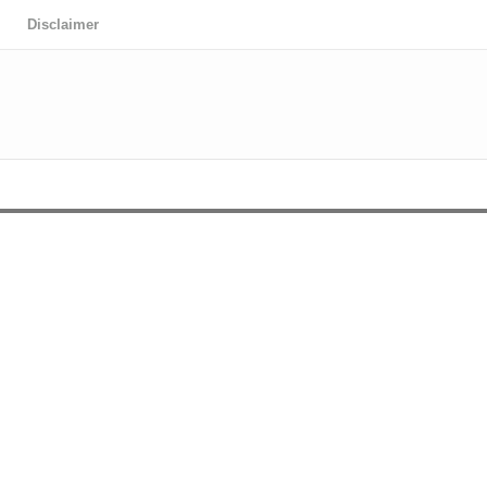
Disclaimer