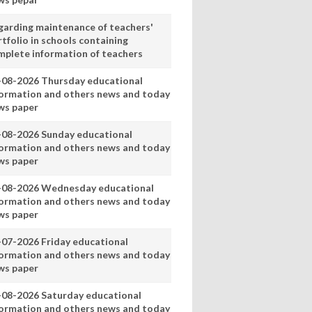
garding maintenance of teachers'
tfolio in schools containing
mplete information of teachers
-08-2026 Thursday educational
formation and others news and today
ws paper
-08-2026 Sunday educational
formation and others news and today
ws paper
-08-2026 Wednesday educational
formation and others news and today
ws paper
-07-2026 Friday educational
formation and others news and today
ws paper
-08-2026 Saturday educational
formation and others news and today