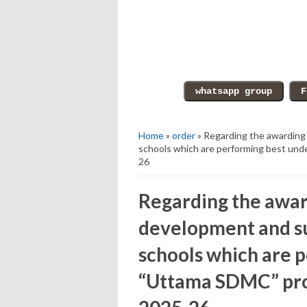
Home
»
order
» Regarding the awarding
schools which are performing best und
26
Regarding the awar
development and s
schools which are 
“Uttama SDMC” pro