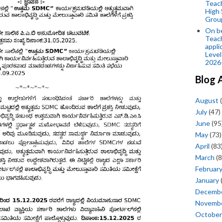
Teac
High 
Grou
On be
Teach
appli
Level
2026
Blog 
August
(
July
(47)
June
(95
May
(73)
April
(83
March
(8
Februar
January
Decemb
Novemb
October