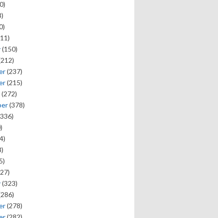
0)
)
0)
11)
y
(150)
(212)
er
(237)
er
(215)
(272)
ber
(378)
336)
)
4)
)
5)
27)
y
(323)
(286)
er
(278)
er
(282)