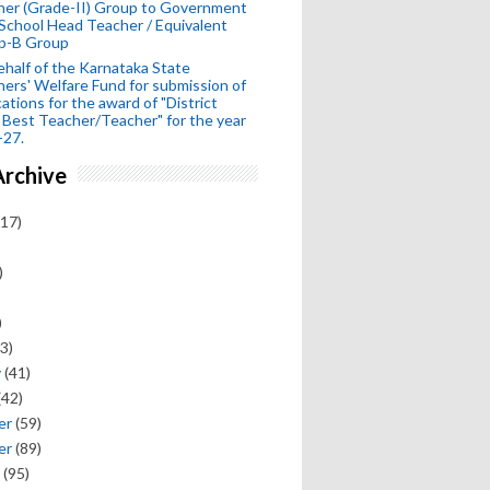
her (Grade-II) Group to Government
School Head Teacher / Equivalent
p-B Group
half of the Karnataka State
ers' Welfare Fund for submission of
cations for the award of "District
 Best Teacher/Teacher" for the year
-27.
Archive
17)
)
)
3)
y
(41)
(42)
er
(59)
er
(89)
(95)