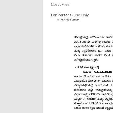
Cost : Free
For Personal Use Only