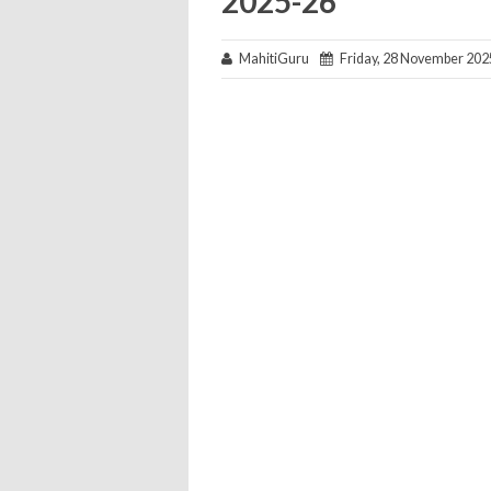
2025-26
MahitiGuru
Friday, 28 November 202