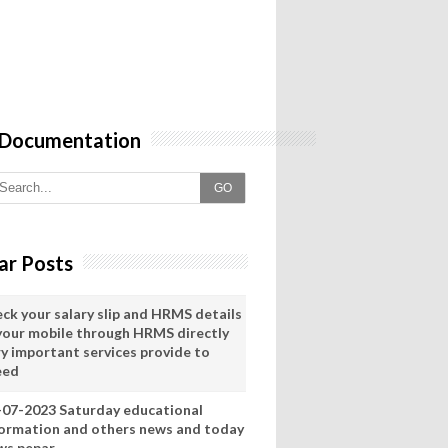
 Documentation
GO
ar Posts
eck your salary slip and HRMS details
 your mobile through HRMS directly
ry important services provide to
eed
-07-2023 Saturday educational
formation and others news and today
ws pepar