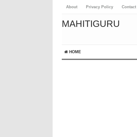
About
Privacy Policy
Contact
MAHITIGURU
HOME