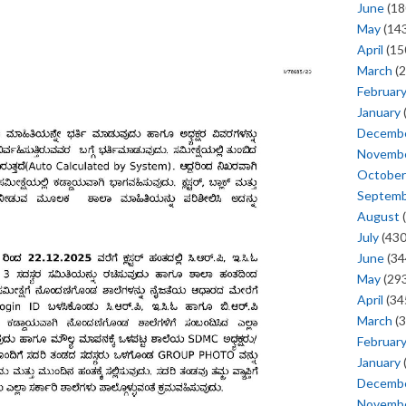
June
(18
May
(143
April
(15
March
(2
Februar
January
Decemb
Novemb
October
Septem
August
(
July
(430
June
(34
May
(293
April
(34
March
(3
Februar
January
Decemb
Novemb