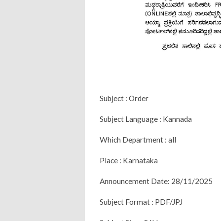
Subject : Order
Subject Language : Kannada
Which Department : all
Place : Karnataka
Announcement Date: 28/11/2025
Subject Format : PDF/JPJ