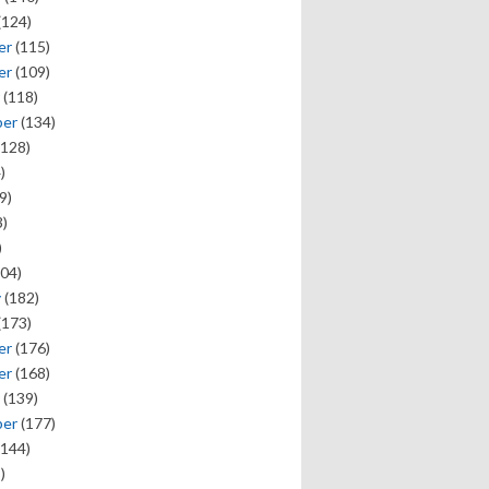
(124)
er
(115)
er
(109)
(118)
ber
(134)
128)
)
9)
)
)
04)
y
(182)
(173)
er
(176)
er
(168)
(139)
ber
(177)
144)
)