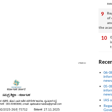
ne
Re
of 
an
the aca
0
i
t
Recen
06-0
infor
news
05-0
infor
news
IAS o
Regar
Gove