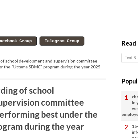
Read
 of school development and supervision committee
er the “Uttama SDMC” program during the year 2025-
Popul
ding of school
ch
upervision committee
in
ve
performing best under the
employ
gram during the year
15
in
ne