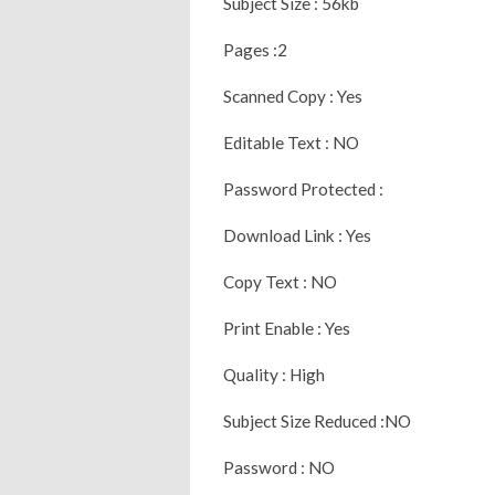
Subject Size : 56kb
Pages :2
Scanned Copy : Yes
Editable Text : NO
Password Protected :
Download Link : Yes
Copy Text : NO
Print Enable : Yes
Quality : High
Subject Size Reduced :NO
Password : NO