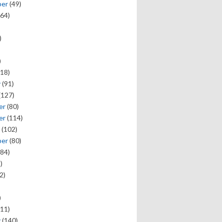
ber
(49)
64)
)
)
18)
y
(91)
(127)
er
(80)
er
(114)
(102)
ber
(80)
84)
)
2)
)
11)
y
(140)