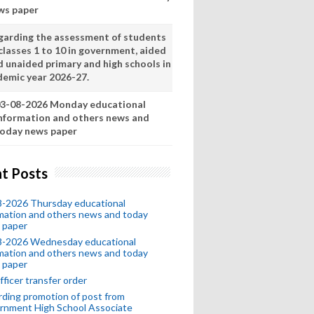
ws paper
garding the assessment of students
classes 1 to 10 in government, aided
d unaided primary and high schools in
demic year 2026-27.
3-08-2026 Monday educational
nformation and others news and
oday news paper
t Posts
8-2026 Thursday educational
mation and others news and today
 paper
8-2026 Wednesday educational
mation and others news and today
 paper
fficer transfer order
ding promotion of post from
rnment High School Associate