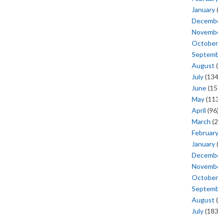
January
Decemb
Novemb
October
Septem
August
(
July
(134
June
(15
May
(113
April
(96
March
(2
Februar
January
Decemb
Novemb
October
Septem
August
(
July
(183