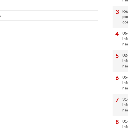
Re
5
por
co
06
in
ne
02
in
ne
05
in
ne
31
in
ne
01
in