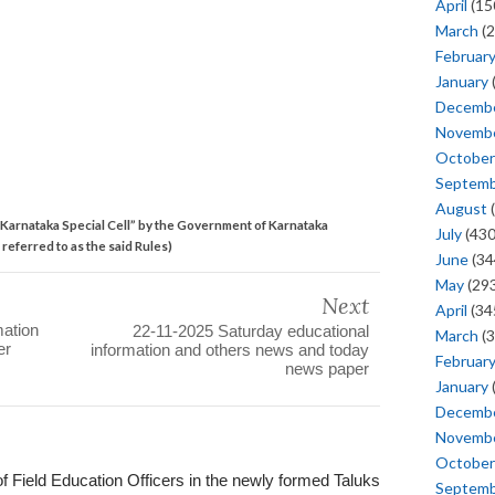
April
(15
March
(2
Februar
January
Decemb
Novemb
October
Septem
August
(
Karnataka Special Cell” by the Government of Karnataka
July
(430
referred to as the said Rules)
June
(34
May
(293
Next
April
(34
mation
22-11-2025 Saturday educational
March
(3
er
information and others news and today
Februar
news paper
January
Decemb
Novemb
October
of Field Education Officers in the newly formed Taluks
Septem