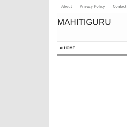
About
Privacy Policy
Contact
MAHITIGURU
HOME