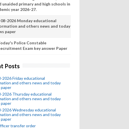
d unaided primary and high schools in
demic year 2026-27.
-08-2026 Monday educational
formation and others news and today
ws paper
oday's Police Constable
ecruitment Exam key answer Paper
t Posts
-2026 Friday educational
mation and others news and today
 paper
8-2026 Thursday educational
mation and others news and today
 paper
8-2026 Wednesday educational
mation and others news and today
 paper
fficer transfer order