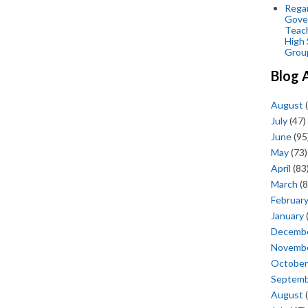
Regar
Gove
Teac
High 
Grou
Blog 
August
(
July
(47)
June
(95
May
(73)
April
(83
March
(8
Februar
January
Decemb
Novemb
October
Septem
August
(