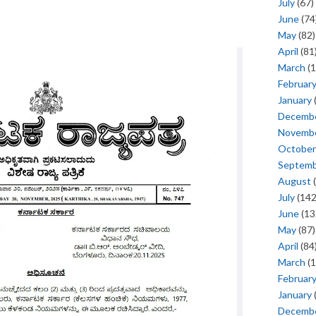
July
(67)
June
(74
May
(82)
April
(81
March
(1
Februar
January
Decemb
Novemb
October
Septem
August
(
July
(142
June
(13
May
(87)
April
(84
March
(1
Februar
January
Decemb