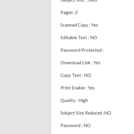
Pages :2
Scanned Copy : Yes
Editable Text : NO
Password Protected :
Download Link : Yes
Copy Text : NO
Print Enable : Yes
Quality : High
Subject Size Reduced :NO
Password : NO