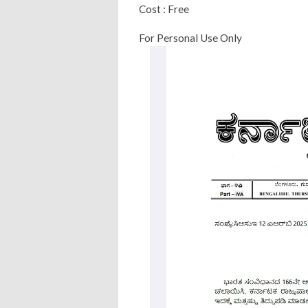
Cost : Free
For Personal Use Only