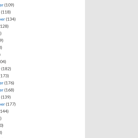
er
(109)
(118)
ber
(134)
128)
)
9)
)
)
04)
y
(182)
(173)
er
(176)
er
(168)
(139)
ber
(177)
144)
)
0)
)