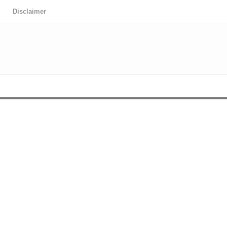
Disclaimer