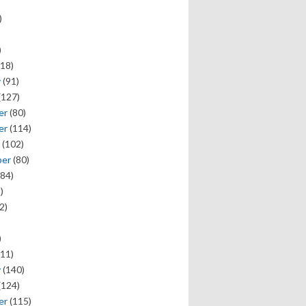
)
)
18)
y
(91)
(127)
er
(80)
er
(114)
(102)
ber
(80)
84)
)
2)
)
11)
y
(140)
(124)
er
(115)