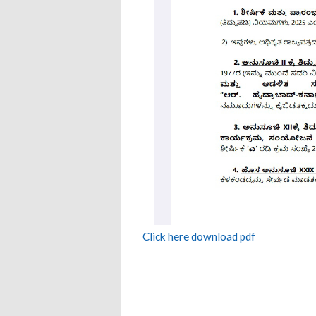
Click here download pdf