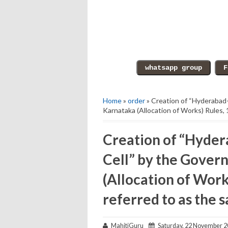
Home
»
order
» Creation of “Hyderabad
Karnataka (Allocation of Works) Rules, 
Creation of “Hyder
Cell” by the Gover
(Allocation of Work
referred to as the s
MahitiGuru
Saturday, 22 November 