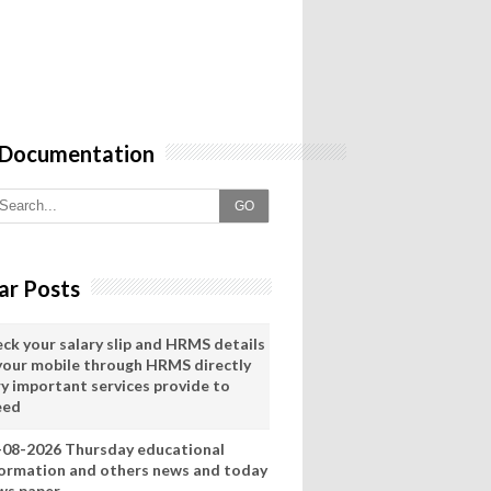
 Documentation
GO
ar Posts
eck your salary slip and HRMS details
 your mobile through HRMS directly
ry important services provide to
eed
-08-2026 Thursday educational
formation and others news and today
ws paper