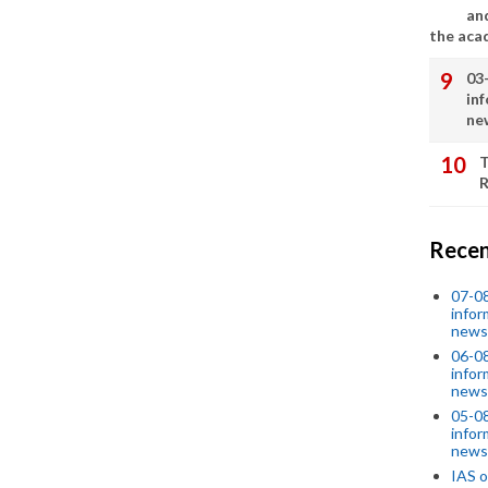
an
the aca
03
in
ne
T
R
Recen
07-08
infor
news
06-0
infor
news
05-0
infor
news
IAS o