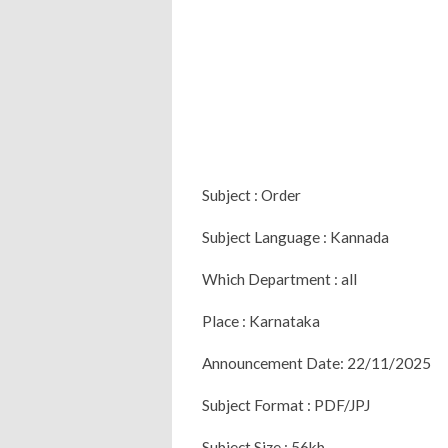
Subject : Order
Subject Language : Kannada
Which Department : all
Place : Karnataka
Announcement Date: 22/11/2025
Subject Format : PDF/JPJ
Subject Size : 56kb