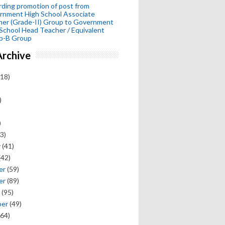
ding promotion of post from
rnment High School Associate
her (Grade-II) Group to Government
School Head Teacher / Equivalent
p-B Group
Archive
18)
)
)
3)
y
(41)
(42)
er
(59)
er
(89)
(95)
ber
(49)
64)