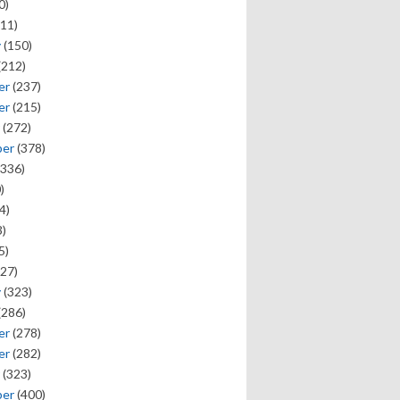
0)
11)
y
(150)
(212)
er
(237)
er
(215)
(272)
ber
(378)
336)
)
4)
)
5)
27)
y
(323)
(286)
er
(278)
er
(282)
(323)
ber
(400)