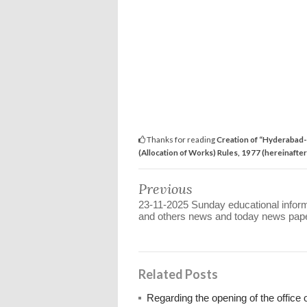
Thanks for reading
Creation of “Hyderabad-
(Allocation of Works) Rules, 1977 (hereinafter 
Previous
23-11-2025 Sunday educational infor
and others news and today news pap
Related Posts
Regarding the opening of the office 