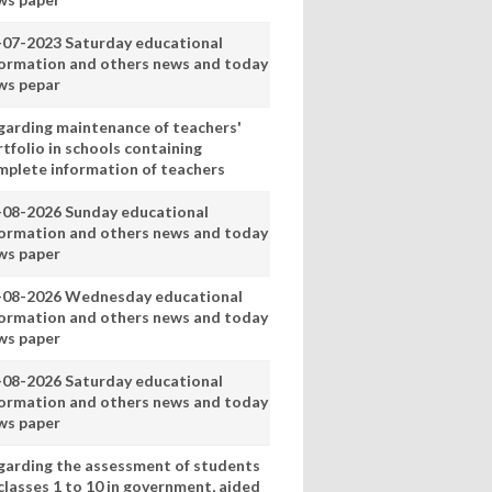
-07-2023 Saturday educational
formation and others news and today
ws pepar
garding maintenance of teachers'
tfolio in schools containing
mplete information of teachers
-08-2026 Sunday educational
formation and others news and today
ws paper
-08-2026 Wednesday educational
formation and others news and today
ws paper
-08-2026 Saturday educational
formation and others news and today
ws paper
garding the assessment of students
classes 1 to 10 in government, aided