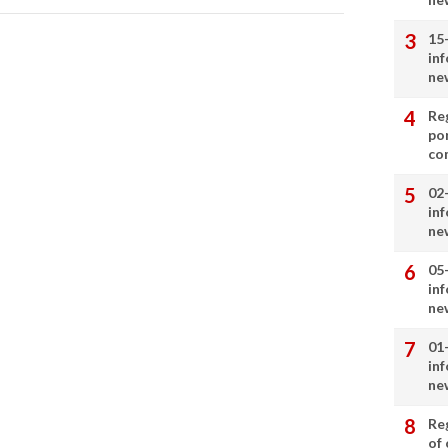
15
in
ne
Re
por
co
02
in
ne
05
in
ne
01
in
ne
Re
of 