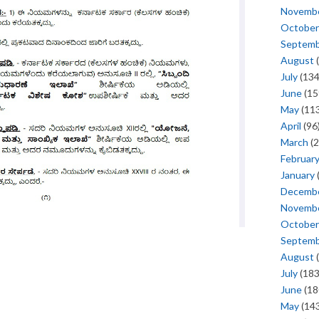
Novemb
October
Septem
August
(
July
(134
June
(15
May
(113
April
(96
March
(2
Februar
January
Decemb
Novemb
October
Septem
August
(
July
(183
June
(18
May
(143