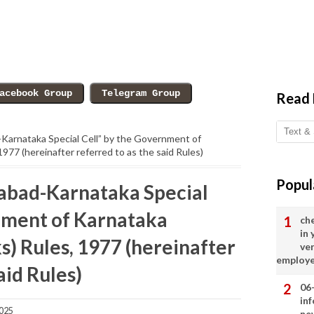
Read
-Karnataka Special Cell” by the Government of
1977 (hereinafter referred to as the said Rules)
Popul
abad-Karnataka Special
nment of Karnataka
ch
in
s) Rules, 1977 (hereinafter
ve
employ
aid Rules)
06
in
2025
ne