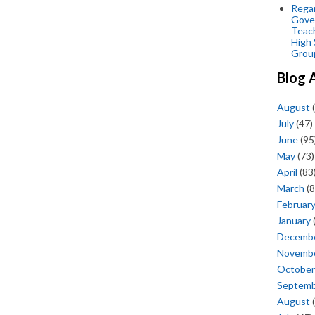
Regar
Gove
Teac
High 
Grou
Blog 
August
(
July
(47)
June
(95
May
(73)
April
(83
March
(8
Februar
January
Decemb
Novemb
October
Septem
August
(