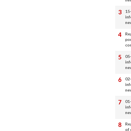
15
in
ne
Re
por
co
05
in
ne
02
in
ne
01
in
ne
Re
of 