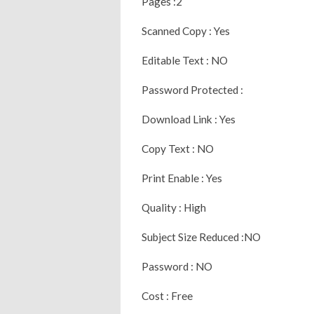
Pages :2
Scanned Copy : Yes
Editable Text : NO
Password Protected :
Download Link : Yes
Copy Text : NO
Print Enable : Yes
Quality : High
Subject Size Reduced :NO
Password : NO
Cost : Free