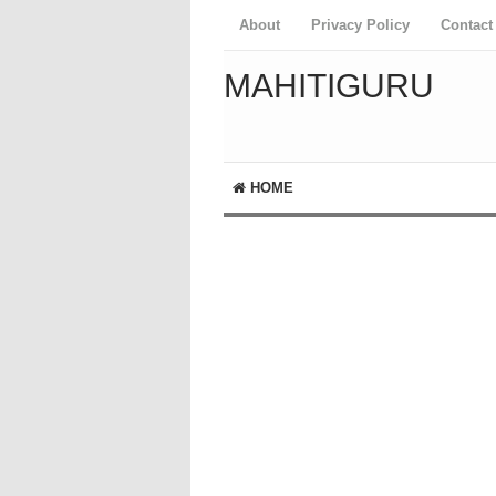
About
Privacy Policy
Contact
MAHITIGURU
HOME