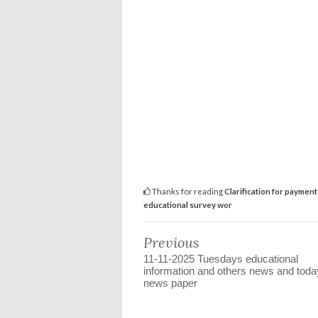
Thanks for reading
Clarification for paymen
educational survey wor
Previous
11-11-2025 Tuesdays educational
information and others news and toda
news paper