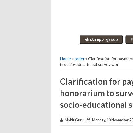
Home
»
order
» Clarification for payme
in socio-educational survey wor
Clarification for p
honorarium to surv
socio-educational 
MahitiGuru
Monday, 10 November 2