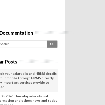
 Documentation
GO
ar Posts
eck your salary slip and HRMS details
 your mobile through HRMS directly
ry important services provide to
eed
-08-2026 Thursday educational
formation and others news and today
ws paper