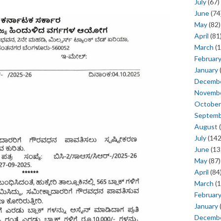
July
(67)
June
(74
May
(82)
April
(81
March
(1
Februar
January
Decemb
Novemb
October
Septem
August
(
July
(142
June
(13
May
(87)
April
(84
March
(1
Februar
January
Decemb