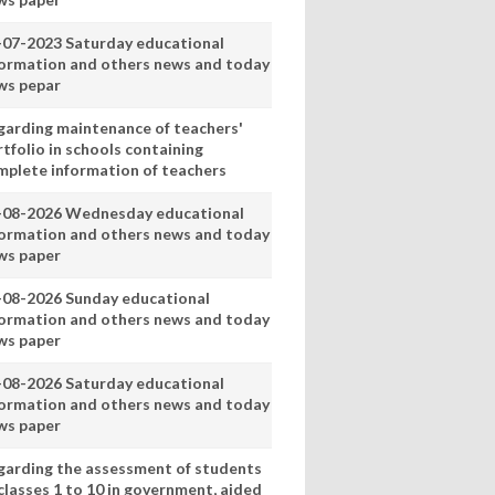
-07-2023 Saturday educational
formation and others news and today
ws pepar
garding maintenance of teachers'
tfolio in schools containing
mplete information of teachers
-08-2026 Wednesday educational
formation and others news and today
ws paper
-08-2026 Sunday educational
formation and others news and today
ws paper
-08-2026 Saturday educational
formation and others news and today
ws paper
garding the assessment of students
classes 1 to 10 in government, aided