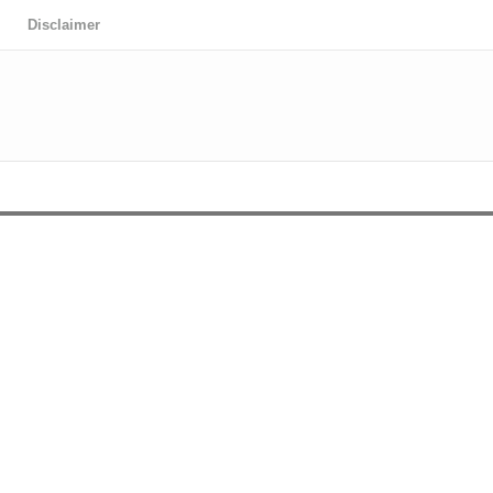
Disclaimer