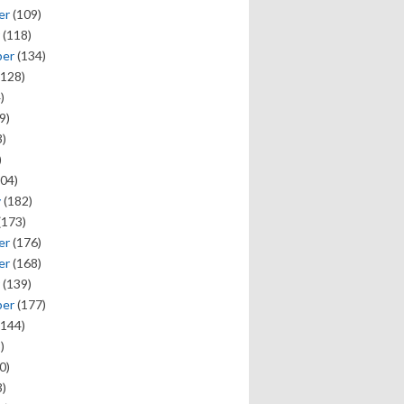
er
(109)
(118)
ber
(134)
128)
)
9)
)
)
04)
y
(182)
(173)
er
(176)
er
(168)
(139)
ber
(177)
144)
)
0)
)