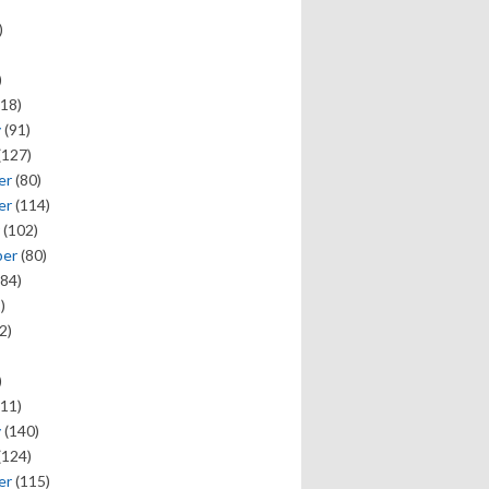
)
)
18)
y
(91)
(127)
er
(80)
er
(114)
(102)
ber
(80)
84)
)
2)
)
11)
y
(140)
(124)
er
(115)