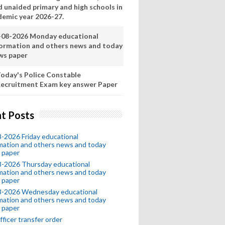
d unaided primary and high schools in
demic year 2026-27.
-08-2026 Monday educational
formation and others news and today
ws paper
oday's Police Constable
ecruitment Exam key answer Paper
t Posts
-2026 Friday educational
mation and others news and today
 paper
8-2026 Thursday educational
mation and others news and today
 paper
8-2026 Wednesday educational
mation and others news and today
 paper
fficer transfer order