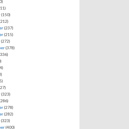
0)
11)
y
(150)
(212)
er
(237)
er
(215)
(272)
ber
(378)
336)
)
4)
)
5)
27)
y
(323)
(286)
er
(278)
er
(282)
(323)
ber
(400)