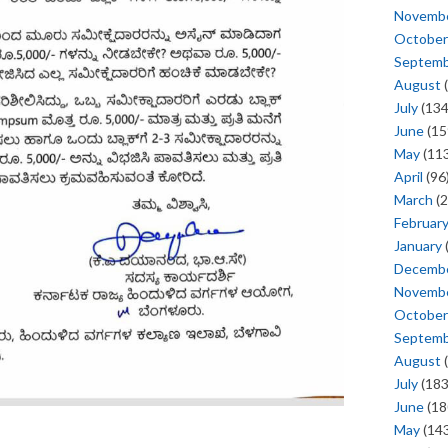
Novemb
October
Septem
August
(
July
(134
June
(15
May
(113
April
(96
March
(2
Februar
January
Decemb
Novemb
October
Septem
August
(
July
(183
June
(18
May
(143