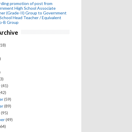
ding promotion of post from
rnment High School Associate
her (Grade-II) Group to Government
School Head Teacher / Equivalent
p-B Group
Archive
18)
)
)
3)
y
(41)
(42)
er
(59)
er
(89)
(95)
ber
(49)
64)