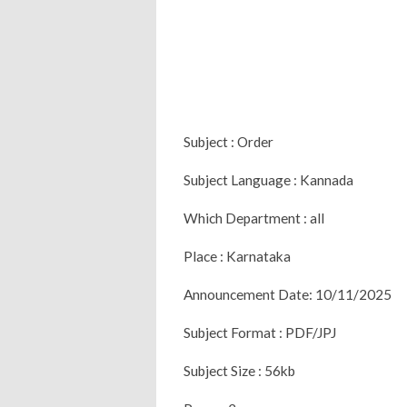
Subject : Order
Subject Language : Kannada
Which Department : all
Place : Karnataka
Announcement Date: 10/11/2025
Subject Format : PDF/JPJ
Subject Size : 56kb