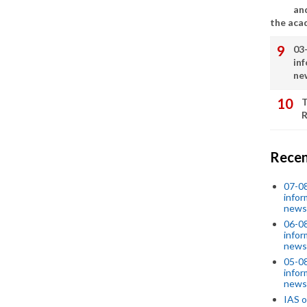
an
the aca
03
in
ne
T
R
Recen
07-08
infor
news
06-0
infor
news
05-0
infor
news
IAS o