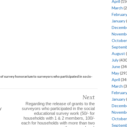
April
(15
March
(2
Februar
January
Decemb
Novemb
October
Septem
August
(
July
(430
June
(34
May
(293
t of survey honorarium to surveyors who participated in socio-
April
(34
March
(3
Februar
Next
January
Regarding the release of grants to the
Decemb
y
surveyors who participated in the social
Novemb
educational survey work (50/- for
households with 1 & 2 members, 100/-
October
each for households with more than two
Septem