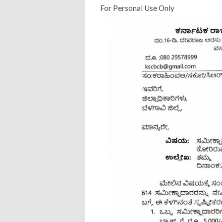
For Personal Use Only