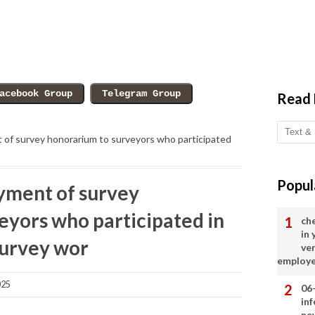
Read
nt of survey honorarium to surveyors who participated
Popul
ayment of survey
eyors who participated in
ch
in
survey wor
ve
employ
025
06
in
ne