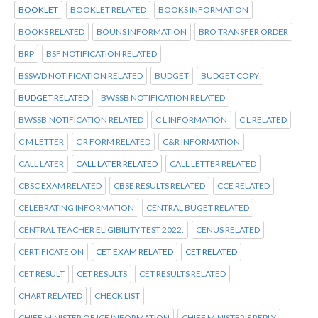
BOOKLET
BOOKLET RELATED
BOOKS INFORMATION
BOOKS RELATED
BOUNS INFORMATION
BRO TRANSFER ORDER
BRP
BSF NOTIFICATION RELATED
BSSWD NOTIFICATION RELATED
BUDGET
BUDGET COPY
BUDGET RELATED
BWSSB NOTIFICATION RELATED
BWSSB:NOTIFICATION RELATED
C L INFORMATION
C L RELATED
C M LETTER
C R FORM RELATED
C&R INFORMATION
CALL LATER
CALL LATER RELATED
CALL LETTER RELATED
CBSC EXAM RELATED
CBSE RESULTS RELATED
CCE RELATED
CELEBRATING INFORMATION
CENTRAL BUGET RELATED
CENTRAL TEACHER ELIGIBILITY TEST 2022.
CENUS RELATED
CERTIFICATE ON
CET EXAM RELATED
CET RELATED
CET RESULT
CET RESULTS
CET RESULTS RELATED
CHART RELATED
CHECK LIST
CHIEF MINISTER OF ICE INFORMATION
CHIEF MINISTER'S REPLY