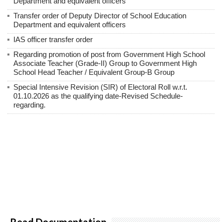
Department and equivalent officers
Transfer order of Deputy Director of School Education
Department and equivalent officers
IAS officer transfer order
Regarding promotion of post from Government High School
Associate Teacher (Grade-II) Group to Government High
School Head Teacher / Equivalent Group-B Group
Special Intensive Revision (SIR) of Electoral Roll w.r.t.
01.10.2026 as the qualifying date-Revised Schedule-
regarding.
Read Documentation