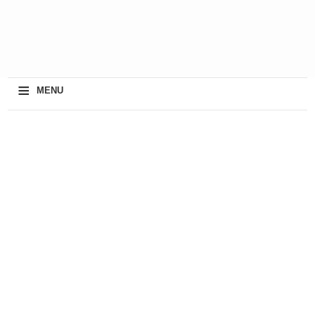
≡
MENU