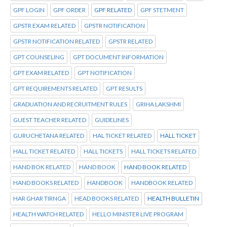
GPF LOGIN
GPF ORDER
GPF RELATED
GPF STETMENT
GPSTR EXAM RELATED
GPSTR NOTIFICATION
GPSTR NOTIFICATION RELATED
GPSTR RELATED
GPT COUNSELING
GPT DOCUMENT INFORMATION
GPT EXAM RELATED
GPT NOTIFICATION
GPT REQUIREMENTS RELATED
GPT RESULTS
GRADUATION AND RECRUITMENT RULES
GRIHA LAKSHMI
GUEST TEACHER RELATED
GUIDELINES
GURUCHETANA RELATED
HAL TICKET RELATED
HALL TICKET
HALL TICKET RELATED
HALL TICKETS
HALL TICKETS RELATED
HAND BOK RELATED
HAND BOOK
HAND BOOK RELATED
HAND BOOKS RELATED
HANDBOOK
HANDBOOK RELATED
HAR GHAR TIRNGA
HEAD BOOKS RELATED
HEALTH BULLETIN
HEALTH WATCH RELATED
HELLO MINISTER LIVE PROGRAM