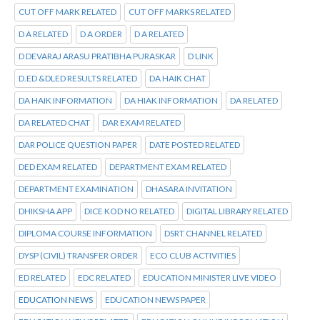
CUT OFF MARK RELATED
CUT OFF MARKS RELATED
D A RELATED
D A ORDER
D A RELATED
D DEVARAJ ARASU PRATIBHA PURASKAR
D LINK
D.ED &DLED RESULTS RELATED
DA HAIK CHAT
DA HAIK INFORMATION
DA HIAK INFORMATION
DA RELATED
DA RELATED CHAT
DAR EXAM RELATED
DAR POLICE QUESTION PAPER
DATE POSTED RELATED
DED EXAM RELATED
DEPARTMENT EXAM RELATED
DEPARTMENT EXAMINATION
DHASARA INVITATION
DHIKSHA APP
DICE KOD NO RELATED
DIGITAL LIBRARY RELATED
DIPLOMA COURSE INFORMATION
DSRT CHANNEL RELATED
DYSP (CIVIL) TRANSFER ORDER
ECO CLUB ACTIVITIES
ED RELATED
EDC RELATED
EDUCATION MINISTER LIVE VIDEO
EDUCATION NEWS
EDUCATION NEWS PAPER