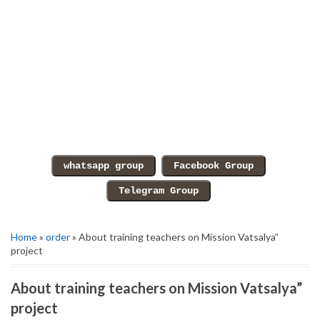
Home
»
order
» About training teachers on Mission Vatsalya”
project
About training teachers on Mission Vatsalya”
project