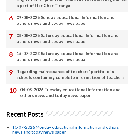
a part of Har Ghar Tiranga
09-08-2026 Sunday educational information and
others news and today news paper
08-08-2026 Saturday educational information and
others news and today news paper
15-07-2023 Saturday educational information and
others news and today news pepar
Regarding maintenance of teachers' portfolio in
schools containing complete information of teachers
04-08-2026 Tuesday educational information and
others news and today news paper
Recent Posts
10-07-2026 Monday educational information and others
news and today news paper