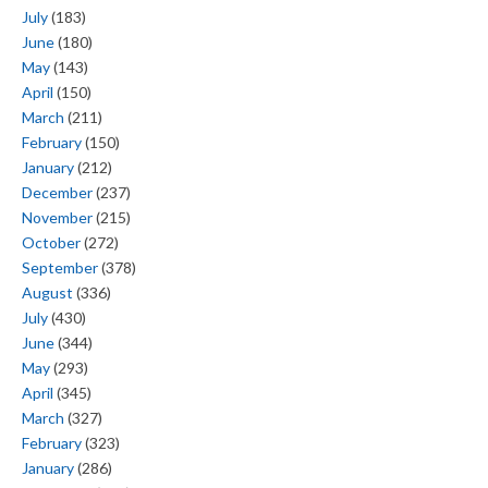
July
(183)
June
(180)
May
(143)
April
(150)
March
(211)
February
(150)
January
(212)
December
(237)
November
(215)
October
(272)
September
(378)
August
(336)
July
(430)
June
(344)
May
(293)
April
(345)
March
(327)
February
(323)
January
(286)