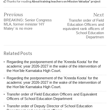
Thanks for reading
About training teachers on Mission Vatsalya” project
Previous
Next
BREAKING: Senior Congress
Transfer order of Field
MLA, former minister 'HY
Education Officers and
Matey' is no more
equivalent rank officers of
School Education
Departmen
Related Posts
Regarding the postponement of the 'Kreeda Koota' for the
academic year 2026-2027 in the wake of the intervention of
the Hon'ble Karnataka High Court.
Regarding the postponement of the 'Kreeda Koota' for the
academic year 2026-2027 in the wake of the intervention of
the Hon'ble Karnataka High Court.
Transfer order of Field Education Officers and Equivalent
Officers of School Education Department
Transfer order of Deputy Director of School Education