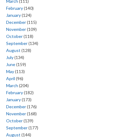
March
(111)
February
(140)
January
(124)
December
(115)
November
(109)
October
(118)
September
(134)
August
(128)
July
(134)
June
(159)
May
(113)
April
(96)
March
(204)
February
(182)
January
(173)
December
(176)
November
(168)
October
(139)
September
(177)
August
(144)