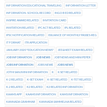
INFORMATION EDUCATIONAL TRAVELING
INFORMATION LETTER
INFORMATION. SCHOOL RECORD
INGO B ED RELATED
INSPIRE AWARD RELATED
INVITATION CARD
INVITATION RELATED
IPC ACT RELATED
IPL RELATED
IPSC NOTIFICATION RELATED
ISSUANCE OF MONTHLY PASSES-REG
IT FORMAT
ITR APPLICATION
JANUARY 2020 "EDUCATION NEWS"
JEE&NEET EXAM RELATED
JOB INFORMATION
JOB NEWS
JOB'NEWS AND MINI PEPER
JOBS INFORMATION
JOBS NEWE
JOBS NEWS
JOTHI SANJIVINI INFORMATION
K
K SET RELATED
K-2 RELATED
K-SET EXAM
K-SET RELATED
K-TET RELATED
K.2 RELATED
K2 RELATED
K2 RELATED INFORMATION
KAAMS APP
KAAMS INFORMATION
KAMS INFORMATION
KANNADA GRAMMAR
KANNADA SAMMELNA RELATED