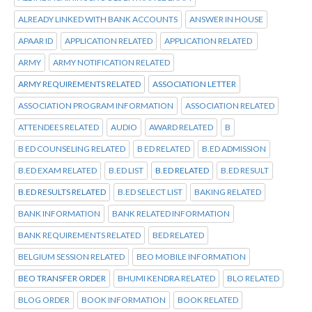
ALREADY LINKED WITH BANK ACCOUNTS
ANSWER IN HOUSE
APAAR ID
APPLICATION RELATED
APPLICATION RELATED
ARMY
ARMY NOTIFICATION RELATED
ARMY REQUIREMENTS RELATED
ASSOCIATION LETTER
ASSOCIATION PROGRAM INFORMATION
ASSOCIATION RELATED
ATTENDEES RELATED
AUDIO
AWARD RELATED
B
B ED COUNSELING RELATED
B ED RELATED
B.ED ADMISSION
B.ED EXAM RELATED
B.ED LIST
B.ED RELATED
B.ED RESULT
B.ED RESULTS RELATED
B.ED SELECT LIST
BAKING RELATED
BANK INFORMATION
BANK RELATED INFORMATION
BANK REQUIREMENTS RELATED
BED RELATED
BELGIUM SESSION RELATED
BEO MOBILE INFORMATION
BEO TRANSFER ORDER
BHUMI KENDRA RELATED
BLO RELATED
BLOG ORDER
BOOK INFORMATION
BOOK RELATED