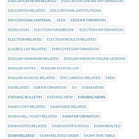
EDUCATION NEWS RELATED
EDUCATION ONLINE INFORMATION
EDUCATION RELATED
EDUCATIONAL INSTITUTIONS
EDUCATIONAL MATERIAL
EEDS
EEDS INFORMATION
EEDS LOGIN
ELECTION HANDBOOK
ELECTION INFORMATION
ELECTION RELATED
ELECTION RESULTS RELATED
ELIGIBLE LIST RELATED
EMPLOYEES INFORMATION
ENGLISH GRAMMAR RELATED
ENGLISH MEDIUM ONLINE LESSONS
ENGLISH NOTES
ENGLISH SCHOOL LIST
ENGLISH SCHOOL RELATED
EPIC CARD NO RELATED
ERDS
ESI RELATED
ESR INFORMATION
EV
EVENI NEWS
EVENING BULLETIN
EVENING NEW
EVENING NEWS
EXAM COPY RELATED
EXAM DATE RELATED
EXAM HALL TICKET RELATED
EXAM INFORMATION
EXAM NOTES RELATED
EXAM NOTIFICATION
EXAM REALTED
EXAM RELATED
EXAM RELATED ORDER
EXAM TIME TABLE