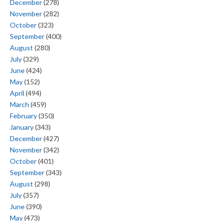
December
(278)
November
(282)
October
(323)
September
(400)
August
(280)
July
(329)
June
(424)
May
(152)
April
(494)
March
(459)
February
(350)
January
(343)
December
(427)
November
(342)
October
(401)
September
(343)
August
(298)
July
(357)
June
(390)
May
(473)