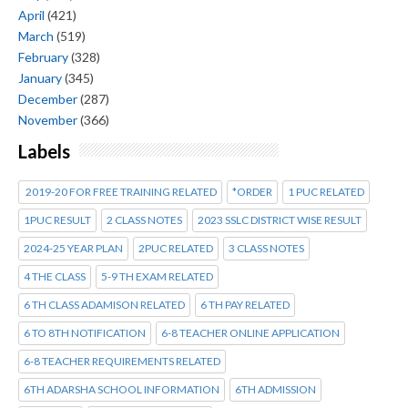
April
(421)
March
(519)
February
(328)
January
(345)
December
(287)
November
(366)
Labels
2019-20 FOR FREE TRAINING RELATED
*ORDER
1 PUC RELATED
1PUC RESULT
2 CLASS NOTES
2023 SSLC DISTRICT WISE RESULT
2024-25 YEAR PLAN
2PUC RELATED
3 CLASS NOTES
4 THE CLASS
5-9 TH EXAM RELATED
6 TH CLASS ADAMISON RELATED
6 TH PAY RELATED
6 TO 8TH NOTIFICATION
6-8 TEACHER ONLINE APPLICATION
6-8 TEACHER REQUIREMENTS RELATED
6TH ADARSHA SCHOOL INFORMATION
6TH ADMISSION