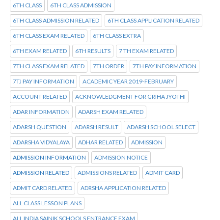
6TH CLASS
6TH CLASS ADMISSION
6TH CLASS ADMISSION RELATED
6TH CLASS APPLICATION RELATED
6TH CLASS EXAM RELATED
6TH CLASS EXTRA
6TH EXAM RELATED
6TH RESULTS
7 TH EXAM RELATED
7TH CLASS EXAM RELATED
7TH ORDER
7TH PAY INFORMATION
7TJ PAY INFORMATION
ACADEMIC YEAR 2019-FEBRUARY
ACCOUNT RELATED
ACKNOWLEDGMENT FOR GRIHA JYOTHI
ADAR INFORMATION
ADARSH EXAM RELATED
ADARSH QUESTION
ADARSH RESULT
ADARSH SCHOOL SELECT
ADARSHA VIDYALAYA
ADHAR RELATED
ADMISSION
ADMISSION INFORMATION
ADMISSION NOTICE
ADMISSION RELATED
ADMISSIONS RELATED
ADMIT CARD
ADMIT CARD RELATED
ADRSHA APPLICATION RELATED
ALL CLASS LESSON PLANS
ALL INDIA SAINIK SCHOOLS ENTRANCE EXAM