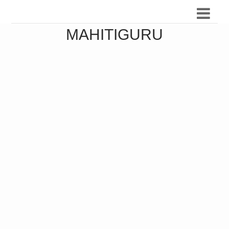
MAHITIGURU