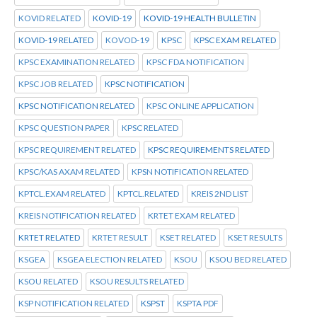
KOVID RELATED
KOVID-19
KOVID-19 HEALTH BULLETIN
KOVID-19 RELATED
KOVOD-19
KPSC
KPSC EXAM RELATED
KPSC EXAMINATION RELATED
KPSC FDA NOTIFICATION
KPSC JOB RELATED
KPSC NOTIFICATION
KPSC NOTIFICATION RELATED
KPSC ONLINE APPLICATION
KPSC QUESTION PAPER
KPSC RELATED
KPSC REQUIREMENT RELATED
KPSC REQUIREMENTS RELATED
KPSC/KAS AXAM RELATED
KPSN NOTIFICATION RELATED
KPTCL.EXAM RELATED
KPTCL.RELATED
KREIS 2ND LIST
KREIS NOTIFICATION RELATED
KRTET EXAM RELATED
KRTET RELATED
KRTET RESULT
KSET RELATED
KSET RESULTS
KSGEA
KSGEA ELECTION RELATED
KSOU
KSOU BED RELATED
KSOU RELATED
KSOU RESULTS RELATED
KSP NOTIFICATION RELATED
KSPST
KSPTA PDF