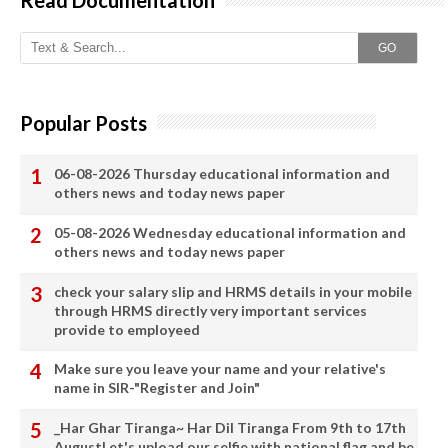
GO
Popular Posts
06-08-2026 Thursday educational information and
others news and today news paper
05-08-2026 Wednesday educational information and
others news and today news paper
check your salary slip and HRMS details in your mobile
through HRMS directly very important services
provide to employeed
Make sure you leave your name and your relative's
name in SIR-"Register and Join"
_Har Ghar Tiranga~ Har Dil Tiranga From 9th to 17th
AugustLet's upload our selfie with national flag and be