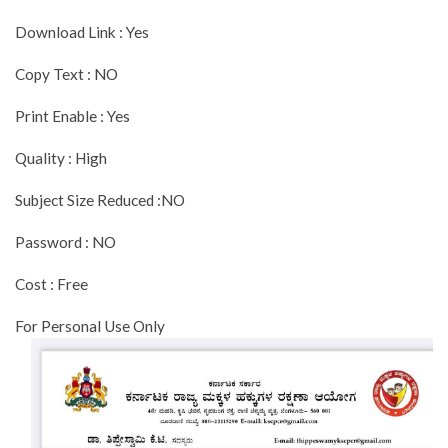
Download Link : Yes
Copy Text : NO
Print Enable : Yes
Quality : High
Subject Size Reduced :NO
Password : NO
Cost : Free
For Personal Use Only