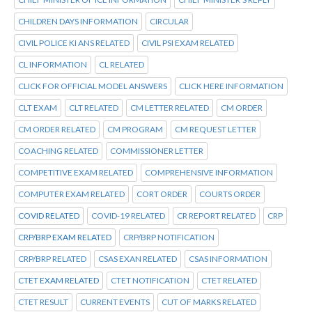
CHILDREN DAYS INFORMATION
CIRCULAR
CIVIL POLICE KI ANS RELATED
CIVIL PSI EXAM RELATED
CL INFORMATION
CL RELATED
CLICK FOR OFFICIAL MODEL ANSWERS
CLICK HERE INFORMATION
CLT EXAM
CLT RELATED
CM LETTER RELATED
CM ORDER
CM ORDER RELATED
CM PROGRAM
CM REQUEST LETTER
COACHING RELATED
COMMISSIONER LETTER
COMPETITIVE EXAM RELATED
COMPREHENSIVE INFORMATION
COMPUTER EXAM RELATED
CORT ORDER
COURTS ORDER
COVID RELATED
COVID-19 RELATED
CR REPORT RELATED
CRP
CRP/BRP EXAM RELATED
CRP/BRP NOTIFICATION
CRP/BRP RELATED
CSAS EXAN RELATED
CSAS INFORMATION
CTET EXAM RELATED
CTET NOTIFICATION
CTET RELATED
CTET RESULT
CURRENT EVENTS
CUT OF MARKS RELATED