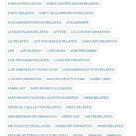
KSRP NOTIFICATION
KSRTC NOTIFICATION RELATED
KSRTC RELATED
KSRTC REQUIREMENTS RELATED
KUD ADMINISTRATION RELATED
KYA ANSWER
LESSON PLANS RELATED
LETTER
LIC LON INFORMATION
LIC RELATED
LIFE INSURANCE RELATED
LINKS INFORMATION
LIST
LIVE BUDGET
LIVE NEWS
LIVE PROGRAM
LIVE PROGRAM RELATED
LOAN INFORMATION
LOK SABHA ELECTIONS-2019
LOKASABA ELECTION RELATED
LON INFORMATION
MAJOR EVENTS TODAY
MARK CARD
MARK LIST
MATHEMATICS LESSONS
MATHEMATICS MODEL QUESTION PAPERS
MDM RELATED
MEDICAL CALL LETTER RELATED
MEET RELATED
MEMBERSHIP INFORMATION
MERIT LIST
METER RELATED
METHOD OF EEDS LOGIN
MHRD INFORMATION
MHRD RELATED
MIDDAY AFTERNOON FUD RELATED
MII PV
MIMI PV
MIMI VV