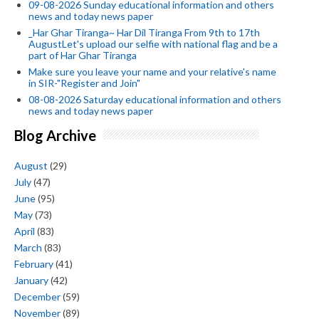
09-08-2026 Sunday educational information and others
news and today news paper
_Har Ghar Tiranga~ Har Dil Tiranga From 9th to 17th
AugustLet's upload our selfie with national flag and be a
part of Har Ghar Tiranga
Make sure you leave your name and your relative's name
in SIR-"Register and Join"
08-08-2026 Saturday educational information and others
news and today news paper
Blog Archive
August
(29)
July
(47)
June
(95)
May
(73)
April
(83)
March
(83)
February
(41)
January
(42)
December
(59)
November
(89)