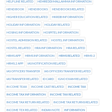
HELP LINE RELATED
HEMREDDI MALLAMMA INFORMATION
HEND BOOK
HEND BOOKS
HEND BOOKS RELATED
HIGHER EDUCATION RELATED
HKRDB INFORMATION
HOLIDAY INFORMATION
HOLIDAY RELATED
HOSING INFORMATION
HOSPITEL INFORMATION
HOSTEL ADMISSION RELATED
HOSTEL INFORMATION
HOSTEL RELATED
HRA INFORMATION
HRA RELATED
HRMS APP
HRMS INFORMATION
HRMS RELATED
HRMS-2
HRMS.2 APP
IAS NOTIFICATION RELATED
IAS OFFICERS TRANSFER
IAS OFFICERS TRANSFER RELATED
IAS TRANSFER RELATED
ID CARD
IGNO EXAM RELATED
IN COME TEAX
INCOME CAST RELATED
INCOME TAX
INCOME TAX INFORMATION
INCOME TAX RELATED
INCOME TAX RETURN RELATED
INCOME TAX RETURNS RELATED
INCOME TEX RELATED
INDIAN NOTE
INFORMATION