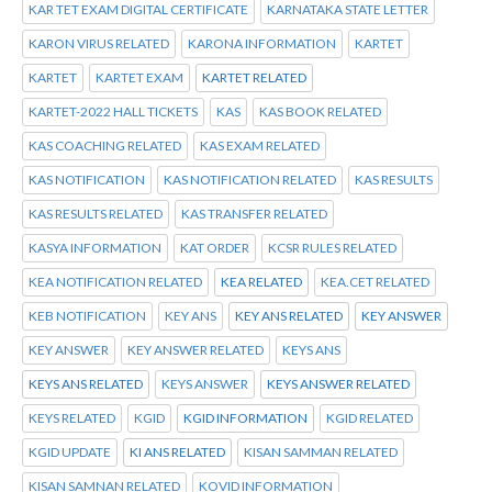
KAR TET EXAM DIGITAL CERTIFICATE
KARNATAKA STATE LETTER
KARON VIRUS RELATED
KARONA INFORMATION
KARTET
KARTET
KARTET EXAM
KARTET RELATED
KARTET-2022 HALL TICKETS
KAS
KAS BOOK RELATED
KAS COACHING RELATED
KAS EXAM RELATED
KAS NOTIFICATION
KAS NOTIFICATION RELATED
KAS RESULTS
KAS RESULTS RELATED
KAS TRANSFER RELATED
KASYA INFORMATION
KAT ORDER
KCSR RULES RELATED
KEA NOTIFICATION RELATED
KEA RELATED
KEA.CET RELATED
KEB NOTIFICATION
KEY ANS
KEY ANS RELATED
KEY ANSWER
KEY ANSWER
KEY ANSWER RELATED
KEYS ANS
KEYS ANS RELATED
KEYS ANSWER
KEYS ANSWER RELATED
KEYS RELATED
KGID
KGID INFORMATION
KGID RELATED
KGID UPDATE
KI ANS RELATED
KISAN SAMMAN RELATED
KISAN SAMNAN RELATED
KOVID INFORMATION