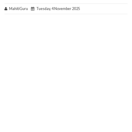
MahitiGuru
Tuesday, 4 November 2025