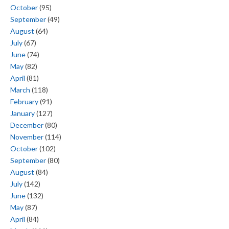
October
(95)
September
(49)
August
(64)
July
(67)
June
(74)
May
(82)
April
(81)
March
(118)
February
(91)
January
(127)
December
(80)
November
(114)
October
(102)
September
(80)
August
(84)
July
(142)
June
(132)
May
(87)
April
(84)