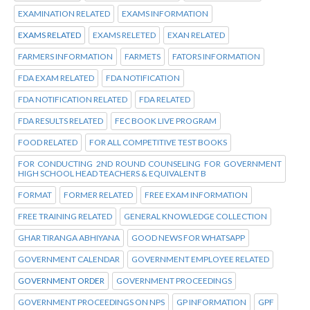
EXAMINATION RELATED
EXAMS INFORMATION
EXAMS RELATED
EXAMS RELETED
EXAN RELATED
FARMERS INFORMATION
FARMETS
FATORS INFORMATION
FDA EXAM RELATED
FDA NOTIFICATION
FDA NOTIFICATION RELATED
FDA RELATED
FDA RESULTS RELATED
FEC BOOK LIVE PROGRAM
FOOD RELATED
FOR ALL COMPETITIVE TEST BOOKS
FOR CONDUCTING 2ND ROUND COUNSELING FOR GOVERNMENT
HIGH SCHOOL HEAD TEACHERS & EQUIVALENT B
FORMAT
FORMER RELATED
FREE EXAM INFORMATION
FREE TRAINING RELATED
GENERAL KNOWLEDGE COLLECTION
GHAR TIRANGA ABHIYANA
GOOD NEWS FOR WHATSAPP
GOVERNMENT CALENDAR
GOVERNMENT EMPLOYEE RELATED
GOVERNMENT ORDER
GOVERNMENT PROCEEDINGS
GOVERNMENT PROCEEDINGS ON NPS
GP INFORMATION
GPF