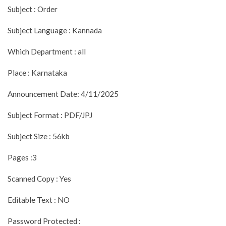
Subject : Order
Subject Language : Kannada
Which Department : all
Place : Karnataka
Announcement Date: 4/11/2025
Subject Format : PDF/JPJ
Subject Size : 56kb
Pages :3
Scanned Copy : Yes
Editable Text : NO
Password Protected :