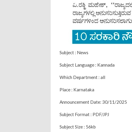
Subject : News
Subject Language : Kannada
Which Department : all
Place : Karnataka
Announcement Date: 30/11/2025
Subject Format : PDF/JPJ
Subject Size : 56kb