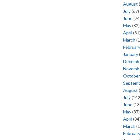
August
(
July
(67)
June
(74
May
(82)
April
(81
March
(1
Februar
January
Decemb
Novemb
October
Septem
August
(
July
(142
June
(13
May
(87)
April
(84
March
(1
Februar