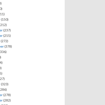
)
0)
11)
y
(150)
(212)
er
(237)
er
(215)
(272)
ber
(378)
336)
)
4)
)
5)
27)
y
(323)
(286)
er
(278)
er
(282)