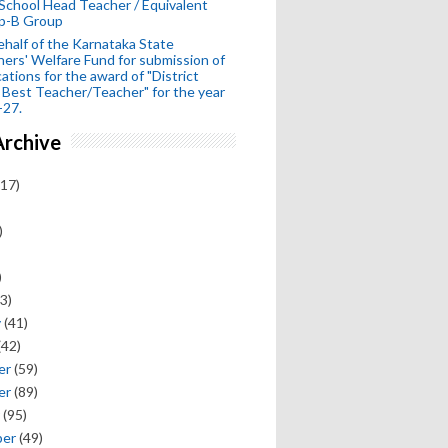
School Head Teacher / Equivalent
p-B Group
half of the Karnataka State
ers' Welfare Fund for submission of
cations for the award of "District
 Best Teacher/Teacher" for the year
-27.
Archive
17)
)
)
3)
y
(41)
(42)
er
(59)
er
(89)
(95)
ber
(49)