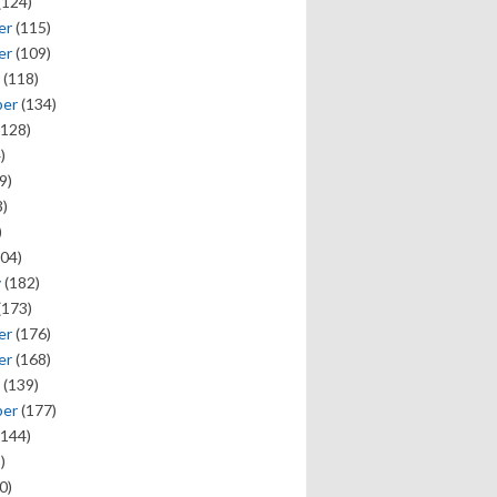
(124)
er
(115)
er
(109)
(118)
ber
(134)
128)
)
9)
)
)
04)
y
(182)
(173)
er
(176)
er
(168)
(139)
ber
(177)
144)
)
0)