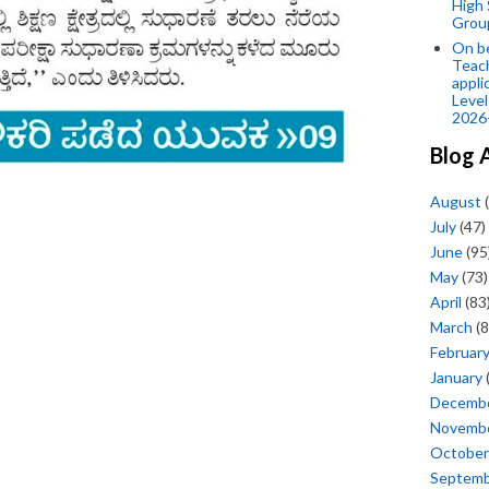
High 
Grou
On be
Teach
appli
Level
2026
Blog 
August
(
July
(47)
June
(95
May
(73)
April
(83
March
(8
Februar
January
Decemb
Novemb
October
Septem