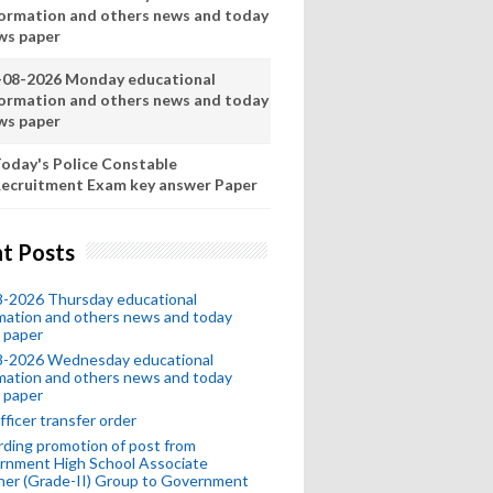
formation and others news and today
ws paper
-08-2026 Monday educational
formation and others news and today
ws paper
oday's Police Constable
ecruitment Exam key answer Paper
t Posts
8-2026 Thursday educational
mation and others news and today
 paper
8-2026 Wednesday educational
mation and others news and today
 paper
fficer transfer order
ding promotion of post from
rnment High School Associate
her (Grade-II) Group to Government