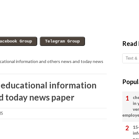
Read
ational information and others news and today news
Popul
educational information
d today news paper
ch
in
ve
25
employ
15
in
ne