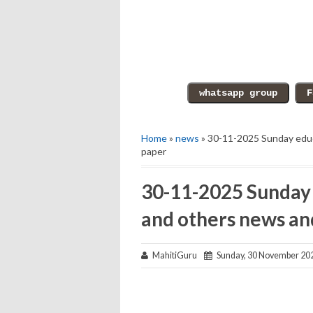
Home
»
news
» 30-11-2025 Sunday educ
paper
30-11-2025 Sunday 
and others news an
MahitiGuru
Sunday, 30 November 20