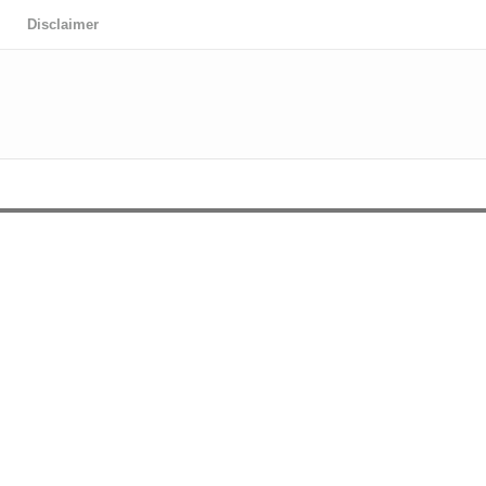
Disclaimer