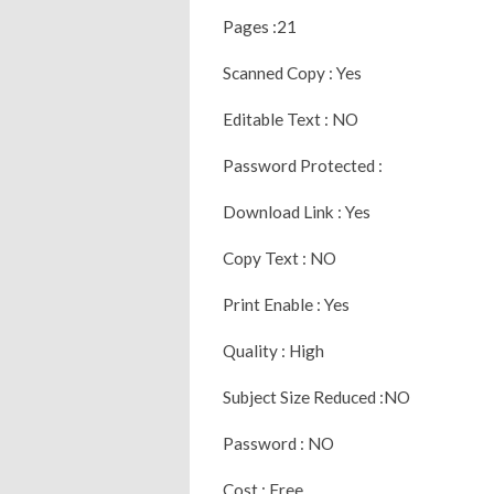
Pages :21
Scanned Copy : Yes
Editable Text : NO
Password Protected :
Download Link : Yes
Copy Text : NO
Print Enable : Yes
Quality : High
Subject Size Reduced :NO
Password : NO
Cost : Free