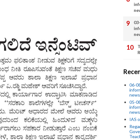
in
ne
03
in
ne
T
R
Recen
06-0
infor
news
05-0
infor
news
IAS o
Regar
Gove
Teac