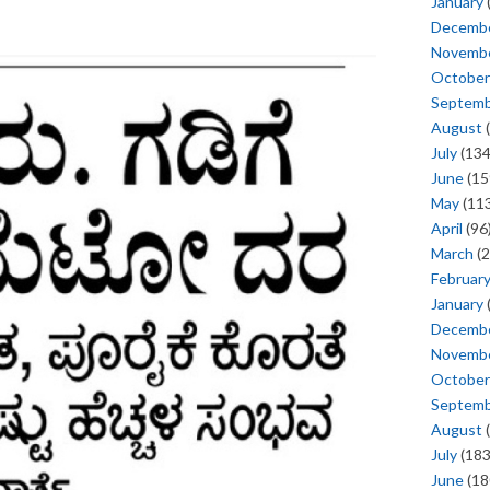
January
Decemb
Novemb
October
Septem
August
(
July
(134
June
(15
May
(113
April
(96
March
(2
Februar
January
Decemb
Novemb
October
Septem
August
(
July
(183
June
(18