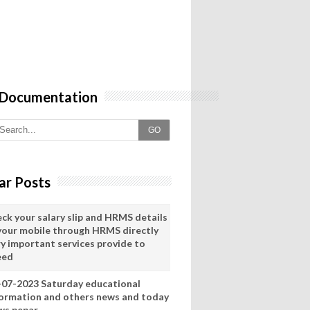
 Documentation
GO
ar Posts
eck your salary slip and HRMS details
 your mobile through HRMS directly
ry important services provide to
eed
-07-2023 Saturday educational
formation and others news and today
ws pepar