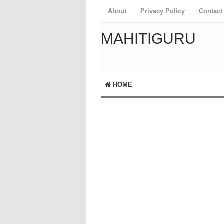
About
Privacy Policy
Contact
MAHITIGURU
HOME