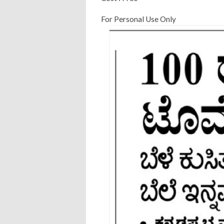
For Personal Use Only