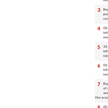
Re
por
co
02
in
ne
31
in
ne
01
in
ne
Re
of 
an
the aca
05