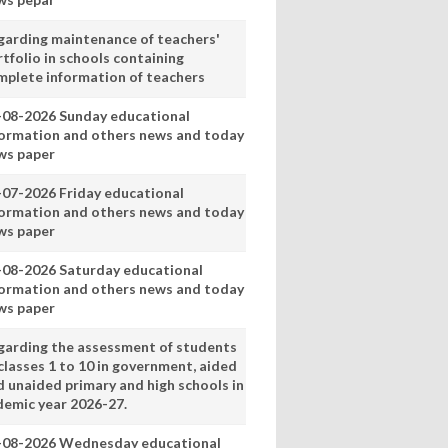
garding maintenance of teachers'
tfolio in schools containing
mplete information of teachers
-08-2026 Sunday educational
formation and others news and today
ws paper
-07-2026 Friday educational
formation and others news and today
ws paper
-08-2026 Saturday educational
formation and others news and today
ws paper
garding the assessment of students
classes 1 to 10 in government, aided
d unaided primary and high schools in
demic year 2026-27.
-08-2026 Wednesday educational