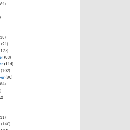
64)
)
)
18)
y
(91)
(127)
er
(80)
er
(114)
(102)
ber
(80)
84)
)
2)
)
11)
y
(140)