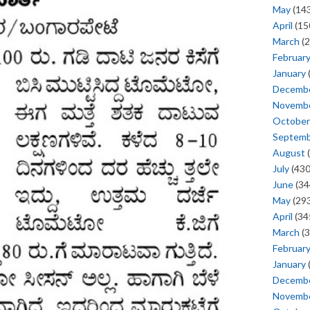
May
(143
April
(15
March
(2
Februar
January
Decemb
Novemb
October
Septem
August
(
July
(430
June
(34
May
(293
April
(34
March
(3
Februar
January
Decemb
Novemb