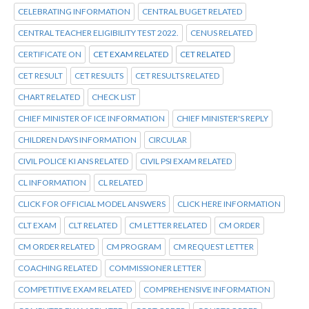
CELEBRATING INFORMATION
CENTRAL BUGET RELATED
CENTRAL TEACHER ELIGIBILITY TEST 2022.
CENUS RELATED
CERTIFICATE ON
CET EXAM RELATED
CET RELATED
CET RESULT
CET RESULTS
CET RESULTS RELATED
CHART RELATED
CHECK LIST
CHIEF MINISTER OF ICE INFORMATION
CHIEF MINISTER'S REPLY
CHILDREN DAYS INFORMATION
CIRCULAR
CIVIL POLICE KI ANS RELATED
CIVIL PSI EXAM RELATED
CL INFORMATION
CL RELATED
CLICK FOR OFFICIAL MODEL ANSWERS
CLICK HERE INFORMATION
CLT EXAM
CLT RELATED
CM LETTER RELATED
CM ORDER
CM ORDER RELATED
CM PROGRAM
CM REQUEST LETTER
COACHING RELATED
COMMISSIONER LETTER
COMPETITIVE EXAM RELATED
COMPREHENSIVE INFORMATION