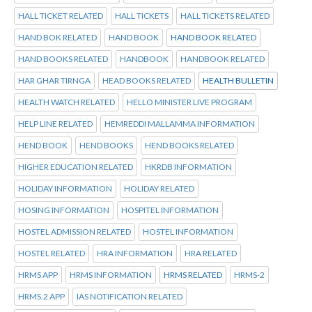
HALL TICKET RELATED
HALL TICKETS
HALL TICKETS RELATED
HAND BOK RELATED
HAND BOOK
HAND BOOK RELATED
HAND BOOKS RELATED
HANDBOOK
HANDBOOK RELATED
HAR GHAR TIRNGA
HEAD BOOKS RELATED
HEALTH BULLETIN
HEALTH WATCH RELATED
HELLO MINISTER LIVE PROGRAM
HELP LINE RELATED
HEMREDDI MALLAMMA INFORMATION
HEND BOOK
HEND BOOKS
HEND BOOKS RELATED
HIGHER EDUCATION RELATED
HKRDB INFORMATION
HOLIDAY INFORMATION
HOLIDAY RELATED
HOSING INFORMATION
HOSPITEL INFORMATION
HOSTEL ADMISSION RELATED
HOSTEL INFORMATION
HOSTEL RELATED
HRA INFORMATION
HRA RELATED
HRMS APP
HRMS INFORMATION
HRMS RELATED
HRMS-2
HRMS.2 APP
IAS NOTIFICATION RELATED