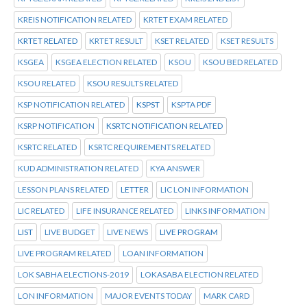
KREIS NOTIFICATION RELATED
KRTET EXAM RELATED
KRTET RELATED
KRTET RESULT
KSET RELATED
KSET RESULTS
KSGEA
KSGEA ELECTION RELATED
KSOU
KSOU BED RELATED
KSOU RELATED
KSOU RESULTS RELATED
KSP NOTIFICATION RELATED
KSPST
KSPTA PDF
KSRP NOTIFICATION
KSRTC NOTIFICATION RELATED
KSRTC RELATED
KSRTC REQUIREMENTS RELATED
KUD ADMINISTRATION RELATED
KYA ANSWER
LESSON PLANS RELATED
LETTER
LIC LON INFORMATION
LIC RELATED
LIFE INSURANCE RELATED
LINKS INFORMATION
LIST
LIVE BUDGET
LIVE NEWS
LIVE PROGRAM
LIVE PROGRAM RELATED
LOAN INFORMATION
LOK SABHA ELECTIONS-2019
LOKASABA ELECTION RELATED
LON INFORMATION
MAJOR EVENTS TODAY
MARK CARD