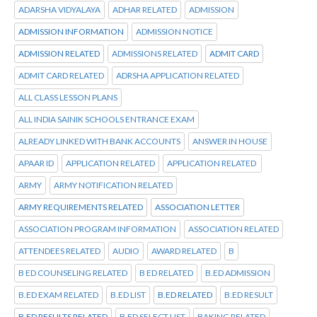
ADARSHA VIDYALAYA
ADHAR RELATED
ADMISSION
ADMISSION INFORMATION
ADMISSION NOTICE
ADMISSION RELATED
ADMISSIONS RELATED
ADMIT CARD
ADMIT CARD RELATED
ADRSHA APPLICATION RELATED
ALL CLASS LESSON PLANS
ALL INDIA SAINIK SCHOOLS ENTRANCE EXAM
ALREADY LINKED WITH BANK ACCOUNTS
ANSWER IN HOUSE
APAAR ID
APPLICATION RELATED
APPLICATION RELATED
ARMY
ARMY NOTIFICATION RELATED
ARMY REQUIREMENTS RELATED
ASSOCIATION LETTER
ASSOCIATION PROGRAM INFORMATION
ASSOCIATION RELATED
ATTENDEES RELATED
AUDIO
AWARD RELATED
B
B ED COUNSELING RELATED
B ED RELATED
B.ED ADMISSION
B.ED EXAM RELATED
B.ED LIST
B.ED RELATED
B.ED RESULT
B.ED RESULTS RELATED
B.ED SELECT LIST
BAKING RELATED