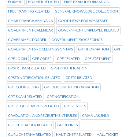
FORMAT
FORMER RELATED
FREE EXAM INFORMATION
FREE TRAINING RELATED
GENERAL KNOWLEDGE COLLECTION
GHAR TIRANGA ABHIYANA
GOOD NEWS FOR WHATSAPP
GOVERNMENT CALENDAR
GOVERNMENT EMPLOYEE RELATED
GOVERNMENT ORDER
GOVERNMENT PROCEEDINGS
GOVERNMENT PROCEEDINGS ON NPS
GP INFORMATION
GPF
GPF LOGIN
GPF ORDER
GPF RELATED
GPF STETMENT
GPSTR EXAM RELATED
GPSTR NOTIFICATION
GPSTR NOTIFICATION RELATED
GPSTR RELATED
GPT COUNSELING
GPT DOCUMENT INFORMATION
GPT EXAM RELATED
GPT NOTIFICATION
GPT REQUIREMENTS RELATED
GPT RESULTS
GRADUATION AND RECRUITMENT RULES
GRIHA LAKSHMI
GUEST TEACHER RELATED
GUIDELINES
GURUCHETANA RELATED
HAL TICKET RELATED
HALL TICKET