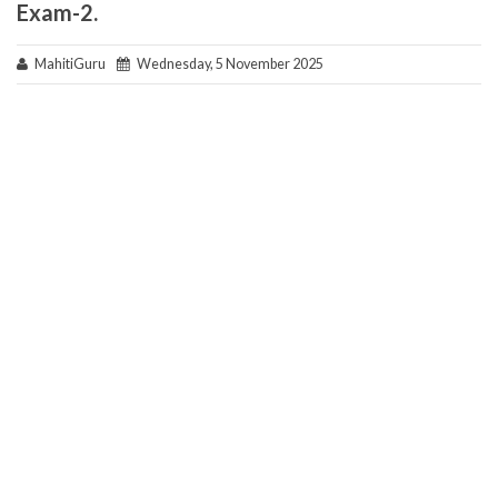
Exam-2.
MahitiGuru
Wednesday, 5 November 2025