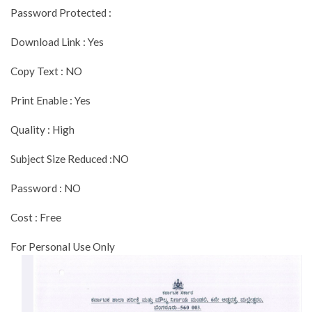
Password Protected :
Download Link : Yes
Copy Text : NO
Print Enable : Yes
Quality : High
Subject Size Reduced :NO
Password : NO
Cost : Free
For Personal Use Only