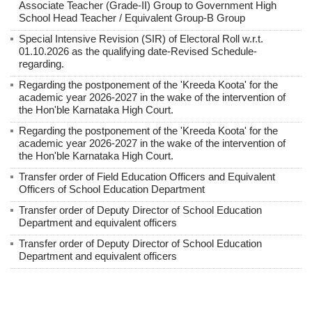
Associate Teacher (Grade-II) Group to Government High
School Head Teacher / Equivalent Group-B Group
Special Intensive Revision (SIR) of Electoral Roll w.r.t.
01.10.2026 as the qualifying date-Revised Schedule-
regarding.
Regarding the postponement of the 'Kreeda Koota' for the
academic year 2026-2027 in the wake of the intervention of
the Hon'ble Karnataka High Court.
Regarding the postponement of the 'Kreeda Koota' for the
academic year 2026-2027 in the wake of the intervention of
the Hon'ble Karnataka High Court.
Transfer order of Field Education Officers and Equivalent
Officers of School Education Department
Transfer order of Deputy Director of School Education
Department and equivalent officers
Transfer order of Deputy Director of School Education
Department and equivalent officers