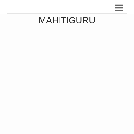
MAHITIGURU