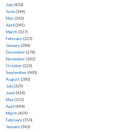
July
(430)
June
(344)
May
(293)
April
(345)
March
(327)
February
(323)
January
(286)
December
(278)
November
(282)
October
(323)
September
(400)
August
(280)
July
(329)
June
(424)
May
(152)
April
(494)
March
(459)
February
(350)
January
(343)