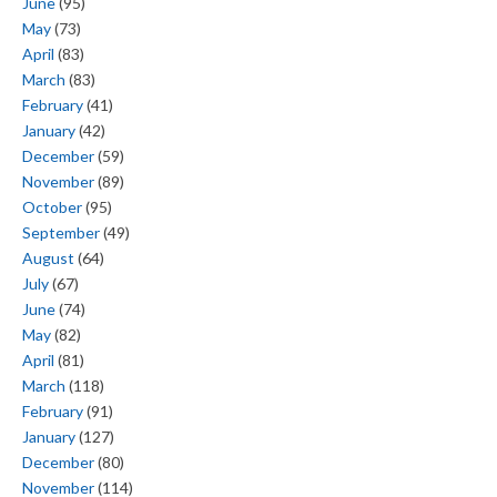
June
(95)
May
(73)
April
(83)
March
(83)
February
(41)
January
(42)
December
(59)
November
(89)
October
(95)
September
(49)
August
(64)
July
(67)
June
(74)
May
(82)
April
(81)
March
(118)
February
(91)
January
(127)
December
(80)
November
(114)