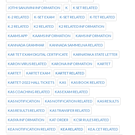
JOTHI SANJIVINI INFORMATION
K
K SET RELATED
K-2 RELATED
K-SET EXAM
K-SET RELATED
K-TET RELATED
K.2 RELATED
K2 RELATED
K2 RELATED INFORMATION
KAAMS APP
KAAMS INFORMATION
KAMS INFORMATION
KANNADA GRAMMAR
KANNADA SAMMELNA RELATED
KAR TET EXAM DIGITAL CERTIFICATE
KARNATAKA STATE LETTER
KARON VIRUS RELATED
KARONA INFORMATION
KARTET
KARTET
KARTET EXAM
KARTET RELATED
KARTET-2022 HALL TICKETS
KAS
KAS BOOK RELATED
KAS COACHING RELATED
KAS EXAM RELATED
KAS NOTIFICATION
KAS NOTIFICATION RELATED
KAS RESULTS
KAS RESULTS RELATED
KAS TRANSFER RELATED
KASYA INFORMATION
KAT ORDER
KCSR RULES RELATED
KEA NOTIFICATION RELATED
KEA RELATED
KEA.CET RELATED