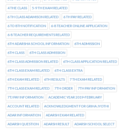
4 THE CLASS
5-9 TH EXAM RELATED
6 TH CLASS ADAMISON RELATED
6 TH PAY RELATED
6 TO 8TH NOTIFICATION
6-8 TEACHER ONLINE APPLICATION
6-8 TEACHER REQUIREMENTS RELATED
6TH ADARSHA SCHOOL INFORMATION
6TH ADMISSION
6TH CLASS
6TH CLASS ADMISSION
6TH CLASS ADMISSION RELATED
6TH CLASS APPLICATION RELATED
6TH CLASS EXAM RELATED
6TH CLASS EXTRA
6TH EXAM RELATED
6TH RESULTS
7 TH EXAM RELATED
7TH CLASS EXAM RELATED
7TH ORDER
7TH PAY INFORMATION
7TJ PAY INFORMATION
ACADEMIC YEAR 2019-FEBRUARY
ACCOUNT RELATED
ACKNOWLEDGMENT FOR GRIHA JYOTHI
ADAR INFORMATION
ADARSH EXAM RELATED
ADARSH QUESTION
ADARSH RESULT
ADARSH SCHOOL SELECT