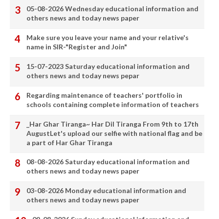
05-08-2026 Wednesday educational information and
others news and today news paper
Make sure you leave your name and your relative's
name in SIR-"Register and Join"
15-07-2023 Saturday educational information and
others news and today news pepar
Regarding maintenance of teachers' portfolio in
schools containing complete information of teachers
_Har Ghar Tiranga~ Har Dil Tiranga From 9th to 17th
AugustLet's upload our selfie with national flag and be
a part of Har Ghar Tiranga
08-08-2026 Saturday educational information and
others news and today news paper
03-08-2026 Monday educational information and
others news and today news paper