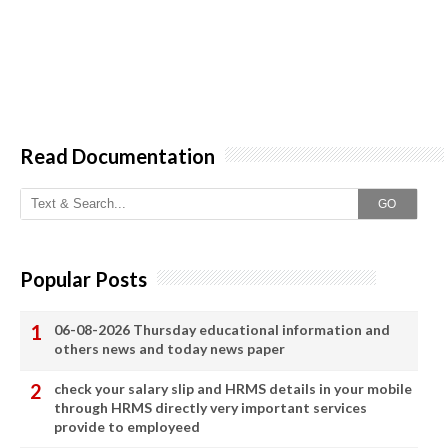
Read Documentation
GO
Popular Posts
06-08-2026 Thursday educational information and
others news and today news paper
check your salary slip and HRMS details in your mobile
through HRMS directly very important services
provide to employeed