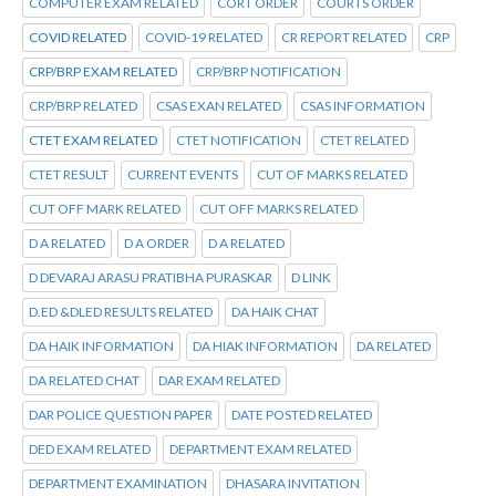
COMPUTER EXAM RELATED
CORT ORDER
COURTS ORDER
COVID RELATED
COVID-19 RELATED
CR REPORT RELATED
CRP
CRP/BRP EXAM RELATED
CRP/BRP NOTIFICATION
CRP/BRP RELATED
CSAS EXAN RELATED
CSAS INFORMATION
CTET EXAM RELATED
CTET NOTIFICATION
CTET RELATED
CTET RESULT
CURRENT EVENTS
CUT OF MARKS RELATED
CUT OFF MARK RELATED
CUT OFF MARKS RELATED
D A RELATED
D A ORDER
D A RELATED
D DEVARAJ ARASU PRATIBHA PURASKAR
D LINK
D.ED &DLED RESULTS RELATED
DA HAIK CHAT
DA HAIK INFORMATION
DA HIAK INFORMATION
DA RELATED
DA RELATED CHAT
DAR EXAM RELATED
DAR POLICE QUESTION PAPER
DATE POSTED RELATED
DED EXAM RELATED
DEPARTMENT EXAM RELATED
DEPARTMENT EXAMINATION
DHASARA INVITATION