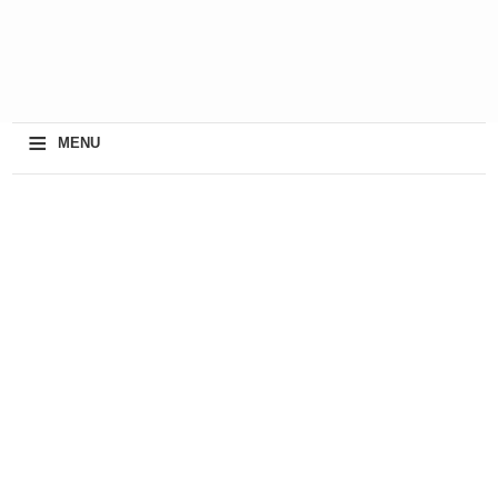
≡
MENU