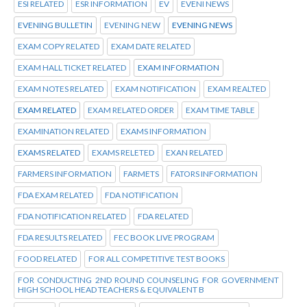
ESI RELATED
ESR INFORMATION
EV
EVENI NEWS
EVENING BULLETIN
EVENING NEW
EVENING NEWS
EXAM COPY RELATED
EXAM DATE RELATED
EXAM HALL TICKET RELATED
EXAM INFORMATION
EXAM NOTES RELATED
EXAM NOTIFICATION
EXAM REALTED
EXAM RELATED
EXAM RELATED ORDER
EXAM TIME TABLE
EXAMINATION RELATED
EXAMS INFORMATION
EXAMS RELATED
EXAMS RELETED
EXAN RELATED
FARMERS INFORMATION
FARMETS
FATORS INFORMATION
FDA EXAM RELATED
FDA NOTIFICATION
FDA NOTIFICATION RELATED
FDA RELATED
FDA RESULTS RELATED
FEC BOOK LIVE PROGRAM
FOOD RELATED
FOR ALL COMPETITIVE TEST BOOKS
FOR CONDUCTING 2ND ROUND COUNSELING FOR GOVERNMENT
HIGH SCHOOL HEAD TEACHERS & EQUIVALENT B