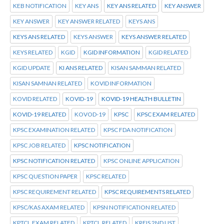
KEB NOTIFICATION
KEY ANS
KEY ANS RELATED
KEY ANSWER
KEY ANSWER
KEY ANSWER RELATED
KEYS ANS
KEYS ANS RELATED
KEYS ANSWER
KEYS ANSWER RELATED
KEYS RELATED
KGID
KGID INFORMATION
KGID RELATED
KGID UPDATE
KI ANS RELATED
KISAN SAMMAN RELATED
KISAN SAMNAN RELATED
KOVID INFORMATION
KOVID RELATED
KOVID-19
KOVID-19 HEALTH BULLETIN
KOVID-19 RELATED
KOVOD-19
KPSC
KPSC EXAM RELATED
KPSC EXAMINATION RELATED
KPSC FDA NOTIFICATION
KPSC JOB RELATED
KPSC NOTIFICATION
KPSC NOTIFICATION RELATED
KPSC ONLINE APPLICATION
KPSC QUESTION PAPER
KPSC RELATED
KPSC REQUIREMENT RELATED
KPSC REQUIREMENTS RELATED
KPSC/KAS AXAM RELATED
KPSN NOTIFICATION RELATED
KPTCL.EXAM RELATED
KPTCL.RELATED
KREIS 2ND LIST