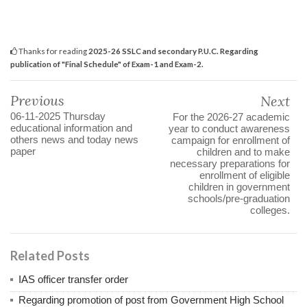
Thanks for reading
2025-26 SSLC and secondary P.U.C. Regarding
publication of "Final Schedule" of Exam-1 and Exam-2.
Previous
Next
06-11-2025 Thursday
For the 2026-27 academic
educational information and
year to conduct awareness
others news and today news
campaign for enrollment of
paper
children and to make
necessary preparations for
enrollment of eligible
children in government
schools/pre-graduation
colleges.
Related Posts
IAS officer transfer order
Regarding promotion of post from Government High School