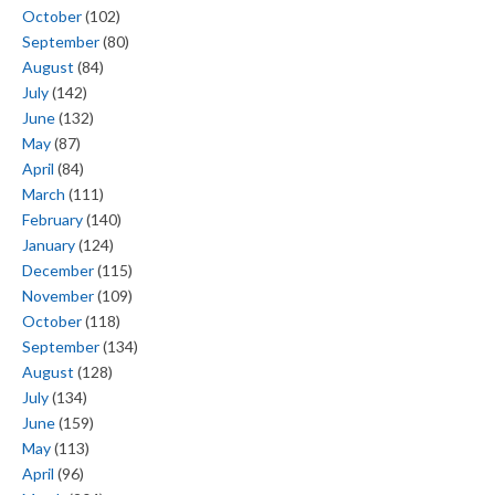
October
(102)
September
(80)
August
(84)
July
(142)
June
(132)
May
(87)
April
(84)
March
(111)
February
(140)
January
(124)
December
(115)
November
(109)
October
(118)
September
(134)
August
(128)
July
(134)
June
(159)
May
(113)
April
(96)