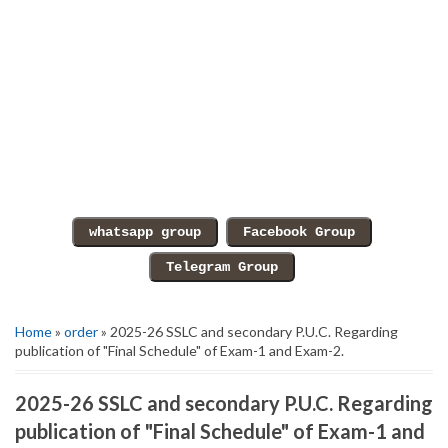
Home
»
order
» 2025-26 SSLC and secondary P.U.C. Regarding
publication of "Final Schedule" of Exam-1 and Exam-2.
2025-26 SSLC and secondary P.U.C. Regarding
publication of "Final Schedule" of Exam-1 and