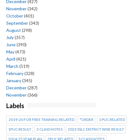
December
(427)
November
(342)
October
(401)
September
(343)
August
(298)
July
(357)
June
(390)
May
(473)
April
(421)
March
(519)
February
(328)
January
(345)
December
(287)
November
(366)
Labels
2019-20 FOR FREE TRAINING RELATED
*ORDER
1 PUC RELATED
1PUC RESULT
2 CLASS NOTES
2023 SSLC DISTRICT WISE RESULT
2024-25 YEAR PLAN
2PUC RELATED
3 CLASS NOTES