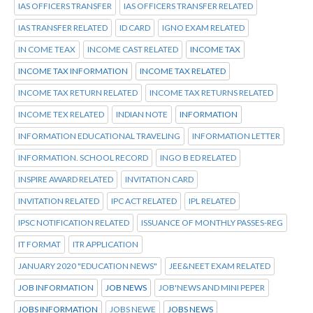
IAS OFFICERS TRANSFER
IAS OFFICERS TRANSFER RELATED
IAS TRANSFER RELATED
ID CARD
IGNO EXAM RELATED
IN COME TEAX
INCOME CAST RELATED
INCOME TAX
INCOME TAX INFORMATION
INCOME TAX RELATED
INCOME TAX RETURN RELATED
INCOME TAX RETURNS RELATED
INCOME TEX RELATED
INDIAN NOTE
INFORMATION
INFORMATION EDUCATIONAL TRAVELING
INFORMATION LETTER
INFORMATION. SCHOOL RECORD
INGO B ED RELATED
INSPIRE AWARD RELATED
INVITATION CARD
INVITATION RELATED
IPC ACT RELATED
IPL RELATED
IPSC NOTIFICATION RELATED
ISSUANCE OF MONTHLY PASSES-REG
IT FORMAT
ITR APPLICATION
JANUARY 2020 "EDUCATION NEWS"
JEE&NEET EXAM RELATED
JOB INFORMATION
JOB NEWS
JOB'NEWS AND MINI PEPER
JOBS INFORMATION
JOBS NEWE
JOBS NEWS