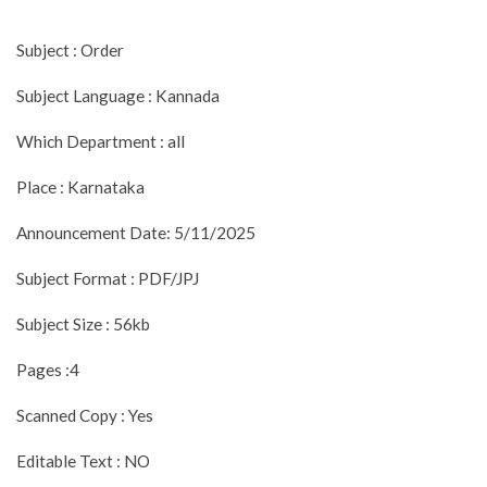
Subject : Order
Subject Language : Kannada
Which Department : all
Place : Karnataka
Announcement Date: 5/11/2025
Subject Format : PDF/JPJ
Subject Size : 56kb
Pages :4
Scanned Copy : Yes
Editable Text : NO