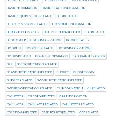
BANK INFORMATION
BANK RELATED INFORMATION
BANK REQUIREMENTS RELATED
BED RELATED
BELGIUM SESSION RELATED
BEO MOBILE INFORMATION
BEO TRANSFER ORDER
BHUMI KENDRA RELATED
BLO RELATED
BLOG ORDER
BOOK INFORMATION
BOOK RELATED
BOOKLET
BOOKLET RELATED
BOOKS INFORMATION
BOOKS RELATED
BOUNS INFORMATION
BRO TRANSFER ORDER
BRP
BSF NOTIFICATION RELATED
BSSWD NOTIFICATION RELATED
BUDGET
BUDGET COPY
BUDGET RELATED
BWSSB NOTIFICATION RELATED
BWSSB:NOTIFICATION RELATED
C L INFORMATION
C L RELATED
C M LETTER
C R FORM RELATED
C&R INFORMATION
CALL LATER
CALL LATER RELATED
CALL LETTER RELATED
CBSC EXAM RELATED
CBSE RESULTS RELATED
CCE RELATED