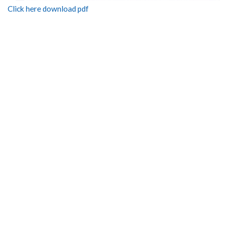
Click here download pdf