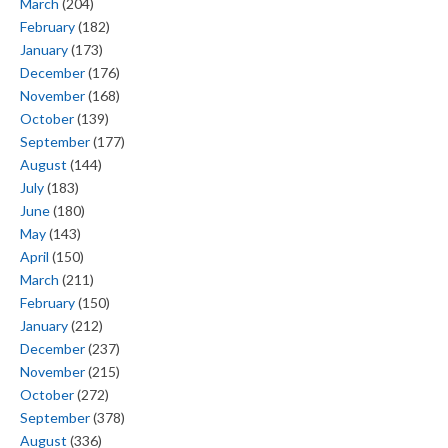
March
(204)
February
(182)
January
(173)
December
(176)
November
(168)
October
(139)
September
(177)
August
(144)
July
(183)
June
(180)
May
(143)
April
(150)
March
(211)
February
(150)
January
(212)
December
(237)
November
(215)
October
(272)
September
(378)
August
(336)