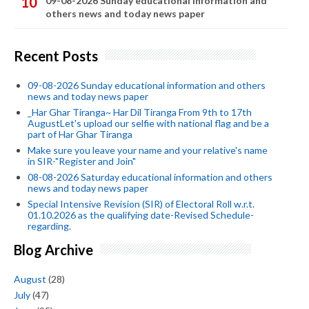
09-08-2026 Sunday educational information and
others news and today news paper
Recent Posts
09-08-2026 Sunday educational information and others
news and today news paper
_Har Ghar Tiranga~ Har Dil Tiranga From 9th to 17th
AugustLet's upload our selfie with national flag and be a
part of Har Ghar Tiranga
Make sure you leave your name and your relative's name
in SIR-"Register and Join"
08-08-2026 Saturday educational information and others
news and today news paper
Special Intensive Revision (SIR) of Electoral Roll w.r.t.
01.10.2026 as the qualifying date-Revised Schedule-
regarding.
Blog Archive
August
(28)
July
(47)