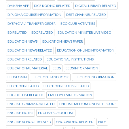
DHIKSHA APP
DICE KOD NO RELATED
DIGITAL LIBRARY RELATED
DIPLOMA COURSE INFORMATION
DSRT CHANNEL RELATED
DYSP (CIVIL) TRANSFER ORDER
ECO CLUB ACTIVITIES
ED RELATED
EDC RELATED
EDUCATION MINISTER LIVE VIDEO
EDUCATION NEWS
EDUCATION NEWS PAPER
EDUCATION NEWS RELATED
EDUCATION ONLINE INFORMATION
EDUCATION RELATED
EDUCATIONAL INSTITUTIONS
EDUCATIONAL MATERIAL
EEDS
EEDS INFORMATION
EEDS LOGIN
ELECTION HANDBOOK
ELECTION INFORMATION
ELECTION RELATED
ELECTION RESULTS RELATED
ELIGIBLE LIST RELATED
EMPLOYEES INFORMATION
ENGLISH GRAMMAR RELATED
ENGLISH MEDIUM ONLINE LESSONS
ENGLISH NOTES
ENGLISH SCHOOL LIST
ENGLISH SCHOOL RELATED
EPIC CARD NO RELATED
ERDS