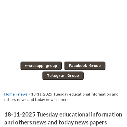
Home
»
news
» 18-11-2025 Tuesday educational information and
others news and today news papers
18-11-2025 Tuesday educational information
and others news and today news papers