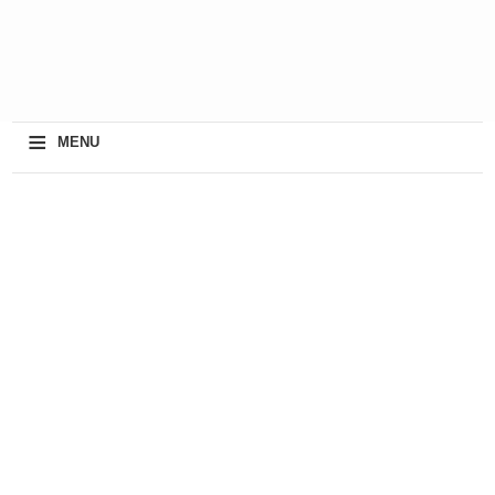
≡
MENU