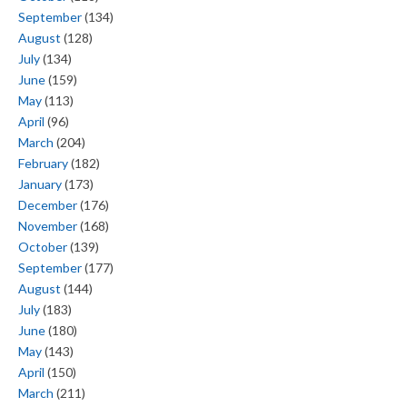
September
(134)
August
(128)
July
(134)
June
(159)
May
(113)
April
(96)
March
(204)
February
(182)
January
(173)
December
(176)
November
(168)
October
(139)
September
(177)
August
(144)
July
(183)
June
(180)
May
(143)
April
(150)
March
(211)