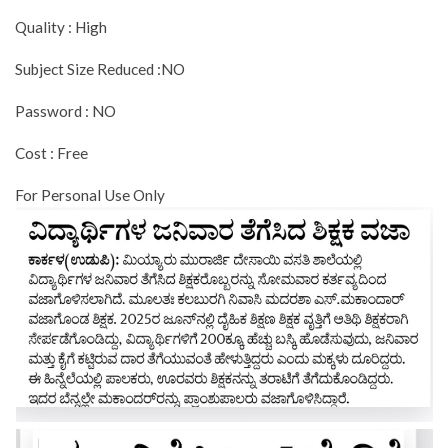
Quality : High
Subject Size Reduced :NO
Password : NO
Cost : Free
For Personal Use Only