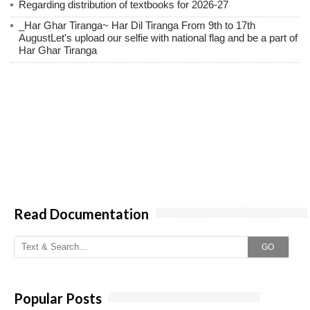
Regarding distribution of textbooks for 2026-27
_Har Ghar Tiranga~ Har Dil Tiranga From 9th to 17th
AugustLet's upload our selfie with national flag and be a part of
Har Ghar Tiranga
Read Documentation
GO
Popular Posts