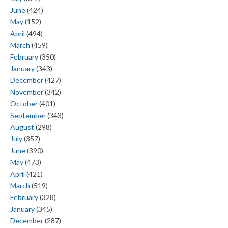
June
(424)
May
(152)
April
(494)
March
(459)
February
(350)
January
(343)
December
(427)
November
(342)
October
(401)
September
(343)
August
(298)
July
(357)
June
(390)
May
(473)
April
(421)
March
(519)
February
(328)
January
(345)
December
(287)