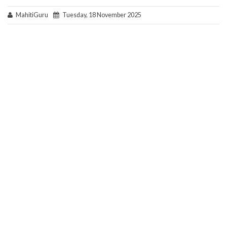
MahitiGuru
Tuesday, 18 November 2025