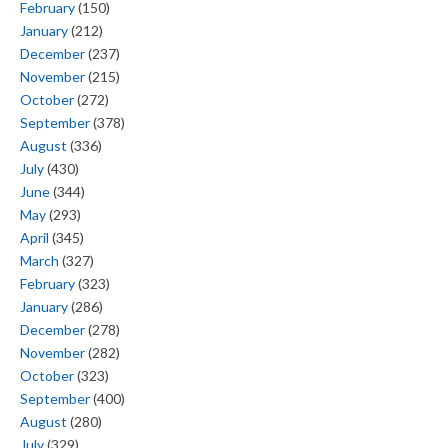
February
(150)
January
(212)
December
(237)
November
(215)
October
(272)
September
(378)
August
(336)
July
(430)
June
(344)
May
(293)
April
(345)
March
(327)
February
(323)
January
(286)
December
(278)
November
(282)
October
(323)
September
(400)
August
(280)
July
(329)