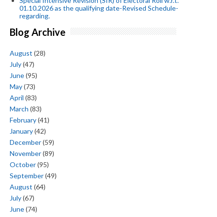
Special Intensive Revision (SIR) of Electoral Roll w.r.t.
01.10.2026 as the qualifying date-Revised Schedule-
regarding.
Blog Archive
August
(28)
July
(47)
June
(95)
May
(73)
April
(83)
March
(83)
February
(41)
January
(42)
December
(59)
November
(89)
October
(95)
September
(49)
August
(64)
July
(67)
June
(74)