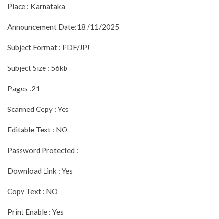
Place : Karnataka
Announcement Date:18 /11/2025
Subject Format : PDF/JPJ
Subject Size : 56kb
Pages :21
Scanned Copy : Yes
Editable Text : NO
Password Protected :
Download Link : Yes
Copy Text : NO
Print Enable : Yes