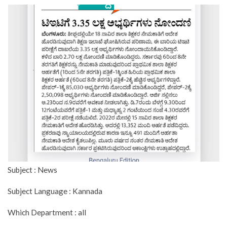
Subject : News
Subject Language : Kannada
Which Department : all