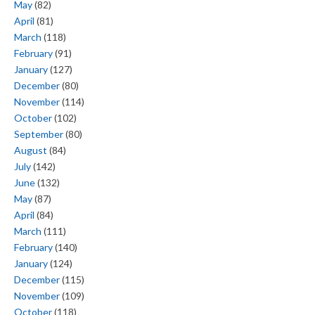
May
(82)
April
(81)
March
(118)
February
(91)
January
(127)
December
(80)
November
(114)
October
(102)
September
(80)
August
(84)
July
(142)
June
(132)
May
(87)
April
(84)
March
(111)
February
(140)
January
(124)
December
(115)
November
(109)
October
(118)