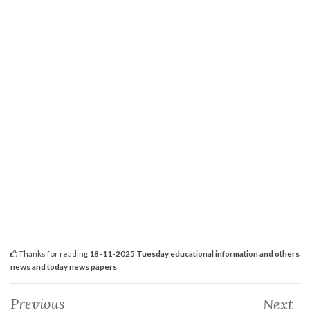
Thanks for reading
18-11-2025 Tuesday educational information and others
news and today news papers
Previous
Next