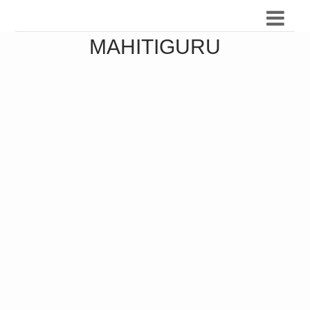
MAHITIGURU