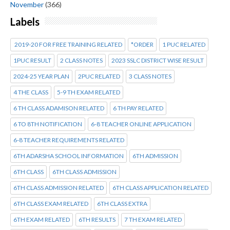
November
(366)
Labels
2019-20 FOR FREE TRAINING RELATED
*ORDER
1 PUC RELATED
1PUC RESULT
2 CLASS NOTES
2023 SSLC DISTRICT WISE RESULT
2024-25 YEAR PLAN
2PUC RELATED
3 CLASS NOTES
4 THE CLASS
5-9 TH EXAM RELATED
6 TH CLASS ADAMISON RELATED
6 TH PAY RELATED
6 TO 8TH NOTIFICATION
6-8 TEACHER ONLINE APPLICATION
6-8 TEACHER REQUIREMENTS RELATED
6TH ADARSHA SCHOOL INFORMATION
6TH ADMISSION
6TH CLASS
6TH CLASS ADMISSION
6TH CLASS ADMISSION RELATED
6TH CLASS APPLICATION RELATED
6TH CLASS EXAM RELATED
6TH CLASS EXTRA
6TH EXAM RELATED
6TH RESULTS
7 TH EXAM RELATED