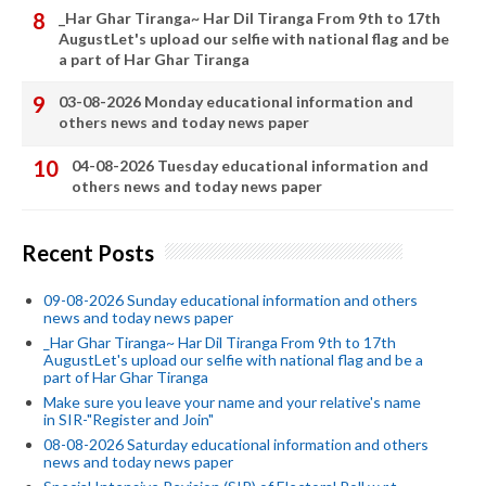
_Har Ghar Tiranga~ Har Dil Tiranga From 9th to 17th
AugustLet's upload our selfie with national flag and be
a part of Har Ghar Tiranga
03-08-2026 Monday educational information and
others news and today news paper
04-08-2026 Tuesday educational information and
others news and today news paper
Recent Posts
09-08-2026 Sunday educational information and others
news and today news paper
_Har Ghar Tiranga~ Har Dil Tiranga From 9th to 17th
AugustLet's upload our selfie with national flag and be a
part of Har Ghar Tiranga
Make sure you leave your name and your relative's name
in SIR-"Register and Join"
08-08-2026 Saturday educational information and others
news and today news paper