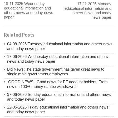
19-11-2025 Wednesday
17-11-2025 Monday
educational information and
educational information and
others news and today news
others news and today
paper
news paper
Related Posts
04-08-2026 Tuesday educational information and others news
and today news paper
17-06-2026 Wednesday educational information and others
news and today news paper
Big News:The state government has given great news to
single male government employees
.GOOD NEWS : Good news for PF account holders; From
now on 100% money can be withdrawn.!
97-06-2026 Sunday educational information and others news
and today news paper
22-05-2026 Friday educational information and others news
and today news paper