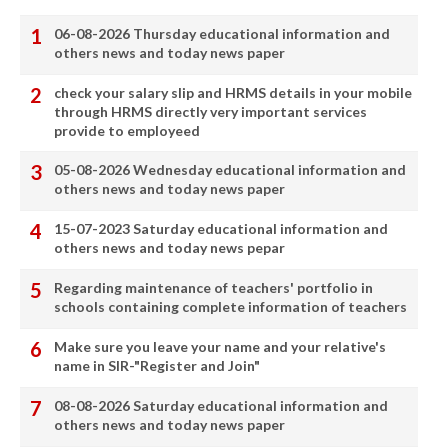
06-08-2026 Thursday educational information and
others news and today news paper
check your salary slip and HRMS details in your mobile
through HRMS directly very important services
provide to employeed
05-08-2026 Wednesday educational information and
others news and today news paper
15-07-2023 Saturday educational information and
others news and today news pepar
Regarding maintenance of teachers' portfolio in
schools containing complete information of teachers
Make sure you leave your name and your relative's
name in SIR-"Register and Join"
08-08-2026 Saturday educational information and
others news and today news paper