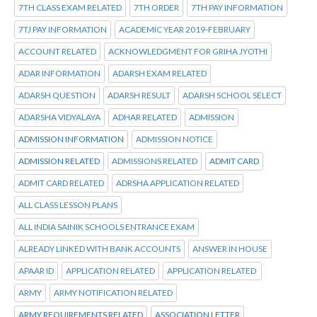
7TH CLASS EXAM RELATED
7TH ORDER
7TH PAY INFORMATION
7TJ PAY INFORMATION
ACADEMIC YEAR 2019-FEBRUARY
ACCOUNT RELATED
ACKNOWLEDGMENT FOR GRIHA JYOTHI
ADAR INFORMATION
ADARSH EXAM RELATED
ADARSH QUESTION
ADARSH RESULT
ADARSH SCHOOL SELECT
ADARSHA VIDYALAYA
ADHAR RELATED
ADMISSION
ADMISSION INFORMATION
ADMISSION NOTICE
ADMISSION RELATED
ADMISSIONS RELATED
ADMIT CARD
ADMIT CARD RELATED
ADRSHA APPLICATION RELATED
ALL CLASS LESSON PLANS
ALL INDIA SAINIK SCHOOLS ENTRANCE EXAM
ALREADY LINKED WITH BANK ACCOUNTS
ANSWER IN HOUSE
APAAR ID
APPLICATION RELATED
APPLICATION RELATED
ARMY
ARMY NOTIFICATION RELATED
ARMY REQUIREMENTS RELATED
ASSOCIATION LETTER