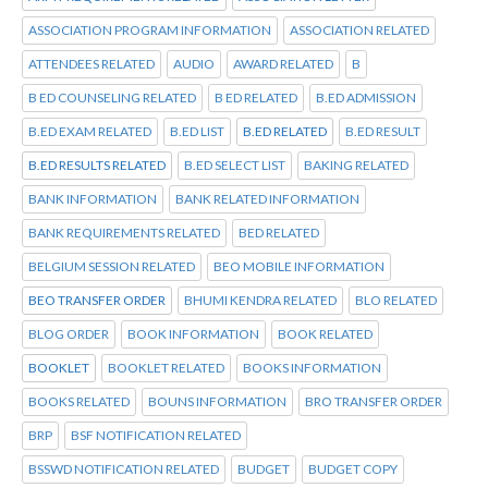
ASSOCIATION PROGRAM INFORMATION
ASSOCIATION RELATED
ATTENDEES RELATED
AUDIO
AWARD RELATED
B
B ED COUNSELING RELATED
B ED RELATED
B.ED ADMISSION
B.ED EXAM RELATED
B.ED LIST
B.ED RELATED
B.ED RESULT
B.ED RESULTS RELATED
B.ED SELECT LIST
BAKING RELATED
BANK INFORMATION
BANK RELATED INFORMATION
BANK REQUIREMENTS RELATED
BED RELATED
BELGIUM SESSION RELATED
BEO MOBILE INFORMATION
BEO TRANSFER ORDER
BHUMI KENDRA RELATED
BLO RELATED
BLOG ORDER
BOOK INFORMATION
BOOK RELATED
BOOKLET
BOOKLET RELATED
BOOKS INFORMATION
BOOKS RELATED
BOUNS INFORMATION
BRO TRANSFER ORDER
BRP
BSF NOTIFICATION RELATED
BSSWD NOTIFICATION RELATED
BUDGET
BUDGET COPY