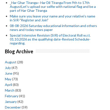
_Har Ghar Tiranga~ Har Dil Tiranga From 9th to 17th
AugustLet's upload our selfie with national flag and be a
part of Har Ghar Tiranga
Make sure you leave your name and your relative's name
in SIR-"Register and Join"
08-08-2026 Saturday educational information and others
news and today news paper
Special Intensive Revision (SIR) of Electoral Roll w.r.t.
01.10.2026 as the qualifying date-Revised Schedule-
regarding.
Blog Archive
August
(28)
July
(47)
June
(95)
May
(73)
April
(83)
March
(83)
February
(41)
January
(42)
December
(59)