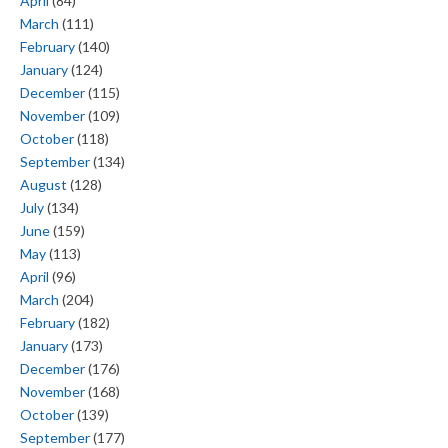
April
(84)
March
(111)
February
(140)
January
(124)
December
(115)
November
(109)
October
(118)
September
(134)
August
(128)
July
(134)
June
(159)
May
(113)
April
(96)
March
(204)
February
(182)
January
(173)
December
(176)
November
(168)
October
(139)
September
(177)