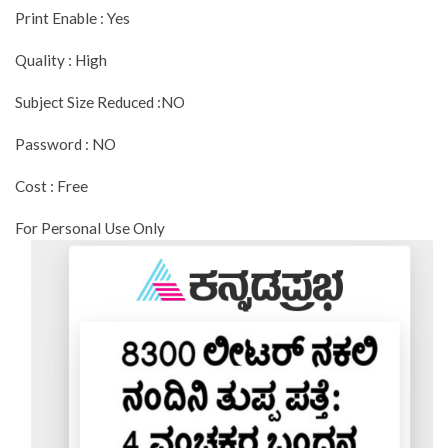
Print Enable : Yes
Quality : High
Subject Size Reduced :NO
Password : NO
Cost : Free
For Personal Use Only