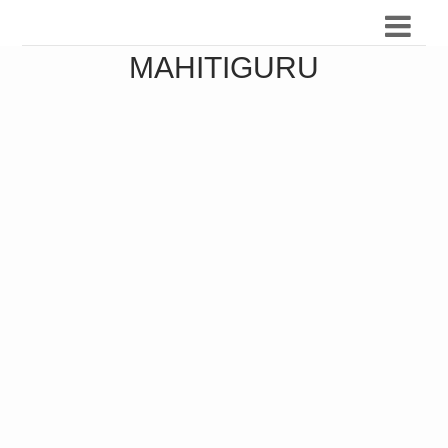
MAHITIGURU