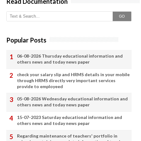
Read Documentation
GO
Popular Posts
06-08-2026 Thursday educational information and
others news and today news paper
check your salary slip and HRMS details in your mobile
through HRMS directly very important services
provide to employeed
05-08-2026 Wednesday educational information and
others news and today news paper
15-07-2023 Saturday educational information and
others news and today news pepar
Regarding maintenance of teachers' portfolio in