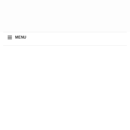
≡
MENU