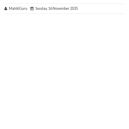
MahitiGuru
Sunday, 16 November 2025