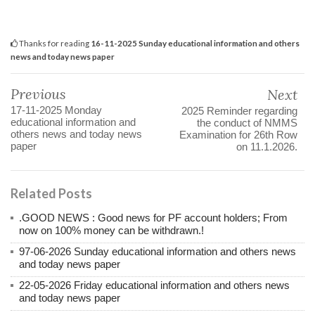
Thanks for reading
16-11-2025 Sunday educational information and others
news and today news paper
Previous
Next
17-11-2025 Monday
2025 Reminder regarding
educational information and
the conduct of NMMS
others news and today news
Examination for 26th Row
paper
on 11.1.2026.
Related Posts
.GOOD NEWS : Good news for PF account holders; From
now on 100% money can be withdrawn.!
97-06-2026 Sunday educational information and others news
and today news paper
22-05-2026 Friday educational information and others news
and today news paper