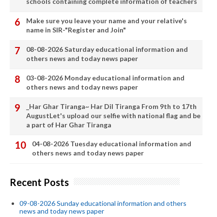
schools containing complete information of teachers
Make sure you leave your name and your relative's
name in SIR-"Register and Join"
08-08-2026 Saturday educational information and
others news and today news paper
03-08-2026 Monday educational information and
others news and today news paper
_Har Ghar Tiranga~ Har Dil Tiranga From 9th to 17th
AugustLet's upload our selfie with national flag and be
a part of Har Ghar Tiranga
04-08-2026 Tuesday educational information and
others news and today news paper
Recent Posts
09-08-2026 Sunday educational information and others
news and today news paper