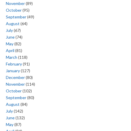
November
(89)
October
(95)
September
(49)
August
(64)
July
(67)
June
(74)
May
(82)
April
(81)
March
(118)
February
(91)
January
(127)
December
(80)
November
(114)
October
(102)
September
(80)
August
(84)
July
(142)
June
(132)
May
(87)