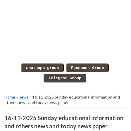
Home
»
news
» 16-11-2025 Sunday educational information and
others news and today news paper
16-11-2025 Sunday educational information
and others news and today news paper