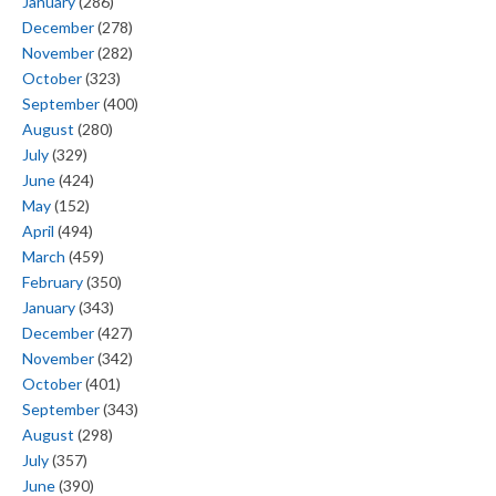
January
(286)
December
(278)
November
(282)
October
(323)
September
(400)
August
(280)
July
(329)
June
(424)
May
(152)
April
(494)
March
(459)
February
(350)
January
(343)
December
(427)
November
(342)
October
(401)
September
(343)
August
(298)
July
(357)
June
(390)