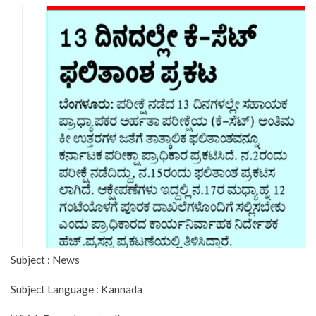
Subject : News
Subject Language : Kannada