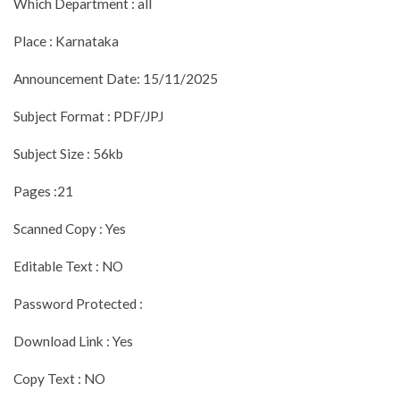
Which Department : all
Place : Karnataka
Announcement Date: 15/11/2025
Subject Format : PDF/JPJ
Subject Size : 56kb
Pages :21
Scanned Copy : Yes
Editable Text : NO
Password Protected :
Download Link : Yes
Copy Text : NO