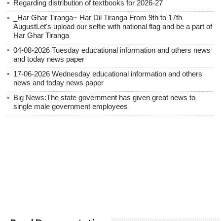
Regarding distribution of textbooks for 2026-27
_Har Ghar Tiranga~ Har Dil Tiranga From 9th to 17th
AugustLet's upload our selfie with national flag and be a part of
Har Ghar Tiranga
04-08-2026 Tuesday educational information and others news
and today news paper
17-06-2026 Wednesday educational information and others
news and today news paper
Big News:The state government has given great news to
single male government employees