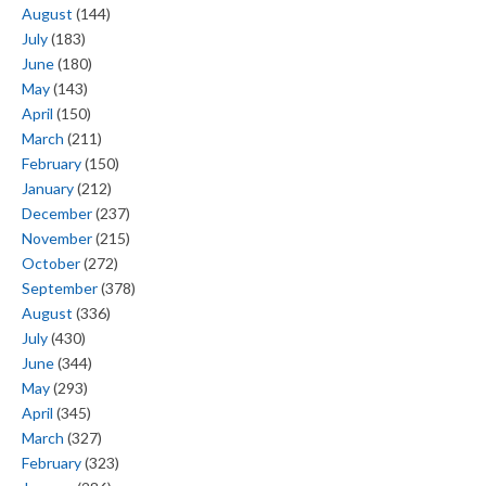
August
(144)
July
(183)
June
(180)
May
(143)
April
(150)
March
(211)
February
(150)
January
(212)
December
(237)
November
(215)
October
(272)
September
(378)
August
(336)
July
(430)
June
(344)
May
(293)
April
(345)
March
(327)
February
(323)