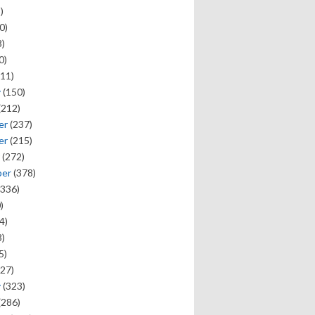
)
0)
)
0)
11)
y
(150)
(212)
er
(237)
er
(215)
(272)
ber
(378)
336)
)
4)
)
5)
27)
y
(323)
(286)