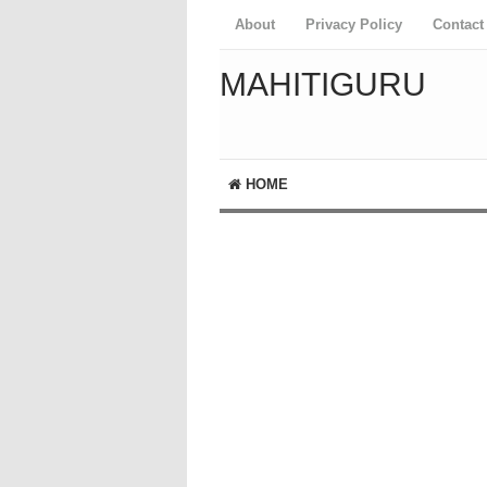
About
Privacy Policy
Contact
MAHITIGURU
HOME