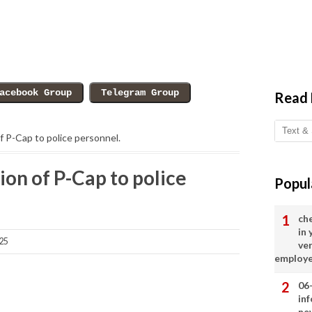
Read
f P-Cap to police personnel.
ion of P-Cap to police
Popul
ch
in
25
ve
employ
06
in
ne