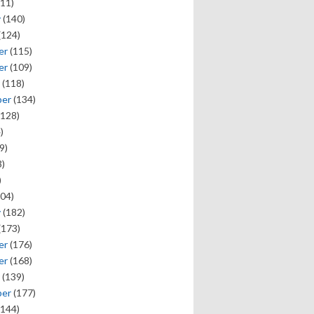
11)
y
(140)
(124)
er
(115)
er
(109)
(118)
ber
(134)
128)
)
9)
)
)
04)
y
(182)
(173)
er
(176)
er
(168)
(139)
ber
(177)
144)