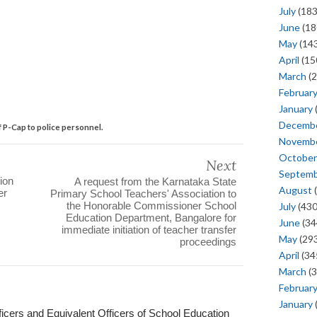
July
(183
June
(18
May
(143
April
(15
March
(2
Februar
January
Decemb
f P-Cap to police personnel.
Novemb
October
Next
Septem
ion
A request from the Karnataka State
August
(
er
Primary School Teachers' Association to
the Honorable Commissioner School
July
(430
Education Department, Bangalore for
June
(34
immediate initiation of teacher transfer
May
(293
proceedings
April
(34
March
(3
Februar
January
ficers and Equivalent Officers of School Education