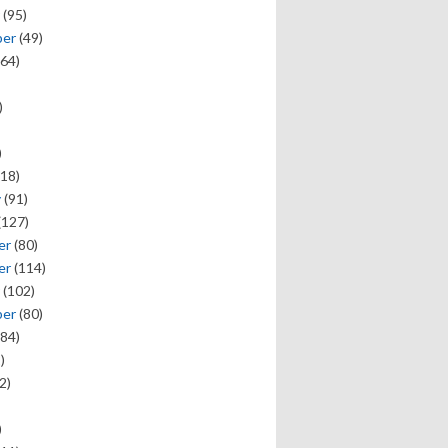
(95)
ber
(49)
64)
)
)
18)
y
(91)
(127)
er
(80)
er
(114)
(102)
ber
(80)
84)
)
2)
)