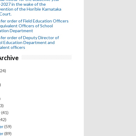
2027 in the wake of the
vention of the Hon'ble Karnataka
Court.
fer order of Field Education Officers
quivalent Officers of School
ation Department
fer order of Deputy Director of
ol Education Department and
alent officers
Archive
24)
)
)
3)
y
(41)
(42)
er
(59)
er
(89)