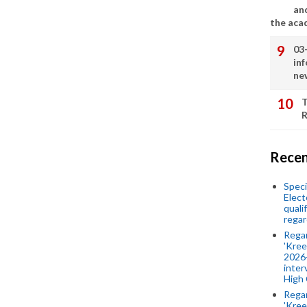
an
the aca
03
in
ne
T
R
Recen
Speci
Elect
quali
regar
Rega
'Kree
2026-
inter
High 
Rega
'Kree