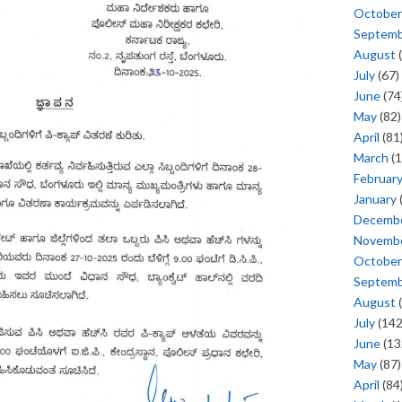
October
Septem
August
(
July
(67)
June
(74
May
(82)
April
(81
March
(1
Februar
January
Decemb
Novemb
October
Septem
August
(
July
(142
June
(13
May
(87)
April
(84