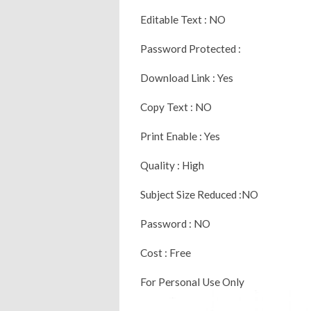
Editable Text : NO
Password Protected :
Download Link : Yes
Copy Text : NO
Print Enable : Yes
Quality : High
Subject Size Reduced :NO
Password : NO
Cost : Free
For Personal Use Only