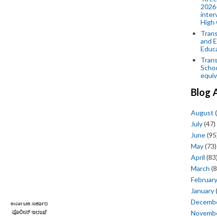
2026-
inter
High 
Trans
and E
Educ
Trans
Scho
equiv
Blog 
August
(
July
(47)
June
(95
May
(73)
April
(83
March
(8
Februar
January
Decemb
Novemb