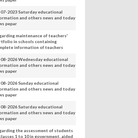
-07-2023 Saturday educational
formation and others news and today
ws pepar
garding maintenance of teachers'
tfolio in schools containing
mplete information of teachers
-08-2026 Wednesday educational
formation and others news and today
ws paper
-08-2026 Sunday educational
formation and others news and today
ws paper
-08-2026 Saturday educational
formation and others news and today
ws paper
garding the assessment of students
classes 1 to 10 in government, aided