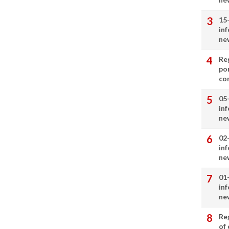
15
in
ne
Re
por
co
05
in
ne
02
in
ne
01
in
ne
Re
of 