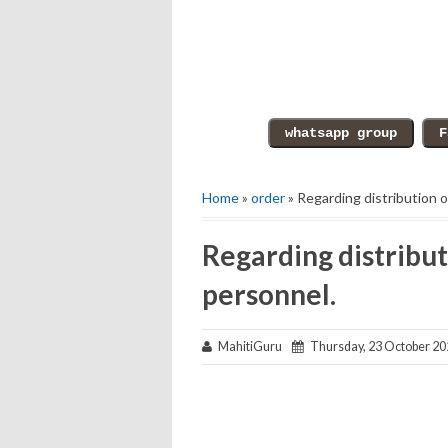
Home
»
order
» Regarding distribution o
Regarding distribut
personnel.
MahitiGuru
Thursday, 23 October 20