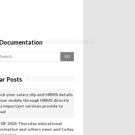
 Documentation
GO
ar Posts
eck your salary slip and HRMS details
 your mobile through HRMS directly
ry important services provide to
eed
-08-2026 Thursday educational
formation and others news and today
ws paper