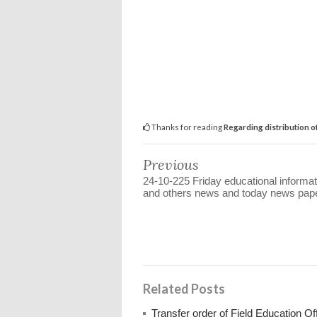
Thanks for reading
Regarding distribution o
Previous
24-10-225 Friday educational informat
and others news and today news pap
Related Posts
Transfer order of Field Education Of