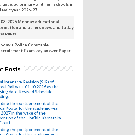
d unaided primary and high schools in
demic year 2026-27.
-08-2026 Monday educational
formation and others news and today
ws paper
oday's Police Constable
ecruitment Exam key answer Paper
t Posts
al Intensive Revision (SIR) of
oral Roll w.r.t. 01.10.2026 as the
fying date-Revised Schedule-
ding.
rding the postponement of the
da Koota' for the academic year
2027 in the wake of the
vention of the Hon'ble Karnataka
Court.
rding the postponement of the
da Koota' for the academic year