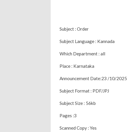
Subject : Order
Subject Language : Kannada
Which Department : all
Place : Karnataka
Announcement Date:23 /10/2025
Subject Format : PDF/JPJ
Subject Size : 56kb
Pages :3
Scanned Copy : Yes