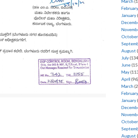
March
(1
Februar
January
Decemb
Novemb
October
Septem
August
(
July
(134
June
(15
May
(113
April
(96
March
(2
Februar
January
Decemb
Novemb
October
Septem
August
(