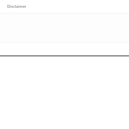
Disclaimer