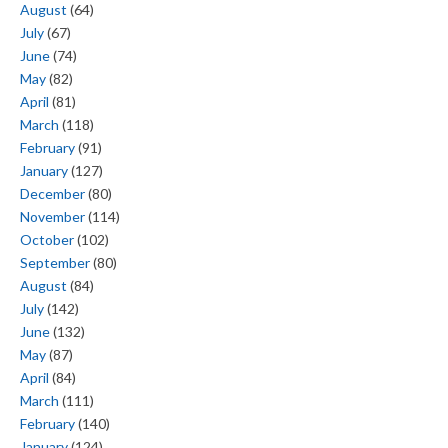
August
(64)
July
(67)
June
(74)
May
(82)
April
(81)
March
(118)
February
(91)
January
(127)
December
(80)
November
(114)
October
(102)
September
(80)
August
(84)
July
(142)
June
(132)
May
(87)
April
(84)
March
(111)
February
(140)
January
(124)