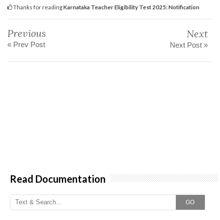
Thanks for reading
Karnataka Teacher Eligibility Test 2025: Notification
Previous
Next
« Prev Post
Next Post »
Read Documentation
GO