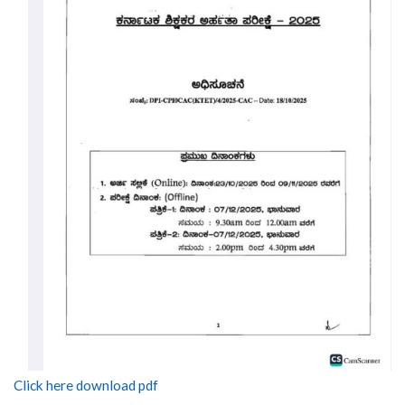
Click here download pdf