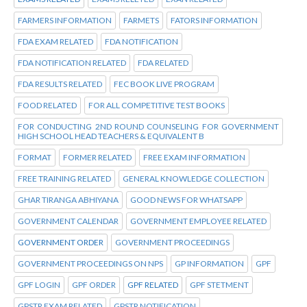
FARMERS INFORMATION
FARMETS
FATORS INFORMATION
FDA EXAM RELATED
FDA NOTIFICATION
FDA NOTIFICATION RELATED
FDA RELATED
FDA RESULTS RELATED
FEC BOOK LIVE PROGRAM
FOOD RELATED
FOR ALL COMPETITIVE TEST BOOKS
FOR CONDUCTING 2ND ROUND COUNSELING FOR GOVERNMENT
HIGH SCHOOL HEAD TEACHERS & EQUIVALENT B
FORMAT
FORMER RELATED
FREE EXAM INFORMATION
FREE TRAINING RELATED
GENERAL KNOWLEDGE COLLECTION
GHAR TIRANGA ABHIYANA
GOOD NEWS FOR WHATSAPP
GOVERNMENT CALENDAR
GOVERNMENT EMPLOYEE RELATED
GOVERNMENT ORDER
GOVERNMENT PROCEEDINGS
GOVERNMENT PROCEEDINGS ON NPS
GP INFORMATION
GPF
GPF LOGIN
GPF ORDER
GPF RELATED
GPF STETMENT
GPSTR EXAM RELATED
GPSTR NOTIFICATION