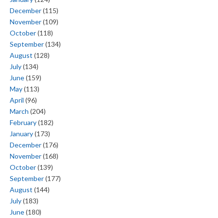
December
(115)
November
(109)
October
(118)
September
(134)
August
(128)
July
(134)
June
(159)
May
(113)
April
(96)
March
(204)
February
(182)
January
(173)
December
(176)
November
(168)
October
(139)
September
(177)
August
(144)
July
(183)
June
(180)