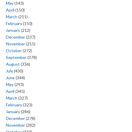
May
(143)
April
(150)
March
(211)
February
(150)
January
(212)
December
(237)
November
(215)
October
(272)
September
(378)
August
(336)
July
(430)
June
(344)
May
(293)
April
(345)
March
(327)
February
(323)
January
(286)
December
(278)
November
(282)
October
(323)