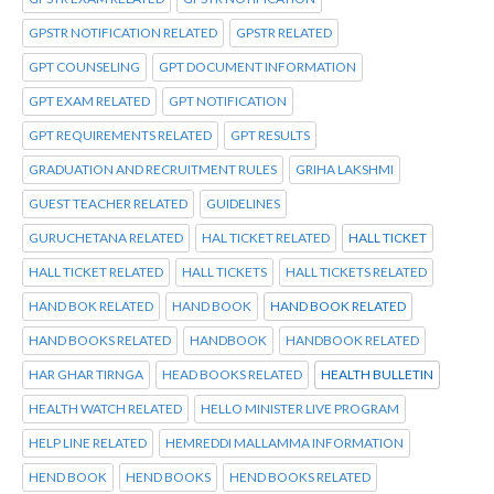
GPSTR NOTIFICATION RELATED
GPSTR RELATED
GPT COUNSELING
GPT DOCUMENT INFORMATION
GPT EXAM RELATED
GPT NOTIFICATION
GPT REQUIREMENTS RELATED
GPT RESULTS
GRADUATION AND RECRUITMENT RULES
GRIHA LAKSHMI
GUEST TEACHER RELATED
GUIDELINES
GURUCHETANA RELATED
HAL TICKET RELATED
HALL TICKET
HALL TICKET RELATED
HALL TICKETS
HALL TICKETS RELATED
HAND BOK RELATED
HAND BOOK
HAND BOOK RELATED
HAND BOOKS RELATED
HANDBOOK
HANDBOOK RELATED
HAR GHAR TIRNGA
HEAD BOOKS RELATED
HEALTH BULLETIN
HEALTH WATCH RELATED
HELLO MINISTER LIVE PROGRAM
HELP LINE RELATED
HEMREDDI MALLAMMA INFORMATION
HEND BOOK
HEND BOOKS
HEND BOOKS RELATED