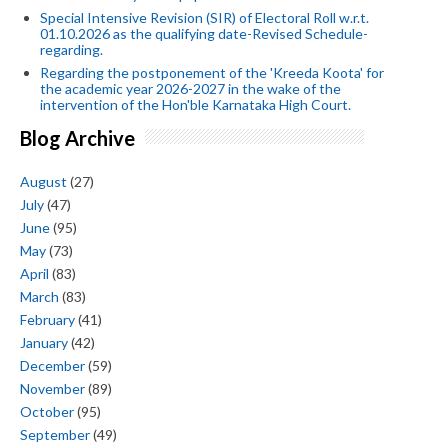
Special Intensive Revision (SIR) of Electoral Roll w.r.t.
01.10.2026 as the qualifying date-Revised Schedule-
regarding.
Regarding the postponement of the 'Kreeda Koota' for
the academic year 2026-2027 in the wake of the
intervention of the Hon'ble Karnataka High Court.
Blog Archive
August
(27)
July
(47)
June
(95)
May
(73)
April
(83)
March
(83)
February
(41)
January
(42)
December
(59)
November
(89)
October
(95)
September
(49)