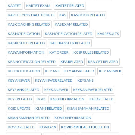
KARTET
KARTET EXAM
KARTET RELATED
KARTET-2022 HALL TICKETS
KAS
KAS BOOK RELATED
KAS COACHING RELATED
KAS EXAM RELATED
KAS NOTIFICATION
KAS NOTIFICATION RELATED
KAS RESULTS
KAS RESULTS RELATED
KAS TRANSFER RELATED
KASYA INFORMATION
KAT ORDER
KCSR RULES RELATED
KEA NOTIFICATION RELATED
KEA RELATED
KEA.CET RELATED
KEB NOTIFICATION
KEY ANS
KEY ANS RELATED
KEY ANSWER
KEY ANSWER
KEY ANSWER RELATED
KEYS ANS
KEYS ANS RELATED
KEYS ANSWER
KEYS ANSWER RELATED
KEYS RELATED
KGID
KGID INFORMATION
KGID RELATED
KGID UPDATE
KI ANS RELATED
KISAN SAMMAN RELATED
KISAN SAMNAN RELATED
KOVID INFORMATION
KOVID RELATED
KOVID-19
KOVID-19 HEALTH BULLETIN