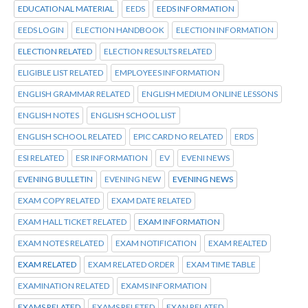
EDUCATIONAL MATERIAL
EEDS
EEDS INFORMATION
EEDS LOGIN
ELECTION HANDBOOK
ELECTION INFORMATION
ELECTION RELATED
ELECTION RESULTS RELATED
ELIGIBLE LIST RELATED
EMPLOYEES INFORMATION
ENGLISH GRAMMAR RELATED
ENGLISH MEDIUM ONLINE LESSONS
ENGLISH NOTES
ENGLISH SCHOOL LIST
ENGLISH SCHOOL RELATED
EPIC CARD NO RELATED
ERDS
ESI RELATED
ESR INFORMATION
EV
EVENI NEWS
EVENING BULLETIN
EVENING NEW
EVENING NEWS
EXAM COPY RELATED
EXAM DATE RELATED
EXAM HALL TICKET RELATED
EXAM INFORMATION
EXAM NOTES RELATED
EXAM NOTIFICATION
EXAM REALTED
EXAM RELATED
EXAM RELATED ORDER
EXAM TIME TABLE
EXAMINATION RELATED
EXAMS INFORMATION
EXAMS RELATED
EXAMS RELETED
EXAN RELATED