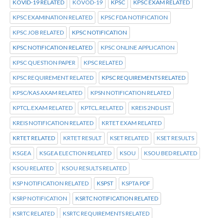
KOVID-19 RELATED
KOVOD-19
KPSC
KPSC EXAM RELATED
KPSC EXAMINATION RELATED
KPSC FDA NOTIFICATION
KPSC JOB RELATED
KPSC NOTIFICATION
KPSC NOTIFICATION RELATED
KPSC ONLINE APPLICATION
KPSC QUESTION PAPER
KPSC RELATED
KPSC REQUIREMENT RELATED
KPSC REQUIREMENTS RELATED
KPSC/KAS AXAM RELATED
KPSN NOTIFICATION RELATED
KPTCL.EXAM RELATED
KPTCL.RELATED
KREIS 2ND LIST
KREIS NOTIFICATION RELATED
KRTET EXAM RELATED
KRTET RELATED
KRTET RESULT
KSET RELATED
KSET RESULTS
KSGEA
KSGEA ELECTION RELATED
KSOU
KSOU BED RELATED
KSOU RELATED
KSOU RESULTS RELATED
KSP NOTIFICATION RELATED
KSPST
KSPTA PDF
KSRP NOTIFICATION
KSRTC NOTIFICATION RELATED
KSRTC RELATED
KSRTC REQUIREMENTS RELATED