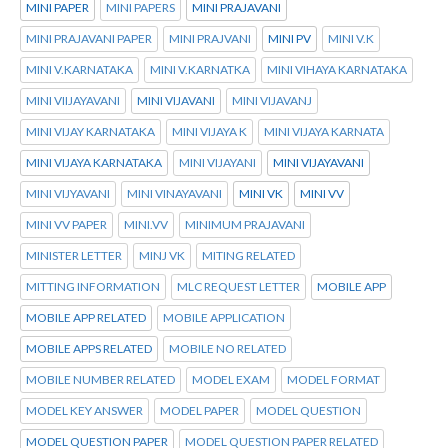
MINI PAPER
MINI PAPERS
MINI PRAJAVANI
MINI PRAJAVANI PAPER
MINI PRAJVANI
MINI PV
MINI V.K
MINI V.KARNATAKA
MINI V.KARNATKA
MINI VIHAYA KARNATAKA
MINI VIIJAYAVANI
MINI VIJAVANI
MINI VIJAVANJ
MINI VIJAY KARNATAKA
MINI VIJAYA K
MINI VIJAYA KARNATA
MINI VIJAYA KARNATAKA
MINI VIJAYANI
MINI VIJAYAVANI
MINI VIJYAVANI
MINI VINAYAVANI
MINI VK
MINI VV
MINI VV PAPER
MINI.VV
MINIMUM PRAJAVANI
MINISTER LETTER
MINJ VK
MITING RELATED
MITTING INFORMATION
MLC REQUEST LETTER
MOBILE APP
MOBILE APP RELATED
MOBILE APPLICATION
MOBILE APPS RELATED
MOBILE NO RELATED
MOBILE NUMBER RELATED
MODEL EXAM
MODEL FORMAT
MODEL KEY ANSWER
MODEL PAPER
MODEL QUESTION
MODEL QUESTION PAPER
MODEL QUESTION PAPER RELATED