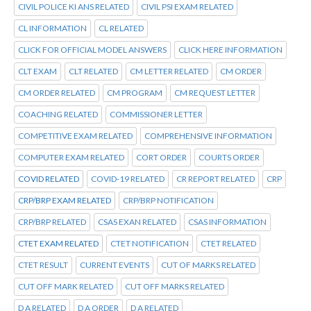
CIVIL POLICE KI ANS RELATED
CIVIL PSI EXAM RELATED
CL INFORMATION
CL RELATED
CLICK FOR OFFICIAL MODEL ANSWERS
CLICK HERE INFORMATION
CLT EXAM
CLT RELATED
CM LETTER RELATED
CM ORDER
CM ORDER RELATED
CM PROGRAM
CM REQUEST LETTER
COACHING RELATED
COMMISSIONER LETTER
COMPETITIVE EXAM RELATED
COMPREHENSIVE INFORMATION
COMPUTER EXAM RELATED
CORT ORDER
COURTS ORDER
COVID RELATED
COVID-19 RELATED
CR REPORT RELATED
CRP
CRP/BRP EXAM RELATED
CRP/BRP NOTIFICATION
CRP/BRP RELATED
CSAS EXAN RELATED
CSAS INFORMATION
CTET EXAM RELATED
CTET NOTIFICATION
CTET RELATED
CTET RESULT
CURRENT EVENTS
CUT OF MARKS RELATED
CUT OFF MARK RELATED
CUT OFF MARKS RELATED
D A RELATED
D A ORDER
D A RELATED