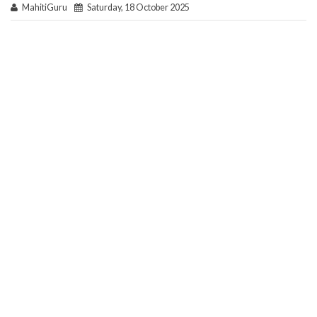
MahitiGuru
Saturday, 18 October 2025