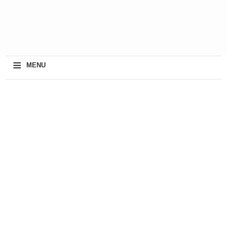
≡
MENU