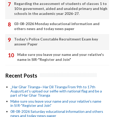
Regarding the assessment of students of classes 1 to
10 in government, aided and unaided primary and high
schools in the academic year 2026-27.
03-08-2026 Monday educational information and
others news and today news paper
Today's Police Constable Recruitment Exam key
answer Paper
Make sure you leave your name and your relative's
name in SIR-"Register and Join"
Recent Posts
_Har Ghar Tiranga~ Har Dil Tiranga From 9th to 17th
AugustLet's upload our selfie with national flag and be a
part of Har Ghar Tiranga
Make sure you leave your name and your relative's name
in SIR-"Register and Join"
08-08-2026 Saturday educational information and others
news and today news paper