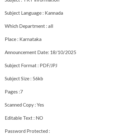
Subject Language : Kannada
Which Department : all
Place : Karnataka
Announcement Date: 18/10/2025
Subject Format : PDF/JPJ
Subject Size : 56kb
Pages :7
Scanned Copy : Yes
Editable Text : NO
Password Protected :