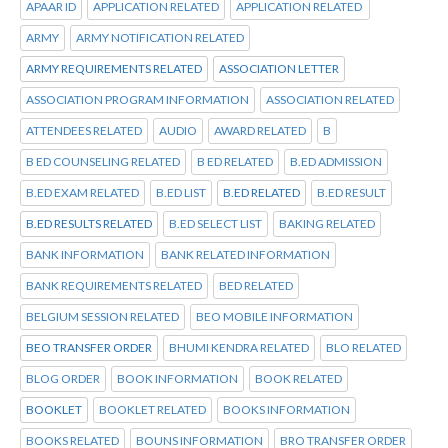
APAAR ID
APPLICATION RELATED
APPLICATION RELATED
ARMY
ARMY NOTIFICATION RELATED
ARMY REQUIREMENTS RELATED
ASSOCIATION LETTER
ASSOCIATION PROGRAM INFORMATION
ASSOCIATION RELATED
ATTENDEES RELATED
AUDIO
AWARD RELATED
B
B ED COUNSELING RELATED
B ED RELATED
B.ED ADMISSION
B.ED EXAM RELATED
B.ED LIST
B.ED RELATED
B.ED RESULT
B.ED RESULTS RELATED
B.ED SELECT LIST
BAKING RELATED
BANK INFORMATION
BANK RELATED INFORMATION
BANK REQUIREMENTS RELATED
BED RELATED
BELGIUM SESSION RELATED
BEO MOBILE INFORMATION
BEO TRANSFER ORDER
BHUMI KENDRA RELATED
BLO RELATED
BLOG ORDER
BOOK INFORMATION
BOOK RELATED
BOOKLET
BOOKLET RELATED
BOOKS INFORMATION
BOOKS RELATED
BOUNS INFORMATION
BRO TRANSFER ORDER