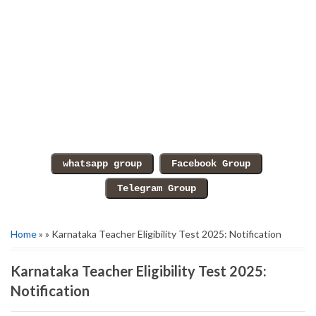
Home
» » Karnataka Teacher Eligibility Test 2025: Notification
Karnataka Teacher Eligibility Test 2025:
Notification