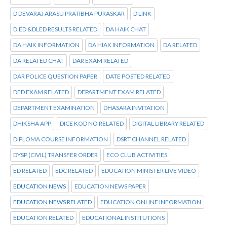
D DEVARAJ ARASU PRATIBHA PURASKAR
D LINK
D.ED &DLED RESULTS RELATED
DA HAIK CHAT
DA HAIK INFORMATION
DA HIAK INFORMATION
DA RELATED
DA RELATED CHAT
DAR EXAM RELATED
DAR POLICE QUESTION PAPER
DATE POSTED RELATED
DED EXAM RELATED
DEPARTMENT EXAM RELATED
DEPARTMENT EXAMINATION
DHASARA INVITATION
DHIKSHA APP
DICE KOD NO RELATED
DIGITAL LIBRARY RELATED
DIPLOMA COURSE INFORMATION
DSRT CHANNEL RELATED
DYSP (CIVIL) TRANSFER ORDER
ECO CLUB ACTIVITIES
ED RELATED
EDC RELATED
EDUCATION MINISTER LIVE VIDEO
EDUCATION NEWS
EDUCATION NEWS PAPER
EDUCATION NEWS RELATED
EDUCATION ONLINE INFORMATION
EDUCATION RELATED
EDUCATIONAL INSTITUTIONS