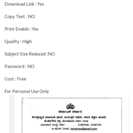
Download Link : Yes
Copy Text : NO
Print Enable : Yes
Quality : High
Subject Size Reduced :NO
Password : NO
Cost : Free
For Personal Use Only