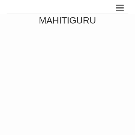
MAHITIGURU