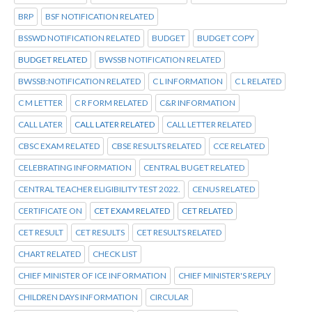
BRP
BSF NOTIFICATION RELATED
BSSWD NOTIFICATION RELATED
BUDGET
BUDGET COPY
BUDGET RELATED
BWSSB NOTIFICATION RELATED
BWSSB:NOTIFICATION RELATED
C L INFORMATION
C L RELATED
C M LETTER
C R FORM RELATED
C&R INFORMATION
CALL LATER
CALL LATER RELATED
CALL LETTER RELATED
CBSC EXAM RELATED
CBSE RESULTS RELATED
CCE RELATED
CELEBRATING INFORMATION
CENTRAL BUGET RELATED
CENTRAL TEACHER ELIGIBILITY TEST 2022.
CENUS RELATED
CERTIFICATE ON
CET EXAM RELATED
CET RELATED
CET RESULT
CET RESULTS
CET RESULTS RELATED
CHART RELATED
CHECK LIST
CHIEF MINISTER OF ICE INFORMATION
CHIEF MINISTER'S REPLY
CHILDREN DAYS INFORMATION
CIRCULAR