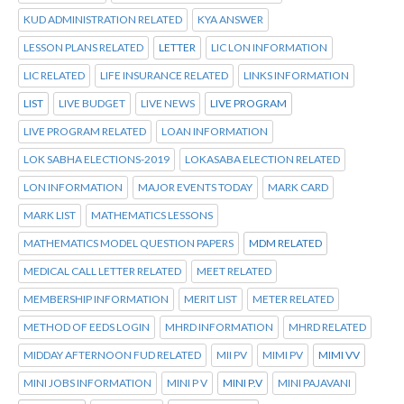
KUD ADMINISTRATION RELATED
KYA ANSWER
LESSON PLANS RELATED
LETTER
LIC LON INFORMATION
LIC RELATED
LIFE INSURANCE RELATED
LINKS INFORMATION
LIST
LIVE BUDGET
LIVE NEWS
LIVE PROGRAM
LIVE PROGRAM RELATED
LOAN INFORMATION
LOK SABHA ELECTIONS-2019
LOKASABA ELECTION RELATED
LON INFORMATION
MAJOR EVENTS TODAY
MARK CARD
MARK LIST
MATHEMATICS LESSONS
MATHEMATICS MODEL QUESTION PAPERS
MDM RELATED
MEDICAL CALL LETTER RELATED
MEET RELATED
MEMBERSHIP INFORMATION
MERIT LIST
METER RELATED
METHOD OF EEDS LOGIN
MHRD INFORMATION
MHRD RELATED
MIDDAY AFTERNOON FUD RELATED
MII PV
MIMI PV
MIMI VV
MINI JOBS INFORMATION
MINI P V
MINI P.V
MINI PAJAVANI