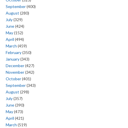
September
(400)
August
(280)
July
(329)
June
(424)
May
(152)
April
(494)
March
(459)
February
(350)
January
(343)
December
(427)
November
(342)
October
(401)
September
(343)
August
(298)
July
(357)
June
(390)
May
(473)
April
(421)
March
(519)