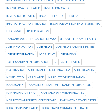
INFORMATION. SCHOOL RECORD
INGO B ED RELATED
INSPIRE AWARD RELATED
INVITATION CARD
INVITATION RELATED
IPC ACT RELATED
IPL RELATED
IPSC NOTIFICATION RELATED
ISSUANCE OF MONTHLY PASSES-REG
IT FORMAT
ITR APPLICATION
JANUARY 2020 "EDUCATION NEWS"
JEE&NEET EXAM RELATED
JOB INFORMATION
JOB NEWS
JOB'NEWS AND MINI PEPER
JOBS INFORMATION
JOBS NEWE
JOBS NEWS
JOTHI SANJIVINI INFORMATION
K
K SET RELATED
K-2 RELATED
K-SET EXAM
K-SET RELATED
K-TET RELATED
K.2 RELATED
K2 RELATED
K2 RELATED INFORMATION
KAAMS APP
KAAMS INFORMATION
KAMS INFORMATION
KANNADA GRAMMAR
KANNADA SAMMELNA RELATED
KAR TET EXAM DIGITAL CERTIFICATE
KARNATAKA STATE LETTER
KARON VIRUS RELATED
KARONA INFORMATION
KARTET