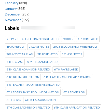
February
(328)
January
(345)
December
(287)
November
(366)
Labels
2019-20 FOR FREE TRAINING RELATED
*ORDER
1 PUC RELATED
1PUC RESULT
2 CLASS NOTES
2023 SSLC DISTRICT WISE RESULT
2024-25 YEAR PLAN
2PUC RELATED
3 CLASS NOTES
4 THE CLASS
5-9 TH EXAM RELATED
6 TH CLASS ADAMISON RELATED
6 TH PAY RELATED
6 TO 8TH NOTIFICATION
6-8 TEACHER ONLINE APPLICATION
6-8 TEACHER REQUIREMENTS RELATED
6TH ADARSHA SCHOOL INFORMATION
6TH ADMISSION
6TH CLASS
6TH CLASS ADMISSION
6TH CLASS ADMISSION RELATED
6TH CLASS APPLICATION RELATED