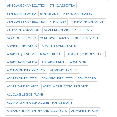
6TH CLASS EXAM RELATED
6TH CLASS EXTRA
6TH EXAM RELATED
6TH RESULTS
7 TH EXAM RELATED
7TH CLASS EXAM RELATED
7TH ORDER
7TH PAY INFORMATION
7TJ PAY INFORMATION
ACADEMIC YEAR 2019-FEBRUARY
ACCOUNT RELATED
ACKNOWLEDGMENT FOR GRIHA JYOTHI
ADAR INFORMATION
ADARSH EXAM RELATED
ADARSH QUESTION
ADARSH RESULT
ADARSH SCHOOL SELECT
ADARSHA VIDYALAYA
ADHAR RELATED
ADMISSION
ADMISSION INFORMATION
ADMISSION NOTICE
ADMISSION RELATED
ADMISSIONS RELATED
ADMIT CARD
ADMIT CARD RELATED
ADRSHA APPLICATION RELATED
ALL CLASS LESSON PLANS
ALL INDIA SAINIK SCHOOLS ENTRANCE EXAM
ALREADY LINKED WITH BANK ACCOUNTS
ANSWER IN HOUSE