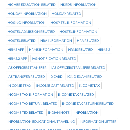
HIGHER EDUCATION RELATED
HKRDB INFORMATION
HOLIDAY INFORMATION
HOLIDAY RELATED
HOSING INFORMATION
HOSPITEL INFORMATION
HOSTEL ADMISSION RELATED
HOSTEL INFORMATION
HOSTEL RELATED
HRA INFORMATION
HRA RELATED
HRMS APP
HRMS INFORMATION
HRMS RELATED
HRMS-2
HRMS.2 APP
IAS NOTIFICATION RELATED
IAS OFFICERS TRANSFER
IAS OFFICERS TRANSFER RELATED
IAS TRANSFER RELATED
ID CARD
IGNO EXAM RELATED
IN COME TEAX
INCOME CAST RELATED
INCOME TAX
INCOME TAX INFORMATION
INCOME TAX RELATED
INCOME TAX RETURN RELATED
INCOME TAX RETURNS RELATED
INCOME TEX RELATED
INDIAN NOTE
INFORMATION
INFORMATION EDUCATIONAL TRAVELING
INFORMATION LETTER