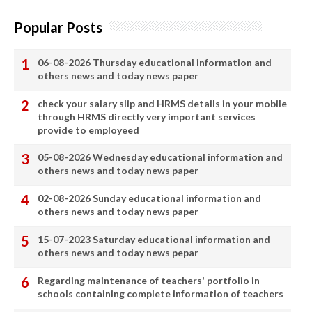
Popular Posts
06-08-2026 Thursday educational information and
others news and today news paper
check your salary slip and HRMS details in your mobile
through HRMS directly very important services
provide to employeed
05-08-2026 Wednesday educational information and
others news and today news paper
02-08-2026 Sunday educational information and
others news and today news paper
15-07-2023 Saturday educational information and
others news and today news pepar
Regarding maintenance of teachers' portfolio in
schools containing complete information of teachers