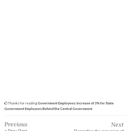
Thanks for reading
Government Employees: Increase of 3% for State
Government Employees Behind the Central Government
Previous
Next
« Prev Post