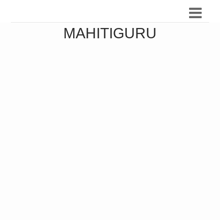
MAHITIGURU