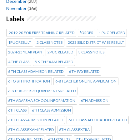
December
(287)
November
(366)
Labels
2019-20 FOR FREE TRAINING RELATED
*ORDER
1 PUC RELATED
1PUC RESULT
2 CLASS NOTES
2023 SSLC DISTRICT WISE RESULT
2024-25 YEAR PLAN
2PUC RELATED
3 CLASS NOTES
4 THE CLASS
5-9 TH EXAM RELATED
6 TH CLASS ADAMISON RELATED
6 TH PAY RELATED
6 TO 8TH NOTIFICATION
6-8 TEACHER ONLINE APPLICATION
6-8 TEACHER REQUIREMENTS RELATED
6TH ADARSHA SCHOOL INFORMATION
6TH ADMISSION
6TH CLASS
6TH CLASS ADMISSION
6TH CLASS ADMISSION RELATED
6TH CLASS APPLICATION RELATED
6TH CLASS EXAM RELATED
6TH CLASS EXTRA
6TH EXAM RELATED
6TH RESULTS
7 TH EXAM RELATED