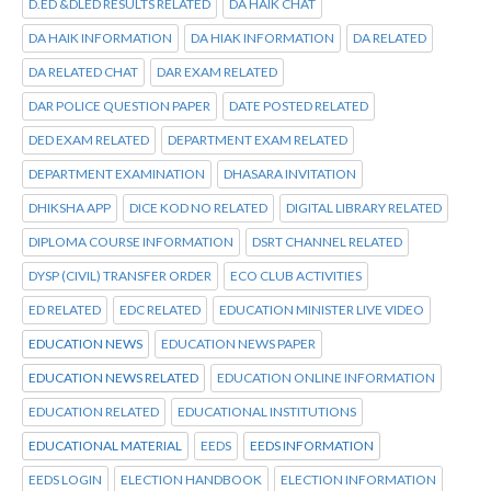
D.ED &DLED RESULTS RELATED
DA HAIK CHAT
DA HAIK INFORMATION
DA HIAK INFORMATION
DA RELATED
DA RELATED CHAT
DAR EXAM RELATED
DAR POLICE QUESTION PAPER
DATE POSTED RELATED
DED EXAM RELATED
DEPARTMENT EXAM RELATED
DEPARTMENT EXAMINATION
DHASARA INVITATION
DHIKSHA APP
DICE KOD NO RELATED
DIGITAL LIBRARY RELATED
DIPLOMA COURSE INFORMATION
DSRT CHANNEL RELATED
DYSP (CIVIL) TRANSFER ORDER
ECO CLUB ACTIVITIES
ED RELATED
EDC RELATED
EDUCATION MINISTER LIVE VIDEO
EDUCATION NEWS
EDUCATION NEWS PAPER
EDUCATION NEWS RELATED
EDUCATION ONLINE INFORMATION
EDUCATION RELATED
EDUCATIONAL INSTITUTIONS
EDUCATIONAL MATERIAL
EEDS
EEDS INFORMATION
EEDS LOGIN
ELECTION HANDBOOK
ELECTION INFORMATION