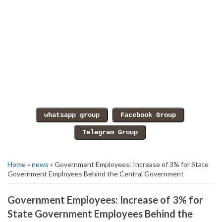
Home
»
news
» Government Employees: Increase of 3% for State
Government Employees Behind the Central Government
Government Employees: Increase of 3% for
State Government Employees Behind the