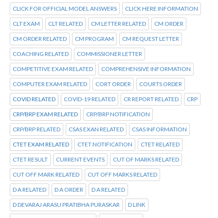
CLICK FOR OFFICIAL MODEL ANSWERS
CLICK HERE INFORMATION
CLT EXAM
CLT RELATED
CM LETTER RELATED
CM ORDER
CM ORDER RELATED
CM PROGRAM
CM REQUEST LETTER
COACHING RELATED
COMMISSIONER LETTER
COMPETITIVE EXAM RELATED
COMPREHENSIVE INFORMATION
COMPUTER EXAM RELATED
CORT ORDER
COURTS ORDER
COVID RELATED
COVID-19 RELATED
CR REPORT RELATED
CRP
CRP/BRP EXAM RELATED
CRP/BRP NOTIFICATION
CRP/BRP RELATED
CSAS EXAN RELATED
CSAS INFORMATION
CTET EXAM RELATED
CTET NOTIFICATION
CTET RELATED
CTET RESULT
CURRENT EVENTS
CUT OF MARKS RELATED
CUT OFF MARK RELATED
CUT OFF MARKS RELATED
D A RELATED
D A ORDER
D A RELATED
D DEVARAJ ARASU PRATIBHA PURASKAR
D LINK