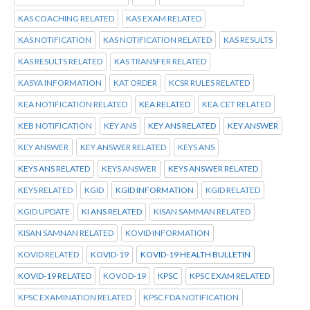
KAS COACHING RELATED
KAS EXAM RELATED
KAS NOTIFICATION
KAS NOTIFICATION RELATED
KAS RESULTS
KAS RESULTS RELATED
KAS TRANSFER RELATED
KASYA INFORMATION
KAT ORDER
KCSR RULES RELATED
KEA NOTIFICATION RELATED
KEA RELATED
KEA.CET RELATED
KEB NOTIFICATION
KEY ANS
KEY ANS RELATED
KEY ANSWER
KEY ANSWER
KEY ANSWER RELATED
KEYS ANS
KEYS ANS RELATED
KEYS ANSWER
KEYS ANSWER RELATED
KEYS RELATED
KGID
KGID INFORMATION
KGID RELATED
KGID UPDATE
KI ANS RELATED
KISAN SAMMAN RELATED
KISAN SAMNAN RELATED
KOVID INFORMATION
KOVID RELATED
KOVID-19
KOVID-19 HEALTH BULLETIN
KOVID-19 RELATED
KOVOD-19
KPSC
KPSC EXAM RELATED
KPSC EXAMINATION RELATED
KPSC FDA NOTIFICATION