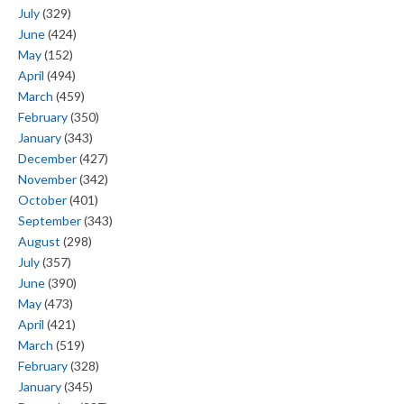
July
(329)
June
(424)
May
(152)
April
(494)
March
(459)
February
(350)
January
(343)
December
(427)
November
(342)
October
(401)
September
(343)
August
(298)
July
(357)
June
(390)
May
(473)
April
(421)
March
(519)
February
(328)
January
(345)