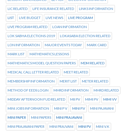
LIC RELATED
LIFE INSURANCE RELATED
LINKS INFORMATION
LIST
LIVE BUDGET
LIVE NEWS
LIVE PROGRAM
LIVE PROGRAM RELATED
LOAN INFORMATION
LOK SABHA ELECTIONS-2019
LOKASABA ELECTION RELATED
LON INFORMATION
MAJOR EVENTS TODAY
MARK CARD
MARK LIST
MATHEMATICS LESSONS
MATHEMATICS MODEL QUESTION PAPERS
MDM RELATED
MEDICAL CALL LETTER RELATED
MEET RELATED
MEMBERSHIP INFORMATION
MERIT LIST
METER RELATED
METHOD OF EEDS LOGIN
MHRD INFORMATION
MHRD RELATED
MIDDAY AFTERNOON FUD RELATED
MII PV
MIMI PV
MIMI VV
MINI JOBS INFORMATION
MINI P V
MINI P.V
MINI PAJAVANI
MINI PAPER
MINI PAPERS
MINI PRAJAVANI
MINI PRAJAVANI PAPER
MINI PRAJVANI
MINI PV
MINI V.K