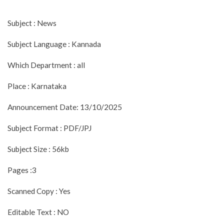
Subject : News
Subject Language : Kannada
Which Department : all
Place : Karnataka
Announcement Date: 13/10/2025
Subject Format : PDF/JPJ
Subject Size : 56kb
Pages :3
Scanned Copy : Yes
Editable Text : NO