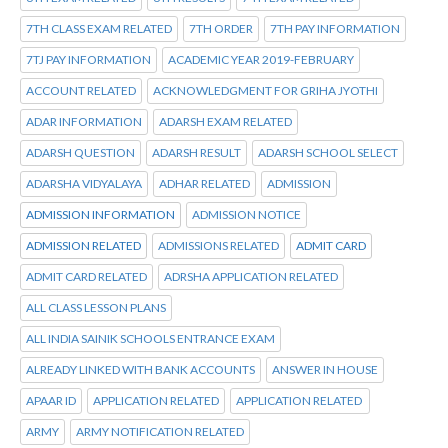
7TH CLASS EXAM RELATED
7TH ORDER
7TH PAY INFORMATION
7TJ PAY INFORMATION
ACADEMIC YEAR 2019-FEBRUARY
ACCOUNT RELATED
ACKNOWLEDGMENT FOR GRIHA JYOTHI
ADAR INFORMATION
ADARSH EXAM RELATED
ADARSH QUESTION
ADARSH RESULT
ADARSH SCHOOL SELECT
ADARSHA VIDYALAYA
ADHAR RELATED
ADMISSION
ADMISSION INFORMATION
ADMISSION NOTICE
ADMISSION RELATED
ADMISSIONS RELATED
ADMIT CARD
ADMIT CARD RELATED
ADRSHA APPLICATION RELATED
ALL CLASS LESSON PLANS
ALL INDIA SAINIK SCHOOLS ENTRANCE EXAM
ALREADY LINKED WITH BANK ACCOUNTS
ANSWER IN HOUSE
APAAR ID
APPLICATION RELATED
APPLICATION RELATED
ARMY
ARMY NOTIFICATION RELATED