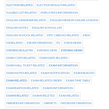
ELECTION RELATED
ELECTION RESULTS RELATED
ELIGIBLE LIST RELATED
EMPLOYEES INFORMATION
ENGLISH GRAMMAR RELATED
ENGLISH MEDIUM ONLINE LESSONS
ENGLISH NOTES
ENGLISH SCHOOL LIST
ENGLISH SCHOOL RELATED
EPIC CARD NO RELATED
ERDS
ESI RELATED
ESR INFORMATION
EV
EVENI NEWS
EVENING BULLETIN
EVENING NEW
EVENING NEWS
EXAM COPY RELATED
EXAM DATE RELATED
EXAM HALL TICKET RELATED
EXAM INFORMATION
EXAM NOTES RELATED
EXAM NOTIFICATION
EXAM REALTED
EXAM RELATED
EXAM RELATED ORDER
EXAM TIME TABLE
EXAMINATION RELATED
EXAMS INFORMATION
EXAMS RELATED
EXAMS RELETED
EXAN RELATED
FARMERS INFORMATION
FARMETS
FATORS INFORMATION