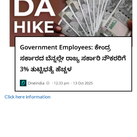
Click here information