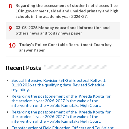
Regarding the assessment of students of classes 1 to
10 in government, aided and unaided primary and high
schools in the academic year 2026-27.
03-08-2026 Monday educational information and
others news and today news paper
Today's Police Constable Recruitment Exam key
answer Paper
Recent Posts
Special Intensive Revision (SIR) of Electoral Roll w.r.t.
01.10.2026 as the qualifying date-Revised Schedule-
regarding.
Regarding the postponement of the 'Kreeda Koota' for
the academic year 2026-2027 in the wake of the
intervention of the Hon'ble Karnataka High Court.
Regarding the postponement of the 'Kreeda Koota' for
the academic year 2026-2027 in the wake of the
intervention of the Hon'ble Karnataka High Court.
Transfer order of Field Education Officers and Equivalent