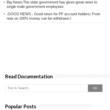
Big News:The state government has given great news to
single male government employees
.GOOD NEWS : Good news for PF account holders; From
now on 100% money can be withdrawn.!
Read Documentation
GO
Popular Posts