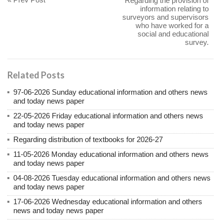
Regarding the provision of
information relating to
surveyors and supervisors
who have worked for a
social and educational
survey.
Related Posts
97-06-2026 Sunday educational information and others news
and today news paper
22-05-2026 Friday educational information and others news
and today news paper
Regarding distribution of textbooks for 2026-27
11-05-2026 Monday educational information and others news
and today news paper
04-08-2026 Tuesday educational information and others news
and today news paper
17-06-2026 Wednesday educational information and others
news and today news paper