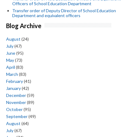
Officers of School Education Department
Transfer order of Deputy Director of School Education
Department and equivalent officers
Blog Archive
August
(24)
July
(47)
June
(95)
May
(73)
April
(83)
March
(83)
February
(41)
January
(42)
December
(59)
November
(89)
October
(95)
September
(49)
August
(64)
July
(67)