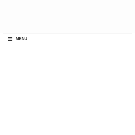
≡
MENU