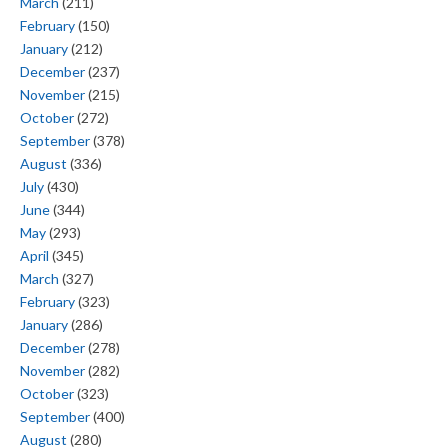
March
(211)
February
(150)
January
(212)
December
(237)
November
(215)
October
(272)
September
(378)
August
(336)
July
(430)
June
(344)
May
(293)
April
(345)
March
(327)
February
(323)
January
(286)
December
(278)
November
(282)
October
(323)
September
(400)
August
(280)