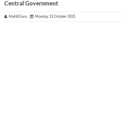
Central Government
MahitiGuru
Monday, 13 October 2025