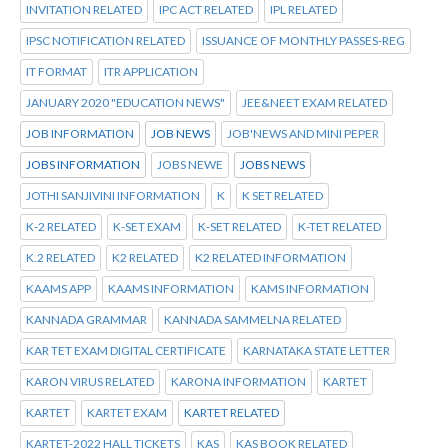
INVITATION RELATED
IPC ACT RELATED
IPL RELATED
IPSC NOTIFICATION RELATED
ISSUANCE OF MONTHLY PASSES-REG
IT FORMAT
ITR APPLICATION
JANUARY 2020 "EDUCATION NEWS"
JEE&NEET EXAM RELATED
JOB INFORMATION
JOB NEWS
JOB'NEWS AND MINI PEPER
JOBS INFORMATION
JOBS NEWE
JOBS NEWS
JOTHI SANJIVINI INFORMATION
K
K SET RELATED
K-2 RELATED
K-SET EXAM
K-SET RELATED
K-TET RELATED
K.2 RELATED
K2 RELATED
K2 RELATED INFORMATION
KAAMS APP
KAAMS INFORMATION
KAMS INFORMATION
KANNADA GRAMMAR
KANNADA SAMMELNA RELATED
KAR TET EXAM DIGITAL CERTIFICATE
KARNATAKA STATE LETTER
KARON VIRUS RELATED
KARONA INFORMATION
KARTET
KARTET
KARTET EXAM
KARTET RELATED
KARTET-2022 HALL TICKETS
KAS
KAS BOOK RELATED