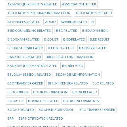
ARMY REQUIREMENTS RELATED
ASSOCIATION LETTER
ASSOCIATION PROGRAM INFORMATION
ASSOCIATION RELATED
ATTENDEES RELATED
AUDIO
AWARD RELATED
B
B ED COUNSELING RELATED
B ED RELATED
B.ED ADMISSION
B.ED EXAM RELATED
B.ED LIST
B.ED RELATED
B.ED RESULT
B.ED RESULTS RELATED
B.ED SELECT LIST
BAKING RELATED
BANK INFORMATION
BANK RELATED INFORMATION
BANK REQUIREMENTS RELATED
BED RELATED
BELGIUM SESSION RELATED
BEO MOBILE INFORMATION
BEO TRANSFER ORDER
BHUMI KENDRA RELATED
BLO RELATED
BLOG ORDER
BOOK INFORMATION
BOOK RELATED
BOOKLET
BOOKLET RELATED
BOOKS INFORMATION
BOOKS RELATED
BOUNS INFORMATION
BRO TRANSFER ORDER
BRP
BSF NOTIFICATION RELATED