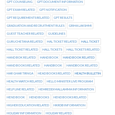
GPT COUNSELING
GPT DOCUMENT INFORMATION
GPT EXAM RELATED
GPT NOTIFICATION
GPT REQUIREMENTS RELATED
GPT RESULTS
GRADUATION AND RECRUITMENT RULES
GRIHA LAKSHMI
GUEST TEACHER RELATED
GUIDELINES
GURUCHETANA RELATED
HAL TICKET RELATED
HALL TICKET
HALL TICKET RELATED
HALL TICKETS
HALL TICKETS RELATED
HAND BOK RELATED
HAND BOOK
HAND BOOK RELATED
HAND BOOKS RELATED
HANDBOOK
HANDBOOK RELATED
HAR GHAR TIRNGA
HEAD BOOKS RELATED
HEALTH BULLETIN
HEALTH WATCH RELATED
HELLO MINISTER LIVE PROGRAM
HELP LINE RELATED
HEMREDDI MALLAMMA INFORMATION
HEND BOOK
HEND BOOKS
HEND BOOKS RELATED
HIGHER EDUCATION RELATED
HKRDB INFORMATION
HOLIDAY INFORMATION
HOLIDAY RELATED