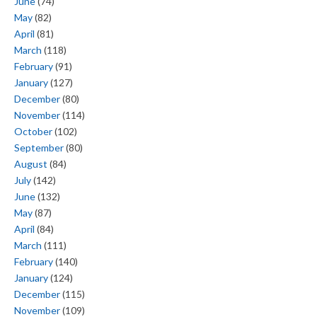
June
(74)
May
(82)
April
(81)
March
(118)
February
(91)
January
(127)
December
(80)
November
(114)
October
(102)
September
(80)
August
(84)
July
(142)
June
(132)
May
(87)
April
(84)
March
(111)
February
(140)
January
(124)
December
(115)
November
(109)