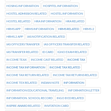
HOSING INFORMATION
HOSPITEL INFORMATION
HOSTEL ADMISSION RELATED
HOSTEL INFORMATION
HOSTEL RELATED
HRA INFORMATION
HRA RELATED
HRMS APP
HRMS INFORMATION
HRMS RELATED
HRMS-2
HRMS.2 APP
IAS NOTIFICATION RELATED
IAS OFFICERS TRANSFER
IAS OFFICERS TRANSFER RELATED
IAS TRANSFER RELATED
ID CARD
IGNO EXAM RELATED
IN COME TEAX
INCOME CAST RELATED
INCOME TAX
INCOME TAX INFORMATION
INCOME TAX RELATED
INCOME TAX RETURN RELATED
INCOME TAX RETURNS RELATED
INCOME TEX RELATED
INDIAN NOTE
INFORMATION
INFORMATION EDUCATIONAL TRAVELING
INFORMATION LETTER
INFORMATION. SCHOOL RECORD
INGO B ED RELATED
INSPIRE AWARD RELATED
INVITATION CARD