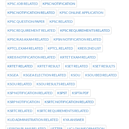
KPSC JOB RELATED
KPSC NOTIFICATION
KPSC NOTIFICATION RELATED
KPSC ONLINE APPLICATION
KPSC QUESTION PAPER
KPSC RELATED
KPSC REQUIREMENT RELATED
KPSC REQUIREMENTS RELATED
KPSC/KAS AXAM RELATED
KPSN NOTIFICATION RELATED
KPTCL.EXAM RELATED
KPTCL.RELATED
KREIS 2ND LIST
KREIS NOTIFICATION RELATED
KRTET EXAM RELATED
KRTET RELATED
KRTET RESULT
KSET RELATED
KSET RESULTS
KSGEA
KSGEA ELECTION RELATED
KSOU
KSOU BED RELATED
KSOU RELATED
KSOU RESULTS RELATED
KSP NOTIFICATION RELATED
KSPST
KSPTA PDF
KSRP NOTIFICATION
KSRTC NOTIFICATION RELATED
KSRTC RELATED
KSRTC REQUIREMENTS RELATED
KUD ADMINISTRATION RELATED
KYA ANSWER
LESSON PLANS RELATED
LETTER
LIC LON INFORMATION