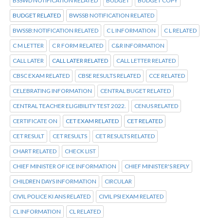
BSSWD NOTIFICATION RELATED
BUDGET
BUDGET COPY
BUDGET RELATED
BWSSB NOTIFICATION RELATED
BWSSB:NOTIFICATION RELATED
C L INFORMATION
C L RELATED
C M LETTER
C R FORM RELATED
C&R INFORMATION
CALL LATER
CALL LATER RELATED
CALL LETTER RELATED
CBSC EXAM RELATED
CBSE RESULTS RELATED
CCE RELATED
CELEBRATING INFORMATION
CENTRAL BUGET RELATED
CENTRAL TEACHER ELIGIBILITY TEST 2022.
CENUS RELATED
CERTIFICATE ON
CET EXAM RELATED
CET RELATED
CET RESULT
CET RESULTS
CET RESULTS RELATED
CHART RELATED
CHECK LIST
CHIEF MINISTER OF ICE INFORMATION
CHIEF MINISTER'S REPLY
CHILDREN DAYS INFORMATION
CIRCULAR
CIVIL POLICE KI ANS RELATED
CIVIL PSI EXAM RELATED
CL INFORMATION
CL RELATED