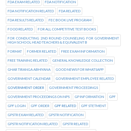
FDA EXAM RELATED
FDA NOTIFICATION
FDA NOTIFICATION RELATED
FDA RELATED
FDA RESULTS RELATED
FEC BOOK LIVE PROGRAM
FOOD RELATED
FOR ALL COMPETITIVE TEST BOOKS
FOR CONDUCTING 2ND ROUND COUNSELING FOR GOVERNMENT
HIGH SCHOOL HEAD TEACHERS & EQUIVALENT B
FORMAT
FORMER RELATED
FREE EXAM INFORMATION
FREE TRAINING RELATED
GENERAL KNOWLEDGE COLLECTION
GHAR TIRANGA ABHIYANA
GOOD NEWS FOR WHATSAPP
GOVERNMENT CALENDAR
GOVERNMENT EMPLOYEE RELATED
GOVERNMENT ORDER
GOVERNMENT PROCEEDINGS
GOVERNMENT PROCEEDINGS ON NPS
GP INFORMATION
GPF
GPF LOGIN
GPF ORDER
GPF RELATED
GPF STETMENT
GPSTR EXAM RELATED
GPSTR NOTIFICATION
GPSTR NOTIFICATION RELATED
GPSTR RELATED