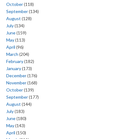
October
(118)
September
(134)
August
(128)
July
(134)
June
(159)
May
(113)
April
(96)
March
(204)
February
(182)
January
(173)
December
(176)
November
(168)
October
(139)
September
(177)
August
(144)
July
(183)
June
(180)
May
(143)
April
(150)