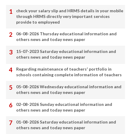
check your salary slip and HRMS details in your mobile
through HRMS directly very important services
provide to employeed
06-08-2026 Thursday educational information and
others news and today news paper
15-07-2023 Saturday educational information and
others news and today news pepar
Regarding maintenance of teachers' portfolio in
schools containing complete information of teachers
05-08-2026 Wednesday educational information and
others news and today news paper
02-08-2026 Sunday educational information and
others news and today news paper
01-08-2026 Saturday educational information and
others news and today news paper