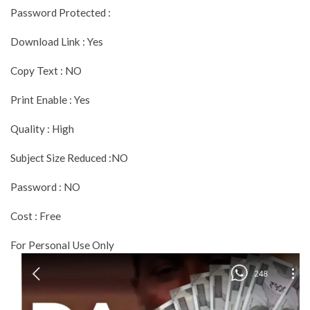
Password Protected :
Download Link : Yes
Copy Text : NO
Print Enable : Yes
Quality : High
Subject Size Reduced :NO
Password : NO
Cost : Free
For Personal Use Only