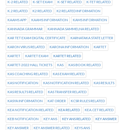
K-2 RELATED
K-SET EXAM
K-SET RELATED
K-TET RELATED
K.2 RELATED
K2 RELATED
K2 RELATED INFORMATION
KAAMS APP
KAAMS INFORMATION
KAMS INFORMATION
KANNADA GRAMMAR
KANNADA SAMMELNA RELATED
KAR TET EXAM DIGITAL CERTIFICATE
KARNATAKA STATE LETTER
KARON VIRUS RELATED
KARONA INFORMATION
KARTET
KARTET
KARTET EXAM
KARTET RELATED
KARTET-2022 HALL TICKETS
KAS
KAS BOOK RELATED
KAS COACHING RELATED
KAS EXAM RELATED
KAS NOTIFICATION
KAS NOTIFICATION RELATED
KAS RESULTS
KAS RESULTS RELATED
KAS TRANSFER RELATED
KASYA INFORMATION
KAT ORDER
KCSR RULES RELATED
KEA NOTIFICATION RELATED
KEA RELATED
KEA.CET RELATED
KEB NOTIFICATION
KEY ANS
KEY ANS RELATED
KEY ANSWER
KEY ANSWER
KEY ANSWER RELATED
KEYS ANS