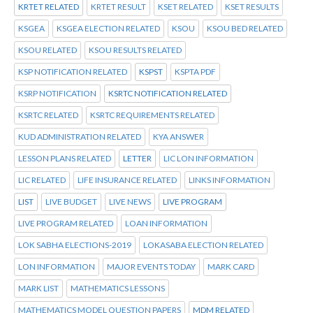
KRTET RELATED
KRTET RESULT
KSET RELATED
KSET RESULTS
KSGEA
KSGEA ELECTION RELATED
KSOU
KSOU BED RELATED
KSOU RELATED
KSOU RESULTS RELATED
KSP NOTIFICATION RELATED
KSPST
KSPTA PDF
KSRP NOTIFICATION
KSRTC NOTIFICATION RELATED
KSRTC RELATED
KSRTC REQUIREMENTS RELATED
KUD ADMINISTRATION RELATED
KYA ANSWER
LESSON PLANS RELATED
LETTER
LIC LON INFORMATION
LIC RELATED
LIFE INSURANCE RELATED
LINKS INFORMATION
LIST
LIVE BUDGET
LIVE NEWS
LIVE PROGRAM
LIVE PROGRAM RELATED
LOAN INFORMATION
LOK SABHA ELECTIONS-2019
LOKASABA ELECTION RELATED
LON INFORMATION
MAJOR EVENTS TODAY
MARK CARD
MARK LIST
MATHEMATICS LESSONS
MATHEMATICS MODEL QUESTION PAPERS
MDM RELATED