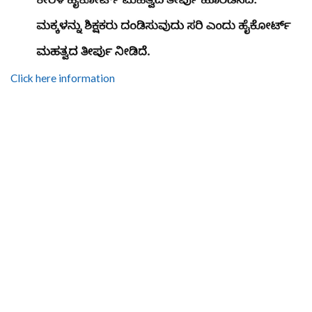
Click here information