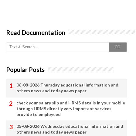
Read Documentation
GO
Popular Posts
06-08-2026 Thursday educational information and
others news and today news paper
check your salary slip and HRMS details in your mobile
through HRMS directly very important services
provide to employeed
05-08-2026 Wednesday educational information and
others news and today news paper