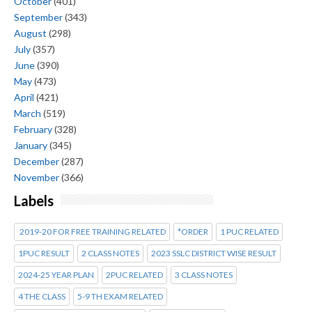
October
(401)
September
(343)
August
(298)
July
(357)
June
(390)
May
(473)
April
(421)
March
(519)
February
(328)
January
(345)
December
(287)
November
(366)
Labels
2019-20 FOR FREE TRAINING RELATED
*ORDER
1 PUC RELATED
1PUC RESULT
2 CLASS NOTES
2023 SSLC DISTRICT WISE RESULT
2024-25 YEAR PLAN
2PUC RELATED
3 CLASS NOTES
4 THE CLASS
5-9 TH EXAM RELATED