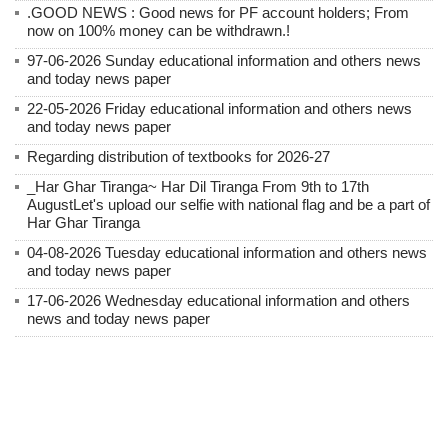
.GOOD NEWS : Good news for PF account holders; From
now on 100% money can be withdrawn.!
97-06-2026 Sunday educational information and others news
and today news paper
22-05-2026 Friday educational information and others news
and today news paper
Regarding distribution of textbooks for 2026-27
_Har Ghar Tiranga~ Har Dil Tiranga From 9th to 17th
AugustLet's upload our selfie with national flag and be a part of
Har Ghar Tiranga
04-08-2026 Tuesday educational information and others news
and today news paper
17-06-2026 Wednesday educational information and others
news and today news paper