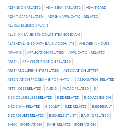
ADMISSION RELATED
ADMISSIONS RELATED
ADMIT CARD
ADMIT CARD RELATED
ADRSHA APPLICATION RELATED
ALL CLASS LESSON PLANS
ALL INDIA SAINIK SCHOOLS ENTRANCE EXAM
ALREADY LINKED WITH BANK ACCOUNTS
ANSWER IN HOUSE
APAAR ID
APPLICATION RELATED
APPLICATION RELATED
ARMY
ARMY NOTIFICATION RELATED
ARMY REQUIREMENTS RELATED
ASSOCIATION LETTER
ASSOCIATION PROGRAM INFORMATION
ASSOCIATION RELATED
ATTENDEES RELATED
AUDIO
AWARD RELATED
B
B ED COUNSELING RELATED
B ED RELATED
B.ED ADMISSION
B.ED EXAM RELATED
B.ED LIST
B.ED RELATED
B.ED RESULT
B.ED RESULTS RELATED
B.ED SELECT LIST
BAKING RELATED
BANK INFORMATION
BANK RELATED INFORMATION