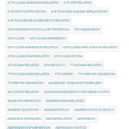
6 TH CLASS ADAMISON RELATED
6 TH PAY RELATED
6 TO 8TH NOTIFICATION
6-8 TEACHER ONLINE APPLICATION
6-8 TEACHER REQUIREMENTS RELATED
6TH ADARSHA SCHOOL INFORMATION
6TH ADMISSION
6TH CLASS
6TH CLASS ADMISSION
6TH CLASS ADMISSION RELATED
6TH CLASS APPLICATION RELATED
6TH CLASS EXAM RELATED
6TH CLASS EXTRA
6TH EXAM RELATED
6TH RESULTS
7 TH EXAM RELATED
7TH CLASS EXAM RELATED
7TH ORDER
7TH PAY INFORMATION
7TJ PAY INFORMATION
ACADEMIC YEAR 2019-FEBRUARY
ACCOUNT RELATED
ACKNOWLEDGMENT FOR GRIHA JYOTHI
ADAR INFORMATION
ADARSH EXAM RELATED
ADARSH QUESTION
ADARSH RESULT
ADARSH SCHOOL SELECT
ADARSHA VIDYALAYA
ADHAR RELATED
ADMISSION
ADMISSION INFORMATION
ADMISSION NOTICE