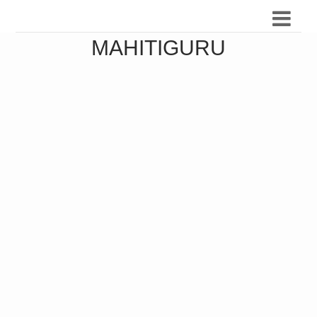
MAHITIGURU