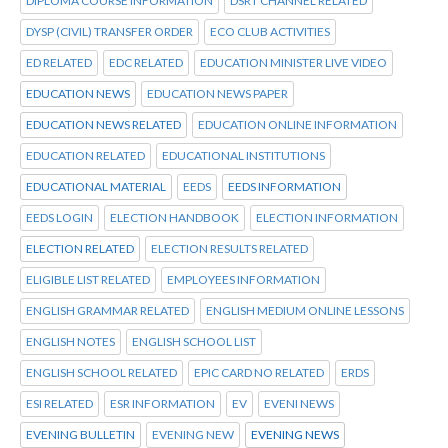
DIPLOMA COURSE INFORMATION
DSRT CHANNEL RELATED
DYSP (CIVIL) TRANSFER ORDER
ECO CLUB ACTIVITIES
ED RELATED
EDC RELATED
EDUCATION MINISTER LIVE VIDEO
EDUCATION NEWS
EDUCATION NEWS PAPER
EDUCATION NEWS RELATED
EDUCATION ONLINE INFORMATION
EDUCATION RELATED
EDUCATIONAL INSTITUTIONS
EDUCATIONAL MATERIAL
EEDS
EEDS INFORMATION
EEDS LOGIN
ELECTION HANDBOOK
ELECTION INFORMATION
ELECTION RELATED
ELECTION RESULTS RELATED
ELIGIBLE LIST RELATED
EMPLOYEES INFORMATION
ENGLISH GRAMMAR RELATED
ENGLISH MEDIUM ONLINE LESSONS
ENGLISH NOTES
ENGLISH SCHOOL LIST
ENGLISH SCHOOL RELATED
EPIC CARD NO RELATED
ERDS
ESI RELATED
ESR INFORMATION
EV
EVENI NEWS
EVENING BULLETIN
EVENING NEW
EVENING NEWS