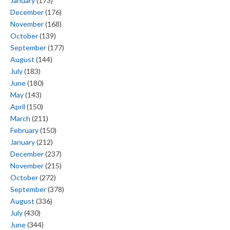
January
(173)
December
(176)
November
(168)
October
(139)
September
(177)
August
(144)
July
(183)
June
(180)
May
(143)
April
(150)
March
(211)
February
(150)
January
(212)
December
(237)
November
(215)
October
(272)
September
(378)
August
(336)
July
(430)
June
(344)