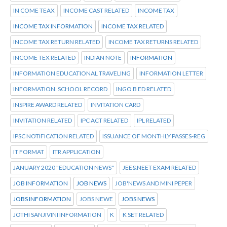
IN COME TEAX
INCOME CAST RELATED
INCOME TAX
INCOME TAX INFORMATION
INCOME TAX RELATED
INCOME TAX RETURN RELATED
INCOME TAX RETURNS RELATED
INCOME TEX RELATED
INDIAN NOTE
INFORMATION
INFORMATION EDUCATIONAL TRAVELING
INFORMATION LETTER
INFORMATION. SCHOOL RECORD
INGO B ED RELATED
INSPIRE AWARD RELATED
INVITATION CARD
INVITATION RELATED
IPC ACT RELATED
IPL RELATED
IPSC NOTIFICATION RELATED
ISSUANCE OF MONTHLY PASSES-REG
IT FORMAT
ITR APPLICATION
JANUARY 2020 "EDUCATION NEWS"
JEE&NEET EXAM RELATED
JOB INFORMATION
JOB NEWS
JOB'NEWS AND MINI PEPER
JOBS INFORMATION
JOBS NEWE
JOBS NEWS
JOTHI SANJIVINI INFORMATION
K
K SET RELATED