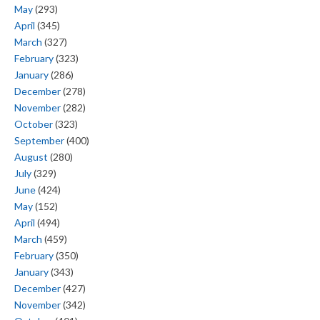
May
(293)
April
(345)
March
(327)
February
(323)
January
(286)
December
(278)
November
(282)
October
(323)
September
(400)
August
(280)
July
(329)
June
(424)
May
(152)
April
(494)
March
(459)
February
(350)
January
(343)
December
(427)
November
(342)