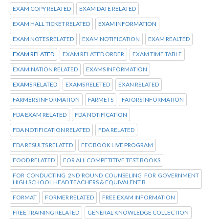
EXAM COPY RELATED
EXAM DATE RELATED
EXAM HALL TICKET RELATED
EXAM INFORMATION
EXAM NOTES RELATED
EXAM NOTIFICATION
EXAM REALTED
EXAM RELATED
EXAM RELATED ORDER
EXAM TIME TABLE
EXAMINATION RELATED
EXAMS INFORMATION
EXAMS RELATED
EXAMS RELETED
EXAN RELATED
FARMERS INFORMATION
FARMETS
FATORS INFORMATION
FDA EXAM RELATED
FDA NOTIFICATION
FDA NOTIFICATION RELATED
FDA RELATED
FDA RESULTS RELATED
FEC BOOK LIVE PROGRAM
FOOD RELATED
FOR ALL COMPETITIVE TEST BOOKS
FOR CONDUCTING 2ND ROUND COUNSELING FOR GOVERNMENT
HIGH SCHOOL HEAD TEACHERS & EQUIVALENT B
FORMAT
FORMER RELATED
FREE EXAM INFORMATION
FREE TRAINING RELATED
GENERAL KNOWLEDGE COLLECTION