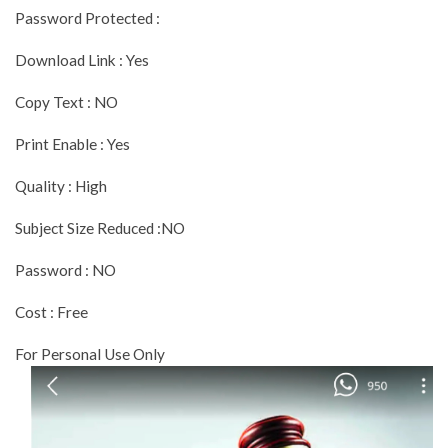
Password Protected :
Download Link : Yes
Copy Text : NO
Print Enable : Yes
Quality : High
Subject Size Reduced :NO
Password : NO
Cost : Free
For Personal Use Only