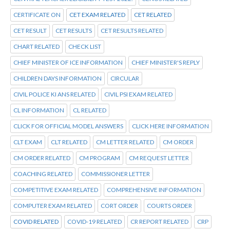
CERTIFICATE ON
CET EXAM RELATED
CET RELATED
CET RESULT
CET RESULTS
CET RESULTS RELATED
CHART RELATED
CHECK LIST
CHIEF MINISTER OF ICE INFORMATION
CHIEF MINISTER'S REPLY
CHILDREN DAYS INFORMATION
CIRCULAR
CIVIL POLICE KI ANS RELATED
CIVIL PSI EXAM RELATED
CL INFORMATION
CL RELATED
CLICK FOR OFFICIAL MODEL ANSWERS
CLICK HERE INFORMATION
CLT EXAM
CLT RELATED
CM LETTER RELATED
CM ORDER
CM ORDER RELATED
CM PROGRAM
CM REQUEST LETTER
COACHING RELATED
COMMISSIONER LETTER
COMPETITIVE EXAM RELATED
COMPREHENSIVE INFORMATION
COMPUTER EXAM RELATED
CORT ORDER
COURTS ORDER
COVID RELATED
COVID-19 RELATED
CR REPORT RELATED
CRP