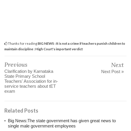
Thanks for reading
BIG NEWS : It is not a crime if teachers punish children to
maintain discipline : High Court's important verdict
Previous
Next
Clarification by Karnataka
Next Post »
State Primary School
Teachers' Association for in-
service teachers about tET
exam
Related Posts
Big News:The state government has given great news to
single male government employees