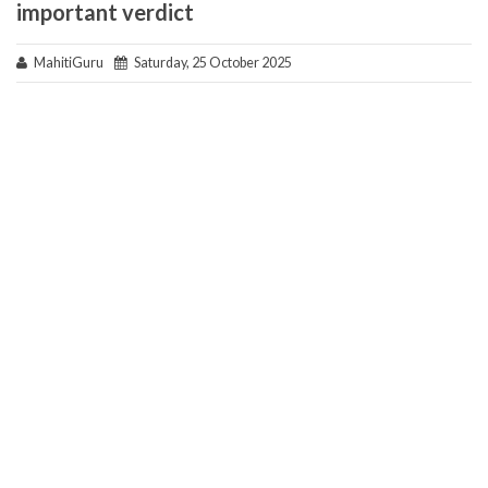
important verdict
MahitiGuru
Saturday, 25 October 2025