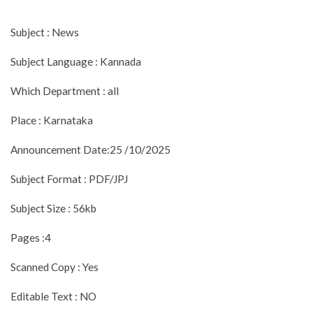
Subject : News
Subject Language : Kannada
Which Department : all
Place : Karnataka
Announcement Date:25 /10/2025
Subject Format : PDF/JPJ
Subject Size : 56kb
Pages :4
Scanned Copy : Yes
Editable Text : NO