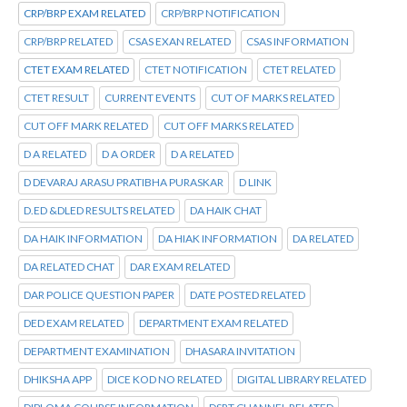
CRP/BRP EXAM RELATED
CRP/BRP NOTIFICATION
CRP/BRP RELATED
CSAS EXAN RELATED
CSAS INFORMATION
CTET EXAM RELATED
CTET NOTIFICATION
CTET RELATED
CTET RESULT
CURRENT EVENTS
CUT OF MARKS RELATED
CUT OFF MARK RELATED
CUT OFF MARKS RELATED
D A RELATED
D A ORDER
D A RELATED
D DEVARAJ ARASU PRATIBHA PURASKAR
D LINK
D.ED &DLED RESULTS RELATED
DA HAIK CHAT
DA HAIK INFORMATION
DA HIAK INFORMATION
DA RELATED
DA RELATED CHAT
DAR EXAM RELATED
DAR POLICE QUESTION PAPER
DATE POSTED RELATED
DED EXAM RELATED
DEPARTMENT EXAM RELATED
DEPARTMENT EXAMINATION
DHASARA INVITATION
DHIKSHA APP
DICE KOD NO RELATED
DIGITAL LIBRARY RELATED