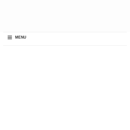
≡
MENU