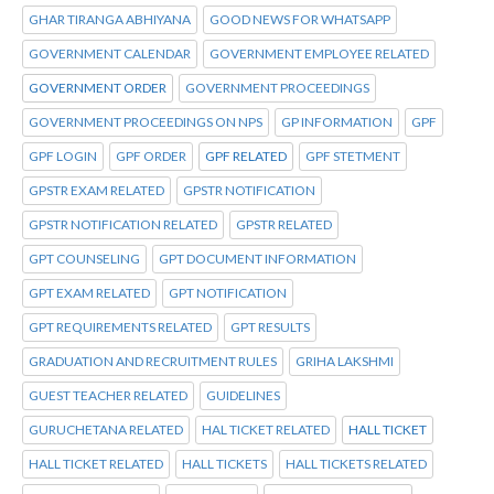
GHAR TIRANGA ABHIYANA
GOOD NEWS FOR WHATSAPP
GOVERNMENT CALENDAR
GOVERNMENT EMPLOYEE RELATED
GOVERNMENT ORDER
GOVERNMENT PROCEEDINGS
GOVERNMENT PROCEEDINGS ON NPS
GP INFORMATION
GPF
GPF LOGIN
GPF ORDER
GPF RELATED
GPF STETMENT
GPSTR EXAM RELATED
GPSTR NOTIFICATION
GPSTR NOTIFICATION RELATED
GPSTR RELATED
GPT COUNSELING
GPT DOCUMENT INFORMATION
GPT EXAM RELATED
GPT NOTIFICATION
GPT REQUIREMENTS RELATED
GPT RESULTS
GRADUATION AND RECRUITMENT RULES
GRIHA LAKSHMI
GUEST TEACHER RELATED
GUIDELINES
GURUCHETANA RELATED
HAL TICKET RELATED
HALL TICKET
HALL TICKET RELATED
HALL TICKETS
HALL TICKETS RELATED