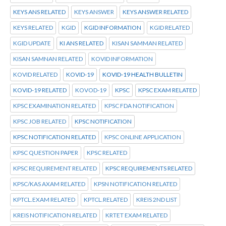
KEYS ANS RELATED
KEYS ANSWER
KEYS ANSWER RELATED
KEYS RELATED
KGID
KGID INFORMATION
KGID RELATED
KGID UPDATE
KI ANS RELATED
KISAN SAMMAN RELATED
KISAN SAMNAN RELATED
KOVID INFORMATION
KOVID RELATED
KOVID-19
KOVID-19 HEALTH BULLETIN
KOVID-19 RELATED
KOVOD-19
KPSC
KPSC EXAM RELATED
KPSC EXAMINATION RELATED
KPSC FDA NOTIFICATION
KPSC JOB RELATED
KPSC NOTIFICATION
KPSC NOTIFICATION RELATED
KPSC ONLINE APPLICATION
KPSC QUESTION PAPER
KPSC RELATED
KPSC REQUIREMENT RELATED
KPSC REQUIREMENTS RELATED
KPSC/KAS AXAM RELATED
KPSN NOTIFICATION RELATED
KPTCL.EXAM RELATED
KPTCL.RELATED
KREIS 2ND LIST
KREIS NOTIFICATION RELATED
KRTET EXAM RELATED