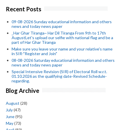
Recent Posts
09-08-2026 Sunday educational information and others
news and today news paper
_Har Ghar Tiranga~ Har Dil Tiranga From 9th to 17th
AugustLet's upload our selfie with national flag and be a
part of Har Ghar Tiranga
Make sure you leave your name and your relative's name
in SIR-"Register and Join"
08-08-2026 Saturday educational information and others
news and today news paper
Special Intensive Revision (SIR) of Electoral Roll w.r.t.
01.10.2026 as the qualifying date-Revised Schedule-
regarding.
Blog Archive
August
(28)
July
(47)
June
(95)
May
(73)
April
(83)