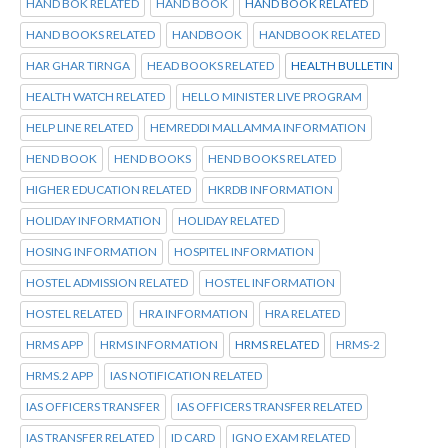
HAND BOK RELATED
HAND BOOK
HAND BOOK RELATED
HAND BOOKS RELATED
HANDBOOK
HANDBOOK RELATED
HAR GHAR TIRNGA
HEAD BOOKS RELATED
HEALTH BULLETIN
HEALTH WATCH RELATED
HELLO MINISTER LIVE PROGRAM
HELP LINE RELATED
HEMREDDI MALLAMMA INFORMATION
HEND BOOK
HEND BOOKS
HEND BOOKS RELATED
HIGHER EDUCATION RELATED
HKRDB INFORMATION
HOLIDAY INFORMATION
HOLIDAY RELATED
HOSING INFORMATION
HOSPITEL INFORMATION
HOSTEL ADMISSION RELATED
HOSTEL INFORMATION
HOSTEL RELATED
HRA INFORMATION
HRA RELATED
HRMS APP
HRMS INFORMATION
HRMS RELATED
HRMS-2
HRMS.2 APP
IAS NOTIFICATION RELATED
IAS OFFICERS TRANSFER
IAS OFFICERS TRANSFER RELATED
IAS TRANSFER RELATED
ID CARD
IGNO EXAM RELATED