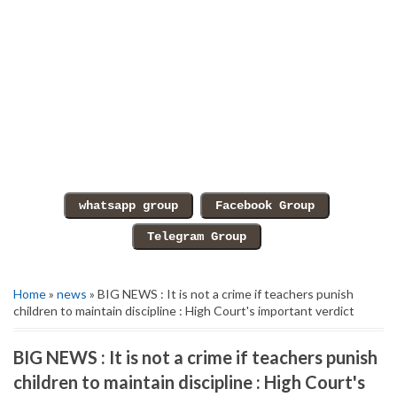
Home
»
news
» BIG NEWS : It is not a crime if teachers punish
children to maintain discipline : High Court's important verdict
BIG NEWS : It is not a crime if teachers punish
children to maintain discipline : High Court's