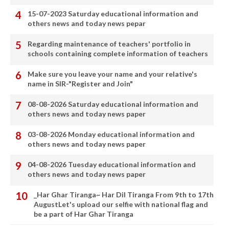
15-07-2023 Saturday educational information and
others news and today news pepar
Regarding maintenance of teachers' portfolio in
schools containing complete information of teachers
Make sure you leave your name and your relative's
name in SIR-"Register and Join"
08-08-2026 Saturday educational information and
others news and today news paper
03-08-2026 Monday educational information and
others news and today news paper
04-08-2026 Tuesday educational information and
others news and today news paper
_Har Ghar Tiranga~ Har Dil Tiranga From 9th to 17th
AugustLet's upload our selfie with national flag and
be a part of Har Ghar Tiranga