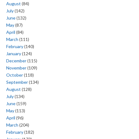
August
(84)
July
(142)
June
(132)
May
(87)
April
(84)
March
(111)
February
(140)
January
(124)
December
(115)
November
(109)
October
(118)
September
(134)
August
(128)
July
(134)
June
(159)
May
(113)
April
(96)
March
(204)
February
(182)