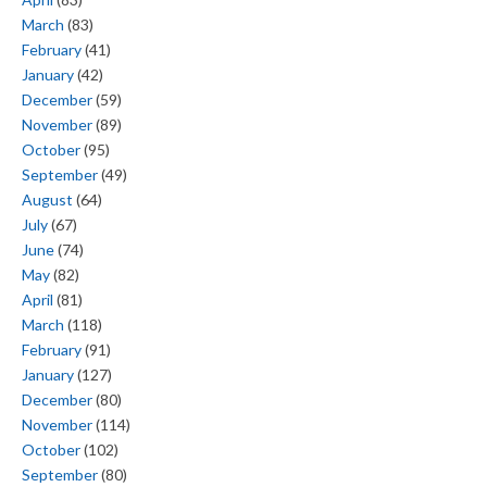
March
(83)
February
(41)
January
(42)
December
(59)
November
(89)
October
(95)
September
(49)
August
(64)
July
(67)
June
(74)
May
(82)
April
(81)
March
(118)
February
(91)
January
(127)
December
(80)
November
(114)
October
(102)
September
(80)