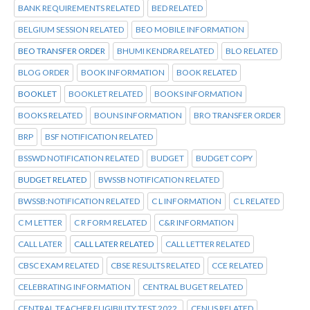
BANK REQUIREMENTS RELATED
BED RELATED
BELGIUM SESSION RELATED
BEO MOBILE INFORMATION
BEO TRANSFER ORDER
BHUMI KENDRA RELATED
BLO RELATED
BLOG ORDER
BOOK INFORMATION
BOOK RELATED
BOOKLET
BOOKLET RELATED
BOOKS INFORMATION
BOOKS RELATED
BOUNS INFORMATION
BRO TRANSFER ORDER
BRP
BSF NOTIFICATION RELATED
BSSWD NOTIFICATION RELATED
BUDGET
BUDGET COPY
BUDGET RELATED
BWSSB NOTIFICATION RELATED
BWSSB:NOTIFICATION RELATED
C L INFORMATION
C L RELATED
C M LETTER
C R FORM RELATED
C&R INFORMATION
CALL LATER
CALL LATER RELATED
CALL LETTER RELATED
CBSC EXAM RELATED
CBSE RESULTS RELATED
CCE RELATED
CELEBRATING INFORMATION
CENTRAL BUGET RELATED
CENTRAL TEACHER ELIGIBILITY TEST 2022.
CENUS RELATED