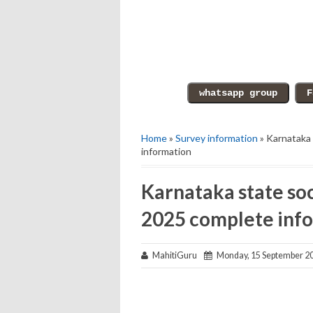
Home
»
Survey information
» Karnataka 
information
Karnataka state soc
2025 complete inf
MahitiGuru
Monday, 15 September 2