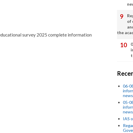
ne
Re
of 
an
the aca
d educational survey 2025 complete information
0
i
t
Recen
06-0
infor
news
05-0
infor
news
IAS o
Regar
Gove