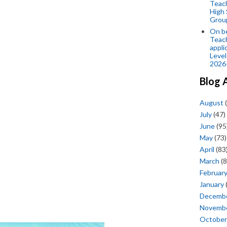
Teac
High 
Grou
On be
Teach
appli
Level
2026
Blog 
August
(
July
(47)
June
(95
May
(73)
April
(83
March
(8
Februar
January
Decemb
Novemb
October