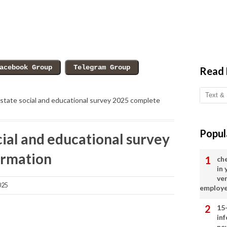
Read
state social and educational survey 2025 complete
Popul
ial and educational survey
ormation
ch
in
ve
025
employ
15
in
ne