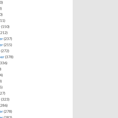
0)
)
0)
11)
y
(150)
(212)
er
(237)
er
(215)
(272)
ber
(378)
336)
)
4)
)
5)
27)
y
(323)
(286)
er
(278)
er
(282)