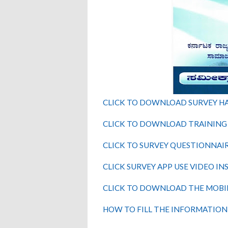
CLICK TO DOWNLOAD SURVEY 
CLICK TO DOWNLOAD TRAINING
CLICK TO SURVEY QUESTIONNAI
CLICK SURVEY APP USE VIDEO I
CLICK TO DOWNLOAD THE MOBI
HOW TO FILL THE INFORMATION