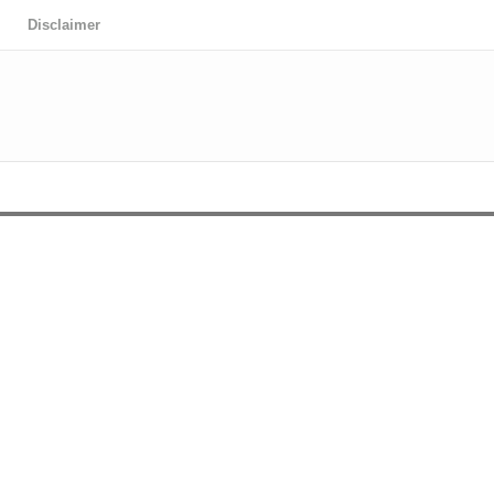
Disclaimer