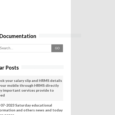
 Documentation
GO
ar Posts
eck your salary slip and HRMS details
 your mobile through HRMS directly
ry important services provide to
eed
-07-2023 Saturday educational
formation and others news and today
ws pepar