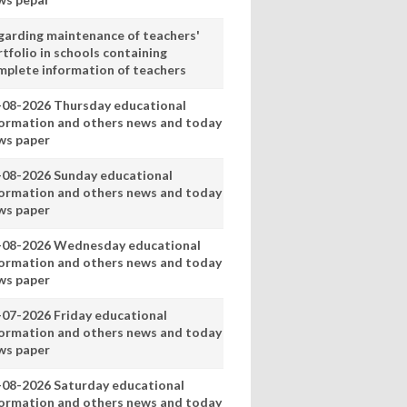
garding maintenance of teachers'
tfolio in schools containing
mplete information of teachers
-08-2026 Thursday educational
formation and others news and today
ws paper
-08-2026 Sunday educational
formation and others news and today
ws paper
-08-2026 Wednesday educational
formation and others news and today
ws paper
-07-2026 Friday educational
formation and others news and today
ws paper
-08-2026 Saturday educational
formation and others news and today