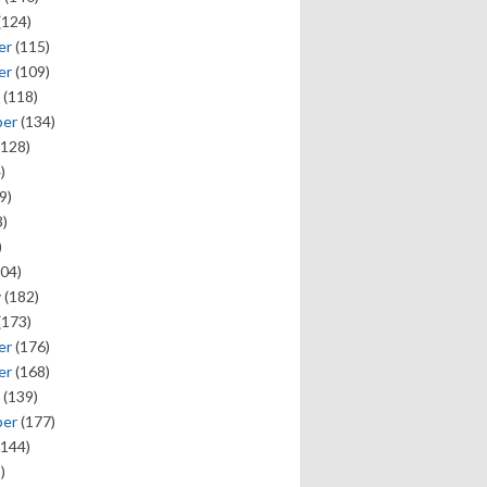
(124)
er
(115)
er
(109)
(118)
ber
(134)
128)
)
9)
)
)
04)
y
(182)
(173)
er
(176)
er
(168)
(139)
ber
(177)
144)
)