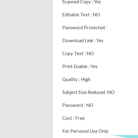
Scanned Copy : Yes
Editable Text : NO
Password Protected :
Download Link : Yes
Copy Text : NO
Print Enable : Yes
Quality : High
Subject Size Reduced :NO
Password : NO
Cost : Free
For Personal Use Only