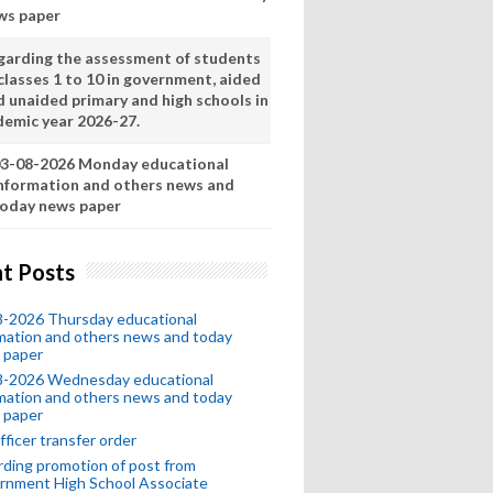
ws paper
garding the assessment of students
classes 1 to 10 in government, aided
d unaided primary and high schools in
demic year 2026-27.
3-08-2026 Monday educational
nformation and others news and
oday news paper
t Posts
8-2026 Thursday educational
mation and others news and today
 paper
8-2026 Wednesday educational
mation and others news and today
 paper
fficer transfer order
ding promotion of post from
rnment High School Associate