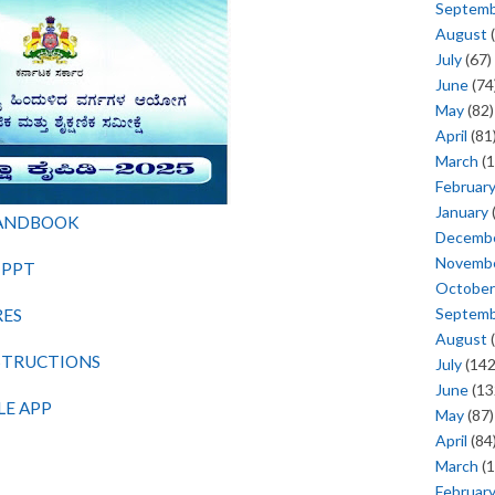
Septem
August
(
July
(67)
June
(74
May
(82)
April
(81
March
(1
Februar
January
HANDBOOK
Decemb
Novemb
 PPT
October
Septem
RES
August
(
NSTRUCTIONS
July
(142
June
(13
LE APP
May
(87)
April
(84
March
(1
Februar