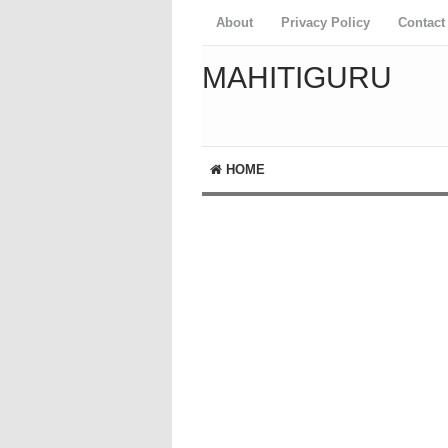
About
Privacy Policy
Contact
MAHITIGURU
HOME