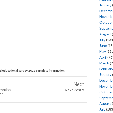
January
Decemb
Novemb
October
Septem
August
(
July
(134
June
(15
May
(113
April
(96
March
(2
Februar
nd educational survey 2025 complete information
January
Decemb
Next
Novemb
rmation
Next Post »
October
er
Septem
August
(
July
(183