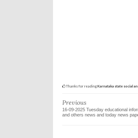
Thanks for reading
Karnataka state social a
Previous
16-09-2025 Tuesday educational info
and others news and today news pap