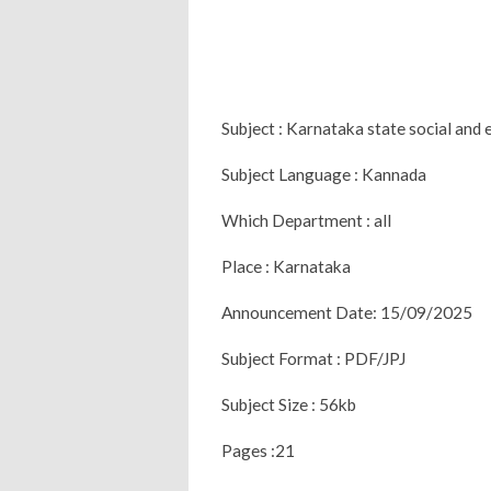
Subject : Karnataka state social an
Subject Language : Kannada
Which Department : all
Place : Karnataka
Announcement Date: 15/09/2025
Subject Format : PDF/JPJ
Subject Size : 56kb
Pages :21