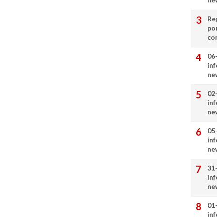
Re
por
co
06
in
ne
02
in
ne
05
in
ne
31
in
ne
01
in