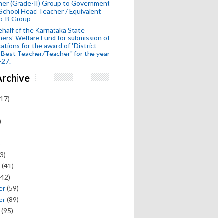
her (Grade-II) Group to Government
School Head Teacher / Equivalent
p-B Group
half of the Karnataka State
ers' Welfare Fund for submission of
cations for the award of "District
 Best Teacher/Teacher" for the year
-27.
Archive
17)
)
)
3)
y
(41)
(42)
er
(59)
er
(89)
(95)