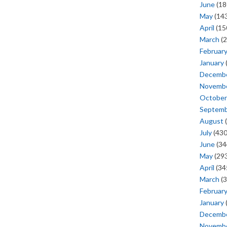
June
(18
May
(143
April
(15
March
(2
Februar
January
Decemb
Novemb
October
Septem
August
(
July
(430
June
(34
May
(293
April
(34
March
(3
Februar
January
Decemb
Novemb