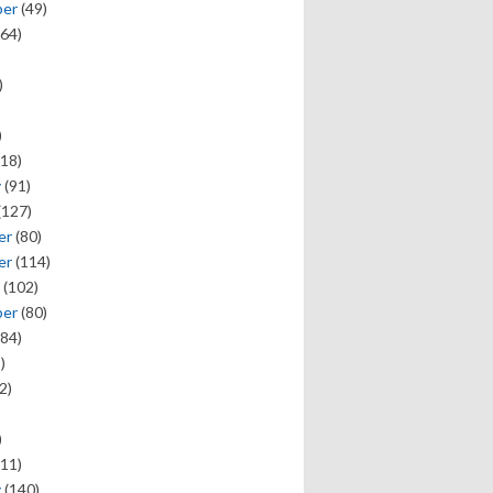
ber
(49)
64)
)
)
18)
y
(91)
(127)
er
(80)
er
(114)
(102)
ber
(80)
84)
)
2)
)
11)
y
(140)