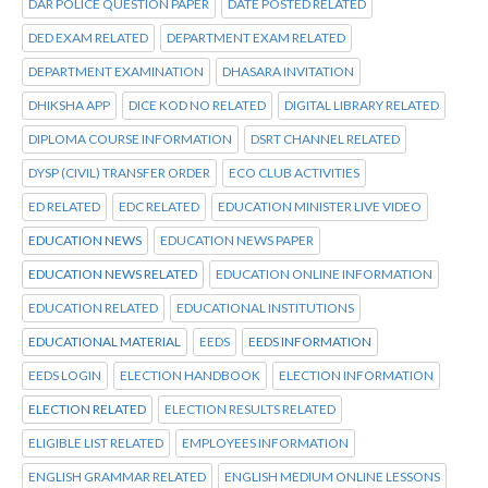
DAR POLICE QUESTION PAPER
DATE POSTED RELATED
DED EXAM RELATED
DEPARTMENT EXAM RELATED
DEPARTMENT EXAMINATION
DHASARA INVITATION
DHIKSHA APP
DICE KOD NO RELATED
DIGITAL LIBRARY RELATED
DIPLOMA COURSE INFORMATION
DSRT CHANNEL RELATED
DYSP (CIVIL) TRANSFER ORDER
ECO CLUB ACTIVITIES
ED RELATED
EDC RELATED
EDUCATION MINISTER LIVE VIDEO
EDUCATION NEWS
EDUCATION NEWS PAPER
EDUCATION NEWS RELATED
EDUCATION ONLINE INFORMATION
EDUCATION RELATED
EDUCATIONAL INSTITUTIONS
EDUCATIONAL MATERIAL
EEDS
EEDS INFORMATION
EEDS LOGIN
ELECTION HANDBOOK
ELECTION INFORMATION
ELECTION RELATED
ELECTION RESULTS RELATED
ELIGIBLE LIST RELATED
EMPLOYEES INFORMATION
ENGLISH GRAMMAR RELATED
ENGLISH MEDIUM ONLINE LESSONS