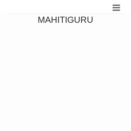
MAHITIGURU