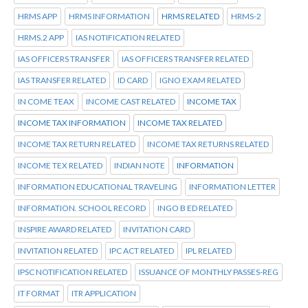
HRMS APP
HRMS INFORMATION
HRMS RELATED
HRMS-2
HRMS.2 APP
IAS NOTIFICATION RELATED
IAS OFFICERS TRANSFER
IAS OFFICERS TRANSFER RELATED
IAS TRANSFER RELATED
ID CARD
IGNO EXAM RELATED
IN COME TEAX
INCOME CAST RELATED
INCOME TAX
INCOME TAX INFORMATION
INCOME TAX RELATED
INCOME TAX RETURN RELATED
INCOME TAX RETURNS RELATED
INCOME TEX RELATED
INDIAN NOTE
INFORMATION
INFORMATION EDUCATIONAL TRAVELING
INFORMATION LETTER
INFORMATION. SCHOOL RECORD
INGO B ED RELATED
INSPIRE AWARD RELATED
INVITATION CARD
INVITATION RELATED
IPC ACT RELATED
IPL RELATED
IPSC NOTIFICATION RELATED
ISSUANCE OF MONTHLY PASSES-REG
IT FORMAT
ITR APPLICATION