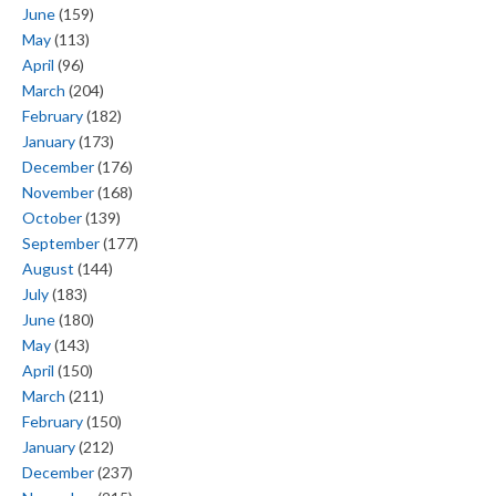
June
(159)
May
(113)
April
(96)
March
(204)
February
(182)
January
(173)
December
(176)
November
(168)
October
(139)
September
(177)
August
(144)
July
(183)
June
(180)
May
(143)
April
(150)
March
(211)
February
(150)
January
(212)
December
(237)