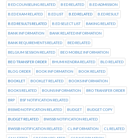
B ED COUNSELING RELATED
B ED RELATED
B.ED ADMISSION
B.ED EXAM RELATED
B.ED LIST
B.ED RELATED
B.ED RESULT
B.ED RESULTS RELATED
B.ED SELECT LIST
BAKING RELATED
BANK INFORMATION
BANK RELATED INFORMATION
BANK REQUIREMENTS RELATED
BED RELATED
BELGIUM SESSION RELATED
BEO MOBILE INFORMATION
BEO TRANSFER ORDER
BHUMI KENDRA RELATED
BLO RELATED
BLOG ORDER
BOOK INFORMATION
BOOK RELATED
BOOKLET
BOOKLET RELATED
BOOKS INFORMATION
BOOKS RELATED
BOUNS INFORMATION
BRO TRANSFER ORDER
BRP
BSF NOTIFICATION RELATED
BSSWD NOTIFICATION RELATED
BUDGET
BUDGET COPY
BUDGET RELATED
BWSSB NOTIFICATION RELATED
BWSSB:NOTIFICATION RELATED
C L INFORMATION
C L RELATED