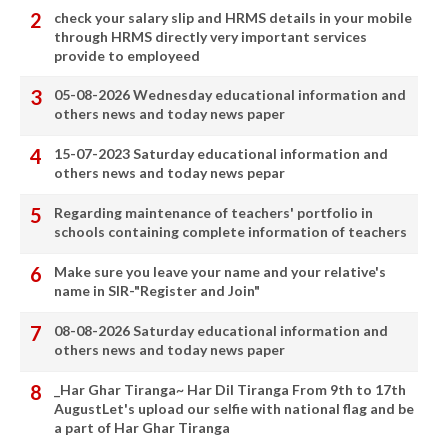
check your salary slip and HRMS details in your mobile
through HRMS directly very important services
provide to employeed
05-08-2026 Wednesday educational information and
others news and today news paper
15-07-2023 Saturday educational information and
others news and today news pepar
Regarding maintenance of teachers' portfolio in
schools containing complete information of teachers
Make sure you leave your name and your relative's
name in SIR-"Register and Join"
08-08-2026 Saturday educational information and
others news and today news paper
_Har Ghar Tiranga~ Har Dil Tiranga From 9th to 17th
AugustLet's upload our selfie with national flag and be
a part of Har Ghar Tiranga