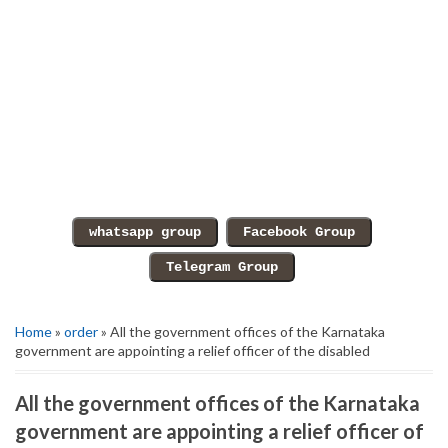
Home
»
order
» All the government offices of the Karnataka
government are appointing a relief officer of the disabled
All the government offices of the Karnataka
government are appointing a relief officer of