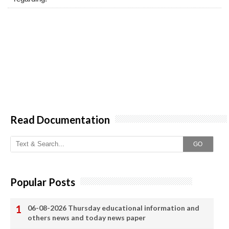
Read Documentation
GO
Popular Posts
06-08-2026 Thursday educational information and
others news and today news paper