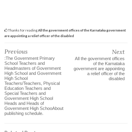
Thanks for reading
All the government offices of the Karnataka government
are appointing a relief officer of the disabled
Previous
Next
:The Government Primary
All the government offices
School Teachers and
of the Karnataka
Headmasters of Government
government are appointing
High School and Government
a relief officer of the
High School
disabled
Teachers/Teachers, Physical
Education Teachers and
Special Teachers and
Government High School
Heads and Heads of
Government High SchooAbout
publishing schedule.