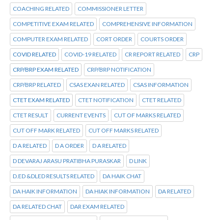
COACHING RELATED
COMMISSIONER LETTER
COMPETITIVE EXAM RELATED
COMPREHENSIVE INFORMATION
COMPUTER EXAM RELATED
CORT ORDER
COURTS ORDER
COVID RELATED
COVID-19 RELATED
CR REPORT RELATED
CRP
CRP/BRP EXAM RELATED
CRP/BRP NOTIFICATION
CRP/BRP RELATED
CSAS EXAN RELATED
CSAS INFORMATION
CTET EXAM RELATED
CTET NOTIFICATION
CTET RELATED
CTET RESULT
CURRENT EVENTS
CUT OF MARKS RELATED
CUT OFF MARK RELATED
CUT OFF MARKS RELATED
D A RELATED
D A ORDER
D A RELATED
D DEVARAJ ARASU PRATIBHA PURASKAR
D LINK
D.ED &DLED RESULTS RELATED
DA HAIK CHAT
DA HAIK INFORMATION
DA HIAK INFORMATION
DA RELATED
DA RELATED CHAT
DAR EXAM RELATED