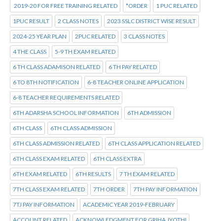
2019-20 FOR FREE TRAINING RELATED
*ORDER
1 PUC RELATED
1PUC RESULT
2 CLASS NOTES
2023 SSLC DISTRICT WISE RESULT
2024-25 YEAR PLAN
2PUC RELATED
3 CLASS NOTES
4 THE CLASS
5-9 TH EXAM RELATED
6 TH CLASS ADAMISON RELATED
6 TH PAY RELATED
6 TO 8TH NOTIFICATION
6-8 TEACHER ONLINE APPLICATION
6-8 TEACHER REQUIREMENTS RELATED
6TH ADARSHA SCHOOL INFORMATION
6TH ADMISSION
6TH CLASS
6TH CLASS ADMISSION
6TH CLASS ADMISSION RELATED
6TH CLASS APPLICATION RELATED
6TH CLASS EXAM RELATED
6TH CLASS EXTRA
6TH EXAM RELATED
6TH RESULTS
7 TH EXAM RELATED
7TH CLASS EXAM RELATED
7TH ORDER
7TH PAY INFORMATION
7TJ PAY INFORMATION
ACADEMIC YEAR 2019-FEBRUARY
ACCOUNT RELATED
ACKNOWLEDGMENT FOR GRIHA JYOTHI