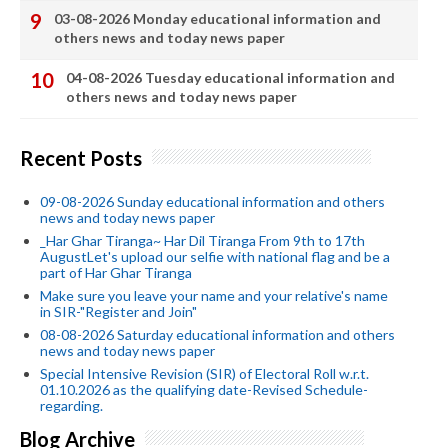
03-08-2026 Monday educational information and
others news and today news paper
04-08-2026 Tuesday educational information and
others news and today news paper
Recent Posts
09-08-2026 Sunday educational information and others
news and today news paper
_Har Ghar Tiranga~ Har Dil Tiranga From 9th to 17th
AugustLet's upload our selfie with national flag and be a
part of Har Ghar Tiranga
Make sure you leave your name and your relative's name
in SIR-"Register and Join"
08-08-2026 Saturday educational information and others
news and today news paper
Special Intensive Revision (SIR) of Electoral Roll w.r.t.
01.10.2026 as the qualifying date-Revised Schedule-
regarding.
Blog Archive