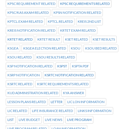
KPSC REQUIREMENT RELATED
KPSC REQUIREMENTS RELATED
KPSC/KAS AXAM RELATED
KPSN NOTIFICATION RELATED
KPTCL.EXAM RELATED
KPTCL.RELATED
KREIS 2ND LIST
KREIS NOTIFICATION RELATED
KRTET EXAM RELATED
KRTET RELATED
KRTET RESULT
KSET RELATED
KSET RESULTS
KSGEA
KSGEA ELECTION RELATED
KSOU
KSOU BED RELATED
KSOU RELATED
KSOU RESULTS RELATED
KSP NOTIFICATION RELATED
KSPST
KSPTA PDF
KSRP NOTIFICATION
KSRTC NOTIFICATION RELATED
KSRTC RELATED
KSRTC REQUIREMENTS RELATED
KUD ADMINISTRATION RELATED
KYA ANSWER
LESSON PLANS RELATED
LETTER
LIC LON INFORMATION
LIC RELATED
LIFE INSURANCE RELATED
LINKS INFORMATION
LIST
LIVE BUDGET
LIVE NEWS
LIVE PROGRAM
LIVE PROGRAM RELATED
LOAN INFORMATION