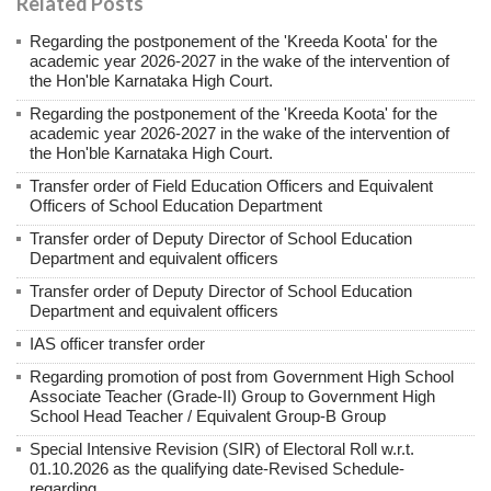
Related Posts
Regarding the postponement of the 'Kreeda Koota' for the
academic year 2026-2027 in the wake of the intervention of
the Hon'ble Karnataka High Court.
Regarding the postponement of the 'Kreeda Koota' for the
academic year 2026-2027 in the wake of the intervention of
the Hon'ble Karnataka High Court.
Transfer order of Field Education Officers and Equivalent
Officers of School Education Department
Transfer order of Deputy Director of School Education
Department and equivalent officers
Transfer order of Deputy Director of School Education
Department and equivalent officers
IAS officer transfer order
Regarding promotion of post from Government High School
Associate Teacher (Grade-II) Group to Government High
School Head Teacher / Equivalent Group-B Group
Special Intensive Revision (SIR) of Electoral Roll w.r.t.
01.10.2026 as the qualifying date-Revised Schedule-
regarding.