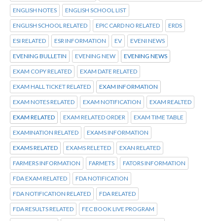
ENGLISH NOTES
ENGLISH SCHOOL LIST
ENGLISH SCHOOL RELATED
EPIC CARD NO RELATED
ERDS
ESI RELATED
ESR INFORMATION
EV
EVENI NEWS
EVENING BULLETIN
EVENING NEW
EVENING NEWS
EXAM COPY RELATED
EXAM DATE RELATED
EXAM HALL TICKET RELATED
EXAM INFORMATION
EXAM NOTES RELATED
EXAM NOTIFICATION
EXAM REALTED
EXAM RELATED
EXAM RELATED ORDER
EXAM TIME TABLE
EXAMINATION RELATED
EXAMS INFORMATION
EXAMS RELATED
EXAMS RELETED
EXAN RELATED
FARMERS INFORMATION
FARMETS
FATORS INFORMATION
FDA EXAM RELATED
FDA NOTIFICATION
FDA NOTIFICATION RELATED
FDA RELATED
FDA RESULTS RELATED
FEC BOOK LIVE PROGRAM