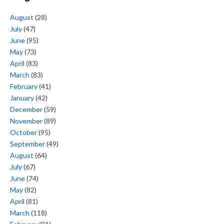
August
(28)
July
(47)
June
(95)
May
(73)
April
(83)
March
(83)
February
(41)
January
(42)
December
(59)
November
(89)
October
(95)
September
(49)
August
(64)
July
(67)
June
(74)
May
(82)
April
(81)
March
(118)