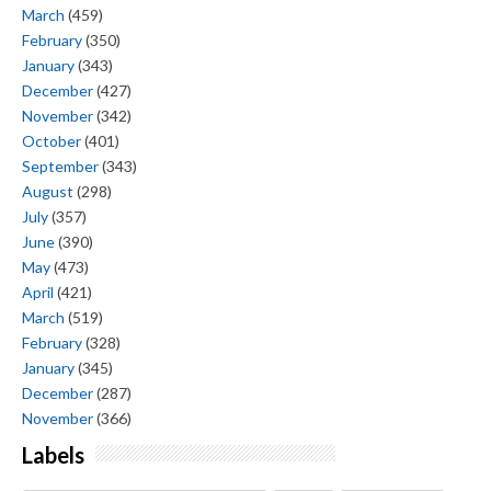
March
(459)
February
(350)
January
(343)
December
(427)
November
(342)
October
(401)
September
(343)
August
(298)
July
(357)
June
(390)
May
(473)
April
(421)
March
(519)
February
(328)
January
(345)
December
(287)
November
(366)
Labels