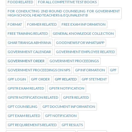
FOOD RELATED
FOR ALL COMPETITIVE TEST BOOKS
FOR CONDUCTING 2ND ROUND COUNSELING FOR GOVERNMENT
HIGH SCHOOL HEAD TEACHERS & EQUIVALENT B
FORMAT
FORMER RELATED
FREE EXAM INFORMATION
FREE TRAINING RELATED
GENERAL KNOWLEDGE COLLECTION
GHAR TIRANGA ABHIYANA
GOOD NEWS FOR WHATSAPP
GOVERNMENT CALENDAR
GOVERNMENT EMPLOYEE RELATED
GOVERNMENT ORDER
GOVERNMENT PROCEEDINGS
GOVERNMENT PROCEEDINGS ON NPS
GP INFORMATION
GPF
GPF LOGIN
GPF ORDER
GPF RELATED
GPF STETMENT
GPSTR EXAM RELATED
GPSTR NOTIFICATION
GPSTR NOTIFICATION RELATED
GPSTR RELATED
GPT COUNSELING
GPT DOCUMENT INFORMATION
GPT EXAM RELATED
GPT NOTIFICATION
GPT REQUIREMENTS RELATED
GPT RESULTS