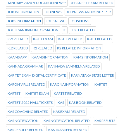
JANUARY 2020 "EDUCATION NEWS"
JEE&NEET EXAM RELATED
JOB INFORMATION
JOB NEWS
JOB'NEWS AND MINI PEPER
JOBS INFORMATION
JOBS NEWE
JOBS NEWS
JOTHI SANJIVINI INFORMATION
K
K SET RELATED
K-2 RELATED
K-SET EXAM
K-SET RELATED
K-TET RELATED
K.2 RELATED
K2 RELATED
K2 RELATED INFORMATION
KAAMS APP
KAAMS INFORMATION
KAMS INFORMATION
KANNADA GRAMMAR
KANNADA SAMMELNA RELATED
KAR TET EXAM DIGITAL CERTIFICATE
KARNATAKA STATE LETTER
KARON VIRUS RELATED
KARONA INFORMATION
KARTET
KARTET
KARTET EXAM
KARTET RELATED
KARTET-2022 HALL TICKETS
KAS
KAS BOOK RELATED
KAS COACHING RELATED
KAS EXAM RELATED
KAS NOTIFICATION
KAS NOTIFICATION RELATED
KAS RESULTS
KAS RESULTS RELATED
KAS TRANSFER RELATED