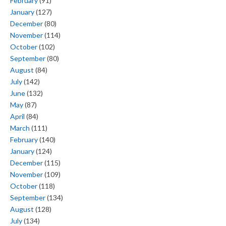
February
(91)
January
(127)
December
(80)
November
(114)
October
(102)
September
(80)
August
(84)
July
(142)
June
(132)
May
(87)
April
(84)
March
(111)
February
(140)
January
(124)
December
(115)
November
(109)
October
(118)
September
(134)
August
(128)
July
(134)