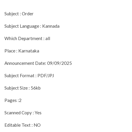
Subject : Order
Subject Language : Kannada
Which Department : all
Place : Karnataka
Announcement Date: 09/09/2025
Subject Format : PDF/JPJ
Subject Size : 56kb
Pages :2
Scanned Copy : Yes
Editable Text : NO