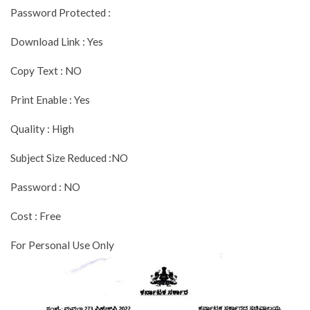
Password Protected :
Download Link : Yes
Copy Text : NO
Print Enable : Yes
Quality : High
Subject Size Reduced :NO
Password : NO
Cost : Free
For Personal Use Only