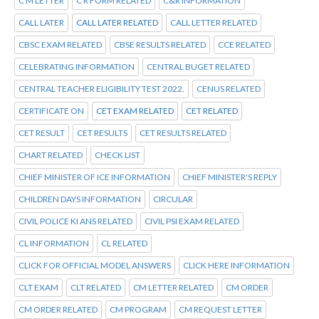
C M LETTER
C R FORM RELATED
C&R INFORMATION
CALL LATER
CALL LATER RELATED
CALL LETTER RELATED
CBSC EXAM RELATED
CBSE RESULTS RELATED
CCE RELATED
CELEBRATING INFORMATION
CENTRAL BUGET RELATED
CENTRAL TEACHER ELIGIBILITY TEST 2022.
CENUS RELATED
CERTIFICATE ON
CET EXAM RELATED
CET RELATED
CET RESULT
CET RESULTS
CET RESULTS RELATED
CHART RELATED
CHECK LIST
CHIEF MINISTER OF ICE INFORMATION
CHIEF MINISTER'S REPLY
CHILDREN DAYS INFORMATION
CIRCULAR
CIVIL POLICE KI ANS RELATED
CIVIL PSI EXAM RELATED
CL INFORMATION
CL RELATED
CLICK FOR OFFICIAL MODEL ANSWERS
CLICK HERE INFORMATION
CLT EXAM
CLT RELATED
CM LETTER RELATED
CM ORDER
CM ORDER RELATED
CM PROGRAM
CM REQUEST LETTER