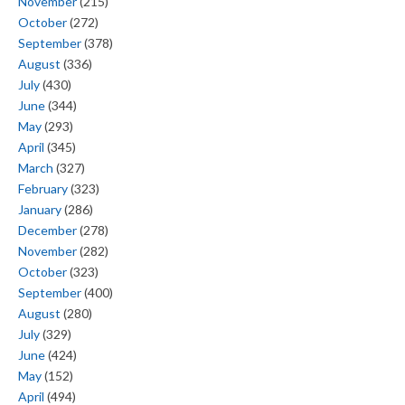
November
(215)
October
(272)
September
(378)
August
(336)
July
(430)
June
(344)
May
(293)
April
(345)
March
(327)
February
(323)
January
(286)
December
(278)
November
(282)
October
(323)
September
(400)
August
(280)
July
(329)
June
(424)
May
(152)
April
(494)