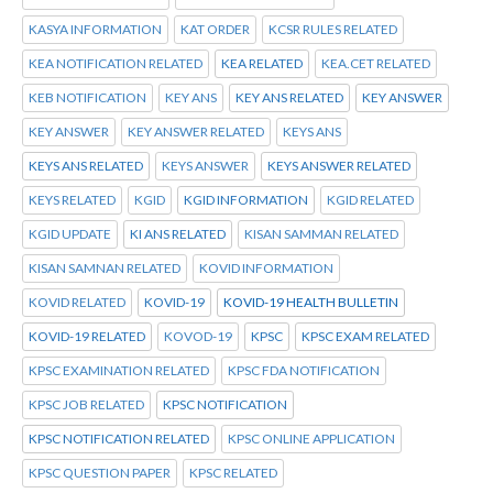
KASYA INFORMATION
KAT ORDER
KCSR RULES RELATED
KEA NOTIFICATION RELATED
KEA RELATED
KEA.CET RELATED
KEB NOTIFICATION
KEY ANS
KEY ANS RELATED
KEY ANSWER
KEY ANSWER
KEY ANSWER RELATED
KEYS ANS
KEYS ANS RELATED
KEYS ANSWER
KEYS ANSWER RELATED
KEYS RELATED
KGID
KGID INFORMATION
KGID RELATED
KGID UPDATE
KI ANS RELATED
KISAN SAMMAN RELATED
KISAN SAMNAN RELATED
KOVID INFORMATION
KOVID RELATED
KOVID-19
KOVID-19 HEALTH BULLETIN
KOVID-19 RELATED
KOVOD-19
KPSC
KPSC EXAM RELATED
KPSC EXAMINATION RELATED
KPSC FDA NOTIFICATION
KPSC JOB RELATED
KPSC NOTIFICATION
KPSC NOTIFICATION RELATED
KPSC ONLINE APPLICATION
KPSC QUESTION PAPER
KPSC RELATED