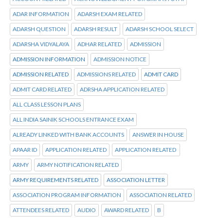
ADAR INFORMATION
ADARSH EXAM RELATED
ADARSH QUESTION
ADARSH RESULT
ADARSH SCHOOL SELECT
ADARSHA VIDYALAYA
ADHAR RELATED
ADMISSION
ADMISSION INFORMATION
ADMISSION NOTICE
ADMISSION RELATED
ADMISSIONS RELATED
ADMIT CARD
ADMIT CARD RELATED
ADRSHA APPLICATION RELATED
ALL CLASS LESSON PLANS
ALL INDIA SAINIK SCHOOLS ENTRANCE EXAM
ALREADY LINKED WITH BANK ACCOUNTS
ANSWER IN HOUSE
APAAR ID
APPLICATION RELATED
APPLICATION RELATED
ARMY
ARMY NOTIFICATION RELATED
ARMY REQUIREMENTS RELATED
ASSOCIATION LETTER
ASSOCIATION PROGRAM INFORMATION
ASSOCIATION RELATED
ATTENDEES RELATED
AUDIO
AWARD RELATED
B