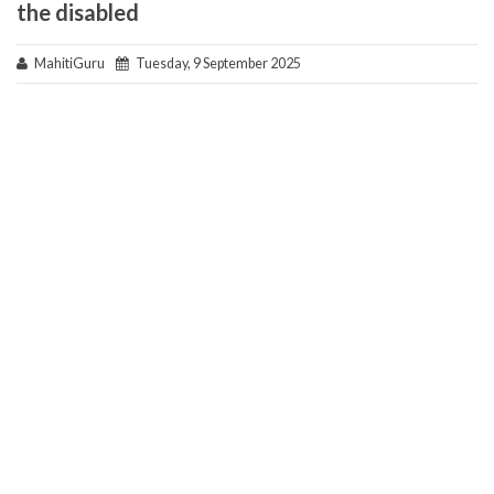
the disabled
MahitiGuru
Tuesday, 9 September 2025