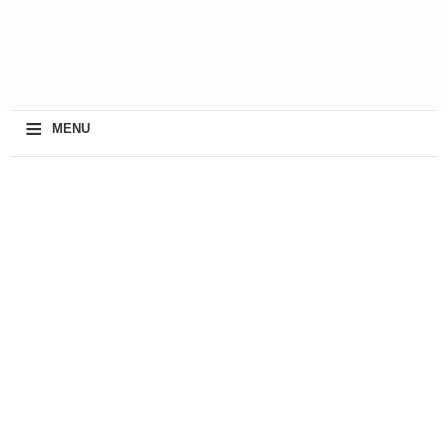
≡
MENU