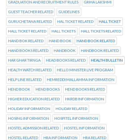
GRADUATION AND RECRUITMENT RULES
GRIHA LAKSHMI
GUEST TEACHER RELATED
GUIDELINES
GURUCHETANA RELATED
HAL TICKET RELATED
HALL TICKET
HALL TICKET RELATED
HALL TICKETS
HALL TICKETS RELATED
HAND BOK RELATED
HAND BOOK
HAND BOOK RELATED
HAND BOOKS RELATED
HANDBOOK
HANDBOOK RELATED
HAR GHAR TIRNGA
HEAD BOOKS RELATED
HEALTH BULLETIN
HEALTH WATCH RELATED
HELLO MINISTER LIVE PROGRAM
HELP LINE RELATED
HEMREDDI MALLAMMA INFORMATION
HEND BOOK
HEND BOOKS
HEND BOOKS RELATED
HIGHER EDUCATION RELATED
HKRDB INFORMATION
HOLIDAY INFORMATION
HOLIDAY RELATED
HOSING INFORMATION
HOSPITEL INFORMATION
HOSTEL ADMISSION RELATED
HOSTEL INFORMATION
HOSTEL RELATED
HRA INFORMATION
HRA RELATED