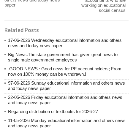
accountants who are
paper
working on educational
social census
Related Posts
17-06-2026 Wednesday educational information and others
news and today news paper
Big News:The state government has given great news to
single male government employees
.GOOD NEWS : Good news for PF account holders; From
now on 100% money can be withdrawn.!
97-06-2026 Sunday educational information and others news
and today news paper
22-05-2026 Friday educational information and others news
and today news paper
Regarding distribution of textbooks for 2026-27
11-05-2026 Monday educational information and others news
and today news paper