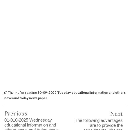
Thanks for reading
30-09-2025 Tuesday educational information and others
news and today news paper
Previous
Next
01-010-2025 Wednesday
The following advantages
educational information and
are to provide the
others news and today news