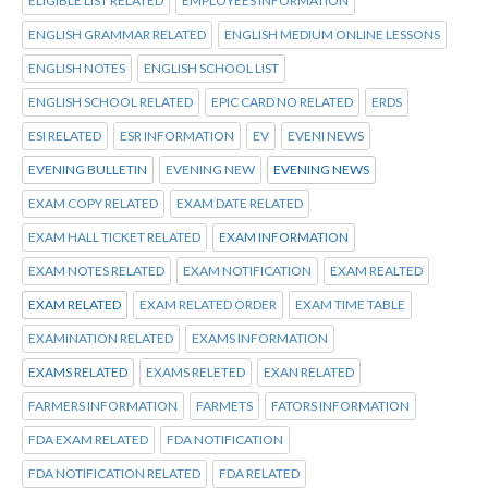
ELIGIBLE LIST RELATED
EMPLOYEES INFORMATION
ENGLISH GRAMMAR RELATED
ENGLISH MEDIUM ONLINE LESSONS
ENGLISH NOTES
ENGLISH SCHOOL LIST
ENGLISH SCHOOL RELATED
EPIC CARD NO RELATED
ERDS
ESI RELATED
ESR INFORMATION
EV
EVENI NEWS
EVENING BULLETIN
EVENING NEW
EVENING NEWS
EXAM COPY RELATED
EXAM DATE RELATED
EXAM HALL TICKET RELATED
EXAM INFORMATION
EXAM NOTES RELATED
EXAM NOTIFICATION
EXAM REALTED
EXAM RELATED
EXAM RELATED ORDER
EXAM TIME TABLE
EXAMINATION RELATED
EXAMS INFORMATION
EXAMS RELATED
EXAMS RELETED
EXAN RELATED
FARMERS INFORMATION
FARMETS
FATORS INFORMATION
FDA EXAM RELATED
FDA NOTIFICATION
FDA NOTIFICATION RELATED
FDA RELATED