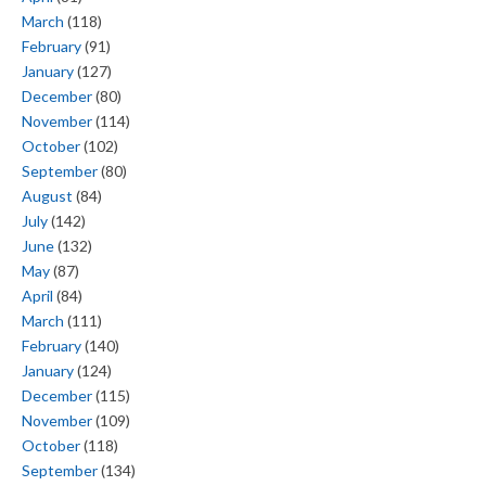
March
(118)
February
(91)
January
(127)
December
(80)
November
(114)
October
(102)
September
(80)
August
(84)
July
(142)
June
(132)
May
(87)
April
(84)
March
(111)
February
(140)
January
(124)
December
(115)
November
(109)
October
(118)
September
(134)