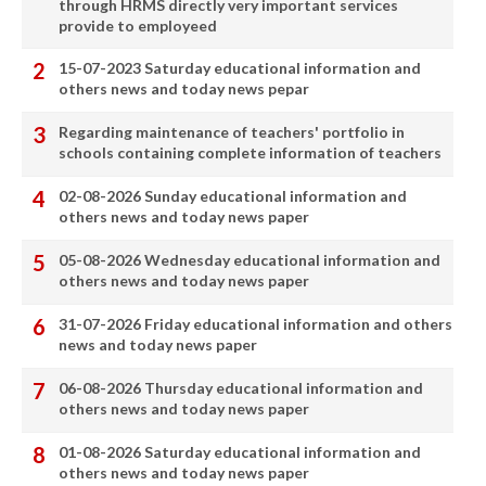
through HRMS directly very important services
provide to employeed
15-07-2023 Saturday educational information and
others news and today news pepar
Regarding maintenance of teachers' portfolio in
schools containing complete information of teachers
02-08-2026 Sunday educational information and
others news and today news paper
05-08-2026 Wednesday educational information and
others news and today news paper
31-07-2026 Friday educational information and others
news and today news paper
06-08-2026 Thursday educational information and
others news and today news paper
01-08-2026 Saturday educational information and
others news and today news paper