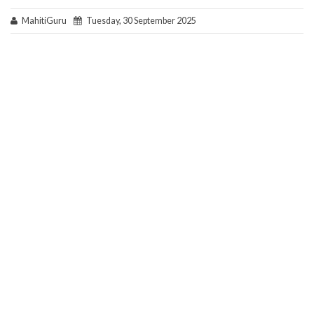
MahitiGuru
Tuesday, 30 September 2025