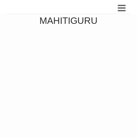
MAHITIGURU