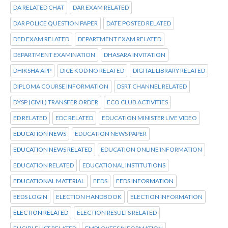
DA RELATED CHAT
DAR EXAM RELATED
DAR POLICE QUESTION PAPER
DATE POSTED RELATED
DED EXAM RELATED
DEPARTMENT EXAM RELATED
DEPARTMENT EXAMINATION
DHASARA INVITATION
DHIKSHA APP
DICE KOD NO RELATED
DIGITAL LIBRARY RELATED
DIPLOMA COURSE INFORMATION
DSRT CHANNEL RELATED
DYSP (CIVIL) TRANSFER ORDER
ECO CLUB ACTIVITIES
ED RELATED
EDC RELATED
EDUCATION MINISTER LIVE VIDEO
EDUCATION NEWS
EDUCATION NEWS PAPER
EDUCATION NEWS RELATED
EDUCATION ONLINE INFORMATION
EDUCATION RELATED
EDUCATIONAL INSTITUTIONS
EDUCATIONAL MATERIAL
EEDS
EEDS INFORMATION
EEDS LOGIN
ELECTION HANDBOOK
ELECTION INFORMATION
ELECTION RELATED
ELECTION RESULTS RELATED