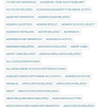
7TJ PAY INFORMATION
ACADEMIC YEAR 2019-FEBRUARY
ACCOUNT RELATED
ACKNOWLEDGMENT FOR GRIHA JYOTHI
ADAR INFORMATION
ADARSH EXAM RELATED
ADARSH QUESTION
ADARSH RESULT
ADARSH SCHOOL SELECT
ADARSHA VIDYALAYA
ADHAR RELATED
ADMISSION
ADMISSION INFORMATION
ADMISSION NOTICE
ADMISSION RELATED
ADMISSIONS RELATED
ADMIT CARD
ADMIT CARD RELATED
ADRSHA APPLICATION RELATED
ALL CLASS LESSON PLANS
ALL INDIA SAINIK SCHOOLS ENTRANCE EXAM
ALREADY LINKED WITH BANK ACCOUNTS
ANSWER IN HOUSE
APAAR ID
APPLICATION RELATED
APPLICATION RELATED
ARMY
ARMY NOTIFICATION RELATED
ARMY REQUIREMENTS RELATED
ASSOCIATION LETTER
ASSOCIATION PROGRAM INFORMATION
ASSOCIATION RELATED