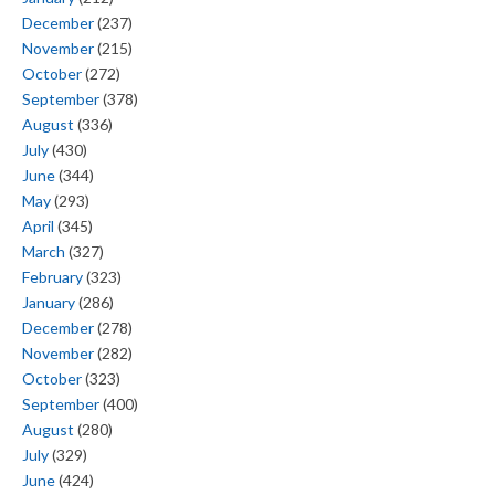
December
(237)
November
(215)
October
(272)
September
(378)
August
(336)
July
(430)
June
(344)
May
(293)
April
(345)
March
(327)
February
(323)
January
(286)
December
(278)
November
(282)
October
(323)
September
(400)
August
(280)
July
(329)
June
(424)