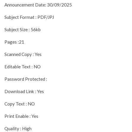
Announcement Date: 30/09/2025
Subject Format : PDF/JPJ
Subject Size : 56kb
Pages :21
Scanned Copy : Yes
Editable Text : NO
Password Protected :
Download Link : Yes
Copy Text : NO
Print Enable : Yes
Quality : High