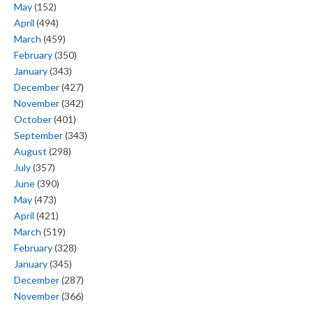
May
(152)
April
(494)
March
(459)
February
(350)
January
(343)
December
(427)
November
(342)
October
(401)
September
(343)
August
(298)
July
(357)
June
(390)
May
(473)
April
(421)
March
(519)
February
(328)
January
(345)
December
(287)
November
(366)