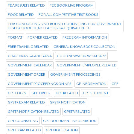
FDA RESULTS RELATED
FEC BOOK LIVE PROGRAM
FOOD RELATED
FOR ALL COMPETITIVE TEST BOOKS
FOR CONDUCTING 2ND ROUND COUNSELING FOR GOVERNMENT
HIGH SCHOOL HEAD TEACHERS & EQUIVALENT B
FORMAT
FORMER RELATED
FREE EXAM INFORMATION
FREE TRAINING RELATED
GENERAL KNOWLEDGE COLLECTION
GHAR TIRANGA ABHIYANA
GOOD NEWS FOR WHATSAPP
GOVERNMENT CALENDAR
GOVERNMENT EMPLOYEE RELATED
GOVERNMENT ORDER
GOVERNMENT PROCEEDINGS
GOVERNMENT PROCEEDINGS ON NPS
GP INFORMATION
GPF
GPF LOGIN
GPF ORDER
GPF RELATED
GPF STETMENT
GPSTR EXAM RELATED
GPSTR NOTIFICATION
GPSTR NOTIFICATION RELATED
GPSTR RELATED
GPT COUNSELING
GPT DOCUMENT INFORMATION
GPT EXAM RELATED
GPT NOTIFICATION