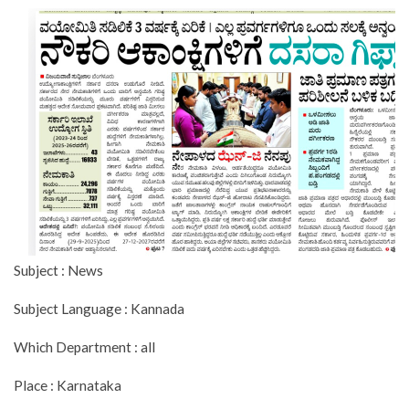
Subject : News
Subject Language : Kannada
Which Department : all
Place : Karnataka