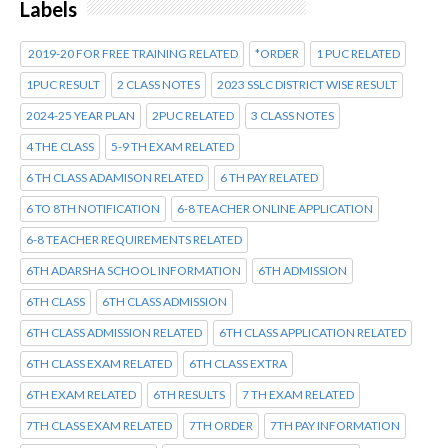
Labels
2019-20 FOR FREE TRAINING RELATED
*ORDER
1 PUC RELATED
1PUC RESULT
2 CLASS NOTES
2023 SSLC DISTRICT WISE RESULT
2024-25 YEAR PLAN
2PUC RELATED
3 CLASS NOTES
4 THE CLASS
5-9 TH EXAM RELATED
6 TH CLASS ADAMISON RELATED
6 TH PAY RELATED
6 TO 8TH NOTIFICATION
6-8 TEACHER ONLINE APPLICATION
6-8 TEACHER REQUIREMENTS RELATED
6TH ADARSHA SCHOOL INFORMATION
6TH ADMISSION
6TH CLASS
6TH CLASS ADMISSION
6TH CLASS ADMISSION RELATED
6TH CLASS APPLICATION RELATED
6TH CLASS EXAM RELATED
6TH CLASS EXTRA
6TH EXAM RELATED
6TH RESULTS
7 TH EXAM RELATED
7TH CLASS EXAM RELATED
7TH ORDER
7TH PAY INFORMATION