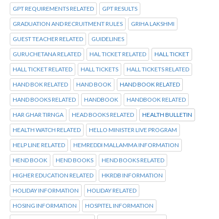
GPT REQUIREMENTS RELATED
GPT RESULTS
GRADUATION AND RECRUITMENT RULES
GRIHA LAKSHMI
GUEST TEACHER RELATED
GUIDELINES
GURUCHETANA RELATED
HAL TICKET RELATED
HALL TICKET
HALL TICKET RELATED
HALL TICKETS
HALL TICKETS RELATED
HAND BOK RELATED
HAND BOOK
HAND BOOK RELATED
HAND BOOKS RELATED
HANDBOOK
HANDBOOK RELATED
HAR GHAR TIRNGA
HEAD BOOKS RELATED
HEALTH BULLETIN
HEALTH WATCH RELATED
HELLO MINISTER LIVE PROGRAM
HELP LINE RELATED
HEMREDDI MALLAMMA INFORMATION
HEND BOOK
HEND BOOKS
HEND BOOKS RELATED
HIGHER EDUCATION RELATED
HKRDB INFORMATION
HOLIDAY INFORMATION
HOLIDAY RELATED
HOSING INFORMATION
HOSPITEL INFORMATION