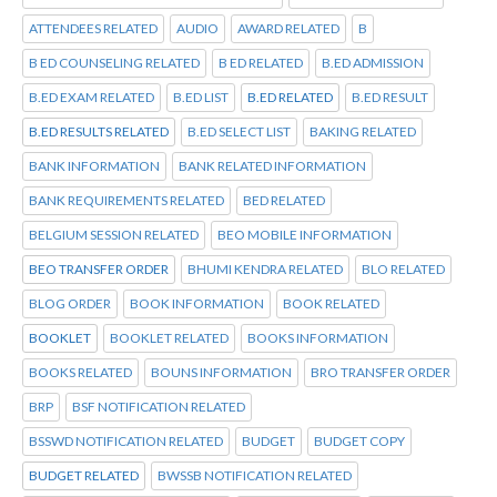
ATTENDEES RELATED
AUDIO
AWARD RELATED
B
B ED COUNSELING RELATED
B ED RELATED
B.ED ADMISSION
B.ED EXAM RELATED
B.ED LIST
B.ED RELATED
B.ED RESULT
B.ED RESULTS RELATED
B.ED SELECT LIST
BAKING RELATED
BANK INFORMATION
BANK RELATED INFORMATION
BANK REQUIREMENTS RELATED
BED RELATED
BELGIUM SESSION RELATED
BEO MOBILE INFORMATION
BEO TRANSFER ORDER
BHUMI KENDRA RELATED
BLO RELATED
BLOG ORDER
BOOK INFORMATION
BOOK RELATED
BOOKLET
BOOKLET RELATED
BOOKS INFORMATION
BOOKS RELATED
BOUNS INFORMATION
BRO TRANSFER ORDER
BRP
BSF NOTIFICATION RELATED
BSSWD NOTIFICATION RELATED
BUDGET
BUDGET COPY
BUDGET RELATED
BWSSB NOTIFICATION RELATED