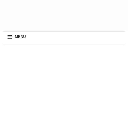
≡
MENU