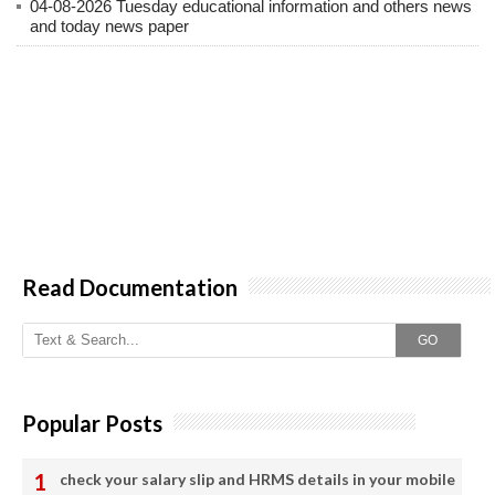
04-08-2026 Tuesday educational information and others news
and today news paper
Read Documentation
GO
Popular Posts
check your salary slip and HRMS details in your mobile