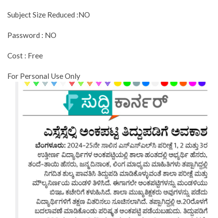
Subject Size Reduced :NO
Password : NO
Cost : Free
For Personal Use Only