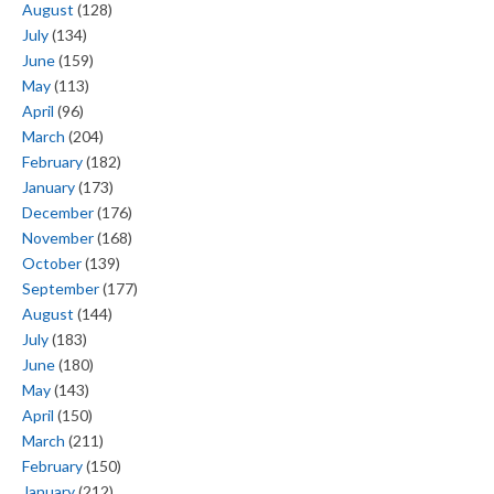
August
(128)
July
(134)
June
(159)
May
(113)
April
(96)
March
(204)
February
(182)
January
(173)
December
(176)
November
(168)
October
(139)
September
(177)
August
(144)
July
(183)
June
(180)
May
(143)
April
(150)
March
(211)
February
(150)
January
(212)