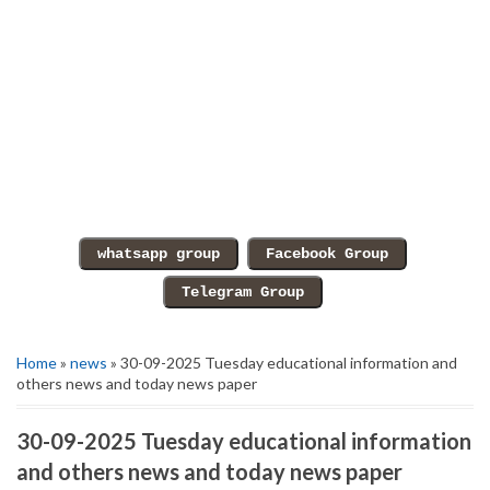
Home
»
news
» 30-09-2025 Tuesday educational information and
others news and today news paper
30-09-2025 Tuesday educational information
and others news and today news paper