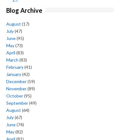
Blog Archive
August
(17)
July
(47)
June
(95)
May
(73)
April
(83)
March
(83)
February
(41)
January
(42)
December
(59)
November
(89)
October
(95)
September
(49)
August
(64)
July
(67)
June
(74)
May
(82)
April
(81)