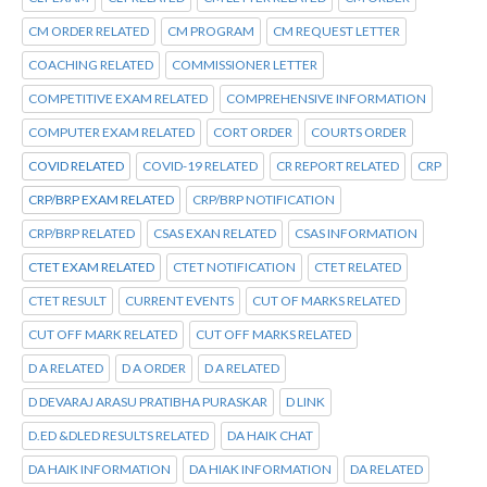
CM ORDER RELATED
CM PROGRAM
CM REQUEST LETTER
COACHING RELATED
COMMISSIONER LETTER
COMPETITIVE EXAM RELATED
COMPREHENSIVE INFORMATION
COMPUTER EXAM RELATED
CORT ORDER
COURTS ORDER
COVID RELATED
COVID-19 RELATED
CR REPORT RELATED
CRP
CRP/BRP EXAM RELATED
CRP/BRP NOTIFICATION
CRP/BRP RELATED
CSAS EXAN RELATED
CSAS INFORMATION
CTET EXAM RELATED
CTET NOTIFICATION
CTET RELATED
CTET RESULT
CURRENT EVENTS
CUT OF MARKS RELATED
CUT OFF MARK RELATED
CUT OFF MARKS RELATED
D A RELATED
D A ORDER
D A RELATED
D DEVARAJ ARASU PRATIBHA PURASKAR
D LINK
D.ED &DLED RESULTS RELATED
DA HAIK CHAT
DA HAIK INFORMATION
DA HIAK INFORMATION
DA RELATED