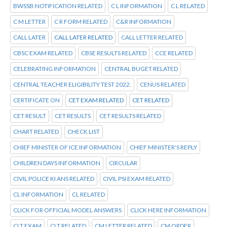
BWSSB:NOTIFICATION RELATED
C L INFORMATION
C L RELATED
C M LETTER
C R FORM RELATED
C&R INFORMATION
CALL LATER
CALL LATER RELATED
CALL LETTER RELATED
CBSC EXAM RELATED
CBSE RESULTS RELATED
CCE RELATED
CELEBRATING INFORMATION
CENTRAL BUGET RELATED
CENTRAL TEACHER ELIGIBILITY TEST 2022.
CENUS RELATED
CERTIFICATE ON
CET EXAM RELATED
CET RELATED
CET RESULT
CET RESULTS
CET RESULTS RELATED
CHART RELATED
CHECK LIST
CHIEF MINISTER OF ICE INFORMATION
CHIEF MINISTER'S REPLY
CHILDREN DAYS INFORMATION
CIRCULAR
CIVIL POLICE KI ANS RELATED
CIVIL PSI EXAM RELATED
CL INFORMATION
CL RELATED
CLICK FOR OFFICIAL MODEL ANSWERS
CLICK HERE INFORMATION
CLT EXAM
CLT RELATED
CM LETTER RELATED
CM ORDER