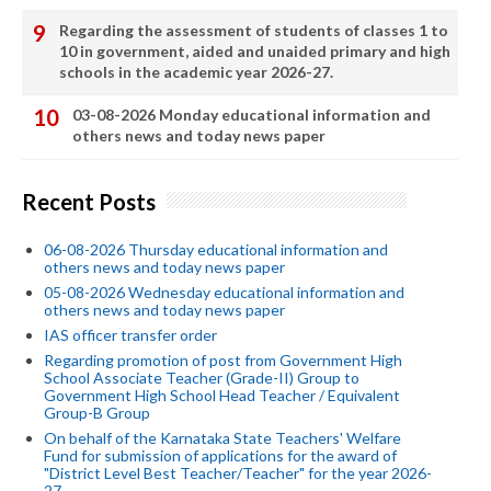
Regarding the assessment of students of classes 1 to
10 in government, aided and unaided primary and high
schools in the academic year 2026-27.
03-08-2026 Monday educational information and
others news and today news paper
Recent Posts
06-08-2026 Thursday educational information and
others news and today news paper
05-08-2026 Wednesday educational information and
others news and today news paper
IAS officer transfer order
Regarding promotion of post from Government High
School Associate Teacher (Grade-II) Group to
Government High School Head Teacher / Equivalent
Group-B Group
On behalf of the Karnataka State Teachers' Welfare
Fund for submission of applications for the award of
"District Level Best Teacher/Teacher" for the year 2026-
27.