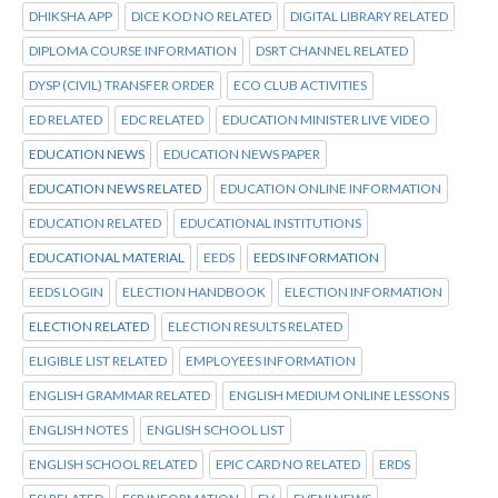
DHIKSHA APP
DICE KOD NO RELATED
DIGITAL LIBRARY RELATED
DIPLOMA COURSE INFORMATION
DSRT CHANNEL RELATED
DYSP (CIVIL) TRANSFER ORDER
ECO CLUB ACTIVITIES
ED RELATED
EDC RELATED
EDUCATION MINISTER LIVE VIDEO
EDUCATION NEWS
EDUCATION NEWS PAPER
EDUCATION NEWS RELATED
EDUCATION ONLINE INFORMATION
EDUCATION RELATED
EDUCATIONAL INSTITUTIONS
EDUCATIONAL MATERIAL
EEDS
EEDS INFORMATION
EEDS LOGIN
ELECTION HANDBOOK
ELECTION INFORMATION
ELECTION RELATED
ELECTION RESULTS RELATED
ELIGIBLE LIST RELATED
EMPLOYEES INFORMATION
ENGLISH GRAMMAR RELATED
ENGLISH MEDIUM ONLINE LESSONS
ENGLISH NOTES
ENGLISH SCHOOL LIST
ENGLISH SCHOOL RELATED
EPIC CARD NO RELATED
ERDS