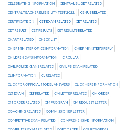
CELEBRATING INFORMATION
CENTRAL BUGET RELATED
CENTRAL TEACHER ELIGIBILITY TEST 2022.
CENUS RELATED
CERTIFICATE ON
CET EXAM RELATED
CET RELATED
CET RESULT
CET RESULTS
CET RESULTS RELATED
CHART RELATED
CHECK LIST
CHIEF MINISTER OF ICE INFORMATION
CHIEF MINISTER'S REPLY
CHILDREN DAYS INFORMATION
CIRCULAR
CIVIL POLICE KI ANS RELATED
CIVIL PSI EXAM RELATED
CL INFORMATION
CL RELATED
CLICK FOR OFFICIAL MODEL ANSWERS
CLICK HERE INFORMATION
CLT EXAM
CLT RELATED
CM LETTER RELATED
CM ORDER
CM ORDER RELATED
CM PROGRAM
CM REQUEST LETTER
COACHING RELATED
COMMISSIONER LETTER
COMPETITIVE EXAM RELATED
COMPREHENSIVE INFORMATION
COMPUTER EXAM RELATED
CORT ORDER
COURTS ORDER