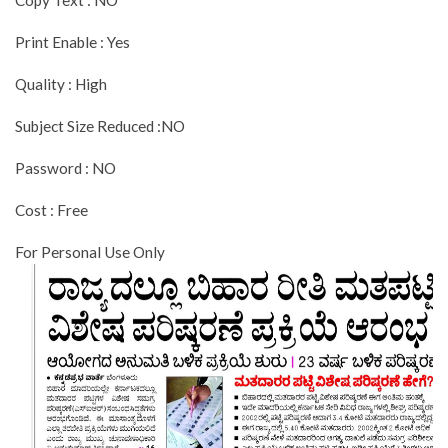
Copy Text : NO
Print Enable : Yes
Quality : High
Subject Size Reduced :NO
Password : NO
Cost : Free
For Personal Use Only