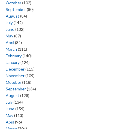
October
(102)
September
(80)
August
(84)
July
(142)
June
(132)
May
(87)
April
(84)
March
(111)
February
(140)
January
(124)
December
(115)
November
(109)
October
(118)
September
(134)
August
(128)
July
(134)
June
(159)
May
(113)
April
(96)
March
(204)