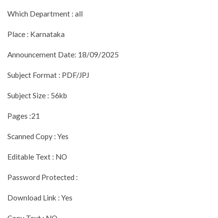
Which Department : all
Place : Karnataka
Announcement Date: 18/09/2025
Subject Format : PDF/JPJ
Subject Size : 56kb
Pages :21
Scanned Copy : Yes
Editable Text : NO
Password Protected :
Download Link : Yes