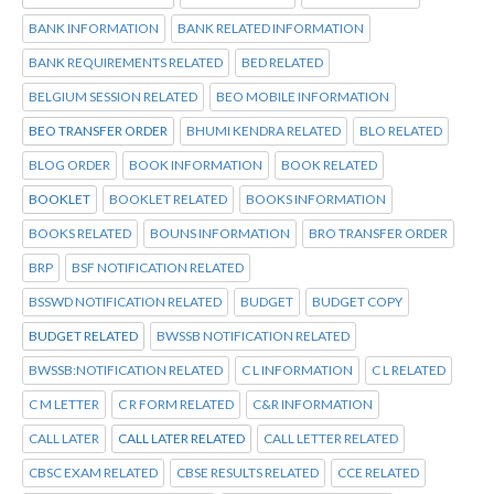
BANK INFORMATION
BANK RELATED INFORMATION
BANK REQUIREMENTS RELATED
BED RELATED
BELGIUM SESSION RELATED
BEO MOBILE INFORMATION
BEO TRANSFER ORDER
BHUMI KENDRA RELATED
BLO RELATED
BLOG ORDER
BOOK INFORMATION
BOOK RELATED
BOOKLET
BOOKLET RELATED
BOOKS INFORMATION
BOOKS RELATED
BOUNS INFORMATION
BRO TRANSFER ORDER
BRP
BSF NOTIFICATION RELATED
BSSWD NOTIFICATION RELATED
BUDGET
BUDGET COPY
BUDGET RELATED
BWSSB NOTIFICATION RELATED
BWSSB:NOTIFICATION RELATED
C L INFORMATION
C L RELATED
C M LETTER
C R FORM RELATED
C&R INFORMATION
CALL LATER
CALL LATER RELATED
CALL LETTER RELATED
CBSC EXAM RELATED
CBSE RESULTS RELATED
CCE RELATED