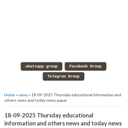
Home
»
news
» 18-09-2025 Thursday educational information and
others news and today news paper
18-09-2025 Thursday educational
information and others news and today news