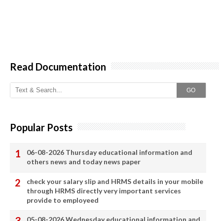
Read Documentation
GO
Popular Posts
06-08-2026 Thursday educational information and
others news and today news paper
check your salary slip and HRMS details in your mobile
through HRMS directly very important services
provide to employeed
05-08-2026 Wednesday educational information and