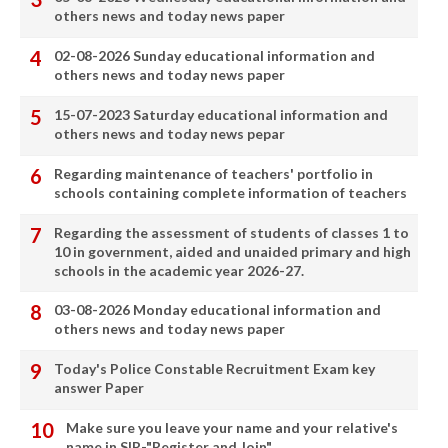
others news and today news paper
02-08-2026 Sunday educational information and
others news and today news paper
15-07-2023 Saturday educational information and
others news and today news pepar
Regarding maintenance of teachers' portfolio in
schools containing complete information of teachers
Regarding the assessment of students of classes 1 to
10 in government, aided and unaided primary and high
schools in the academic year 2026-27.
03-08-2026 Monday educational information and
others news and today news paper
Today's Police Constable Recruitment Exam key
answer Paper
Make sure you leave your name and your relative's
name in SIR-"Register and Join"