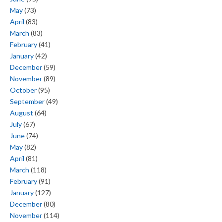
May
(73)
April
(83)
March
(83)
February
(41)
January
(42)
December
(59)
November
(89)
October
(95)
September
(49)
August
(64)
July
(67)
June
(74)
May
(82)
April
(81)
March
(118)
February
(91)
January
(127)
December
(80)
November
(114)