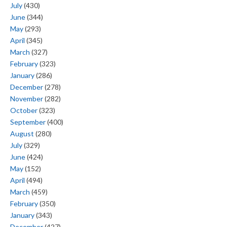
July
(430)
June
(344)
May
(293)
April
(345)
March
(327)
February
(323)
January
(286)
December
(278)
November
(282)
October
(323)
September
(400)
August
(280)
July
(329)
June
(424)
May
(152)
April
(494)
March
(459)
February
(350)
January
(343)
December
(427)