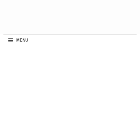
≡
MENU