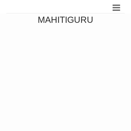
MAHITIGURU