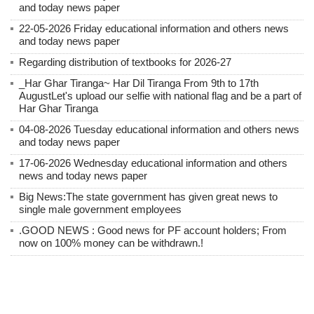
and today news paper
22-05-2026 Friday educational information and others news
and today news paper
Regarding distribution of textbooks for 2026-27
_Har Ghar Tiranga~ Har Dil Tiranga From 9th to 17th
AugustLet's upload our selfie with national flag and be a part of
Har Ghar Tiranga
04-08-2026 Tuesday educational information and others news
and today news paper
17-06-2026 Wednesday educational information and others
news and today news paper
Big News:The state government has given great news to
single male government employees
.GOOD NEWS : Good news for PF account holders; From
now on 100% money can be withdrawn.!