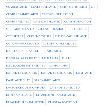
COVID RELATED
COVID-19 RELATED
CR REPORT RELATED
CRP
CRP/BRP EXAM RELATED
CRP/BRP NOTIFICATION
CRP/BRP RELATED
CSAS EXAN RELATED
CSAS INFORMATION
CTET EXAM RELATED
CTET NOTIFICATION
CTET RELATED
CTET RESULT
CURRENT EVENTS
CUT OF MARKS RELATED
CUT OFF MARK RELATED
CUT OFF MARKS RELATED
D A RELATED
D A ORDER
D A RELATED
D DEVARAJ ARASU PRATIBHA PURASKAR
D LINK
D.ED &DLED RESULTS RELATED
DA HAIK CHAT
DA HAIK INFORMATION
DA HIAK INFORMATION
DA RELATED
DA RELATED CHAT
DAR EXAM RELATED
DAR POLICE QUESTION PAPER
DATE POSTED RELATED
DED EXAM RELATED
DEPARTMENT EXAM RELATED
DEPARTMENT EXAMINATION
DHASARA INVITATION