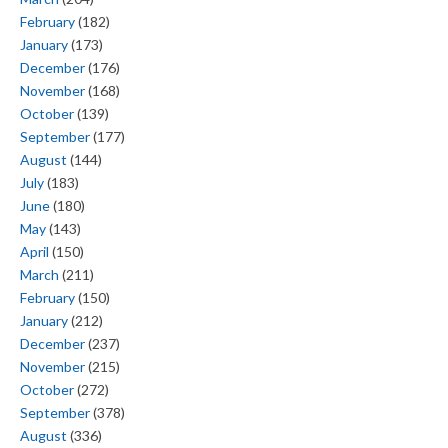
February
(182)
January
(173)
December
(176)
November
(168)
October
(139)
September
(177)
August
(144)
July
(183)
June
(180)
May
(143)
April
(150)
March
(211)
February
(150)
January
(212)
December
(237)
November
(215)
October
(272)
September
(378)
August
(336)