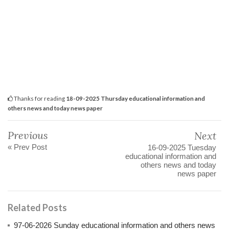
Thanks for reading
18-09-2025 Thursday educational information and
others news and today news paper
Previous
Next
« Prev Post
16-09-2025 Tuesday
educational information and
others news and today
news paper
Related Posts
97-06-2026 Sunday educational information and others news