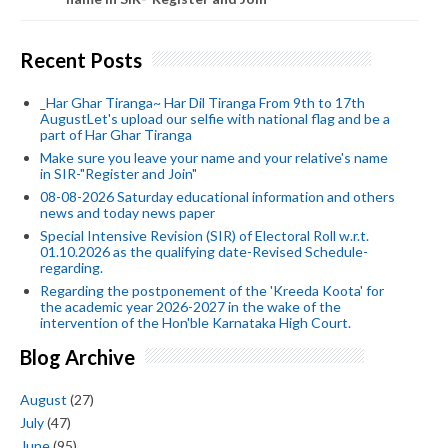
Recent Posts
_Har Ghar Tiranga~ Har Dil Tiranga From 9th to 17th
AugustLet's upload our selfie with national flag and be a
part of Har Ghar Tiranga
Make sure you leave your name and your relative's name
in SIR-"Register and Join"
08-08-2026 Saturday educational information and others
news and today news paper
Special Intensive Revision (SIR) of Electoral Roll w.r.t.
01.10.2026 as the qualifying date-Revised Schedule-
regarding.
Regarding the postponement of the 'Kreeda Koota' for
the academic year 2026-2027 in the wake of the
intervention of the Hon'ble Karnataka High Court.
Blog Archive
August
(27)
July
(47)
June
(95)