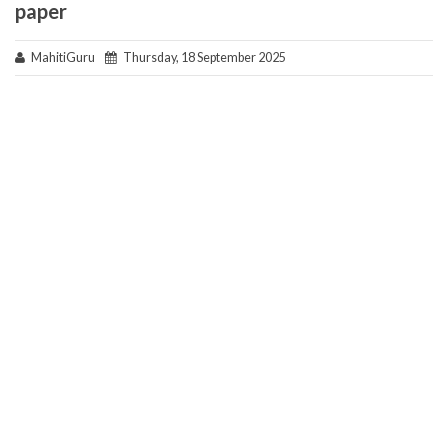
paper
MahitiGuru
Thursday, 18 September 2025