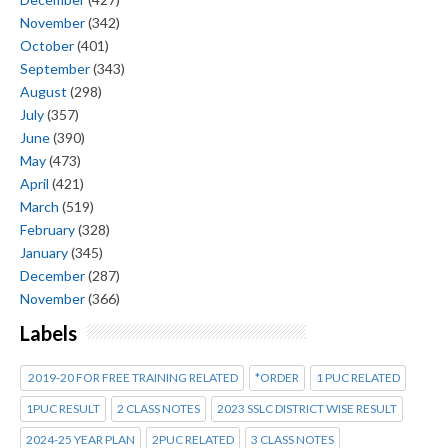
November
(342)
October
(401)
September
(343)
August
(298)
July
(357)
June
(390)
May
(473)
April
(421)
March
(519)
February
(328)
January
(345)
December
(287)
November
(366)
Labels
2019-20 FOR FREE TRAINING RELATED
*ORDER
1 PUC RELATED
1PUC RESULT
2 CLASS NOTES
2023 SSLC DISTRICT WISE RESULT
2024-25 YEAR PLAN
2PUC RELATED
3 CLASS NOTES