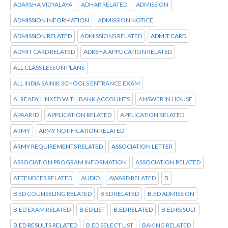
ADARSHA VIDYALAYA
ADHAR RELATED
ADMISSION
ADMISSION INFORMATION
ADMISSION NOTICE
ADMISSION RELATED
ADMISSIONS RELATED
ADMIT CARD
ADMIT CARD RELATED
ADRSHA APPLICATION RELATED
ALL CLASS LESSON PLANS
ALL INDIA SAINIK SCHOOLS ENTRANCE EXAM
ALREADY LINKED WITH BANK ACCOUNTS
ANSWER IN HOUSE
APAAR ID
APPLICATION RELATED
APPLICATION RELATED
ARMY
ARMY NOTIFICATION RELATED
ARMY REQUIREMENTS RELATED
ASSOCIATION LETTER
ASSOCIATION PROGRAM INFORMATION
ASSOCIATION RELATED
ATTENDEES RELATED
AUDIO
AWARD RELATED
B
B ED COUNSELING RELATED
B ED RELATED
B.ED ADMISSION
B.ED EXAM RELATED
B.ED LIST
B.ED RELATED
B.ED RESULT
B.ED RESULTS RELATED
B.ED SELECT LIST
BAKING RELATED