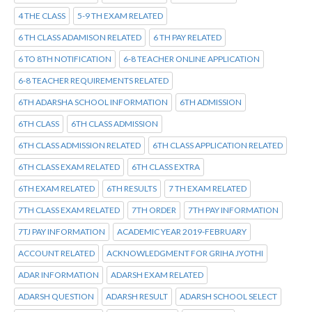
4 THE CLASS
5-9 TH EXAM RELATED
6 TH CLASS ADAMISON RELATED
6 TH PAY RELATED
6 TO 8TH NOTIFICATION
6-8 TEACHER ONLINE APPLICATION
6-8 TEACHER REQUIREMENTS RELATED
6TH ADARSHA SCHOOL INFORMATION
6TH ADMISSION
6TH CLASS
6TH CLASS ADMISSION
6TH CLASS ADMISSION RELATED
6TH CLASS APPLICATION RELATED
6TH CLASS EXAM RELATED
6TH CLASS EXTRA
6TH EXAM RELATED
6TH RESULTS
7 TH EXAM RELATED
7TH CLASS EXAM RELATED
7TH ORDER
7TH PAY INFORMATION
7TJ PAY INFORMATION
ACADEMIC YEAR 2019-FEBRUARY
ACCOUNT RELATED
ACKNOWLEDGMENT FOR GRIHA JYOTHI
ADAR INFORMATION
ADARSH EXAM RELATED
ADARSH QUESTION
ADARSH RESULT
ADARSH SCHOOL SELECT