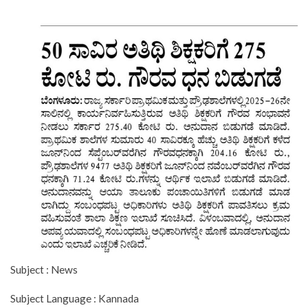
Subject : News
Subject Language : Kannada