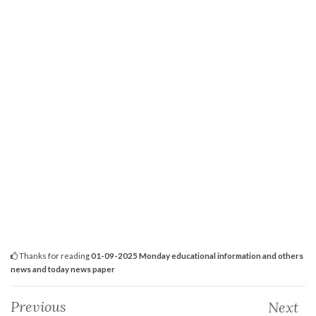
Thanks for reading
01-09-2025 Monday educational information and others
news and today news paper
Previous
Next