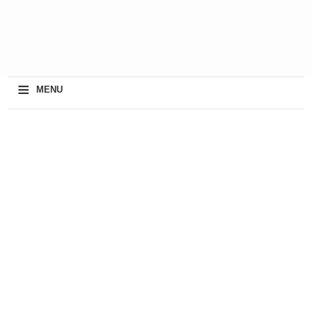
≡
MENU