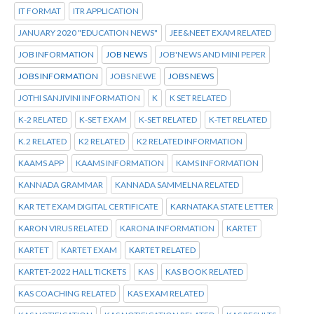
IT FORMAT
ITR APPLICATION
JANUARY 2020 "EDUCATION NEWS"
JEE&NEET EXAM RELATED
JOB INFORMATION
JOB NEWS
JOB'NEWS AND MINI PEPER
JOBS INFORMATION
JOBS NEWE
JOBS NEWS
JOTHI SANJIVINI INFORMATION
K
K SET RELATED
K-2 RELATED
K-SET EXAM
K-SET RELATED
K-TET RELATED
K.2 RELATED
K2 RELATED
K2 RELATED INFORMATION
KAAMS APP
KAAMS INFORMATION
KAMS INFORMATION
KANNADA GRAMMAR
KANNADA SAMMELNA RELATED
KAR TET EXAM DIGITAL CERTIFICATE
KARNATAKA STATE LETTER
KARON VIRUS RELATED
KARONA INFORMATION
KARTET
KARTET
KARTET EXAM
KARTET RELATED
KARTET-2022 HALL TICKETS
KAS
KAS BOOK RELATED
KAS COACHING RELATED
KAS EXAM RELATED