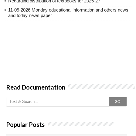
Regarding distribution of textbooks for 2026-27
11-05-2026 Monday educational information and others news
and today news paper
Read Documentation
GO
Popular Posts