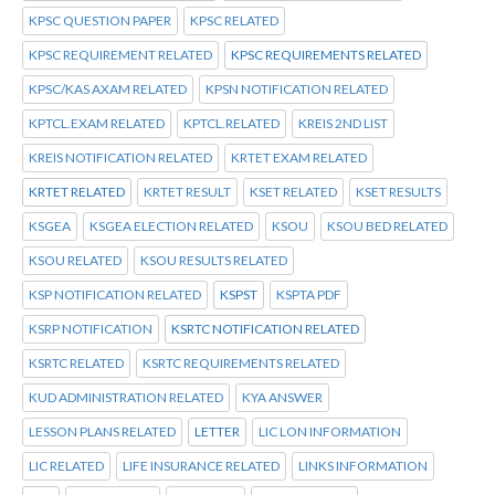
KPSC QUESTION PAPER
KPSC RELATED
KPSC REQUIREMENT RELATED
KPSC REQUIREMENTS RELATED
KPSC/KAS AXAM RELATED
KPSN NOTIFICATION RELATED
KPTCL.EXAM RELATED
KPTCL.RELATED
KREIS 2ND LIST
KREIS NOTIFICATION RELATED
KRTET EXAM RELATED
KRTET RELATED
KRTET RESULT
KSET RELATED
KSET RESULTS
KSGEA
KSGEA ELECTION RELATED
KSOU
KSOU BED RELATED
KSOU RELATED
KSOU RESULTS RELATED
KSP NOTIFICATION RELATED
KSPST
KSPTA PDF
KSRP NOTIFICATION
KSRTC NOTIFICATION RELATED
KSRTC RELATED
KSRTC REQUIREMENTS RELATED
KUD ADMINISTRATION RELATED
KYA ANSWER
LESSON PLANS RELATED
LETTER
LIC LON INFORMATION
LIC RELATED
LIFE INSURANCE RELATED
LINKS INFORMATION