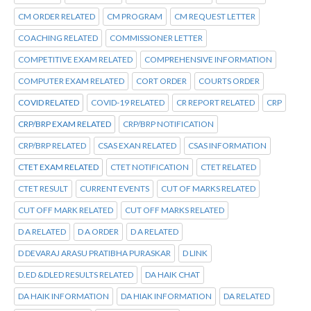
CM ORDER RELATED
CM PROGRAM
CM REQUEST LETTER
COACHING RELATED
COMMISSIONER LETTER
COMPETITIVE EXAM RELATED
COMPREHENSIVE INFORMATION
COMPUTER EXAM RELATED
CORT ORDER
COURTS ORDER
COVID RELATED
COVID-19 RELATED
CR REPORT RELATED
CRP
CRP/BRP EXAM RELATED
CRP/BRP NOTIFICATION
CRP/BRP RELATED
CSAS EXAN RELATED
CSAS INFORMATION
CTET EXAM RELATED
CTET NOTIFICATION
CTET RELATED
CTET RESULT
CURRENT EVENTS
CUT OF MARKS RELATED
CUT OFF MARK RELATED
CUT OFF MARKS RELATED
D A RELATED
D A ORDER
D A RELATED
D DEVARAJ ARASU PRATIBHA PURASKAR
D LINK
D.ED &DLED RESULTS RELATED
DA HAIK CHAT
DA HAIK INFORMATION
DA HIAK INFORMATION
DA RELATED