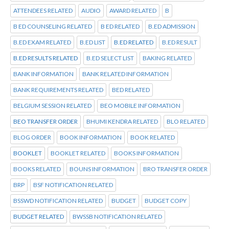
ATTENDEES RELATED
AUDIO
AWARD RELATED
B
B ED COUNSELING RELATED
B ED RELATED
B.ED ADMISSION
B.ED EXAM RELATED
B.ED LIST
B.ED RELATED
B.ED RESULT
B.ED RESULTS RELATED
B.ED SELECT LIST
BAKING RELATED
BANK INFORMATION
BANK RELATED INFORMATION
BANK REQUIREMENTS RELATED
BED RELATED
BELGIUM SESSION RELATED
BEO MOBILE INFORMATION
BEO TRANSFER ORDER
BHUMI KENDRA RELATED
BLO RELATED
BLOG ORDER
BOOK INFORMATION
BOOK RELATED
BOOKLET
BOOKLET RELATED
BOOKS INFORMATION
BOOKS RELATED
BOUNS INFORMATION
BRO TRANSFER ORDER
BRP
BSF NOTIFICATION RELATED
BSSWD NOTIFICATION RELATED
BUDGET
BUDGET COPY
BUDGET RELATED
BWSSB NOTIFICATION RELATED