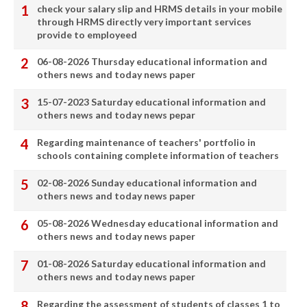
check your salary slip and HRMS details in your mobile
through HRMS directly very important services
provide to employeed
06-08-2026 Thursday educational information and
others news and today news paper
15-07-2023 Saturday educational information and
others news and today news pepar
Regarding maintenance of teachers' portfolio in
schools containing complete information of teachers
02-08-2026 Sunday educational information and
others news and today news paper
05-08-2026 Wednesday educational information and
others news and today news paper
01-08-2026 Saturday educational information and
others news and today news paper
Regarding the assessment of students of classes 1 to