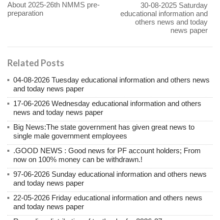
About 2025-26th NMMS pre-
30-08-2025 Saturday
preparation
educational information and
others news and today
news paper
Related Posts
04-08-2026 Tuesday educational information and others news
and today news paper
17-06-2026 Wednesday educational information and others
news and today news paper
Big News:The state government has given great news to
single male government employees
.GOOD NEWS : Good news for PF account holders; From
now on 100% money can be withdrawn.!
97-06-2026 Sunday educational information and others news
and today news paper
22-05-2026 Friday educational information and others news
and today news paper