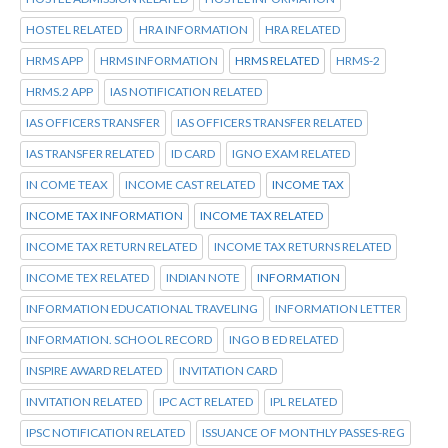
HOSTEL RELATED
HRA INFORMATION
HRA RELATED
HRMS APP
HRMS INFORMATION
HRMS RELATED
HRMS-2
HRMS.2 APP
IAS NOTIFICATION RELATED
IAS OFFICERS TRANSFER
IAS OFFICERS TRANSFER RELATED
IAS TRANSFER RELATED
ID CARD
IGNO EXAM RELATED
IN COME TEAX
INCOME CAST RELATED
INCOME TAX
INCOME TAX INFORMATION
INCOME TAX RELATED
INCOME TAX RETURN RELATED
INCOME TAX RETURNS RELATED
INCOME TEX RELATED
INDIAN NOTE
INFORMATION
INFORMATION EDUCATIONAL TRAVELING
INFORMATION LETTER
INFORMATION. SCHOOL RECORD
INGO B ED RELATED
INSPIRE AWARD RELATED
INVITATION CARD
INVITATION RELATED
IPC ACT RELATED
IPL RELATED
IPSC NOTIFICATION RELATED
ISSUANCE OF MONTHLY PASSES-REG