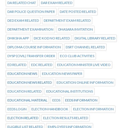
DA RELATED CHAT
DAR EXAM RELATED
DAR POLICE QUESTION PAPER
DATE POSTED RELATED
DED EXAM RELATED
DEPARTMENT EXAM RELATED
DEPARTMENT EXAMINATION
DHASARA INVITATION
DHIKSHA APP
DICE KOD NO RELATED
DIGITAL LIBRARY RELATED
DIPLOMA COURSE INFORMATION
DSRT CHANNEL RELATED
DYSP (CIVIL) TRANSFER ORDER
ECO CLUB ACTIVITIES
ED RELATED
EDC RELATED
EDUCATION MINISTER LIVE VIDEO
EDUCATION NEWS
EDUCATION NEWS PAPER
EDUCATION NEWS RELATED
EDUCATION ONLINE INFORMATION
EDUCATION RELATED
EDUCATIONAL INSTITUTIONS
EDUCATIONAL MATERIAL
EEDS
EEDS INFORMATION
EEDS LOGIN
ELECTION HANDBOOK
ELECTION INFORMATION
ELECTION RELATED
ELECTION RESULTS RELATED
ELIGIBLE LIST RELATED
EMPLOYEES INFORMATION