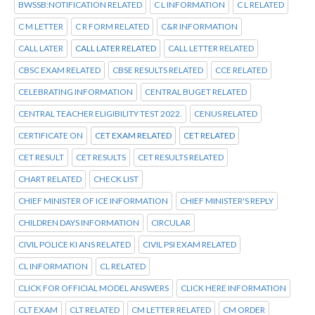
BWSSB:NOTIFICATION RELATED
C L INFORMATION
C L RELATED
C M LETTER
C R FORM RELATED
C&R INFORMATION
CALL LATER
CALL LATER RELATED
CALL LETTER RELATED
CBSC EXAM RELATED
CBSE RESULTS RELATED
CCE RELATED
CELEBRATING INFORMATION
CENTRAL BUGET RELATED
CENTRAL TEACHER ELIGIBILITY TEST 2022.
CENUS RELATED
CERTIFICATE ON
CET EXAM RELATED
CET RELATED
CET RESULT
CET RESULTS
CET RESULTS RELATED
CHART RELATED
CHECK LIST
CHIEF MINISTER OF ICE INFORMATION
CHIEF MINISTER'S REPLY
CHILDREN DAYS INFORMATION
CIRCULAR
CIVIL POLICE KI ANS RELATED
CIVIL PSI EXAM RELATED
CL INFORMATION
CL RELATED
CLICK FOR OFFICIAL MODEL ANSWERS
CLICK HERE INFORMATION
CLT EXAM
CLT RELATED
CM LETTER RELATED
CM ORDER