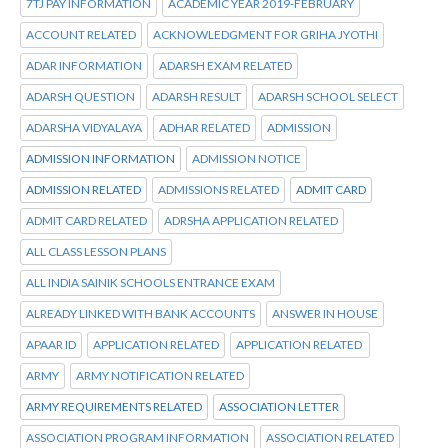
7TJ PAY INFORMATION
ACADEMIC YEAR 2019-FEBRUARY
ACCOUNT RELATED
ACKNOWLEDGMENT FOR GRIHA JYOTHI
ADAR INFORMATION
ADARSH EXAM RELATED
ADARSH QUESTION
ADARSH RESULT
ADARSH SCHOOL SELECT
ADARSHA VIDYALAYA
ADHAR RELATED
ADMISSION
ADMISSION INFORMATION
ADMISSION NOTICE
ADMISSION RELATED
ADMISSIONS RELATED
ADMIT CARD
ADMIT CARD RELATED
ADRSHA APPLICATION RELATED
ALL CLASS LESSON PLANS
ALL INDIA SAINIK SCHOOLS ENTRANCE EXAM
ALREADY LINKED WITH BANK ACCOUNTS
ANSWER IN HOUSE
APAAR ID
APPLICATION RELATED
APPLICATION RELATED
ARMY
ARMY NOTIFICATION RELATED
ARMY REQUIREMENTS RELATED
ASSOCIATION LETTER
ASSOCIATION PROGRAM INFORMATION
ASSOCIATION RELATED