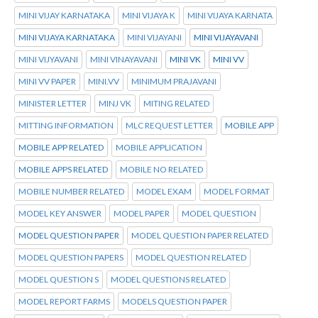
MINI VIJAY KARNATAKA
MINI VIJAYA K
MINI VIJAYA KARNATA
MINI VIJAYA KARNATAKA
MINI VIJAYANI
MINI VIJAYAVANI
MINI VIJYAVANI
MINI VINAYAVANI
MINI VK
MINI VV
MINI VV PAPER
MINI.VV
MINIMUM PRAJAVANI
MINISTER LETTER
MINJ VK
MITING RELATED
MITTING INFORMATION
MLC REQUEST LETTER
MOBILE APP
MOBILE APP RELATED
MOBILE APPLICATION
MOBILE APPS RELATED
MOBILE NO RELATED
MOBILE NUMBER RELATED
MODEL EXAM
MODEL FORMAT
MODEL KEY ANSWER
MODEL PAPER
MODEL QUESTION
MODEL QUESTION PAPER
MODEL QUESTION PAPER RELATED
MODEL QUESTION PAPERS
MODEL QUESTION RELATED
MODEL QUESTION S
MODEL QUESTIONS RELATED
MODEL REPORT FARMS
MODELS QUESTION PAPER