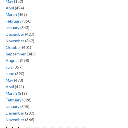
May
(152)
April
(494)
March
(459)
February
(350)
January
(343)
December
(427)
November
(342)
October
(401)
September
(343)
August
(298)
July
(357)
June
(390)
May
(473)
April
(421)
March
(519)
February
(328)
January
(345)
December
(287)
November
(366)