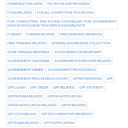
FDA RESULTS RELATED
FEC BOOK LIVE PROGRAM
FOOD RELATED
FOR ALL COMPETITIVE TEST BOOKS
FOR CONDUCTING 2ND ROUND COUNSELING FOR GOVERNMENT
HIGH SCHOOL HEAD TEACHERS & EQUIVALENT B
FORMAT
FORMER RELATED
FREE EXAM INFORMATION
FREE TRAINING RELATED
GENERAL KNOWLEDGE COLLECTION
GHAR TIRANGA ABHIYANA
GOOD NEWS FOR WHATSAPP
GOVERNMENT CALENDAR
GOVERNMENT EMPLOYEE RELATED
GOVERNMENT ORDER
GOVERNMENT PROCEEDINGS
GOVERNMENT PROCEEDINGS ON NPS
GP INFORMATION
GPF
GPF LOGIN
GPF ORDER
GPF RELATED
GPF STETMENT
GPSTR EXAM RELATED
GPSTR NOTIFICATION
GPSTR NOTIFICATION RELATED
GPSTR RELATED
GPT COUNSELING
GPT DOCUMENT INFORMATION
GPT EXAM RELATED
GPT NOTIFICATION