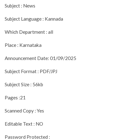
Subject : News
Subject Language : Kannada
Which Department : all
Place : Karnataka
Announcement Date: 01/09/2025
Subject Format : PDF/JPJ
Subject Size : 56kb
Pages :21
Scanned Copy : Yes
Editable Text : NO
Password Protected :