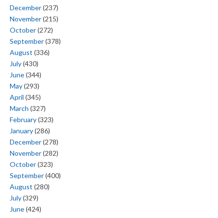
December
(237)
November
(215)
October
(272)
September
(378)
August
(336)
July
(430)
June
(344)
May
(293)
April
(345)
March
(327)
February
(323)
January
(286)
December
(278)
November
(282)
October
(323)
September
(400)
August
(280)
July
(329)
June
(424)