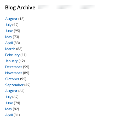
Blog Archive
August
(18)
July
(47)
June
(95)
May
(73)
April
(83)
March
(83)
February
(41)
January
(42)
December
(59)
November
(89)
October
(95)
September
(49)
August
(64)
July
(67)
June
(74)
May
(82)
April
(81)