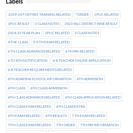
Labels
2019-20 FOR FREE TRAINING RELATED
*ORDER
1 PUC RELATED
1PUC RESULT
2 CLASS NOTES
2023 SSLC DISTRICT WISE RESULT
2024-25 YEAR PLAN
2PUC RELATED
3 CLASS NOTES
4 THE CLASS
5-9 TH EXAM RELATED
6 TH CLASS ADAMISON RELATED
6 TH PAY RELATED
6 TO 8TH NOTIFICATION
6-8 TEACHER ONLINE APPLICATION
6-8 TEACHER REQUIREMENTS RELATED
6TH ADARSHA SCHOOL INFORMATION
6TH ADMISSION
6TH CLASS
6TH CLASS ADMISSION
6TH CLASS ADMISSION RELATED
6TH CLASS APPLICATION RELATED
6TH CLASS EXAM RELATED
6TH CLASS EXTRA
6TH EXAM RELATED
6TH RESULTS
7 TH EXAM RELATED
7TH CLASS EXAM RELATED
7TH ORDER
7TH PAY INFORMATION