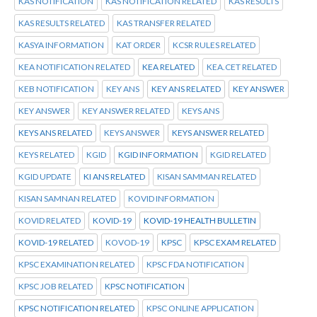
KAS NOTIFICATION
KAS NOTIFICATION RELATED
KAS RESULTS
KAS RESULTS RELATED
KAS TRANSFER RELATED
KASYA INFORMATION
KAT ORDER
KCSR RULES RELATED
KEA NOTIFICATION RELATED
KEA RELATED
KEA.CET RELATED
KEB NOTIFICATION
KEY ANS
KEY ANS RELATED
KEY ANSWER
KEY ANSWER
KEY ANSWER RELATED
KEYS ANS
KEYS ANS RELATED
KEYS ANSWER
KEYS ANSWER RELATED
KEYS RELATED
KGID
KGID INFORMATION
KGID RELATED
KGID UPDATE
KI ANS RELATED
KISAN SAMMAN RELATED
KISAN SAMNAN RELATED
KOVID INFORMATION
KOVID RELATED
KOVID-19
KOVID-19 HEALTH BULLETIN
KOVID-19 RELATED
KOVOD-19
KPSC
KPSC EXAM RELATED
KPSC EXAMINATION RELATED
KPSC FDA NOTIFICATION
KPSC JOB RELATED
KPSC NOTIFICATION
KPSC NOTIFICATION RELATED
KPSC ONLINE APPLICATION