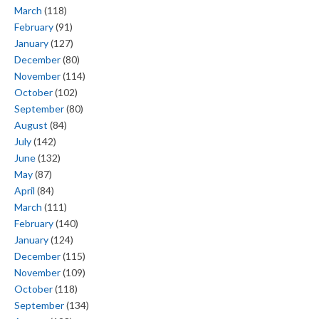
March
(118)
February
(91)
January
(127)
December
(80)
November
(114)
October
(102)
September
(80)
August
(84)
July
(142)
June
(132)
May
(87)
April
(84)
March
(111)
February
(140)
January
(124)
December
(115)
November
(109)
October
(118)
September
(134)