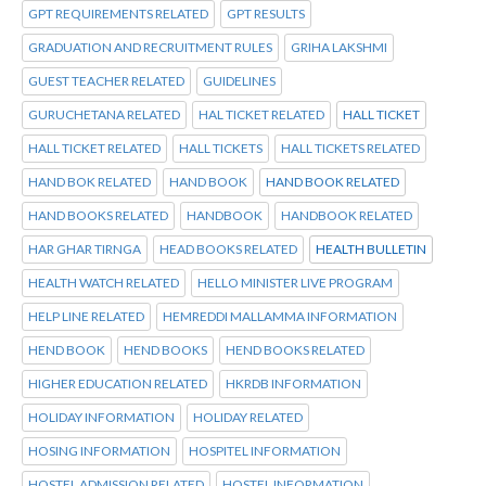
GPT REQUIREMENTS RELATED
GPT RESULTS
GRADUATION AND RECRUITMENT RULES
GRIHA LAKSHMI
GUEST TEACHER RELATED
GUIDELINES
GURUCHETANA RELATED
HAL TICKET RELATED
HALL TICKET
HALL TICKET RELATED
HALL TICKETS
HALL TICKETS RELATED
HAND BOK RELATED
HAND BOOK
HAND BOOK RELATED
HAND BOOKS RELATED
HANDBOOK
HANDBOOK RELATED
HAR GHAR TIRNGA
HEAD BOOKS RELATED
HEALTH BULLETIN
HEALTH WATCH RELATED
HELLO MINISTER LIVE PROGRAM
HELP LINE RELATED
HEMREDDI MALLAMMA INFORMATION
HEND BOOK
HEND BOOKS
HEND BOOKS RELATED
HIGHER EDUCATION RELATED
HKRDB INFORMATION
HOLIDAY INFORMATION
HOLIDAY RELATED
HOSING INFORMATION
HOSPITEL INFORMATION
HOSTEL ADMISSION RELATED
HOSTEL INFORMATION