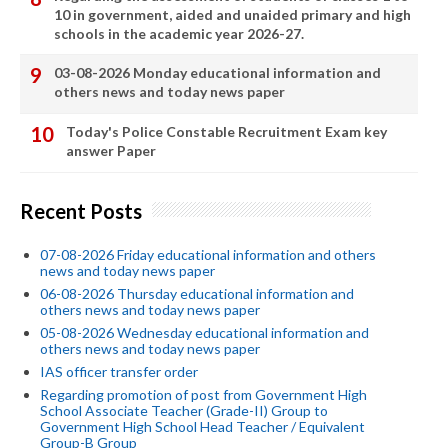
10 in government, aided and unaided primary and high
schools in the academic year 2026-27.
03-08-2026 Monday educational information and
others news and today news paper
Today's Police Constable Recruitment Exam key
answer Paper
Recent Posts
07-08-2026 Friday educational information and others
news and today news paper
06-08-2026 Thursday educational information and
others news and today news paper
05-08-2026 Wednesday educational information and
others news and today news paper
IAS officer transfer order
Regarding promotion of post from Government High
School Associate Teacher (Grade-II) Group to
Government High School Head Teacher / Equivalent
Group-B Group