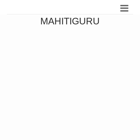
MAHITIGURU