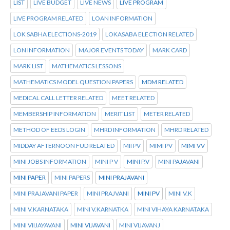
LIST
LIVE BUDGET
LIVE NEWS
LIVE PROGRAM
LIVE PROGRAM RELATED
LOAN INFORMATION
LOK SABHA ELECTIONS-2019
LOKASABA ELECTION RELATED
LON INFORMATION
MAJOR EVENTS TODAY
MARK CARD
MARK LIST
MATHEMATICS LESSONS
MATHEMATICS MODEL QUESTION PAPERS
MDM RELATED
MEDICAL CALL LETTER RELATED
MEET RELATED
MEMBERSHIP INFORMATION
MERIT LIST
METER RELATED
METHOD OF EEDS LOGIN
MHRD INFORMATION
MHRD RELATED
MIDDAY AFTERNOON FUD RELATED
MII PV
MIMI PV
MIMI VV
MINI JOBS INFORMATION
MINI P V
MINI P.V
MINI PAJAVANI
MINI PAPER
MINI PAPERS
MINI PRAJAVANI
MINI PRAJAVANI PAPER
MINI PRAJVANI
MINI PV
MINI V.K
MINI V.KARNATAKA
MINI V.KARNATKA
MINI VIHAYA KARNATAKA
MINI VIIJAYAVANI
MINI VIJAVANI
MINI VIJAVANJ