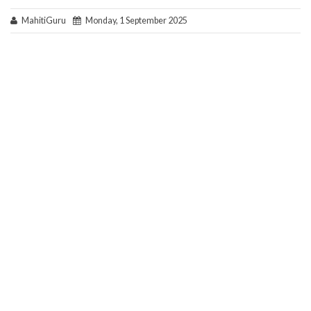
MahitiGuru
Monday, 1 September 2025