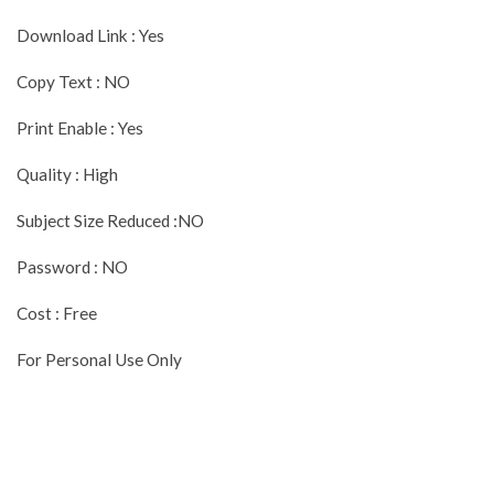
Download Link : Yes
Copy Text : NO
Print Enable : Yes
Quality : High
Subject Size Reduced :NO
Password : NO
Cost : Free
For Personal Use Only