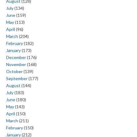
August
(128)
July
(134)
June
(159)
May
(113)
April
(96)
March
(204)
February
(182)
January
(173)
December
(176)
November
(168)
October
(139)
September
(177)
August
(144)
July
(183)
June
(180)
May
(143)
April
(150)
March
(211)
February
(150)
January
(212)