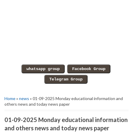
Home
»
news
» 01-09-2025 Monday educational information and
others news and today news paper
01-09-2025 Monday educational information
and others news and today news paper