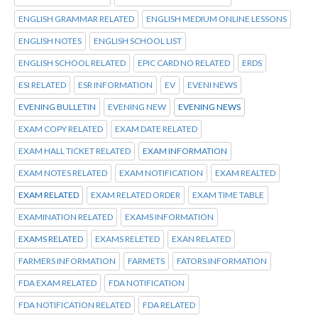
ENGLISH GRAMMAR RELATED
ENGLISH MEDIUM ONLINE LESSONS
ENGLISH NOTES
ENGLISH SCHOOL LIST
ENGLISH SCHOOL RELATED
EPIC CARD NO RELATED
ERDS
ESI RELATED
ESR INFORMATION
EV
EVENI NEWS
EVENING BULLETIN
EVENING NEW
EVENING NEWS
EXAM COPY RELATED
EXAM DATE RELATED
EXAM HALL TICKET RELATED
EXAM INFORMATION
EXAM NOTES RELATED
EXAM NOTIFICATION
EXAM REALTED
EXAM RELATED
EXAM RELATED ORDER
EXAM TIME TABLE
EXAMINATION RELATED
EXAMS INFORMATION
EXAMS RELATED
EXAMS RELETED
EXAN RELATED
FARMERS INFORMATION
FARMETS
FATORS INFORMATION
FDA EXAM RELATED
FDA NOTIFICATION
FDA NOTIFICATION RELATED
FDA RELATED