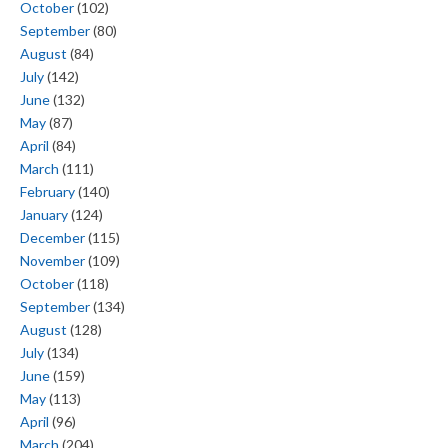
October
(102)
September
(80)
August
(84)
July
(142)
June
(132)
May
(87)
April
(84)
March
(111)
February
(140)
January
(124)
December
(115)
November
(109)
October
(118)
September
(134)
August
(128)
July
(134)
June
(159)
May
(113)
April
(96)
March
(204)