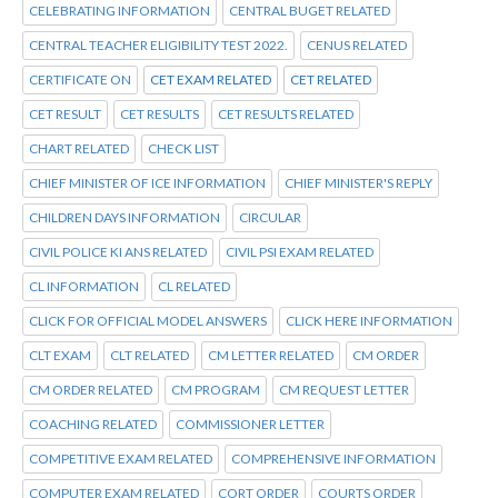
CELEBRATING INFORMATION
CENTRAL BUGET RELATED
CENTRAL TEACHER ELIGIBILITY TEST 2022.
CENUS RELATED
CERTIFICATE ON
CET EXAM RELATED
CET RELATED
CET RESULT
CET RESULTS
CET RESULTS RELATED
CHART RELATED
CHECK LIST
CHIEF MINISTER OF ICE INFORMATION
CHIEF MINISTER'S REPLY
CHILDREN DAYS INFORMATION
CIRCULAR
CIVIL POLICE KI ANS RELATED
CIVIL PSI EXAM RELATED
CL INFORMATION
CL RELATED
CLICK FOR OFFICIAL MODEL ANSWERS
CLICK HERE INFORMATION
CLT EXAM
CLT RELATED
CM LETTER RELATED
CM ORDER
CM ORDER RELATED
CM PROGRAM
CM REQUEST LETTER
COACHING RELATED
COMMISSIONER LETTER
COMPETITIVE EXAM RELATED
COMPREHENSIVE INFORMATION
COMPUTER EXAM RELATED
CORT ORDER
COURTS ORDER