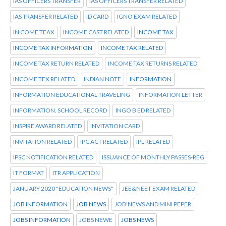
IAS OFFICERS TRANSFER
IAS OFFICERS TRANSFER RELATED
IAS TRANSFER RELATED
ID CARD
IGNO EXAM RELATED
IN COME TEAX
INCOME CAST RELATED
INCOME TAX
INCOME TAX INFORMATION
INCOME TAX RELATED
INCOME TAX RETURN RELATED
INCOME TAX RETURNS RELATED
INCOME TEX RELATED
INDIAN NOTE
INFORMATION
INFORMATION EDUCATIONAL TRAVELING
INFORMATION LETTER
INFORMATION. SCHOOL RECORD
INGO B ED RELATED
INSPIRE AWARD RELATED
INVITATION CARD
INVITATION RELATED
IPC ACT RELATED
IPL RELATED
IPSC NOTIFICATION RELATED
ISSUANCE OF MONTHLY PASSES-REG
IT FORMAT
ITR APPLICATION
JANUARY 2020 "EDUCATION NEWS"
JEE&NEET EXAM RELATED
JOB INFORMATION
JOB NEWS
JOB'NEWS AND MINI PEPER
JOBS INFORMATION
JOBS NEWE
JOBS NEWS