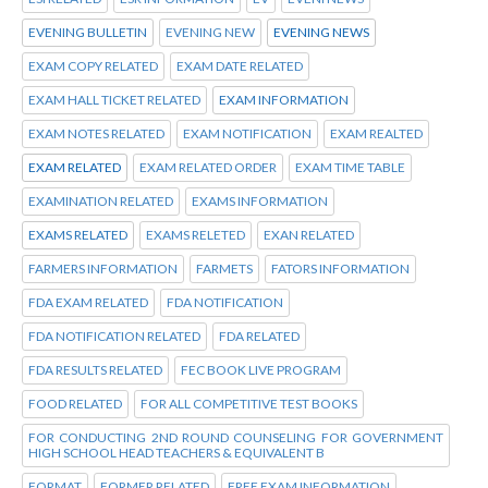
EVENING BULLETIN
EVENING NEW
EVENING NEWS
EXAM COPY RELATED
EXAM DATE RELATED
EXAM HALL TICKET RELATED
EXAM INFORMATION
EXAM NOTES RELATED
EXAM NOTIFICATION
EXAM REALTED
EXAM RELATED
EXAM RELATED ORDER
EXAM TIME TABLE
EXAMINATION RELATED
EXAMS INFORMATION
EXAMS RELATED
EXAMS RELETED
EXAN RELATED
FARMERS INFORMATION
FARMETS
FATORS INFORMATION
FDA EXAM RELATED
FDA NOTIFICATION
FDA NOTIFICATION RELATED
FDA RELATED
FDA RESULTS RELATED
FEC BOOK LIVE PROGRAM
FOOD RELATED
FOR ALL COMPETITIVE TEST BOOKS
FOR CONDUCTING 2ND ROUND COUNSELING FOR GOVERNMENT
HIGH SCHOOL HEAD TEACHERS & EQUIVALENT B
FORMAT
FORMER RELATED
FREE EXAM INFORMATION