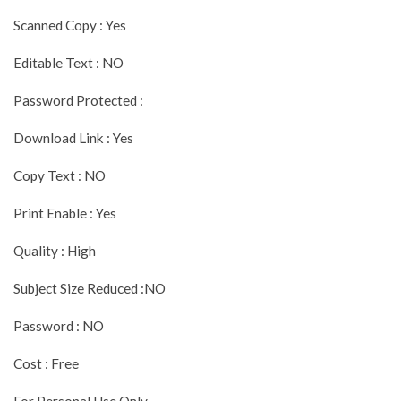
Scanned Copy : Yes
Editable Text : NO
Password Protected :
Download Link : Yes
Copy Text : NO
Print Enable : Yes
Quality : High
Subject Size Reduced :NO
Password : NO
Cost : Free
For Personal Use Only