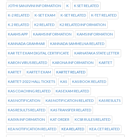
JOTHI SANJIVINI INFORMATION
K
K SET RELATED
K-2 RELATED
K-SET EXAM
K-SET RELATED
K-TET RELATED
K.2 RELATED
K2 RELATED
K2 RELATED INFORMATION
KAAMS APP
KAAMS INFORMATION
KAMS INFORMATION
KANNADA GRAMMAR
KANNADA SAMMELNA RELATED
KAR TET EXAM DIGITAL CERTIFICATE
KARNATAKA STATE LETTER
KARON VIRUS RELATED
KARONA INFORMATION
KARTET
KARTET
KARTET EXAM
KARTET RELATED
KARTET-2022 HALL TICKETS
KAS
KAS BOOK RELATED
KAS COACHING RELATED
KAS EXAM RELATED
KAS NOTIFICATION
KAS NOTIFICATION RELATED
KAS RESULTS
KAS RESULTS RELATED
KAS TRANSFER RELATED
KASYA INFORMATION
KAT ORDER
KCSR RULES RELATED
KEA NOTIFICATION RELATED
KEA RELATED
KEA.CET RELATED