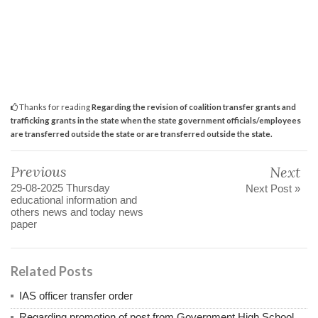
Thanks for reading
Regarding the revision of coalition transfer grants and
trafficking grants in the state when the state government officials/employees
are transferred outside the state or are transferred outside the state.
Previous
Next
29-08-2025 Thursday
Next Post »
educational information and
others news and today news
paper
Related Posts
IAS officer transfer order
Regarding promotion of post from Government High School