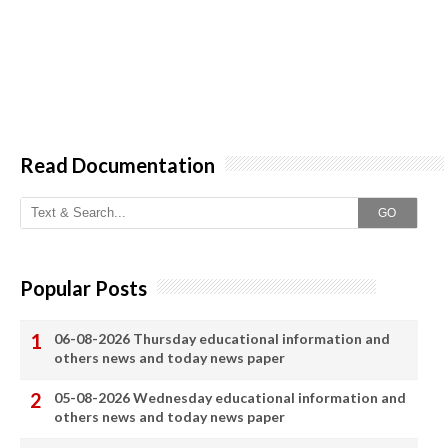
Read Documentation
GO
Popular Posts
06-08-2026 Thursday educational information and
others news and today news paper
05-08-2026 Wednesday educational information and
others news and today news paper