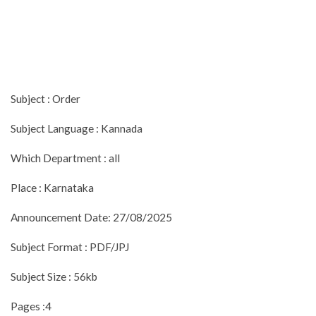
Subject : Order
Subject Language : Kannada
Which Department : all
Place : Karnataka
Announcement Date: 27/08/2025
Subject Format : PDF/JPJ
Subject Size : 56kb
Pages :4