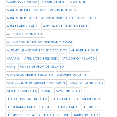
ADARSHA VIDYALAYA
ADHAR RELATED
ADMISSION
ADMISSION INFORMATION
ADMISSION NOTICE
ADMISSION RELATED
ADMISSIONS RELATED
ADMIT CARD
ADMIT CARD RELATED
ADRSHA APPLICATION RELATED
ALL CLASS LESSON PLANS
ALL INDIA SAINIK SCHOOLS ENTRANCE EXAM
ALREADY LINKED WITH BANK ACCOUNTS
ANSWER IN HOUSE
APAAR ID
APPLICATION RELATED
APPLICATION RELATED
ARMY
ARMY NOTIFICATION RELATED
ARMY REQUIREMENTS RELATED
ASSOCIATION LETTER
ASSOCIATION PROGRAM INFORMATION
ASSOCIATION RELATED
ATTENDEES RELATED
AUDIO
AWARD RELATED
B
B ED COUNSELING RELATED
B ED RELATED
B.ED ADMISSION
B.ED EXAM RELATED
B.ED LIST
B.ED RELATED
B.ED RESULT
B.ED RESULTS RELATED
B.ED SELECT LIST
BAKING RELATED