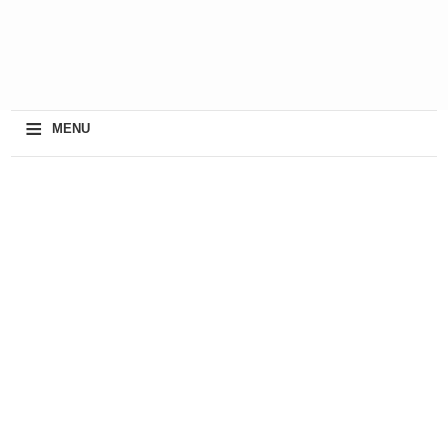
≡
MENU