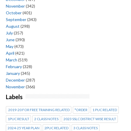
November
(342)
October
(401)
September
(343)
August
(298)
July
(357)
June
(390)
May
(473)
April
(421)
March
(519)
February
(328)
January
(345)
December
(287)
November
(366)
Labels
2019-20 FOR FREE TRAINING RELATED
*ORDER
1 PUC RELATED
1PUC RESULT
2 CLASS NOTES
2023 SSLC DISTRICT WISE RESULT
2024-25 YEAR PLAN
2PUC RELATED
3 CLASS NOTES