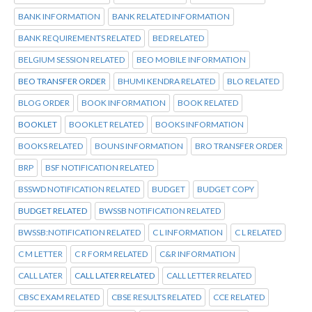
BANK INFORMATION
BANK RELATED INFORMATION
BANK REQUIREMENTS RELATED
BED RELATED
BELGIUM SESSION RELATED
BEO MOBILE INFORMATION
BEO TRANSFER ORDER
BHUMI KENDRA RELATED
BLO RELATED
BLOG ORDER
BOOK INFORMATION
BOOK RELATED
BOOKLET
BOOKLET RELATED
BOOKS INFORMATION
BOOKS RELATED
BOUNS INFORMATION
BRO TRANSFER ORDER
BRP
BSF NOTIFICATION RELATED
BSSWD NOTIFICATION RELATED
BUDGET
BUDGET COPY
BUDGET RELATED
BWSSB NOTIFICATION RELATED
BWSSB:NOTIFICATION RELATED
C L INFORMATION
C L RELATED
C M LETTER
C R FORM RELATED
C&R INFORMATION
CALL LATER
CALL LATER RELATED
CALL LETTER RELATED
CBSC EXAM RELATED
CBSE RESULTS RELATED
CCE RELATED