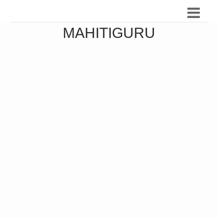
MAHITIGURU