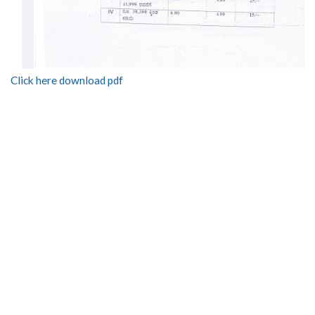
Click here download pdf