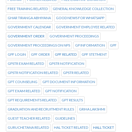
FREE TRAINING RELATED
GENERAL KNOWLEDGE COLLECTION
GHAR TIRANGA ABHIYANA
GOOD NEWS FOR WHATSAPP
GOVERNMENT CALENDAR
GOVERNMENT EMPLOYEE RELATED
GOVERNMENT ORDER
GOVERNMENT PROCEEDINGS
GOVERNMENT PROCEEDINGS ON NPS
GP INFORMATION
GPF
GPF LOGIN
GPF ORDER
GPF RELATED
GPF STETMENT
GPSTR EXAM RELATED
GPSTR NOTIFICATION
GPSTR NOTIFICATION RELATED
GPSTR RELATED
GPT COUNSELING
GPT DOCUMENT INFORMATION
GPT EXAM RELATED
GPT NOTIFICATION
GPT REQUIREMENTS RELATED
GPT RESULTS
GRADUATION AND RECRUITMENT RULES
GRIHA LAKSHMI
GUEST TEACHER RELATED
GUIDELINES
GURUCHETANA RELATED
HAL TICKET RELATED
HALL TICKET