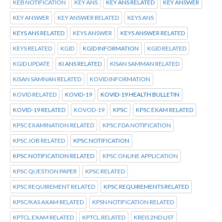
KEB NOTIFICATION
KEY ANS
KEY ANS RELATED
KEY ANSWER
KEY ANSWER
KEY ANSWER RELATED
KEYS ANS
KEYS ANS RELATED
KEYS ANSWER
KEYS ANSWER RELATED
KEYS RELATED
KGID
KGID INFORMATION
KGID RELATED
KGID UPDATE
KI ANS RELATED
KISAN SAMMAN RELATED
KISAN SAMNAN RELATED
KOVID INFORMATION
KOVID RELATED
KOVID-19
KOVID-19 HEALTH BULLETIN
KOVID-19 RELATED
KOVOD-19
KPSC
KPSC EXAM RELATED
KPSC EXAMINATION RELATED
KPSC FDA NOTIFICATION
KPSC JOB RELATED
KPSC NOTIFICATION
KPSC NOTIFICATION RELATED
KPSC ONLINE APPLICATION
KPSC QUESTION PAPER
KPSC RELATED
KPSC REQUIREMENT RELATED
KPSC REQUIREMENTS RELATED
KPSC/KAS AXAM RELATED
KPSN NOTIFICATION RELATED
KPTCL.EXAM RELATED
KPTCL.RELATED
KREIS 2ND LIST