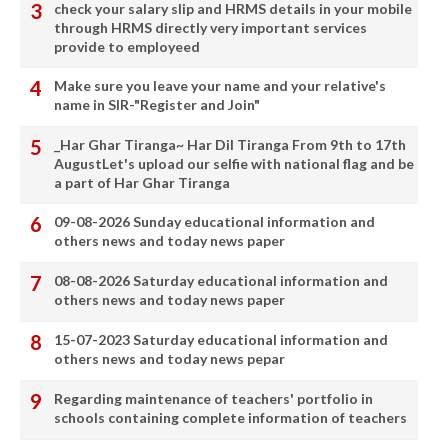
check your salary slip and HRMS details in your mobile
through HRMS directly very important services
provide to employeed
Make sure you leave your name and your relative's
name in SIR-"Register and Join"
_Har Ghar Tiranga~ Har Dil Tiranga From 9th to 17th
AugustLet's upload our selfie with national flag and be
a part of Har Ghar Tiranga
09-08-2026 Sunday educational information and
others news and today news paper
08-08-2026 Saturday educational information and
others news and today news paper
15-07-2023 Saturday educational information and
others news and today news pepar
Regarding maintenance of teachers' portfolio in
schools containing complete information of teachers