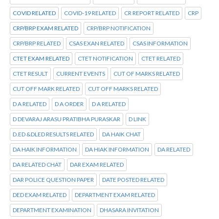
COVID RELATED
COVID-19 RELATED
CR REPORT RELATED
CRP
CRP/BRP EXAM RELATED
CRP/BRP NOTIFICATION
CRP/BRP RELATED
CSAS EXAN RELATED
CSAS INFORMATION
CTET EXAM RELATED
CTET NOTIFICATION
CTET RELATED
CTET RESULT
CURRENT EVENTS
CUT OF MARKS RELATED
CUT OFF MARK RELATED
CUT OFF MARKS RELATED
D A RELATED
D A ORDER
D A RELATED
D DEVARAJ ARASU PRATIBHA PURASKAR
D LINK
D.ED &DLED RESULTS RELATED
DA HAIK CHAT
DA HAIK INFORMATION
DA HIAK INFORMATION
DA RELATED
DA RELATED CHAT
DAR EXAM RELATED
DAR POLICE QUESTION PAPER
DATE POSTED RELATED
DED EXAM RELATED
DEPARTMENT EXAM RELATED
DEPARTMENT EXAMINATION
DHASARA INVITATION