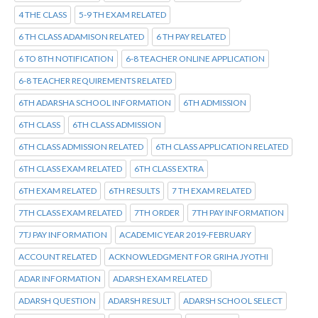
4 THE CLASS
5-9 TH EXAM RELATED
6 TH CLASS ADAMISON RELATED
6 TH PAY RELATED
6 TO 8TH NOTIFICATION
6-8 TEACHER ONLINE APPLICATION
6-8 TEACHER REQUIREMENTS RELATED
6TH ADARSHA SCHOOL INFORMATION
6TH ADMISSION
6TH CLASS
6TH CLASS ADMISSION
6TH CLASS ADMISSION RELATED
6TH CLASS APPLICATION RELATED
6TH CLASS EXAM RELATED
6TH CLASS EXTRA
6TH EXAM RELATED
6TH RESULTS
7 TH EXAM RELATED
7TH CLASS EXAM RELATED
7TH ORDER
7TH PAY INFORMATION
7TJ PAY INFORMATION
ACADEMIC YEAR 2019-FEBRUARY
ACCOUNT RELATED
ACKNOWLEDGMENT FOR GRIHA JYOTHI
ADAR INFORMATION
ADARSH EXAM RELATED
ADARSH QUESTION
ADARSH RESULT
ADARSH SCHOOL SELECT