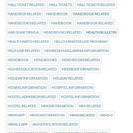
HALL TICKET RELATED
HALL TICKETS
HALL TICKETS RELATED
HAND BOK RELATED
HAND BOOK
HAND BOOK RELATED
HAND BOOKS RELATED
HANDBOOK
HANDBOOK RELATED
HAR GHAR TIRNGA
HEAD BOOKS RELATED
HEALTH BULLETIN
HEALTH WATCH RELATED
HELLO MINISTER LIVE PROGRAM
HELP LINE RELATED
HEMREDDI MALLAMMA INFORMATION
HEND BOOK
HEND BOOKS
HEND BOOKS RELATED
HIGHER EDUCATION RELATED
HKRDB INFORMATION
HOLIDAY INFORMATION
HOLIDAY RELATED
HOSING INFORMATION
HOSPITEL INFORMATION
HOSTEL ADMISSION RELATED
HOSTEL INFORMATION
HOSTEL RELATED
HRA INFORMATION
HRA RELATED
HRMS APP
HRMS INFORMATION
HRMS RELATED
HRMS-2
HRMS.2 APP
IAS NOTIFICATION RELATED