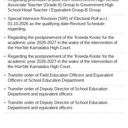
Associate Teacher (Grade-II) Group to Government High
School Head Teacher / Equivalent Group-B Group
Special Intensive Revision (SIR) of Electoral Roll w.r.t.
01.10.2026 as the qualifying date-Revised Schedule-
regarding.
Regarding the postponement of the 'Kreeda Koota' for the
academic year 2026-2027 in the wake of the intervention of
the Hon'ble Karnataka High Court.
Regarding the postponement of the 'Kreeda Koota' for the
academic year 2026-2027 in the wake of the intervention of
the Hon'ble Karnataka High Court.
Transfer order of Field Education Officers and Equivalent
Officers of School Education Department
Transfer order of Deputy Director of School Education
Department and equivalent officers
Transfer order of Deputy Director of School Education
Department and equivalent officers