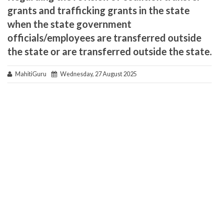
grants and trafficking grants in the state
when the state government
officials/employees are transferred outside
the state or are transferred outside the state.
MahitiGuru
Wednesday, 27 August 2025