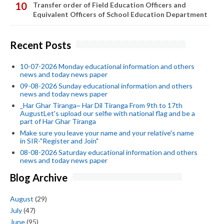
Transfer order of Field Education Officers and
Equivalent Officers of School Education Department
Recent Posts
10-07-2026 Monday educational information and others
news and today news paper
09-08-2026 Sunday educational information and others
news and today news paper
_Har Ghar Tiranga~ Har Dil Tiranga From 9th to 17th
AugustLet's upload our selfie with national flag and be a
part of Har Ghar Tiranga
Make sure you leave your name and your relative's name
in SIR-"Register and Join"
08-08-2026 Saturday educational information and others
news and today news paper
Blog Archive
August
(29)
July
(47)
June
(95)