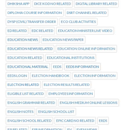
DHIKSHA APP
DICE KOD NO RELATED
DIGITAL LIBRARY RELATED
DIPLOMA COURSE INFORMATION
DSRT CHANNEL RELATED
DYSP (CIVIL) TRANSFER ORDER
ECO CLUB ACTIVITIES
ED RELATED
EDC RELATED
EDUCATION MINISTER LIVE VIDEO
EDUCATION NEWS
EDUCATION NEWS PAPER
EDUCATION NEWS RELATED
EDUCATION ONLINE INFORMATION
EDUCATION RELATED
EDUCATIONAL INSTITUTIONS
EDUCATIONAL MATERIAL
EEDS
EEDS INFORMATION
EEDS LOGIN
ELECTION HANDBOOK
ELECTION INFORMATION
ELECTION RELATED
ELECTION RESULTS RELATED
ELIGIBLE LIST RELATED
EMPLOYEES INFORMATION
ENGLISH GRAMMAR RELATED
ENGLISH MEDIUM ONLINE LESSONS
ENGLISH NOTES
ENGLISH SCHOOL LIST
ENGLISH SCHOOL RELATED
EPIC CARD NO RELATED
ERDS
ESI RELATED
ESR INFORMATION
EV
EVENI NEWS