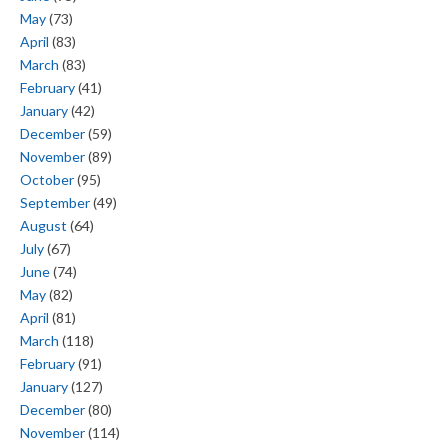
May
(73)
April
(83)
March
(83)
February
(41)
January
(42)
December
(59)
November
(89)
October
(95)
September
(49)
August
(64)
July
(67)
June
(74)
May
(82)
April
(81)
March
(118)
February
(91)
January
(127)
December
(80)
November
(114)