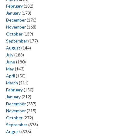
February
(182)
January
(173)
December
(176)
November
(168)
October
(139)
September
(177)
August
(144)
July
(183)
June
(180)
May
(143)
April
(150)
March
(211)
February
(150)
January
(212)
December
(237)
November
(215)
October
(272)
September
(378)
August
(336)