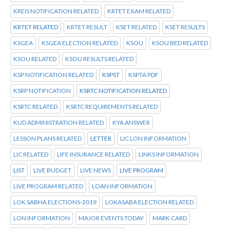
KREIS NOTIFICATION RELATED
KRTET EXAM RELATED
KRTET RELATED
KRTET RESULT
KSET RELATED
KSET RESULTS
KSGEA
KSGEA ELECTION RELATED
KSOU
KSOU BED RELATED
KSOU RELATED
KSOU RESULTS RELATED
KSP NOTIFICATION RELATED
KSPST
KSPTA PDF
KSRP NOTIFICATION
KSRTC NOTIFICATION RELATED
KSRTC RELATED
KSRTC REQUIREMENTS RELATED
KUD ADMINISTRATION RELATED
KYA ANSWER
LESSON PLANS RELATED
LETTER
LIC LON INFORMATION
LIC RELATED
LIFE INSURANCE RELATED
LINKS INFORMATION
LIST
LIVE BUDGET
LIVE NEWS
LIVE PROGRAM
LIVE PROGRAM RELATED
LOAN INFORMATION
LOK SABHA ELECTIONS-2019
LOKASABA ELECTION RELATED
LON INFORMATION
MAJOR EVENTS TODAY
MARK CARD