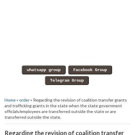
Home
»
order
» Regarding the revision of coalition transfer grants
and trafficking grants in the state when the state government
officials/employees are transferred outside the state or are
transferred outside the state.
Regarding the revision of coalition transfer