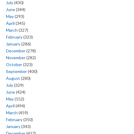
July
(430)
June
(344)
May
(293)
April
(345)
March
(327)
February
(323)
January
(286)
December
(278)
November
(282)
October
(323)
September
(400)
August
(280)
July
(329)
June
(424)
May
(152)
April
(494)
March
(459)
February
(350)
January
(343)
December
(427)