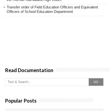
Transfer order of Field Education Officers and Equivalent
Officers of School Education Department
Read Documentation
GO
Popular Posts