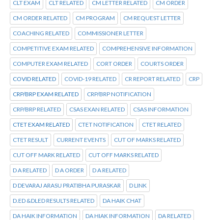
CLT EXAM
CLT RELATED
CM LETTER RELATED
CM ORDER
CM ORDER RELATED
CM PROGRAM
CM REQUEST LETTER
COACHING RELATED
COMMISSIONER LETTER
COMPETITIVE EXAM RELATED
COMPREHENSIVE INFORMATION
COMPUTER EXAM RELATED
CORT ORDER
COURTS ORDER
COVID RELATED
COVID-19 RELATED
CR REPORT RELATED
CRP
CRP/BRP EXAM RELATED
CRP/BRP NOTIFICATION
CRP/BRP RELATED
CSAS EXAN RELATED
CSAS INFORMATION
CTET EXAM RELATED
CTET NOTIFICATION
CTET RELATED
CTET RESULT
CURRENT EVENTS
CUT OF MARKS RELATED
CUT OFF MARK RELATED
CUT OFF MARKS RELATED
D A RELATED
D A ORDER
D A RELATED
D DEVARAJ ARASU PRATIBHA PURASKAR
D LINK
D.ED &DLED RESULTS RELATED
DA HAIK CHAT
DA HAIK INFORMATION
DA HIAK INFORMATION
DA RELATED