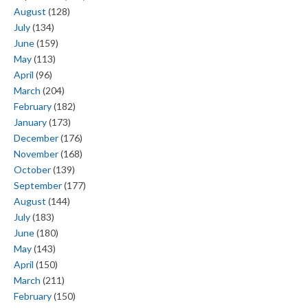
August
(128)
July
(134)
June
(159)
May
(113)
April
(96)
March
(204)
February
(182)
January
(173)
December
(176)
November
(168)
October
(139)
September
(177)
August
(144)
July
(183)
June
(180)
May
(143)
April
(150)
March
(211)
February
(150)