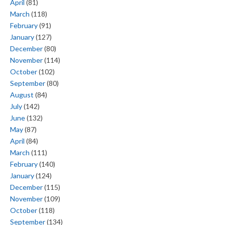
April
(81)
March
(118)
February
(91)
January
(127)
December
(80)
November
(114)
October
(102)
September
(80)
August
(84)
July
(142)
June
(132)
May
(87)
April
(84)
March
(111)
February
(140)
January
(124)
December
(115)
November
(109)
October
(118)
September
(134)