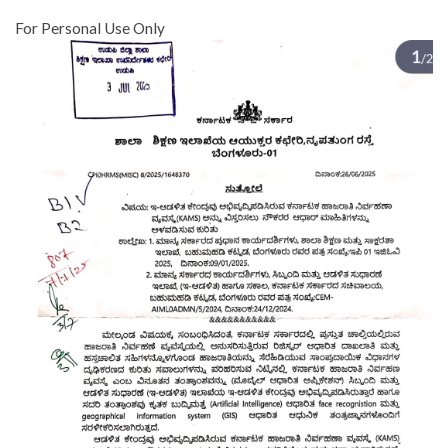
For Personal Use Only