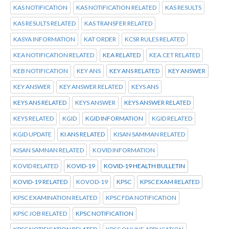
KAS NOTIFICATION
KAS NOTIFICATION RELATED
KAS RESULTS
KAS RESULTS RELATED
KAS TRANSFER RELATED
KASYA INFORMATION
KAT ORDER
KCSR RULES RELATED
KEA NOTIFICATION RELATED
KEA RELATED
KEA.CET RELATED
KEB NOTIFICATION
KEY ANS
KEY ANS RELATED
KEY ANSWER
KEY ANSWER
KEY ANSWER RELATED
KEYS ANS
KEYS ANS RELATED
KEYS ANSWER
KEYS ANSWER RELATED
KEYS RELATED
KGID
KGID INFORMATION
KGID RELATED
KGID UPDATE
KI ANS RELATED
KISAN SAMMAN RELATED
KISAN SAMNAN RELATED
KOVID INFORMATION
KOVID RELATED
KOVID-19
KOVID-19 HEALTH BULLETIN
KOVID-19 RELATED
KOVOD-19
KPSC
KPSC EXAM RELATED
KPSC EXAMINATION RELATED
KPSC FDA NOTIFICATION
KPSC JOB RELATED
KPSC NOTIFICATION