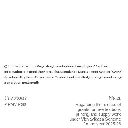
Thanks for reading
Regarding the adoption of employees' Aadhaar
information to extend the Karnataka Attendance Management System (KAMS)
developed by the e-Governance Center. If not installed, the wage is not a wage
generation next month
Previous
Next
« Prev Post
Regarding the release of
grants for free textbook
printing and supply work
under Vidyavikasa Scheme
for the year 2025-26