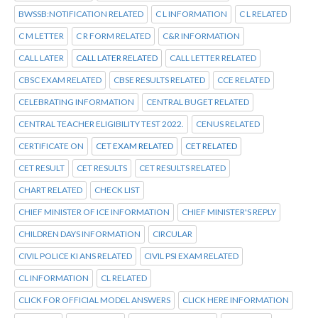
BWSSB:NOTIFICATION RELATED
C L INFORMATION
C L RELATED
C M LETTER
C R FORM RELATED
C&R INFORMATION
CALL LATER
CALL LATER RELATED
CALL LETTER RELATED
CBSC EXAM RELATED
CBSE RESULTS RELATED
CCE RELATED
CELEBRATING INFORMATION
CENTRAL BUGET RELATED
CENTRAL TEACHER ELIGIBILITY TEST 2022.
CENUS RELATED
CERTIFICATE ON
CET EXAM RELATED
CET RELATED
CET RESULT
CET RESULTS
CET RESULTS RELATED
CHART RELATED
CHECK LIST
CHIEF MINISTER OF ICE INFORMATION
CHIEF MINISTER'S REPLY
CHILDREN DAYS INFORMATION
CIRCULAR
CIVIL POLICE KI ANS RELATED
CIVIL PSI EXAM RELATED
CL INFORMATION
CL RELATED
CLICK FOR OFFICIAL MODEL ANSWERS
CLICK HERE INFORMATION