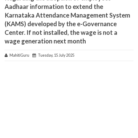
Aadhaar information to extend the
Karnataka Attendance Management System
(KAMS) developed by the e-Governance
Center. If not installed, the wage is not a
wage generation next month
MahitiGuru
Tuesday, 15 July 2025