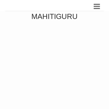
MAHITIGURU