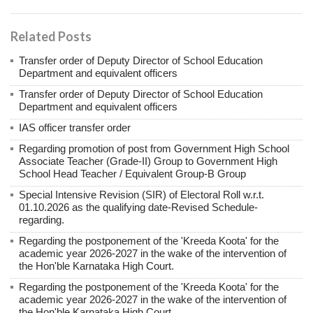
Related Posts
Transfer order of Deputy Director of School Education
Department and equivalent officers
Transfer order of Deputy Director of School Education
Department and equivalent officers
IAS officer transfer order
Regarding promotion of post from Government High School
Associate Teacher (Grade-II) Group to Government High
School Head Teacher / Equivalent Group-B Group
Special Intensive Revision (SIR) of Electoral Roll w.r.t.
01.10.2026 as the qualifying date-Revised Schedule-
regarding.
Regarding the postponement of the 'Kreeda Koota' for the
academic year 2026-2027 in the wake of the intervention of
the Hon'ble Karnataka High Court.
Regarding the postponement of the 'Kreeda Koota' for the
academic year 2026-2027 in the wake of the intervention of
the Hon'ble Karnataka High Court.