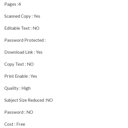
Pages :4
Scanned Copy : Yes
Editable Text : NO
Password Protected :
Download Link : Yes
Copy Text : NO
Print Enable : Yes
Quality : High
Subject Size Reduced :NO
Password : NO
Cost : Free