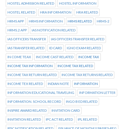
HOSTEL ADMISSION RELATED
HOSTEL INFORMATION
HOSTEL RELATED
HRA INFORMATION
HRA RELATED
HRMS APP
HRMS INFORMATION
HRMS RELATED
HRMS-2
HRMS.2 APP
IAS NOTIFICATION RELATED
IAS OFFICERS TRANSFER
IAS OFFICERS TRANSFER RELATED
IAS TRANSFER RELATED
ID CARD
IGNO EXAM RELATED
IN COME TEAX
INCOME CAST RELATED
INCOME TAX
INCOME TAX INFORMATION
INCOME TAX RELATED
INCOME TAX RETURN RELATED
INCOME TAX RETURNS RELATED
INCOME TEX RELATED
INDIAN NOTE
INFORMATION
INFORMATION EDUCATIONAL TRAVELING
INFORMATION LETTER
INFORMATION. SCHOOL RECORD
INGO B ED RELATED
INSPIRE AWARD RELATED
INVITATION CARD
INVITATION RELATED
IPC ACT RELATED
IPL RELATED
IPSC NOTIFICATION RELATED
ISSUANCE OF MONTHLY PASSES-REG