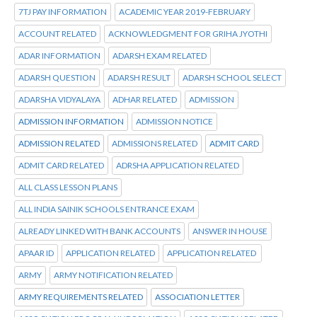
7TJ PAY INFORMATION
ACADEMIC YEAR 2019-FEBRUARY
ACCOUNT RELATED
ACKNOWLEDGMENT FOR GRIHA JYOTHI
ADAR INFORMATION
ADARSH EXAM RELATED
ADARSH QUESTION
ADARSH RESULT
ADARSH SCHOOL SELECT
ADARSHA VIDYALAYA
ADHAR RELATED
ADMISSION
ADMISSION INFORMATION
ADMISSION NOTICE
ADMISSION RELATED
ADMISSIONS RELATED
ADMIT CARD
ADMIT CARD RELATED
ADRSHA APPLICATION RELATED
ALL CLASS LESSON PLANS
ALL INDIA SAINIK SCHOOLS ENTRANCE EXAM
ALREADY LINKED WITH BANK ACCOUNTS
ANSWER IN HOUSE
APAAR ID
APPLICATION RELATED
APPLICATION RELATED
ARMY
ARMY NOTIFICATION RELATED
ARMY REQUIREMENTS RELATED
ASSOCIATION LETTER