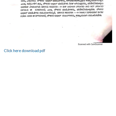
Click here download pdf