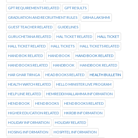
GPT REQUIREMENTS RELATED
GPT RESULTS
GRADUATION AND RECRUITMENT RULES
GRIHA LAKSHMI
GUEST TEACHER RELATED
GUIDELINES
GURUCHETANA RELATED
HAL TICKET RELATED
HALL TICKET
HALL TICKET RELATED
HALL TICKETS
HALL TICKETS RELATED
HAND BOK RELATED
HAND BOOK
HAND BOOK RELATED
HAND BOOKS RELATED
HANDBOOK
HANDBOOK RELATED
HAR GHAR TIRNGA
HEAD BOOKS RELATED
HEALTH BULLETIN
HEALTH WATCH RELATED
HELLO MINISTER LIVE PROGRAM
HELP LINE RELATED
HEMREDDI MALLAMMA INFORMATION
HEND BOOK
HEND BOOKS
HEND BOOKS RELATED
HIGHER EDUCATION RELATED
HKRDB INFORMATION
HOLIDAY INFORMATION
HOLIDAY RELATED
HOSING INFORMATION
HOSPITEL INFORMATION