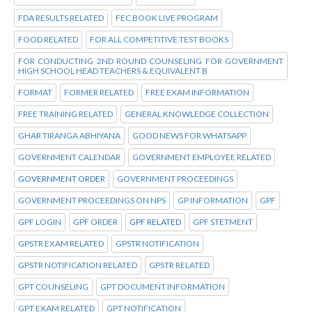
FDA RESULTS RELATED
FEC BOOK LIVE PROGRAM
FOOD RELATED
FOR ALL COMPETITIVE TEST BOOKS
FOR CONDUCTING 2ND ROUND COUNSELING FOR GOVERNMENT
HIGH SCHOOL HEAD TEACHERS & EQUIVALENT B
FORMAT
FORMER RELATED
FREE EXAM INFORMATION
FREE TRAINING RELATED
GENERAL KNOWLEDGE COLLECTION
GHAR TIRANGA ABHIYANA
GOOD NEWS FOR WHATSAPP
GOVERNMENT CALENDAR
GOVERNMENT EMPLOYEE RELATED
GOVERNMENT ORDER
GOVERNMENT PROCEEDINGS
GOVERNMENT PROCEEDINGS ON NPS
GP INFORMATION
GPF
GPF LOGIN
GPF ORDER
GPF RELATED
GPF STETMENT
GPSTR EXAM RELATED
GPSTR NOTIFICATION
GPSTR NOTIFICATION RELATED
GPSTR RELATED
GPT COUNSELING
GPT DOCUMENT INFORMATION
GPT EXAM RELATED
GPT NOTIFICATION