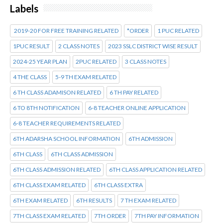
Labels
2019-20 FOR FREE TRAINING RELATED
*ORDER
1 PUC RELATED
1PUC RESULT
2 CLASS NOTES
2023 SSLC DISTRICT WISE RESULT
2024-25 YEAR PLAN
2PUC RELATED
3 CLASS NOTES
4 THE CLASS
5-9 TH EXAM RELATED
6 TH CLASS ADAMISON RELATED
6 TH PAY RELATED
6 TO 8TH NOTIFICATION
6-8 TEACHER ONLINE APPLICATION
6-8 TEACHER REQUIREMENTS RELATED
6TH ADARSHA SCHOOL INFORMATION
6TH ADMISSION
6TH CLASS
6TH CLASS ADMISSION
6TH CLASS ADMISSION RELATED
6TH CLASS APPLICATION RELATED
6TH CLASS EXAM RELATED
6TH CLASS EXTRA
6TH EXAM RELATED
6TH RESULTS
7 TH EXAM RELATED
7TH CLASS EXAM RELATED
7TH ORDER
7TH PAY INFORMATION