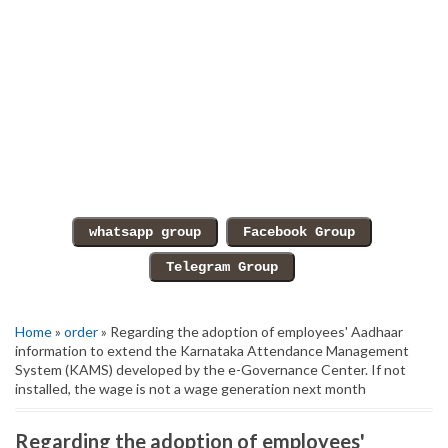
Home
»
order
» Regarding the adoption of employees' Aadhaar
information to extend the Karnataka Attendance Management
System (KAMS) developed by the e-Governance Center. If not
installed, the wage is not a wage generation next month
Regarding the adoption of employees'