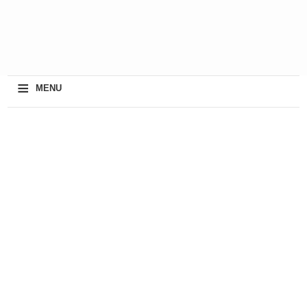
≡
MENU