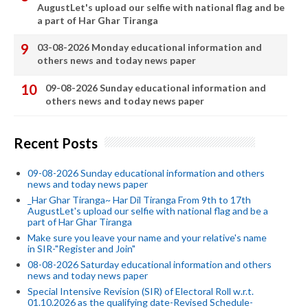
AugustLet's upload our selfie with national flag and be
a part of Har Ghar Tiranga
03-08-2026 Monday educational information and
others news and today news paper
09-08-2026 Sunday educational information and
others news and today news paper
Recent Posts
09-08-2026 Sunday educational information and others
news and today news paper
_Har Ghar Tiranga~ Har Dil Tiranga From 9th to 17th
AugustLet's upload our selfie with national flag and be a
part of Har Ghar Tiranga
Make sure you leave your name and your relative's name
in SIR-"Register and Join"
08-08-2026 Saturday educational information and others
news and today news paper
Special Intensive Revision (SIR) of Electoral Roll w.r.t.
01.10.2026 as the qualifying date-Revised Schedule-