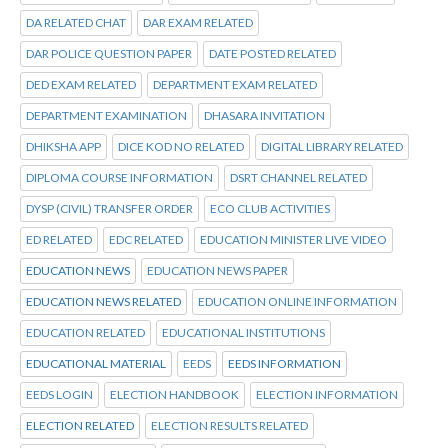
DA RELATED CHAT
DAR EXAM RELATED
DAR POLICE QUESTION PAPER
DATE POSTED RELATED
DED EXAM RELATED
DEPARTMENT EXAM RELATED
DEPARTMENT EXAMINATION
DHASARA INVITATION
DHIKSHA APP
DICE KOD NO RELATED
DIGITAL LIBRARY RELATED
DIPLOMA COURSE INFORMATION
DSRT CHANNEL RELATED
DYSP (CIVIL) TRANSFER ORDER
ECO CLUB ACTIVITIES
ED RELATED
EDC RELATED
EDUCATION MINISTER LIVE VIDEO
EDUCATION NEWS
EDUCATION NEWS PAPER
EDUCATION NEWS RELATED
EDUCATION ONLINE INFORMATION
EDUCATION RELATED
EDUCATIONAL INSTITUTIONS
EDUCATIONAL MATERIAL
EEDS
EEDS INFORMATION
EEDS LOGIN
ELECTION HANDBOOK
ELECTION INFORMATION
ELECTION RELATED
ELECTION RESULTS RELATED