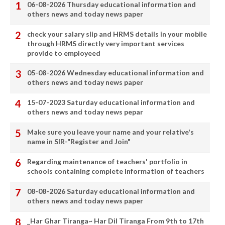
06-08-2026 Thursday educational information and
others news and today news paper
check your salary slip and HRMS details in your mobile
through HRMS directly very important services
provide to employeed
05-08-2026 Wednesday educational information and
others news and today news paper
15-07-2023 Saturday educational information and
others news and today news pepar
Make sure you leave your name and your relative's
name in SIR-"Register and Join"
Regarding maintenance of teachers' portfolio in
schools containing complete information of teachers
08-08-2026 Saturday educational information and
others news and today news paper
_Har Ghar Tiranga~ Har Dil Tiranga From 9th to 17th