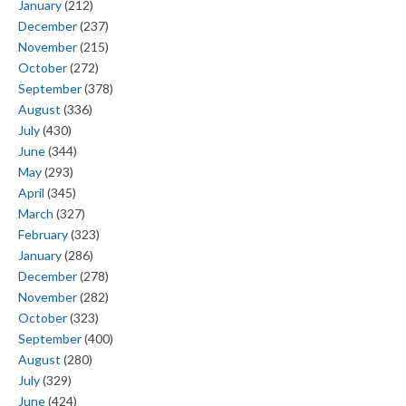
January
(212)
December
(237)
November
(215)
October
(272)
September
(378)
August
(336)
July
(430)
June
(344)
May
(293)
April
(345)
March
(327)
February
(323)
January
(286)
December
(278)
November
(282)
October
(323)
September
(400)
August
(280)
July
(329)
June
(424)