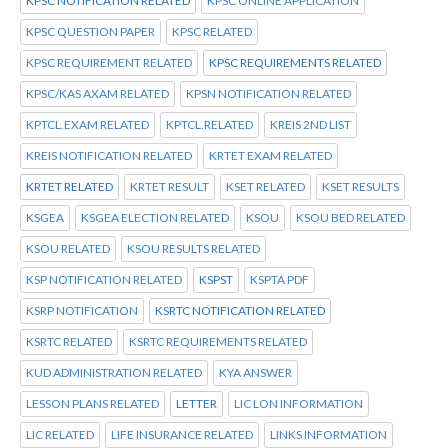
KPSC NOTIFICATION RELATED
KPSC ONLINE APPLICATION
KPSC QUESTION PAPER
KPSC RELATED
KPSC REQUIREMENT RELATED
KPSC REQUIREMENTS RELATED
KPSC/KAS AXAM RELATED
KPSN NOTIFICATION RELATED
KPTCL.EXAM RELATED
KPTCL.RELATED
KREIS 2ND LIST
KREIS NOTIFICATION RELATED
KRTET EXAM RELATED
KRTET RELATED
KRTET RESULT
KSET RELATED
KSET RESULTS
KSGEA
KSGEA ELECTION RELATED
KSOU
KSOU BED RELATED
KSOU RELATED
KSOU RESULTS RELATED
KSP NOTIFICATION RELATED
KSPST
KSPTA PDF
KSRP NOTIFICATION
KSRTC NOTIFICATION RELATED
KSRTC RELATED
KSRTC REQUIREMENTS RELATED
KUD ADMINISTRATION RELATED
KYA ANSWER
LESSON PLANS RELATED
LETTER
LIC LON INFORMATION
LIC RELATED
LIFE INSURANCE RELATED
LINKS INFORMATION