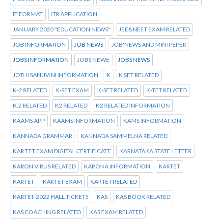
IT FORMAT
ITR APPLICATION
JANUARY 2020 "EDUCATION NEWS"
JEE&NEET EXAM RELATED
JOB INFORMATION
JOB NEWS
JOB'NEWS AND MINI PEPER
JOBS INFORMATION
JOBS NEWE
JOBS NEWS
JOTHI SANJIVINI INFORMATION
K
K SET RELATED
K-2 RELATED
K-SET EXAM
K-SET RELATED
K-TET RELATED
K.2 RELATED
K2 RELATED
K2 RELATED INFORMATION
KAAMS APP
KAAMS INFORMATION
KAMS INFORMATION
KANNADA GRAMMAR
KANNADA SAMMELNA RELATED
KAR TET EXAM DIGITAL CERTIFICATE
KARNATAKA STATE LETTER
KARON VIRUS RELATED
KARONA INFORMATION
KARTET
KARTET
KARTET EXAM
KARTET RELATED
KARTET-2022 HALL TICKETS
KAS
KAS BOOK RELATED
KAS COACHING RELATED
KAS EXAM RELATED