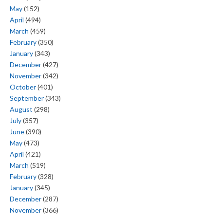
May
(152)
April
(494)
March
(459)
February
(350)
January
(343)
December
(427)
November
(342)
October
(401)
September
(343)
August
(298)
July
(357)
June
(390)
May
(473)
April
(421)
March
(519)
February
(328)
January
(345)
December
(287)
November
(366)