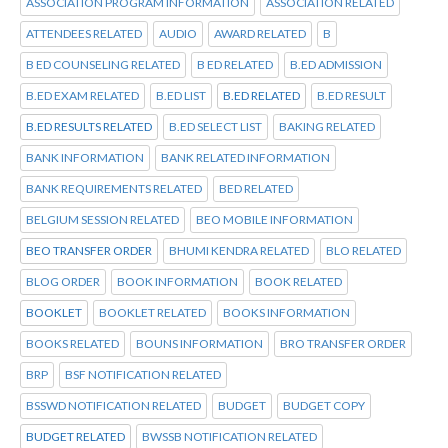
ASSOCIATION PROGRAM INFORMATION
ASSOCIATION RELATED
ATTENDEES RELATED
AUDIO
AWARD RELATED
B
B ED COUNSELING RELATED
B ED RELATED
B.ED ADMISSION
B.ED EXAM RELATED
B.ED LIST
B.ED RELATED
B.ED RESULT
B.ED RESULTS RELATED
B.ED SELECT LIST
BAKING RELATED
BANK INFORMATION
BANK RELATED INFORMATION
BANK REQUIREMENTS RELATED
BED RELATED
BELGIUM SESSION RELATED
BEO MOBILE INFORMATION
BEO TRANSFER ORDER
BHUMI KENDRA RELATED
BLO RELATED
BLOG ORDER
BOOK INFORMATION
BOOK RELATED
BOOKLET
BOOKLET RELATED
BOOKS INFORMATION
BOOKS RELATED
BOUNS INFORMATION
BRO TRANSFER ORDER
BRP
BSF NOTIFICATION RELATED
BSSWD NOTIFICATION RELATED
BUDGET
BUDGET COPY
BUDGET RELATED
BWSSB NOTIFICATION RELATED