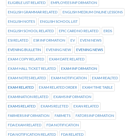
ELIGIBLE LIST RELATED
EMPLOYEES INFORMATION
ENGLISH GRAMMAR RELATED
ENGLISH MEDIUM ONLINE LESSONS
ENGLISH NOTES
ENGLISH SCHOOL LIST
ENGLISH SCHOOL RELATED
EPIC CARD NO RELATED
ERDS
ESI RELATED
ESR INFORMATION
EV
EVENI NEWS
EVENING BULLETIN
EVENING NEW
EVENING NEWS
EXAM COPY RELATED
EXAM DATE RELATED
EXAM HALL TICKET RELATED
EXAM INFORMATION
EXAM NOTES RELATED
EXAM NOTIFICATION
EXAM REALTED
EXAM RELATED
EXAM RELATED ORDER
EXAM TIME TABLE
EXAMINATION RELATED
EXAMS INFORMATION
EXAMS RELATED
EXAMS RELETED
EXAN RELATED
FARMERS INFORMATION
FARMETS
FATORS INFORMATION
FDA EXAM RELATED
FDA NOTIFICATION
FDA NOTIFICATION RELATED
FDA RELATED