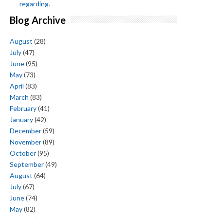
regarding.
Blog Archive
August
(28)
July
(47)
June
(95)
May
(73)
April
(83)
March
(83)
February
(41)
January
(42)
December
(59)
November
(89)
October
(95)
September
(49)
August
(64)
July
(67)
June
(74)
May
(82)