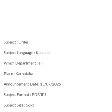
Subject : Order
Subject Language : Kannada
Which Department : all
Place : Karnataka
Announcement Date: 15/07/2025
Subject Format : PDF/JPJ
Subject Size : 56kb