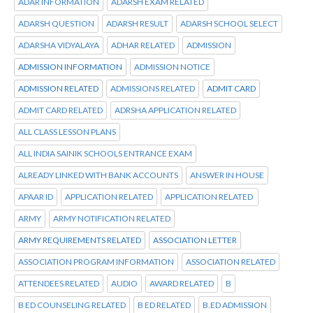
ADAR INFORMATION
ADARSH EXAM RELATED
ADARSH QUESTION
ADARSH RESULT
ADARSH SCHOOL SELECT
ADARSHA VIDYALAYA
ADHAR RELATED
ADMISSION
ADMISSION INFORMATION
ADMISSION NOTICE
ADMISSION RELATED
ADMISSIONS RELATED
ADMIT CARD
ADMIT CARD RELATED
ADRSHA APPLICATION RELATED
ALL CLASS LESSON PLANS
ALL INDIA SAINIK SCHOOLS ENTRANCE EXAM
ALREADY LINKED WITH BANK ACCOUNTS
ANSWER IN HOUSE
APAAR ID
APPLICATION RELATED
APPLICATION RELATED
ARMY
ARMY NOTIFICATION RELATED
ARMY REQUIREMENTS RELATED
ASSOCIATION LETTER
ASSOCIATION PROGRAM INFORMATION
ASSOCIATION RELATED
ATTENDEES RELATED
AUDIO
AWARD RELATED
B
B ED COUNSELING RELATED
B ED RELATED
B.ED ADMISSION