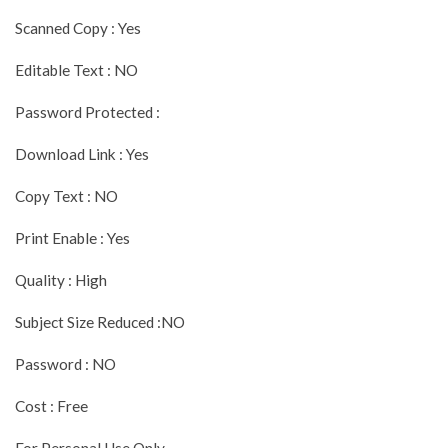
Scanned Copy : Yes
Editable Text : NO
Password Protected :
Download Link : Yes
Copy Text : NO
Print Enable : Yes
Quality : High
Subject Size Reduced :NO
Password : NO
Cost : Free
For Personal Use Only