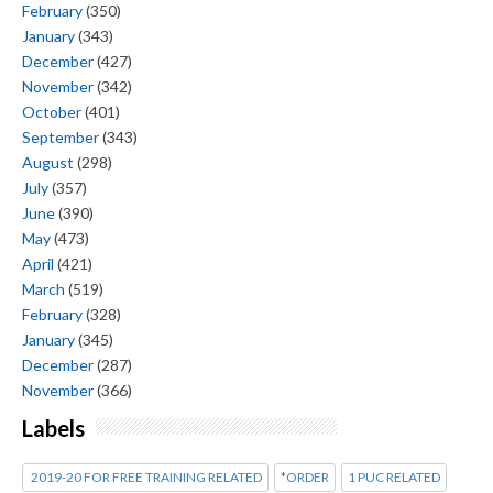
February
(350)
January
(343)
December
(427)
November
(342)
October
(401)
September
(343)
August
(298)
July
(357)
June
(390)
May
(473)
April
(421)
March
(519)
February
(328)
January
(345)
December
(287)
November
(366)
Labels
2019-20 FOR FREE TRAINING RELATED
*ORDER
1 PUC RELATED