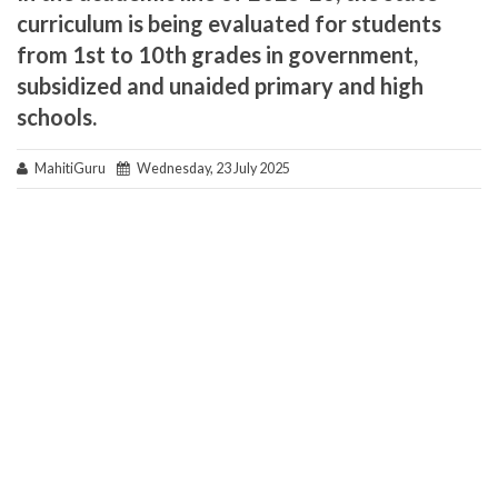
curriculum is being evaluated for students
from 1st to 10th grades in government,
subsidized and unaided primary and high
schools.
MahitiGuru
Wednesday, 23 July 2025