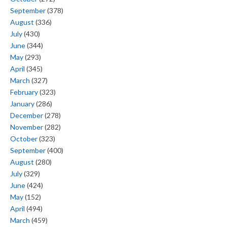
September
(378)
August
(336)
July
(430)
June
(344)
May
(293)
April
(345)
March
(327)
February
(323)
January
(286)
December
(278)
November
(282)
October
(323)
September
(400)
August
(280)
July
(329)
June
(424)
May
(152)
April
(494)
March
(459)