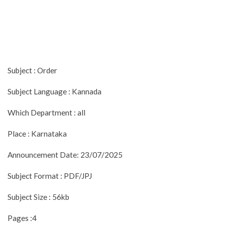
Subject : Order
Subject Language : Kannada
Which Department : all
Place : Karnataka
Announcement Date: 23/07/2025
Subject Format : PDF/JPJ
Subject Size : 56kb
Pages :4