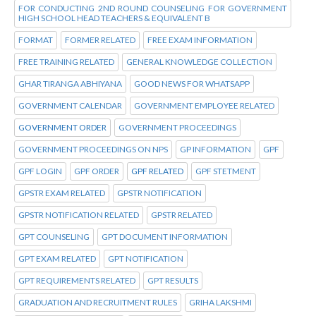
FOR CONDUCTING 2ND ROUND COUNSELING FOR GOVERNMENT
HIGH SCHOOL HEAD TEACHERS & EQUIVALENT B
FORMAT
FORMER RELATED
FREE EXAM INFORMATION
FREE TRAINING RELATED
GENERAL KNOWLEDGE COLLECTION
GHAR TIRANGA ABHIYANA
GOOD NEWS FOR WHATSAPP
GOVERNMENT CALENDAR
GOVERNMENT EMPLOYEE RELATED
GOVERNMENT ORDER
GOVERNMENT PROCEEDINGS
GOVERNMENT PROCEEDINGS ON NPS
GP INFORMATION
GPF
GPF LOGIN
GPF ORDER
GPF RELATED
GPF STETMENT
GPSTR EXAM RELATED
GPSTR NOTIFICATION
GPSTR NOTIFICATION RELATED
GPSTR RELATED
GPT COUNSELING
GPT DOCUMENT INFORMATION
GPT EXAM RELATED
GPT NOTIFICATION
GPT REQUIREMENTS RELATED
GPT RESULTS
GRADUATION AND RECRUITMENT RULES
GRIHA LAKSHMI