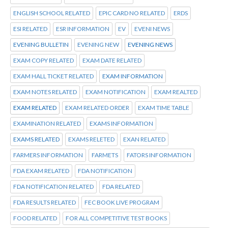
ENGLISH SCHOOL RELATED
EPIC CARD NO RELATED
ERDS
ESI RELATED
ESR INFORMATION
EV
EVENI NEWS
EVENING BULLETIN
EVENING NEW
EVENING NEWS
EXAM COPY RELATED
EXAM DATE RELATED
EXAM HALL TICKET RELATED
EXAM INFORMATION
EXAM NOTES RELATED
EXAM NOTIFICATION
EXAM REALTED
EXAM RELATED
EXAM RELATED ORDER
EXAM TIME TABLE
EXAMINATION RELATED
EXAMS INFORMATION
EXAMS RELATED
EXAMS RELETED
EXAN RELATED
FARMERS INFORMATION
FARMETS
FATORS INFORMATION
FDA EXAM RELATED
FDA NOTIFICATION
FDA NOTIFICATION RELATED
FDA RELATED
FDA RESULTS RELATED
FEC BOOK LIVE PROGRAM
FOOD RELATED
FOR ALL COMPETITIVE TEST BOOKS