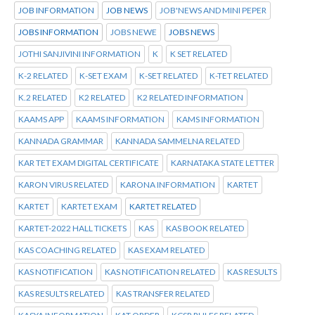
JOB INFORMATION
JOB NEWS
JOB'NEWS AND MINI PEPER
JOBS INFORMATION
JOBS NEWE
JOBS NEWS
JOTHI SANJIVINI INFORMATION
K
K SET RELATED
K-2 RELATED
K-SET EXAM
K-SET RELATED
K-TET RELATED
K.2 RELATED
K2 RELATED
K2 RELATED INFORMATION
KAAMS APP
KAAMS INFORMATION
KAMS INFORMATION
KANNADA GRAMMAR
KANNADA SAMMELNA RELATED
KAR TET EXAM DIGITAL CERTIFICATE
KARNATAKA STATE LETTER
KARON VIRUS RELATED
KARONA INFORMATION
KARTET
KARTET
KARTET EXAM
KARTET RELATED
KARTET-2022 HALL TICKETS
KAS
KAS BOOK RELATED
KAS COACHING RELATED
KAS EXAM RELATED
KAS NOTIFICATION
KAS NOTIFICATION RELATED
KAS RESULTS
KAS RESULTS RELATED
KAS TRANSFER RELATED