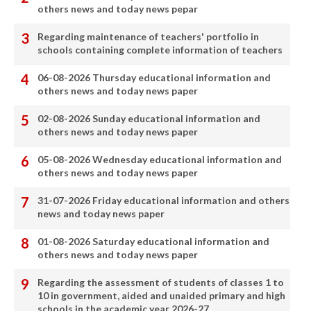
others news and today news pepar
Regarding maintenance of teachers' portfolio in
schools containing complete information of teachers
06-08-2026 Thursday educational information and
others news and today news paper
02-08-2026 Sunday educational information and
others news and today news paper
05-08-2026 Wednesday educational information and
others news and today news paper
31-07-2026 Friday educational information and others
news and today news paper
01-08-2026 Saturday educational information and
others news and today news paper
Regarding the assessment of students of classes 1 to
10 in government, aided and unaided primary and high
schools in the academic year 2026-27.