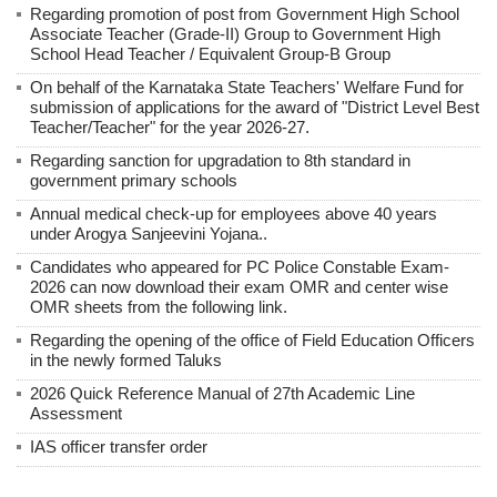
Regarding promotion of post from Government High School
Associate Teacher (Grade-II) Group to Government High
School Head Teacher / Equivalent Group-B Group
On behalf of the Karnataka State Teachers' Welfare Fund for
submission of applications for the award of "District Level Best
Teacher/Teacher" for the year 2026-27.
Regarding sanction for upgradation to 8th standard in
government primary schools
Annual medical check-up for employees above 40 years
under Arogya Sanjeevini Yojana..
Candidates who appeared for PC Police Constable Exam-
2026 can now download their exam OMR and center wise
OMR sheets from the following link.
Regarding the opening of the office of Field Education Officers
in the newly formed Taluks
2026 Quick Reference Manual of 27th Academic Line
Assessment
IAS officer transfer order