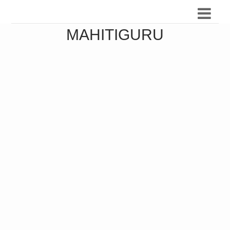
MAHITIGURU