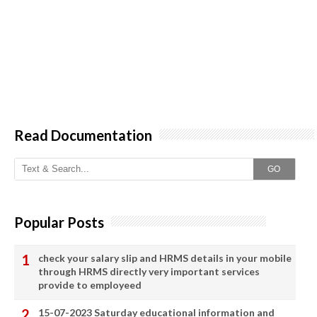
Read Documentation
GO
Popular Posts
check your salary slip and HRMS details in your mobile
through HRMS directly very important services
provide to employeed
15-07-2023 Saturday educational information and