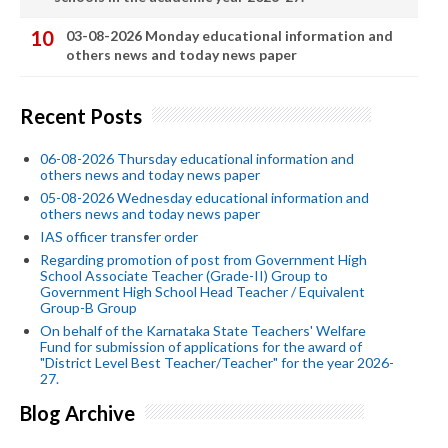
03-08-2026 Monday educational information and
others news and today news paper
Recent Posts
06-08-2026 Thursday educational information and
others news and today news paper
05-08-2026 Wednesday educational information and
others news and today news paper
IAS officer transfer order
Regarding promotion of post from Government High
School Associate Teacher (Grade-II) Group to
Government High School Head Teacher / Equivalent
Group-B Group
On behalf of the Karnataka State Teachers' Welfare
Fund for submission of applications for the award of
"District Level Best Teacher/Teacher" for the year 2026-
27.
Blog Archive