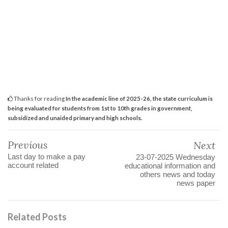
Thanks for reading
In the academic line of 2025-26, the state curriculum is
being evaluated for students from 1st to 10th grades in government,
subsidized and unaided primary and high schools.
Previous
Next
Last day to make a pay
23-07-2025 Wednesday
account related
educational information and
others news and today
news paper
Related Posts