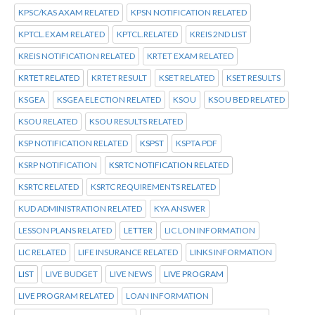
KPSC/KAS AXAM RELATED
KPSN NOTIFICATION RELATED
KPTCL.EXAM RELATED
KPTCL.RELATED
KREIS 2ND LIST
KREIS NOTIFICATION RELATED
KRTET EXAM RELATED
KRTET RELATED
KRTET RESULT
KSET RELATED
KSET RESULTS
KSGEA
KSGEA ELECTION RELATED
KSOU
KSOU BED RELATED
KSOU RELATED
KSOU RESULTS RELATED
KSP NOTIFICATION RELATED
KSPST
KSPTA PDF
KSRP NOTIFICATION
KSRTC NOTIFICATION RELATED
KSRTC RELATED
KSRTC REQUIREMENTS RELATED
KUD ADMINISTRATION RELATED
KYA ANSWER
LESSON PLANS RELATED
LETTER
LIC LON INFORMATION
LIC RELATED
LIFE INSURANCE RELATED
LINKS INFORMATION
LIST
LIVE BUDGET
LIVE NEWS
LIVE PROGRAM
LIVE PROGRAM RELATED
LOAN INFORMATION