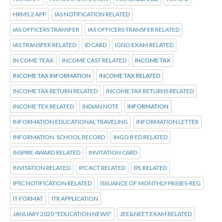
HRMS.2 APP
IAS NOTIFICATION RELATED
IAS OFFICERS TRANSFER
IAS OFFICERS TRANSFER RELATED
IAS TRANSFER RELATED
ID CARD
IGNO EXAM RELATED
IN COME TEAX
INCOME CAST RELATED
INCOME TAX
INCOME TAX INFORMATION
INCOME TAX RELATED
INCOME TAX RETURN RELATED
INCOME TAX RETURNS RELATED
INCOME TEX RELATED
INDIAN NOTE
INFORMATION
INFORMATION EDUCATIONAL TRAVELING
INFORMATION LETTER
INFORMATION. SCHOOL RECORD
INGO B ED RELATED
INSPIRE AWARD RELATED
INVITATION CARD
INVITATION RELATED
IPC ACT RELATED
IPL RELATED
IPSC NOTIFICATION RELATED
ISSUANCE OF MONTHLY PASSES-REG
IT FORMAT
ITR APPLICATION
JANUARY 2020 "EDUCATION NEWS"
JEE&NEET EXAM RELATED