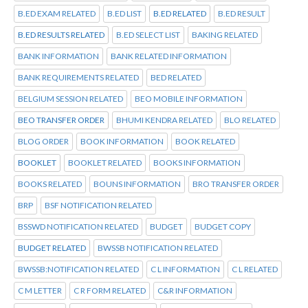
B.ED EXAM RELATED
B.ED LIST
B.ED RELATED
B.ED RESULT
B.ED RESULTS RELATED
B.ED SELECT LIST
BAKING RELATED
BANK INFORMATION
BANK RELATED INFORMATION
BANK REQUIREMENTS RELATED
BED RELATED
BELGIUM SESSION RELATED
BEO MOBILE INFORMATION
BEO TRANSFER ORDER
BHUMI KENDRA RELATED
BLO RELATED
BLOG ORDER
BOOK INFORMATION
BOOK RELATED
BOOKLET
BOOKLET RELATED
BOOKS INFORMATION
BOOKS RELATED
BOUNS INFORMATION
BRO TRANSFER ORDER
BRP
BSF NOTIFICATION RELATED
BSSWD NOTIFICATION RELATED
BUDGET
BUDGET COPY
BUDGET RELATED
BWSSB NOTIFICATION RELATED
BWSSB:NOTIFICATION RELATED
C L INFORMATION
C L RELATED
C M LETTER
C R FORM RELATED
C&R INFORMATION