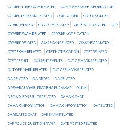
COMPETITIVE EXAM RELATED
COMPREHENSIVE INFORMATION
COMPUTER EXAM RELATED
CORT ORDER
COURTS ORDER
COVID RELATED
COVID-19 RELATED
CR REPORT RELATED
CRP
CRP/BRP EXAM RELATED
CRP/BRP NOTIFICATION
CRP/BRP RELATED
CSAS EXAN RELATED
CSAS INFORMATION
CTET EXAM RELATED
CTET NOTIFICATION
CTET RELATED
CTET RESULT
CURRENT EVENTS
CUT OF MARKS RELATED
CUT OFF MARK RELATED
CUT OFF MARKS RELATED
D A RELATED
D A ORDER
D A RELATED
D DEVARAJ ARASU PRATIBHA PURASKAR
D LINK
D.ED &DLED RESULTS RELATED
DA HAIK CHAT
DA HAIK INFORMATION
DA HIAK INFORMATION
DA RELATED
DA RELATED CHAT
DAR EXAM RELATED
DAR POLICE QUESTION PAPER
DATE POSTED RELATED