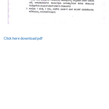
Click here download pdf