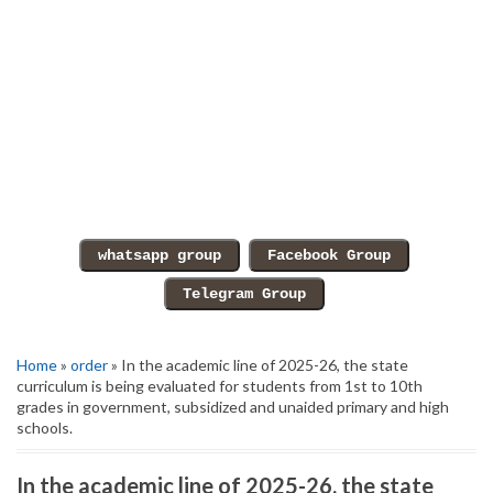
Home
»
order
» In the academic line of 2025-26, the state
curriculum is being evaluated for students from 1st to 10th
grades in government, subsidized and unaided primary and high
schools.
In the academic line of 2025-26, the state