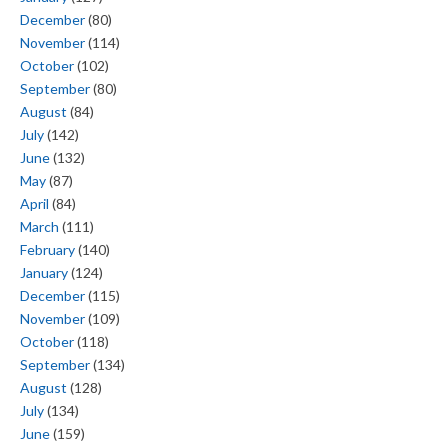
December
(80)
November
(114)
October
(102)
September
(80)
August
(84)
July
(142)
June
(132)
May
(87)
April
(84)
March
(111)
February
(140)
January
(124)
December
(115)
November
(109)
October
(118)
September
(134)
August
(128)
July
(134)
June
(159)