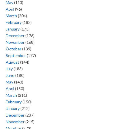
May
(113)
April
(96)
March
(204)
February
(182)
January
(173)
December
(176)
November
(168)
October
(139)
September
(177)
August
(144)
July
(183)
June
(180)
May
(143)
April
(150)
March
(211)
February
(150)
January
(212)
December
(237)
November
(215)
October
(272)