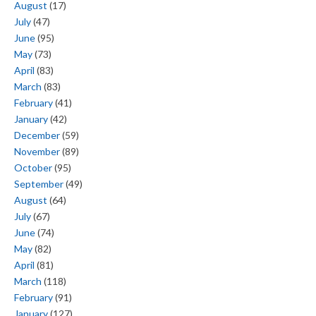
August
(17)
July
(47)
June
(95)
May
(73)
April
(83)
March
(83)
February
(41)
January
(42)
December
(59)
November
(89)
October
(95)
September
(49)
August
(64)
July
(67)
June
(74)
May
(82)
April
(81)
March
(118)
February
(91)
January
(127)