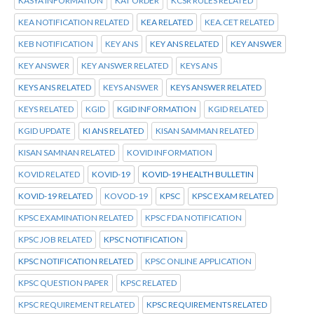
KASYA INFORMATION
KAT ORDER
KCSR RULES RELATED
KEA NOTIFICATION RELATED
KEA RELATED
KEA.CET RELATED
KEB NOTIFICATION
KEY ANS
KEY ANS RELATED
KEY ANSWER
KEY ANSWER
KEY ANSWER RELATED
KEYS ANS
KEYS ANS RELATED
KEYS ANSWER
KEYS ANSWER RELATED
KEYS RELATED
KGID
KGID INFORMATION
KGID RELATED
KGID UPDATE
KI ANS RELATED
KISAN SAMMAN RELATED
KISAN SAMNAN RELATED
KOVID INFORMATION
KOVID RELATED
KOVID-19
KOVID-19 HEALTH BULLETIN
KOVID-19 RELATED
KOVOD-19
KPSC
KPSC EXAM RELATED
KPSC EXAMINATION RELATED
KPSC FDA NOTIFICATION
KPSC JOB RELATED
KPSC NOTIFICATION
KPSC NOTIFICATION RELATED
KPSC ONLINE APPLICATION
KPSC QUESTION PAPER
KPSC RELATED
KPSC REQUIREMENT RELATED
KPSC REQUIREMENTS RELATED