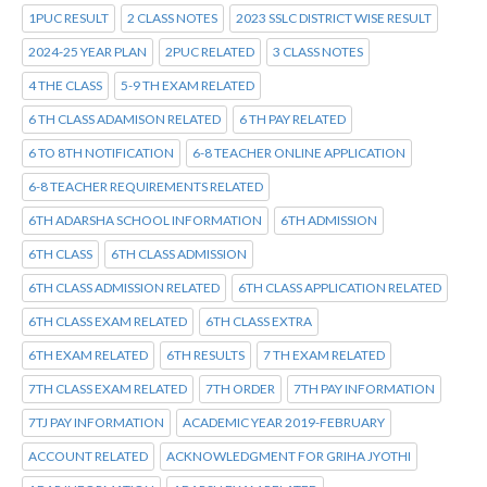
1PUC RESULT
2 CLASS NOTES
2023 SSLC DISTRICT WISE RESULT
2024-25 YEAR PLAN
2PUC RELATED
3 CLASS NOTES
4 THE CLASS
5-9 TH EXAM RELATED
6 TH CLASS ADAMISON RELATED
6 TH PAY RELATED
6 TO 8TH NOTIFICATION
6-8 TEACHER ONLINE APPLICATION
6-8 TEACHER REQUIREMENTS RELATED
6TH ADARSHA SCHOOL INFORMATION
6TH ADMISSION
6TH CLASS
6TH CLASS ADMISSION
6TH CLASS ADMISSION RELATED
6TH CLASS APPLICATION RELATED
6TH CLASS EXAM RELATED
6TH CLASS EXTRA
6TH EXAM RELATED
6TH RESULTS
7 TH EXAM RELATED
7TH CLASS EXAM RELATED
7TH ORDER
7TH PAY INFORMATION
7TJ PAY INFORMATION
ACADEMIC YEAR 2019-FEBRUARY
ACCOUNT RELATED
ACKNOWLEDGMENT FOR GRIHA JYOTHI