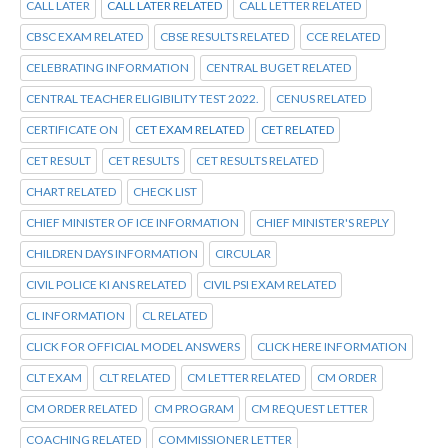
CALL LATER
CALL LATER RELATED
CALL LETTER RELATED
CBSC EXAM RELATED
CBSE RESULTS RELATED
CCE RELATED
CELEBRATING INFORMATION
CENTRAL BUGET RELATED
CENTRAL TEACHER ELIGIBILITY TEST 2022.
CENUS RELATED
CERTIFICATE ON
CET EXAM RELATED
CET RELATED
CET RESULT
CET RESULTS
CET RESULTS RELATED
CHART RELATED
CHECK LIST
CHIEF MINISTER OF ICE INFORMATION
CHIEF MINISTER'S REPLY
CHILDREN DAYS INFORMATION
CIRCULAR
CIVIL POLICE KI ANS RELATED
CIVIL PSI EXAM RELATED
CL INFORMATION
CL RELATED
CLICK FOR OFFICIAL MODEL ANSWERS
CLICK HERE INFORMATION
CLT EXAM
CLT RELATED
CM LETTER RELATED
CM ORDER
CM ORDER RELATED
CM PROGRAM
CM REQUEST LETTER
COACHING RELATED
COMMISSIONER LETTER