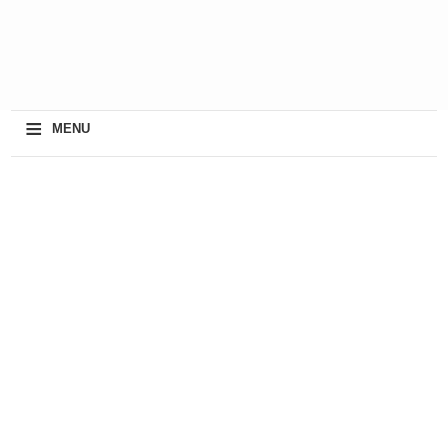
≡
MENU