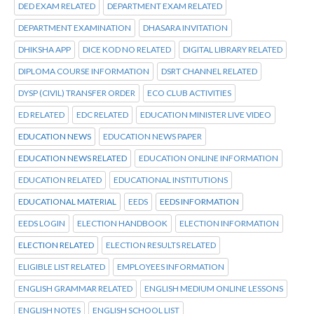
DED EXAM RELATED
DEPARTMENT EXAM RELATED
DEPARTMENT EXAMINATION
DHASARA INVITATION
DHIKSHA APP
DICE KOD NO RELATED
DIGITAL LIBRARY RELATED
DIPLOMA COURSE INFORMATION
DSRT CHANNEL RELATED
DYSP (CIVIL) TRANSFER ORDER
ECO CLUB ACTIVITIES
ED RELATED
EDC RELATED
EDUCATION MINISTER LIVE VIDEO
EDUCATION NEWS
EDUCATION NEWS PAPER
EDUCATION NEWS RELATED
EDUCATION ONLINE INFORMATION
EDUCATION RELATED
EDUCATIONAL INSTITUTIONS
EDUCATIONAL MATERIAL
EEDS
EEDS INFORMATION
EEDS LOGIN
ELECTION HANDBOOK
ELECTION INFORMATION
ELECTION RELATED
ELECTION RESULTS RELATED
ELIGIBLE LIST RELATED
EMPLOYEES INFORMATION
ENGLISH GRAMMAR RELATED
ENGLISH MEDIUM ONLINE LESSONS
ENGLISH NOTES
ENGLISH SCHOOL LIST