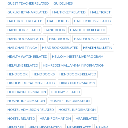
GUEST TEACHER RELATED
GUIDELINES
GURUCHETANA RELATED
HAL TICKET RELATED
HALL TICKET
HALL TICKET RELATED
HALL TICKETS
HALL TICKETS RELATED
HAND BOK RELATED
HAND BOOK
HAND BOOK RELATED
HAND BOOKS RELATED
HANDBOOK
HANDBOOK RELATED
HAR GHAR TIRNGA
HEAD BOOKS RELATED
HEALTH BULLETIN
HEALTH WATCH RELATED
HELLO MINISTER LIVE PROGRAM
HELP LINE RELATED
HEMREDDI MALLAMMA INFORMATION
HEND BOOK
HEND BOOKS
HEND BOOKS RELATED
HIGHER EDUCATION RELATED
HKRDB INFORMATION
HOLIDAY INFORMATION
HOLIDAY RELATED
HOSING INFORMATION
HOSPITEL INFORMATION
HOSTEL ADMISSION RELATED
HOSTEL INFORMATION
HOSTEL RELATED
HRA INFORMATION
HRA RELATED
HRMS APP
HRMS INFORMATION
HRMS RELATED
HRMS-2