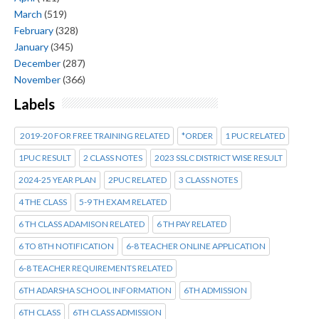
March
(519)
February
(328)
January
(345)
December
(287)
November
(366)
Labels
2019-20 FOR FREE TRAINING RELATED
*ORDER
1 PUC RELATED
1PUC RESULT
2 CLASS NOTES
2023 SSLC DISTRICT WISE RESULT
2024-25 YEAR PLAN
2PUC RELATED
3 CLASS NOTES
4 THE CLASS
5-9 TH EXAM RELATED
6 TH CLASS ADAMISON RELATED
6 TH PAY RELATED
6 TO 8TH NOTIFICATION
6-8 TEACHER ONLINE APPLICATION
6-8 TEACHER REQUIREMENTS RELATED
6TH ADARSHA SCHOOL INFORMATION
6TH ADMISSION
6TH CLASS
6TH CLASS ADMISSION