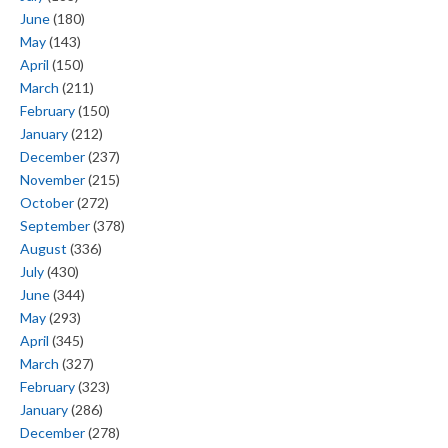
June
(180)
May
(143)
April
(150)
March
(211)
February
(150)
January
(212)
December
(237)
November
(215)
October
(272)
September
(378)
August
(336)
July
(430)
June
(344)
May
(293)
April
(345)
March
(327)
February
(323)
January
(286)
December
(278)