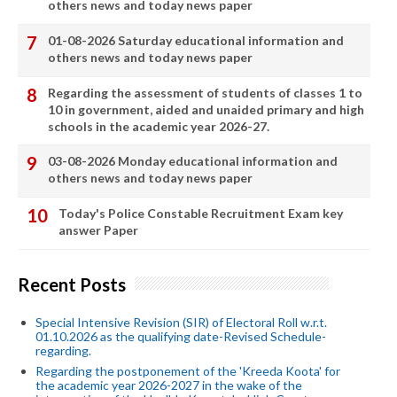
others news and today news paper
01-08-2026 Saturday educational information and
others news and today news paper
Regarding the assessment of students of classes 1 to
10 in government, aided and unaided primary and high
schools in the academic year 2026-27.
03-08-2026 Monday educational information and
others news and today news paper
Today's Police Constable Recruitment Exam key
answer Paper
Recent Posts
Special Intensive Revision (SIR) of Electoral Roll w.r.t.
01.10.2026 as the qualifying date-Revised Schedule-
regarding.
Regarding the postponement of the 'Kreeda Koota' for
the academic year 2026-2027 in the wake of the