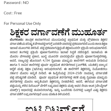
Password : NO
Cost : Free
For Personal Use Only