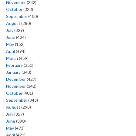
November
(282)
October
(323)
September
(400)
August
(280)
July
(329)
June
(424)
May
(152)
April
(494)
March
(459)
February
(350)
January
(343)
December
(427)
November
(342)
October
(401)
September
(343)
August
(298)
July
(357)
June
(390)
May
(473)
April
(421)