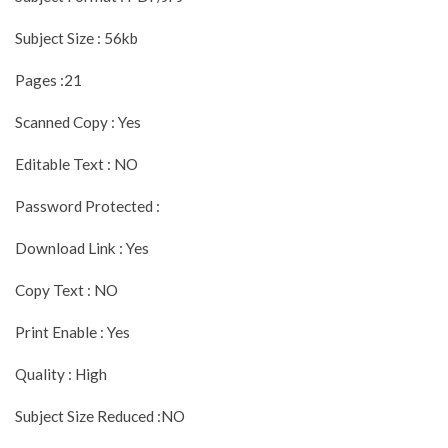
Subject Size : 56kb
Pages :21
Scanned Copy : Yes
Editable Text : NO
Password Protected :
Download Link : Yes
Copy Text : NO
Print Enable : Yes
Quality : High
Subject Size Reduced :NO