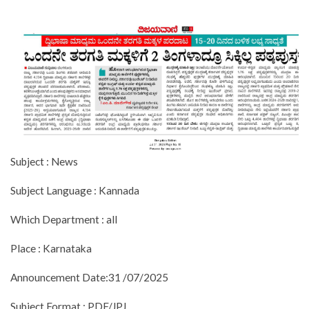
Subject : News
Subject Language : Kannada
Which Department : all
Place : Karnataka
Announcement Date:31 /07/2025
Subject Format : PDF/JPJ