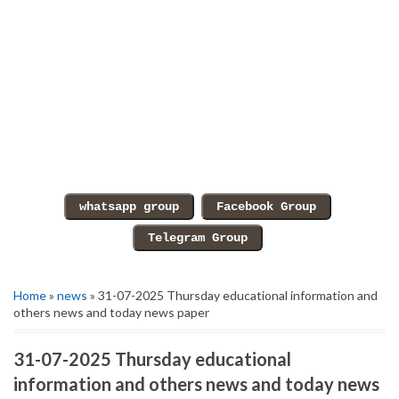
Home
»
news
» 31-07-2025 Thursday educational information and
others news and today news paper
31-07-2025 Thursday educational
information and others news and today news