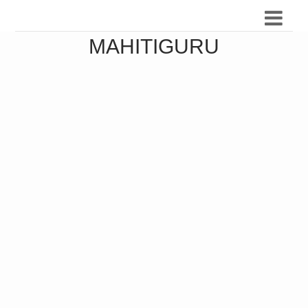
MAHITIGURU