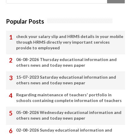
Popular Posts
check your salary slip and HRMS details in your mobile
through HRMS directly very important services
provide to employeed
06-08-2026 Thursday educational information and
others news and today news paper
15-07-2023 Saturday educational information and
others news and today news pepar
Regarding maintenance of teachers' portfolio in
schools containing complete information of teachers
05-08-2026 Wednesday educational information and
others news and today news paper
02-08-2026 Sunday educational information and