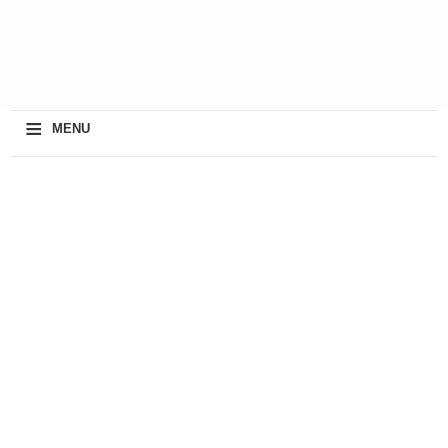
≡
MENU