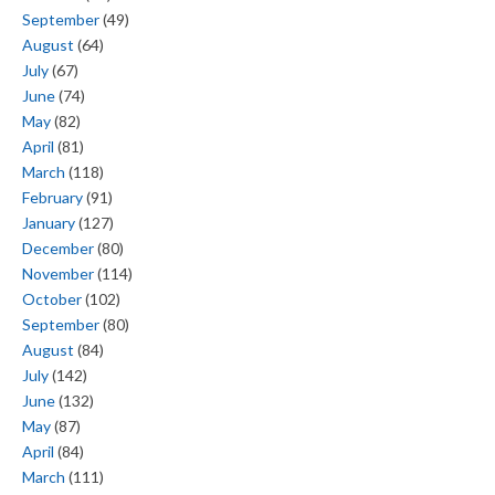
September
(49)
August
(64)
July
(67)
June
(74)
May
(82)
April
(81)
March
(118)
February
(91)
January
(127)
December
(80)
November
(114)
October
(102)
September
(80)
August
(84)
July
(142)
June
(132)
May
(87)
April
(84)
March
(111)