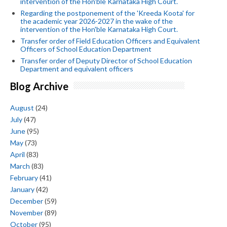
intervention of the Hon'ble Karnataka High Court.
Regarding the postponement of the 'Kreeda Koota' for
the academic year 2026-2027 in the wake of the
intervention of the Hon'ble Karnataka High Court.
Transfer order of Field Education Officers and Equivalent
Officers of School Education Department
Transfer order of Deputy Director of School Education
Department and equivalent officers
Blog Archive
August
(24)
July
(47)
June
(95)
May
(73)
April
(83)
March
(83)
February
(41)
January
(42)
December
(59)
November
(89)
October
(95)