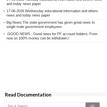
and today news paper
17-06-2026 Wednesday educational information and others
news and today news paper
Big News:The state government has given great news to
single male government employees
.GOOD NEWS : Good news for PF account holders; From
now on 100% money can be withdrawn.!
Read Documentation
GO