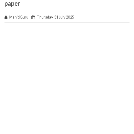
paper
MahitiGuru
Thursday, 31 July 2025