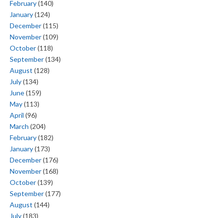
February
(140)
January
(124)
December
(115)
November
(109)
October
(118)
September
(134)
August
(128)
July
(134)
June
(159)
May
(113)
April
(96)
March
(204)
February
(182)
January
(173)
December
(176)
November
(168)
October
(139)
September
(177)
August
(144)
July
(183)