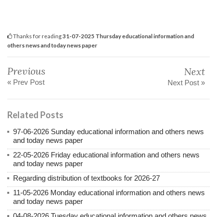
Thanks for reading
31-07-2025 Thursday educational information and
others news and today news paper
Previous
Next
« Prev Post
Next Post »
Related Posts
97-06-2026 Sunday educational information and others news
and today news paper
22-05-2026 Friday educational information and others news
and today news paper
Regarding distribution of textbooks for 2026-27
11-05-2026 Monday educational information and others news
and today news paper
04-08-2026 Tuesday educational information and others news