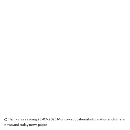
Thanks for reading
28-07-2025 Monday educational information and others
news and today news paper