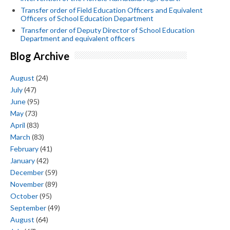
Transfer order of Field Education Officers and Equivalent
Officers of School Education Department
Transfer order of Deputy Director of School Education
Department and equivalent officers
Blog Archive
August
(24)
July
(47)
June
(95)
May
(73)
April
(83)
March
(83)
February
(41)
January
(42)
December
(59)
November
(89)
October
(95)
September
(49)
August
(64)