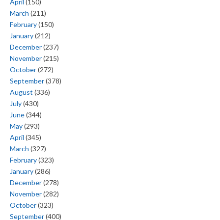
April
(150)
March
(211)
February
(150)
January
(212)
December
(237)
November
(215)
October
(272)
September
(378)
August
(336)
July
(430)
June
(344)
May
(293)
April
(345)
March
(327)
February
(323)
January
(286)
December
(278)
November
(282)
October
(323)
September
(400)