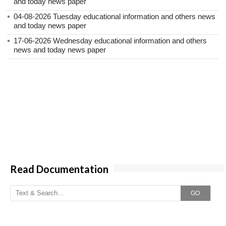
and today news paper
04-08-2026 Tuesday educational information and others news
and today news paper
17-06-2026 Wednesday educational information and others
news and today news paper
Read Documentation
GO