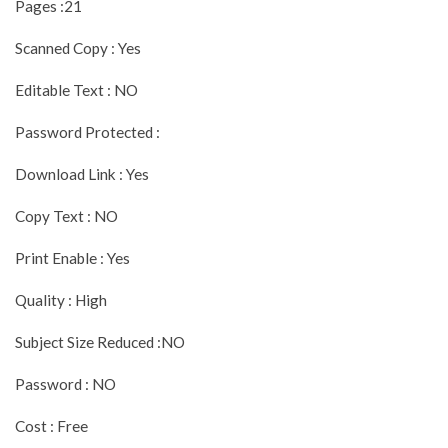
Pages :21
Scanned Copy : Yes
Editable Text : NO
Password Protected :
Download Link : Yes
Copy Text : NO
Print Enable : Yes
Quality : High
Subject Size Reduced :NO
Password : NO
Cost : Free