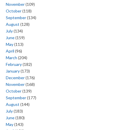
November
(109)
October
(118)
September
(134)
August
(128)
July
(134)
June
(159)
May
(113)
April
(96)
March
(204)
February
(182)
January
(173)
December
(176)
November
(168)
October
(139)
September
(177)
August
(144)
July
(183)
June
(180)
May
(143)