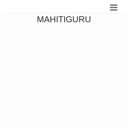
MAHITIGURU