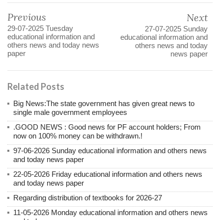
Previous
Next
29-07-2025 Tuesday
27-07-2025 Sunday
educational information and
educational information and
others news and today news
others news and today
paper
news paper
Related Posts
Big News:The state government has given great news to
single male government employees
.GOOD NEWS : Good news for PF account holders; From
now on 100% money can be withdrawn.!
97-06-2026 Sunday educational information and others news
and today news paper
22-05-2026 Friday educational information and others news
and today news paper
Regarding distribution of textbooks for 2026-27
11-05-2026 Monday educational information and others news