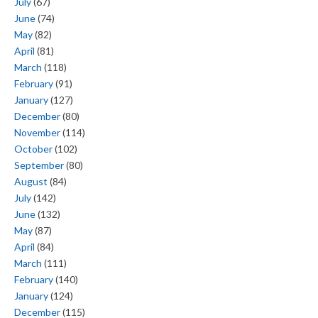
July
(67)
June
(74)
May
(82)
April
(81)
March
(118)
February
(91)
January
(127)
December
(80)
November
(114)
October
(102)
September
(80)
August
(84)
July
(142)
June
(132)
May
(87)
April
(84)
March
(111)
February
(140)
January
(124)
December
(115)