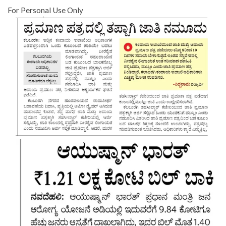
For Personal Use Only