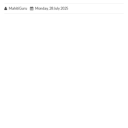
MahitiGuru
Monday, 28 July 2025