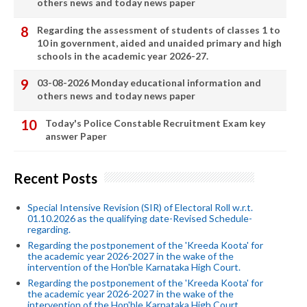
others news and today news paper
Regarding the assessment of students of classes 1 to
10 in government, aided and unaided primary and high
schools in the academic year 2026-27.
03-08-2026 Monday educational information and
others news and today news paper
Today's Police Constable Recruitment Exam key
answer Paper
Recent Posts
Special Intensive Revision (SIR) of Electoral Roll w.r.t.
01.10.2026 as the qualifying date-Revised Schedule-
regarding.
Regarding the postponement of the 'Kreeda Koota' for
the academic year 2026-2027 in the wake of the
intervention of the Hon'ble Karnataka High Court.
Regarding the postponement of the 'Kreeda Koota' for
the academic year 2026-2027 in the wake of the
intervention of the Hon'ble Karnataka High Court.