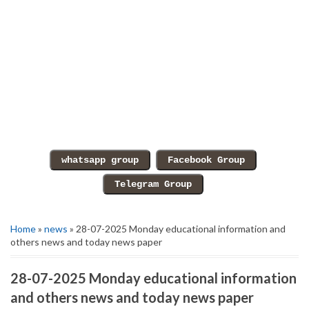
Home
»
news
» 28-07-2025 Monday educational information and
others news and today news paper
28-07-2025 Monday educational information
and others news and today news paper