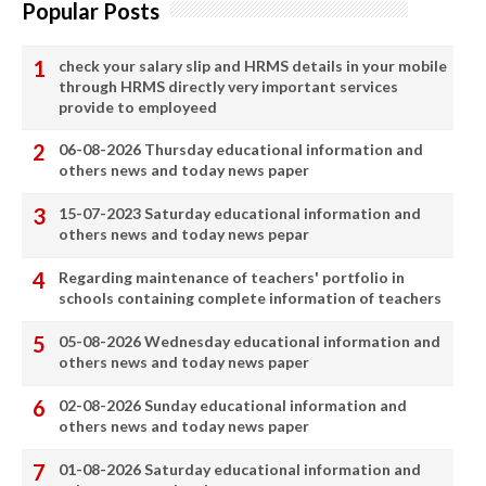
Popular Posts
check your salary slip and HRMS details in your mobile
through HRMS directly very important services
provide to employeed
06-08-2026 Thursday educational information and
others news and today news paper
15-07-2023 Saturday educational information and
others news and today news pepar
Regarding maintenance of teachers' portfolio in
schools containing complete information of teachers
05-08-2026 Wednesday educational information and
others news and today news paper
02-08-2026 Sunday educational information and
others news and today news paper
01-08-2026 Saturday educational information and