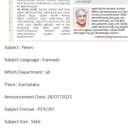
Subject : News
Subject Language : Kannada
Which Department : all
Place : Karnataka
Announcement Date: 28/07/2025
Subject Format : PDF/JPJ
Subject Size : 56kb