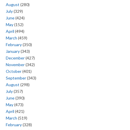
August
(280)
July
(329)
June
(424)
May
(152)
April
(494)
March
(459)
February
(350)
January
(343)
December
(427)
November
(342)
October
(401)
September
(343)
August
(298)
July
(357)
June
(390)
May
(473)
April
(421)
March
(519)
February
(328)