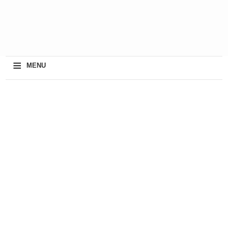
≡
MENU