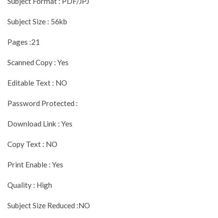
Subject Format : PDF/JPJ
Subject Size : 56kb
Pages :21
Scanned Copy : Yes
Editable Text : NO
Password Protected :
Download Link : Yes
Copy Text : NO
Print Enable : Yes
Quality : High
Subject Size Reduced :NO