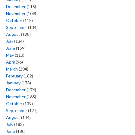
December
(115)
November
(109)
October
(118)
September
(134)
August
(128)
July
(134)
June
(159)
May
(113)
April
(96)
March
(204)
February
(182)
January
(173)
December
(176)
November
(168)
October
(139)
September
(177)
August
(144)
July
(183)
June
(180)