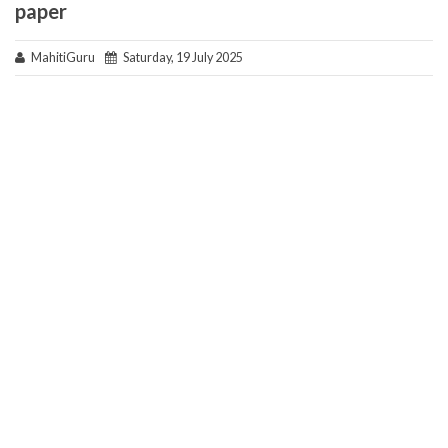
paper
MahitiGuru
Saturday, 19 July 2025