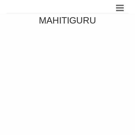
MAHITIGURU