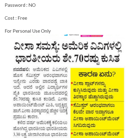
Password : NO
Cost : Free
For Personal Use Only