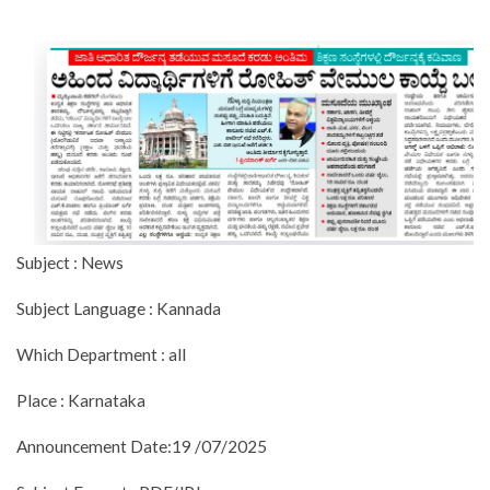
Subject : News
Subject Language : Kannada
Which Department : all
Place : Karnataka
Announcement Date:19 /07/2025