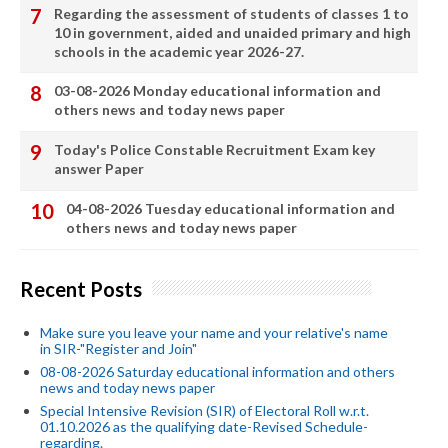
Regarding the assessment of students of classes 1 to
10 in government, aided and unaided primary and high
schools in the academic year 2026-27.
03-08-2026 Monday educational information and
others news and today news paper
Today's Police Constable Recruitment Exam key
answer Paper
04-08-2026 Tuesday educational information and
others news and today news paper
Recent Posts
Make sure you leave your name and your relative's name
in SIR-"Register and Join"
08-08-2026 Saturday educational information and others
news and today news paper
Special Intensive Revision (SIR) of Electoral Roll w.r.t.
01.10.2026 as the qualifying date-Revised Schedule-
regarding.