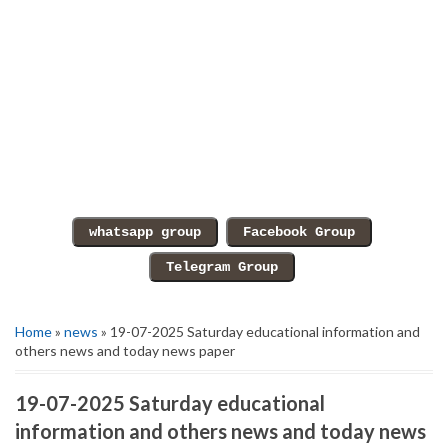
Home
»
news
» 19-07-2025 Saturday educational information and
others news and today news paper
19-07-2025 Saturday educational
information and others news and today news