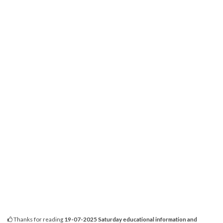
Thanks for reading
19-07-2025 Saturday educational information and