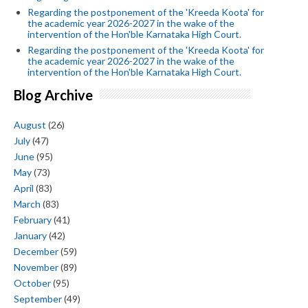
Regarding the postponement of the 'Kreeda Koota' for
the academic year 2026-2027 in the wake of the
intervention of the Hon'ble Karnataka High Court.
Regarding the postponement of the 'Kreeda Koota' for
the academic year 2026-2027 in the wake of the
intervention of the Hon'ble Karnataka High Court.
Blog Archive
August
(26)
July
(47)
June
(95)
May
(73)
April
(83)
March
(83)
February
(41)
January
(42)
December
(59)
November
(89)
October
(95)
September
(49)