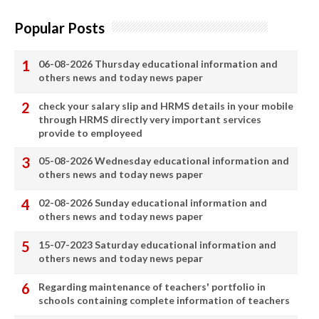
Popular Posts
06-08-2026 Thursday educational information and
others news and today news paper
check your salary slip and HRMS details in your mobile
through HRMS directly very important services
provide to employeed
05-08-2026 Wednesday educational information and
others news and today news paper
02-08-2026 Sunday educational information and
others news and today news paper
15-07-2023 Saturday educational information and
others news and today news pepar
Regarding maintenance of teachers' portfolio in
schools containing complete information of teachers