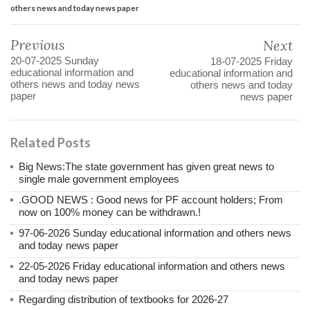
others news and today news paper
Previous
Next
20-07-2025 Sunday
18-07-2025 Friday
educational information and
educational information and
others news and today news
others news and today
paper
news paper
Related Posts
Big News:The state government has given great news to
single male government employees
.GOOD NEWS : Good news for PF account holders; From
now on 100% money can be withdrawn.!
97-06-2026 Sunday educational information and others news
and today news paper
22-05-2026 Friday educational information and others news
and today news paper
Regarding distribution of textbooks for 2026-27