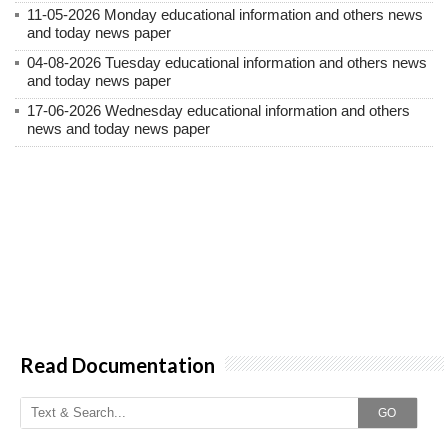
11-05-2026 Monday educational information and others news
and today news paper
04-08-2026 Tuesday educational information and others news
and today news paper
17-06-2026 Wednesday educational information and others
news and today news paper
Read Documentation
GO