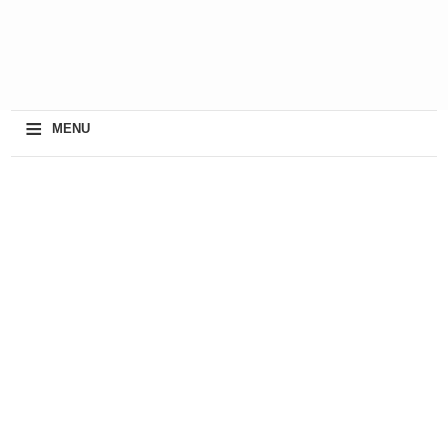
≡
MENU