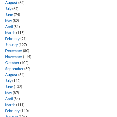
August
(64)
July
(67)
June
(74)
May
(82)
April
(81)
March
(118)
February
(91)
January
(127)
December
(80)
November
(114)
October
(102)
September
(80)
August
(84)
July
(142)
June
(132)
May
(87)
April
(84)
March
(111)
February
(140)
January
(124)