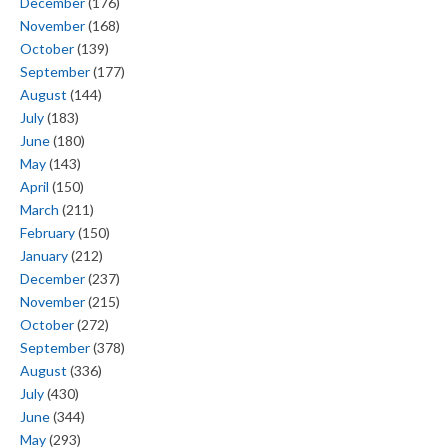
December
(176)
November
(168)
October
(139)
September
(177)
August
(144)
July
(183)
June
(180)
May
(143)
April
(150)
March
(211)
February
(150)
January
(212)
December
(237)
November
(215)
October
(272)
September
(378)
August
(336)
July
(430)
June
(344)
May
(293)