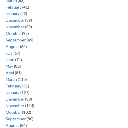
March
(83)
February
(41)
January
(42)
December
(59)
November
(89)
October
(95)
September
(49)
August
(64)
July
(67)
June
(74)
May
(82)
April
(81)
March
(118)
February
(91)
January
(127)
December
(80)
November
(114)
October
(102)
September
(80)
August
(84)