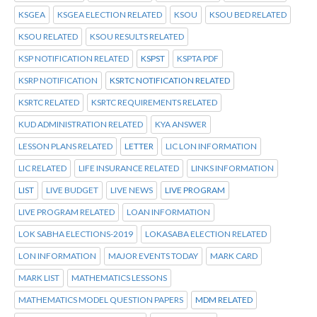
KSGEA
KSGEA ELECTION RELATED
KSOU
KSOU BED RELATED
KSOU RELATED
KSOU RESULTS RELATED
KSP NOTIFICATION RELATED
KSPST
KSPTA PDF
KSRP NOTIFICATION
KSRTC NOTIFICATION RELATED
KSRTC RELATED
KSRTC REQUIREMENTS RELATED
KUD ADMINISTRATION RELATED
KYA ANSWER
LESSON PLANS RELATED
LETTER
LIC LON INFORMATION
LIC RELATED
LIFE INSURANCE RELATED
LINKS INFORMATION
LIST
LIVE BUDGET
LIVE NEWS
LIVE PROGRAM
LIVE PROGRAM RELATED
LOAN INFORMATION
LOK SABHA ELECTIONS-2019
LOKASABA ELECTION RELATED
LON INFORMATION
MAJOR EVENTS TODAY
MARK CARD
MARK LIST
MATHEMATICS LESSONS
MATHEMATICS MODEL QUESTION PAPERS
MDM RELATED