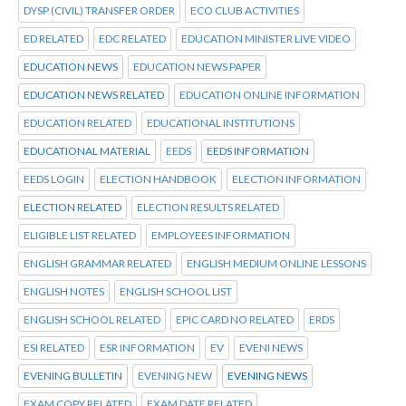
DYSP (CIVIL) TRANSFER ORDER
ECO CLUB ACTIVITIES
ED RELATED
EDC RELATED
EDUCATION MINISTER LIVE VIDEO
EDUCATION NEWS
EDUCATION NEWS PAPER
EDUCATION NEWS RELATED
EDUCATION ONLINE INFORMATION
EDUCATION RELATED
EDUCATIONAL INSTITUTIONS
EDUCATIONAL MATERIAL
EEDS
EEDS INFORMATION
EEDS LOGIN
ELECTION HANDBOOK
ELECTION INFORMATION
ELECTION RELATED
ELECTION RESULTS RELATED
ELIGIBLE LIST RELATED
EMPLOYEES INFORMATION
ENGLISH GRAMMAR RELATED
ENGLISH MEDIUM ONLINE LESSONS
ENGLISH NOTES
ENGLISH SCHOOL LIST
ENGLISH SCHOOL RELATED
EPIC CARD NO RELATED
ERDS
ESI RELATED
ESR INFORMATION
EV
EVENI NEWS
EVENING BULLETIN
EVENING NEW
EVENING NEWS
EXAM COPY RELATED
EXAM DATE RELATED