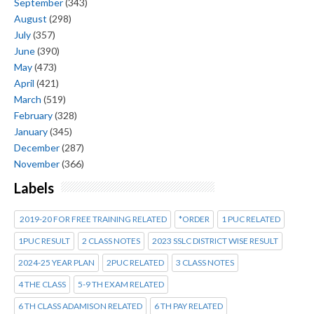
September
(343)
August
(298)
July
(357)
June
(390)
May
(473)
April
(421)
March
(519)
February
(328)
January
(345)
December
(287)
November
(366)
Labels
2019-20 FOR FREE TRAINING RELATED
*ORDER
1 PUC RELATED
1PUC RESULT
2 CLASS NOTES
2023 SSLC DISTRICT WISE RESULT
2024-25 YEAR PLAN
2PUC RELATED
3 CLASS NOTES
4 THE CLASS
5-9 TH EXAM RELATED
6 TH CLASS ADAMISON RELATED
6 TH PAY RELATED