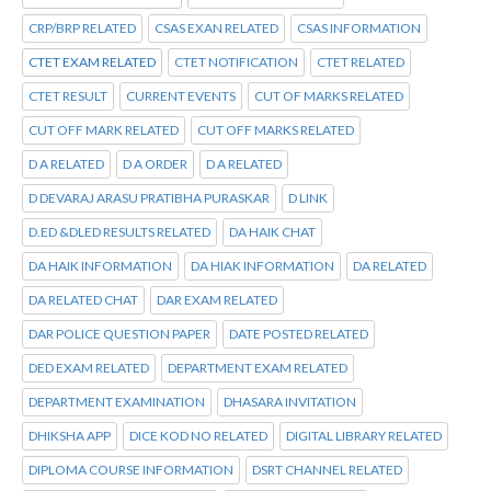
CRP/BRP RELATED
CSAS EXAN RELATED
CSAS INFORMATION
CTET EXAM RELATED
CTET NOTIFICATION
CTET RELATED
CTET RESULT
CURRENT EVENTS
CUT OF MARKS RELATED
CUT OFF MARK RELATED
CUT OFF MARKS RELATED
D A RELATED
D A ORDER
D A RELATED
D DEVARAJ ARASU PRATIBHA PURASKAR
D LINK
D.ED &DLED RESULTS RELATED
DA HAIK CHAT
DA HAIK INFORMATION
DA HIAK INFORMATION
DA RELATED
DA RELATED CHAT
DAR EXAM RELATED
DAR POLICE QUESTION PAPER
DATE POSTED RELATED
DED EXAM RELATED
DEPARTMENT EXAM RELATED
DEPARTMENT EXAMINATION
DHASARA INVITATION
DHIKSHA APP
DICE KOD NO RELATED
DIGITAL LIBRARY RELATED
DIPLOMA COURSE INFORMATION
DSRT CHANNEL RELATED