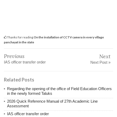
Thanks for reading
On the installation of CCTV camera in every village
panchayat in the state
Previous
Next
IAS officer transfer order
Next Post »
Related Posts
Regarding the opening of the office of Field Education Officers
in the newly formed Taluks
2026 Quick Reference Manual of 27th Academic Line
Assessment
IAS officer transfer order