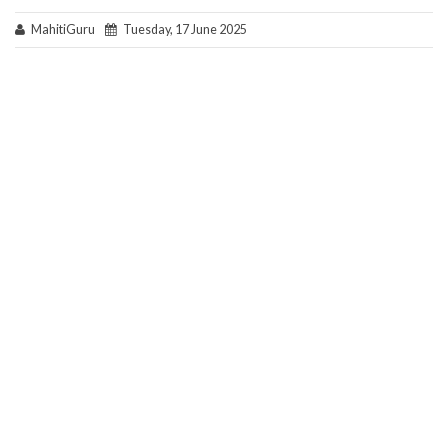
MahitiGuru
Tuesday, 17 June 2025