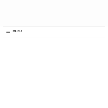
≡
MENU