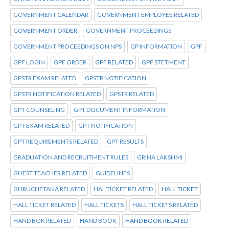
GOVERNMENT CALENDAR
GOVERNMENT EMPLOYEE RELATED
GOVERNMENT ORDER
GOVERNMENT PROCEEDINGS
GOVERNMENT PROCEEDINGS ON NPS
GP INFORMATION
GPF
GPF LOGIN
GPF ORDER
GPF RELATED
GPF STETMENT
GPSTR EXAM RELATED
GPSTR NOTIFICATION
GPSTR NOTIFICATION RELATED
GPSTR RELATED
GPT COUNSELING
GPT DOCUMENT INFORMATION
GPT EXAM RELATED
GPT NOTIFICATION
GPT REQUIREMENTS RELATED
GPT RESULTS
GRADUATION AND RECRUITMENT RULES
GRIHA LAKSHMI
GUEST TEACHER RELATED
GUIDELINES
GURUCHETANA RELATED
HAL TICKET RELATED
HALL TICKET
HALL TICKET RELATED
HALL TICKETS
HALL TICKETS RELATED
HAND BOK RELATED
HAND BOOK
HAND BOOK RELATED