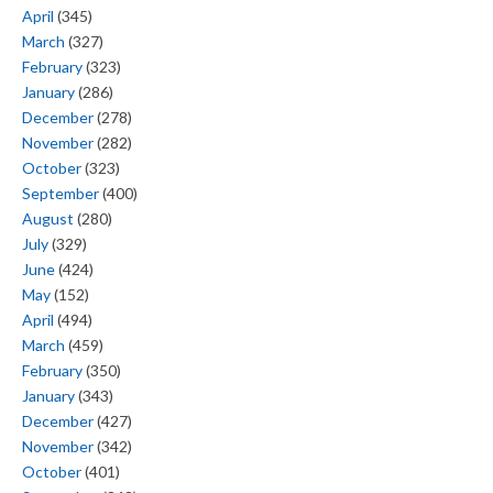
April
(345)
March
(327)
February
(323)
January
(286)
December
(278)
November
(282)
October
(323)
September
(400)
August
(280)
July
(329)
June
(424)
May
(152)
April
(494)
March
(459)
February
(350)
January
(343)
December
(427)
November
(342)
October
(401)