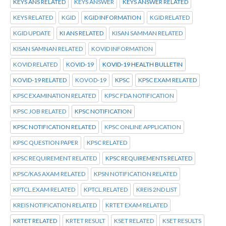
KEYS ANS RELATED
KEYS ANSWER
KEYS ANSWER RELATED
KEYS RELATED
KGID
KGID INFORMATION
KGID RELATED
KGID UPDATE
KI ANS RELATED
KISAN SAMMAN RELATED
KISAN SAMNAN RELATED
KOVID INFORMATION
KOVID RELATED
KOVID-19
KOVID-19 HEALTH BULLETIN
KOVID-19 RELATED
KOVOD-19
KPSC
KPSC EXAM RELATED
KPSC EXAMINATION RELATED
KPSC FDA NOTIFICATION
KPSC JOB RELATED
KPSC NOTIFICATION
KPSC NOTIFICATION RELATED
KPSC ONLINE APPLICATION
KPSC QUESTION PAPER
KPSC RELATED
KPSC REQUIREMENT RELATED
KPSC REQUIREMENTS RELATED
KPSC/KAS AXAM RELATED
KPSN NOTIFICATION RELATED
KPTCL.EXAM RELATED
KPTCL.RELATED
KREIS 2ND LIST
KREIS NOTIFICATION RELATED
KRTET EXAM RELATED
KRTET RELATED
KRTET RESULT
KSET RELATED
KSET RESULTS