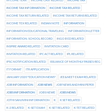
IN COME TEAX
INCOME CAST RELATED
INCOME TAX
INCOME TAX INFORMATION
INCOME TAX RELATED
INCOME TAX RETURN RELATED
INCOME TAX RETURNS RELATED
INCOME TEX RELATED
INDIAN NOTE
INFORMATION
INFORMATION EDUCATIONAL TRAVELING
INFORMATION LETTER
INFORMATION. SCHOOL RECORD
INGO B ED RELATED
INSPIRE AWARD RELATED
INVITATION CARD
INVITATION RELATED
IPC ACT RELATED
IPL RELATED
IPSC NOTIFICATION RELATED
ISSUANCE OF MONTHLY PASSES-REG
IT FORMAT
ITR APPLICATION
JANUARY 2020 "EDUCATION NEWS"
JEE&NEET EXAM RELATED
JOB INFORMATION
JOB NEWS
JOB'NEWS AND MINI PEPER
JOBS INFORMATION
JOBS NEWE
JOBS NEWS
JOTHI SANJIVINI INFORMATION
K
K SET RELATED
K-2 RELATED
K-SET EXAM
K-SET RELATED
K-TET RELATED