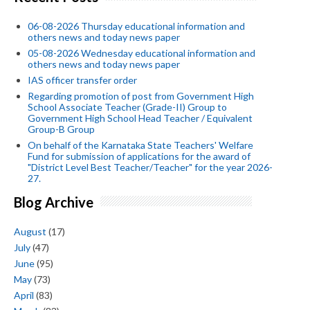
06-08-2026 Thursday educational information and
others news and today news paper
05-08-2026 Wednesday educational information and
others news and today news paper
IAS officer transfer order
Regarding promotion of post from Government High
School Associate Teacher (Grade-II) Group to
Government High School Head Teacher / Equivalent
Group-B Group
On behalf of the Karnataka State Teachers' Welfare
Fund for submission of applications for the award of
"District Level Best Teacher/Teacher" for the year 2026-
27.
Blog Archive
August
(17)
July
(47)
June
(95)
May
(73)
April
(83)