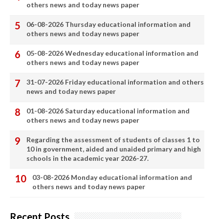
others news and today news paper
06-08-2026 Thursday educational information and
others news and today news paper
05-08-2026 Wednesday educational information and
others news and today news paper
31-07-2026 Friday educational information and others
news and today news paper
01-08-2026 Saturday educational information and
others news and today news paper
Regarding the assessment of students of classes 1 to
10 in government, aided and unaided primary and high
schools in the academic year 2026-27.
03-08-2026 Monday educational information and
others news and today news paper
Recent Posts