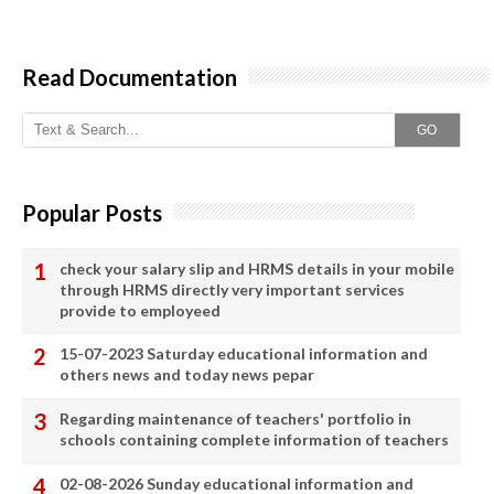
Read Documentation
GO
Popular Posts
check your salary slip and HRMS details in your mobile
through HRMS directly very important services
provide to employeed
15-07-2023 Saturday educational information and
others news and today news pepar
Regarding maintenance of teachers' portfolio in
schools containing complete information of teachers
02-08-2026 Sunday educational information and