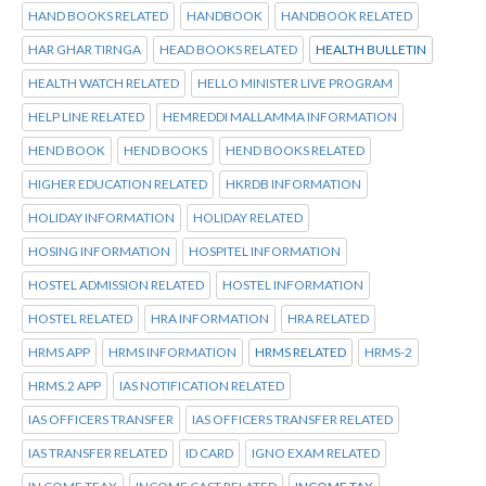
HAND BOOKS RELATED
HANDBOOK
HANDBOOK RELATED
HAR GHAR TIRNGA
HEAD BOOKS RELATED
HEALTH BULLETIN
HEALTH WATCH RELATED
HELLO MINISTER LIVE PROGRAM
HELP LINE RELATED
HEMREDDI MALLAMMA INFORMATION
HEND BOOK
HEND BOOKS
HEND BOOKS RELATED
HIGHER EDUCATION RELATED
HKRDB INFORMATION
HOLIDAY INFORMATION
HOLIDAY RELATED
HOSING INFORMATION
HOSPITEL INFORMATION
HOSTEL ADMISSION RELATED
HOSTEL INFORMATION
HOSTEL RELATED
HRA INFORMATION
HRA RELATED
HRMS APP
HRMS INFORMATION
HRMS RELATED
HRMS-2
HRMS.2 APP
IAS NOTIFICATION RELATED
IAS OFFICERS TRANSFER
IAS OFFICERS TRANSFER RELATED
IAS TRANSFER RELATED
ID CARD
IGNO EXAM RELATED