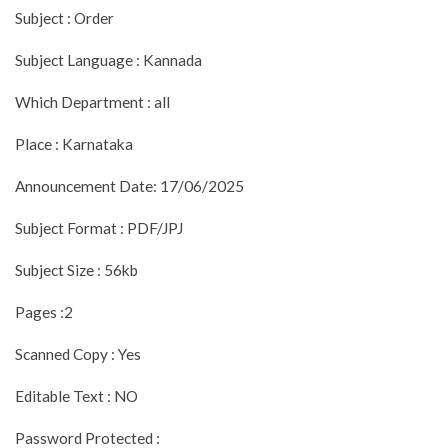
Subject : Order
Subject Language : Kannada
Which Department : all
Place : Karnataka
Announcement Date: 17/06/2025
Subject Format : PDF/JPJ
Subject Size : 56kb
Pages :2
Scanned Copy : Yes
Editable Text : NO
Password Protected :