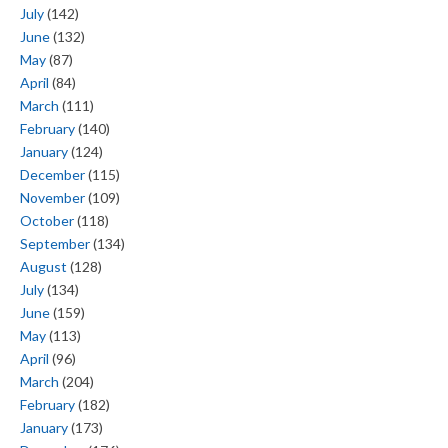
July
(142)
June
(132)
May
(87)
April
(84)
March
(111)
February
(140)
January
(124)
December
(115)
November
(109)
October
(118)
September
(134)
August
(128)
July
(134)
June
(159)
May
(113)
April
(96)
March
(204)
February
(182)
January
(173)