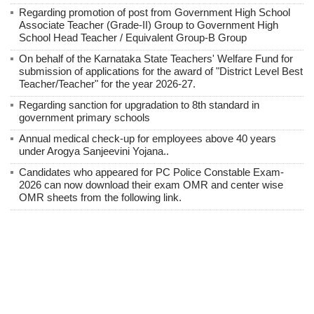
Regarding promotion of post from Government High School
Associate Teacher (Grade-II) Group to Government High
School Head Teacher / Equivalent Group-B Group
On behalf of the Karnataka State Teachers' Welfare Fund for
submission of applications for the award of "District Level Best
Teacher/Teacher" for the year 2026-27.
Regarding sanction for upgradation to 8th standard in
government primary schools
Annual medical check-up for employees above 40 years
under Arogya Sanjeevini Yojana..
Candidates who appeared for PC Police Constable Exam-
2026 can now download their exam OMR and center wise
OMR sheets from the following link.