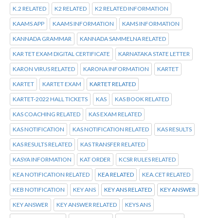
K.2 RELATED
K2 RELATED
K2 RELATED INFORMATION
KAAMS APP
KAAMS INFORMATION
KAMS INFORMATION
KANNADA GRAMMAR
KANNADA SAMMELNA RELATED
KAR TET EXAM DIGITAL CERTIFICATE
KARNATAKA STATE LETTER
KARON VIRUS RELATED
KARONA INFORMATION
KARTET
KARTET
KARTET EXAM
KARTET RELATED
KARTET-2022 HALL TICKETS
KAS
KAS BOOK RELATED
KAS COACHING RELATED
KAS EXAM RELATED
KAS NOTIFICATION
KAS NOTIFICATION RELATED
KAS RESULTS
KAS RESULTS RELATED
KAS TRANSFER RELATED
KASYA INFORMATION
KAT ORDER
KCSR RULES RELATED
KEA NOTIFICATION RELATED
KEA RELATED
KEA.CET RELATED
KEB NOTIFICATION
KEY ANS
KEY ANS RELATED
KEY ANSWER
KEY ANSWER
KEY ANSWER RELATED
KEYS ANS