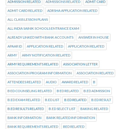
ADMISSION RELATED
ADMISSIONS RELATED
ADMIT CARD
ADMIT CARD RELATED
ADRSHA APPLICATION RELATED
ALL CLASS LESSON PLANS
ALL INDIA SAINIK SCHOOLS ENTRANCE EXAM
ALREADY LINKED WITH BANK ACCOUNTS
ANSWER IN HOUSE
APAAR ID
APPLICATION RELATED
APPLICATION RELATED
ARMY
ARMY NOTIFICATION RELATED
ARMY REQUIREMENTS RELATED
ASSOCIATION LETTER
ASSOCIATION PROGRAM INFORMATION
ASSOCIATION RELATED
ATTENDEES RELATED
AUDIO
AWARD RELATED
B
B ED COUNSELING RELATED
B ED RELATED
B.ED ADMISSION
B.ED EXAM RELATED
B.ED LIST
B.ED RELATED
B.ED RESULT
B.ED RESULTS RELATED
B.ED SELECT LIST
BAKING RELATED
BANK INFORMATION
BANK RELATED INFORMATION
BANK REQUIREMENTS RELATED
BED RELATED