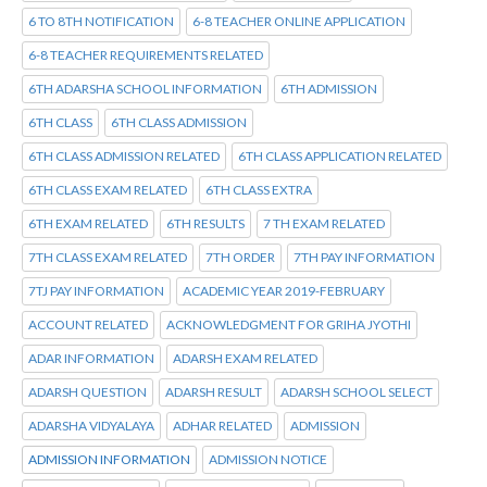
6 TO 8TH NOTIFICATION
6-8 TEACHER ONLINE APPLICATION
6-8 TEACHER REQUIREMENTS RELATED
6TH ADARSHA SCHOOL INFORMATION
6TH ADMISSION
6TH CLASS
6TH CLASS ADMISSION
6TH CLASS ADMISSION RELATED
6TH CLASS APPLICATION RELATED
6TH CLASS EXAM RELATED
6TH CLASS EXTRA
6TH EXAM RELATED
6TH RESULTS
7 TH EXAM RELATED
7TH CLASS EXAM RELATED
7TH ORDER
7TH PAY INFORMATION
7TJ PAY INFORMATION
ACADEMIC YEAR 2019-FEBRUARY
ACCOUNT RELATED
ACKNOWLEDGMENT FOR GRIHA JYOTHI
ADAR INFORMATION
ADARSH EXAM RELATED
ADARSH QUESTION
ADARSH RESULT
ADARSH SCHOOL SELECT
ADARSHA VIDYALAYA
ADHAR RELATED
ADMISSION
ADMISSION INFORMATION
ADMISSION NOTICE