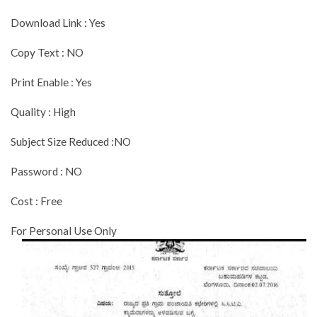
Download Link : Yes
Copy Text : NO
Print Enable : Yes
Quality : High
Subject Size Reduced :NO
Password : NO
Cost : Free
For Personal Use Only