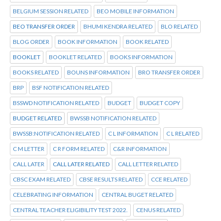
BELGIUM SESSION RELATED
BEO MOBILE INFORMATION
BEO TRANSFER ORDER
BHUMI KENDRA RELATED
BLO RELATED
BLOG ORDER
BOOK INFORMATION
BOOK RELATED
BOOKLET
BOOKLET RELATED
BOOKS INFORMATION
BOOKS RELATED
BOUNS INFORMATION
BRO TRANSFER ORDER
BRP
BSF NOTIFICATION RELATED
BSSWD NOTIFICATION RELATED
BUDGET
BUDGET COPY
BUDGET RELATED
BWSSB NOTIFICATION RELATED
BWSSB:NOTIFICATION RELATED
C L INFORMATION
C L RELATED
C M LETTER
C R FORM RELATED
C&R INFORMATION
CALL LATER
CALL LATER RELATED
CALL LETTER RELATED
CBSC EXAM RELATED
CBSE RESULTS RELATED
CCE RELATED
CELEBRATING INFORMATION
CENTRAL BUGET RELATED
CENTRAL TEACHER ELIGIBILITY TEST 2022.
CENUS RELATED