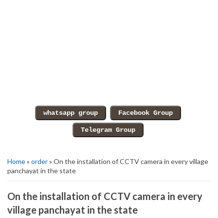
Home
»
order
» On the installation of CCTV camera in every village
panchayat in the state
On the installation of CCTV camera in every
village panchayat in the state