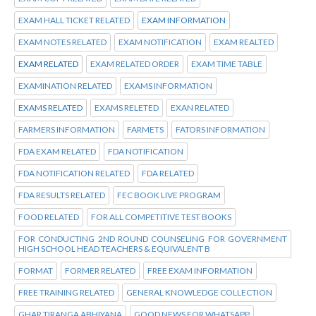
EXAM HALL TICKET RELATED
EXAM INFORMATION
EXAM NOTES RELATED
EXAM NOTIFICATION
EXAM REALTED
EXAM RELATED
EXAM RELATED ORDER
EXAM TIME TABLE
EXAMINATION RELATED
EXAMS INFORMATION
EXAMS RELATED
EXAMS RELETED
EXAN RELATED
FARMERS INFORMATION
FARMETS
FATORS INFORMATION
FDA EXAM RELATED
FDA NOTIFICATION
FDA NOTIFICATION RELATED
FDA RELATED
FDA RESULTS RELATED
FEC BOOK LIVE PROGRAM
FOOD RELATED
FOR ALL COMPETITIVE TEST BOOKS
FOR CONDUCTING 2ND ROUND COUNSELING FOR GOVERNMENT
HIGH SCHOOL HEAD TEACHERS & EQUIVALENT B
FORMAT
FORMER RELATED
FREE EXAM INFORMATION
FREE TRAINING RELATED
GENERAL KNOWLEDGE COLLECTION
GHAR TIRANGA ABHIYANA
GOOD NEWS FOR WHATSAPP