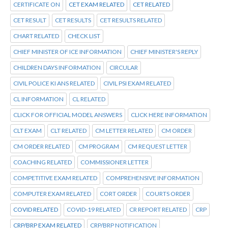
CERTIFICATE ON
CET EXAM RELATED
CET RELATED
CET RESULT
CET RESULTS
CET RESULTS RELATED
CHART RELATED
CHECK LIST
CHIEF MINISTER OF ICE INFORMATION
CHIEF MINISTER'S REPLY
CHILDREN DAYS INFORMATION
CIRCULAR
CIVIL POLICE KI ANS RELATED
CIVIL PSI EXAM RELATED
CL INFORMATION
CL RELATED
CLICK FOR OFFICIAL MODEL ANSWERS
CLICK HERE INFORMATION
CLT EXAM
CLT RELATED
CM LETTER RELATED
CM ORDER
CM ORDER RELATED
CM PROGRAM
CM REQUEST LETTER
COACHING RELATED
COMMISSIONER LETTER
COMPETITIVE EXAM RELATED
COMPREHENSIVE INFORMATION
COMPUTER EXAM RELATED
CORT ORDER
COURTS ORDER
COVID RELATED
COVID-19 RELATED
CR REPORT RELATED
CRP
CRP/BRP EXAM RELATED
CRP/BRP NOTIFICATION