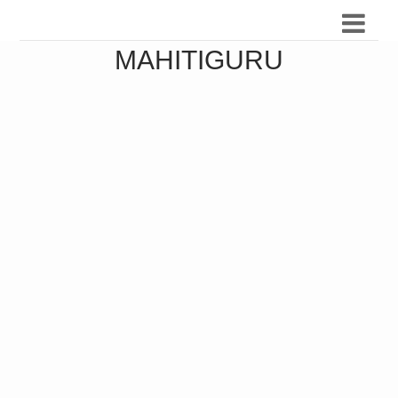
MAHITIGURU