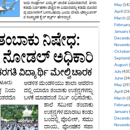
May
(143
April
(15
March
(2
Februar
January
Decemb
Novemb
October
Septem
August
(
July
(430
June
(34
May
(293
April
(34
March
(3
Februar
January
Decemb
Novemb