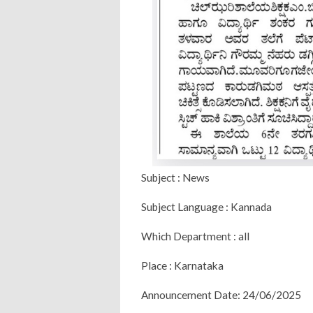
Subject : News
Subject Language : Kannada
Which Department : all
Place : Karnataka
Announcement Date: 24/06/2025