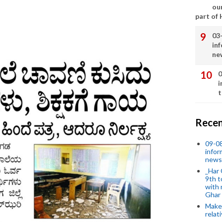
our
part of
03
in
ne
0
i
t
Recen
09-0
infor
news
_Har 
9th t
with 
Ghar
Make 
relat