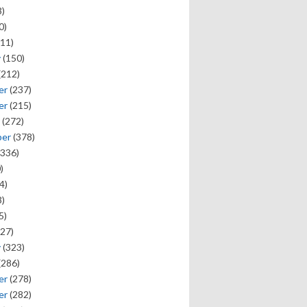
)
0)
11)
y
(150)
(212)
er
(237)
er
(215)
(272)
ber
(378)
336)
)
4)
)
5)
27)
y
(323)
(286)
er
(278)
er
(282)