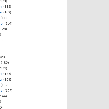
(124)
er
(115)
er
(109)
(118)
ber
(134)
128)
)
9)
)
)
04)
y
(182)
(173)
er
(176)
er
(168)
(139)
ber
(177)
144)
)
0)