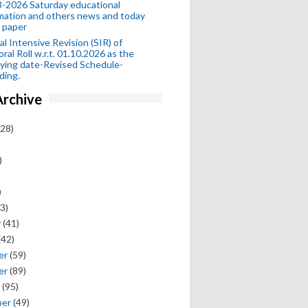
-2026 Saturday educational
mation and others news and today
 paper
al Intensive Revision (SIR) of
oral Roll w.r.t. 01.10.2026 as the
fying date-Revised Schedule-
ding.
Archive
28)
)
)
3)
y
(41)
(42)
er
(59)
er
(89)
(95)
ber
(49)