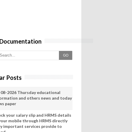
 Documentation
GO
ar Posts
-08-2026 Thursday educational
formation and others news and today
ws paper
eck your salary slip and HRMS details
 your mobile through HRMS directly
ry important services provide to
eed