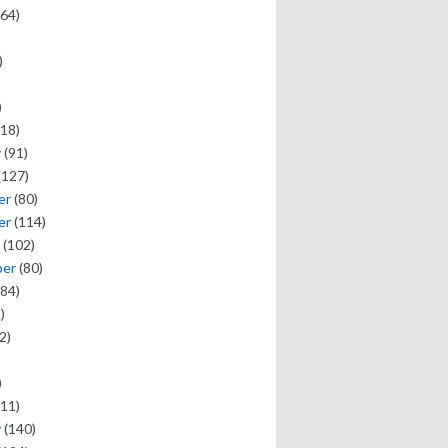
64)
)
)
18)
y
(91)
(127)
er
(80)
er
(114)
(102)
ber
(80)
84)
)
2)
)
11)
y
(140)