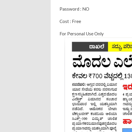
Password : NO
Cost : Free
For Personal Use Only