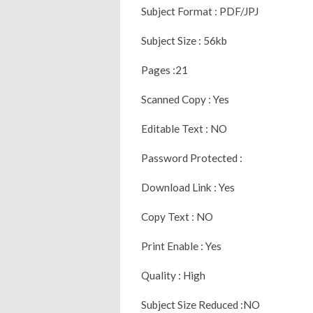
Subject Format : PDF/JPJ
Subject Size : 56kb
Pages :21
Scanned Copy : Yes
Editable Text : NO
Password Protected :
Download Link : Yes
Copy Text : NO
Print Enable : Yes
Quality : High
Subject Size Reduced :NO