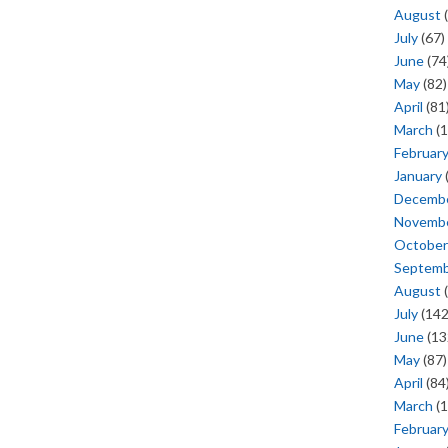
August
(
July
(67)
June
(74
May
(82)
April
(81
March
(1
Februar
January
Decemb
Novemb
October
Septem
August
(
July
(142
June
(13
May
(87)
April
(84
March
(1
Februar