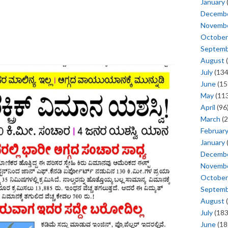
January
Decemb
Novemb
October
Septem
August
(
July
(134
June
(15
May
(113
April
(96
March
(2
Februar
January
Decemb
Novemb
October
Septem
August
(
July
(183
June
(18