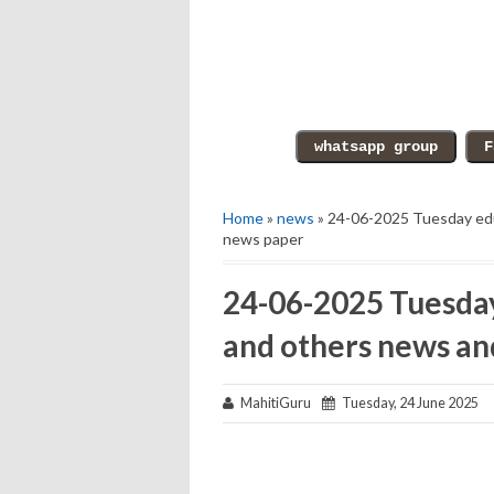
Home
»
news
» 24-06-2025 Tuesday edu
news paper
24-06-2025 Tuesday
and others news an
MahitiGuru
Tuesday, 24 June 2025