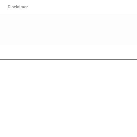
Disclaimer