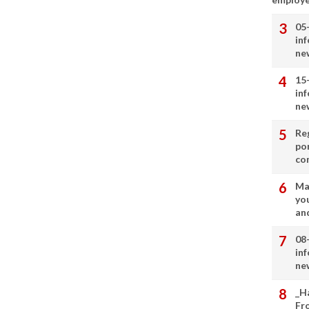
05
in
ne
15
in
ne
Re
por
co
Ma
you
and
08
in
ne
_H
Fr