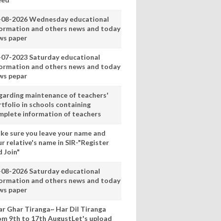
-08-2026 Wednesday educational
formation and others news and today
ws paper
-07-2023 Saturday educational
formation and others news and today
ws pepar
garding maintenance of teachers'
tfolio in schools containing
mplete information of teachers
ke sure you leave your name and
r relative's name in SIR-"Register
 Join"
-08-2026 Saturday educational
formation and others news and today
ws paper
ar Ghar Tiranga~ Har Dil Tiranga
om 9th to 17th AugustLet's upload