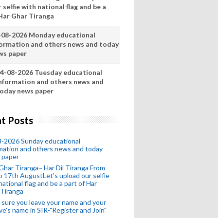
 selfie with national flag and be a
 Har Ghar Tiranga
-08-2026 Monday educational
formation and others news and today
ws paper
4-08-2026 Tuesday educational
nformation and others news and
oday news paper
t Posts
8-2026 Sunday educational
mation and others news and today
 paper
Ghar Tiranga~ Har Dil Tiranga From
o 17th AugustLet's upload our selfie
national flag and be a part of Har
 Tiranga
sure you leave your name and your
ive's name in SIR-"Register and Join"