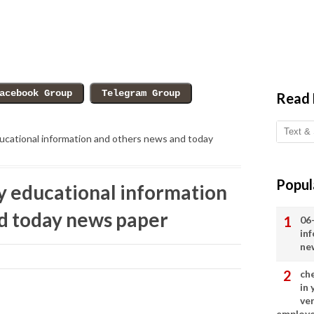
Read
cational information and others news and today
Popul
 educational information
d today news paper
06
in
ne
ch
in
ve
employ