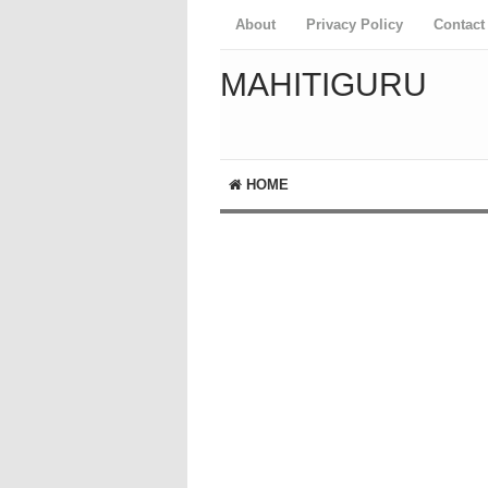
About
Privacy Policy
Contact
MAHITIGURU
HOME