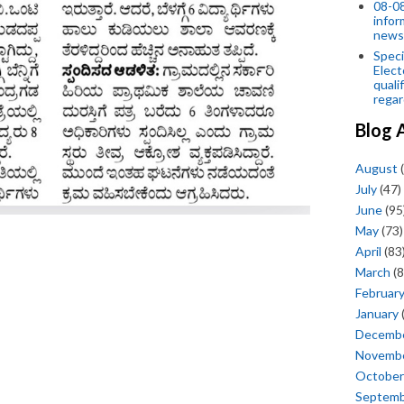
08-08
infor
news
Speci
Elect
quali
regar
Blog 
August
(
July
(47)
June
(95
May
(73)
April
(83
March
(8
Februar
January
Decemb
Novemb
October
Septem