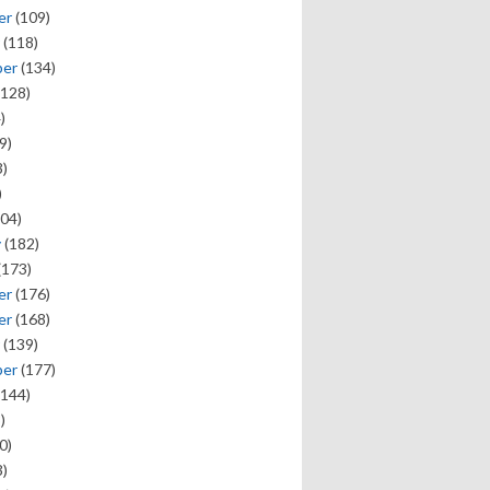
er
(109)
(118)
ber
(134)
128)
)
9)
)
)
04)
y
(182)
(173)
er
(176)
er
(168)
(139)
ber
(177)
144)
)
0)
)