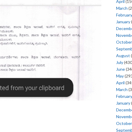
April
(15
March
(2
Februar
January
Decemb
Novemb
October
Septem
August
(
July
(430
June
(34
May
(293
April
(34
March
(3
Februar
January
Decemb
Novemb
October
Septem