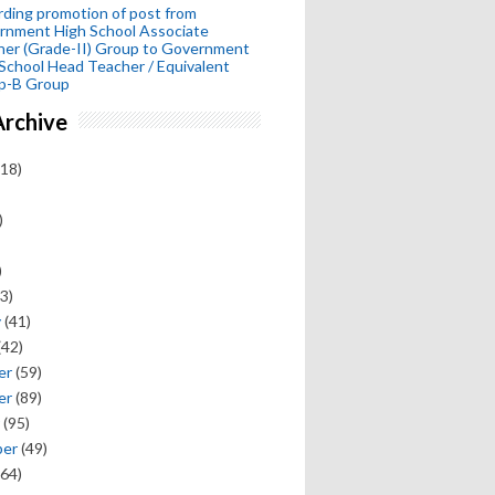
ding promotion of post from
rnment High School Associate
her (Grade-II) Group to Government
School Head Teacher / Equivalent
p-B Group
Archive
18)
)
)
3)
y
(41)
(42)
er
(59)
er
(89)
(95)
ber
(49)
64)