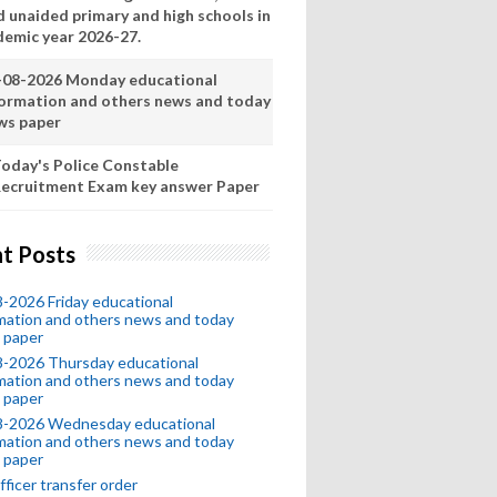
d unaided primary and high schools in
demic year 2026-27.
-08-2026 Monday educational
formation and others news and today
ws paper
oday's Police Constable
ecruitment Exam key answer Paper
t Posts
-2026 Friday educational
mation and others news and today
 paper
8-2026 Thursday educational
mation and others news and today
 paper
8-2026 Wednesday educational
mation and others news and today
 paper
fficer transfer order