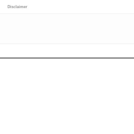
Disclaimer