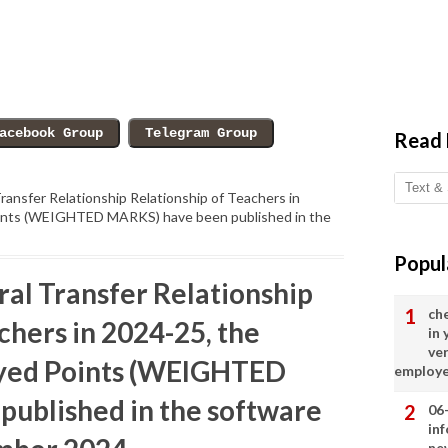
Read
ransfer Relationship Relationship of Teachers in
oints (WEIGHTED MARKS) have been published in the
Popul
ral Transfer Relationship
ch
chers in 2024-25, the
in
ve
ayed Points (WEIGHTED
employ
ublished in the software
06
in
ne