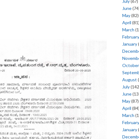
July
(67)
June
(74
May
(82)
April
(81
March
(1
Februar
January
Decemb
Novemb
October
Septem
August
(
July
(142
June
(13
May
(87)
April
(84
March
(1
Februar
January
Decemb