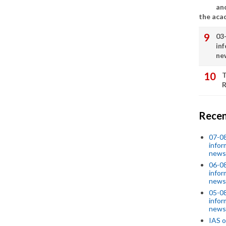
an
the aca
03
in
ne
T
R
Recen
07-08
infor
news
06-0
infor
news
05-0
infor
news
IAS o