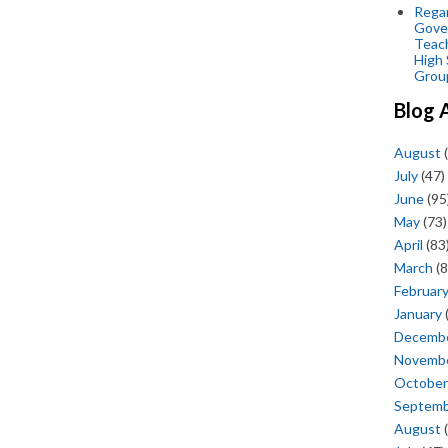
Regar
Gove
Teac
High 
Grou
Blog 
August
(
July
(47)
June
(95
May
(73)
April
(83
March
(8
Februar
January
Decemb
Novemb
October
Septem
August
(