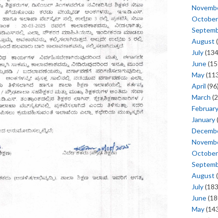
Novemb
October
Septem
August
(
July
(134
June
(15
May
(113
April
(96
March
(2
Februar
January
Decemb
Novemb
October
Septem
August
(
July
(183
June
(18
May
(143