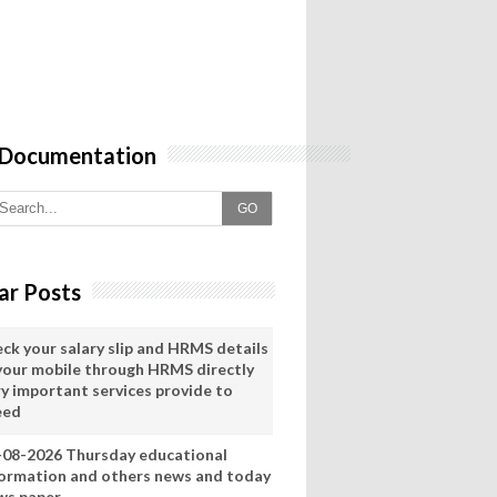
 Documentation
GO
ar Posts
eck your salary slip and HRMS details
 your mobile through HRMS directly
ry important services provide to
eed
-08-2026 Thursday educational
formation and others news and today
ws paper