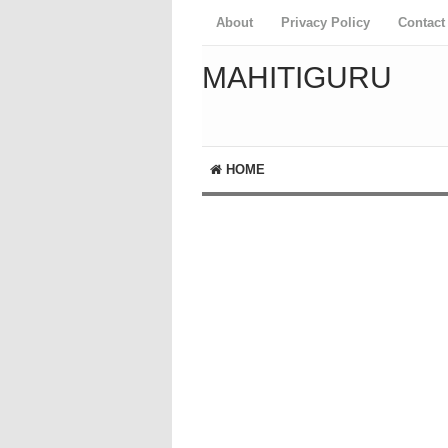
About
Privacy Policy
Contact
MAHITIGURU
HOME