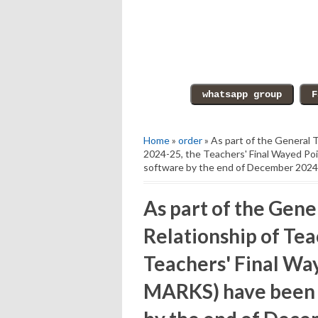
Home
»
order
» As part of the General T
2024-25, the Teachers' Final Wayed P
software by the end of December 2024
As part of the Gene
Relationship of Tea
Teachers' Final W
MARKS) have been p