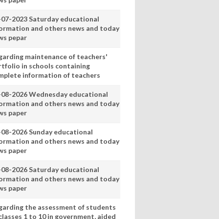
-07-2023 Saturday educational
formation and others news and today
ws pepar
garding maintenance of teachers'
tfolio in schools containing
mplete information of teachers
-08-2026 Wednesday educational
formation and others news and today
ws paper
-08-2026 Sunday educational
formation and others news and today
ws paper
-08-2026 Saturday educational
formation and others news and today
ws paper
garding the assessment of students
classes 1 to 10 in government, aided