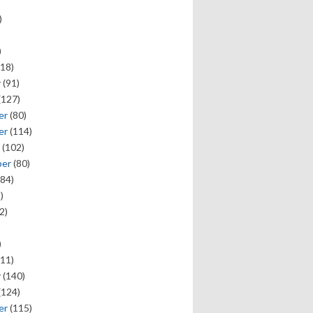
)
)
18)
y
(91)
(127)
er
(80)
er
(114)
(102)
ber
(80)
84)
)
2)
)
11)
y
(140)
(124)
er
(115)