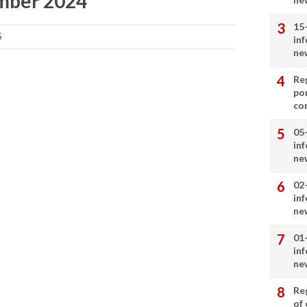
ember 2024
15
5
in
ne
Re
por
co
05
in
ne
02
in
ne
01
in
ne
Re
of 