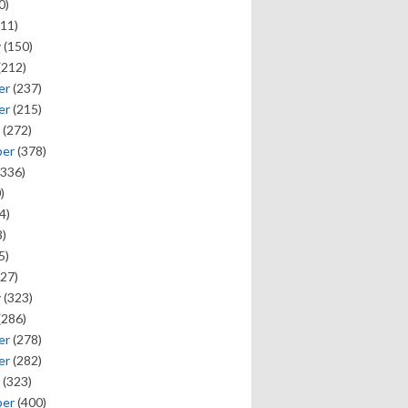
0)
11)
y
(150)
(212)
er
(237)
er
(215)
(272)
ber
(378)
336)
)
4)
)
5)
27)
y
(323)
(286)
er
(278)
er
(282)
(323)
ber
(400)