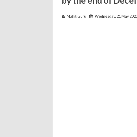
by the end of Dec
MahitiGuru
Wednesday, 21 May 202