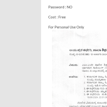
Password : NO
Cost : Free
For Personal Use Only