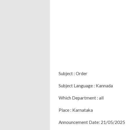
Subject : Order
Subject Language : Kannada
Which Department : all
Place : Karnataka
Announcement Date: 21/05/2025