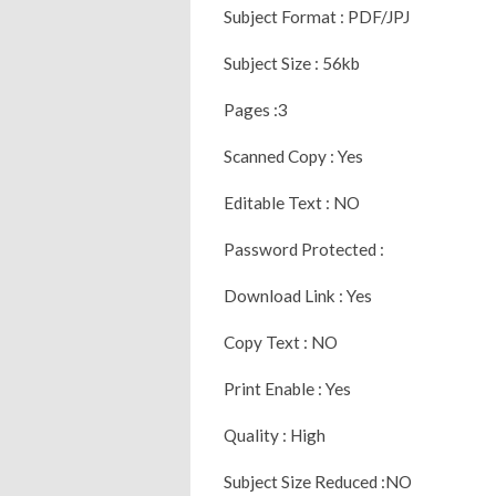
Subject Format : PDF/JPJ
Subject Size : 56kb
Pages :3
Scanned Copy : Yes
Editable Text : NO
Password Protected :
Download Link : Yes
Copy Text : NO
Print Enable : Yes
Quality : High
Subject Size Reduced :NO