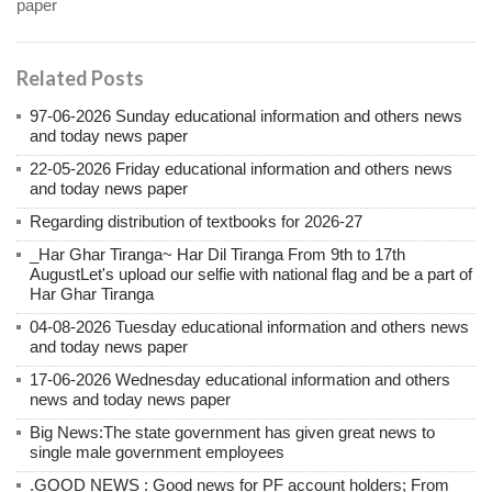
paper
Related Posts
97-06-2026 Sunday educational information and others news
and today news paper
22-05-2026 Friday educational information and others news
and today news paper
Regarding distribution of textbooks for 2026-27
_Har Ghar Tiranga~ Har Dil Tiranga From 9th to 17th
AugustLet's upload our selfie with national flag and be a part of
Har Ghar Tiranga
04-08-2026 Tuesday educational information and others news
and today news paper
17-06-2026 Wednesday educational information and others
news and today news paper
Big News:The state government has given great news to
single male government employees
.GOOD NEWS : Good news for PF account holders; From