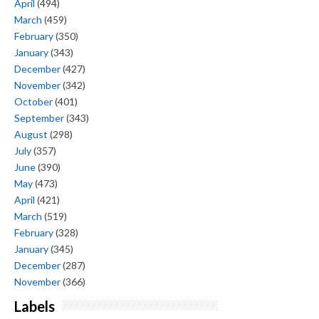
April
(494)
March
(459)
February
(350)
January
(343)
December
(427)
November
(342)
October
(401)
September
(343)
August
(298)
July
(357)
June
(390)
May
(473)
April
(421)
March
(519)
February
(328)
January
(345)
December
(287)
November
(366)
Labels