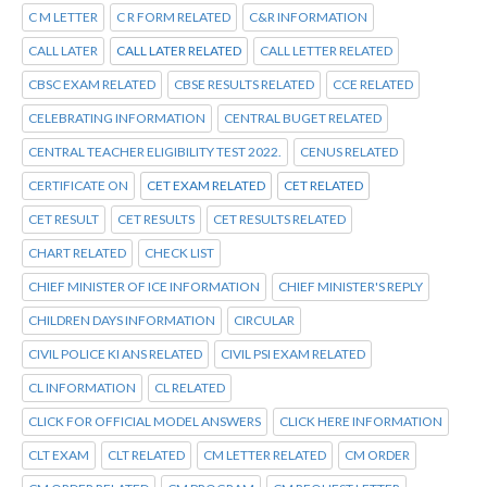
C M LETTER
C R FORM RELATED
C&R INFORMATION
CALL LATER
CALL LATER RELATED
CALL LETTER RELATED
CBSC EXAM RELATED
CBSE RESULTS RELATED
CCE RELATED
CELEBRATING INFORMATION
CENTRAL BUGET RELATED
CENTRAL TEACHER ELIGIBILITY TEST 2022.
CENUS RELATED
CERTIFICATE ON
CET EXAM RELATED
CET RELATED
CET RESULT
CET RESULTS
CET RESULTS RELATED
CHART RELATED
CHECK LIST
CHIEF MINISTER OF ICE INFORMATION
CHIEF MINISTER'S REPLY
CHILDREN DAYS INFORMATION
CIRCULAR
CIVIL POLICE KI ANS RELATED
CIVIL PSI EXAM RELATED
CL INFORMATION
CL RELATED
CLICK FOR OFFICIAL MODEL ANSWERS
CLICK HERE INFORMATION
CLT EXAM
CLT RELATED
CM LETTER RELATED
CM ORDER