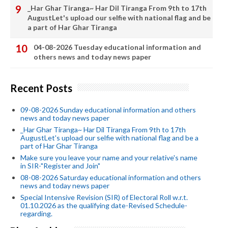
_Har Ghar Tiranga~ Har Dil Tiranga From 9th to 17th
AugustLet's upload our selfie with national flag and be
a part of Har Ghar Tiranga
04-08-2026 Tuesday educational information and
others news and today news paper
Recent Posts
09-08-2026 Sunday educational information and others
news and today news paper
_Har Ghar Tiranga~ Har Dil Tiranga From 9th to 17th
AugustLet's upload our selfie with national flag and be a
part of Har Ghar Tiranga
Make sure you leave your name and your relative's name
in SIR-"Register and Join"
08-08-2026 Saturday educational information and others
news and today news paper
Special Intensive Revision (SIR) of Electoral Roll w.r.t.
01.10.2026 as the qualifying date-Revised Schedule-
regarding.