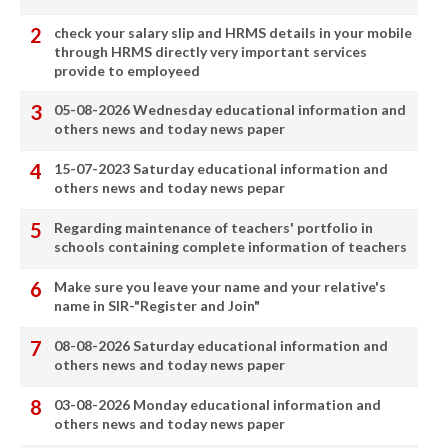
check your salary slip and HRMS details in your mobile
through HRMS directly very important services
provide to employeed
05-08-2026 Wednesday educational information and
others news and today news paper
15-07-2023 Saturday educational information and
others news and today news pepar
Regarding maintenance of teachers' portfolio in
schools containing complete information of teachers
Make sure you leave your name and your relative's
name in SIR-"Register and Join"
08-08-2026 Saturday educational information and
others news and today news paper
03-08-2026 Monday educational information and
others news and today news paper