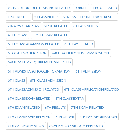
2019-20 FOR FREE TRAINING RELATED
*ORDER
1 PUC RELATED
1PUC RESULT
2 CLASS NOTES
2023 SSLC DISTRICT WISE RESULT
2024-25 YEAR PLAN
2PUC RELATED
3 CLASS NOTES
4 THE CLASS
5-9 TH EXAM RELATED
6 TH CLASS ADAMISON RELATED
6 TH PAY RELATED
6 TO 8TH NOTIFICATION
6-8 TEACHER ONLINE APPLICATION
6-8 TEACHER REQUIREMENTS RELATED
6TH ADARSHA SCHOOL INFORMATION
6TH ADMISSION
6TH CLASS
6TH CLASS ADMISSION
6TH CLASS ADMISSION RELATED
6TH CLASS APPLICATION RELATED
6TH CLASS EXAM RELATED
6TH CLASS EXTRA
6TH EXAM RELATED
6TH RESULTS
7 TH EXAM RELATED
7TH CLASS EXAM RELATED
7TH ORDER
7TH PAY INFORMATION
7TJ PAY INFORMATION
ACADEMIC YEAR 2019-FEBRUARY