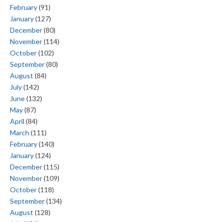
February
(91)
January
(127)
December
(80)
November
(114)
October
(102)
September
(80)
August
(84)
July
(142)
June
(132)
May
(87)
April
(84)
March
(111)
February
(140)
January
(124)
December
(115)
November
(109)
October
(118)
September
(134)
August
(128)