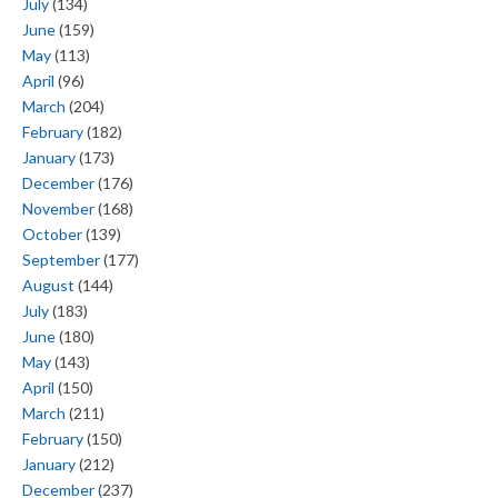
July
(134)
June
(159)
May
(113)
April
(96)
March
(204)
February
(182)
January
(173)
December
(176)
November
(168)
October
(139)
September
(177)
August
(144)
July
(183)
June
(180)
May
(143)
April
(150)
March
(211)
February
(150)
January
(212)
December
(237)