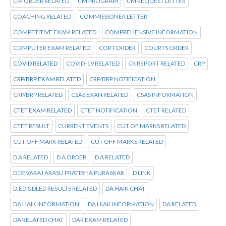
CM ORDER RELATED
CM PROGRAM
CM REQUEST LETTER
COACHING RELATED
COMMISSIONER LETTER
COMPETITIVE EXAM RELATED
COMPREHENSIVE INFORMATION
COMPUTER EXAM RELATED
CORT ORDER
COURTS ORDER
COVID RELATED
COVID-19 RELATED
CR REPORT RELATED
CRP
CRP/BRP EXAM RELATED
CRP/BRP NOTIFICATION
CRP/BRP RELATED
CSAS EXAN RELATED
CSAS INFORMATION
CTET EXAM RELATED
CTET NOTIFICATION
CTET RELATED
CTET RESULT
CURRENT EVENTS
CUT OF MARKS RELATED
CUT OFF MARK RELATED
CUT OFF MARKS RELATED
D A RELATED
D A ORDER
D A RELATED
D DEVARAJ ARASU PRATIBHA PURASKAR
D LINK
D.ED &DLED RESULTS RELATED
DA HAIK CHAT
DA HAIK INFORMATION
DA HIAK INFORMATION
DA RELATED
DA RELATED CHAT
DAR EXAM RELATED