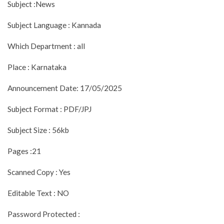
Subject :News
Subject Language : Kannada
Which Department : all
Place : Karnataka
Announcement Date: 17/05/2025
Subject Format : PDF/JPJ
Subject Size : 56kb
Pages :21
Scanned Copy : Yes
Editable Text : NO
Password Protected :