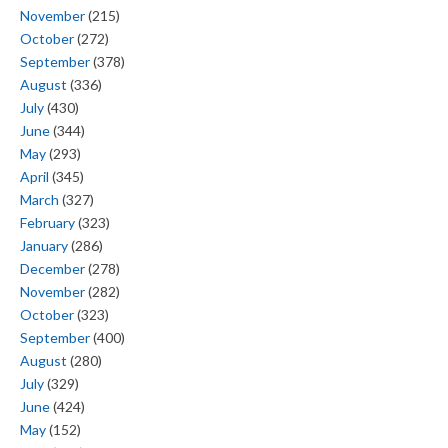
November
(215)
October
(272)
September
(378)
August
(336)
July
(430)
June
(344)
May
(293)
April
(345)
March
(327)
February
(323)
January
(286)
December
(278)
November
(282)
October
(323)
September
(400)
August
(280)
July
(329)
June
(424)
May
(152)