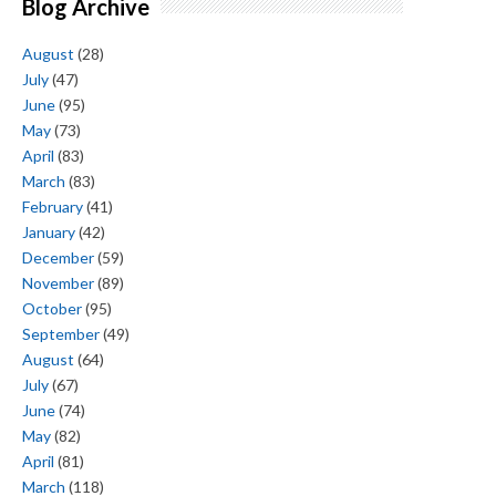
Blog Archive
August
(28)
July
(47)
June
(95)
May
(73)
April
(83)
March
(83)
February
(41)
January
(42)
December
(59)
November
(89)
October
(95)
September
(49)
August
(64)
July
(67)
June
(74)
May
(82)
April
(81)
March
(118)