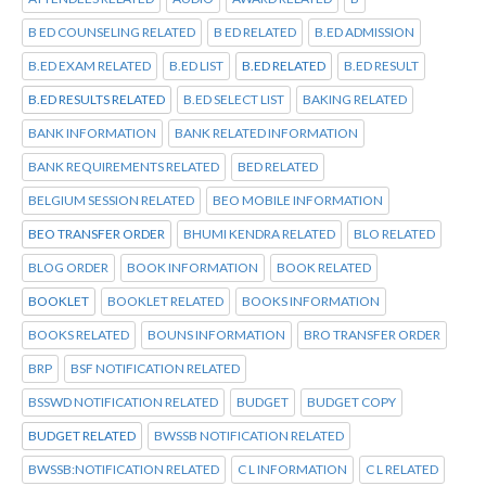
B ED COUNSELING RELATED
B ED RELATED
B.ED ADMISSION
B.ED EXAM RELATED
B.ED LIST
B.ED RELATED
B.ED RESULT
B.ED RESULTS RELATED
B.ED SELECT LIST
BAKING RELATED
BANK INFORMATION
BANK RELATED INFORMATION
BANK REQUIREMENTS RELATED
BED RELATED
BELGIUM SESSION RELATED
BEO MOBILE INFORMATION
BEO TRANSFER ORDER
BHUMI KENDRA RELATED
BLO RELATED
BLOG ORDER
BOOK INFORMATION
BOOK RELATED
BOOKLET
BOOKLET RELATED
BOOKS INFORMATION
BOOKS RELATED
BOUNS INFORMATION
BRO TRANSFER ORDER
BRP
BSF NOTIFICATION RELATED
BSSWD NOTIFICATION RELATED
BUDGET
BUDGET COPY
BUDGET RELATED
BWSSB NOTIFICATION RELATED
BWSSB:NOTIFICATION RELATED
C L INFORMATION
C L RELATED