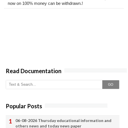
now on 100% money can be withdrawn.!
Read Documentation
GO
Popular Posts
06-08-2026 Thursday educational information and
others news and today news paper