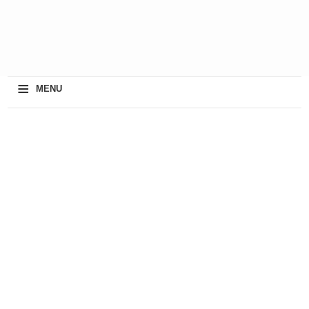
≡
MENU