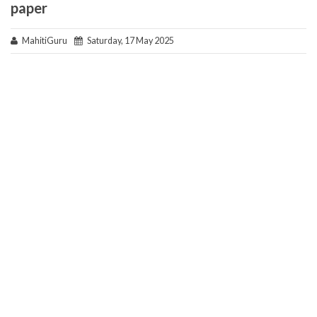
paper
MahitiGuru
Saturday, 17 May 2025