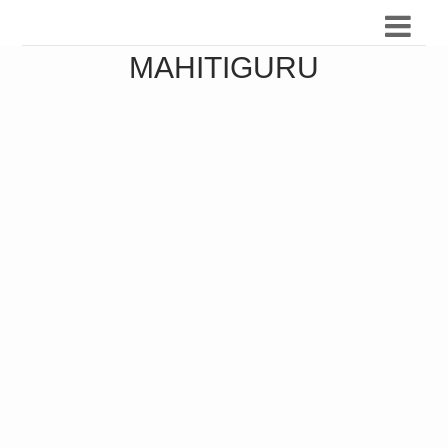
MAHITIGURU