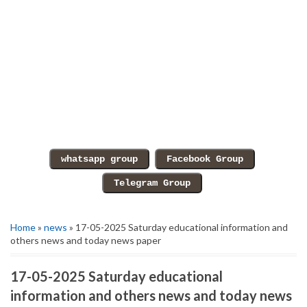
Home
»
news
» 17-05-2025 Saturday educational information and
others news and today news paper
17-05-2025 Saturday educational
information and others news and today news