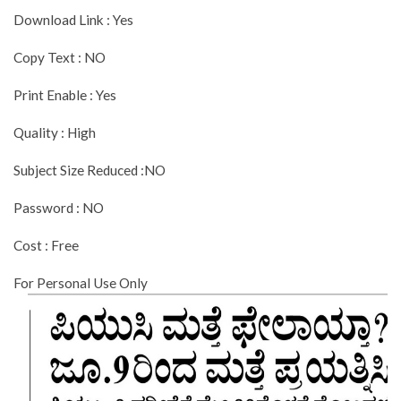
Download Link : Yes
Copy Text : NO
Print Enable : Yes
Quality : High
Subject Size Reduced :NO
Password : NO
Cost : Free
For Personal Use Only