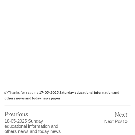
Thanks for reading
17-05-2025 Saturday educational information and
others news and today news paper
Previous
Next
18-05-2025 Sunday
Next Post »
educational information and
others news and today news