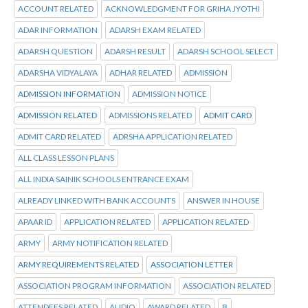
ACCOUNT RELATED
ACKNOWLEDGMENT FOR GRIHA JYOTHI
ADAR INFORMATION
ADARSH EXAM RELATED
ADARSH QUESTION
ADARSH RESULT
ADARSH SCHOOL SELECT
ADARSHA VIDYALAYA
ADHAR RELATED
ADMISSION
ADMISSION INFORMATION
ADMISSION NOTICE
ADMISSION RELATED
ADMISSIONS RELATED
ADMIT CARD
ADMIT CARD RELATED
ADRSHA APPLICATION RELATED
ALL CLASS LESSON PLANS
ALL INDIA SAINIK SCHOOLS ENTRANCE EXAM
ALREADY LINKED WITH BANK ACCOUNTS
ANSWER IN HOUSE
APAAR ID
APPLICATION RELATED
APPLICATION RELATED
ARMY
ARMY NOTIFICATION RELATED
ARMY REQUIREMENTS RELATED
ASSOCIATION LETTER
ASSOCIATION PROGRAM INFORMATION
ASSOCIATION RELATED
ATTENDEES RELATED
AUDIO
AWARD RELATED
B