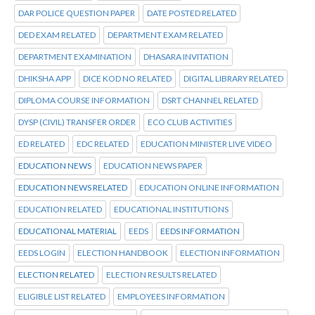
DAR POLICE QUESTION PAPER
DATE POSTED RELATED
DED EXAM RELATED
DEPARTMENT EXAM RELATED
DEPARTMENT EXAMINATION
DHASARA INVITATION
DHIKSHA APP
DICE KOD NO RELATED
DIGITAL LIBRARY RELATED
DIPLOMA COURSE INFORMATION
DSRT CHANNEL RELATED
DYSP (CIVIL) TRANSFER ORDER
ECO CLUB ACTIVITIES
ED RELATED
EDC RELATED
EDUCATION MINISTER LIVE VIDEO
EDUCATION NEWS
EDUCATION NEWS PAPER
EDUCATION NEWS RELATED
EDUCATION ONLINE INFORMATION
EDUCATION RELATED
EDUCATIONAL INSTITUTIONS
EDUCATIONAL MATERIAL
EEDS
EEDS INFORMATION
EEDS LOGIN
ELECTION HANDBOOK
ELECTION INFORMATION
ELECTION RELATED
ELECTION RESULTS RELATED
ELIGIBLE LIST RELATED
EMPLOYEES INFORMATION