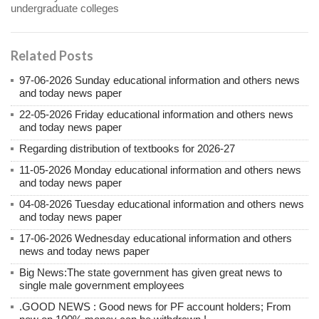
undergraduate colleges
Related Posts
97-06-2026 Sunday educational information and others news
and today news paper
22-05-2026 Friday educational information and others news
and today news paper
Regarding distribution of textbooks for 2026-27
11-05-2026 Monday educational information and others news
and today news paper
04-08-2026 Tuesday educational information and others news
and today news paper
17-06-2026 Wednesday educational information and others
news and today news paper
Big News:The state government has given great news to
single male government employees
.GOOD NEWS : Good news for PF account holders; From