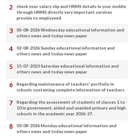
check your salary slip and HRMS details in your mobile
through HRMS directly very important services
provide to employeed
05-08-2026 Wednesday educational information and
others news and today news paper
02-08-2026 Sunday educational information and
others news and today news paper
15-07-2023 Saturday educational information and
others news and today news pepar
Regarding maintenance of teachers' portfolio in
schools containing complete information of teachers
Regarding the assessment of students of classes 1 to
10 in government, aided and unaided primary and high
schools in the academic year 2026-27.
03-08-2026 Monday educational information and
others news and today news paper