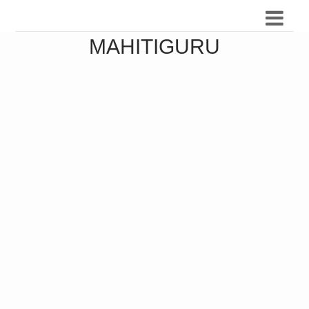
MAHITIGURU