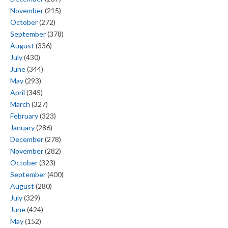
November
(215)
October
(272)
September
(378)
August
(336)
July
(430)
June
(344)
May
(293)
April
(345)
March
(327)
February
(323)
January
(286)
December
(278)
November
(282)
October
(323)
September
(400)
August
(280)
July
(329)
June
(424)
May
(152)