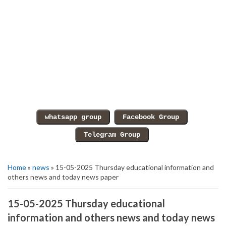
Home
»
news
» 15-05-2025 Thursday educational information and
others news and today news paper
15-05-2025 Thursday educational
information and others news and today news