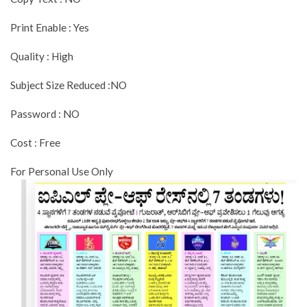
Print Enable : Yes
Quality : High
Subject Size Reduced :NO
Password : NO
Cost : Free
For Personal Use Only