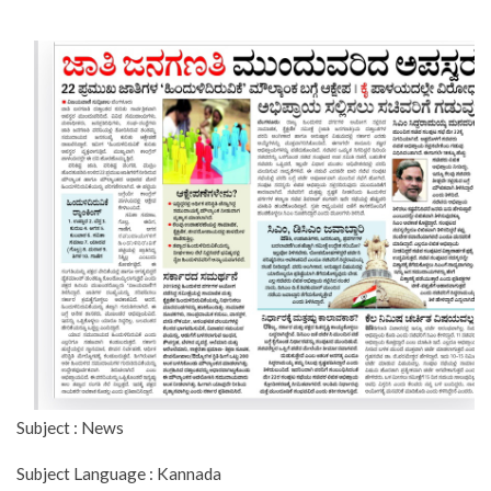
Subject : News
Subject Language : Kannada