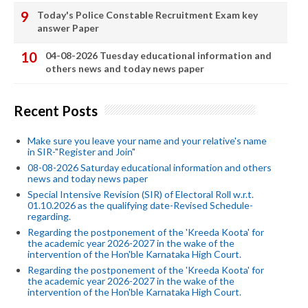
Today's Police Constable Recruitment Exam key
answer Paper
04-08-2026 Tuesday educational information and
others news and today news paper
Recent Posts
Make sure you leave your name and your relative's name
in SIR-"Register and Join"
08-08-2026 Saturday educational information and others
news and today news paper
Special Intensive Revision (SIR) of Electoral Roll w.r.t.
01.10.2026 as the qualifying date-Revised Schedule-
regarding.
Regarding the postponement of the 'Kreeda Koota' for
the academic year 2026-2027 in the wake of the
intervention of the Hon'ble Karnataka High Court.
Regarding the postponement of the 'Kreeda Koota' for
the academic year 2026-2027 in the wake of the
intervention of the Hon'ble Karnataka High Court.