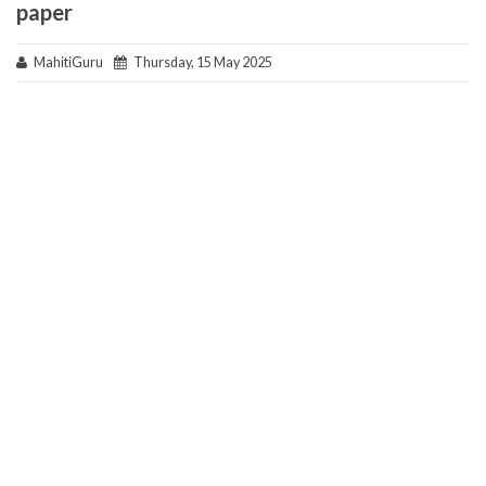
paper
MahitiGuru
Thursday, 15 May 2025