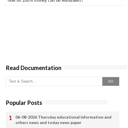
now on 100% money can be withdrawn.!
Read Documentation
GO
Popular Posts
06-08-2026 Thursday educational information and
others news and today news paper