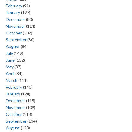
February
(91)
January
(127)
December
(80)
November
(114)
October
(102)
September
(80)
August
(84)
July
(142)
June
(132)
May
(87)
April
(84)
March
(111)
February
(140)
January
(124)
December
(115)
November
(109)
October
(118)
September
(134)
August
(128)