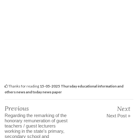
Thanks for reading
15-05-2025 Thursday educational information and
others news and today news paper
Previous
Next
Regarding the remarking of the
Next Post »
honorary remuneration of guest
teachers / guest lecturers
working in the state's primary,
secondary school and