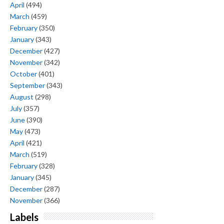
April
(494)
March
(459)
February
(350)
January
(343)
December
(427)
November
(342)
October
(401)
September
(343)
August
(298)
July
(357)
June
(390)
May
(473)
April
(421)
March
(519)
February
(328)
January
(345)
December
(287)
November
(366)
Labels