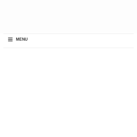
≡
MENU