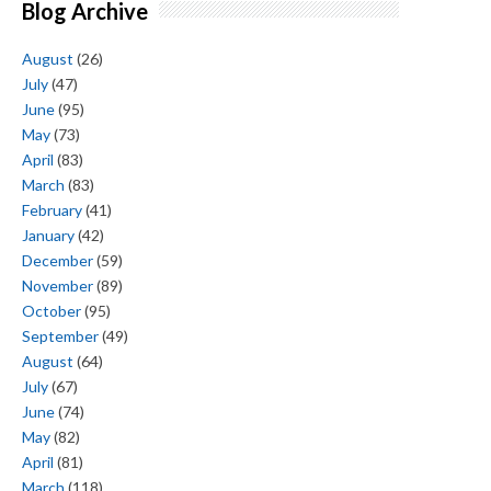
Blog Archive
August
(26)
July
(47)
June
(95)
May
(73)
April
(83)
March
(83)
February
(41)
January
(42)
December
(59)
November
(89)
October
(95)
September
(49)
August
(64)
July
(67)
June
(74)
May
(82)
April
(81)
March
(118)