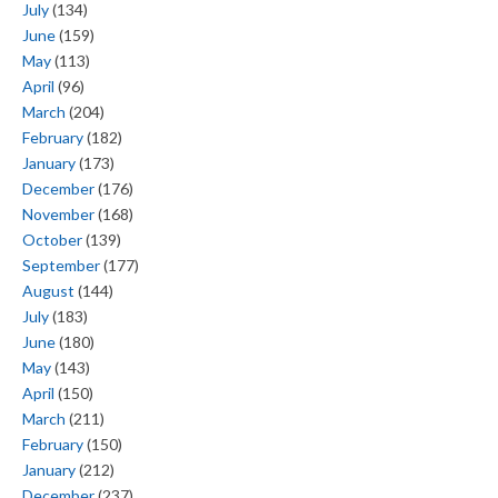
July
(134)
June
(159)
May
(113)
April
(96)
March
(204)
February
(182)
January
(173)
December
(176)
November
(168)
October
(139)
September
(177)
August
(144)
July
(183)
June
(180)
May
(143)
April
(150)
March
(211)
February
(150)
January
(212)
December
(237)