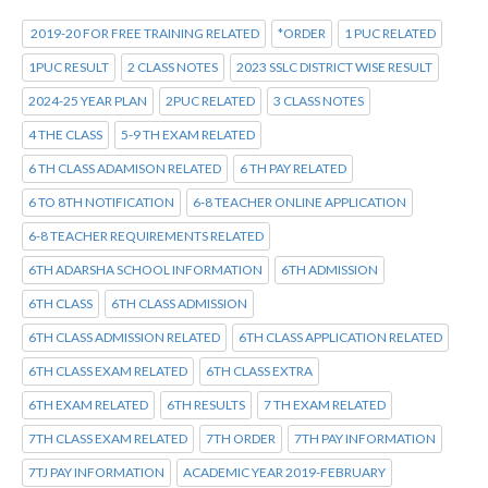
2019-20 FOR FREE TRAINING RELATED
*ORDER
1 PUC RELATED
1PUC RESULT
2 CLASS NOTES
2023 SSLC DISTRICT WISE RESULT
2024-25 YEAR PLAN
2PUC RELATED
3 CLASS NOTES
4 THE CLASS
5-9 TH EXAM RELATED
6 TH CLASS ADAMISON RELATED
6 TH PAY RELATED
6 TO 8TH NOTIFICATION
6-8 TEACHER ONLINE APPLICATION
6-8 TEACHER REQUIREMENTS RELATED
6TH ADARSHA SCHOOL INFORMATION
6TH ADMISSION
6TH CLASS
6TH CLASS ADMISSION
6TH CLASS ADMISSION RELATED
6TH CLASS APPLICATION RELATED
6TH CLASS EXAM RELATED
6TH CLASS EXTRA
6TH EXAM RELATED
6TH RESULTS
7 TH EXAM RELATED
7TH CLASS EXAM RELATED
7TH ORDER
7TH PAY INFORMATION
7TJ PAY INFORMATION
ACADEMIC YEAR 2019-FEBRUARY