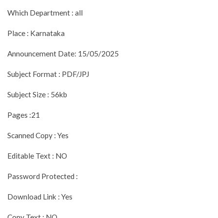
Which Department : all
Place : Karnataka
Announcement Date: 15/05/2025
Subject Format : PDF/JPJ
Subject Size : 56kb
Pages :21
Scanned Copy : Yes
Editable Text : NO
Password Protected :
Download Link : Yes
Copy Text : NO