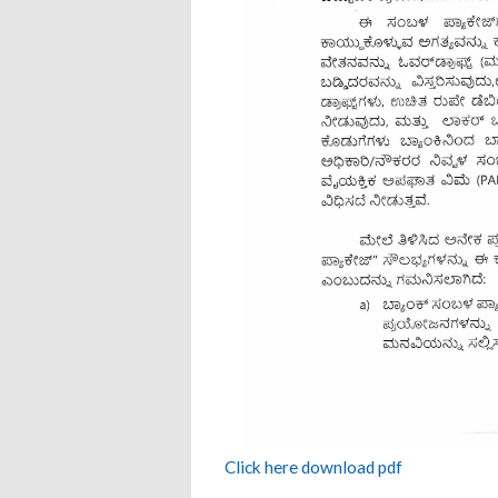
Click here download pdf