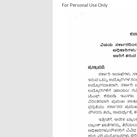
For Personal Use Only