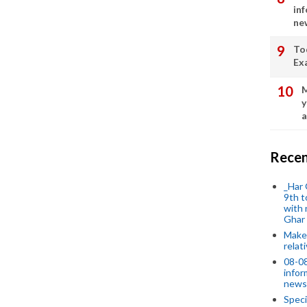
in
ne
To
Ex
M
y
a
Recen
_Har 
9th t
with 
Ghar
Make 
relat
08-08
infor
news
Speci