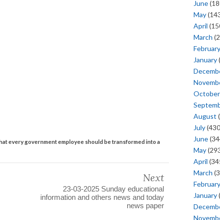
June
(18
May
(143
April
(15
March
(2
Februar
January
Decemb
Novemb
October
Septem
August
(
July
(430
June
(34
at every government employee should be transformed into a
May
(293
April
(34
March
(3
Next
Februar
23-03-2025 Sunday educational
January
information and others news and today
news paper
Decemb
Novemb