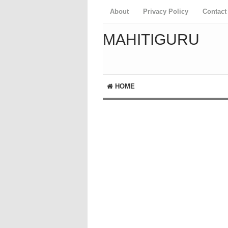
About
Privacy Policy
Contact
MAHITIGURU
HOME