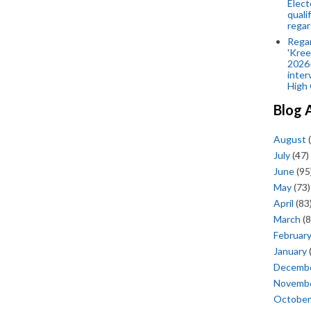
Elect
quali
regar
Rega
'Kree
2026-
inter
High 
Blog 
August
(
July
(47)
June
(95
May
(73)
April
(83
March
(8
Februar
January
Decemb
Novemb
October