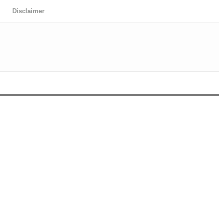
Disclaimer