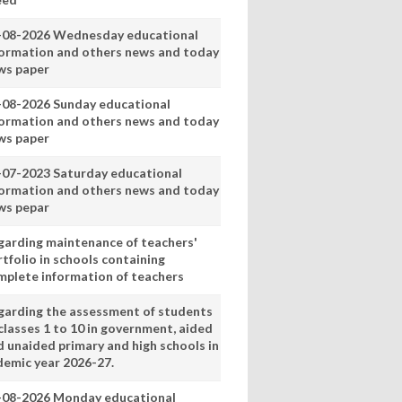
-08-2026 Wednesday educational
formation and others news and today
ws paper
-08-2026 Sunday educational
formation and others news and today
ws paper
-07-2023 Saturday educational
formation and others news and today
ws pepar
garding maintenance of teachers'
tfolio in schools containing
mplete information of teachers
garding the assessment of students
classes 1 to 10 in government, aided
d unaided primary and high schools in
demic year 2026-27.
-08-2026 Monday educational