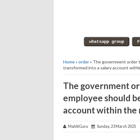
Home
»
order
» The government order 
transformed into a salary account with
The government or
employee should be
account within the
MahitiGuru
Sunday, 23 March 2025