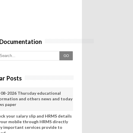
 Documentation
GO
ar Posts
-08-2026 Thursday educational
formation and others news and today
ws paper
eck your salary slip and HRMS details
 your mobile through HRMS directly
ry important services provide to
eed