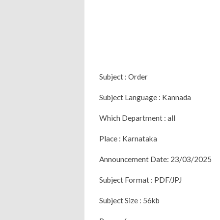
Subject : Order
Subject Language : Kannada
Which Department : all
Place : Karnataka
Announcement Date: 23/03/2025
Subject Format : PDF/JPJ
Subject Size : 56kb