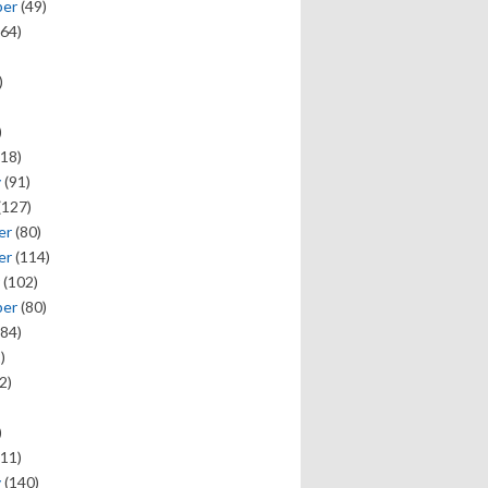
ber
(49)
64)
)
)
18)
y
(91)
(127)
er
(80)
er
(114)
(102)
ber
(80)
84)
)
2)
)
11)
y
(140)