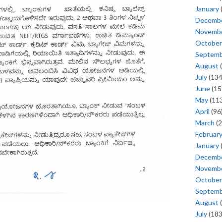
January
Decemb
Novemb
October
Septem
August
(
July
(134
June
(15
May
(113
April
(96
March
(2
Februar
January
Decemb
Novemb
October
Septem
August
(
July
(183