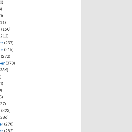
0)
)
0)
11)
y
(150)
(212)
er
(237)
er
(215)
(272)
ber
(378)
336)
)
4)
)
5)
27)
y
(323)
(286)
er
(278)
er
(282)