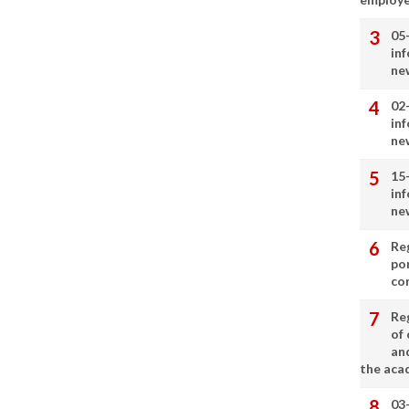
05
in
ne
02
in
ne
15
in
ne
Re
por
co
Re
of 
an
the aca
03