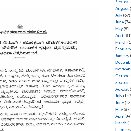
Septem
August
(
July
(67)
June
(74
May
(82)
April
(81
March
(1
Februar
January
Decemb
Novemb
October
Septem
August
(
July
(142
June
(13
May
(87)
April
(84
March
(1
Februar