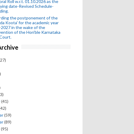
oral Roll w.r.t. 01.10.2026 as the
fying date-Revised Schedule-
ding.
rding the postponement of the
da Koota' for the academic year
2027 in the wake of the
vention of the Hon'ble Karnataka
Court.
Archive
27)
)
)
3)
y
(41)
(42)
er
(59)
er
(89)
(95)