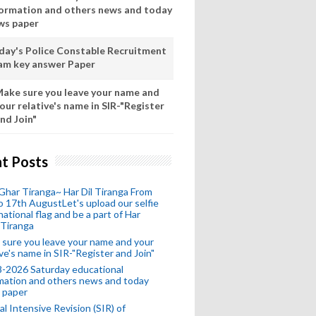
formation and others news and today
ws paper
day's Police Constable Recruitment
am key answer Paper
ake sure you leave your name and
our relative's name in SIR-"Register
nd Join"
t Posts
Ghar Tiranga~ Har Dil Tiranga From
o 17th AugustLet's upload our selfie
national flag and be a part of Har
 Tiranga
sure you leave your name and your
ive's name in SIR-"Register and Join"
-2026 Saturday educational
mation and others news and today
 paper
al Intensive Revision (SIR) of