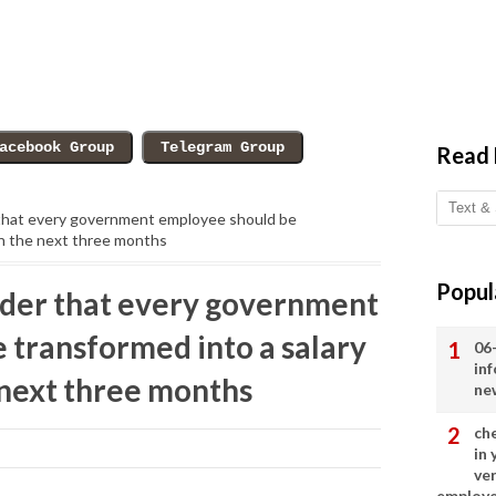
Read
that every government employee should be
in the next three months
Popul
der that every government
 transformed into a salary
06
in
 next three months
ne
ch
in
ve
employ