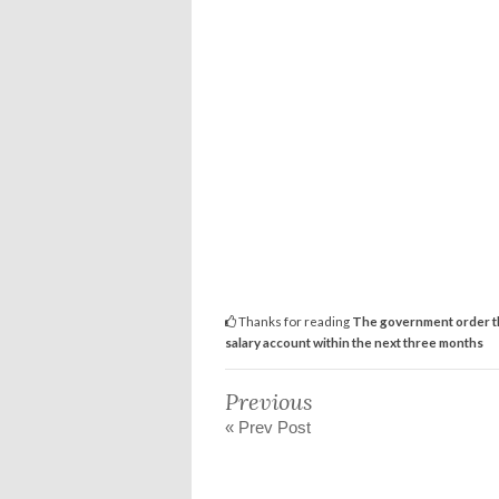
Thanks for reading
The government order th
salary account within the next three months
Previous
« Prev Post