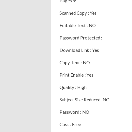
Pages :6
Scanned Copy : Yes
Editable Text : NO
Password Protected :
Download Link : Yes
Copy Text : NO
Print Enable : Yes
Quality : High
Subject Size Reduced :NO
Password : NO
Cost : Free