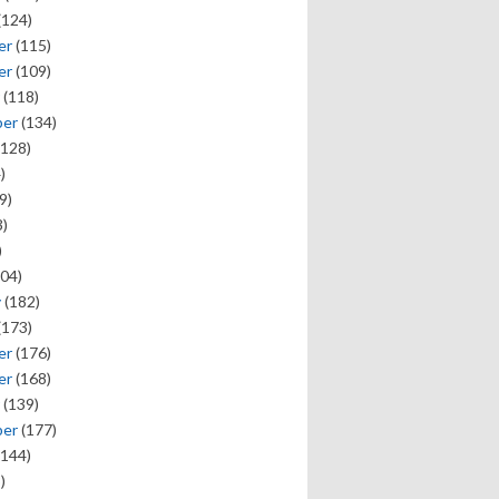
(124)
er
(115)
er
(109)
(118)
ber
(134)
128)
)
9)
)
)
04)
y
(182)
(173)
er
(176)
er
(168)
(139)
ber
(177)
144)
)