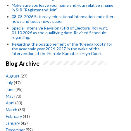
Make sure you leave your name and your relative's name
in SIR-"Register and Join"
08-08-2026 Saturday educational information and others
news and today news paper
Special Intensive Revision (SIR) of Electoral Roll w.r.t.
01.10.2026 as the qualifying date-Revised Schedule-
regarding.
Regarding the postponement of the 'Kreeda Koota' for
the academic year 2026-2027 in the wake of the
intervention of the Hon'ble Karnataka High Court.
Blog Archive
August
(27)
July
(47)
June
(95)
May
(73)
April
(83)
March
(83)
February
(41)
January
(42)
December
(59)