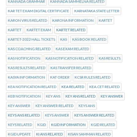
KANNADA GRAMMAR
KANNADA SAMMELNA RELATED
KAR TET EXAM DIGITAL CERTIFICATE
KARNATAKA STATE LETTER
KARON VIRUS RELATED
KARONA INFORMATION
KARTET
KARTET
KARTET EXAM
KARTET RELATED
KARTET-2022 HALL TICKETS
KAS
KAS BOOK RELATED
KAS COACHING RELATED
KAS EXAM RELATED
KAS NOTIFICATION
KAS NOTIFICATION RELATED
KAS RESULTS
KAS RESULTS RELATED
KAS TRANSFER RELATED
KASYA INFORMATION
KAT ORDER
KCSR RULES RELATED
KEA NOTIFICATION RELATED
KEA RELATED
KEA.CET RELATED
KEB NOTIFICATION
KEY ANS
KEY ANS RELATED
KEY ANSWER
KEY ANSWER
KEY ANSWER RELATED
KEYS ANS
KEYS ANS RELATED
KEYS ANSWER
KEYS ANSWER RELATED
KEYS RELATED
KGID
KGID INFORMATION
KGID RELATED
KGID UPDATE
KI ANS RELATED
KISAN SAMMAN RELATED