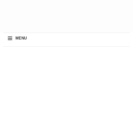
≡
MENU