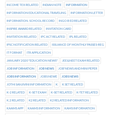
INCOME TEX RELATED
INDIAN NOTE
INFORMATION
INFORMATION EDUCATIONAL TRAVELING
INFORMATION LETTER
INFORMATION. SCHOOL RECORD
INGO B ED RELATED
INSPIRE AWARD RELATED
INVITATION CARD
INVITATION RELATED
IPC ACT RELATED
IPL RELATED
IPSC NOTIFICATION RELATED
ISSUANCE OF MONTHLY PASSES-REG
IT FORMAT
ITR APPLICATION
JANUARY 2020 "EDUCATION NEWS"
JEE&NEET EXAM RELATED
JOB INFORMATION
JOB NEWS
JOB'NEWS AND MINI PEPER
JOBS INFORMATION
JOBS NEWE
JOBS NEWS
JOTHI SANJIVINI INFORMATION
K
K SET RELATED
K-2 RELATED
K-SET EXAM
K-SET RELATED
K-TET RELATED
K.2 RELATED
K2 RELATED
K2 RELATED INFORMATION
KAAMS APP
KAAMS INFORMATION
KAMS INFORMATION