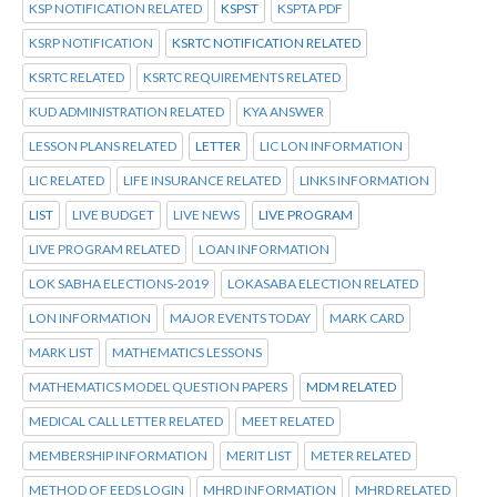
KSP NOTIFICATION RELATED
KSPST
KSPTA PDF
KSRP NOTIFICATION
KSRTC NOTIFICATION RELATED
KSRTC RELATED
KSRTC REQUIREMENTS RELATED
KUD ADMINISTRATION RELATED
KYA ANSWER
LESSON PLANS RELATED
LETTER
LIC LON INFORMATION
LIC RELATED
LIFE INSURANCE RELATED
LINKS INFORMATION
LIST
LIVE BUDGET
LIVE NEWS
LIVE PROGRAM
LIVE PROGRAM RELATED
LOAN INFORMATION
LOK SABHA ELECTIONS-2019
LOKASABA ELECTION RELATED
LON INFORMATION
MAJOR EVENTS TODAY
MARK CARD
MARK LIST
MATHEMATICS LESSONS
MATHEMATICS MODEL QUESTION PAPERS
MDM RELATED
MEDICAL CALL LETTER RELATED
MEET RELATED
MEMBERSHIP INFORMATION
MERIT LIST
METER RELATED
METHOD OF EEDS LOGIN
MHRD INFORMATION
MHRD RELATED