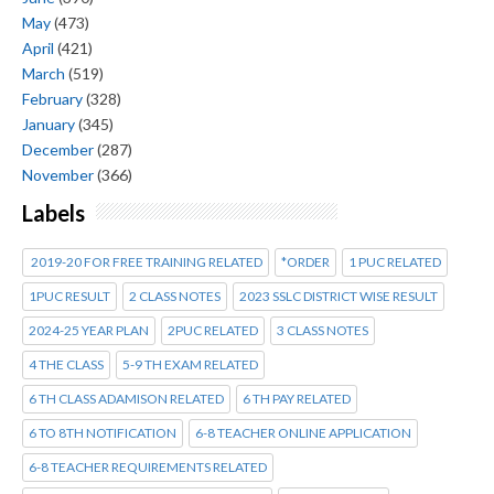
May
(473)
April
(421)
March
(519)
February
(328)
January
(345)
December
(287)
November
(366)
Labels
2019-20 FOR FREE TRAINING RELATED
*ORDER
1 PUC RELATED
1PUC RESULT
2 CLASS NOTES
2023 SSLC DISTRICT WISE RESULT
2024-25 YEAR PLAN
2PUC RELATED
3 CLASS NOTES
4 THE CLASS
5-9 TH EXAM RELATED
6 TH CLASS ADAMISON RELATED
6 TH PAY RELATED
6 TO 8TH NOTIFICATION
6-8 TEACHER ONLINE APPLICATION
6-8 TEACHER REQUIREMENTS RELATED