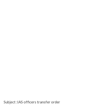
Subject :IAS officers transfer order