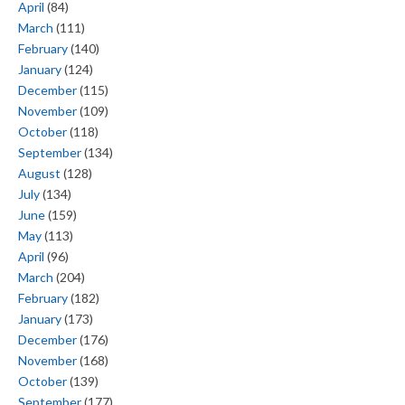
April
(84)
March
(111)
February
(140)
January
(124)
December
(115)
November
(109)
October
(118)
September
(134)
August
(128)
July
(134)
June
(159)
May
(113)
April
(96)
March
(204)
February
(182)
January
(173)
December
(176)
November
(168)
October
(139)
September
(177)