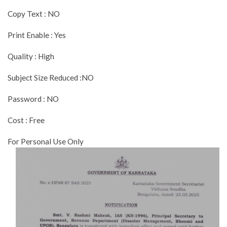
Copy Text : NO
Print Enable : Yes
Quality : High
Subject Size Reduced :NO
Password : NO
Cost : Free
For Personal Use Only