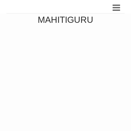
MAHITIGURU