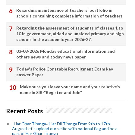
Regarding maintenance of teachers' portfolio in
schools containing complete information of teachers
Regarding the assessment of students of classes 1 to
10 in government, aided and unaided primary and high
schools in the academic year 2026-27.
03-08-2026 Monday educational information and
others news and today news paper
Today's Police Constable Recruitment Exam key
answer Paper
Make sure you leave your name and your relative's
name in SIR-"Register and Join"
Recent Posts
_Har Ghar Tiranga~ Har Dil Tiranga From 9th to 17th
AugustLet's upload our selfie with national flag and be a
part of Har Ghar Tiranga