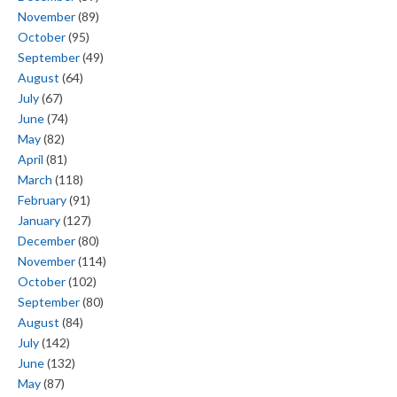
November
(89)
October
(95)
September
(49)
August
(64)
July
(67)
June
(74)
May
(82)
April
(81)
March
(118)
February
(91)
January
(127)
December
(80)
November
(114)
October
(102)
September
(80)
August
(84)
July
(142)
June
(132)
May
(87)