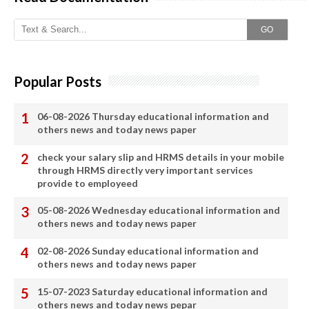
GO
Popular Posts
06-08-2026 Thursday educational information and
others news and today news paper
check your salary slip and HRMS details in your mobile
through HRMS directly very important services
provide to employeed
05-08-2026 Wednesday educational information and
others news and today news paper
02-08-2026 Sunday educational information and
others news and today news paper
15-07-2023 Saturday educational information and
others news and today news pepar