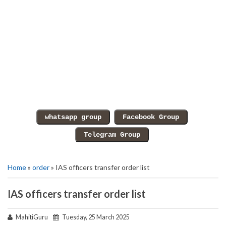
Home
»
order
» IAS officers transfer order list
IAS officers transfer order list
MahitiGuru
Tuesday, 25 March 2025