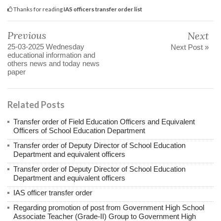
Thanks for reading
IAS officers transfer order list
Previous
Next
25-03-2025 Wednesday
Next Post »
educational information and
others news and today news
paper
Related Posts
Transfer order of Field Education Officers and Equivalent
Officers of School Education Department
Transfer order of Deputy Director of School Education
Department and equivalent officers
Transfer order of Deputy Director of School Education
Department and equivalent officers
IAS officer transfer order
Regarding promotion of post from Government High School
Associate Teacher (Grade-II) Group to Government High