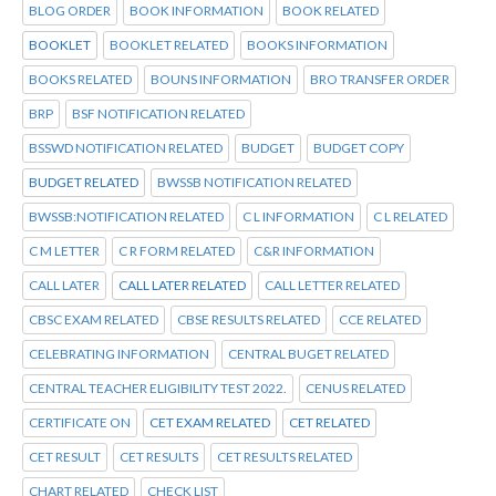
BLOG ORDER
BOOK INFORMATION
BOOK RELATED
BOOKLET
BOOKLET RELATED
BOOKS INFORMATION
BOOKS RELATED
BOUNS INFORMATION
BRO TRANSFER ORDER
BRP
BSF NOTIFICATION RELATED
BSSWD NOTIFICATION RELATED
BUDGET
BUDGET COPY
BUDGET RELATED
BWSSB NOTIFICATION RELATED
BWSSB:NOTIFICATION RELATED
C L INFORMATION
C L RELATED
C M LETTER
C R FORM RELATED
C&R INFORMATION
CALL LATER
CALL LATER RELATED
CALL LETTER RELATED
CBSC EXAM RELATED
CBSE RESULTS RELATED
CCE RELATED
CELEBRATING INFORMATION
CENTRAL BUGET RELATED
CENTRAL TEACHER ELIGIBILITY TEST 2022.
CENUS RELATED
CERTIFICATE ON
CET EXAM RELATED
CET RELATED
CET RESULT
CET RESULTS
CET RESULTS RELATED
CHART RELATED
CHECK LIST