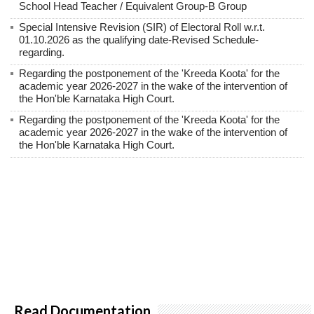
School Head Teacher / Equivalent Group-B Group
Special Intensive Revision (SIR) of Electoral Roll w.r.t.
01.10.2026 as the qualifying date-Revised Schedule-
regarding.
Regarding the postponement of the 'Kreeda Koota' for the
academic year 2026-2027 in the wake of the intervention of
the Hon'ble Karnataka High Court.
Regarding the postponement of the 'Kreeda Koota' for the
academic year 2026-2027 in the wake of the intervention of
the Hon'ble Karnataka High Court.
Read Documentation