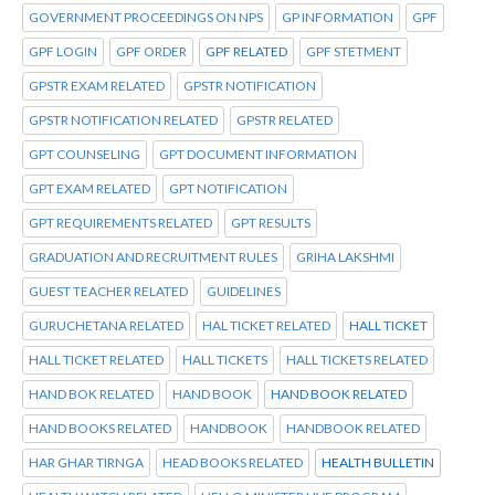
GOVERNMENT PROCEEDINGS ON NPS
GP INFORMATION
GPF
GPF LOGIN
GPF ORDER
GPF RELATED
GPF STETMENT
GPSTR EXAM RELATED
GPSTR NOTIFICATION
GPSTR NOTIFICATION RELATED
GPSTR RELATED
GPT COUNSELING
GPT DOCUMENT INFORMATION
GPT EXAM RELATED
GPT NOTIFICATION
GPT REQUIREMENTS RELATED
GPT RESULTS
GRADUATION AND RECRUITMENT RULES
GRIHA LAKSHMI
GUEST TEACHER RELATED
GUIDELINES
GURUCHETANA RELATED
HAL TICKET RELATED
HALL TICKET
HALL TICKET RELATED
HALL TICKETS
HALL TICKETS RELATED
HAND BOK RELATED
HAND BOOK
HAND BOOK RELATED
HAND BOOKS RELATED
HANDBOOK
HANDBOOK RELATED
HAR GHAR TIRNGA
HEAD BOOKS RELATED
HEALTH BULLETIN