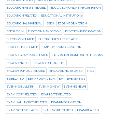
EDUCATION NEWS RELATED
EDUCATION ONLINE INFORMATION
EDUCATION RELATED
EDUCATIONAL INSTITUTIONS
EDUCATIONAL MATERIAL
EEDS
EEDS INFORMATION
EEDS LOGIN
ELECTION HANDBOOK
ELECTION INFORMATION
ELECTION RELATED
ELECTION RESULTS RELATED
ELIGIBLE LIST RELATED
EMPLOYEES INFORMATION
ENGLISH GRAMMAR RELATED
ENGLISH MEDIUM ONLINE LESSONS
ENGLISH NOTES
ENGLISH SCHOOL LIST
ENGLISH SCHOOL RELATED
EPIC CARD NO RELATED
ERDS
ESI RELATED
ESR INFORMATION
EV
EVENI NEWS
EVENING BULLETIN
EVENING NEW
EVENING NEWS
EXAM COPY RELATED
EXAM DATE RELATED
EXAM HALL TICKET RELATED
EXAM INFORMATION
EXAM NOTES RELATED
EXAM NOTIFICATION
EXAM REALTED