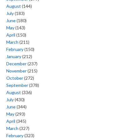
August
(144)
July
(183)
June
(180)
May
(143)
April
(150)
March
(211)
February
(150)
January
(212)
December
(237)
November
(215)
October
(272)
September
(378)
August
(336)
July
(430)
June
(344)
May
(293)
April
(345)
March
(327)
February
(323)