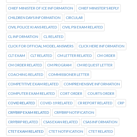
CHIEF MINISTER OF ICE INFORMATION
CHIEF MINISTER'S REPLY
CHILDREN DAYS INFORMATION
CIRCULAR
CIVIL POLICE KI ANS RELATED
CIVIL PSI EXAM RELATED
CL INFORMATION
CL RELATED
CLICK FOR OFFICIAL MODEL ANSWERS
CLICK HERE INFORMATION
CLT EXAM
CLT RELATED
CM LETTER RELATED
CM ORDER
CM ORDER RELATED
CM PROGRAM
CM REQUEST LETTER
COACHING RELATED
COMMISSIONER LETTER
COMPETITIVE EXAM RELATED
COMPREHENSIVE INFORMATION
COMPUTER EXAM RELATED
CORT ORDER
COURTS ORDER
COVID RELATED
COVID-19 RELATED
CR REPORT RELATED
CRP
CRP/BRP EXAM RELATED
CRP/BRP NOTIFICATION
CRP/BRP RELATED
CSAS EXAN RELATED
CSAS INFORMATION
CTET EXAM RELATED
CTET NOTIFICATION
CTET RELATED