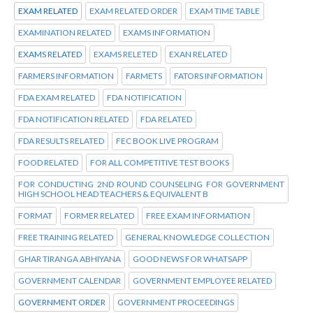
EXAM RELATED
EXAM RELATED ORDER
EXAM TIME TABLE
EXAMINATION RELATED
EXAMS INFORMATION
EXAMS RELATED
EXAMS RELETED
EXAN RELATED
FARMERS INFORMATION
FARMETS
FATORS INFORMATION
FDA EXAM RELATED
FDA NOTIFICATION
FDA NOTIFICATION RELATED
FDA RELATED
FDA RESULTS RELATED
FEC BOOK LIVE PROGRAM
FOOD RELATED
FOR ALL COMPETITIVE TEST BOOKS
FOR CONDUCTING 2ND ROUND COUNSELING FOR GOVERNMENT
HIGH SCHOOL HEAD TEACHERS & EQUIVALENT B
FORMAT
FORMER RELATED
FREE EXAM INFORMATION
FREE TRAINING RELATED
GENERAL KNOWLEDGE COLLECTION
GHAR TIRANGA ABHIYANA
GOOD NEWS FOR WHATSAPP
GOVERNMENT CALENDAR
GOVERNMENT EMPLOYEE RELATED
GOVERNMENT ORDER
GOVERNMENT PROCEEDINGS