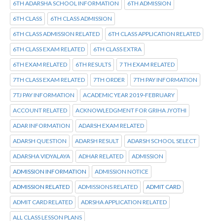
6TH ADARSHA SCHOOL INFORMATION
6TH ADMISSION
6TH CLASS
6TH CLASS ADMISSION
6TH CLASS ADMISSION RELATED
6TH CLASS APPLICATION RELATED
6TH CLASS EXAM RELATED
6TH CLASS EXTRA
6TH EXAM RELATED
6TH RESULTS
7 TH EXAM RELATED
7TH CLASS EXAM RELATED
7TH ORDER
7TH PAY INFORMATION
7TJ PAY INFORMATION
ACADEMIC YEAR 2019-FEBRUARY
ACCOUNT RELATED
ACKNOWLEDGMENT FOR GRIHA JYOTHI
ADAR INFORMATION
ADARSH EXAM RELATED
ADARSH QUESTION
ADARSH RESULT
ADARSH SCHOOL SELECT
ADARSHA VIDYALAYA
ADHAR RELATED
ADMISSION
ADMISSION INFORMATION
ADMISSION NOTICE
ADMISSION RELATED
ADMISSIONS RELATED
ADMIT CARD
ADMIT CARD RELATED
ADRSHA APPLICATION RELATED
ALL CLASS LESSON PLANS