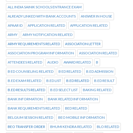
ALL INDIA SAINIK SCHOOLS ENTRANCE EXAM
ALREADY LINKED WITH BANK ACCOUNTS
ANSWER IN HOUSE
APAAR ID
APPLICATION RELATED
APPLICATION RELATED
ARMY
ARMY NOTIFICATION RELATED
ARMY REQUIREMENTS RELATED
ASSOCIATION LETTER
ASSOCIATION PROGRAM INFORMATION
ASSOCIATION RELATED
ATTENDEES RELATED
AUDIO
AWARD RELATED
B
B ED COUNSELING RELATED
B ED RELATED
B.ED ADMISSION
B.ED EXAM RELATED
B.ED LIST
B.ED RELATED
B.ED RESULT
B.ED RESULTS RELATED
B.ED SELECT LIST
BAKING RELATED
BANK INFORMATION
BANK RELATED INFORMATION
BANK REQUIREMENTS RELATED
BED RELATED
BELGIUM SESSION RELATED
BEO MOBILE INFORMATION
BEO TRANSFER ORDER
BHUMI KENDRA RELATED
BLO RELATED