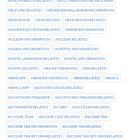
HEALTH WATCH RELATED
HELLO MINISTER LIVE PROGRAM
HELP LINE RELATED
HEMREDDI MALLAMMA INFORMATION
HEND BOOK
HEND BOOKS
HEND BOOKS RELATED
HIGHER EDUCATION RELATED
HKRDB INFORMATION
HOLIDAY INFORMATION
HOLIDAY RELATED
HOSING INFORMATION
HOSPITEL INFORMATION
HOSTEL ADMISSION RELATED
HOSTEL INFORMATION
HOSTEL RELATED
HRA INFORMATION
HRA RELATED
HRMS APP
HRMS INFORMATION
HRMS RELATED
HRMS-2
HRMS.2 APP
IAS NOTIFICATION RELATED
IAS OFFICERS TRANSFER
IAS OFFICERS TRANSFER RELATED
IAS TRANSFER RELATED
ID CARD
IGNO EXAM RELATED
IN COME TEAX
INCOME CAST RELATED
INCOME TAX
INCOME TAX INFORMATION
INCOME TAX RELATED
INCOME TAX RETURN RELATED
INCOME TAX RETURNS RELATED