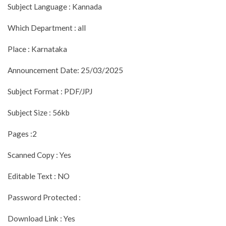
Subject Language : Kannada
Which Department : all
Place : Karnataka
Announcement Date: 25/03/2025
Subject Format : PDF/JPJ
Subject Size : 56kb
Pages :2
Scanned Copy : Yes
Editable Text : NO
Password Protected :
Download Link : Yes