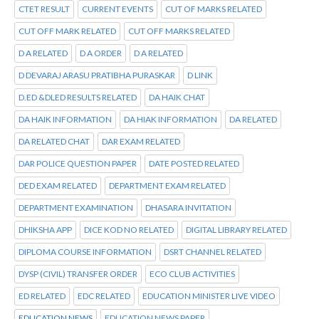
CTET RESULT
CURRENT EVENTS
CUT OF MARKS RELATED
CUT OFF MARK RELATED
CUT OFF MARKS RELATED
D A RELATED
D A ORDER
D A RELATED
D DEVARAJ ARASU PRATIBHA PURASKAR
D LINK
D.ED &DLED RESULTS RELATED
DA HAIK CHAT
DA HAIK INFORMATION
DA HIAK INFORMATION
DA RELATED
DA RELATED CHAT
DAR EXAM RELATED
DAR POLICE QUESTION PAPER
DATE POSTED RELATED
DED EXAM RELATED
DEPARTMENT EXAM RELATED
DEPARTMENT EXAMINATION
DHASARA INVITATION
DHIKSHA APP
DICE KOD NO RELATED
DIGITAL LIBRARY RELATED
DIPLOMA COURSE INFORMATION
DSRT CHANNEL RELATED
DYSP (CIVIL) TRANSFER ORDER
ECO CLUB ACTIVITIES
ED RELATED
EDC RELATED
EDUCATION MINISTER LIVE VIDEO
EDUCATION NEWS
EDUCATION NEWS PAPER