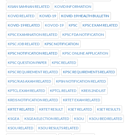
KISAN SAMNAN RELATED
KOVID INFORMATION
KOVID RELATED
KOVID-19
KOVID-19 HEALTH BULLETIN
KOVID-19 RELATED
KOVOD-19
KPSC
KPSC EXAM RELATED
KPSC EXAMINATION RELATED
KPSC FDA NOTIFICATION
KPSC JOB RELATED
KPSC NOTIFICATION
KPSC NOTIFICATION RELATED
KPSC ONLINE APPLICATION
KPSC QUESTION PAPER
KPSC RELATED
KPSC REQUIREMENT RELATED
KPSC REQUIREMENTS RELATED
KPSC/KAS AXAM RELATED
KPSN NOTIFICATION RELATED
KPTCL.EXAM RELATED
KPTCL.RELATED
KREIS 2ND LIST
KREIS NOTIFICATION RELATED
KRTET EXAM RELATED
KRTET RELATED
KRTET RESULT
KSET RELATED
KSET RESULTS
KSGEA
KSGEA ELECTION RELATED
KSOU
KSOU BED RELATED
KSOU RELATED
KSOU RESULTS RELATED