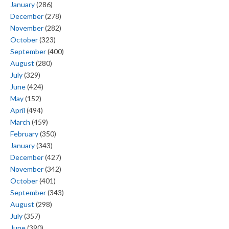
January
(286)
December
(278)
November
(282)
October
(323)
September
(400)
August
(280)
July
(329)
June
(424)
May
(152)
April
(494)
March
(459)
February
(350)
January
(343)
December
(427)
November
(342)
October
(401)
September
(343)
August
(298)
July
(357)
June
(390)