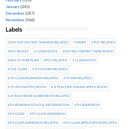
January
(345)
December
(287)
November
(366)
Labels
2019-20 FOR FREE TRAINING RELATED
*ORDER
1 PUC RELATED
1PUC RESULT
2 CLASS NOTES
2023 SSLC DISTRICT WISE RESULT
2024-25 YEAR PLAN
2PUC RELATED
3 CLASS NOTES
4 THE CLASS
5-9 TH EXAM RELATED
6 TH CLASS ADAMISON RELATED
6 TH PAY RELATED
6 TO 8TH NOTIFICATION
6-8 TEACHER ONLINE APPLICATION
6-8 TEACHER REQUIREMENTS RELATED
6TH ADARSHA SCHOOL INFORMATION
6TH ADMISSION
6TH CLASS
6TH CLASS ADMISSION
6TH CLASS ADMISSION RELATED
6TH CLASS APPLICATION RELATED