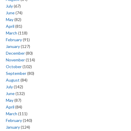
July
(67)
June
(74)
May
(82)
April
(81)
March
(118)
February
(91)
January
(127)
December
(80)
November
(114)
October
(102)
September
(80)
August
(84)
July
(142)
June
(132)
May
(87)
April
(84)
March
(111)
February
(140)
January
(124)