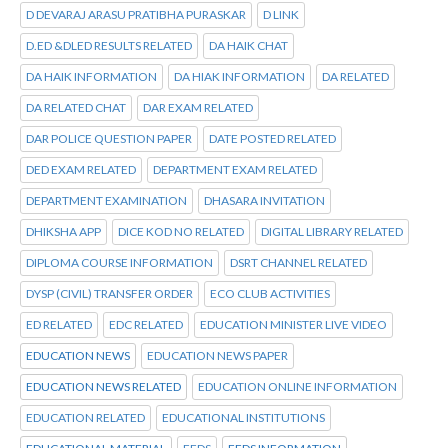
D DEVARAJ ARASU PRATIBHA PURASKAR
D LINK
D.ED &DLED RESULTS RELATED
DA HAIK CHAT
DA HAIK INFORMATION
DA HIAK INFORMATION
DA RELATED
DA RELATED CHAT
DAR EXAM RELATED
DAR POLICE QUESTION PAPER
DATE POSTED RELATED
DED EXAM RELATED
DEPARTMENT EXAM RELATED
DEPARTMENT EXAMINATION
DHASARA INVITATION
DHIKSHA APP
DICE KOD NO RELATED
DIGITAL LIBRARY RELATED
DIPLOMA COURSE INFORMATION
DSRT CHANNEL RELATED
DYSP (CIVIL) TRANSFER ORDER
ECO CLUB ACTIVITIES
ED RELATED
EDC RELATED
EDUCATION MINISTER LIVE VIDEO
EDUCATION NEWS
EDUCATION NEWS PAPER
EDUCATION NEWS RELATED
EDUCATION ONLINE INFORMATION
EDUCATION RELATED
EDUCATIONAL INSTITUTIONS