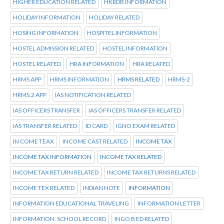
HIGHER EDUCATION RELATED
HKRDB INFORMATION
HOLIDAY INFORMATION
HOLIDAY RELATED
HOSING INFORMATION
HOSPITEL INFORMATION
HOSTEL ADMISSION RELATED
HOSTEL INFORMATION
HOSTEL RELATED
HRA INFORMATION
HRA RELATED
HRMS APP
HRMS INFORMATION
HRMS RELATED
HRMS-2
HRMS.2 APP
IAS NOTIFICATION RELATED
IAS OFFICERS TRANSFER
IAS OFFICERS TRANSFER RELATED
IAS TRANSFER RELATED
ID CARD
IGNO EXAM RELATED
IN COME TEAX
INCOME CAST RELATED
INCOME TAX
INCOME TAX INFORMATION
INCOME TAX RELATED
INCOME TAX RETURN RELATED
INCOME TAX RETURNS RELATED
INCOME TEX RELATED
INDIAN NOTE
INFORMATION
INFORMATION EDUCATIONAL TRAVELING
INFORMATION LETTER
INFORMATION. SCHOOL RECORD
INGO B ED RELATED