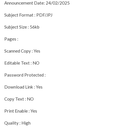
Announcement Date: 24/02/2025
Subject Format : PDF/JPJ
Subject Size : 56kb
Pages :
Scanned Copy : Yes
Editable Text : NO
Password Protected :
Download Link : Yes
Copy Text : NO
Print Enable : Yes
Quality : High