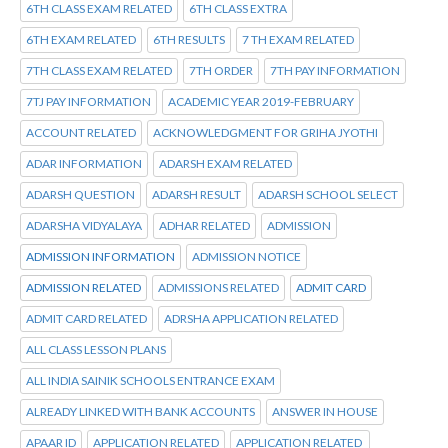
6TH CLASS EXAM RELATED
6TH CLASS EXTRA
6TH EXAM RELATED
6TH RESULTS
7 TH EXAM RELATED
7TH CLASS EXAM RELATED
7TH ORDER
7TH PAY INFORMATION
7TJ PAY INFORMATION
ACADEMIC YEAR 2019-FEBRUARY
ACCOUNT RELATED
ACKNOWLEDGMENT FOR GRIHA JYOTHI
ADAR INFORMATION
ADARSH EXAM RELATED
ADARSH QUESTION
ADARSH RESULT
ADARSH SCHOOL SELECT
ADARSHA VIDYALAYA
ADHAR RELATED
ADMISSION
ADMISSION INFORMATION
ADMISSION NOTICE
ADMISSION RELATED
ADMISSIONS RELATED
ADMIT CARD
ADMIT CARD RELATED
ADRSHA APPLICATION RELATED
ALL CLASS LESSON PLANS
ALL INDIA SAINIK SCHOOLS ENTRANCE EXAM
ALREADY LINKED WITH BANK ACCOUNTS
ANSWER IN HOUSE
APAAR ID
APPLICATION RELATED
APPLICATION RELATED