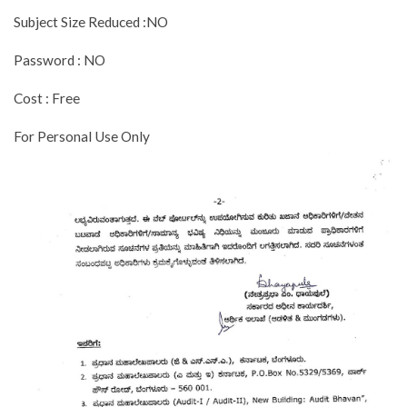
Subject Size Reduced :NO
Password : NO
Cost : Free
For Personal Use Only