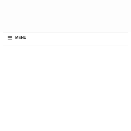
≡
MENU