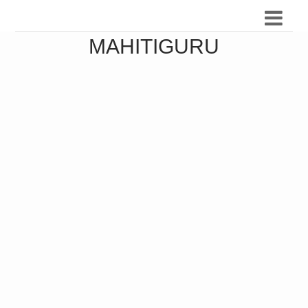
MAHITIGURU