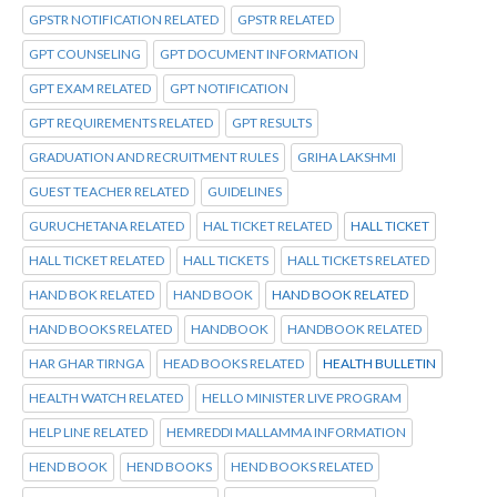
GPSTR NOTIFICATION RELATED
GPSTR RELATED
GPT COUNSELING
GPT DOCUMENT INFORMATION
GPT EXAM RELATED
GPT NOTIFICATION
GPT REQUIREMENTS RELATED
GPT RESULTS
GRADUATION AND RECRUITMENT RULES
GRIHA LAKSHMI
GUEST TEACHER RELATED
GUIDELINES
GURUCHETANA RELATED
HAL TICKET RELATED
HALL TICKET
HALL TICKET RELATED
HALL TICKETS
HALL TICKETS RELATED
HAND BOK RELATED
HAND BOOK
HAND BOOK RELATED
HAND BOOKS RELATED
HANDBOOK
HANDBOOK RELATED
HAR GHAR TIRNGA
HEAD BOOKS RELATED
HEALTH BULLETIN
HEALTH WATCH RELATED
HELLO MINISTER LIVE PROGRAM
HELP LINE RELATED
HEMREDDI MALLAMMA INFORMATION
HEND BOOK
HEND BOOKS
HEND BOOKS RELATED