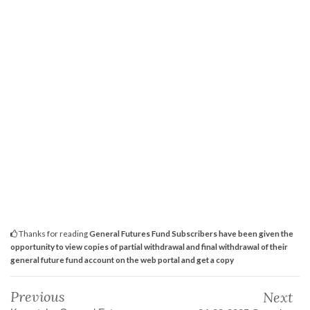
Thanks for reading
General Futures Fund Subscribers have been given the
opportunity to view copies of partial withdrawal and final withdrawal of their
general future fund account on the web portal and get a copy
Previous
Next