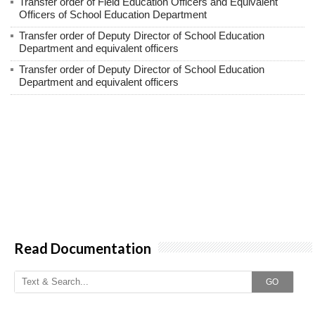
Transfer order of Field Education Officers and Equivalent
Officers of School Education Department
Transfer order of Deputy Director of School Education
Department and equivalent officers
Transfer order of Deputy Director of School Education
Department and equivalent officers
Read Documentation
GO