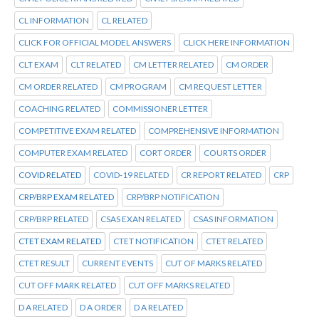
CL INFORMATION
CL RELATED
CLICK FOR OFFICIAL MODEL ANSWERS
CLICK HERE INFORMATION
CLT EXAM
CLT RELATED
CM LETTER RELATED
CM ORDER
CM ORDER RELATED
CM PROGRAM
CM REQUEST LETTER
COACHING RELATED
COMMISSIONER LETTER
COMPETITIVE EXAM RELATED
COMPREHENSIVE INFORMATION
COMPUTER EXAM RELATED
CORT ORDER
COURTS ORDER
COVID RELATED
COVID-19 RELATED
CR REPORT RELATED
CRP
CRP/BRP EXAM RELATED
CRP/BRP NOTIFICATION
CRP/BRP RELATED
CSAS EXAN RELATED
CSAS INFORMATION
CTET EXAM RELATED
CTET NOTIFICATION
CTET RELATED
CTET RESULT
CURRENT EVENTS
CUT OF MARKS RELATED
CUT OFF MARK RELATED
CUT OFF MARKS RELATED
D A RELATED
D A ORDER
D A RELATED