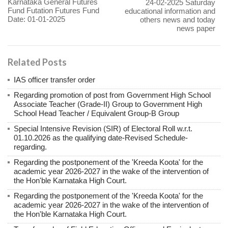
Karnataka General Futures
24-02-2025 Saturday
Fund Futation Futures Fund
educational information and
Date: 01-01-2025
others news and today
news paper
Related Posts
IAS officer transfer order
Regarding promotion of post from Government High School
Associate Teacher (Grade-II) Group to Government High
School Head Teacher / Equivalent Group-B Group
Special Intensive Revision (SIR) of Electoral Roll w.r.t.
01.10.2026 as the qualifying date-Revised Schedule-
regarding.
Regarding the postponement of the 'Kreeda Koota' for the
academic year 2026-2027 in the wake of the intervention of
the Hon'ble Karnataka High Court.
Regarding the postponement of the 'Kreeda Koota' for the
academic year 2026-2027 in the wake of the intervention of
the Hon'ble Karnataka High Court.