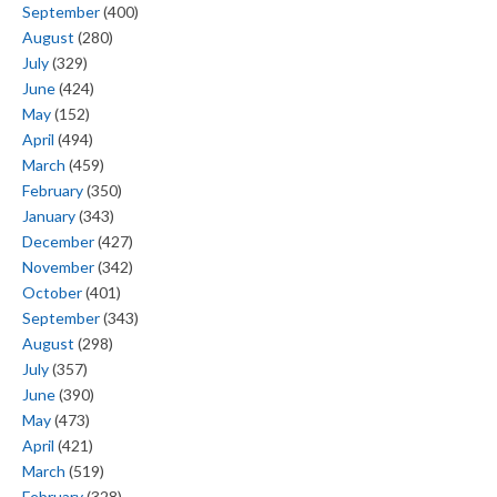
September
(400)
August
(280)
July
(329)
June
(424)
May
(152)
April
(494)
March
(459)
February
(350)
January
(343)
December
(427)
November
(342)
October
(401)
September
(343)
August
(298)
July
(357)
June
(390)
May
(473)
April
(421)
March
(519)
February
(328)