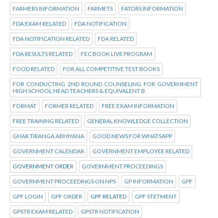
FARMERS INFORMATION
FARMETS
FATORS INFORMATION
FDA EXAM RELATED
FDA NOTIFICATION
FDA NOTIFICATION RELATED
FDA RELATED
FDA RESULTS RELATED
FEC BOOK LIVE PROGRAM
FOOD RELATED
FOR ALL COMPETITIVE TEST BOOKS
FOR CONDUCTING 2ND ROUND COUNSELING FOR GOVERNMENT
HIGH SCHOOL HEAD TEACHERS & EQUIVALENT B
FORMAT
FORMER RELATED
FREE EXAM INFORMATION
FREE TRAINING RELATED
GENERAL KNOWLEDGE COLLECTION
GHAR TIRANGA ABHIYANA
GOOD NEWS FOR WHATSAPP
GOVERNMENT CALENDAR
GOVERNMENT EMPLOYEE RELATED
GOVERNMENT ORDER
GOVERNMENT PROCEEDINGS
GOVERNMENT PROCEEDINGS ON NPS
GP INFORMATION
GPF
GPF LOGIN
GPF ORDER
GPF RELATED
GPF STETMENT
GPSTR EXAM RELATED
GPSTR NOTIFICATION