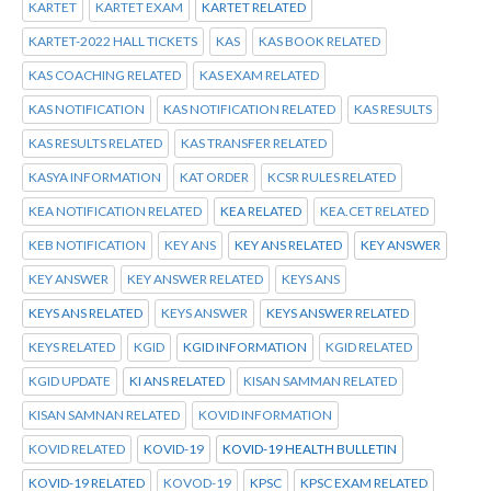
KARTET
KARTET EXAM
KARTET RELATED
KARTET-2022 HALL TICKETS
KAS
KAS BOOK RELATED
KAS COACHING RELATED
KAS EXAM RELATED
KAS NOTIFICATION
KAS NOTIFICATION RELATED
KAS RESULTS
KAS RESULTS RELATED
KAS TRANSFER RELATED
KASYA INFORMATION
KAT ORDER
KCSR RULES RELATED
KEA NOTIFICATION RELATED
KEA RELATED
KEA.CET RELATED
KEB NOTIFICATION
KEY ANS
KEY ANS RELATED
KEY ANSWER
KEY ANSWER
KEY ANSWER RELATED
KEYS ANS
KEYS ANS RELATED
KEYS ANSWER
KEYS ANSWER RELATED
KEYS RELATED
KGID
KGID INFORMATION
KGID RELATED
KGID UPDATE
KI ANS RELATED
KISAN SAMMAN RELATED
KISAN SAMNAN RELATED
KOVID INFORMATION
KOVID RELATED
KOVID-19
KOVID-19 HEALTH BULLETIN
KOVID-19 RELATED
KOVOD-19
KPSC
KPSC EXAM RELATED