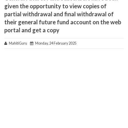
given the opportunity to view copies of
partial withdrawal and final withdrawal of
their general future fund account on the web
portal and get a copy
MahitiGuru
Monday, 24 February 2025