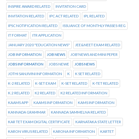
INSPIRE AWARD RELATED
INVITATION CARD
INVITATION RELATED
IPC ACT RELATED
IPL RELATED
IPSC NOTIFICATION RELATED
ISSUANCE OF MONTHLY PASSES-REG
IT FORMAT
ITR APPLICATION
JANUARY 2020 "EDUCATION NEWS"
JEE&NEET EXAM RELATED
JOB INFORMATION
JOB NEWS
JOB'NEWS AND MINI PEPER
JOBS INFORMATION
JOBS NEWE
JOBS NEWS
JOTHI SANJIVINI INFORMATION
K
K SET RELATED
K-2 RELATED
K-SET EXAM
K-SET RELATED
K-TET RELATED
K.2 RELATED
K2 RELATED
K2 RELATED INFORMATION
KAAMS APP
KAAMS INFORMATION
KAMS INFORMATION
KANNADA GRAMMAR
KANNADA SAMMELNA RELATED
KAR TET EXAM DIGITAL CERTIFICATE
KARNATAKA STATE LETTER
KARON VIRUS RELATED
KARONA INFORMATION
KARTET