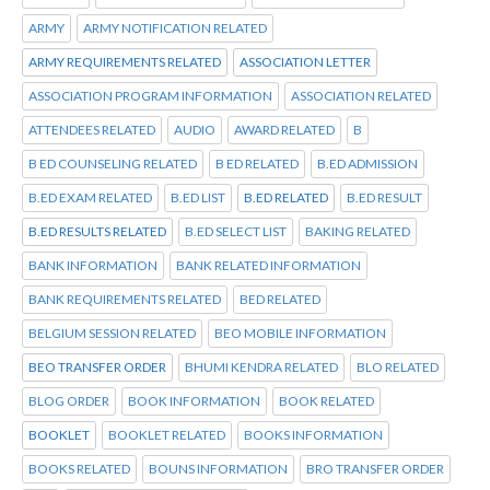
ARMY
ARMY NOTIFICATION RELATED
ARMY REQUIREMENTS RELATED
ASSOCIATION LETTER
ASSOCIATION PROGRAM INFORMATION
ASSOCIATION RELATED
ATTENDEES RELATED
AUDIO
AWARD RELATED
B
B ED COUNSELING RELATED
B ED RELATED
B.ED ADMISSION
B.ED EXAM RELATED
B.ED LIST
B.ED RELATED
B.ED RESULT
B.ED RESULTS RELATED
B.ED SELECT LIST
BAKING RELATED
BANK INFORMATION
BANK RELATED INFORMATION
BANK REQUIREMENTS RELATED
BED RELATED
BELGIUM SESSION RELATED
BEO MOBILE INFORMATION
BEO TRANSFER ORDER
BHUMI KENDRA RELATED
BLO RELATED
BLOG ORDER
BOOK INFORMATION
BOOK RELATED
BOOKLET
BOOKLET RELATED
BOOKS INFORMATION
BOOKS RELATED
BOUNS INFORMATION
BRO TRANSFER ORDER