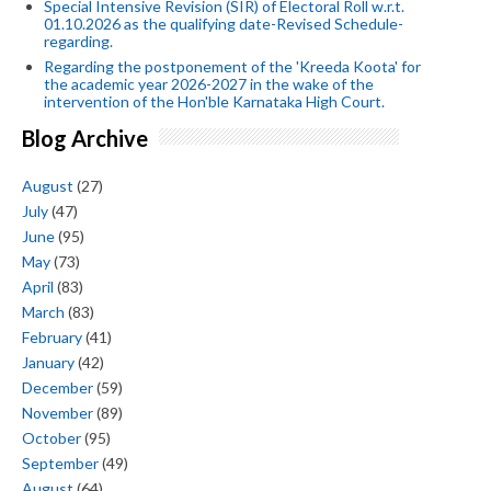
Special Intensive Revision (SIR) of Electoral Roll w.r.t.
01.10.2026 as the qualifying date-Revised Schedule-
regarding.
Regarding the postponement of the 'Kreeda Koota' for
the academic year 2026-2027 in the wake of the
intervention of the Hon'ble Karnataka High Court.
Blog Archive
August
(27)
July
(47)
June
(95)
May
(73)
April
(83)
March
(83)
February
(41)
January
(42)
December
(59)
November
(89)
October
(95)
September
(49)
August
(64)