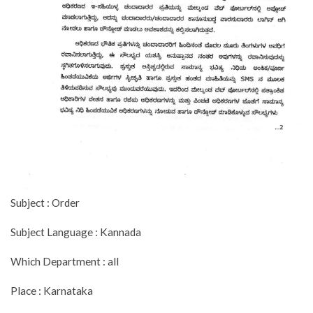
Subject : Order
Subject Language : Kannada
Which Department : all
Place : Karnataka