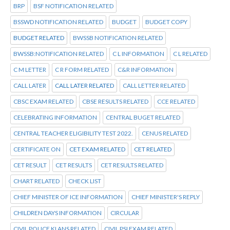
BRP
BSF NOTIFICATION RELATED
BSSWD NOTIFICATION RELATED
BUDGET
BUDGET COPY
BUDGET RELATED
BWSSB NOTIFICATION RELATED
BWSSB:NOTIFICATION RELATED
C L INFORMATION
C L RELATED
C M LETTER
C R FORM RELATED
C&R INFORMATION
CALL LATER
CALL LATER RELATED
CALL LETTER RELATED
CBSC EXAM RELATED
CBSE RESULTS RELATED
CCE RELATED
CELEBRATING INFORMATION
CENTRAL BUGET RELATED
CENTRAL TEACHER ELIGIBILITY TEST 2022.
CENUS RELATED
CERTIFICATE ON
CET EXAM RELATED
CET RELATED
CET RESULT
CET RESULTS
CET RESULTS RELATED
CHART RELATED
CHECK LIST
CHIEF MINISTER OF ICE INFORMATION
CHIEF MINISTER'S REPLY
CHILDREN DAYS INFORMATION
CIRCULAR
CIVIL POLICE KI ANS RELATED
CIVIL PSI EXAM RELATED