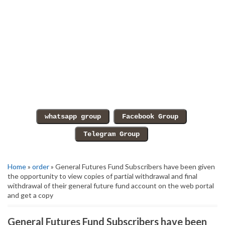
Home
»
order
» General Futures Fund Subscribers have been given
the opportunity to view copies of partial withdrawal and final
withdrawal of their general future fund account on the web portal
and get a copy
General Futures Fund Subscribers have been