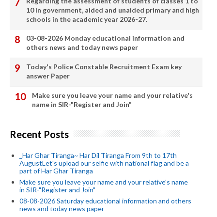
Regarding the assessment of students of classes 1 to
10 in government, aided and unaided primary and high
schools in the academic year 2026-27.
03-08-2026 Monday educational information and
others news and today news paper
Today's Police Constable Recruitment Exam key
answer Paper
Make sure you leave your name and your relative's
name in SIR-"Register and Join"
Recent Posts
_Har Ghar Tiranga~ Har Dil Tiranga From 9th to 17th
AugustLet's upload our selfie with national flag and be a
part of Har Ghar Tiranga
Make sure you leave your name and your relative's name
in SIR-"Register and Join"
08-08-2026 Saturday educational information and others
news and today news paper