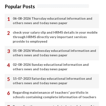
Popular Posts
06-08-2026 Thursday educational information and
others news and today news paper
check your salary slip and HRMS details in your mobile
through HRMS directly very important services
provide to employeed
05-08-2026 Wednesday educational information and
others news and today news paper
02-08-2026 Sunday educational information and
others news and today news paper
15-07-2023 Saturday educational information and
others news and today news pepar
Regarding maintenance of teachers' portfolio in
schools containing complete information of teachers