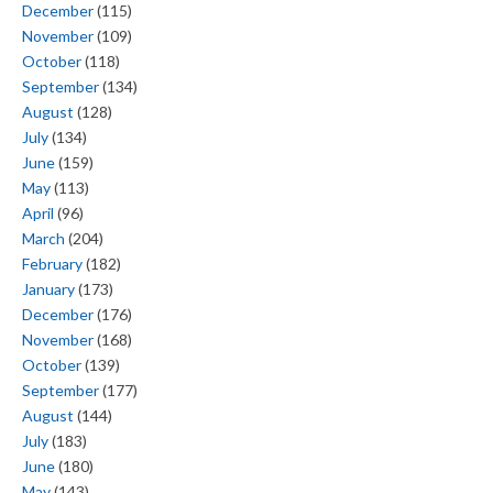
December
(115)
November
(109)
October
(118)
September
(134)
August
(128)
July
(134)
June
(159)
May
(113)
April
(96)
March
(204)
February
(182)
January
(173)
December
(176)
November
(168)
October
(139)
September
(177)
August
(144)
July
(183)
June
(180)
May
(143)