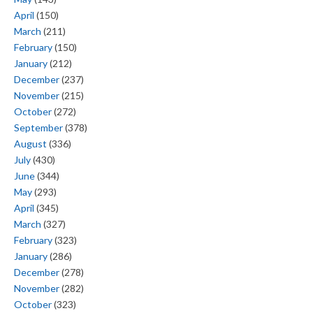
April
(150)
March
(211)
February
(150)
January
(212)
December
(237)
November
(215)
October
(272)
September
(378)
August
(336)
July
(430)
June
(344)
May
(293)
April
(345)
March
(327)
February
(323)
January
(286)
December
(278)
November
(282)
October
(323)