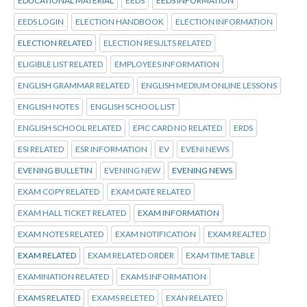
EDUCATIONAL MATERIAL
EEDS
EEDS INFORMATION
EEDS LOGIN
ELECTION HANDBOOK
ELECTION INFORMATION
ELECTION RELATED
ELECTION RESULTS RELATED
ELIGIBLE LIST RELATED
EMPLOYEES INFORMATION
ENGLISH GRAMMAR RELATED
ENGLISH MEDIUM ONLINE LESSONS
ENGLISH NOTES
ENGLISH SCHOOL LIST
ENGLISH SCHOOL RELATED
EPIC CARD NO RELATED
ERDS
ESI RELATED
ESR INFORMATION
EV
EVENI NEWS
EVENING BULLETIN
EVENING NEW
EVENING NEWS
EXAM COPY RELATED
EXAM DATE RELATED
EXAM HALL TICKET RELATED
EXAM INFORMATION
EXAM NOTES RELATED
EXAM NOTIFICATION
EXAM REALTED
EXAM RELATED
EXAM RELATED ORDER
EXAM TIME TABLE
EXAMINATION RELATED
EXAMS INFORMATION
EXAMS RELATED
EXAMS RELETED
EXAN RELATED