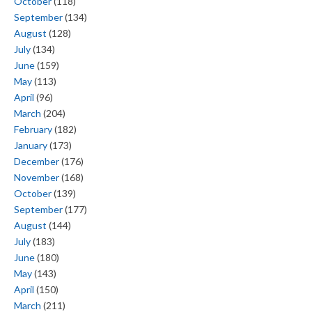
October
(118)
September
(134)
August
(128)
July
(134)
June
(159)
May
(113)
April
(96)
March
(204)
February
(182)
January
(173)
December
(176)
November
(168)
October
(139)
September
(177)
August
(144)
July
(183)
June
(180)
May
(143)
April
(150)
March
(211)