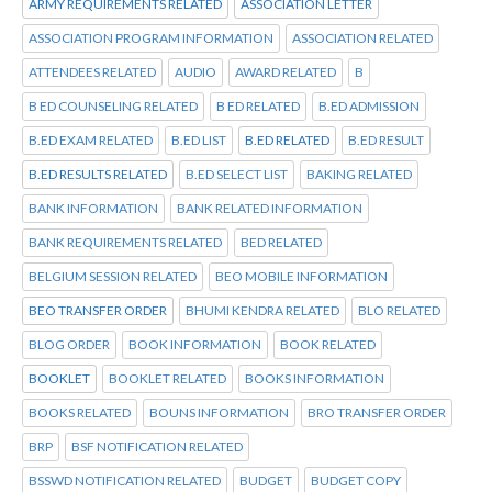
ARMY REQUIREMENTS RELATED
ASSOCIATION LETTER
ASSOCIATION PROGRAM INFORMATION
ASSOCIATION RELATED
ATTENDEES RELATED
AUDIO
AWARD RELATED
B
B ED COUNSELING RELATED
B ED RELATED
B.ED ADMISSION
B.ED EXAM RELATED
B.ED LIST
B.ED RELATED
B.ED RESULT
B.ED RESULTS RELATED
B.ED SELECT LIST
BAKING RELATED
BANK INFORMATION
BANK RELATED INFORMATION
BANK REQUIREMENTS RELATED
BED RELATED
BELGIUM SESSION RELATED
BEO MOBILE INFORMATION
BEO TRANSFER ORDER
BHUMI KENDRA RELATED
BLO RELATED
BLOG ORDER
BOOK INFORMATION
BOOK RELATED
BOOKLET
BOOKLET RELATED
BOOKS INFORMATION
BOOKS RELATED
BOUNS INFORMATION
BRO TRANSFER ORDER
BRP
BSF NOTIFICATION RELATED
BSSWD NOTIFICATION RELATED
BUDGET
BUDGET COPY