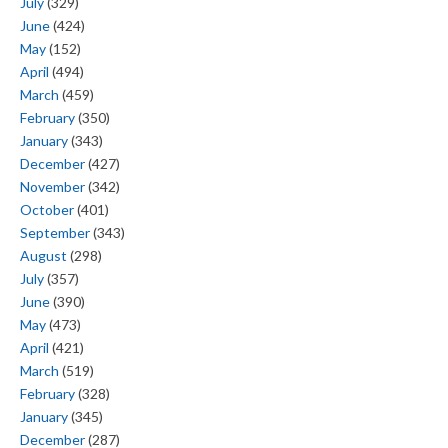
July
(329)
June
(424)
May
(152)
April
(494)
March
(459)
February
(350)
January
(343)
December
(427)
November
(342)
October
(401)
September
(343)
August
(298)
July
(357)
June
(390)
May
(473)
April
(421)
March
(519)
February
(328)
January
(345)
December
(287)