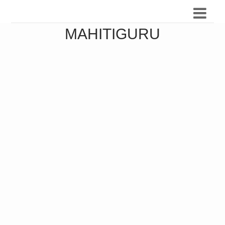
MAHITIGURU