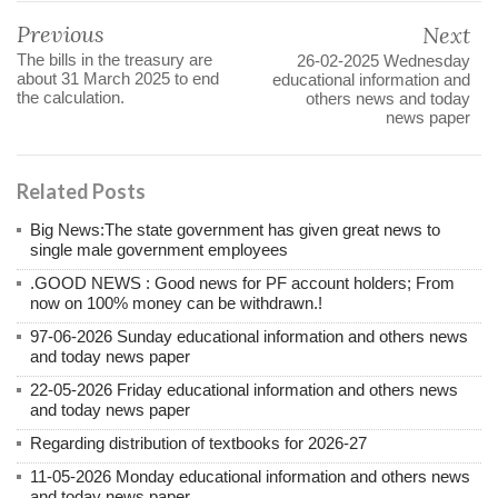
Previous
Next
The bills in the treasury are
26-02-2025 Wednesday
about 31 March 2025 to end
educational information and
the calculation.
others news and today
news paper
Related Posts
Big News:The state government has given great news to
single male government employees
.GOOD NEWS : Good news for PF account holders; From
now on 100% money can be withdrawn.!
97-06-2026 Sunday educational information and others news
and today news paper
22-05-2026 Friday educational information and others news
and today news paper
Regarding distribution of textbooks for 2026-27
11-05-2026 Monday educational information and others news
and today news paper