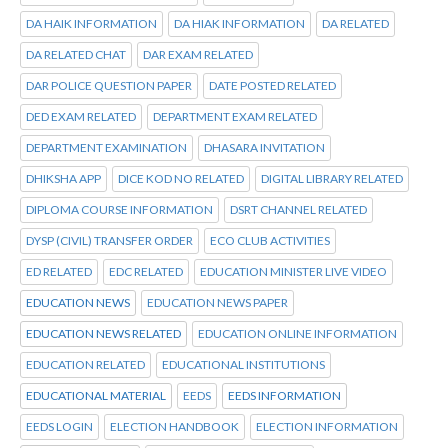
DA HAIK INFORMATION
DA HIAK INFORMATION
DA RELATED
DA RELATED CHAT
DAR EXAM RELATED
DAR POLICE QUESTION PAPER
DATE POSTED RELATED
DED EXAM RELATED
DEPARTMENT EXAM RELATED
DEPARTMENT EXAMINATION
DHASARA INVITATION
DHIKSHA APP
DICE KOD NO RELATED
DIGITAL LIBRARY RELATED
DIPLOMA COURSE INFORMATION
DSRT CHANNEL RELATED
DYSP (CIVIL) TRANSFER ORDER
ECO CLUB ACTIVITIES
ED RELATED
EDC RELATED
EDUCATION MINISTER LIVE VIDEO
EDUCATION NEWS
EDUCATION NEWS PAPER
EDUCATION NEWS RELATED
EDUCATION ONLINE INFORMATION
EDUCATION RELATED
EDUCATIONAL INSTITUTIONS
EDUCATIONAL MATERIAL
EEDS
EEDS INFORMATION
EEDS LOGIN
ELECTION HANDBOOK
ELECTION INFORMATION