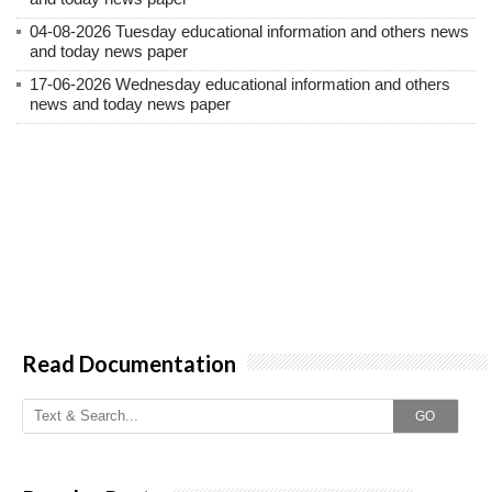
04-08-2026 Tuesday educational information and others news
and today news paper
17-06-2026 Wednesday educational information and others
news and today news paper
Read Documentation
GO