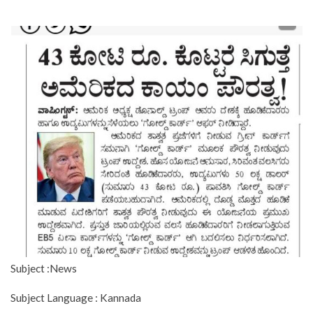
Subject :News
Subject Language : Kannada