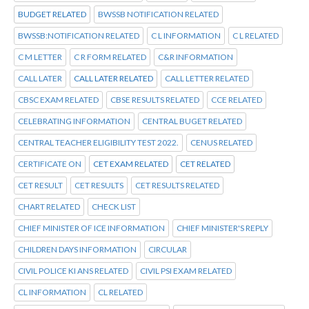
BUDGET RELATED
BWSSB NOTIFICATION RELATED
BWSSB:NOTIFICATION RELATED
C L INFORMATION
C L RELATED
C M LETTER
C R FORM RELATED
C&R INFORMATION
CALL LATER
CALL LATER RELATED
CALL LETTER RELATED
CBSC EXAM RELATED
CBSE RESULTS RELATED
CCE RELATED
CELEBRATING INFORMATION
CENTRAL BUGET RELATED
CENTRAL TEACHER ELIGIBILITY TEST 2022.
CENUS RELATED
CERTIFICATE ON
CET EXAM RELATED
CET RELATED
CET RESULT
CET RESULTS
CET RESULTS RELATED
CHART RELATED
CHECK LIST
CHIEF MINISTER OF ICE INFORMATION
CHIEF MINISTER'S REPLY
CHILDREN DAYS INFORMATION
CIRCULAR
CIVIL POLICE KI ANS RELATED
CIVIL PSI EXAM RELATED
CL INFORMATION
CL RELATED