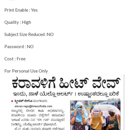
Print Enable : Yes
Quality : High
Subject Size Reduced :NO
Password : NO
Cost : Free
For Personal Use Only