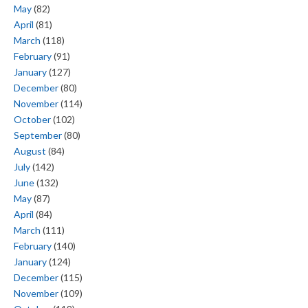
May
(82)
April
(81)
March
(118)
February
(91)
January
(127)
December
(80)
November
(114)
October
(102)
September
(80)
August
(84)
July
(142)
June
(132)
May
(87)
April
(84)
March
(111)
February
(140)
January
(124)
December
(115)
November
(109)