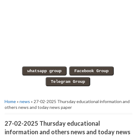
Home
»
news
» 27-02-2025 Thursday educational information and
others news and today news paper
27-02-2025 Thursday educational
information and others news and today news