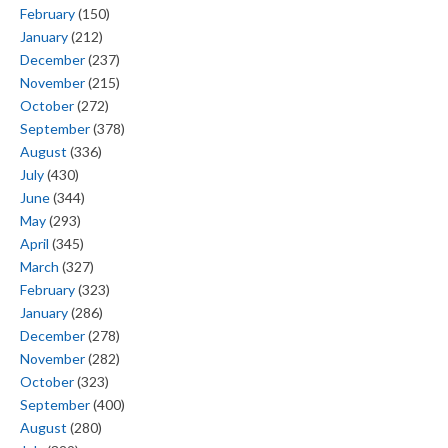
February
(150)
January
(212)
December
(237)
November
(215)
October
(272)
September
(378)
August
(336)
July
(430)
June
(344)
May
(293)
April
(345)
March
(327)
February
(323)
January
(286)
December
(278)
November
(282)
October
(323)
September
(400)
August
(280)