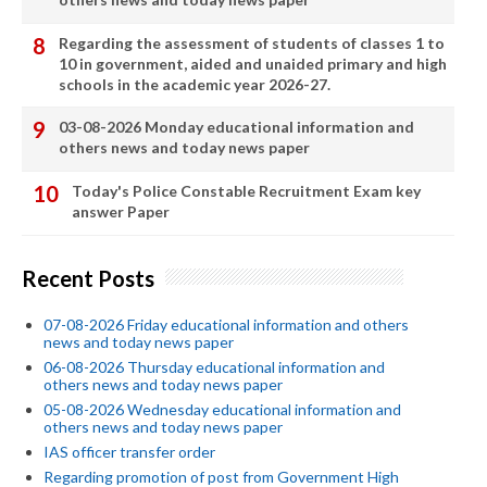
Regarding the assessment of students of classes 1 to
10 in government, aided and unaided primary and high
schools in the academic year 2026-27.
03-08-2026 Monday educational information and
others news and today news paper
Today's Police Constable Recruitment Exam key
answer Paper
Recent Posts
07-08-2026 Friday educational information and others
news and today news paper
06-08-2026 Thursday educational information and
others news and today news paper
05-08-2026 Wednesday educational information and
others news and today news paper
IAS officer transfer order
Regarding promotion of post from Government High