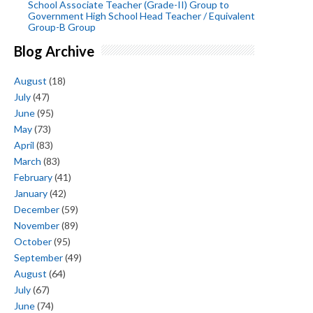
School Associate Teacher (Grade-II) Group to
Government High School Head Teacher / Equivalent
Group-B Group
Blog Archive
August
(18)
July
(47)
June
(95)
May
(73)
April
(83)
March
(83)
February
(41)
January
(42)
December
(59)
November
(89)
October
(95)
September
(49)
August
(64)
July
(67)
June
(74)