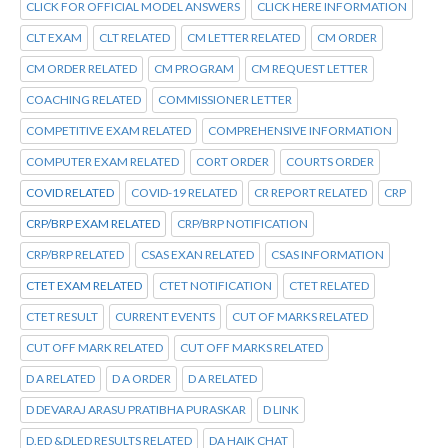
CLICK FOR OFFICIAL MODEL ANSWERS
CLICK HERE INFORMATION
CLT EXAM
CLT RELATED
CM LETTER RELATED
CM ORDER
CM ORDER RELATED
CM PROGRAM
CM REQUEST LETTER
COACHING RELATED
COMMISSIONER LETTER
COMPETITIVE EXAM RELATED
COMPREHENSIVE INFORMATION
COMPUTER EXAM RELATED
CORT ORDER
COURTS ORDER
COVID RELATED
COVID-19 RELATED
CR REPORT RELATED
CRP
CRP/BRP EXAM RELATED
CRP/BRP NOTIFICATION
CRP/BRP RELATED
CSAS EXAN RELATED
CSAS INFORMATION
CTET EXAM RELATED
CTET NOTIFICATION
CTET RELATED
CTET RESULT
CURRENT EVENTS
CUT OF MARKS RELATED
CUT OFF MARK RELATED
CUT OFF MARKS RELATED
D A RELATED
D A ORDER
D A RELATED
D DEVARAJ ARASU PRATIBHA PURASKAR
D LINK
D.ED &DLED RESULTS RELATED
DA HAIK CHAT