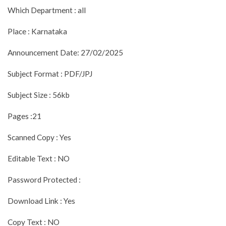
Which Department : all
Place : Karnataka
Announcement Date: 27/02/2025
Subject Format : PDF/JPJ
Subject Size : 56kb
Pages :21
Scanned Copy : Yes
Editable Text : NO
Password Protected :
Download Link : Yes
Copy Text : NO