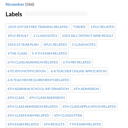
November
(366)
Labels
2019-20 FOR FREE TRAINING RELATED
*ORDER
1 PUC RELATED
1PUC RESULT
2 CLASS NOTES
2023 SSLC DISTRICT WISE RESULT
2024-25 YEAR PLAN
2PUC RELATED
3 CLASS NOTES
4 THE CLASS
5-9 TH EXAM RELATED
6 TH CLASS ADAMISON RELATED
6 TH PAY RELATED
6 TO 8TH NOTIFICATION
6-8 TEACHER ONLINE APPLICATION
6-8 TEACHER REQUIREMENTS RELATED
6TH ADARSHA SCHOOL INFORMATION
6TH ADMISSION
6TH CLASS
6TH CLASS ADMISSION
6TH CLASS ADMISSION RELATED
6TH CLASS APPLICATION RELATED
6TH CLASS EXAM RELATED
6TH CLASS EXTRA
6TH EXAM RELATED
6TH RESULTS
7 TH EXAM RELATED