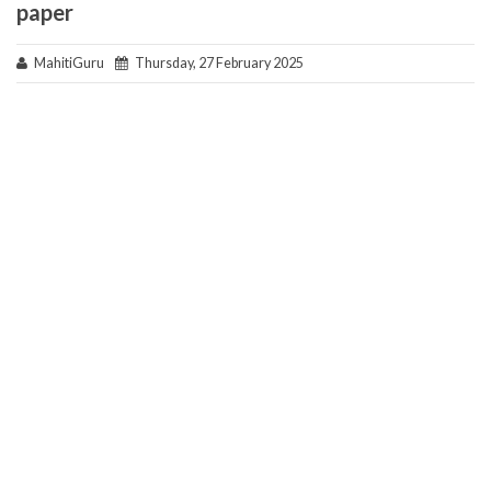
paper
MahitiGuru
Thursday, 27 February 2025