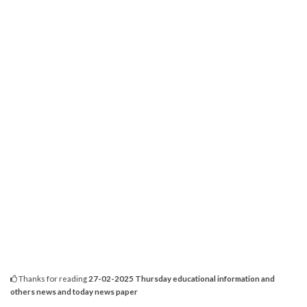
Thanks for reading
27-02-2025 Thursday educational information and
others news and today news paper