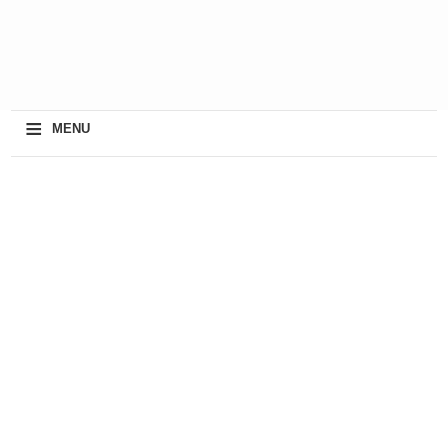
≡
MENU