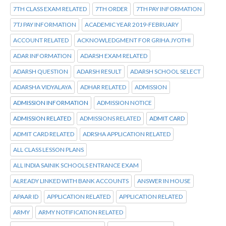
7TH CLASS EXAM RELATED
7TH ORDER
7TH PAY INFORMATION
7TJ PAY INFORMATION
ACADEMIC YEAR 2019-FEBRUARY
ACCOUNT RELATED
ACKNOWLEDGMENT FOR GRIHA JYOTHI
ADAR INFORMATION
ADARSH EXAM RELATED
ADARSH QUESTION
ADARSH RESULT
ADARSH SCHOOL SELECT
ADARSHA VIDYALAYA
ADHAR RELATED
ADMISSION
ADMISSION INFORMATION
ADMISSION NOTICE
ADMISSION RELATED
ADMISSIONS RELATED
ADMIT CARD
ADMIT CARD RELATED
ADRSHA APPLICATION RELATED
ALL CLASS LESSON PLANS
ALL INDIA SAINIK SCHOOLS ENTRANCE EXAM
ALREADY LINKED WITH BANK ACCOUNTS
ANSWER IN HOUSE
APAAR ID
APPLICATION RELATED
APPLICATION RELATED
ARMY
ARMY NOTIFICATION RELATED