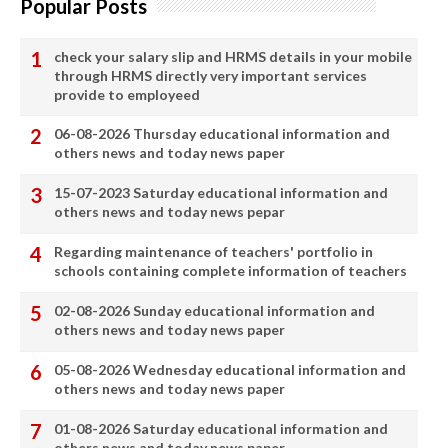
Popular Posts
check your salary slip and HRMS details in your mobile
through HRMS directly very important services
provide to employeed
06-08-2026 Thursday educational information and
others news and today news paper
15-07-2023 Saturday educational information and
others news and today news pepar
Regarding maintenance of teachers' portfolio in
schools containing complete information of teachers
02-08-2026 Sunday educational information and
others news and today news paper
05-08-2026 Wednesday educational information and
others news and today news paper
01-08-2026 Saturday educational information and
others news and today news paper