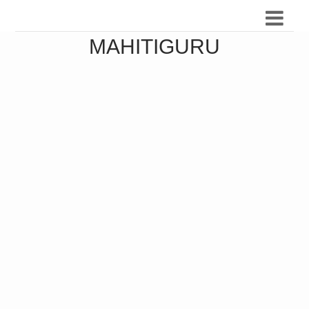
MAHITIGURU