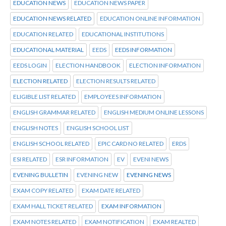
EDUCATION NEWS
EDUCATION NEWS PAPER
EDUCATION NEWS RELATED
EDUCATION ONLINE INFORMATION
EDUCATION RELATED
EDUCATIONAL INSTITUTIONS
EDUCATIONAL MATERIAL
EEDS
EEDS INFORMATION
EEDS LOGIN
ELECTION HANDBOOK
ELECTION INFORMATION
ELECTION RELATED
ELECTION RESULTS RELATED
ELIGIBLE LIST RELATED
EMPLOYEES INFORMATION
ENGLISH GRAMMAR RELATED
ENGLISH MEDIUM ONLINE LESSONS
ENGLISH NOTES
ENGLISH SCHOOL LIST
ENGLISH SCHOOL RELATED
EPIC CARD NO RELATED
ERDS
ESI RELATED
ESR INFORMATION
EV
EVENI NEWS
EVENING BULLETIN
EVENING NEW
EVENING NEWS
EXAM COPY RELATED
EXAM DATE RELATED
EXAM HALL TICKET RELATED
EXAM INFORMATION
EXAM NOTES RELATED
EXAM NOTIFICATION
EXAM REALTED