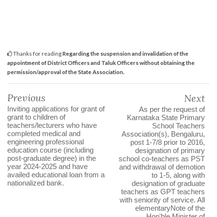
Thanks for reading
Regarding the suspension and invalidation of the
appointment of District Officers and Taluk Officers without obtaining the
permission/approval of the State Association.
Previous
Next
Inviting applications for grant of
As per the request of
grant to children of
Karnataka State Primary
teachers/lecturers who have
School Teachers
completed medical and
Association(s), Bengaluru,
engineering professional
post 1-7/8 prior to 2016,
education course (including
designation of primary
post-graduate degree) in the
school co-teachers as PST
year 2024-2025 and have
and withdrawal of demotion
availed educational loan from a
to 1-5, along with
nationalized bank.
designation of graduate
teachers as GPT teachers
with seniority of service. All
elementaryNote of the
Hon'ble Minister of