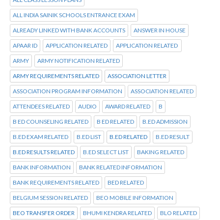
ALL INDIA SAINIK SCHOOLS ENTRANCE EXAM
ALREADY LINKED WITH BANK ACCOUNTS
ANSWER IN HOUSE
APAAR ID
APPLICATION RELATED
APPLICATION RELATED
ARMY
ARMY NOTIFICATION RELATED
ARMY REQUIREMENTS RELATED
ASSOCIATION LETTER
ASSOCIATION PROGRAM INFORMATION
ASSOCIATION RELATED
ATTENDEES RELATED
AUDIO
AWARD RELATED
B
B ED COUNSELING RELATED
B ED RELATED
B.ED ADMISSION
B.ED EXAM RELATED
B.ED LIST
B.ED RELATED
B.ED RESULT
B.ED RESULTS RELATED
B.ED SELECT LIST
BAKING RELATED
BANK INFORMATION
BANK RELATED INFORMATION
BANK REQUIREMENTS RELATED
BED RELATED
BELGIUM SESSION RELATED
BEO MOBILE INFORMATION
BEO TRANSFER ORDER
BHUMI KENDRA RELATED
BLO RELATED