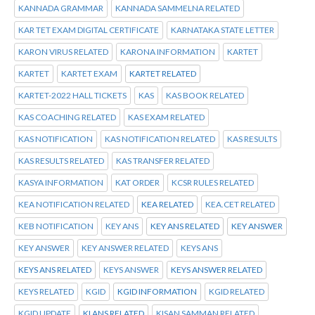
KANNADA GRAMMAR
KANNADA SAMMELNA RELATED
KAR TET EXAM DIGITAL CERTIFICATE
KARNATAKA STATE LETTER
KARON VIRUS RELATED
KARONA INFORMATION
KARTET
KARTET
KARTET EXAM
KARTET RELATED
KARTET-2022 HALL TICKETS
KAS
KAS BOOK RELATED
KAS COACHING RELATED
KAS EXAM RELATED
KAS NOTIFICATION
KAS NOTIFICATION RELATED
KAS RESULTS
KAS RESULTS RELATED
KAS TRANSFER RELATED
KASYA INFORMATION
KAT ORDER
KCSR RULES RELATED
KEA NOTIFICATION RELATED
KEA RELATED
KEA.CET RELATED
KEB NOTIFICATION
KEY ANS
KEY ANS RELATED
KEY ANSWER
KEY ANSWER
KEY ANSWER RELATED
KEYS ANS
KEYS ANS RELATED
KEYS ANSWER
KEYS ANSWER RELATED
KEYS RELATED
KGID
KGID INFORMATION
KGID RELATED
KGID UPDATE
KI ANS RELATED
KISAN SAMMAN RELATED