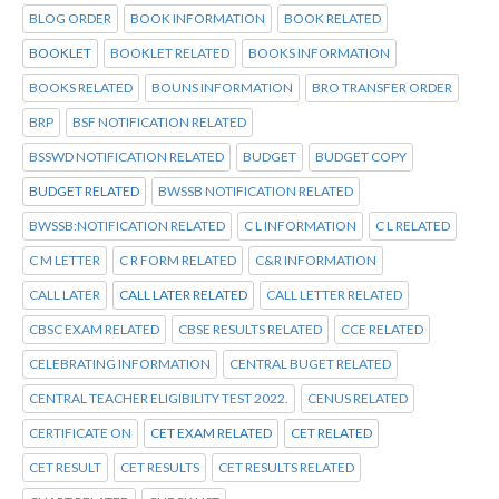
BLOG ORDER
BOOK INFORMATION
BOOK RELATED
BOOKLET
BOOKLET RELATED
BOOKS INFORMATION
BOOKS RELATED
BOUNS INFORMATION
BRO TRANSFER ORDER
BRP
BSF NOTIFICATION RELATED
BSSWD NOTIFICATION RELATED
BUDGET
BUDGET COPY
BUDGET RELATED
BWSSB NOTIFICATION RELATED
BWSSB:NOTIFICATION RELATED
C L INFORMATION
C L RELATED
C M LETTER
C R FORM RELATED
C&R INFORMATION
CALL LATER
CALL LATER RELATED
CALL LETTER RELATED
CBSC EXAM RELATED
CBSE RESULTS RELATED
CCE RELATED
CELEBRATING INFORMATION
CENTRAL BUGET RELATED
CENTRAL TEACHER ELIGIBILITY TEST 2022.
CENUS RELATED
CERTIFICATE ON
CET EXAM RELATED
CET RELATED
CET RESULT
CET RESULTS
CET RESULTS RELATED