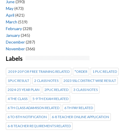
June
(390)
May
(473)
April
(421)
March
(519)
February
(328)
January
(345)
December
(287)
November
(366)
Labels
2019-20 FOR FREE TRAINING RELATED
*ORDER
1 PUC RELATED
1PUC RESULT
2 CLASS NOTES
2023 SSLC DISTRICT WISE RESULT
2024-25 YEAR PLAN
2PUC RELATED
3 CLASS NOTES
4 THE CLASS
5-9 TH EXAM RELATED
6 TH CLASS ADAMISON RELATED
6 TH PAY RELATED
6 TO 8TH NOTIFICATION
6-8 TEACHER ONLINE APPLICATION
6-8 TEACHER REQUIREMENTS RELATED