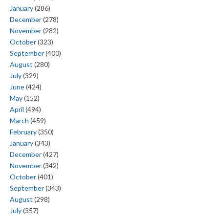
January
(286)
December
(278)
November
(282)
October
(323)
September
(400)
August
(280)
July
(329)
June
(424)
May
(152)
April
(494)
March
(459)
February
(350)
January
(343)
December
(427)
November
(342)
October
(401)
September
(343)
August
(298)
July
(357)