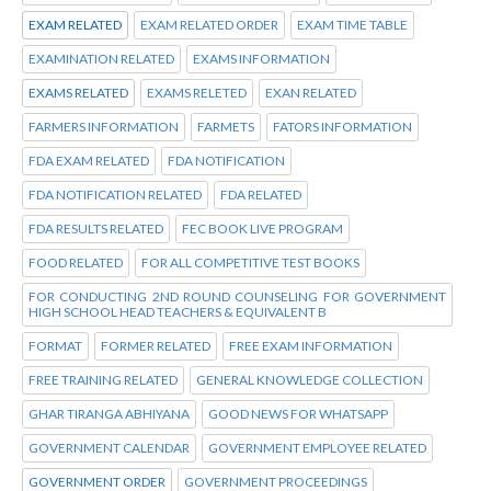
EXAM RELATED
EXAM RELATED ORDER
EXAM TIME TABLE
EXAMINATION RELATED
EXAMS INFORMATION
EXAMS RELATED
EXAMS RELETED
EXAN RELATED
FARMERS INFORMATION
FARMETS
FATORS INFORMATION
FDA EXAM RELATED
FDA NOTIFICATION
FDA NOTIFICATION RELATED
FDA RELATED
FDA RESULTS RELATED
FEC BOOK LIVE PROGRAM
FOOD RELATED
FOR ALL COMPETITIVE TEST BOOKS
FOR CONDUCTING 2ND ROUND COUNSELING FOR GOVERNMENT
HIGH SCHOOL HEAD TEACHERS & EQUIVALENT B
FORMAT
FORMER RELATED
FREE EXAM INFORMATION
FREE TRAINING RELATED
GENERAL KNOWLEDGE COLLECTION
GHAR TIRANGA ABHIYANA
GOOD NEWS FOR WHATSAPP
GOVERNMENT CALENDAR
GOVERNMENT EMPLOYEE RELATED
GOVERNMENT ORDER
GOVERNMENT PROCEEDINGS