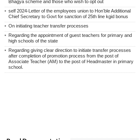
Bhagya scheme and those who wish to opt out
self 2024-Letter of the employees union to Hon'ble Additional
Chief Secretary to Govt for sanction of 25th line kgid bonus
On initiating teacher transfer processes
Regarding the appointment of guest teachers for primary and
high schools of the state
Regarding giving clear direction to initiate transfer processes
after completion of promotion process from the post of
Associate Teacher (AM) to the post of Headmaster in primary
school.