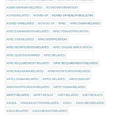
KISAN SAMNAN RELATED
KOVID INFORMATION
KOVID RELATED
KOVID-19
KOVID-19 HEALTH BULLETIN
KOVID-19 RELATED
KOVOD-19
KPSC
KPSC EXAM RELATED
KPSC EXAMINATION RELATED
KPSC FDA NOTIFICATION
KPSC JOB RELATED
KPSC NOTIFICATION
KPSC NOTIFICATION RELATED
KPSC ONLINE APPLICATION
KPSC QUESTION PAPER
KPSC RELATED
KPSC REQUIREMENT RELATED
KPSC REQUIREMENTS RELATED
KPSC/KAS AXAM RELATED
KPSN NOTIFICATION RELATED
KPTCL.EXAM RELATED
KPTCL.RELATED
KREIS 2ND LIST
KREIS NOTIFICATION RELATED
KRTET EXAM RELATED
KRTET RELATED
KRTET RESULT
KSET RELATED
KSET RESULTS
KSGEA
KSGEA ELECTION RELATED
KSOU
KSOU BED RELATED
KSOU RELATED
KSOU RESULTS RELATED