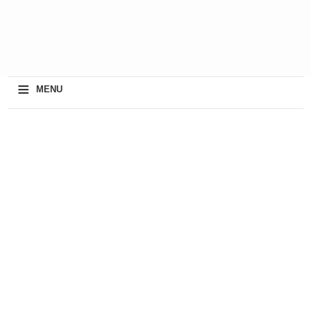
≡
MENU