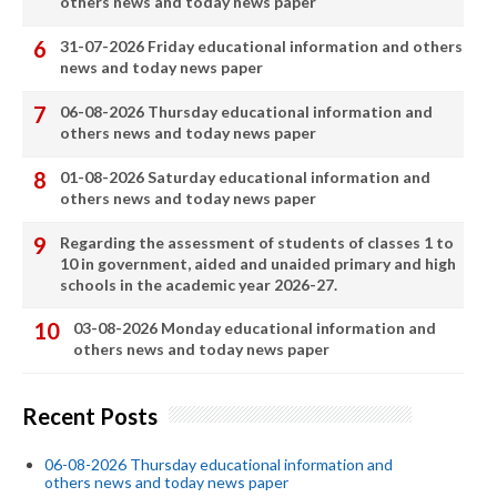
others news and today news paper
31-07-2026 Friday educational information and others
news and today news paper
06-08-2026 Thursday educational information and
others news and today news paper
01-08-2026 Saturday educational information and
others news and today news paper
Regarding the assessment of students of classes 1 to
10 in government, aided and unaided primary and high
schools in the academic year 2026-27.
03-08-2026 Monday educational information and
others news and today news paper
Recent Posts
06-08-2026 Thursday educational information and
others news and today news paper