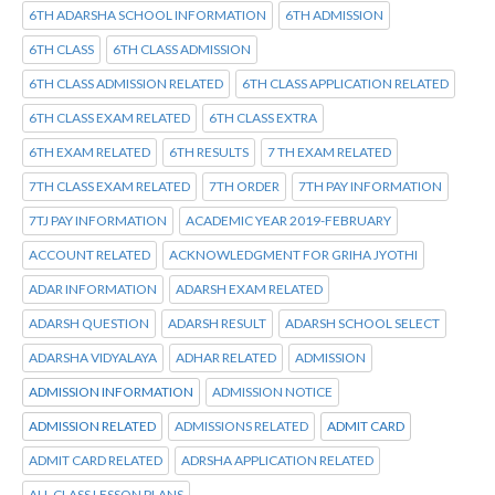
6TH ADARSHA SCHOOL INFORMATION
6TH ADMISSION
6TH CLASS
6TH CLASS ADMISSION
6TH CLASS ADMISSION RELATED
6TH CLASS APPLICATION RELATED
6TH CLASS EXAM RELATED
6TH CLASS EXTRA
6TH EXAM RELATED
6TH RESULTS
7 TH EXAM RELATED
7TH CLASS EXAM RELATED
7TH ORDER
7TH PAY INFORMATION
7TJ PAY INFORMATION
ACADEMIC YEAR 2019-FEBRUARY
ACCOUNT RELATED
ACKNOWLEDGMENT FOR GRIHA JYOTHI
ADAR INFORMATION
ADARSH EXAM RELATED
ADARSH QUESTION
ADARSH RESULT
ADARSH SCHOOL SELECT
ADARSHA VIDYALAYA
ADHAR RELATED
ADMISSION
ADMISSION INFORMATION
ADMISSION NOTICE
ADMISSION RELATED
ADMISSIONS RELATED
ADMIT CARD
ADMIT CARD RELATED
ADRSHA APPLICATION RELATED
ALL CLASS LESSON PLANS