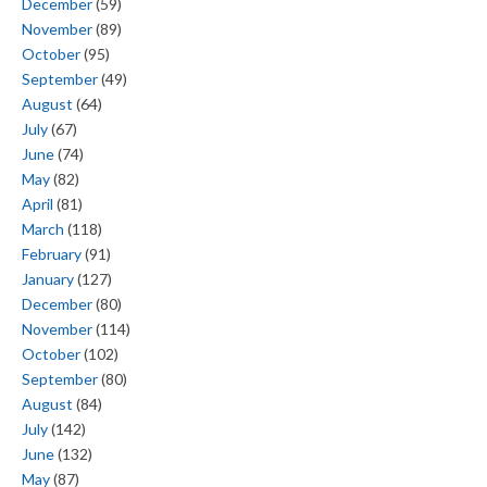
December
(59)
November
(89)
October
(95)
September
(49)
August
(64)
July
(67)
June
(74)
May
(82)
April
(81)
March
(118)
February
(91)
January
(127)
December
(80)
November
(114)
October
(102)
September
(80)
August
(84)
July
(142)
June
(132)
May
(87)