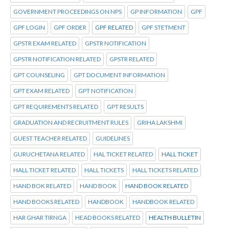
GOVERNMENT PROCEEDINGS ON NPS
GP INFORMATION
GPF
GPF LOGIN
GPF ORDER
GPF RELATED
GPF STETMENT
GPSTR EXAM RELATED
GPSTR NOTIFICATION
GPSTR NOTIFICATION RELATED
GPSTR RELATED
GPT COUNSELING
GPT DOCUMENT INFORMATION
GPT EXAM RELATED
GPT NOTIFICATION
GPT REQUIREMENTS RELATED
GPT RESULTS
GRADUATION AND RECRUITMENT RULES
GRIHA LAKSHMI
GUEST TEACHER RELATED
GUIDELINES
GURUCHETANA RELATED
HAL TICKET RELATED
HALL TICKET
HALL TICKET RELATED
HALL TICKETS
HALL TICKETS RELATED
HAND BOK RELATED
HAND BOOK
HAND BOOK RELATED
HAND BOOKS RELATED
HANDBOOK
HANDBOOK RELATED
HAR GHAR TIRNGA
HEAD BOOKS RELATED
HEALTH BULLETIN