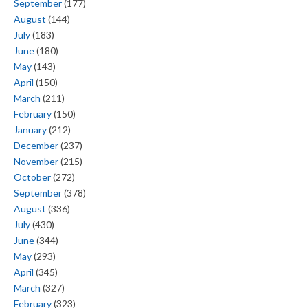
September
(177)
August
(144)
July
(183)
June
(180)
May
(143)
April
(150)
March
(211)
February
(150)
January
(212)
December
(237)
November
(215)
October
(272)
September
(378)
August
(336)
July
(430)
June
(344)
May
(293)
April
(345)
March
(327)
February
(323)