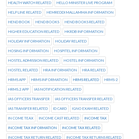
HEALTH WATCH RELATED
HELLO MINISTER LIVE PROGRAM
HELP LINE RELATED
HEMREDDI MALLAMMA INFORMATION
HEND BOOK
HEND BOOKS
HEND BOOKS RELATED
HIGHER EDUCATION RELATED
HKRDB INFORMATION
HOLIDAY INFORMATION
HOLIDAY RELATED
HOSING INFORMATION
HOSPITEL INFORMATION
HOSTEL ADMISSION RELATED
HOSTEL INFORMATION
HOSTEL RELATED
HRA INFORMATION
HRA RELATED
HRMS APP
HRMS INFORMATION
HRMS RELATED
HRMS-2
HRMS.2 APP
IAS NOTIFICATION RELATED
IAS OFFICERS TRANSFER
IAS OFFICERS TRANSFER RELATED
IAS TRANSFER RELATED
ID CARD
IGNO EXAM RELATED
IN COME TEAX
INCOME CAST RELATED
INCOME TAX
INCOME TAX INFORMATION
INCOME TAX RELATED
INCOME TAX RETURN RELATED
INCOME TAX RETURNS RELATED