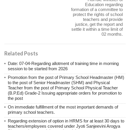
Education regarding
formation of a committee to
protect the rights of school
teachers and provide
justice, get the report and
settle it within a time limit of
02 months.
Related Posts
Date: 07-04-Regarding allotment of training time in morning
session to be started from 2026
Promotion from the post of Primary School Headmaster (HM)
to the post of Senior Headmaster (SHM) and Physical
Teacher from the post of Primary School Physical Teacher
(B.P.Ed) Grade-2 Issuing appropriate orders for promotion to
the post
On immediate fulfillment of the most important demands of
primary school teachers.
Regarding extension of option in HRMS for at least 30 days to
teachers/employees covered under Jyoti Sanjeevini Arogya