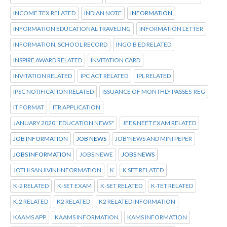
INCOME TEX RELATED
INDIAN NOTE
INFORMATION
INFORMATION EDUCATIONAL TRAVELING
INFORMATION LETTER
INFORMATION. SCHOOL RECORD
INGO B ED RELATED
INSPIRE AWARD RELATED
INVITATION CARD
INVITATION RELATED
IPC ACT RELATED
IPL RELATED
IPSC NOTIFICATION RELATED
ISSUANCE OF MONTHLY PASSES-REG
IT FORMAT
ITR APPLICATION
JANUARY 2020 "EDUCATION NEWS"
JEE&NEET EXAM RELATED
JOB INFORMATION
JOB NEWS
JOB'NEWS AND MINI PEPER
JOBS INFORMATION
JOBS NEWE
JOBS NEWS
JOTHI SANJIVINI INFORMATION
K
K SET RELATED
K-2 RELATED
K-SET EXAM
K-SET RELATED
K-TET RELATED
K.2 RELATED
K2 RELATED
K2 RELATED INFORMATION
KAAMS APP
KAAMS INFORMATION
KAMS INFORMATION