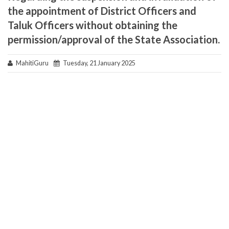
the appointment of District Officers and
Taluk Officers without obtaining the
permission/approval of the State Association.
MahitiGuru
Tuesday, 21 January 2025