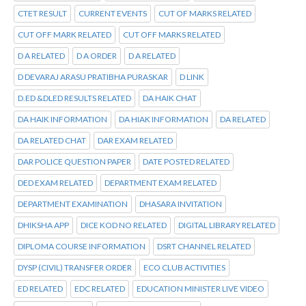
CTET RESULT
CURRENT EVENTS
CUT OF MARKS RELATED
CUT OFF MARK RELATED
CUT OFF MARKS RELATED
D A RELATED
D A ORDER
D A RELATED
D DEVARAJ ARASU PRATIBHA PURASKAR
D LINK
D.ED &DLED RESULTS RELATED
DA HAIK CHAT
DA HAIK INFORMATION
DA HIAK INFORMATION
DA RELATED
DA RELATED CHAT
DAR EXAM RELATED
DAR POLICE QUESTION PAPER
DATE POSTED RELATED
DED EXAM RELATED
DEPARTMENT EXAM RELATED
DEPARTMENT EXAMINATION
DHASARA INVITATION
DHIKSHA APP
DICE KOD NO RELATED
DIGITAL LIBRARY RELATED
DIPLOMA COURSE INFORMATION
DSRT CHANNEL RELATED
DYSP (CIVIL) TRANSFER ORDER
ECO CLUB ACTIVITIES
ED RELATED
EDC RELATED
EDUCATION MINISTER LIVE VIDEO