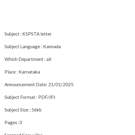
Subject : KSPSTA letter
Subject Language : Kannada
Which Department : all
Place : Karnataka
Announcement Date: 21/01/2025
Subject Format : PDF/JPJ
Subject Size : 56kb
Pages :3
Scanned Copy : Yes