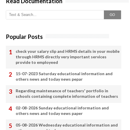
Read Documentation
GO
Popular Posts
check your salary slip and HRMS details in your mobile
through HRMS directly very important services
provide to employeed
15-07-2023 Saturday educational information and
others news and today news pepar
Regarding maintenance of teachers' portfolio in
schools containing complete information of teachers
02-08-2026 Sunday educational information and
others news and today news paper
05-08-2026 Wednesday educational information and