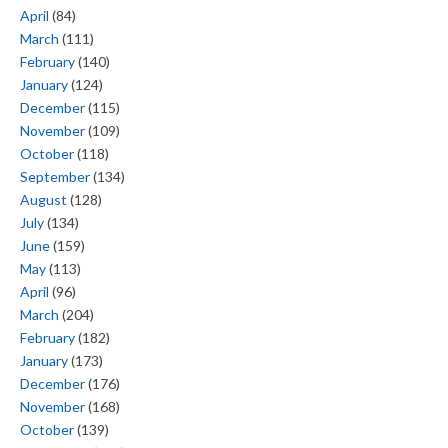
April
(84)
March
(111)
February
(140)
January
(124)
December
(115)
November
(109)
October
(118)
September
(134)
August
(128)
July
(134)
June
(159)
May
(113)
April
(96)
March
(204)
February
(182)
January
(173)
December
(176)
November
(168)
October
(139)