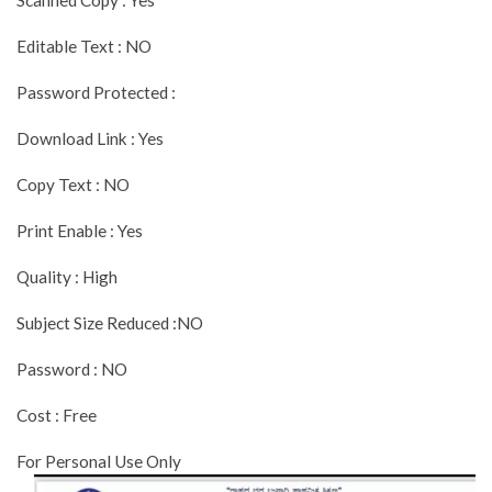
Editable Text : NO
Password Protected :
Download Link : Yes
Copy Text : NO
Print Enable : Yes
Quality : High
Subject Size Reduced :NO
Password : NO
Cost : Free
For Personal Use Only