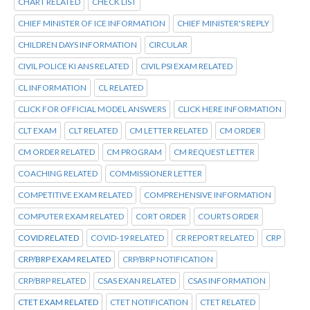
CHART RELATED
CHECK LIST
CHIEF MINISTER OF ICE INFORMATION
CHIEF MINISTER'S REPLY
CHILDREN DAYS INFORMATION
CIRCULAR
CIVIL POLICE KI ANS RELATED
CIVIL PSI EXAM RELATED
CL INFORMATION
CL RELATED
CLICK FOR OFFICIAL MODEL ANSWERS
CLICK HERE INFORMATION
CLT EXAM
CLT RELATED
CM LETTER RELATED
CM ORDER
CM ORDER RELATED
CM PROGRAM
CM REQUEST LETTER
COACHING RELATED
COMMISSIONER LETTER
COMPETITIVE EXAM RELATED
COMPREHENSIVE INFORMATION
COMPUTER EXAM RELATED
CORT ORDER
COURTS ORDER
COVID RELATED
COVID-19 RELATED
CR REPORT RELATED
CRP
CRP/BRP EXAM RELATED
CRP/BRP NOTIFICATION
CRP/BRP RELATED
CSAS EXAN RELATED
CSAS INFORMATION
CTET EXAM RELATED
CTET NOTIFICATION
CTET RELATED