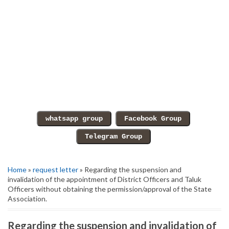
Home
»
request letter
» Regarding the suspension and
invalidation of the appointment of District Officers and Taluk
Officers without obtaining the permission/approval of the State
Association.
Regarding the suspension and invalidation of