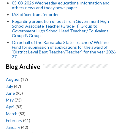
05-08-2026 Wednesday educational information and
others news and today news paper
IAS officer transfer order
Regarding promotion of post from Government High
School Associate Teacher (Grade-II) Group to
Government High School Head Teacher / Equivalent
Group-B Group
On behalf of the Karnataka State Teachers' Welfare
Fund for submission of applications for the award of
"District Level Best Teacher/Teacher" for the year 2026-
27.
Blog Archive
August
(17)
July
(47)
June
(95)
May
(73)
April
(83)
March
(83)
February
(41)
January
(42)