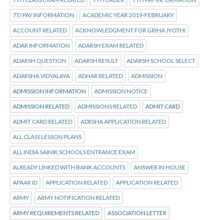
7TJ PAY INFORMATION
ACADEMIC YEAR 2019-FEBRUARY
ACCOUNT RELATED
ACKNOWLEDGMENT FOR GRIHA JYOTHI
ADAR INFORMATION
ADARSH EXAM RELATED
ADARSH QUESTION
ADARSH RESULT
ADARSH SCHOOL SELECT
ADARSHA VIDYALAYA
ADHAR RELATED
ADMISSION
ADMISSION INFORMATION
ADMISSION NOTICE
ADMISSION RELATED
ADMISSIONS RELATED
ADMIT CARD
ADMIT CARD RELATED
ADRSHA APPLICATION RELATED
ALL CLASS LESSON PLANS
ALL INDIA SAINIK SCHOOLS ENTRANCE EXAM
ALREADY LINKED WITH BANK ACCOUNTS
ANSWER IN HOUSE
APAAR ID
APPLICATION RELATED
APPLICATION RELATED
ARMY
ARMY NOTIFICATION RELATED
ARMY REQUIREMENTS RELATED
ASSOCIATION LETTER