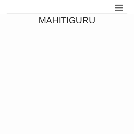
MAHITIGURU