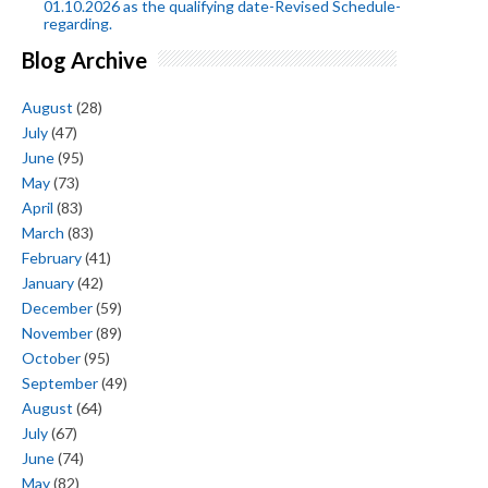
01.10.2026 as the qualifying date-Revised Schedule-
regarding.
Blog Archive
August
(28)
July
(47)
June
(95)
May
(73)
April
(83)
March
(83)
February
(41)
January
(42)
December
(59)
November
(89)
October
(95)
September
(49)
August
(64)
July
(67)
June
(74)
May
(82)