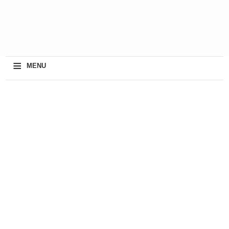
≡
MENU