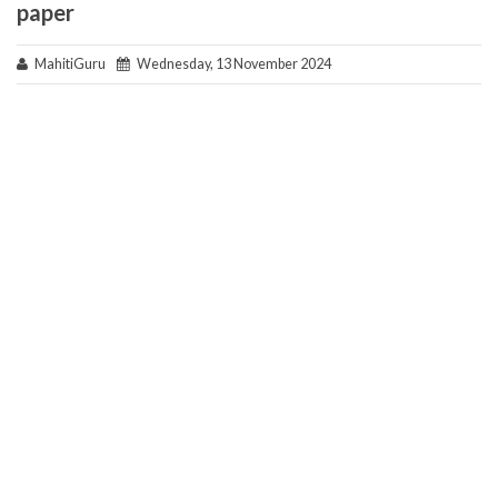
paper
MahitiGuru
Wednesday, 13 November 2024