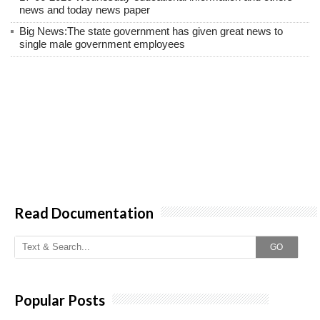
news and today news paper
Big News:The state government has given great news to
single male government employees
Read Documentation
GO
Popular Posts