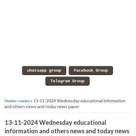
Home
»
news
» 13-11-2024 Wednesday educational information
and others news and today news paper
13-11-2024 Wednesday educational
information and others news and today news