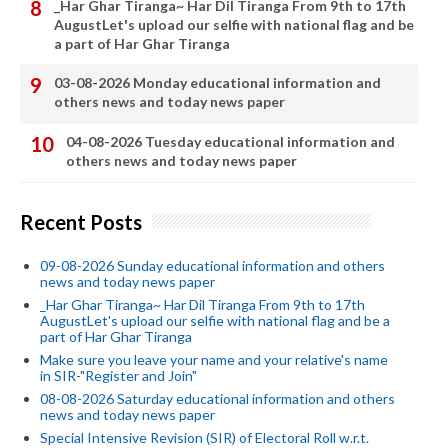
_Har Ghar Tiranga~ Har Dil Tiranga From 9th to 17th
AugustLet's upload our selfie with national flag and be
a part of Har Ghar Tiranga
03-08-2026 Monday educational information and
others news and today news paper
04-08-2026 Tuesday educational information and
others news and today news paper
Recent Posts
09-08-2026 Sunday educational information and others
news and today news paper
_Har Ghar Tiranga~ Har Dil Tiranga From 9th to 17th
AugustLet's upload our selfie with national flag and be a
part of Har Ghar Tiranga
Make sure you leave your name and your relative's name
in SIR-"Register and Join"
08-08-2026 Saturday educational information and others
news and today news paper
Special Intensive Revision (SIR) of Electoral Roll w.r.t.