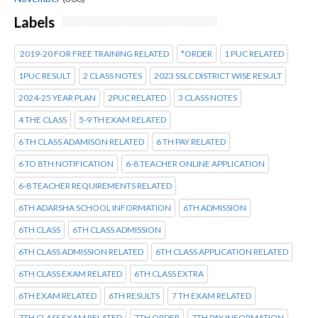
Labels
2019-20 FOR FREE TRAINING RELATED
*ORDER
1 PUC RELATED
1PUC RESULT
2 CLASS NOTES
2023 SSLC DISTRICT WISE RESULT
2024-25 YEAR PLAN
2PUC RELATED
3 CLASS NOTES
4 THE CLASS
5-9 TH EXAM RELATED
6 TH CLASS ADAMISON RELATED
6 TH PAY RELATED
6 TO 8TH NOTIFICATION
6-8 TEACHER ONLINE APPLICATION
6-8 TEACHER REQUIREMENTS RELATED
6TH ADARSHA SCHOOL INFORMATION
6TH ADMISSION
6TH CLASS
6TH CLASS ADMISSION
6TH CLASS ADMISSION RELATED
6TH CLASS APPLICATION RELATED
6TH CLASS EXAM RELATED
6TH CLASS EXTRA
6TH EXAM RELATED
6TH RESULTS
7 TH EXAM RELATED
7TH CLASS EXAM RELATED
7TH ORDER
7TH PAY INFORMATION