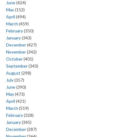
June
(424)
May
(152)
April
(494)
March
(459)
February
(350)
January
(343)
December
(427)
November
(342)
October
(401)
September
(343)
August
(298)
July
(357)
June
(390)
May
(473)
April
(421)
March
(519)
February
(328)
January
(345)
December
(287)
November
(366)