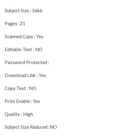
Subject Size : 56kb
Pages :21
Scanned Copy : Yes
Editable Text : NO
Password Protected :
Download Link : Yes
Copy Text : NO
Print Enable : Yes
Quality : High
Subject Size Reduced :NO