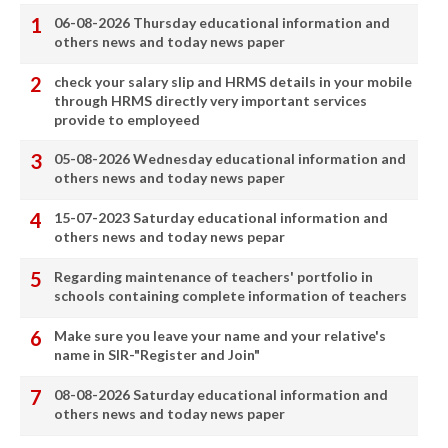
06-08-2026 Thursday educational information and
others news and today news paper
check your salary slip and HRMS details in your mobile
through HRMS directly very important services
provide to employeed
05-08-2026 Wednesday educational information and
others news and today news paper
15-07-2023 Saturday educational information and
others news and today news pepar
Regarding maintenance of teachers' portfolio in
schools containing complete information of teachers
Make sure you leave your name and your relative's
name in SIR-"Register and Join"
08-08-2026 Saturday educational information and
others news and today news paper