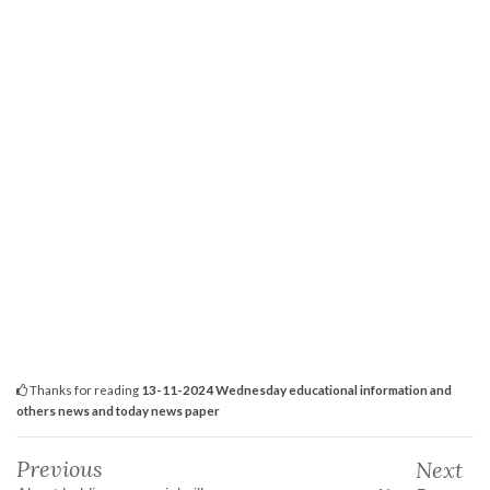
Thanks for reading
13-11-2024 Wednesday educational information and
others news and today news paper
Previous
Next