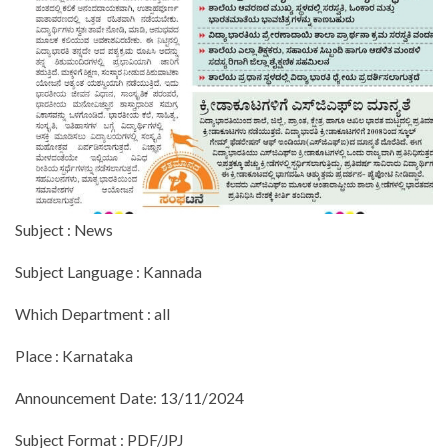
Subject : News
Subject Language : Kannada
Which Department : all
Place : Karnataka
Announcement Date: 13/11/2024
Subject Format : PDF/JPJ