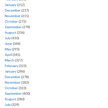
January
(212)
December
(237)
November
(215)
October
(272)
September
(378)
August
(336)
July
(430)
June
(344)
May
(293)
April
(345)
March
(327)
February
(323)
January
(286)
December
(278)
November
(282)
October
(323)
September
(400)
August
(280)
July
(329)