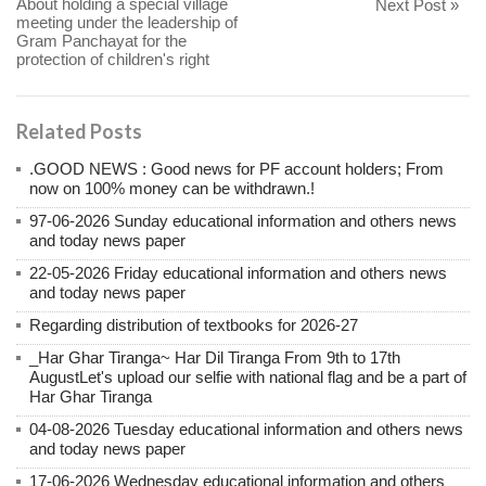
About holding a special village
Next Post »
meeting under the leadership of
Gram Panchayat for the
protection of children's right
Related Posts
.GOOD NEWS : Good news for PF account holders; From
now on 100% money can be withdrawn.!
97-06-2026 Sunday educational information and others news
and today news paper
22-05-2026 Friday educational information and others news
and today news paper
Regarding distribution of textbooks for 2026-27
_Har Ghar Tiranga~ Har Dil Tiranga From 9th to 17th
AugustLet's upload our selfie with national flag and be a part of
Har Ghar Tiranga
04-08-2026 Tuesday educational information and others news
and today news paper
17-06-2026 Wednesday educational information and others