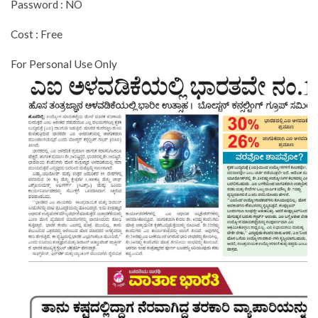
Password : NO
Cost : Free
For Personal Use Only