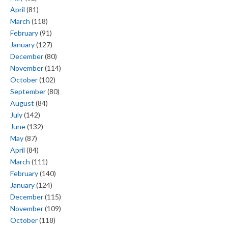
April
(81)
March
(118)
February
(91)
January
(127)
December
(80)
November
(114)
October
(102)
September
(80)
August
(84)
July
(142)
June
(132)
May
(87)
April
(84)
March
(111)
February
(140)
January
(124)
December
(115)
November
(109)
October
(118)