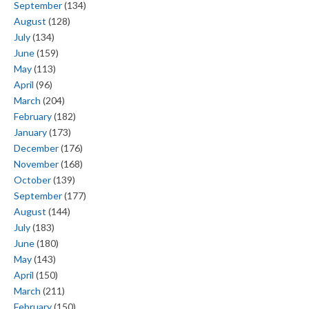
September
(134)
August
(128)
July
(134)
June
(159)
May
(113)
April
(96)
March
(204)
February
(182)
January
(173)
December
(176)
November
(168)
October
(139)
September
(177)
August
(144)
July
(183)
June
(180)
May
(143)
April
(150)
March
(211)
February
(150)