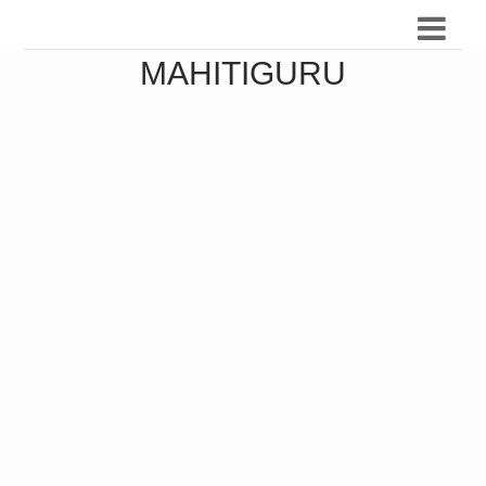
MAHITIGURU