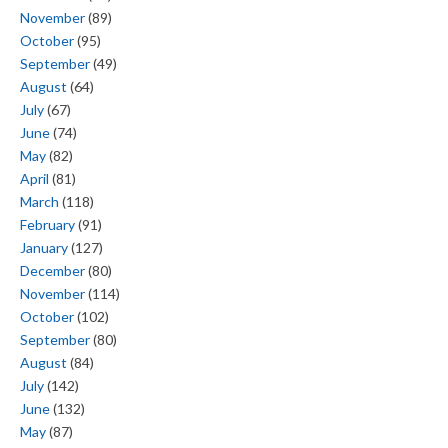
November
(89)
October
(95)
September
(49)
August
(64)
July
(67)
June
(74)
May
(82)
April
(81)
March
(118)
February
(91)
January
(127)
December
(80)
November
(114)
October
(102)
September
(80)
August
(84)
July
(142)
June
(132)
May
(87)