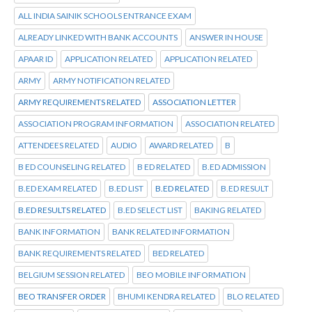
ALL INDIA SAINIK SCHOOLS ENTRANCE EXAM
ALREADY LINKED WITH BANK ACCOUNTS
ANSWER IN HOUSE
APAAR ID
APPLICATION RELATED
APPLICATION RELATED
ARMY
ARMY NOTIFICATION RELATED
ARMY REQUIREMENTS RELATED
ASSOCIATION LETTER
ASSOCIATION PROGRAM INFORMATION
ASSOCIATION RELATED
ATTENDEES RELATED
AUDIO
AWARD RELATED
B
B ED COUNSELING RELATED
B ED RELATED
B.ED ADMISSION
B.ED EXAM RELATED
B.ED LIST
B.ED RELATED
B.ED RESULT
B.ED RESULTS RELATED
B.ED SELECT LIST
BAKING RELATED
BANK INFORMATION
BANK RELATED INFORMATION
BANK REQUIREMENTS RELATED
BED RELATED
BELGIUM SESSION RELATED
BEO MOBILE INFORMATION
BEO TRANSFER ORDER
BHUMI KENDRA RELATED
BLO RELATED