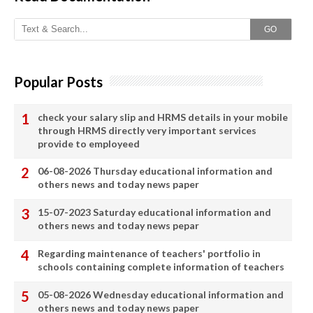
GO
Popular Posts
check your salary slip and HRMS details in your mobile
through HRMS directly very important services
provide to employeed
06-08-2026 Thursday educational information and
others news and today news paper
15-07-2023 Saturday educational information and
others news and today news pepar
Regarding maintenance of teachers' portfolio in
schools containing complete information of teachers
05-08-2026 Wednesday educational information and
others news and today news paper