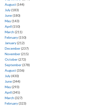
August
(144)
July
(183)
June
(180)
May
(143)
April
(150)
March
(211)
February
(150)
January
(212)
December
(237)
November
(215)
October
(272)
September
(378)
August
(336)
July
(430)
June
(344)
May
(293)
April
(345)
March
(327)
February
(323)