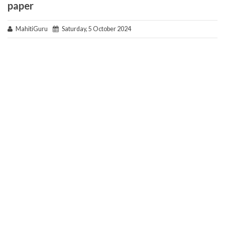
paper
MahitiGuru
Saturday, 5 October 2024