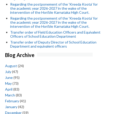
Regarding the postponement of the 'Kreeda Koota' for
the academic year 2026-2027 in the wake of the
intervention of the Hon'ble Karnataka High Court.
Regarding the postponement of the 'Kreeda Koota' for
the academic year 2026-2027 in the wake of the
intervention of the Hon'ble Karnataka High Court.
Transfer order of Field Education Officers and Equivalent
Officers of School Education Department
Transfer order of Deputy Director of School Education
Department and equivalent officers
Blog Archive
August
(24)
July
(47)
June
(95)
May
(73)
April
(83)
March
(83)
February
(41)
January
(42)
December
(59)