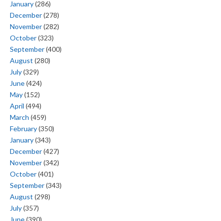
January
(286)
December
(278)
November
(282)
October
(323)
September
(400)
August
(280)
July
(329)
June
(424)
May
(152)
April
(494)
March
(459)
February
(350)
January
(343)
December
(427)
November
(342)
October
(401)
September
(343)
August
(298)
July
(357)
June
(390)