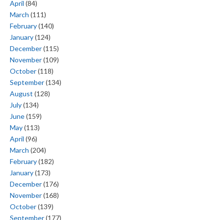
April
(84)
March
(111)
February
(140)
January
(124)
December
(115)
November
(109)
October
(118)
September
(134)
August
(128)
July
(134)
June
(159)
May
(113)
April
(96)
March
(204)
February
(182)
January
(173)
December
(176)
November
(168)
October
(139)
September
(177)