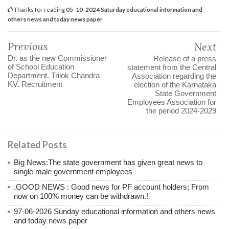
Thanks for reading
05-10-2024 Saturday educational information and
others news and today news paper
Previous
Next
Dr. as the new Commissioner
Release of a press
of School Education
statement from the Central
Department. Trilok Chandra
Association regarding the
KV. Recruitment
election of the Karnataka
State Government
Employees Association for
the period 2024-2029
Related Posts
Big News:The state government has given great news to
single male government employees
.GOOD NEWS : Good news for PF account holders; From
now on 100% money can be withdrawn.!
97-06-2026 Sunday educational information and others news
and today news paper