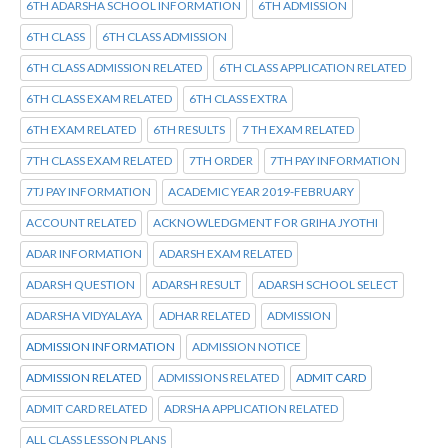
6TH ADARSHA SCHOOL INFORMATION
6TH ADMISSION
6TH CLASS
6TH CLASS ADMISSION
6TH CLASS ADMISSION RELATED
6TH CLASS APPLICATION RELATED
6TH CLASS EXAM RELATED
6TH CLASS EXTRA
6TH EXAM RELATED
6TH RESULTS
7 TH EXAM RELATED
7TH CLASS EXAM RELATED
7TH ORDER
7TH PAY INFORMATION
7TJ PAY INFORMATION
ACADEMIC YEAR 2019-FEBRUARY
ACCOUNT RELATED
ACKNOWLEDGMENT FOR GRIHA JYOTHI
ADAR INFORMATION
ADARSH EXAM RELATED
ADARSH QUESTION
ADARSH RESULT
ADARSH SCHOOL SELECT
ADARSHA VIDYALAYA
ADHAR RELATED
ADMISSION
ADMISSION INFORMATION
ADMISSION NOTICE
ADMISSION RELATED
ADMISSIONS RELATED
ADMIT CARD
ADMIT CARD RELATED
ADRSHA APPLICATION RELATED
ALL CLASS LESSON PLANS