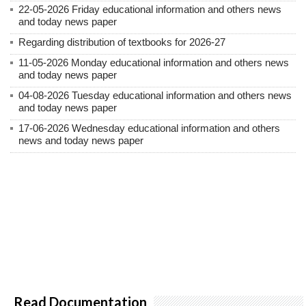
22-05-2026 Friday educational information and others news
and today news paper
Regarding distribution of textbooks for 2026-27
11-05-2026 Monday educational information and others news
and today news paper
04-08-2026 Tuesday educational information and others news
and today news paper
17-06-2026 Wednesday educational information and others
news and today news paper
Read Documentation