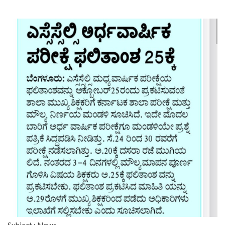
Subject : News