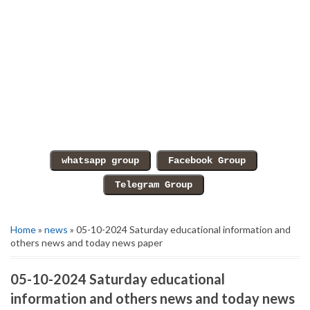
Home
»
news
» 05-10-2024 Saturday educational information and
others news and today news paper
05-10-2024 Saturday educational
information and others news and today news