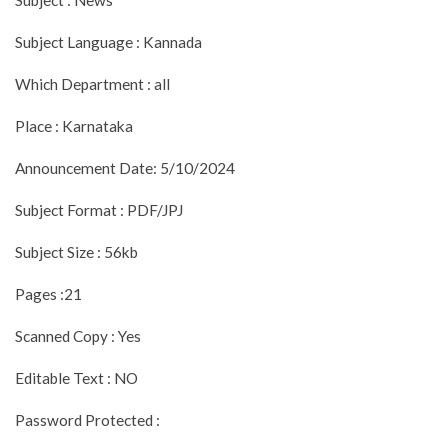
Subject Language : Kannada
Which Department : all
Place : Karnataka
Announcement Date: 5/10/2024
Subject Format : PDF/JPJ
Subject Size : 56kb
Pages :21
Scanned Copy : Yes
Editable Text : NO
Password Protected :