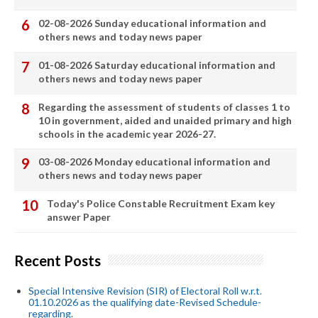
02-08-2026 Sunday educational information and
others news and today news paper
01-08-2026 Saturday educational information and
others news and today news paper
Regarding the assessment of students of classes 1 to
10 in government, aided and unaided primary and high
schools in the academic year 2026-27.
03-08-2026 Monday educational information and
others news and today news paper
Today's Police Constable Recruitment Exam key
answer Paper
Recent Posts
Special Intensive Revision (SIR) of Electoral Roll w.r.t.
01.10.2026 as the qualifying date-Revised Schedule-
regarding.