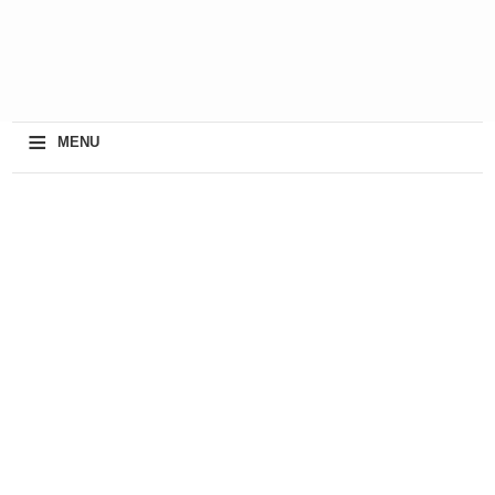
≡
MENU