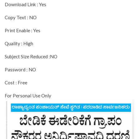
Download Link : Yes
Copy Text : NO
Print Enable : Yes
Quality : High
Subject Size Reduced :NO
Password : NO
Cost : Free
For Personal Use Only