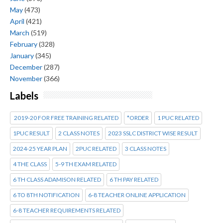
May
(473)
April
(421)
March
(519)
February
(328)
January
(345)
December
(287)
November
(366)
Labels
2019-20 FOR FREE TRAINING RELATED
*ORDER
1 PUC RELATED
1PUC RESULT
2 CLASS NOTES
2023 SSLC DISTRICT WISE RESULT
2024-25 YEAR PLAN
2PUC RELATED
3 CLASS NOTES
4 THE CLASS
5-9 TH EXAM RELATED
6 TH CLASS ADAMISON RELATED
6 TH PAY RELATED
6 TO 8TH NOTIFICATION
6-8 TEACHER ONLINE APPLICATION
6-8 TEACHER REQUIREMENTS RELATED