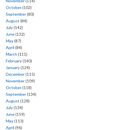
November
(114)
October
(102)
September
(80)
August
(84)
July
(142)
June
(132)
May
(87)
April
(84)
March
(111)
February
(140)
January
(124)
December
(115)
November
(109)
October
(118)
September
(134)
August
(128)
July
(134)
June
(159)
May
(113)
April
(96)