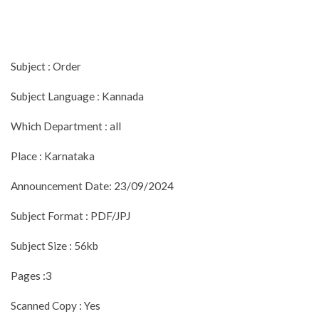
Subject : Order
Subject Language : Kannada
Which Department : all
Place : Karnataka
Announcement Date: 23/09/2024
Subject Format : PDF/JPJ
Subject Size : 56kb
Pages :3
Scanned Copy : Yes