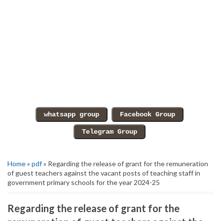
Home
»
pdf
» Regarding the release of grant for the remuneration
of guest teachers against the vacant posts of teaching staff in
government primary schools for the year 2024-25
Regarding the release of grant for the