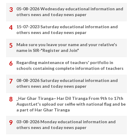
05-08-2026 Wednesday educational information and
others news and today news paper
15-07-2023 Saturday educational information and
others news and today news pepar
Make sure you leave your name and your relative's
name in SIR-"Register and Join"
Regarding maintenance of teachers' portfolio in
schools containing complete information of teachers
08-08-2026 Saturday educational information and
others news and today news paper
_Har Ghar Tiranga~ Har Dil Tiranga From 9th to 17th
AugustLet's upload our selfie with national flag and be
a part of Har Ghar Tiranga
03-08-2026 Monday educational information and
others news and today news paper