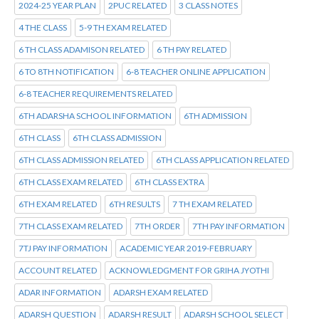
2024-25 YEAR PLAN
2PUC RELATED
3 CLASS NOTES
4 THE CLASS
5-9 TH EXAM RELATED
6 TH CLASS ADAMISON RELATED
6 TH PAY RELATED
6 TO 8TH NOTIFICATION
6-8 TEACHER ONLINE APPLICATION
6-8 TEACHER REQUIREMENTS RELATED
6TH ADARSHA SCHOOL INFORMATION
6TH ADMISSION
6TH CLASS
6TH CLASS ADMISSION
6TH CLASS ADMISSION RELATED
6TH CLASS APPLICATION RELATED
6TH CLASS EXAM RELATED
6TH CLASS EXTRA
6TH EXAM RELATED
6TH RESULTS
7 TH EXAM RELATED
7TH CLASS EXAM RELATED
7TH ORDER
7TH PAY INFORMATION
7TJ PAY INFORMATION
ACADEMIC YEAR 2019-FEBRUARY
ACCOUNT RELATED
ACKNOWLEDGMENT FOR GRIHA JYOTHI
ADAR INFORMATION
ADARSH EXAM RELATED
ADARSH QUESTION
ADARSH RESULT
ADARSH SCHOOL SELECT