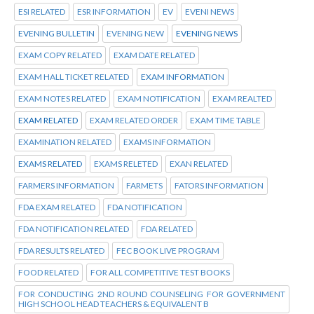
ESI RELATED
ESR INFORMATION
EV
EVENI NEWS
EVENING BULLETIN
EVENING NEW
EVENING NEWS
EXAM COPY RELATED
EXAM DATE RELATED
EXAM HALL TICKET RELATED
EXAM INFORMATION
EXAM NOTES RELATED
EXAM NOTIFICATION
EXAM REALTED
EXAM RELATED
EXAM RELATED ORDER
EXAM TIME TABLE
EXAMINATION RELATED
EXAMS INFORMATION
EXAMS RELATED
EXAMS RELETED
EXAN RELATED
FARMERS INFORMATION
FARMETS
FATORS INFORMATION
FDA EXAM RELATED
FDA NOTIFICATION
FDA NOTIFICATION RELATED
FDA RELATED
FDA RESULTS RELATED
FEC BOOK LIVE PROGRAM
FOOD RELATED
FOR ALL COMPETITIVE TEST BOOKS
FOR CONDUCTING 2ND ROUND COUNSELING FOR GOVERNMENT
HIGH SCHOOL HEAD TEACHERS & EQUIVALENT B