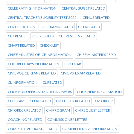
CELEBRATING INFORMATION
CENTRAL BUGET RELATED
CENTRAL TEACHER ELIGIBILITY TEST 2022.
CENUS RELATED
CERTIFICATE ON
CET EXAM RELATED
CET RELATED
CET RESULT
CET RESULTS
CET RESULTS RELATED
CHART RELATED
CHECK LIST
CHIEF MINISTER OF ICE INFORMATION
CHIEF MINISTER'S REPLY
CHILDREN DAYS INFORMATION
CIRCULAR
CIVIL POLICE KI ANS RELATED
CIVIL PSI EXAM RELATED
CL INFORMATION
CL RELATED
CLICK FOR OFFICIAL MODEL ANSWERS
CLICK HERE INFORMATION
CLT EXAM
CLT RELATED
CM LETTER RELATED
CM ORDER
CM ORDER RELATED
CM PROGRAM
CM REQUEST LETTER
COACHING RELATED
COMMISSIONER LETTER
COMPETITIVE EXAM RELATED
COMPREHENSIVE INFORMATION