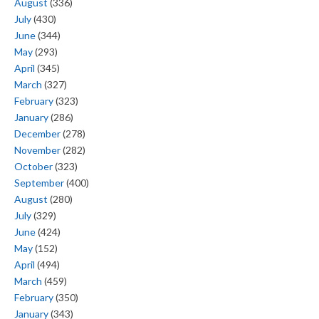
August
(336)
July
(430)
June
(344)
May
(293)
April
(345)
March
(327)
February
(323)
January
(286)
December
(278)
November
(282)
October
(323)
September
(400)
August
(280)
July
(329)
June
(424)
May
(152)
April
(494)
March
(459)
February
(350)
January
(343)