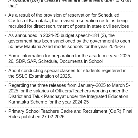
Allowance (DA) increase? What are the arrears due? to know
that*
As a result of the provision of reservation for Scheduled
Castes of Karnataka, the revised reservation roster is being
recruited for direct recruitment of posts in state civil services
As announced in 2024-25 budget speech-184 (3), the
government has been sanctioned by the government to open
50 new Maulana Azad model schools for the year 2025-26
Some information for preparation for the academic year 2025-
26, SDP, SAP, Schedule, Documents in School
About conducting special classes for students registered in
the SSLC Examination of 2025..
Regarding the three releases from January-2025 to March 5-
2025 for the salaries of Officers/Teachers working under the
District and Taluk Panchayat under the Integrated Education
Karnataka Scheme for the year 2024-25
Primary School Teachers Cadre and Recruitment (C&R) Final
Rules published.27-02-2026