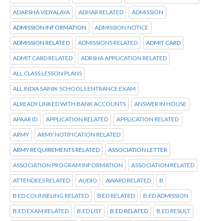
ADARSHA VIDYALAYA
ADHAR RELATED
ADMISSION
ADMISSION INFORMATION
ADMISSION NOTICE
ADMISSION RELATED
ADMISSIONS RELATED
ADMIT CARD
ADMIT CARD RELATED
ADRSHA APPLICATION RELATED
ALL CLASS LESSON PLANS
ALL INDIA SAINIK SCHOOLS ENTRANCE EXAM
ALREADY LINKED WITH BANK ACCOUNTS
ANSWER IN HOUSE
APAAR ID
APPLICATION RELATED
APPLICATION RELATED
ARMY
ARMY NOTIFICATION RELATED
ARMY REQUIREMENTS RELATED
ASSOCIATION LETTER
ASSOCIATION PROGRAM INFORMATION
ASSOCIATION RELATED
ATTENDEES RELATED
AUDIO
AWARD RELATED
B
B ED COUNSELING RELATED
B ED RELATED
B.ED ADMISSION
B.ED EXAM RELATED
B.ED LIST
B.ED RELATED
B.ED RESULT