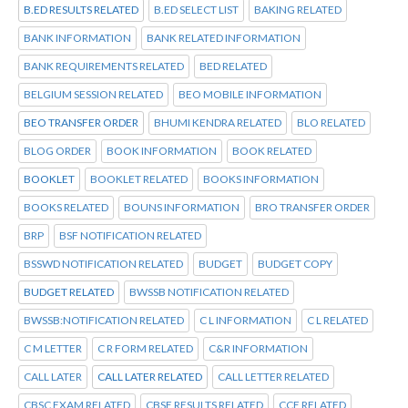
B.ED RESULTS RELATED
B.ED SELECT LIST
BAKING RELATED
BANK INFORMATION
BANK RELATED INFORMATION
BANK REQUIREMENTS RELATED
BED RELATED
BELGIUM SESSION RELATED
BEO MOBILE INFORMATION
BEO TRANSFER ORDER
BHUMI KENDRA RELATED
BLO RELATED
BLOG ORDER
BOOK INFORMATION
BOOK RELATED
BOOKLET
BOOKLET RELATED
BOOKS INFORMATION
BOOKS RELATED
BOUNS INFORMATION
BRO TRANSFER ORDER
BRP
BSF NOTIFICATION RELATED
BSSWD NOTIFICATION RELATED
BUDGET
BUDGET COPY
BUDGET RELATED
BWSSB NOTIFICATION RELATED
BWSSB:NOTIFICATION RELATED
C L INFORMATION
C L RELATED
C M LETTER
C R FORM RELATED
C&R INFORMATION
CALL LATER
CALL LATER RELATED
CALL LETTER RELATED
CBSC EXAM RELATED
CBSE RESULTS RELATED
CCE RELATED