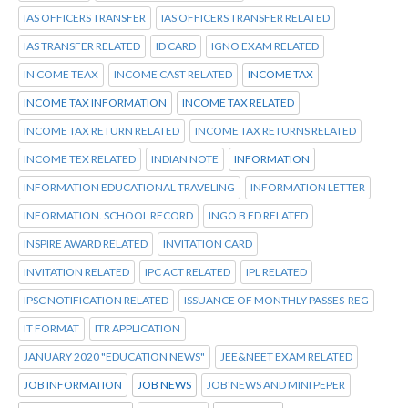
IAS OFFICERS TRANSFER
IAS OFFICERS TRANSFER RELATED
IAS TRANSFER RELATED
ID CARD
IGNO EXAM RELATED
IN COME TEAX
INCOME CAST RELATED
INCOME TAX
INCOME TAX INFORMATION
INCOME TAX RELATED
INCOME TAX RETURN RELATED
INCOME TAX RETURNS RELATED
INCOME TEX RELATED
INDIAN NOTE
INFORMATION
INFORMATION EDUCATIONAL TRAVELING
INFORMATION LETTER
INFORMATION. SCHOOL RECORD
INGO B ED RELATED
INSPIRE AWARD RELATED
INVITATION CARD
INVITATION RELATED
IPC ACT RELATED
IPL RELATED
IPSC NOTIFICATION RELATED
ISSUANCE OF MONTHLY PASSES-REG
IT FORMAT
ITR APPLICATION
JANUARY 2020 "EDUCATION NEWS"
JEE&NEET EXAM RELATED
JOB INFORMATION
JOB NEWS
JOB'NEWS AND MINI PEPER