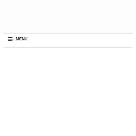
≡
MENU