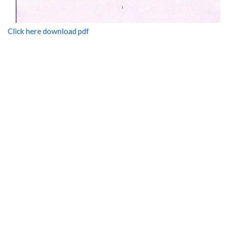
Click here download pdf