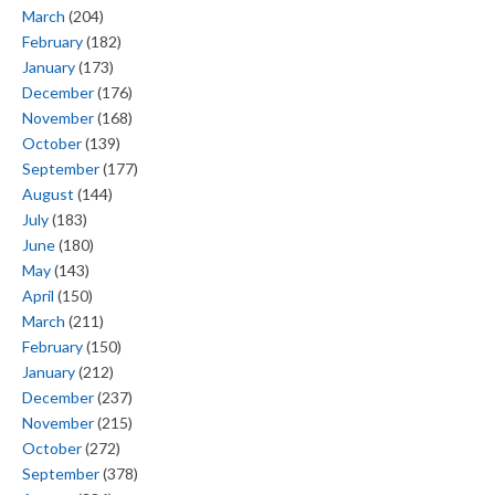
March
(204)
February
(182)
January
(173)
December
(176)
November
(168)
October
(139)
September
(177)
August
(144)
July
(183)
June
(180)
May
(143)
April
(150)
March
(211)
February
(150)
January
(212)
December
(237)
November
(215)
October
(272)
September
(378)