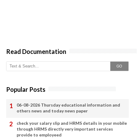
Read Documentation
GO
Popular Posts
06-08-2026 Thursday educational information and
others news and today news paper
check your salary slip and HRMS details in your mobile
through HRMS directly very important services
provide to employeed