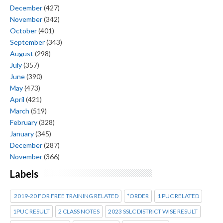
December
(427)
November
(342)
October
(401)
September
(343)
August
(298)
July
(357)
June
(390)
May
(473)
April
(421)
March
(519)
February
(328)
January
(345)
December
(287)
November
(366)
Labels
2019-20 FOR FREE TRAINING RELATED
*ORDER
1 PUC RELATED
1PUC RESULT
2 CLASS NOTES
2023 SSLC DISTRICT WISE RESULT