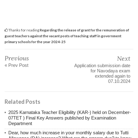
Thanks for reading
Regarding the release of grant for the remuneration of
guest teachers against the vacant posts of teaching staff in government
primary schools for the year 2024-25
Previous
Next
« Prev Post
Application submission date
for Navodaya exam
extended again to
07.10.2024
Related Posts
2025 Karnataka Teacher Eligibility (KAR-) held on December-
07TET ) Final Key Answers published by Examination
Department
Dear, how much increase in your monthly salary due to Tutti