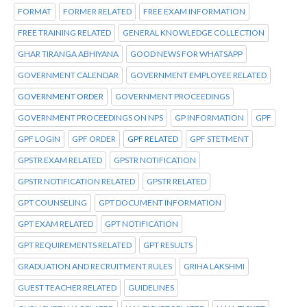
FORMAT
FORMER RELATED
FREE EXAM INFORMATION
FREE TRAINING RELATED
GENERAL KNOWLEDGE COLLECTION
GHAR TIRANGA ABHIYANA
GOOD NEWS FOR WHATSAPP
GOVERNMENT CALENDAR
GOVERNMENT EMPLOYEE RELATED
GOVERNMENT ORDER
GOVERNMENT PROCEEDINGS
GOVERNMENT PROCEEDINGS ON NPS
GP INFORMATION
GPF
GPF LOGIN
GPF ORDER
GPF RELATED
GPF STETMENT
GPSTR EXAM RELATED
GPSTR NOTIFICATION
GPSTR NOTIFICATION RELATED
GPSTR RELATED
GPT COUNSELING
GPT DOCUMENT INFORMATION
GPT EXAM RELATED
GPT NOTIFICATION
GPT REQUIREMENTS RELATED
GPT RESULTS
GRADUATION AND RECRUITMENT RULES
GRIHA LAKSHMI
GUEST TEACHER RELATED
GUIDELINES