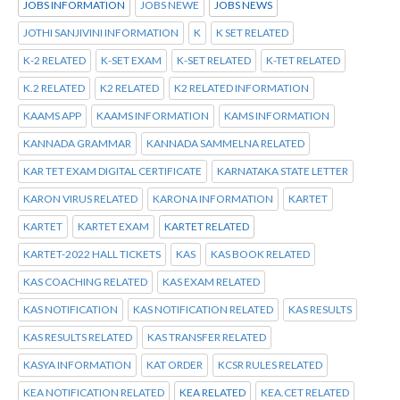
JOBS INFORMATION
JOBS NEWE
JOBS NEWS
JOTHI SANJIVINI INFORMATION
K
K SET RELATED
K-2 RELATED
K-SET EXAM
K-SET RELATED
K-TET RELATED
K.2 RELATED
K2 RELATED
K2 RELATED INFORMATION
KAAMS APP
KAAMS INFORMATION
KAMS INFORMATION
KANNADA GRAMMAR
KANNADA SAMMELNA RELATED
KAR TET EXAM DIGITAL CERTIFICATE
KARNATAKA STATE LETTER
KARON VIRUS RELATED
KARONA INFORMATION
KARTET
KARTET
KARTET EXAM
KARTET RELATED
KARTET-2022 HALL TICKETS
KAS
KAS BOOK RELATED
KAS COACHING RELATED
KAS EXAM RELATED
KAS NOTIFICATION
KAS NOTIFICATION RELATED
KAS RESULTS
KAS RESULTS RELATED
KAS TRANSFER RELATED
KASYA INFORMATION
KAT ORDER
KCSR RULES RELATED
KEA NOTIFICATION RELATED
KEA RELATED
KEA.CET RELATED