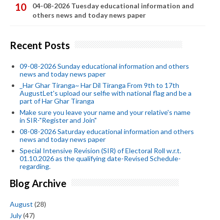
04-08-2026 Tuesday educational information and
others news and today news paper
Recent Posts
09-08-2026 Sunday educational information and others
news and today news paper
_Har Ghar Tiranga~ Har Dil Tiranga From 9th to 17th
AugustLet's upload our selfie with national flag and be a
part of Har Ghar Tiranga
Make sure you leave your name and your relative's name
in SIR-"Register and Join"
08-08-2026 Saturday educational information and others
news and today news paper
Special Intensive Revision (SIR) of Electoral Roll w.r.t.
01.10.2026 as the qualifying date-Revised Schedule-
regarding.
Blog Archive
August
(28)
July
(47)