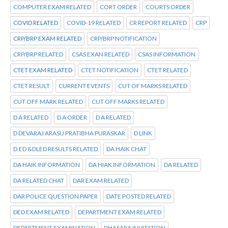
COMPUTER EXAM RELATED
CORT ORDER
COURTS ORDER
COVID RELATED
COVID-19 RELATED
CR REPORT RELATED
CRP
CRP/BRP EXAM RELATED
CRP/BRP NOTIFICATION
CRP/BRP RELATED
CSAS EXAN RELATED
CSAS INFORMATION
CTET EXAM RELATED
CTET NOTIFICATION
CTET RELATED
CTET RESULT
CURRENT EVENTS
CUT OF MARKS RELATED
CUT OFF MARK RELATED
CUT OFF MARKS RELATED
D A RELATED
D A ORDER
D A RELATED
D DEVARAJ ARASU PRATIBHA PURASKAR
D LINK
D.ED &DLED RESULTS RELATED
DA HAIK CHAT
DA HAIK INFORMATION
DA HIAK INFORMATION
DA RELATED
DA RELATED CHAT
DAR EXAM RELATED
DAR POLICE QUESTION PAPER
DATE POSTED RELATED
DED EXAM RELATED
DEPARTMENT EXAM RELATED
DEPARTMENT EXAMINATION
DHASARA INVITATION