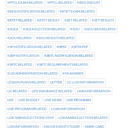
KPTCL.EXAM RELATED
KPTCL.RELATED
KREIS 2ND LIST
KREIS NOTIFICATION RELATED
KRTET EXAM RELATED
KRTET RELATED
KRTET RESULT
KSET RELATED
KSET RESULTS
KSGEA
KSGEA ELECTION RELATED
KSOU
KSOU BED RELATED
KSOU RELATED
KSOU RESULTS RELATED
KSP NOTIFICATION RELATED
KSPST
KSPTA PDF
KSRP NOTIFICATION
KSRTC NOTIFICATION RELATED
KSRTC RELATED
KSRTC REQUIREMENTS RELATED
KUD ADMINISTRATION RELATED
KYA ANSWER
LESSON PLANS RELATED
LETTER
LIC LON INFORMATION
LIC RELATED
LIFE INSURANCE RELATED
LINKS INFORMATION
LIST
LIVE BUDGET
LIVE NEWS
LIVE PROGRAM
LIVE PROGRAM RELATED
LOAN INFORMATION
LOK SABHA ELECTIONS-2019
LOKASABA ELECTION RELATED
LON INFORMATION
MAJOR EVENTS TODAY
MARK CARD