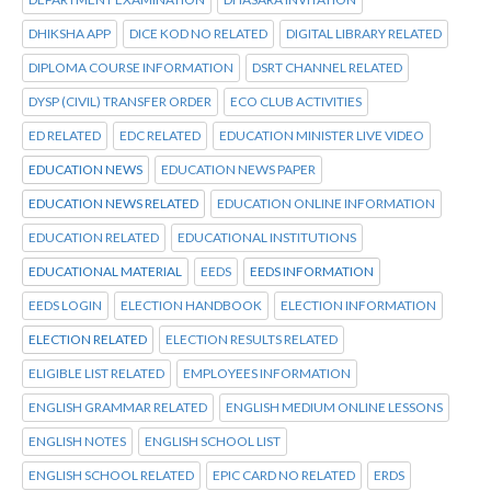
DHIKSHA APP
DICE KOD NO RELATED
DIGITAL LIBRARY RELATED
DIPLOMA COURSE INFORMATION
DSRT CHANNEL RELATED
DYSP (CIVIL) TRANSFER ORDER
ECO CLUB ACTIVITIES
ED RELATED
EDC RELATED
EDUCATION MINISTER LIVE VIDEO
EDUCATION NEWS
EDUCATION NEWS PAPER
EDUCATION NEWS RELATED
EDUCATION ONLINE INFORMATION
EDUCATION RELATED
EDUCATIONAL INSTITUTIONS
EDUCATIONAL MATERIAL
EEDS
EEDS INFORMATION
EEDS LOGIN
ELECTION HANDBOOK
ELECTION INFORMATION
ELECTION RELATED
ELECTION RESULTS RELATED
ELIGIBLE LIST RELATED
EMPLOYEES INFORMATION
ENGLISH GRAMMAR RELATED
ENGLISH MEDIUM ONLINE LESSONS
ENGLISH NOTES
ENGLISH SCHOOL LIST
ENGLISH SCHOOL RELATED
EPIC CARD NO RELATED
ERDS