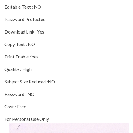
Editable Text : NO
Password Protected :
Download Link : Yes
Copy Text : NO
Print Enable : Yes
Quality : High
Subject Size Reduced :NO
Password : NO
Cost : Free
For Personal Use Only