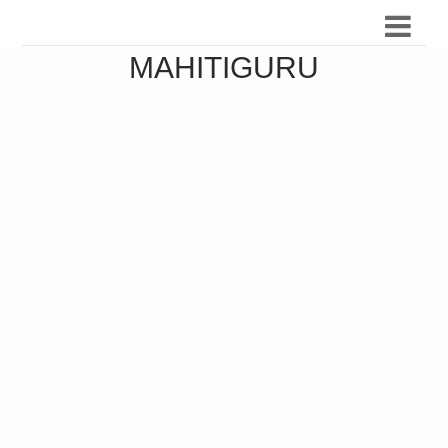
MAHITIGURU