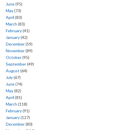
June
(95)
May
(73)
April
(83)
March
(83)
February
(41)
January
(42)
December
(59)
November
(89)
October
(95)
September
(49)
August
(64)
July
(67)
June
(74)
May
(82)
April
(81)
March
(118)
February
(91)
January
(127)
December
(80)