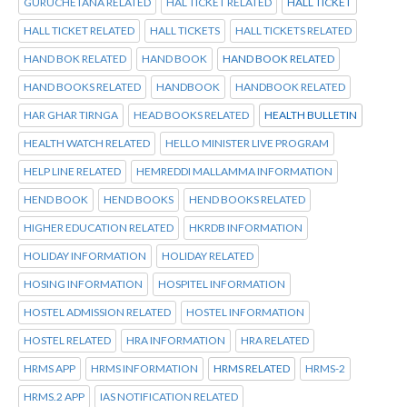
GURUCHETANA RELATED
HAL TICKET RELATED
HALL TICKET
HALL TICKET RELATED
HALL TICKETS
HALL TICKETS RELATED
HAND BOK RELATED
HAND BOOK
HAND BOOK RELATED
HAND BOOKS RELATED
HANDBOOK
HANDBOOK RELATED
HAR GHAR TIRNGA
HEAD BOOKS RELATED
HEALTH BULLETIN
HEALTH WATCH RELATED
HELLO MINISTER LIVE PROGRAM
HELP LINE RELATED
HEMREDDI MALLAMMA INFORMATION
HEND BOOK
HEND BOOKS
HEND BOOKS RELATED
HIGHER EDUCATION RELATED
HKRDB INFORMATION
HOLIDAY INFORMATION
HOLIDAY RELATED
HOSING INFORMATION
HOSPITEL INFORMATION
HOSTEL ADMISSION RELATED
HOSTEL INFORMATION
HOSTEL RELATED
HRA INFORMATION
HRA RELATED
HRMS APP
HRMS INFORMATION
HRMS RELATED
HRMS-2
HRMS.2 APP
IAS NOTIFICATION RELATED