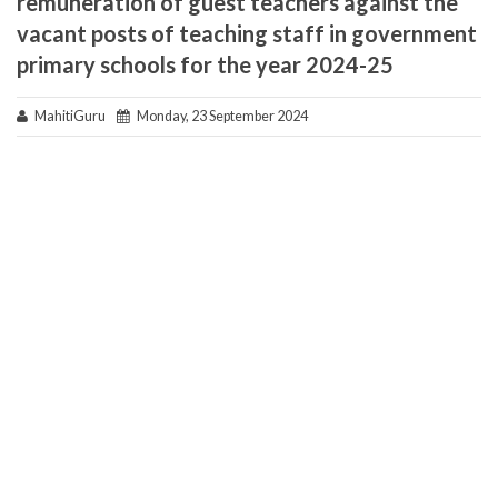
remuneration of guest teachers against the
vacant posts of teaching staff in government
primary schools for the year 2024-25
MahitiGuru
Monday, 23 September 2024