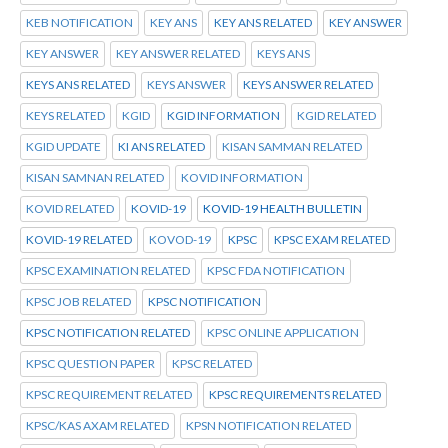
KEB NOTIFICATION
KEY ANS
KEY ANS RELATED
KEY ANSWER
KEY ANSWER
KEY ANSWER RELATED
KEYS ANS
KEYS ANS RELATED
KEYS ANSWER
KEYS ANSWER RELATED
KEYS RELATED
KGID
KGID INFORMATION
KGID RELATED
KGID UPDATE
KI ANS RELATED
KISAN SAMMAN RELATED
KISAN SAMNAN RELATED
KOVID INFORMATION
KOVID RELATED
KOVID-19
KOVID-19 HEALTH BULLETIN
KOVID-19 RELATED
KOVOD-19
KPSC
KPSC EXAM RELATED
KPSC EXAMINATION RELATED
KPSC FDA NOTIFICATION
KPSC JOB RELATED
KPSC NOTIFICATION
KPSC NOTIFICATION RELATED
KPSC ONLINE APPLICATION
KPSC QUESTION PAPER
KPSC RELATED
KPSC REQUIREMENT RELATED
KPSC REQUIREMENTS RELATED
KPSC/KAS AXAM RELATED
KPSN NOTIFICATION RELATED