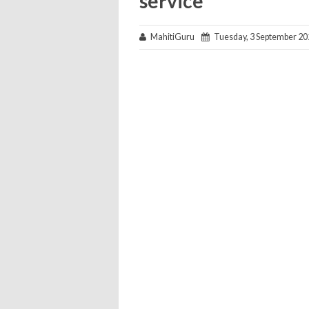
service
MahitiGuru
Tuesday, 3 September 20