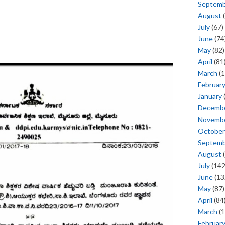
Septem
August
(
July
(67)
June
(74
May
(82)
April
(81
March
(1
Februar
January
Decemb
Novemb
October
Septem
August
(
July
(142
June
(13
May
(87)
April
(84
March
(1
Februar