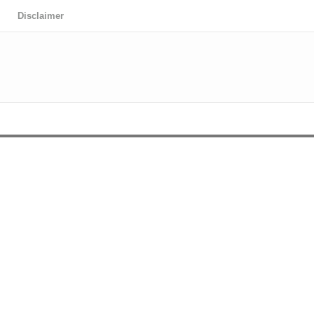
Disclaimer