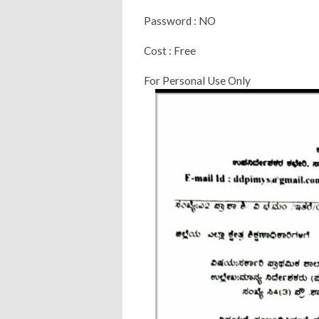
Password : NO
Cost : Free
For Personal Use Only