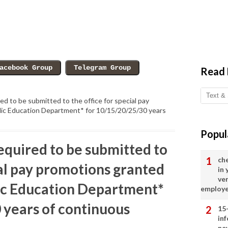
Read
ed to be submitted to the office for special pay
lic Education Department* for 10/15/20/25/30 years
Popul
equired to be submitted to
ch
ial pay promotions granted
in
ve
lic Education Department*
employ
 years of continuous
15
in
ne