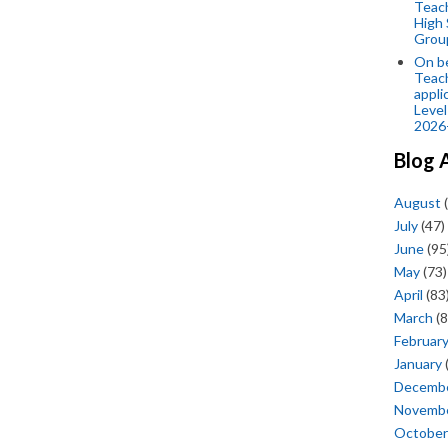
Teac
High 
Grou
On be
Teach
appli
Level
2026
Blog 
August
(
July
(47)
June
(95
May
(73)
April
(83
March
(8
Februar
January
Decemb
Novemb
October