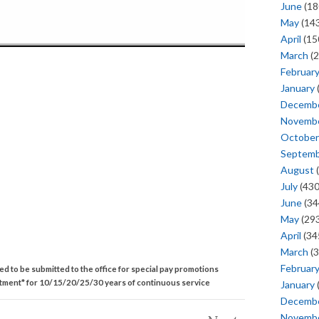
June
(18
May
(143
April
(15
March
(2
Februar
January
Decemb
Novemb
October
Septem
August
(
July
(430
June
(34
May
(293
April
(34
March
(3
Februar
ed to be submitted to the office for special pay promotions
rtment* for 10/15/20/25/30 years of continuous service
January
Decemb
Novemb