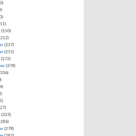
0)
)
0)
11)
y
(150)
(212)
er
(237)
er
(215)
(272)
ber
(378)
336)
)
4)
)
5)
27)
y
(323)
(286)
er
(278)
er
(282)