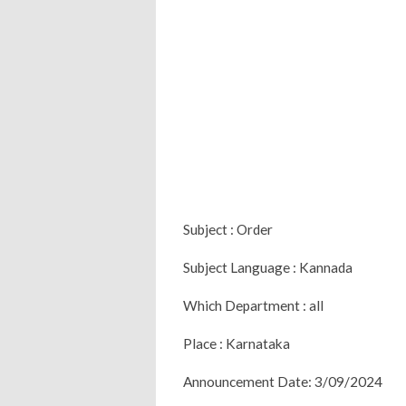
Subject : Order
Subject Language : Kannada
Which Department : all
Place : Karnataka
Announcement Date: 3/09/2024