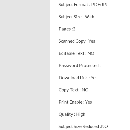
Subject Format : PDF/JPJ
Subject Size : 56kb
Pages :3
Scanned Copy : Yes
Editable Text : NO
Password Protected :
Download Link : Yes
Copy Text : NO
Print Enable : Yes
Quality : High
Subject Size Reduced :NO