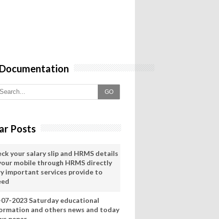
 Documentation
GO
ar Posts
eck your salary slip and HRMS details
 your mobile through HRMS directly
ry important services provide to
eed
-07-2023 Saturday educational
formation and others news and today
ws pepar