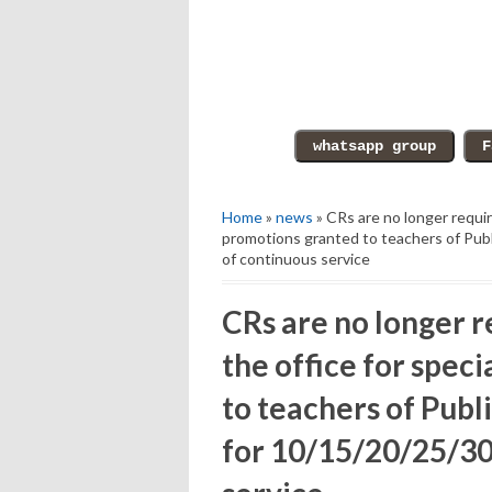
Home
»
news
» CRs are no longer requir
promotions granted to teachers of Pub
of continuous service
CRs are no longer r
the office for spec
to teachers of Pub
for 10/15/20/25/30