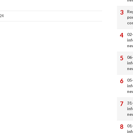
Re
24
por
co
02
in
ne
06
in
ne
05
in
ne
31
in
ne
01
in