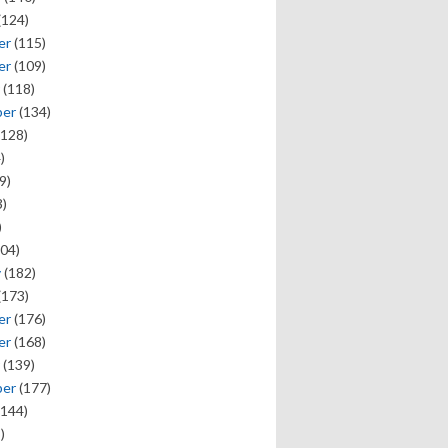
(124)
er
(115)
er
(109)
(118)
ber
(134)
128)
)
9)
)
)
04)
y
(182)
(173)
er
(176)
er
(168)
(139)
ber
(177)
144)
)