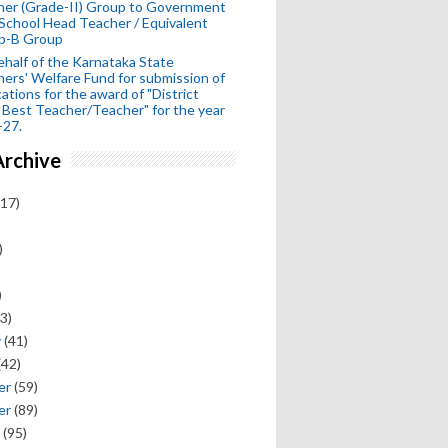
her (Grade-II) Group to Government
School Head Teacher / Equivalent
p-B Group
half of the Karnataka State
ers' Welfare Fund for submission of
cations for the award of "District
 Best Teacher/Teacher" for the year
-27.
Archive
17)
)
)
3)
y
(41)
(42)
er
(59)
er
(89)
(95)