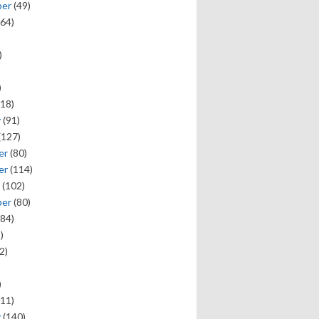
ber
(49)
64)
)
)
18)
y
(91)
(127)
er
(80)
er
(114)
(102)
ber
(80)
84)
)
2)
)
11)
y
(140)