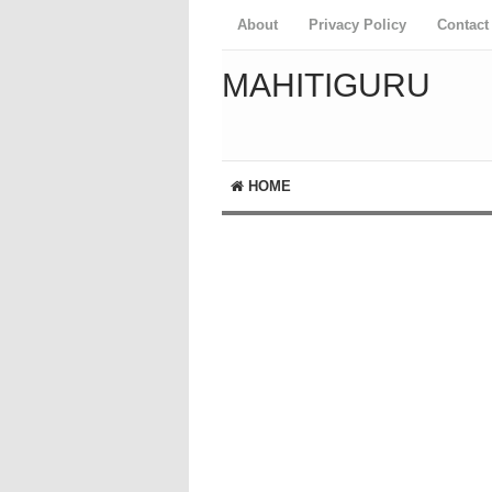
About
Privacy Policy
Contact
MAHITIGURU
HOME