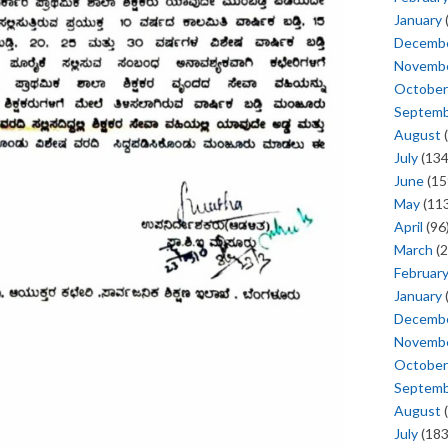
January
Decemb
Novemb
October
Septem
August
(
July
(134
June
(15
May
(113
April
(96
March
(2
Februar
January
Decemb
Novemb
October
Septem
August
(
July
(183