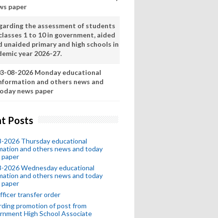
ws paper
garding the assessment of students
classes 1 to 10 in government, aided
d unaided primary and high schools in
demic year 2026-27.
3-08-2026 Monday educational
nformation and others news and
oday news paper
t Posts
8-2026 Thursday educational
mation and others news and today
 paper
8-2026 Wednesday educational
mation and others news and today
 paper
fficer transfer order
ding promotion of post from
rnment High School Associate