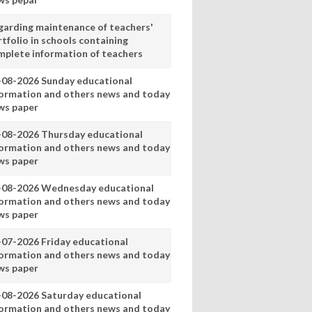
garding maintenance of teachers'
tfolio in schools containing
mplete information of teachers
-08-2026 Sunday educational
formation and others news and today
ws paper
-08-2026 Thursday educational
formation and others news and today
ws paper
-08-2026 Wednesday educational
formation and others news and today
ws paper
-07-2026 Friday educational
formation and others news and today
ws paper
-08-2026 Saturday educational
formation and others news and today