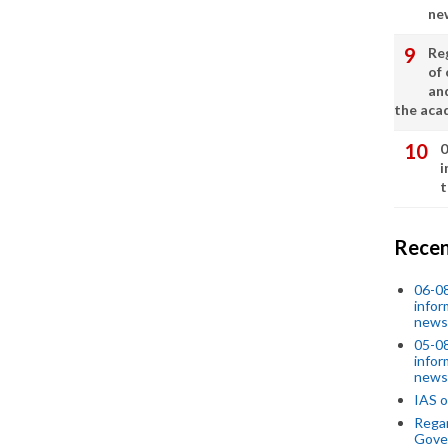
ne
Re
of 
an
the aca
0
i
t
Recen
06-0
infor
news
05-0
infor
news
IAS o
Regar
Gove