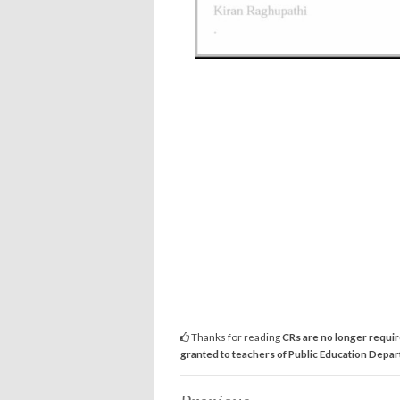
Thanks for reading
CRs are no longer requir
granted to teachers of Public Education Depa