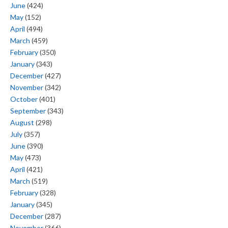
June
(424)
May
(152)
April
(494)
March
(459)
February
(350)
January
(343)
December
(427)
November
(342)
October
(401)
September
(343)
August
(298)
July
(357)
June
(390)
May
(473)
April
(421)
March
(519)
February
(328)
January
(345)
December
(287)
November
(366)