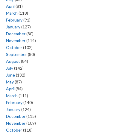
April
(81)
March
(118)
February
(91)
January
(127)
December
(80)
November
(114)
October
(102)
September
(80)
August
(84)
July
(142)
June
(132)
May
(87)
April
(84)
March
(111)
February
(140)
January
(124)
December
(115)
November
(109)
October
(118)