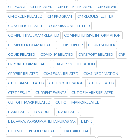
CLT EXAM
CLT RELATED
CM LETTER RELATED
CM ORDER
CM ORDER RELATED
CM PROGRAM
CM REQUEST LETTER
COACHING RELATED
COMMISSIONER LETTER
COMPETITIVE EXAM RELATED
COMPREHENSIVE INFORMATION
COMPUTER EXAM RELATED
CORT ORDER
COURTS ORDER
COVID RELATED
COVID-19 RELATED
CR REPORT RELATED
CRP
CRP/BRP EXAM RELATED
CRP/BRP NOTIFICATION
CRP/BRP RELATED
CSAS EXAN RELATED
CSAS INFORMATION
CTET EXAM RELATED
CTET NOTIFICATION
CTET RELATED
CTET RESULT
CURRENT EVENTS
CUT OF MARKS RELATED
CUT OFF MARK RELATED
CUT OFF MARKS RELATED
D A RELATED
D A ORDER
D A RELATED
D DEVARAJ ARASU PRATIBHA PURASKAR
D LINK
D.ED &DLED RESULTS RELATED
DA HAIK CHAT