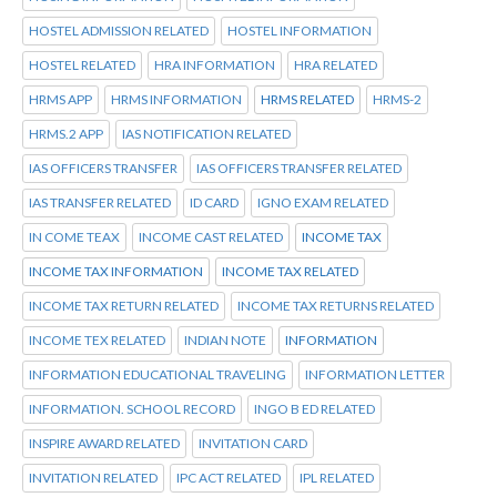
HOSTEL ADMISSION RELATED
HOSTEL INFORMATION
HOSTEL RELATED
HRA INFORMATION
HRA RELATED
HRMS APP
HRMS INFORMATION
HRMS RELATED
HRMS-2
HRMS.2 APP
IAS NOTIFICATION RELATED
IAS OFFICERS TRANSFER
IAS OFFICERS TRANSFER RELATED
IAS TRANSFER RELATED
ID CARD
IGNO EXAM RELATED
IN COME TEAX
INCOME CAST RELATED
INCOME TAX
INCOME TAX INFORMATION
INCOME TAX RELATED
INCOME TAX RETURN RELATED
INCOME TAX RETURNS RELATED
INCOME TEX RELATED
INDIAN NOTE
INFORMATION
INFORMATION EDUCATIONAL TRAVELING
INFORMATION LETTER
INFORMATION. SCHOOL RECORD
INGO B ED RELATED
INSPIRE AWARD RELATED
INVITATION CARD
INVITATION RELATED
IPC ACT RELATED
IPL RELATED