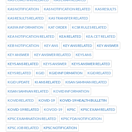
KAS NOTIFICATION
KAS NOTIFICATION RELATED
KAS RESULTS
KAS RESULTS RELATED
KAS TRANSFER RELATED
KASYA INFORMATION
KAT ORDER
KCSR RULES RELATED
KEA NOTIFICATION RELATED
KEA RELATED
KEA.CET RELATED
KEB NOTIFICATION
KEY ANS
KEY ANS RELATED
KEY ANSWER
KEY ANSWER
KEY ANSWER RELATED
KEYS ANS
KEYS ANS RELATED
KEYS ANSWER
KEYS ANSWER RELATED
KEYS RELATED
KGID
KGID INFORMATION
KGID RELATED
KGID UPDATE
KI ANS RELATED
KISAN SAMMAN RELATED
KISAN SAMNAN RELATED
KOVID INFORMATION
KOVID RELATED
KOVID-19
KOVID-19 HEALTH BULLETIN
KOVID-19 RELATED
KOVOD-19
KPSC
KPSC EXAM RELATED
KPSC EXAMINATION RELATED
KPSC FDA NOTIFICATION
KPSC JOB RELATED
KPSC NOTIFICATION