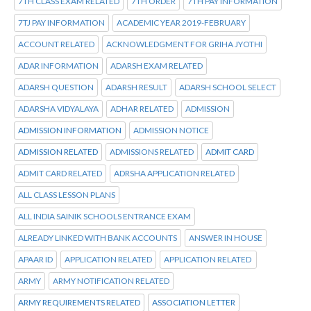
7TH CLASS EXAM RELATED
7TH ORDER
7TH PAY INFORMATION
7TJ PAY INFORMATION
ACADEMIC YEAR 2019-FEBRUARY
ACCOUNT RELATED
ACKNOWLEDGMENT FOR GRIHA JYOTHI
ADAR INFORMATION
ADARSH EXAM RELATED
ADARSH QUESTION
ADARSH RESULT
ADARSH SCHOOL SELECT
ADARSHA VIDYALAYA
ADHAR RELATED
ADMISSION
ADMISSION INFORMATION
ADMISSION NOTICE
ADMISSION RELATED
ADMISSIONS RELATED
ADMIT CARD
ADMIT CARD RELATED
ADRSHA APPLICATION RELATED
ALL CLASS LESSON PLANS
ALL INDIA SAINIK SCHOOLS ENTRANCE EXAM
ALREADY LINKED WITH BANK ACCOUNTS
ANSWER IN HOUSE
APAAR ID
APPLICATION RELATED
APPLICATION RELATED
ARMY
ARMY NOTIFICATION RELATED
ARMY REQUIREMENTS RELATED
ASSOCIATION LETTER