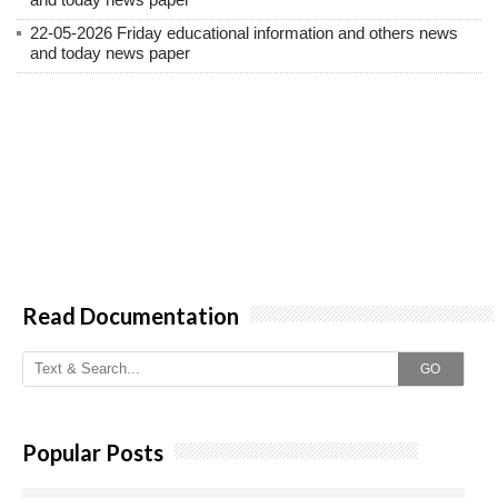
22-05-2026 Friday educational information and others news
and today news paper
Read Documentation
GO
Popular Posts