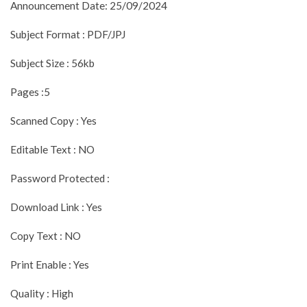
Announcement Date: 25/09/2024
Subject Format : PDF/JPJ
Subject Size : 56kb
Pages :5
Scanned Copy : Yes
Editable Text : NO
Password Protected :
Download Link : Yes
Copy Text : NO
Print Enable : Yes
Quality : High