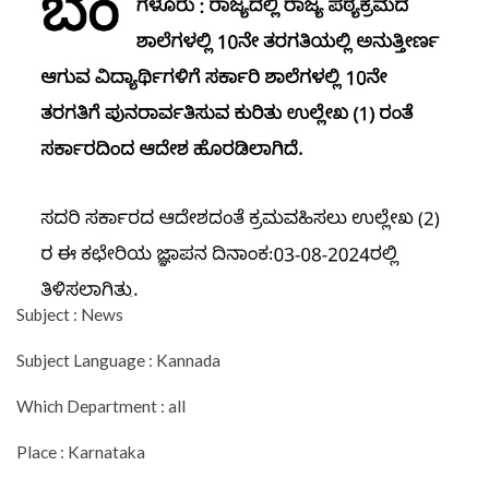
Subject : News
Subject Language : Kannada
Which Department : all
Place : Karnataka