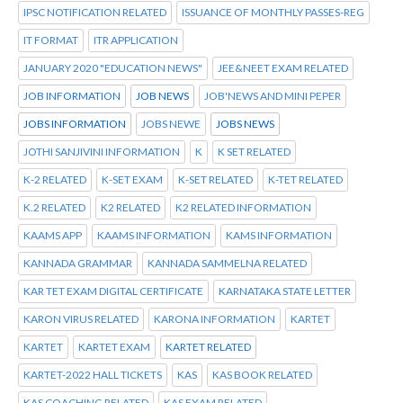
IPSC NOTIFICATION RELATED
ISSUANCE OF MONTHLY PASSES-REG
IT FORMAT
ITR APPLICATION
JANUARY 2020 "EDUCATION NEWS"
JEE&NEET EXAM RELATED
JOB INFORMATION
JOB NEWS
JOB'NEWS AND MINI PEPER
JOBS INFORMATION
JOBS NEWE
JOBS NEWS
JOTHI SANJIVINI INFORMATION
K
K SET RELATED
K-2 RELATED
K-SET EXAM
K-SET RELATED
K-TET RELATED
K.2 RELATED
K2 RELATED
K2 RELATED INFORMATION
KAAMS APP
KAAMS INFORMATION
KAMS INFORMATION
KANNADA GRAMMAR
KANNADA SAMMELNA RELATED
KAR TET EXAM DIGITAL CERTIFICATE
KARNATAKA STATE LETTER
KARON VIRUS RELATED
KARONA INFORMATION
KARTET
KARTET
KARTET EXAM
KARTET RELATED
KARTET-2022 HALL TICKETS
KAS
KAS BOOK RELATED
KAS COACHING RELATED
KAS EXAM RELATED