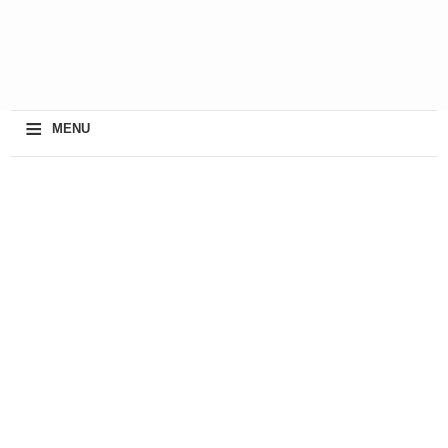
≡
MENU