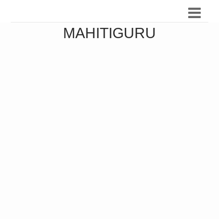
MAHITIGURU