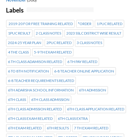
Labels
2019-20 FOR FREE TRAINING RELATED
*ORDER
1 PUC RELATED
1PUC RESULT
2 CLASS NOTES
2023 SSLC DISTRICT WISE RESULT
2024-25 YEAR PLAN
2PUC RELATED
3 CLASS NOTES
4 THE CLASS
5-9 TH EXAM RELATED
6 TH CLASS ADAMISON RELATED
6 TH PAY RELATED
6 TO 8TH NOTIFICATION
6-8 TEACHER ONLINE APPLICATION
6-8 TEACHER REQUIREMENTS RELATED
6TH ADARSHA SCHOOL INFORMATION
6TH ADMISSION
6TH CLASS
6TH CLASS ADMISSION
6TH CLASS ADMISSION RELATED
6TH CLASS APPLICATION RELATED
6TH CLASS EXAM RELATED
6TH CLASS EXTRA
6TH EXAM RELATED
6TH RESULTS
7 TH EXAM RELATED