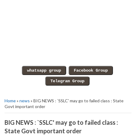
Home
»
news
» BIG NEWS : `SSLC' may go to failed class : State
Govt important order
BIG NEWS : `SSLC' may go to failed class :
State Govt important order