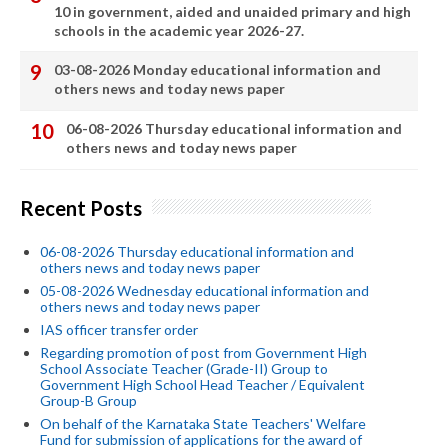
10 in government, aided and unaided primary and high
schools in the academic year 2026-27.
03-08-2026 Monday educational information and
others news and today news paper
06-08-2026 Thursday educational information and
others news and today news paper
Recent Posts
06-08-2026 Thursday educational information and
others news and today news paper
05-08-2026 Wednesday educational information and
others news and today news paper
IAS officer transfer order
Regarding promotion of post from Government High
School Associate Teacher (Grade-II) Group to
Government High School Head Teacher / Equivalent
Group-B Group
On behalf of the Karnataka State Teachers' Welfare
Fund for submission of applications for the award of