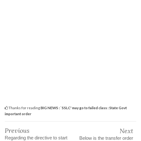
Thanks for reading
BIG NEWS : `SSLC' may go to failed class : State Govt
important order
Previous
Next
Regarding the directive to start
Below is the transfer order