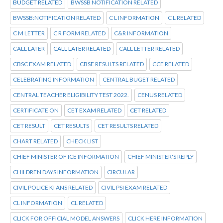
BUDGET RELATED
BWSSB NOTIFICATION RELATED
BWSSB:NOTIFICATION RELATED
C L INFORMATION
C L RELATED
C M LETTER
C R FORM RELATED
C&R INFORMATION
CALL LATER
CALL LATER RELATED
CALL LETTER RELATED
CBSC EXAM RELATED
CBSE RESULTS RELATED
CCE RELATED
CELEBRATING INFORMATION
CENTRAL BUGET RELATED
CENTRAL TEACHER ELIGIBILITY TEST 2022.
CENUS RELATED
CERTIFICATE ON
CET EXAM RELATED
CET RELATED
CET RESULT
CET RESULTS
CET RESULTS RELATED
CHART RELATED
CHECK LIST
CHIEF MINISTER OF ICE INFORMATION
CHIEF MINISTER'S REPLY
CHILDREN DAYS INFORMATION
CIRCULAR
CIVIL POLICE KI ANS RELATED
CIVIL PSI EXAM RELATED
CL INFORMATION
CL RELATED
CLICK FOR OFFICIAL MODEL ANSWERS
CLICK HERE INFORMATION