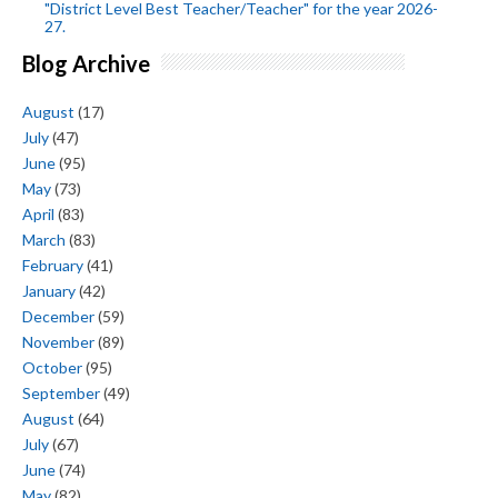
"District Level Best Teacher/Teacher" for the year 2026-
27.
Blog Archive
August
(17)
July
(47)
June
(95)
May
(73)
April
(83)
March
(83)
February
(41)
January
(42)
December
(59)
November
(89)
October
(95)
September
(49)
August
(64)
July
(67)
June
(74)
May
(82)