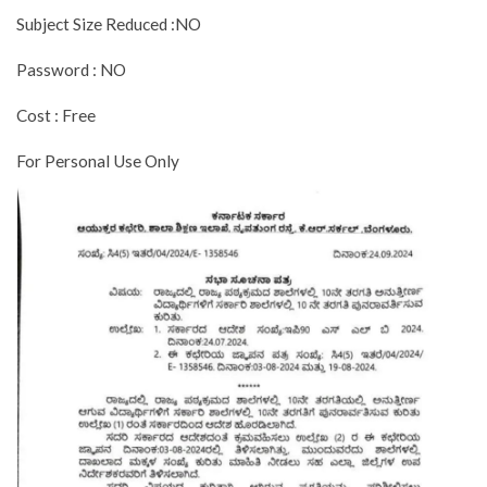
Subject Size Reduced :NO
Password : NO
Cost : Free
For Personal Use Only