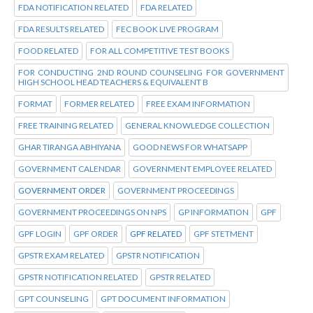
FDA NOTIFICATION RELATED
FDA RELATED
FDA RESULTS RELATED
FEC BOOK LIVE PROGRAM
FOOD RELATED
FOR ALL COMPETITIVE TEST BOOKS
FOR CONDUCTING 2ND ROUND COUNSELING FOR GOVERNMENT
HIGH SCHOOL HEAD TEACHERS & EQUIVALENT B
FORMAT
FORMER RELATED
FREE EXAM INFORMATION
FREE TRAINING RELATED
GENERAL KNOWLEDGE COLLECTION
GHAR TIRANGA ABHIYANA
GOOD NEWS FOR WHATSAPP
GOVERNMENT CALENDAR
GOVERNMENT EMPLOYEE RELATED
GOVERNMENT ORDER
GOVERNMENT PROCEEDINGS
GOVERNMENT PROCEEDINGS ON NPS
GP INFORMATION
GPF
GPF LOGIN
GPF ORDER
GPF RELATED
GPF STETMENT
GPSTR EXAM RELATED
GPSTR NOTIFICATION
GPSTR NOTIFICATION RELATED
GPSTR RELATED
GPT COUNSELING
GPT DOCUMENT INFORMATION