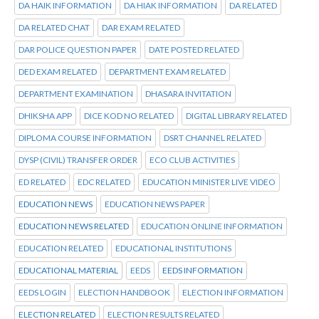
DA HAIK INFORMATION
DA HIAK INFORMATION
DA RELATED
DA RELATED CHAT
DAR EXAM RELATED
DAR POLICE QUESTION PAPER
DATE POSTED RELATED
DED EXAM RELATED
DEPARTMENT EXAM RELATED
DEPARTMENT EXAMINATION
DHASARA INVITATION
DHIKSHA APP
DICE KOD NO RELATED
DIGITAL LIBRARY RELATED
DIPLOMA COURSE INFORMATION
DSRT CHANNEL RELATED
DYSP (CIVIL) TRANSFER ORDER
ECO CLUB ACTIVITIES
ED RELATED
EDC RELATED
EDUCATION MINISTER LIVE VIDEO
EDUCATION NEWS
EDUCATION NEWS PAPER
EDUCATION NEWS RELATED
EDUCATION ONLINE INFORMATION
EDUCATION RELATED
EDUCATIONAL INSTITUTIONS
EDUCATIONAL MATERIAL
EEDS
EEDS INFORMATION
EEDS LOGIN
ELECTION HANDBOOK
ELECTION INFORMATION
ELECTION RELATED
ELECTION RESULTS RELATED