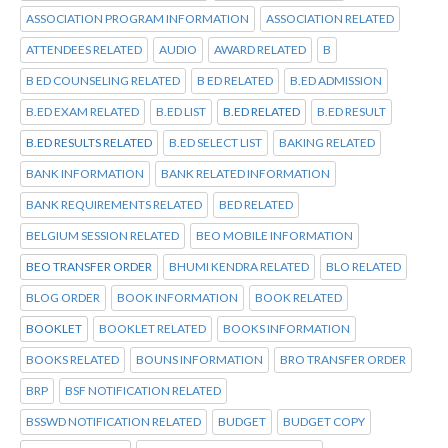
ASSOCIATION PROGRAM INFORMATION
ASSOCIATION RELATED
ATTENDEES RELATED
AUDIO
AWARD RELATED
B
B ED COUNSELING RELATED
B ED RELATED
B.ED ADMISSION
B.ED EXAM RELATED
B.ED LIST
B.ED RELATED
B.ED RESULT
B.ED RESULTS RELATED
B.ED SELECT LIST
BAKING RELATED
BANK INFORMATION
BANK RELATED INFORMATION
BANK REQUIREMENTS RELATED
BED RELATED
BELGIUM SESSION RELATED
BEO MOBILE INFORMATION
BEO TRANSFER ORDER
BHUMI KENDRA RELATED
BLO RELATED
BLOG ORDER
BOOK INFORMATION
BOOK RELATED
BOOKLET
BOOKLET RELATED
BOOKS INFORMATION
BOOKS RELATED
BOUNS INFORMATION
BRO TRANSFER ORDER
BRP
BSF NOTIFICATION RELATED
BSSWD NOTIFICATION RELATED
BUDGET
BUDGET COPY