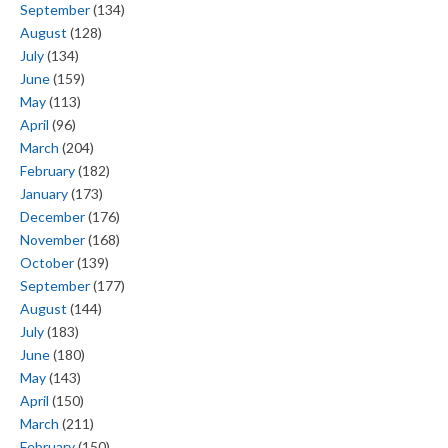
September
(134)
August
(128)
July
(134)
June
(159)
May
(113)
April
(96)
March
(204)
February
(182)
January
(173)
December
(176)
November
(168)
October
(139)
September
(177)
August
(144)
July
(183)
June
(180)
May
(143)
April
(150)
March
(211)
February
(150)