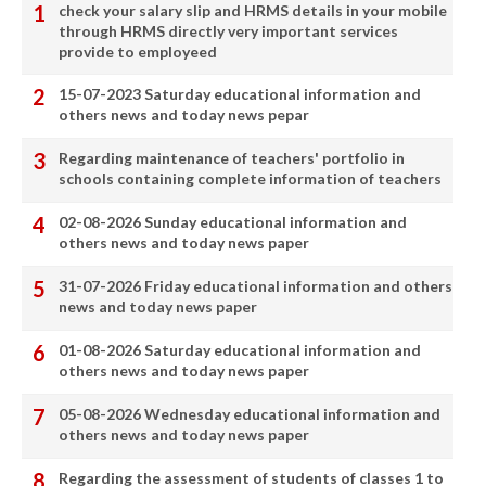
check your salary slip and HRMS details in your mobile
through HRMS directly very important services
provide to employeed
15-07-2023 Saturday educational information and
others news and today news pepar
Regarding maintenance of teachers' portfolio in
schools containing complete information of teachers
02-08-2026 Sunday educational information and
others news and today news paper
31-07-2026 Friday educational information and others
news and today news paper
01-08-2026 Saturday educational information and
others news and today news paper
05-08-2026 Wednesday educational information and
others news and today news paper
Regarding the assessment of students of classes 1 to