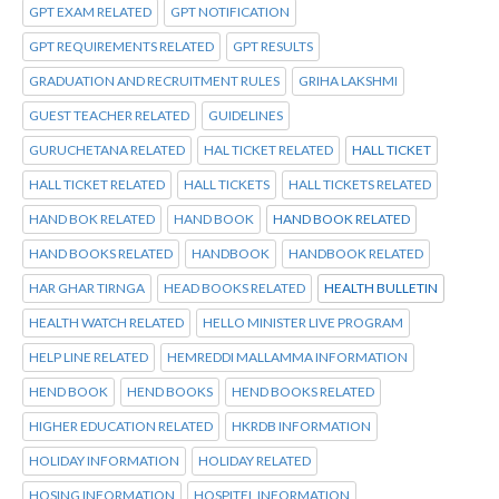
GPT EXAM RELATED
GPT NOTIFICATION
GPT REQUIREMENTS RELATED
GPT RESULTS
GRADUATION AND RECRUITMENT RULES
GRIHA LAKSHMI
GUEST TEACHER RELATED
GUIDELINES
GURUCHETANA RELATED
HAL TICKET RELATED
HALL TICKET
HALL TICKET RELATED
HALL TICKETS
HALL TICKETS RELATED
HAND BOK RELATED
HAND BOOK
HAND BOOK RELATED
HAND BOOKS RELATED
HANDBOOK
HANDBOOK RELATED
HAR GHAR TIRNGA
HEAD BOOKS RELATED
HEALTH BULLETIN
HEALTH WATCH RELATED
HELLO MINISTER LIVE PROGRAM
HELP LINE RELATED
HEMREDDI MALLAMMA INFORMATION
HEND BOOK
HEND BOOKS
HEND BOOKS RELATED
HIGHER EDUCATION RELATED
HKRDB INFORMATION
HOLIDAY INFORMATION
HOLIDAY RELATED
HOSING INFORMATION
HOSPITEL INFORMATION