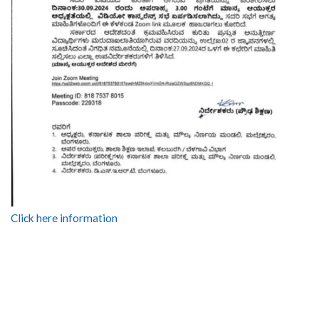
Click here information