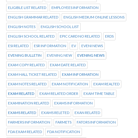
ELIGIBLE LIST RELATED
EMPLOYEES INFORMATION
ENGLISH GRAMMAR RELATED
ENGLISH MEDIUM ONLINE LESSONS
ENGLISH NOTES
ENGLISH SCHOOL LIST
ENGLISH SCHOOL RELATED
EPIC CARD NO RELATED
ERDS
ESI RELATED
ESR INFORMATION
EV
EVENI NEWS
EVENING BULLETIN
EVENING NEW
EVENING NEWS
EXAM COPY RELATED
EXAM DATE RELATED
EXAM HALL TICKET RELATED
EXAM INFORMATION
EXAM NOTES RELATED
EXAM NOTIFICATION
EXAM REALTED
EXAM RELATED
EXAM RELATED ORDER
EXAM TIME TABLE
EXAMINATION RELATED
EXAMS INFORMATION
EXAMS RELATED
EXAMS RELETED
EXAN RELATED
FARMERS INFORMATION
FARMETS
FATORS INFORMATION
FDA EXAM RELATED
FDA NOTIFICATION