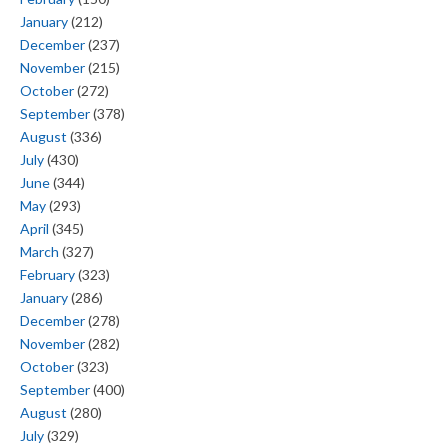
January
(212)
December
(237)
November
(215)
October
(272)
September
(378)
August
(336)
July
(430)
June
(344)
May
(293)
April
(345)
March
(327)
February
(323)
January
(286)
December
(278)
November
(282)
October
(323)
September
(400)
August
(280)
July
(329)