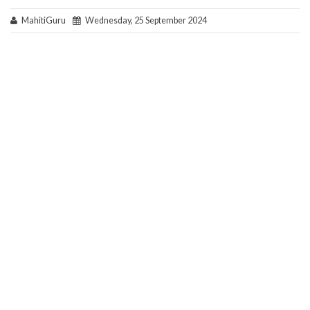
MahitiGuru
Wednesday, 25 September 2024