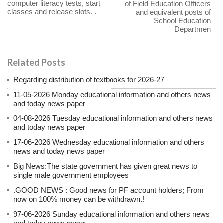
computer literacy tests, start
of Field Education Officers
classes and release slots. .
and equivalent posts of
School Education
Departmen
Related Posts
Regarding distribution of textbooks for 2026-27
11-05-2026 Monday educational information and others news
and today news paper
04-08-2026 Tuesday educational information and others news
and today news paper
17-06-2026 Wednesday educational information and others
news and today news paper
Big News:The state government has given great news to
single male government employees
.GOOD NEWS : Good news for PF account holders; From
now on 100% money can be withdrawn.!
97-06-2026 Sunday educational information and others news
and today news paper