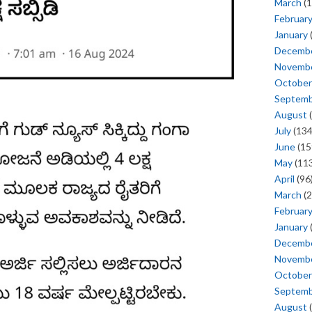
March
(1
Februar
January
Decemb
Novemb
October
Septem
August
(
July
(134
June
(15
May
(113
April
(96
March
(2
Februar
January
Decemb
Novemb
October
Septem
August
(