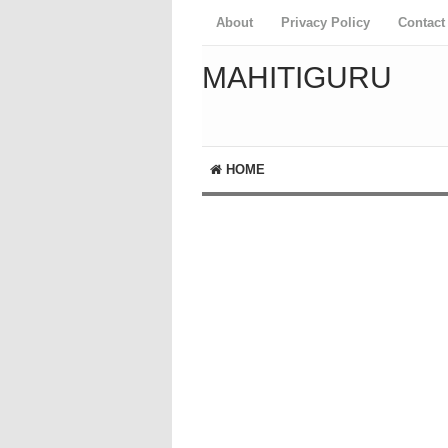
About
Privacy Policy
Contact
MAHITIGURU
HOME