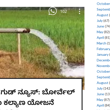
October
Septem
August
(
July
(67)
June
(74
May
(82)
April
(81
March
(1
Februar
January
Decemb
Novemb
October
Septem
August
(
July
(142
June
(13
May
(87)
April
(84