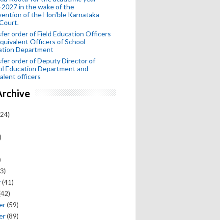
2027 in the wake of the
vention of the Hon'ble Karnataka
Court.
fer order of Field Education Officers
quivalent Officers of School
ation Department
fer order of Deputy Director of
ol Education Department and
alent officers
Archive
24)
)
)
3)
y
(41)
(42)
er
(59)
er
(89)