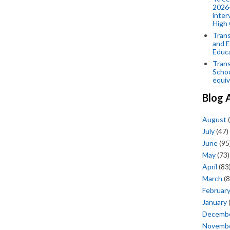
2026-
inter
High 
Trans
and E
Educ
Trans
Scho
equiv
Blog 
August
(
July
(47)
June
(95
May
(73)
April
(83
March
(8
Februar
January
Decemb
Novemb