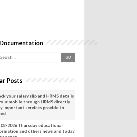
 Documentation
GO
ar Posts
eck your salary slip and HRMS details
 your mobile through HRMS directly
ry important services provide to
eed
-08-2026 Thursday educational
formation and others news and today
ws paper