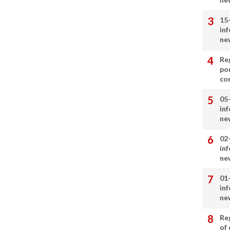
15
in
ne
Re
por
co
05
in
ne
02
in
ne
01
in
ne
Re
of 