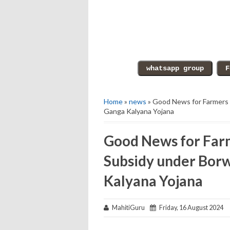
Home
»
news
» Good News for Farmers o
Ganga Kalyana Yojana
Good News for Farm
Subsidy under Borw
Kalyana Yojana
MahitiGuru
Friday, 16 August 2024