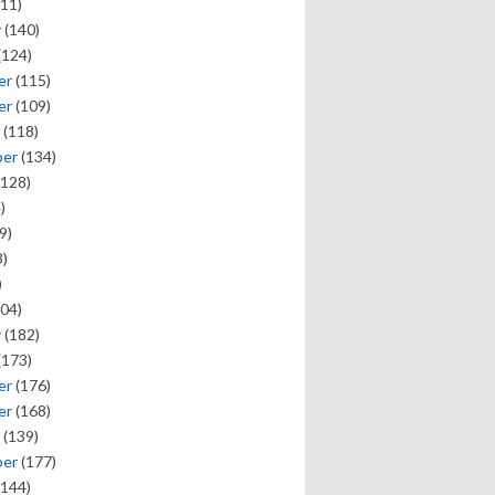
11)
y
(140)
(124)
er
(115)
er
(109)
(118)
ber
(134)
128)
)
9)
)
)
04)
y
(182)
(173)
er
(176)
er
(168)
(139)
ber
(177)
144)