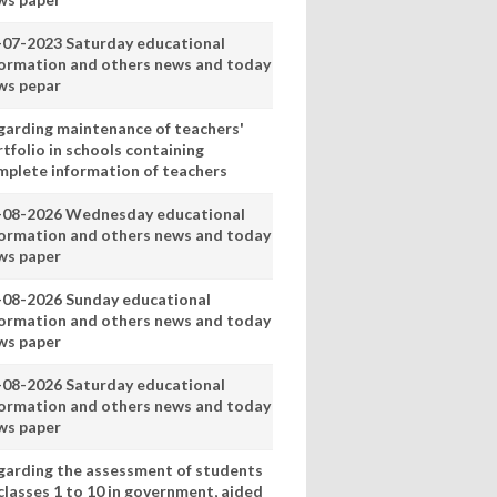
-07-2023 Saturday educational
formation and others news and today
ws pepar
garding maintenance of teachers'
tfolio in schools containing
mplete information of teachers
-08-2026 Wednesday educational
formation and others news and today
ws paper
-08-2026 Sunday educational
formation and others news and today
ws paper
-08-2026 Saturday educational
formation and others news and today
ws paper
garding the assessment of students
classes 1 to 10 in government, aided