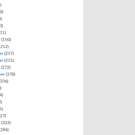
)
0)
)
0)
11)
y
(150)
(212)
er
(237)
er
(215)
(272)
ber
(378)
336)
)
4)
)
5)
27)
y
(323)
(286)