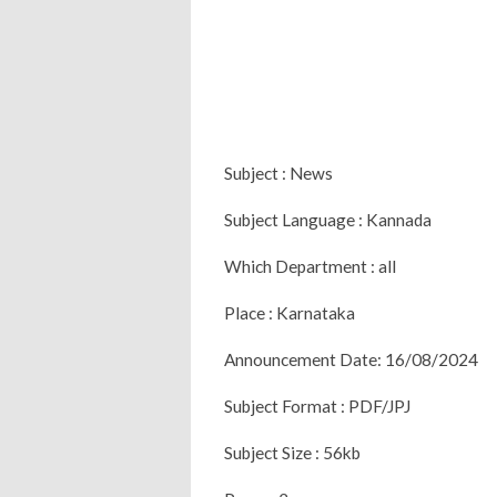
Subject : News
Subject Language : Kannada
Which Department : all
Place : Karnataka
Announcement Date: 16/08/2024
Subject Format : PDF/JPJ
Subject Size : 56kb