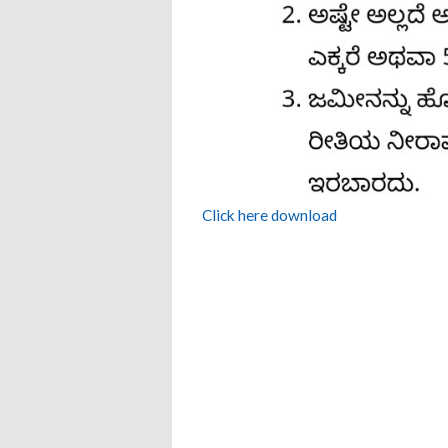
Click here download