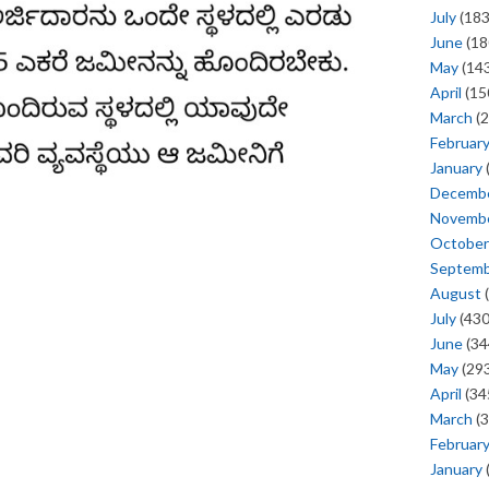
July
(183
June
(18
May
(143
April
(15
March
(2
Februar
January
Decemb
Novemb
October
Septem
August
(
July
(430
June
(34
May
(293
April
(34
March
(3
Februar
January