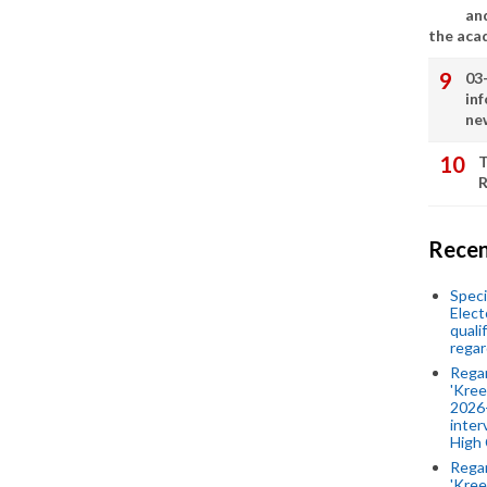
an
the aca
03
in
ne
T
R
Recen
Speci
Elect
quali
regar
Rega
'Kree
2026-
inter
High 
Rega
'Kree