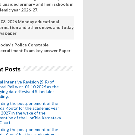
d unaided primary and high schools in
demic year 2026-27.
-08-2026 Monday educational
formation and others news and today
ws paper
oday's Police Constable
ecruitment Exam key answer Paper
t Posts
al Intensive Revision (SIR) of
oral Roll w.r.t. 01.10.2026 as the
fying date-Revised Schedule-
ding.
rding the postponement of the
da Koota' for the academic year
2027 in the wake of the
vention of the Hon'ble Karnataka
Court.
rding the postponement of the
da Koota' for the academic year