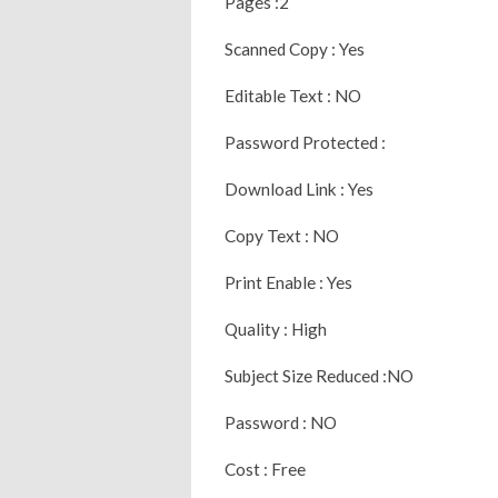
Pages :2
Scanned Copy : Yes
Editable Text : NO
Password Protected :
Download Link : Yes
Copy Text : NO
Print Enable : Yes
Quality : High
Subject Size Reduced :NO
Password : NO
Cost : Free