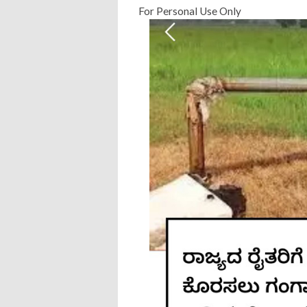
For Personal Use Only