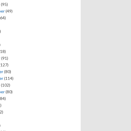
(95)
ber
(49)
64)
)
)
18)
y
(91)
(127)
er
(80)
er
(114)
(102)
ber
(80)
84)
)
2)
)