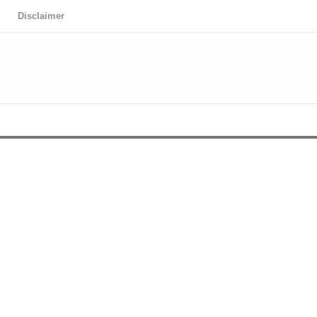
Disclaimer