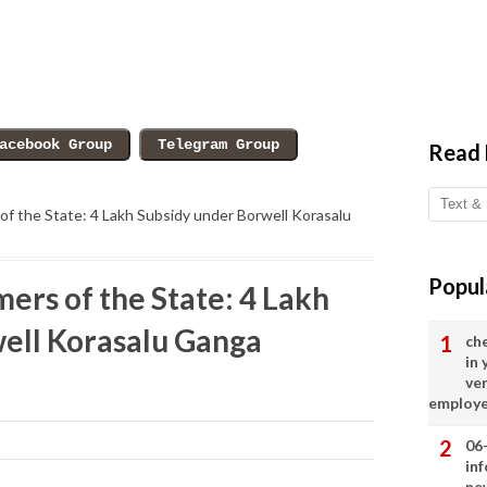
Read
f the State: 4 Lakh Subsidy under Borwell Korasalu
Popul
ers of the State: 4 Lakh
ell Korasalu Ganga
ch
in
ve
employ
06
in
ne