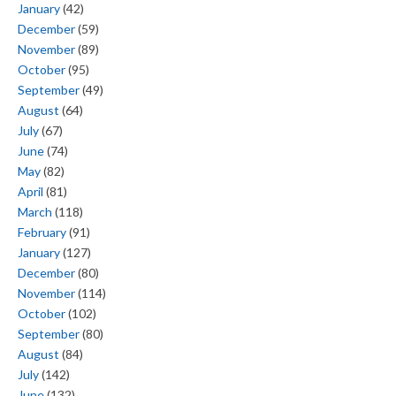
January
(42)
December
(59)
November
(89)
October
(95)
September
(49)
August
(64)
July
(67)
June
(74)
May
(82)
April
(81)
March
(118)
February
(91)
January
(127)
December
(80)
November
(114)
October
(102)
September
(80)
August
(84)
July
(142)
June
(132)