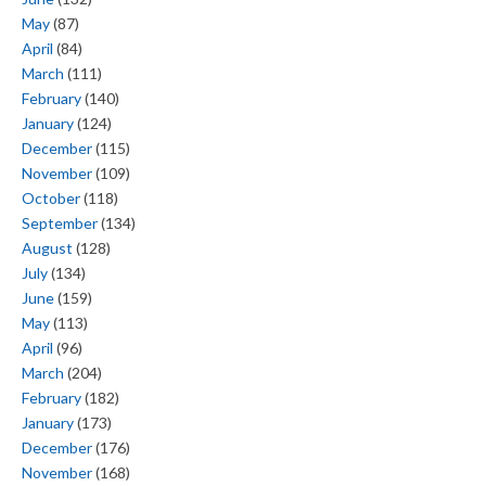
May
(87)
April
(84)
March
(111)
February
(140)
January
(124)
December
(115)
November
(109)
October
(118)
September
(134)
August
(128)
July
(134)
June
(159)
May
(113)
April
(96)
March
(204)
February
(182)
January
(173)
December
(176)
November
(168)