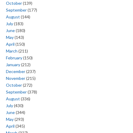
October
(139)
September
(177)
August
(144)
July
(183)
June
(180)
May
(143)
April
(150)
March
(211)
February
(150)
January
(212)
December
(237)
November
(215)
October
(272)
September
(378)
August
(336)
July
(430)
June
(344)
May
(293)
April
(345)
March
(327)