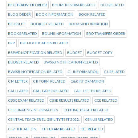
BEO TRANSFER ORDER
BHUMI KENDRA RELATED
BLO RELATED
BLOG ORDER
BOOK INFORMATION
BOOK RELATED
BOOKLET
BOOKLET RELATED
BOOKS INFORMATION
BOOKS RELATED
BOUNS INFORMATION
BRO TRANSFER ORDER
BRP
BSF NOTIFICATION RELATED
BSSWD NOTIFICATION RELATED
BUDGET
BUDGET COPY
BUDGET RELATED
BWSSB NOTIFICATION RELATED
BWSSB:NOTIFICATION RELATED
C L INFORMATION
C L RELATED
C M LETTER
C R FORM RELATED
C&R INFORMATION
CALL LATER
CALL LATER RELATED
CALL LETTER RELATED
CBSC EXAM RELATED
CBSE RESULTS RELATED
CCE RELATED
CELEBRATING INFORMATION
CENTRAL BUGET RELATED
CENTRAL TEACHER ELIGIBILITY TEST 2022.
CENUS RELATED
CERTIFICATE ON
CET EXAM RELATED
CET RELATED