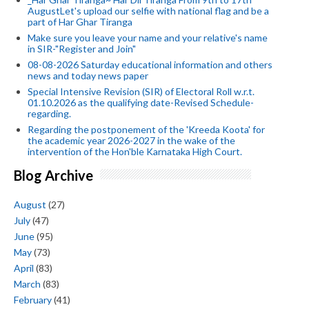
AugustLet's upload our selfie with national flag and be a
part of Har Ghar Tiranga
Make sure you leave your name and your relative's name
in SIR-"Register and Join"
08-08-2026 Saturday educational information and others
news and today news paper
Special Intensive Revision (SIR) of Electoral Roll w.r.t.
01.10.2026 as the qualifying date-Revised Schedule-
regarding.
Regarding the postponement of the 'Kreeda Koota' for
the academic year 2026-2027 in the wake of the
intervention of the Hon'ble Karnataka High Court.
Blog Archive
August
(27)
July
(47)
June
(95)
May
(73)
April
(83)
March
(83)
February
(41)