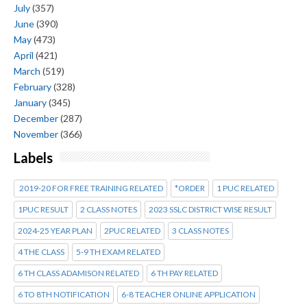
July
(357)
June
(390)
May
(473)
April
(421)
March
(519)
February
(328)
January
(345)
December
(287)
November
(366)
Labels
2019-20 FOR FREE TRAINING RELATED
*ORDER
1 PUC RELATED
1PUC RESULT
2 CLASS NOTES
2023 SSLC DISTRICT WISE RESULT
2024-25 YEAR PLAN
2PUC RELATED
3 CLASS NOTES
4 THE CLASS
5-9 TH EXAM RELATED
6 TH CLASS ADAMISON RELATED
6 TH PAY RELATED
6 TO 8TH NOTIFICATION
6-8 TEACHER ONLINE APPLICATION