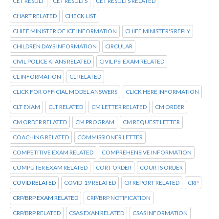
CET RESULT
CET RESULTS
CET RESULTS RELATED
CHART RELATED
CHECK LIST
CHIEF MINISTER OF ICE INFORMATION
CHIEF MINISTER'S REPLY
CHILDREN DAYS INFORMATION
CIRCULAR
CIVIL POLICE KI ANS RELATED
CIVIL PSI EXAM RELATED
CL INFORMATION
CL RELATED
CLICK FOR OFFICIAL MODEL ANSWERS
CLICK HERE INFORMATION
CLT EXAM
CLT RELATED
CM LETTER RELATED
CM ORDER
CM ORDER RELATED
CM PROGRAM
CM REQUEST LETTER
COACHING RELATED
COMMISSIONER LETTER
COMPETITIVE EXAM RELATED
COMPREHENSIVE INFORMATION
COMPUTER EXAM RELATED
CORT ORDER
COURTS ORDER
COVID RELATED
COVID-19 RELATED
CR REPORT RELATED
CRP
CRP/BRP EXAM RELATED
CRP/BRP NOTIFICATION
CRP/BRP RELATED
CSAS EXAN RELATED
CSAS INFORMATION