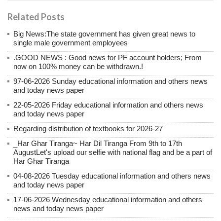
Related Posts
Big News:The state government has given great news to
single male government employees
.GOOD NEWS : Good news for PF account holders; From
now on 100% money can be withdrawn.!
97-06-2026 Sunday educational information and others news
and today news paper
22-05-2026 Friday educational information and others news
and today news paper
Regarding distribution of textbooks for 2026-27
_Har Ghar Tiranga~ Har Dil Tiranga From 9th to 17th
AugustLet's upload our selfie with national flag and be a part of
Har Ghar Tiranga
04-08-2026 Tuesday educational information and others news
and today news paper
17-06-2026 Wednesday educational information and others
news and today news paper