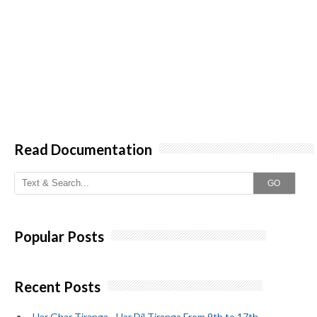
Read Documentation
GO
Popular Posts
Recent Posts
_Har Ghar Tiranga~ Har Dil Tiranga From 9th to 17th