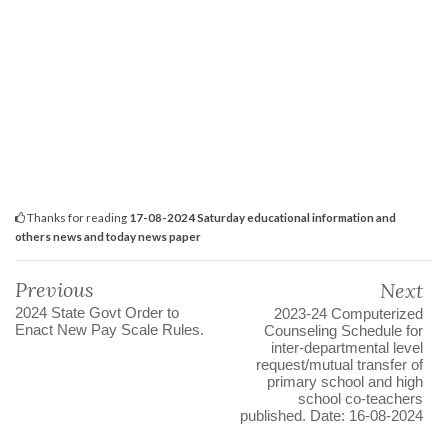
Thanks for reading
17-08-2024 Saturday educational information and
others news and today news paper
Previous
Next
2024 State Govt Order to
2023-24 Computerized
Enact New Pay Scale Rules.
Counseling Schedule for
inter-departmental level
request/mutual transfer of
primary school and high
school co-teachers
published. Date: 16-08-2024