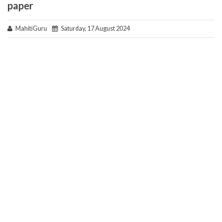
paper
MahitiGuru
Saturday, 17 August 2024