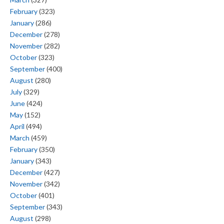
February
(323)
January
(286)
December
(278)
November
(282)
October
(323)
September
(400)
August
(280)
July
(329)
June
(424)
May
(152)
April
(494)
March
(459)
February
(350)
January
(343)
December
(427)
November
(342)
October
(401)
September
(343)
August
(298)