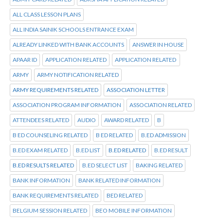
ALL CLASS LESSON PLANS
ALL INDIA SAINIK SCHOOLS ENTRANCE EXAM
ALREADY LINKED WITH BANK ACCOUNTS
ANSWER IN HOUSE
APAAR ID
APPLICATION RELATED
APPLICATION RELATED
ARMY
ARMY NOTIFICATION RELATED
ARMY REQUIREMENTS RELATED
ASSOCIATION LETTER
ASSOCIATION PROGRAM INFORMATION
ASSOCIATION RELATED
ATTENDEES RELATED
AUDIO
AWARD RELATED
B
B ED COUNSELING RELATED
B ED RELATED
B.ED ADMISSION
B.ED EXAM RELATED
B.ED LIST
B.ED RELATED
B.ED RESULT
B.ED RESULTS RELATED
B.ED SELECT LIST
BAKING RELATED
BANK INFORMATION
BANK RELATED INFORMATION
BANK REQUIREMENTS RELATED
BED RELATED
BELGIUM SESSION RELATED
BEO MOBILE INFORMATION