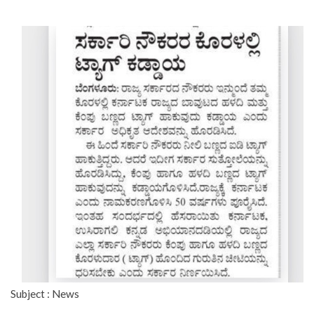
Subject : News