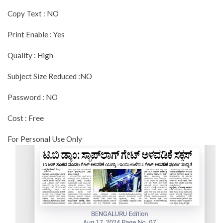
Copy Text : NO
Print Enable : Yes
Quality : High
Subject Size Reduced :NO
Password : NO
Cost : Free
For Personal Use Only