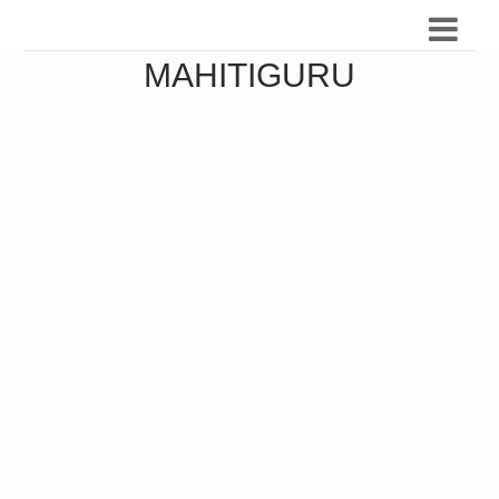
MAHITIGURU