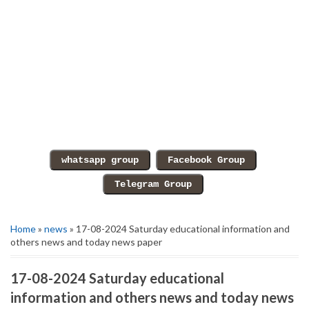
Home
»
news
» 17-08-2024 Saturday educational information and
others news and today news paper
17-08-2024 Saturday educational
information and others news and today news