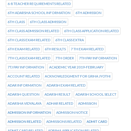
6-8 TEACHER REQUIREMENTS RELATED
6TH ADARSHA SCHOOL INFORMATION
6TH ADMISSION
6TH CLASS
6TH CLASS ADMISSION
6TH CLASS ADMISSION RELATED
6TH CLASS APPLICATION RELATED
6TH CLASS EXAM RELATED
6TH CLASS EXTRA
6TH EXAM RELATED
6TH RESULTS
7 TH EXAM RELATED
7TH CLASS EXAM RELATED
7TH ORDER
7TH PAY INFORMATION
7TJ PAY INFORMATION
ACADEMIC YEAR 2019-FEBRUARY
ACCOUNT RELATED
ACKNOWLEDGMENT FOR GRIHA JYOTHI
ADAR INFORMATION
ADARSH EXAM RELATED
ADARSH QUESTION
ADARSH RESULT
ADARSH SCHOOL SELECT
ADARSHA VIDYALAYA
ADHAR RELATED
ADMISSION
ADMISSION INFORMATION
ADMISSION NOTICE
ADMISSION RELATED
ADMISSIONS RELATED
ADMIT CARD
ADMIT CARD RELATED
ADRSHA APPLICATION RELATED