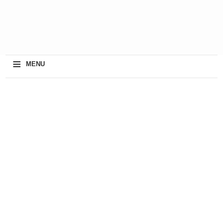
≡
MENU