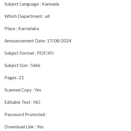
Subject Language : Kannada
Which Department : all
Place : Karnataka
Announcement Date: 17/08/2024
Subject Format : PDF/JPJ
Subject Size : 56kb
Pages :21
Scanned Copy : Yes
Editable Text : NO
Password Protected :
Download Link : Yes