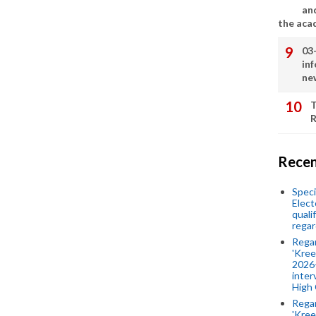
an
the aca
03
in
ne
T
R
Recen
Speci
Elect
quali
regar
Rega
'Kree
2026-
inter
High 
Rega
'Kree