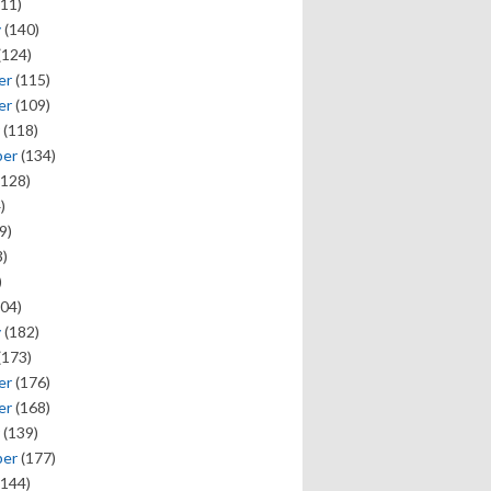
11)
y
(140)
(124)
er
(115)
er
(109)
(118)
ber
(134)
128)
)
9)
)
)
04)
y
(182)
(173)
er
(176)
er
(168)
(139)
ber
(177)
144)