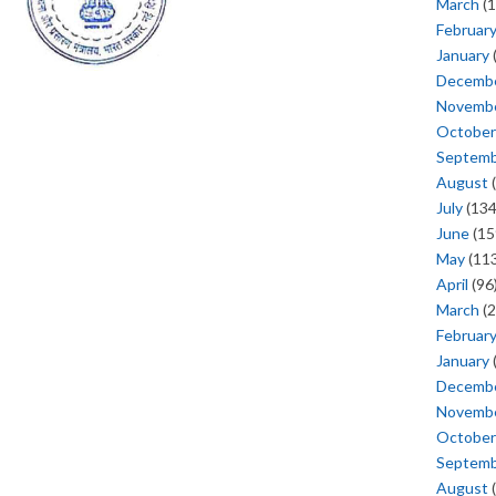
March
(1
Februar
January
Decemb
Novemb
October
Septem
August
(
July
(134
June
(15
May
(113
April
(96
March
(2
Februar
January
Decemb
Novemb
October
Septem
August
(