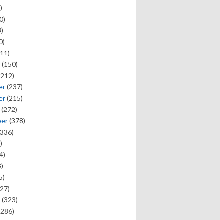
)
0)
)
0)
11)
y
(150)
(212)
er
(237)
er
(215)
(272)
ber
(378)
336)
)
4)
)
5)
27)
y
(323)
(286)