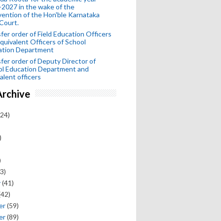
2027 in the wake of the
vention of the Hon'ble Karnataka
Court.
fer order of Field Education Officers
quivalent Officers of School
ation Department
fer order of Deputy Director of
ol Education Department and
alent officers
Archive
24)
)
)
3)
y
(41)
(42)
er
(59)
er
(89)