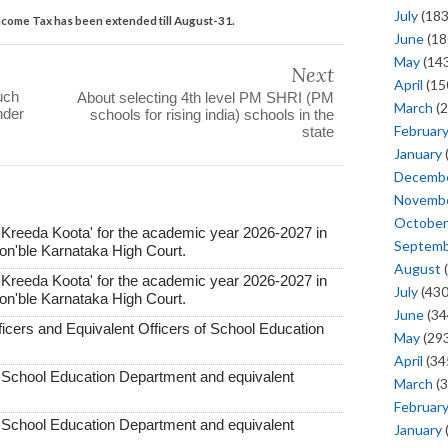
July
(183
 Income Tax has been extended till August-31.
June
(18
May
(143
Next
April
(15
uch
About selecting 4th level PM SHRI (PM
March
(2
nder
schools for rising india) schools in the
Februar
state
January
Decemb
Novemb
October
'Kreeda Koota' for the academic year 2026-2027 in
Septem
Hon'ble Karnataka High Court.
August
(
'Kreeda Koota' for the academic year 2026-2027 in
July
(430
Hon'ble Karnataka High Court.
June
(34
ficers and Equivalent Officers of School Education
May
(293
April
(34
f School Education Department and equivalent
March
(3
Februar
f School Education Department and equivalent
January