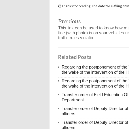
Thanks for reading
The date for e-filing of
Previous
This link can be used to know how m
fine (with photo) is on your vehicles u
traffic rules violatio
Related Posts
Regarding the postponement of the 
the wake of the intervention of the 
Regarding the postponement of the 
the wake of the intervention of the 
Transfer order of Field Education Of
Department
Transfer order of Deputy Director o
officers
Transfer order of Deputy Director o
officers