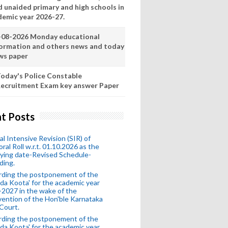
d unaided primary and high schools in
demic year 2026-27.
-08-2026 Monday educational
formation and others news and today
ws paper
oday's Police Constable
ecruitment Exam key answer Paper
t Posts
al Intensive Revision (SIR) of
oral Roll w.r.t. 01.10.2026 as the
fying date-Revised Schedule-
ding.
rding the postponement of the
da Koota' for the academic year
2027 in the wake of the
vention of the Hon'ble Karnataka
Court.
rding the postponement of the
da Koota' for the academic year