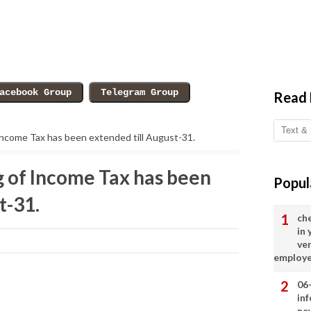
Read
 Income Tax has been extended till August-31.
ng of Income Tax has been
Popul
t-31.
ch
in
ve
employ
06
in
ne