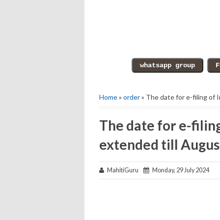
Home
»
order
» The date for e-filing of
The date for e-fili
extended till Augus
MahitiGuru
Monday, 29 July 2024