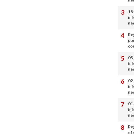
15
in
ne
Re
por
co
05
in
ne
02
in
ne
01
in
ne
Re
of 