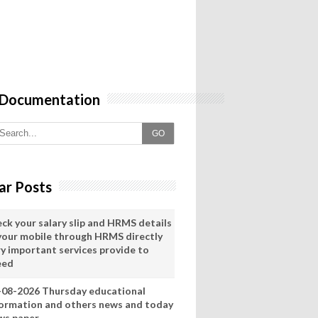
 Documentation
GO
ar Posts
eck your salary slip and HRMS details
 your mobile through HRMS directly
ry important services provide to
eed
-08-2026 Thursday educational
formation and others news and today
ws paper