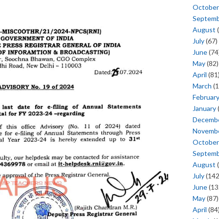
October
Septem
August
(
July
(67)
June
(74
May
(82)
April
(81
March
(1
Februar
January
Decemb
Novemb
October
Septem
August
(
July
(142
June
(13
May
(87)
April
(84