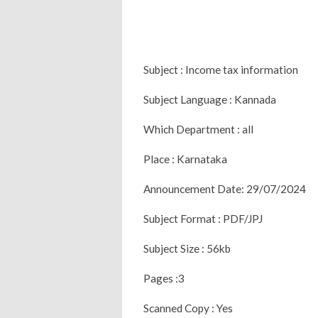
Subject : Income tax information
Subject Language : Kannada
Which Department : all
Place : Karnataka
Announcement Date: 29/07/2024
Subject Format : PDF/JPJ
Subject Size : 56kb
Pages :3
Scanned Copy : Yes