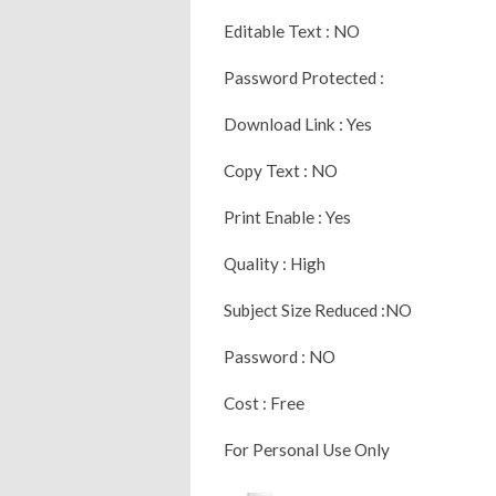
Editable Text : NO
Password Protected :
Download Link : Yes
Copy Text : NO
Print Enable : Yes
Quality : High
Subject Size Reduced :NO
Password : NO
Cost : Free
For Personal Use Only