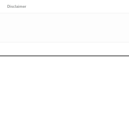
Disclaimer