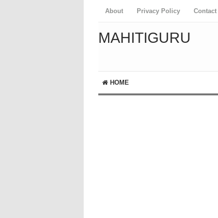
About
Privacy Policy
Contact
MAHITIGURU
HOME