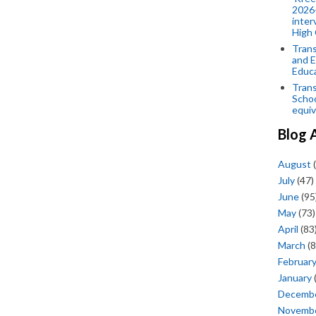
2026-
inter
High 
Trans
and E
Educ
Trans
Scho
equiv
Blog 
August
(
July
(47)
June
(95
May
(73)
April
(83
March
(8
Februar
January
Decemb
Novemb