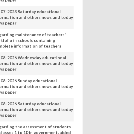
-07-2023 Saturday educational
formation and others news and today
ws pepar
garding maintenance of teachers'
tfolio in schools containing
mplete information of teachers
-08-2026 Wednesday educational
formation and others news and today
ws paper
-08-2026 Sunday educational
formation and others news and today
ws paper
-08-2026 Saturday educational
formation and others news and today
ws paper
garding the assessment of students
classes 1 to 10 in government, aided