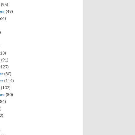
(95)
ber
(49)
64)
)
)
18)
y
(91)
(127)
er
(80)
er
(114)
(102)
ber
(80)
84)
)
2)
)