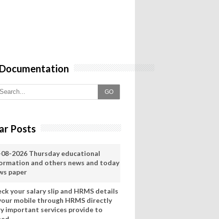
 Documentation
GO
ar Posts
-08-2026 Thursday educational
formation and others news and today
ws paper
eck your salary slip and HRMS details
 your mobile through HRMS directly
ry important services provide to
eed