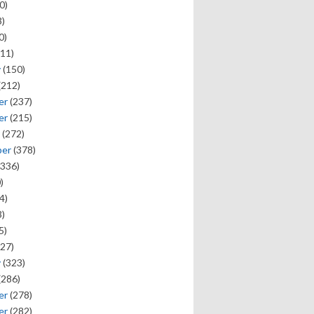
0)
)
0)
11)
y
(150)
(212)
er
(237)
er
(215)
(272)
ber
(378)
336)
)
4)
)
5)
27)
y
(323)
(286)
er
(278)
er
(282)