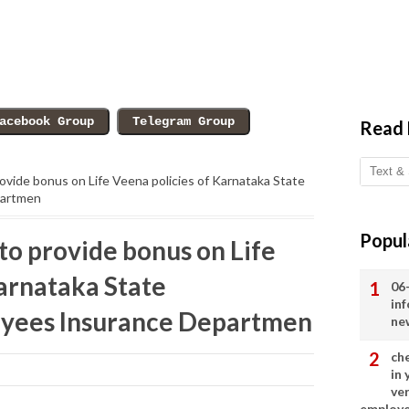
Read
vide bonus on Life Veena policies of Karnataka State
partmen
Popul
o provide bonus on Life
Karnataka State
06
in
yees Insurance Departmen
ne
ch
in
ve
employ