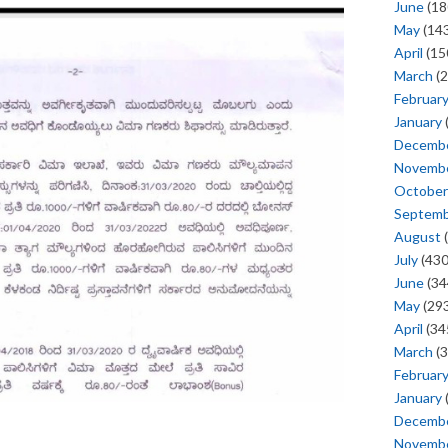
June
(18
May
(143
April
(15
March
(2
Februar
January
Decemb
Novemb
October
Septem
August
(
July
(430
June
(34
May
(293
April
(34
March
(3
Februar
January
Decemb
Novemb