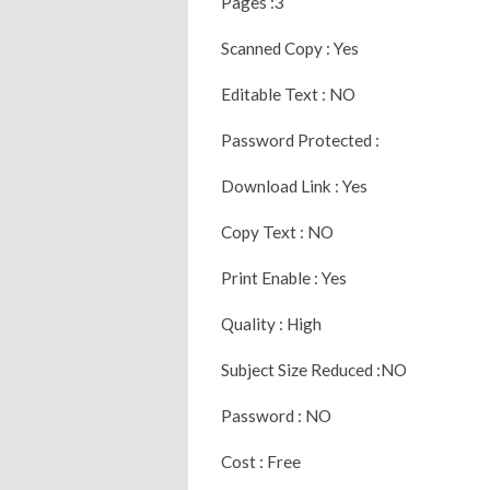
Pages :3
Scanned Copy : Yes
Editable Text : NO
Password Protected :
Download Link : Yes
Copy Text : NO
Print Enable : Yes
Quality : High
Subject Size Reduced :NO
Password : NO
Cost : Free