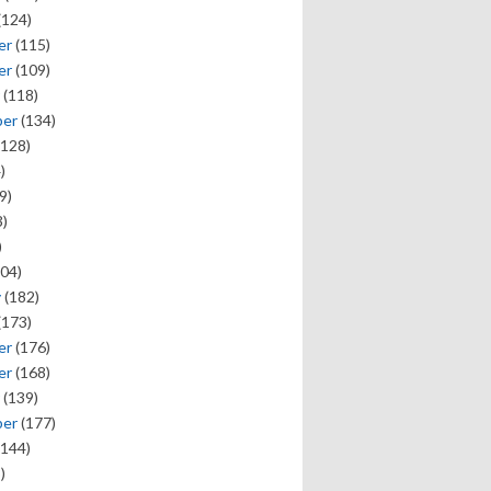
(124)
er
(115)
er
(109)
(118)
ber
(134)
128)
)
9)
)
)
04)
y
(182)
(173)
er
(176)
er
(168)
(139)
ber
(177)
144)
)