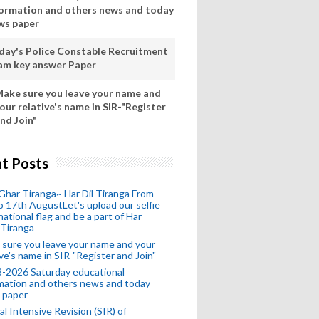
formation and others news and today
ws paper
day's Police Constable Recruitment
am key answer Paper
ake sure you leave your name and
our relative's name in SIR-"Register
nd Join"
t Posts
Ghar Tiranga~ Har Dil Tiranga From
o 17th AugustLet's upload our selfie
national flag and be a part of Har
 Tiranga
sure you leave your name and your
ive's name in SIR-"Register and Join"
-2026 Saturday educational
mation and others news and today
 paper
al Intensive Revision (SIR) of