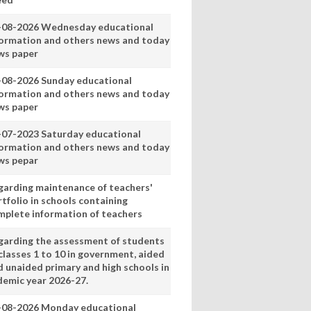
-08-2026 Wednesday educational
formation and others news and today
ws paper
-08-2026 Sunday educational
formation and others news and today
ws paper
-07-2023 Saturday educational
formation and others news and today
ws pepar
garding maintenance of teachers'
tfolio in schools containing
mplete information of teachers
garding the assessment of students
classes 1 to 10 in government, aided
d unaided primary and high schools in
demic year 2026-27.
-08-2026 Monday educational