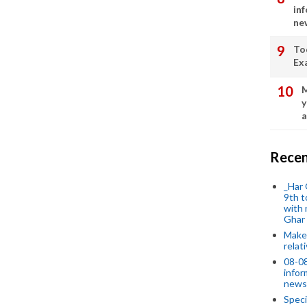
in
ne
To
Ex
M
y
a
Recen
_Har 
9th t
with 
Ghar
Make 
relat
08-08
infor
news
Speci