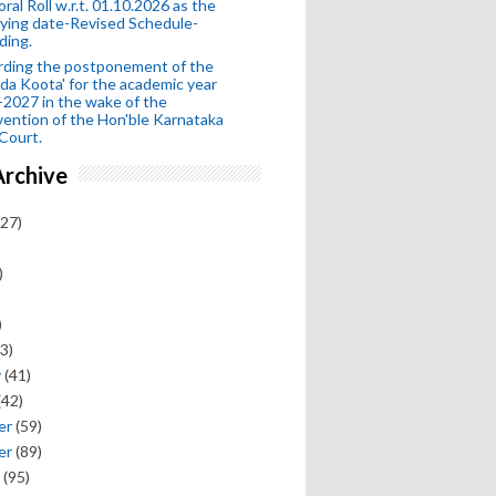
oral Roll w.r.t. 01.10.2026 as the
fying date-Revised Schedule-
ding.
rding the postponement of the
da Koota' for the academic year
2027 in the wake of the
vention of the Hon'ble Karnataka
Court.
Archive
27)
)
)
3)
y
(41)
(42)
er
(59)
er
(89)
(95)