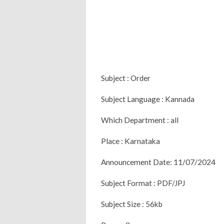
Subject : Order
Subject Language : Kannada
Which Department : all
Place : Karnataka
Announcement Date: 11/07/2024
Subject Format : PDF/JPJ
Subject Size : 56kb