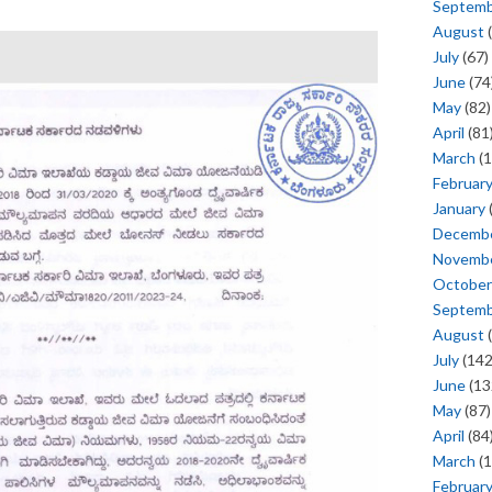
Septem
August
(
July
(67)
June
(74
May
(82)
April
(81
March
(1
Februar
January
Decemb
Novemb
October
Septem
August
(
July
(142
June
(13
May
(87)
April
(84
March
(1
Februar