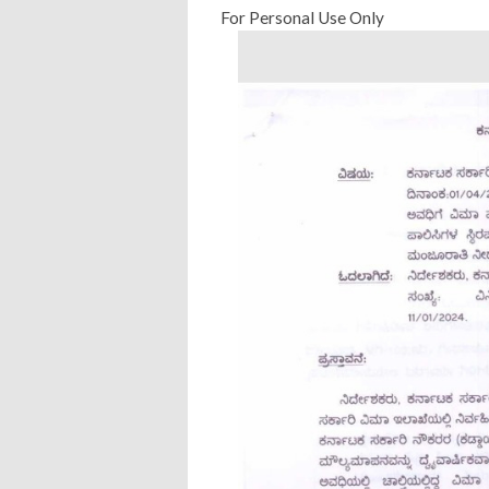
For Personal Use Only