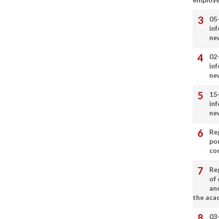
05
in
ne
02
in
ne
15
in
ne
Re
por
co
Re
of 
an
the aca
03