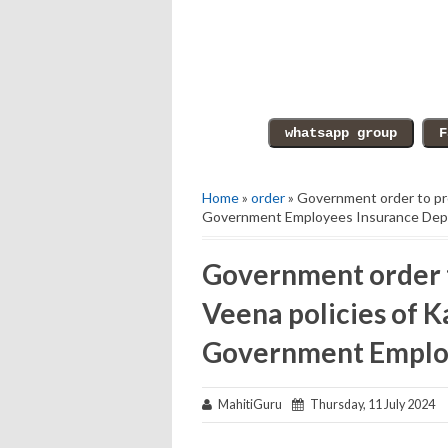
Home
»
order
» Government order to pro
Government Employees Insurance De
Government order t
Veena policies of 
Government Emplo
MahitiGuru
Thursday, 11 July 2024