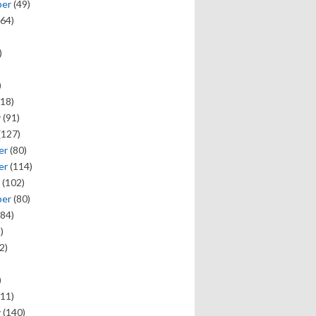
ber
(49)
64)
)
)
18)
y
(91)
(127)
er
(80)
er
(114)
(102)
ber
(80)
84)
)
2)
)
11)
y
(140)