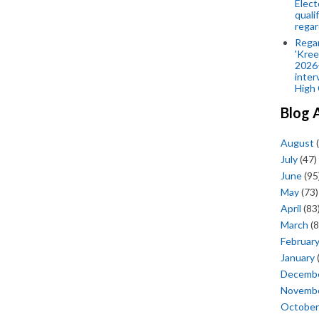
Elect
quali
regar
Rega
'Kree
2026-
inter
High 
Blog 
August
(
July
(47)
June
(95
May
(73)
April
(83
March
(8
Februar
January
Decemb
Novemb
October