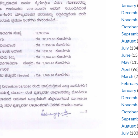
January
Decemb
Novemb
October
Septem
August
(
July
(134
June
(15
May
(113
April
(96
March
(2
Februar
January
Decemb
Novemb
October
Septem
August
(
July
(183