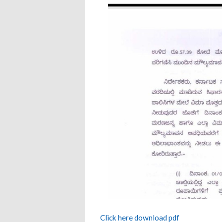
Click here download pdf