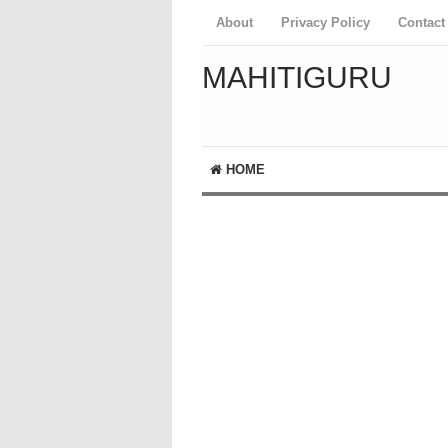
About
Privacy Policy
Contact
MAHITIGURU
HOME