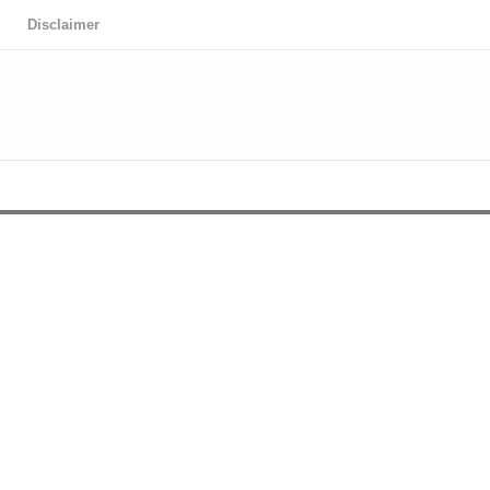
Disclaimer