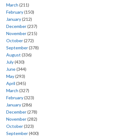
March
(211)
February
(150)
January
(212)
December
(237)
November
(215)
October
(272)
September
(378)
August
(336)
July
(430)
June
(344)
May
(293)
April
(345)
March
(327)
February
(323)
January
(286)
December
(278)
November
(282)
October
(323)
September
(400)