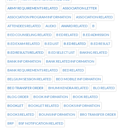
ARMY REQUIREMENTS RELATED
ASSOCIATION LETTER
ASSOCIATION PROGRAM INFORMATION
ASSOCIATION RELATED
ATTENDEES RELATED
AUDIO
AWARD RELATED
B
B ED COUNSELING RELATED
B ED RELATED
B.ED ADMISSION
B.ED EXAM RELATED
B.ED LIST
B.ED RELATED
B.ED RESULT
B.ED RESULTS RELATED
B.ED SELECT LIST
BAKING RELATED
BANK INFORMATION
BANK RELATED INFORMATION
BANK REQUIREMENTS RELATED
BED RELATED
BELGIUM SESSION RELATED
BEO MOBILE INFORMATION
BEO TRANSFER ORDER
BHUMI KENDRA RELATED
BLO RELATED
BLOG ORDER
BOOK INFORMATION
BOOK RELATED
BOOKLET
BOOKLET RELATED
BOOKS INFORMATION
BOOKS RELATED
BOUNS INFORMATION
BRO TRANSFER ORDER
BRP
BSF NOTIFICATION RELATED