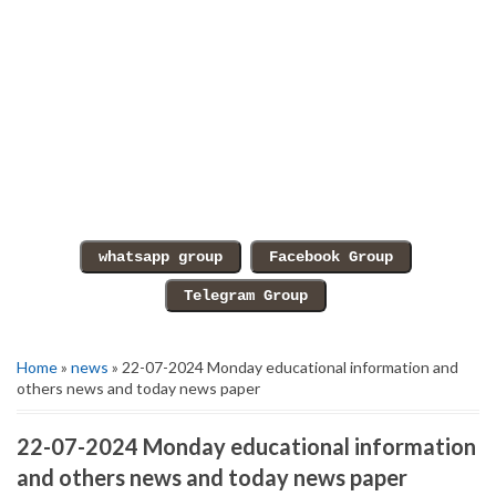
Home
»
news
» 22-07-2024 Monday educational information and
others news and today news paper
22-07-2024 Monday educational information
and others news and today news paper