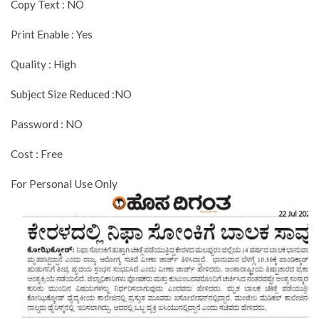
Copy Text : NO
Print Enable : Yes
Quality : High
Subject Size Reduced :NO
Password : NO
Cost : Free
For Personal Use Only