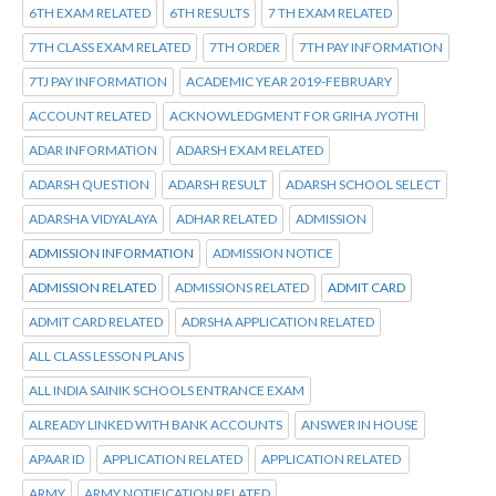
6TH EXAM RELATED
6TH RESULTS
7 TH EXAM RELATED
7TH CLASS EXAM RELATED
7TH ORDER
7TH PAY INFORMATION
7TJ PAY INFORMATION
ACADEMIC YEAR 2019-FEBRUARY
ACCOUNT RELATED
ACKNOWLEDGMENT FOR GRIHA JYOTHI
ADAR INFORMATION
ADARSH EXAM RELATED
ADARSH QUESTION
ADARSH RESULT
ADARSH SCHOOL SELECT
ADARSHA VIDYALAYA
ADHAR RELATED
ADMISSION
ADMISSION INFORMATION
ADMISSION NOTICE
ADMISSION RELATED
ADMISSIONS RELATED
ADMIT CARD
ADMIT CARD RELATED
ADRSHA APPLICATION RELATED
ALL CLASS LESSON PLANS
ALL INDIA SAINIK SCHOOLS ENTRANCE EXAM
ALREADY LINKED WITH BANK ACCOUNTS
ANSWER IN HOUSE
APAAR ID
APPLICATION RELATED
APPLICATION RELATED
ARMY
ARMY NOTIFICATION RELATED