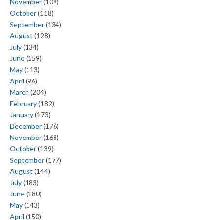
November
(109)
October
(118)
September
(134)
August
(128)
July
(134)
June
(159)
May
(113)
April
(96)
March
(204)
February
(182)
January
(173)
December
(176)
November
(168)
October
(139)
September
(177)
August
(144)
July
(183)
June
(180)
May
(143)
April
(150)