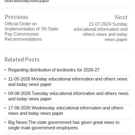
news and today news paper
Previous
Next
Official Order on
21-07-2024 Sunday
Implementation of 7th State
educational information and
Pay Commission
others news and today
Recommendations
news paper
Related Posts
Regarding distribution of textbooks for 2026-27
11-05-2026 Monday educational information and others news
and today news paper
04-08-2026 Tuesday educational information and others news
and today news paper
17-06-2026 Wednesday educational information and others
news and today news paper
Big News:The state government has given great news to
single male government employees