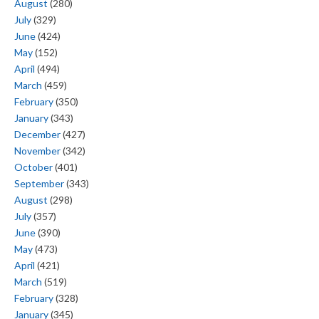
August
(280)
July
(329)
June
(424)
May
(152)
April
(494)
March
(459)
February
(350)
January
(343)
December
(427)
November
(342)
October
(401)
September
(343)
August
(298)
July
(357)
June
(390)
May
(473)
April
(421)
March
(519)
February
(328)
January
(345)