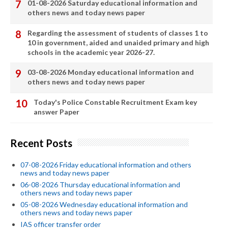
01-08-2026 Saturday educational information and
others news and today news paper
Regarding the assessment of students of classes 1 to
10 in government, aided and unaided primary and high
schools in the academic year 2026-27.
03-08-2026 Monday educational information and
others news and today news paper
Today's Police Constable Recruitment Exam key
answer Paper
Recent Posts
07-08-2026 Friday educational information and others
news and today news paper
06-08-2026 Thursday educational information and
others news and today news paper
05-08-2026 Wednesday educational information and
others news and today news paper
IAS officer transfer order