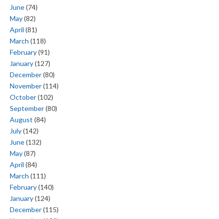
June
(74)
May
(82)
April
(81)
March
(118)
February
(91)
January
(127)
December
(80)
November
(114)
October
(102)
September
(80)
August
(84)
July
(142)
June
(132)
May
(87)
April
(84)
March
(111)
February
(140)
January
(124)
December
(115)