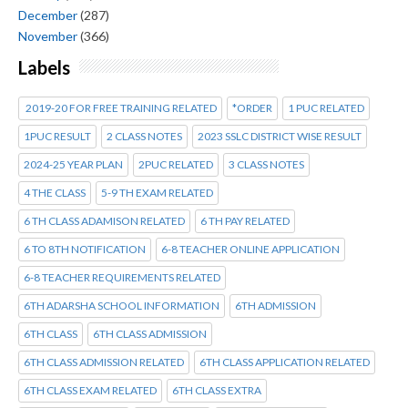
December
(287)
November
(366)
Labels
2019-20 FOR FREE TRAINING RELATED
*ORDER
1 PUC RELATED
1PUC RESULT
2 CLASS NOTES
2023 SSLC DISTRICT WISE RESULT
2024-25 YEAR PLAN
2PUC RELATED
3 CLASS NOTES
4 THE CLASS
5-9 TH EXAM RELATED
6 TH CLASS ADAMISON RELATED
6 TH PAY RELATED
6 TO 8TH NOTIFICATION
6-8 TEACHER ONLINE APPLICATION
6-8 TEACHER REQUIREMENTS RELATED
6TH ADARSHA SCHOOL INFORMATION
6TH ADMISSION
6TH CLASS
6TH CLASS ADMISSION
6TH CLASS ADMISSION RELATED
6TH CLASS APPLICATION RELATED
6TH CLASS EXAM RELATED
6TH CLASS EXTRA