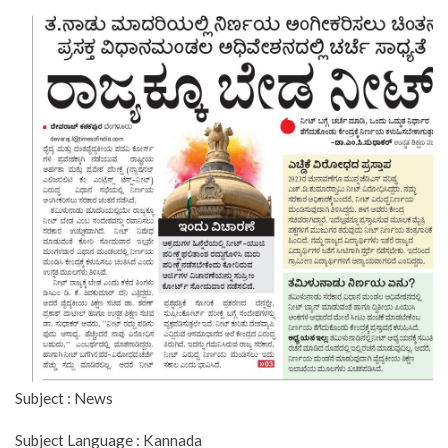
Subject : News
Subject Language : Kannada