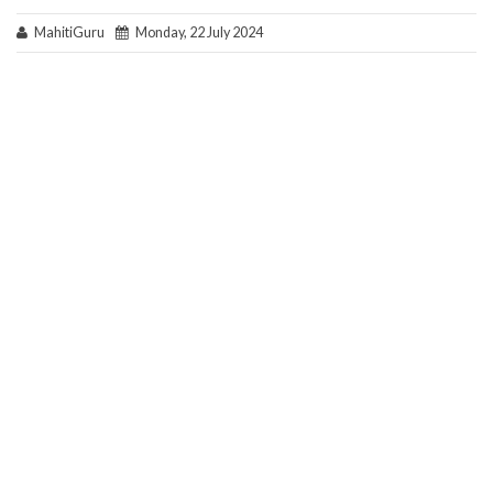
MahitiGuru
Monday, 22 July 2024