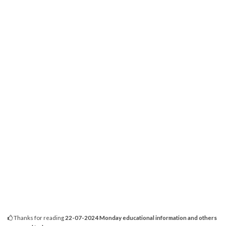
Thanks for reading
22-07-2024 Monday educational information and others