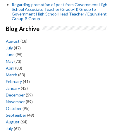
Regarding promotion of post from Government High
School Associate Teacher (Grade-II) Group to
Government High School Head Teacher / Equivalent
Group-B Group
Blog Archive
August
(18)
July
(47)
June
(95)
May
(73)
April
(83)
March
(83)
February
(41)
January
(42)
December
(59)
November
(89)
October
(95)
September
(49)
August
(64)
July
(67)