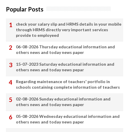
Popular Posts
check your salary slip and HRMS details in your mobile
through HRMS directly very important services
provide to employeed
06-08-2026 Thursday educational information and
others news and today news paper
15-07-2023 Saturday educational information and
others news and today news pepar
Regarding maintenance of teachers' portfolio in
schools containing complete information of teachers
02-08-2026 Sunday educational information and
others news and today news paper
05-08-2026 Wednesday educational information and
others news and today news paper