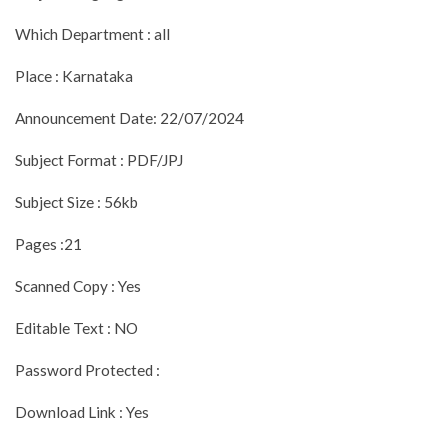
Which Department : all
Place : Karnataka
Announcement Date: 22/07/2024
Subject Format : PDF/JPJ
Subject Size : 56kb
Pages :21
Scanned Copy : Yes
Editable Text : NO
Password Protected :
Download Link : Yes