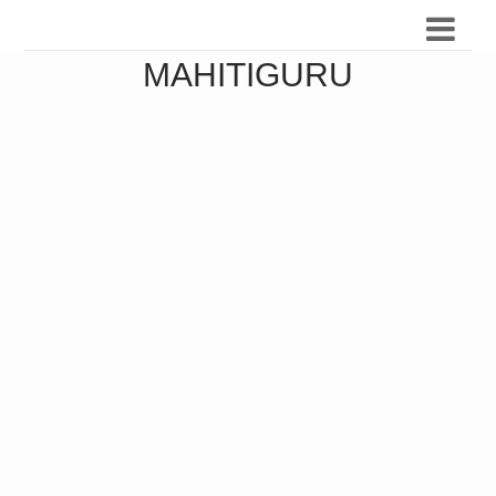
MAHITIGURU