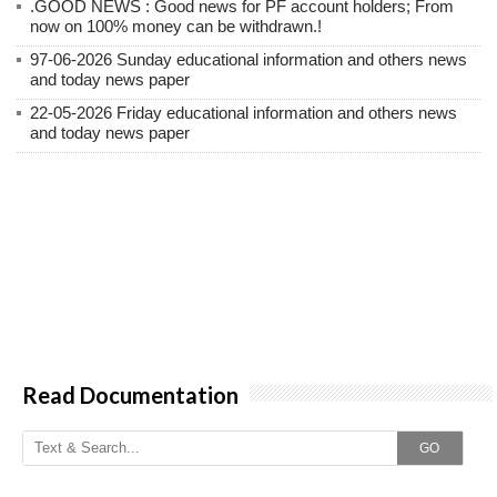
.GOOD NEWS : Good news for PF account holders; From
now on 100% money can be withdrawn.!
97-06-2026 Sunday educational information and others news
and today news paper
22-05-2026 Friday educational information and others news
and today news paper
Read Documentation
GO