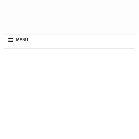
≡
MENU