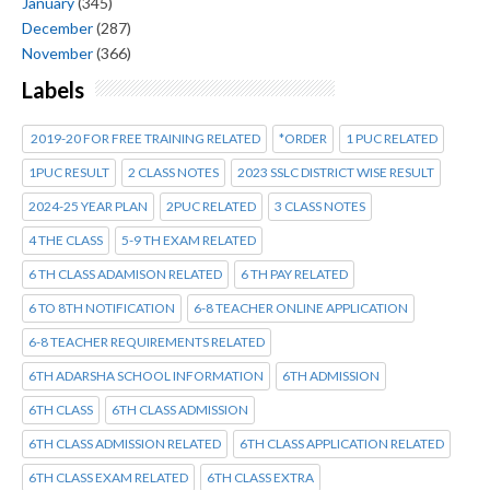
January
(345)
December
(287)
November
(366)
Labels
2019-20 FOR FREE TRAINING RELATED
*ORDER
1 PUC RELATED
1PUC RESULT
2 CLASS NOTES
2023 SSLC DISTRICT WISE RESULT
2024-25 YEAR PLAN
2PUC RELATED
3 CLASS NOTES
4 THE CLASS
5-9 TH EXAM RELATED
6 TH CLASS ADAMISON RELATED
6 TH PAY RELATED
6 TO 8TH NOTIFICATION
6-8 TEACHER ONLINE APPLICATION
6-8 TEACHER REQUIREMENTS RELATED
6TH ADARSHA SCHOOL INFORMATION
6TH ADMISSION
6TH CLASS
6TH CLASS ADMISSION
6TH CLASS ADMISSION RELATED
6TH CLASS APPLICATION RELATED
6TH CLASS EXAM RELATED
6TH CLASS EXTRA