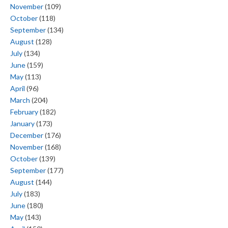
November
(109)
October
(118)
September
(134)
August
(128)
July
(134)
June
(159)
May
(113)
April
(96)
March
(204)
February
(182)
January
(173)
December
(176)
November
(168)
October
(139)
September
(177)
August
(144)
July
(183)
June
(180)
May
(143)