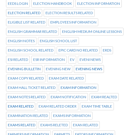
EEDS LOGIN
ELECTION HANDBOOK
ELECTION INFORMATION
ELECTION RELATED
ELECTION RESULTS RELATED
ELIGIBLE LIST RELATED
EMPLOYEES INFORMATION
ENGLISH GRAMMAR RELATED
ENGLISH MEDIUM ONLINE LESSONS
ENGLISH NOTES
ENGLISH SCHOOL LIST
ENGLISH SCHOOL RELATED
EPIC CARD NO RELATED
ERDS
ESI RELATED
ESR INFORMATION
EV
EVENI NEWS
EVENING BULLETIN
EVENING NEW
EVENING NEWS
EXAM COPY RELATED
EXAM DATE RELATED
EXAM HALL TICKET RELATED
EXAM INFORMATION
EXAM NOTES RELATED
EXAM NOTIFICATION
EXAM REALTED
EXAM RELATED
EXAM RELATED ORDER
EXAM TIME TABLE
EXAMINATION RELATED
EXAMS INFORMATION
EXAMS RELATED
EXAMS RELETED
EXAN RELATED
FARMERS INFORMATION
FARMETS
FATORS INFORMATION