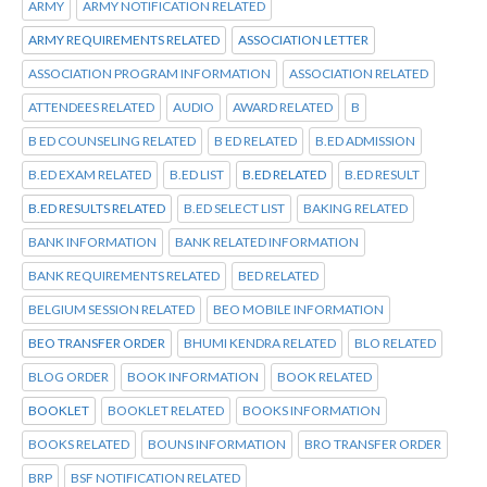
ARMY
ARMY NOTIFICATION RELATED
ARMY REQUIREMENTS RELATED
ASSOCIATION LETTER
ASSOCIATION PROGRAM INFORMATION
ASSOCIATION RELATED
ATTENDEES RELATED
AUDIO
AWARD RELATED
B
B ED COUNSELING RELATED
B ED RELATED
B.ED ADMISSION
B.ED EXAM RELATED
B.ED LIST
B.ED RELATED
B.ED RESULT
B.ED RESULTS RELATED
B.ED SELECT LIST
BAKING RELATED
BANK INFORMATION
BANK RELATED INFORMATION
BANK REQUIREMENTS RELATED
BED RELATED
BELGIUM SESSION RELATED
BEO MOBILE INFORMATION
BEO TRANSFER ORDER
BHUMI KENDRA RELATED
BLO RELATED
BLOG ORDER
BOOK INFORMATION
BOOK RELATED
BOOKLET
BOOKLET RELATED
BOOKS INFORMATION
BOOKS RELATED
BOUNS INFORMATION
BRO TRANSFER ORDER
BRP
BSF NOTIFICATION RELATED