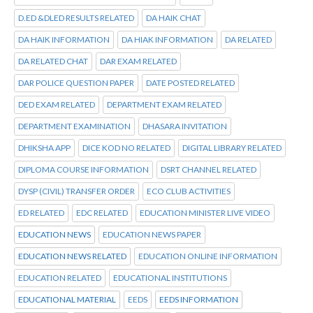
D.ED &DLED RESULTS RELATED
DA HAIK CHAT
DA HAIK INFORMATION
DA HIAK INFORMATION
DA RELATED
DA RELATED CHAT
DAR EXAM RELATED
DAR POLICE QUESTION PAPER
DATE POSTED RELATED
DED EXAM RELATED
DEPARTMENT EXAM RELATED
DEPARTMENT EXAMINATION
DHASARA INVITATION
DHIKSHA APP
DICE KOD NO RELATED
DIGITAL LIBRARY RELATED
DIPLOMA COURSE INFORMATION
DSRT CHANNEL RELATED
DYSP (CIVIL) TRANSFER ORDER
ECO CLUB ACTIVITIES
ED RELATED
EDC RELATED
EDUCATION MINISTER LIVE VIDEO
EDUCATION NEWS
EDUCATION NEWS PAPER
EDUCATION NEWS RELATED
EDUCATION ONLINE INFORMATION
EDUCATION RELATED
EDUCATIONAL INSTITUTIONS
EDUCATIONAL MATERIAL
EEDS
EEDS INFORMATION