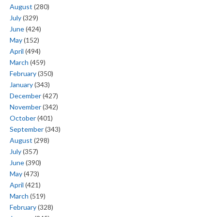
August
(280)
July
(329)
June
(424)
May
(152)
April
(494)
March
(459)
February
(350)
January
(343)
December
(427)
November
(342)
October
(401)
September
(343)
August
(298)
July
(357)
June
(390)
May
(473)
April
(421)
March
(519)
February
(328)