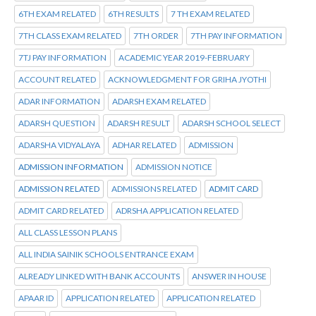
6TH EXAM RELATED
6TH RESULTS
7 TH EXAM RELATED
7TH CLASS EXAM RELATED
7TH ORDER
7TH PAY INFORMATION
7TJ PAY INFORMATION
ACADEMIC YEAR 2019-FEBRUARY
ACCOUNT RELATED
ACKNOWLEDGMENT FOR GRIHA JYOTHI
ADAR INFORMATION
ADARSH EXAM RELATED
ADARSH QUESTION
ADARSH RESULT
ADARSH SCHOOL SELECT
ADARSHA VIDYALAYA
ADHAR RELATED
ADMISSION
ADMISSION INFORMATION
ADMISSION NOTICE
ADMISSION RELATED
ADMISSIONS RELATED
ADMIT CARD
ADMIT CARD RELATED
ADRSHA APPLICATION RELATED
ALL CLASS LESSON PLANS
ALL INDIA SAINIK SCHOOLS ENTRANCE EXAM
ALREADY LINKED WITH BANK ACCOUNTS
ANSWER IN HOUSE
APAAR ID
APPLICATION RELATED
APPLICATION RELATED