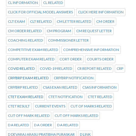
CL INFORMATION
CL RELATED
CLICK FOR OFFICIAL MODEL ANSWERS
CLICK HERE INFORMATION
CLT EXAM
CLT RELATED
CM LETTER RELATED
CM ORDER
CM ORDER RELATED
CM PROGRAM
CM REQUEST LETTER
COACHING RELATED
COMMISSIONER LETTER
COMPETITIVE EXAM RELATED
COMPREHENSIVE INFORMATION
COMPUTER EXAM RELATED
CORT ORDER
COURTS ORDER
COVID RELATED
COVID-19 RELATED
CR REPORT RELATED
CRP
CRP/BRP EXAM RELATED
CRP/BRP NOTIFICATION
CRP/BRP RELATED
CSAS EXAN RELATED
CSAS INFORMATION
CTET EXAM RELATED
CTET NOTIFICATION
CTET RELATED
CTET RESULT
CURRENT EVENTS
CUT OF MARKS RELATED
CUT OFF MARK RELATED
CUT OFF MARKS RELATED
D A RELATED
D A ORDER
D A RELATED
D DEVARAJ ARASU PRATIBHA PURASKAR
D LINK