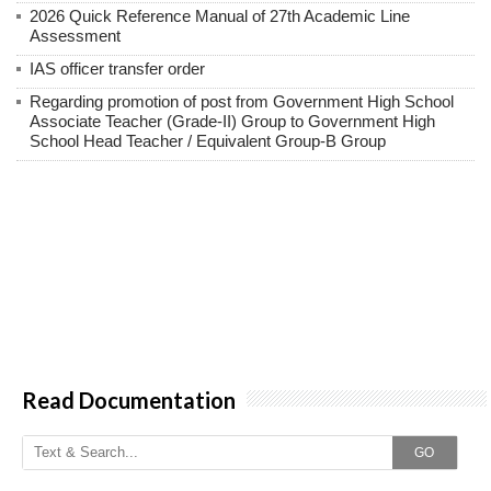
2026 Quick Reference Manual of 27th Academic Line
Assessment
IAS officer transfer order
Regarding promotion of post from Government High School
Associate Teacher (Grade-II) Group to Government High
School Head Teacher / Equivalent Group-B Group
Read Documentation
GO