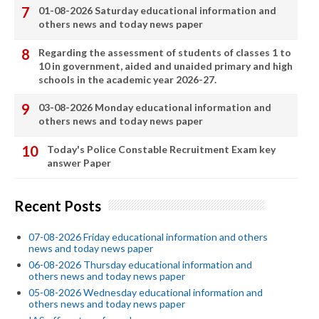
01-08-2026 Saturday educational information and
others news and today news paper
Regarding the assessment of students of classes 1 to
10 in government, aided and unaided primary and high
schools in the academic year 2026-27.
03-08-2026 Monday educational information and
others news and today news paper
Today's Police Constable Recruitment Exam key
answer Paper
Recent Posts
07-08-2026 Friday educational information and others
news and today news paper
06-08-2026 Thursday educational information and
others news and today news paper
05-08-2026 Wednesday educational information and
others news and today news paper