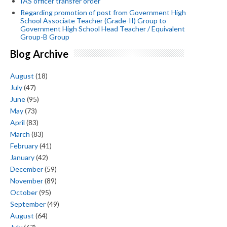
IAS officer transfer order
Regarding promotion of post from Government High
School Associate Teacher (Grade-II) Group to
Government High School Head Teacher / Equivalent
Group-B Group
Blog Archive
August
(18)
July
(47)
June
(95)
May
(73)
April
(83)
March
(83)
February
(41)
January
(42)
December
(59)
November
(89)
October
(95)
September
(49)
August
(64)