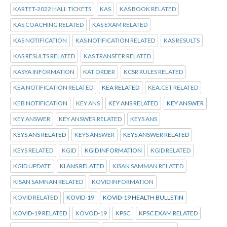
KARTET-2022 HALL TICKETS
KAS
KAS BOOK RELATED
KAS COACHING RELATED
KAS EXAM RELATED
KAS NOTIFICATION
KAS NOTIFICATION RELATED
KAS RESULTS
KAS RESULTS RELATED
KAS TRANSFER RELATED
KASYA INFORMATION
KAT ORDER
KCSR RULES RELATED
KEA NOTIFICATION RELATED
KEA RELATED
KEA.CET RELATED
KEB NOTIFICATION
KEY ANS
KEY ANS RELATED
KEY ANSWER
KEY ANSWER
KEY ANSWER RELATED
KEYS ANS
KEYS ANS RELATED
KEYS ANSWER
KEYS ANSWER RELATED
KEYS RELATED
KGID
KGID INFORMATION
KGID RELATED
KGID UPDATE
KI ANS RELATED
KISAN SAMMAN RELATED
KISAN SAMNAN RELATED
KOVID INFORMATION
KOVID RELATED
KOVID-19
KOVID-19 HEALTH BULLETIN
KOVID-19 RELATED
KOVOD-19
KPSC
KPSC EXAM RELATED