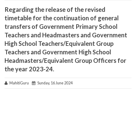
Regarding the release of the revised
timetable for the continuation of general
transfers of Government Primary School
Teachers and Headmasters and Government
High School Teachers/Equivalent Group
Teachers and Government High School
Headmasters/Equivalent Group Officers for
the year 2023-24.
MahitiGuru
Sunday, 16 June 2024