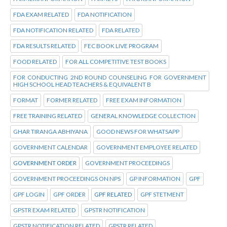
FDA EXAM RELATED
FDA NOTIFICATION
FDA NOTIFICATION RELATED
FDA RELATED
FDA RESULTS RELATED
FEC BOOK LIVE PROGRAM
FOOD RELATED
FOR ALL COMPETITIVE TEST BOOKS
FOR CONDUCTING 2ND ROUND COUNSELING FOR GOVERNMENT
HIGH SCHOOL HEAD TEACHERS & EQUIVALENT B
FORMAT
FORMER RELATED
FREE EXAM INFORMATION
FREE TRAINING RELATED
GENERAL KNOWLEDGE COLLECTION
GHAR TIRANGA ABHIYANA
GOOD NEWS FOR WHATSAPP
GOVERNMENT CALENDAR
GOVERNMENT EMPLOYEE RELATED
GOVERNMENT ORDER
GOVERNMENT PROCEEDINGS
GOVERNMENT PROCEEDINGS ON NPS
GP INFORMATION
GPF
GPF LOGIN
GPF ORDER
GPF RELATED
GPF STETMENT
GPSTR EXAM RELATED
GPSTR NOTIFICATION
GPSTR NOTIFICATION RELATED
GPSTR RELATED