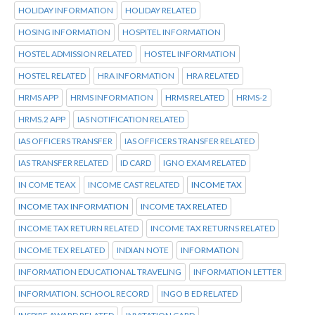
HOLIDAY INFORMATION
HOLIDAY RELATED
HOSING INFORMATION
HOSPITEL INFORMATION
HOSTEL ADMISSION RELATED
HOSTEL INFORMATION
HOSTEL RELATED
HRA INFORMATION
HRA RELATED
HRMS APP
HRMS INFORMATION
HRMS RELATED
HRMS-2
HRMS.2 APP
IAS NOTIFICATION RELATED
IAS OFFICERS TRANSFER
IAS OFFICERS TRANSFER RELATED
IAS TRANSFER RELATED
ID CARD
IGNO EXAM RELATED
IN COME TEAX
INCOME CAST RELATED
INCOME TAX
INCOME TAX INFORMATION
INCOME TAX RELATED
INCOME TAX RETURN RELATED
INCOME TAX RETURNS RELATED
INCOME TEX RELATED
INDIAN NOTE
INFORMATION
INFORMATION EDUCATIONAL TRAVELING
INFORMATION LETTER
INFORMATION. SCHOOL RECORD
INGO B ED RELATED