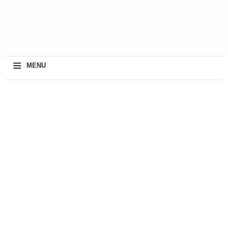
≡
MENU