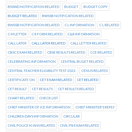
BSSWD NOTIFICATION RELATED
BUDGET
BUDGET COPY
BUDGET RELATED
BWSSB NOTIFICATION RELATED
BWSSB:NOTIFICATION RELATED
C L INFORMATION
C L RELATED
C M LETTER
C R FORM RELATED
C&R INFORMATION
CALL LATER
CALL LATER RELATED
CALL LETTER RELATED
CBSC EXAM RELATED
CBSE RESULTS RELATED
CCE RELATED
CELEBRATING INFORMATION
CENTRAL BUGET RELATED
CENTRAL TEACHER ELIGIBILITY TEST 2022.
CENUS RELATED
CERTIFICATE ON
CET EXAM RELATED
CET RELATED
CET RESULT
CET RESULTS
CET RESULTS RELATED
CHART RELATED
CHECK LIST
CHIEF MINISTER OF ICE INFORMATION
CHIEF MINISTER'S REPLY
CHILDREN DAYS INFORMATION
CIRCULAR
CIVIL POLICE KI ANS RELATED
CIVIL PSI EXAM RELATED