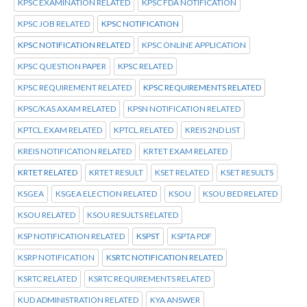
KPSC EXAMINATION RELATED
KPSC FDA NOTIFICATION
KPSC JOB RELATED
KPSC NOTIFICATION
KPSC NOTIFICATION RELATED
KPSC ONLINE APPLICATION
KPSC QUESTION PAPER
KPSC RELATED
KPSC REQUIREMENT RELATED
KPSC REQUIREMENTS RELATED
KPSC/KAS AXAM RELATED
KPSN NOTIFICATION RELATED
KPTCL.EXAM RELATED
KPTCL.RELATED
KREIS 2ND LIST
KREIS NOTIFICATION RELATED
KRTET EXAM RELATED
KRTET RELATED
KRTET RESULT
KSET RELATED
KSET RESULTS
KSGEA
KSGEA ELECTION RELATED
KSOU
KSOU BED RELATED
KSOU RELATED
KSOU RESULTS RELATED
KSP NOTIFICATION RELATED
KSPST
KSPTA PDF
KSRP NOTIFICATION
KSRTC NOTIFICATION RELATED
KSRTC RELATED
KSRTC REQUIREMENTS RELATED
KUD ADMINISTRATION RELATED
KYA ANSWER