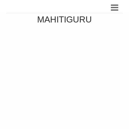
MAHITIGURU