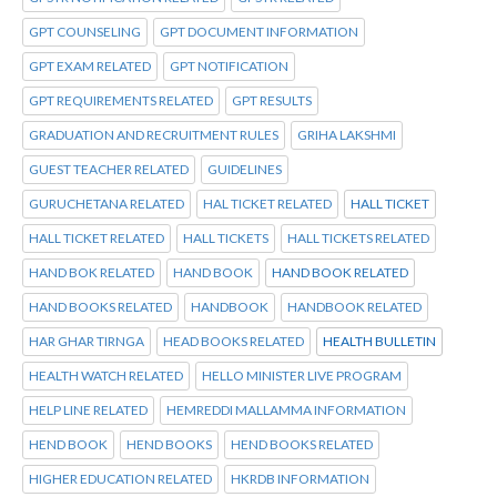
GPT COUNSELING
GPT DOCUMENT INFORMATION
GPT EXAM RELATED
GPT NOTIFICATION
GPT REQUIREMENTS RELATED
GPT RESULTS
GRADUATION AND RECRUITMENT RULES
GRIHA LAKSHMI
GUEST TEACHER RELATED
GUIDELINES
GURUCHETANA RELATED
HAL TICKET RELATED
HALL TICKET
HALL TICKET RELATED
HALL TICKETS
HALL TICKETS RELATED
HAND BOK RELATED
HAND BOOK
HAND BOOK RELATED
HAND BOOKS RELATED
HANDBOOK
HANDBOOK RELATED
HAR GHAR TIRNGA
HEAD BOOKS RELATED
HEALTH BULLETIN
HEALTH WATCH RELATED
HELLO MINISTER LIVE PROGRAM
HELP LINE RELATED
HEMREDDI MALLAMMA INFORMATION
HEND BOOK
HEND BOOKS
HEND BOOKS RELATED
HIGHER EDUCATION RELATED
HKRDB INFORMATION