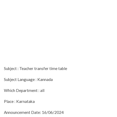
Subject : Teacher transfer time table
Subject Language : Kannada
Which Department : all
Place : Karnataka
Announcement Date: 16/06/2024