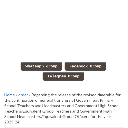
Home
»
order
» Regarding the release of the revised timetable for
the continuation of general transfers of Government Primary
School Teachers and Headmasters and Government High School
Teachers/Equivalent Group Teachers and Government High
School Headmasters/Equivalent Group Officers for the year
2023-24.