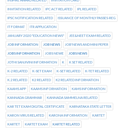
INSPIRE AWARD RELATED
INVITATION CARD
INVITATION RELATED
IPC ACT RELATED
IPL RELATED
IPSC NOTIFICATION RELATED
ISSUANCE OF MONTHLY PASSES-REG
IT FORMAT
ITR APPLICATION
JANUARY 2020 "EDUCATION NEWS"
JEE&NEET EXAM RELATED
JOB INFORMATION
JOB NEWS
JOB'NEWS AND MINI PEPER
JOBS INFORMATION
JOBS NEWE
JOBS NEWS
JOTHI SANJIVINI INFORMATION
K
K SET RELATED
K-2 RELATED
K-SET EXAM
K-SET RELATED
K-TET RELATED
K.2 RELATED
K2 RELATED
K2 RELATED INFORMATION
KAAMS APP
KAAMS INFORMATION
KAMS INFORMATION
KANNADA GRAMMAR
KANNADA SAMMELNA RELATED
KAR TET EXAM DIGITAL CERTIFICATE
KARNATAKA STATE LETTER
KARON VIRUS RELATED
KARONA INFORMATION
KARTET
KARTET
KARTET EXAM
KARTET RELATED