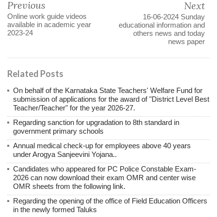
Previous
Next
Online work guide videos
16-06-2024 Sunday
available in academic year
educational information and
2023-24
others news and today
news paper
Related Posts
On behalf of the Karnataka State Teachers' Welfare Fund for
submission of applications for the award of "District Level Best
Teacher/Teacher" for the year 2026-27.
Regarding sanction for upgradation to 8th standard in
government primary schools
Annual medical check-up for employees above 40 years
under Arogya Sanjeevini Yojana..
Candidates who appeared for PC Police Constable Exam-
2026 can now download their exam OMR and center wise
OMR sheets from the following link.
Regarding the opening of the office of Field Education Officers
in the newly formed Taluks