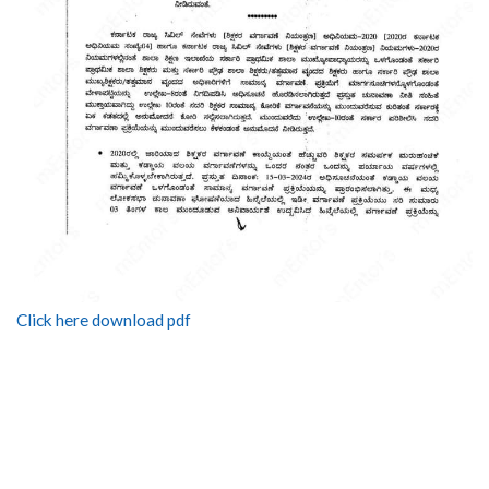
Click here download pdf