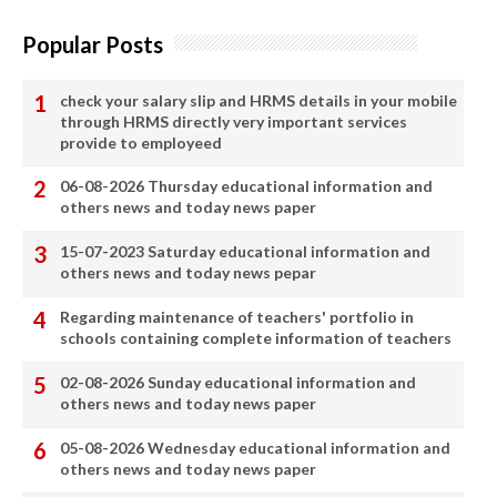
Popular Posts
check your salary slip and HRMS details in your mobile
through HRMS directly very important services
provide to employeed
06-08-2026 Thursday educational information and
others news and today news paper
15-07-2023 Saturday educational information and
others news and today news pepar
Regarding maintenance of teachers' portfolio in
schools containing complete information of teachers
02-08-2026 Sunday educational information and
others news and today news paper
05-08-2026 Wednesday educational information and
others news and today news paper