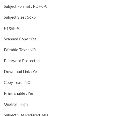
Subject Format : PDF/JPJ
Subject Size : 56kb
Pages :4
Scanned Copy : Yes
Editable Text : NO
Password Protected :
Download Link : Yes
Copy Text : NO
Print Enable : Yes
Quality : High
Subject Size Reduced :NO