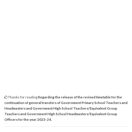
Thanks for reading
Regarding the release of the revised timetable for the
continuation of general transfers of Government Primary School Teachers and
Headmasters and Government High School Teachers/Equivalent Group
Teachers and Government High School Headmasters/Equivalent Group
Officers for the year 2023-24.