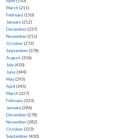
April
(150)
March
(211)
February
(150)
January
(212)
December
(237)
November
(215)
October
(272)
September
(378)
August
(336)
July
(430)
June
(344)
May
(293)
April
(345)
March
(327)
February
(323)
January
(286)
December
(278)
November
(282)
October
(323)
September
(400)