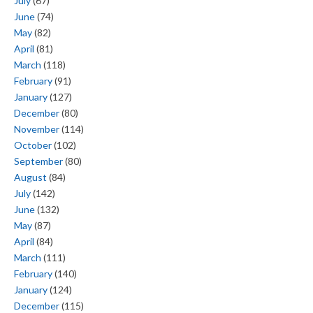
July
(67)
June
(74)
May
(82)
April
(81)
March
(118)
February
(91)
January
(127)
December
(80)
November
(114)
October
(102)
September
(80)
August
(84)
July
(142)
June
(132)
May
(87)
April
(84)
March
(111)
February
(140)
January
(124)
December
(115)