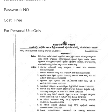
Password : NO
Cost : Free
For Personal Use Only