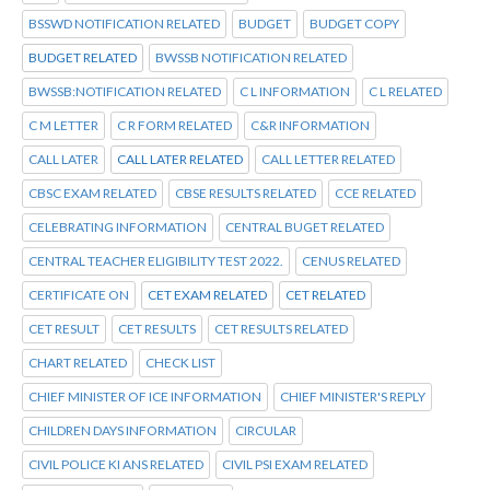
BSSWD NOTIFICATION RELATED
BUDGET
BUDGET COPY
BUDGET RELATED
BWSSB NOTIFICATION RELATED
BWSSB:NOTIFICATION RELATED
C L INFORMATION
C L RELATED
C M LETTER
C R FORM RELATED
C&R INFORMATION
CALL LATER
CALL LATER RELATED
CALL LETTER RELATED
CBSC EXAM RELATED
CBSE RESULTS RELATED
CCE RELATED
CELEBRATING INFORMATION
CENTRAL BUGET RELATED
CENTRAL TEACHER ELIGIBILITY TEST 2022.
CENUS RELATED
CERTIFICATE ON
CET EXAM RELATED
CET RELATED
CET RESULT
CET RESULTS
CET RESULTS RELATED
CHART RELATED
CHECK LIST
CHIEF MINISTER OF ICE INFORMATION
CHIEF MINISTER'S REPLY
CHILDREN DAYS INFORMATION
CIRCULAR
CIVIL POLICE KI ANS RELATED
CIVIL PSI EXAM RELATED