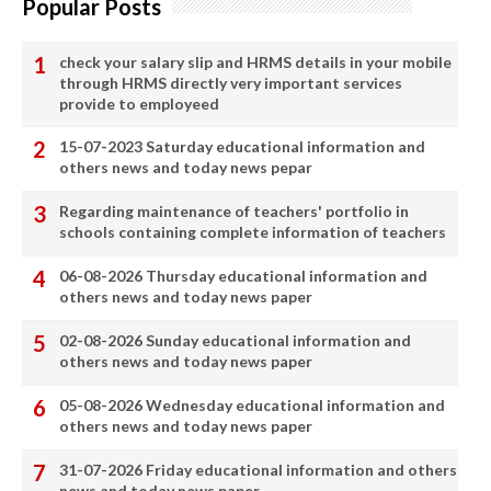
Popular Posts
check your salary slip and HRMS details in your mobile
through HRMS directly very important services
provide to employeed
15-07-2023 Saturday educational information and
others news and today news pepar
Regarding maintenance of teachers' portfolio in
schools containing complete information of teachers
06-08-2026 Thursday educational information and
others news and today news paper
02-08-2026 Sunday educational information and
others news and today news paper
05-08-2026 Wednesday educational information and
others news and today news paper
31-07-2026 Friday educational information and others
news and today news paper