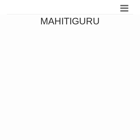
MAHITIGURU