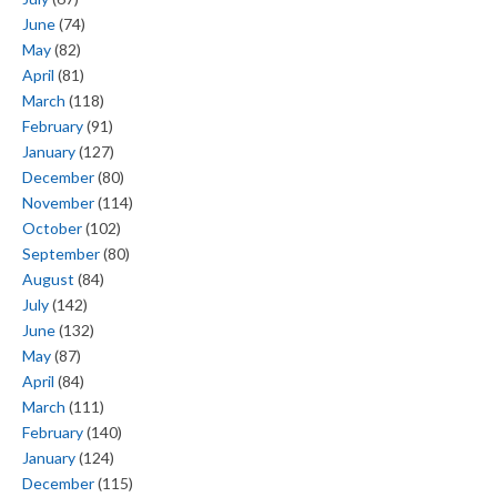
June
(74)
May
(82)
April
(81)
March
(118)
February
(91)
January
(127)
December
(80)
November
(114)
October
(102)
September
(80)
August
(84)
July
(142)
June
(132)
May
(87)
April
(84)
March
(111)
February
(140)
January
(124)
December
(115)