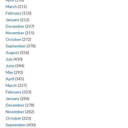
March
(211)
February
(150)
January
(212)
December
(237)
November
(215)
October
(272)
September
(378)
August
(336)
July
(430)
June
(344)
May
(293)
April
(345)
March
(327)
February
(323)
January
(286)
December
(278)
November
(282)
October
(323)
September
(400)