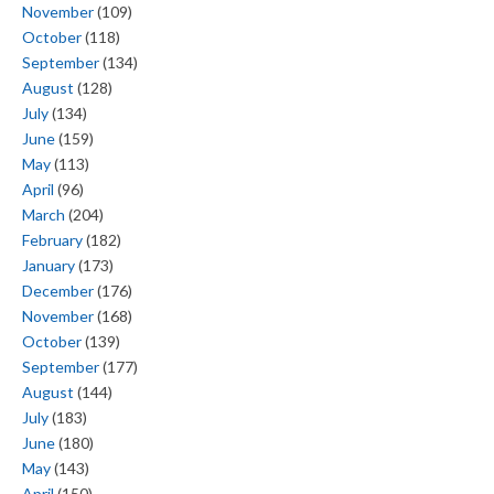
November
(109)
October
(118)
September
(134)
August
(128)
July
(134)
June
(159)
May
(113)
April
(96)
March
(204)
February
(182)
January
(173)
December
(176)
November
(168)
October
(139)
September
(177)
August
(144)
July
(183)
June
(180)
May
(143)
April
(150)