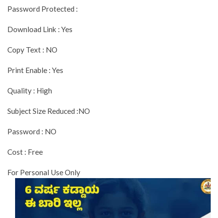
Password Protected :
Download Link : Yes
Copy Text : NO
Print Enable : Yes
Quality : High
Subject Size Reduced :NO
Password : NO
Cost : Free
For Personal Use Only