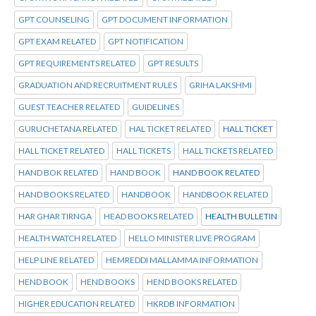
GPT COUNSELING
GPT DOCUMENT INFORMATION
GPT EXAM RELATED
GPT NOTIFICATION
GPT REQUIREMENTS RELATED
GPT RESULTS
GRADUATION AND RECRUITMENT RULES
GRIHA LAKSHMI
GUEST TEACHER RELATED
GUIDELINES
GURUCHETANA RELATED
HAL TICKET RELATED
HALL TICKET
HALL TICKET RELATED
HALL TICKETS
HALL TICKETS RELATED
HAND BOK RELATED
HAND BOOK
HAND BOOK RELATED
HAND BOOKS RELATED
HANDBOOK
HANDBOOK RELATED
HAR GHAR TIRNGA
HEAD BOOKS RELATED
HEALTH BULLETIN
HEALTH WATCH RELATED
HELLO MINISTER LIVE PROGRAM
HELP LINE RELATED
HEMREDDI MALLAMMA INFORMATION
HEND BOOK
HEND BOOKS
HEND BOOKS RELATED
HIGHER EDUCATION RELATED
HKRDB INFORMATION