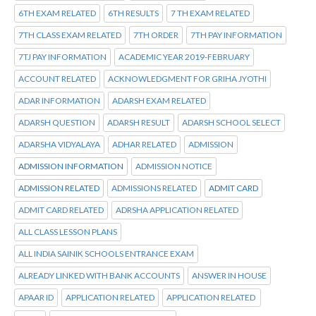
6TH EXAM RELATED
6TH RESULTS
7 TH EXAM RELATED
7TH CLASS EXAM RELATED
7TH ORDER
7TH PAY INFORMATION
7TJ PAY INFORMATION
ACADEMIC YEAR 2019-FEBRUARY
ACCOUNT RELATED
ACKNOWLEDGMENT FOR GRIHA JYOTHI
ADAR INFORMATION
ADARSH EXAM RELATED
ADARSH QUESTION
ADARSH RESULT
ADARSH SCHOOL SELECT
ADARSHA VIDYALAYA
ADHAR RELATED
ADMISSION
ADMISSION INFORMATION
ADMISSION NOTICE
ADMISSION RELATED
ADMISSIONS RELATED
ADMIT CARD
ADMIT CARD RELATED
ADRSHA APPLICATION RELATED
ALL CLASS LESSON PLANS
ALL INDIA SAINIK SCHOOLS ENTRANCE EXAM
ALREADY LINKED WITH BANK ACCOUNTS
ANSWER IN HOUSE
APAAR ID
APPLICATION RELATED
APPLICATION RELATED