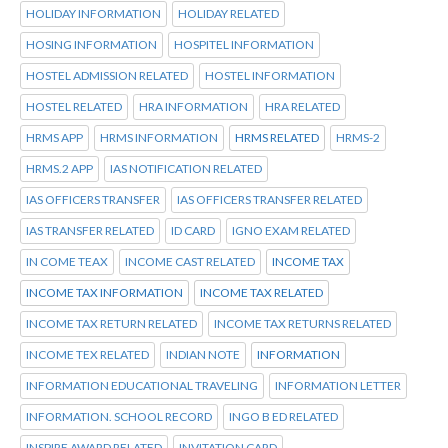
HOLIDAY INFORMATION
HOLIDAY RELATED
HOSING INFORMATION
HOSPITEL INFORMATION
HOSTEL ADMISSION RELATED
HOSTEL INFORMATION
HOSTEL RELATED
HRA INFORMATION
HRA RELATED
HRMS APP
HRMS INFORMATION
HRMS RELATED
HRMS-2
HRMS.2 APP
IAS NOTIFICATION RELATED
IAS OFFICERS TRANSFER
IAS OFFICERS TRANSFER RELATED
IAS TRANSFER RELATED
ID CARD
IGNO EXAM RELATED
IN COME TEAX
INCOME CAST RELATED
INCOME TAX
INCOME TAX INFORMATION
INCOME TAX RELATED
INCOME TAX RETURN RELATED
INCOME TAX RETURNS RELATED
INCOME TEX RELATED
INDIAN NOTE
INFORMATION
INFORMATION EDUCATIONAL TRAVELING
INFORMATION LETTER
INFORMATION. SCHOOL RECORD
INGO B ED RELATED
INSPIRE AWARD RELATED
INVITATION CARD