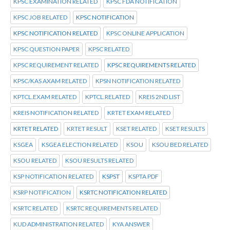
KPSC EXAMINATION RELATED
KPSC FDA NOTIFICATION
KPSC JOB RELATED
KPSC NOTIFICATION
KPSC NOTIFICATION RELATED
KPSC ONLINE APPLICATION
KPSC QUESTION PAPER
KPSC RELATED
KPSC REQUIREMENT RELATED
KPSC REQUIREMENTS RELATED
KPSC/KAS AXAM RELATED
KPSN NOTIFICATION RELATED
KPTCL.EXAM RELATED
KPTCL.RELATED
KREIS 2ND LIST
KREIS NOTIFICATION RELATED
KRTET EXAM RELATED
KRTET RELATED
KRTET RESULT
KSET RELATED
KSET RESULTS
KSGEA
KSGEA ELECTION RELATED
KSOU
KSOU BED RELATED
KSOU RELATED
KSOU RESULTS RELATED
KSP NOTIFICATION RELATED
KSPST
KSPTA PDF
KSRP NOTIFICATION
KSRTC NOTIFICATION RELATED
KSRTC RELATED
KSRTC REQUIREMENTS RELATED
KUD ADMINISTRATION RELATED
KYA ANSWER