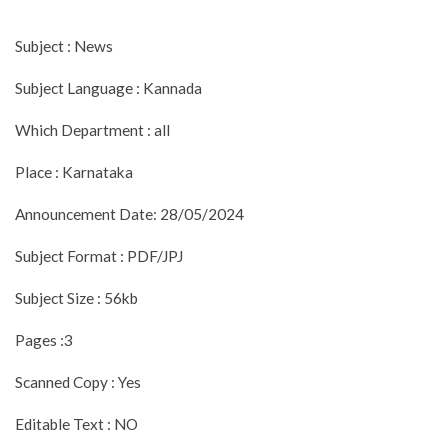
Subject : News
Subject Language : Kannada
Which Department : all
Place : Karnataka
Announcement Date: 28/05/2024
Subject Format : PDF/JPJ
Subject Size : 56kb
Pages :3
Scanned Copy : Yes
Editable Text : NO