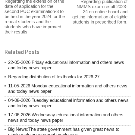
Regarding the extension of the
Regarding publication of
date of application for the
NMMS exam result 2023-
second PUC examination-3 to
24 on notice board and
be held in the year 2024 for the
getting information of eligible
repeat students and the
students in prescribed form.
students who have improved
their results.
Related Posts
22-05-2026 Friday educational information and others news
and today news paper
Regarding distribution of textbooks for 2026-27
11-05-2026 Monday educational information and others news
and today news paper
04-08-2026 Tuesday educational information and others news
and today news paper
17-06-2026 Wednesday educational information and others
news and today news paper
Big News:The state government has given great news to
single male government employees