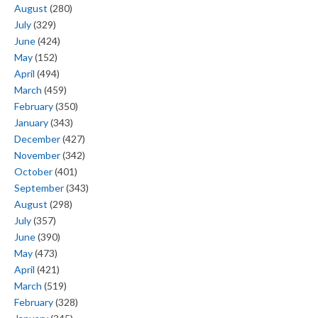
August
(280)
July
(329)
June
(424)
May
(152)
April
(494)
March
(459)
February
(350)
January
(343)
December
(427)
November
(342)
October
(401)
September
(343)
August
(298)
July
(357)
June
(390)
May
(473)
April
(421)
March
(519)
February
(328)