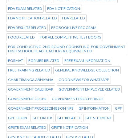
FDA EXAM RELATED
FDA NOTIFICATION
FDA NOTIFICATION RELATED
FDA RELATED
FDA RESULTS RELATED
FEC BOOK LIVE PROGRAM
FOOD RELATED
FOR ALL COMPETITIVE TEST BOOKS
FOR CONDUCTING 2ND ROUND COUNSELING FOR GOVERNMENT
HIGH SCHOOL HEAD TEACHERS & EQUIVALENT B
FORMAT
FORMER RELATED
FREE EXAM INFORMATION
FREE TRAINING RELATED
GENERAL KNOWLEDGE COLLECTION
GHAR TIRANGA ABHIYANA
GOOD NEWS FOR WHATSAPP
GOVERNMENT CALENDAR
GOVERNMENT EMPLOYEE RELATED
GOVERNMENT ORDER
GOVERNMENT PROCEEDINGS
GOVERNMENT PROCEEDINGS ON NPS
GP INFORMATION
GPF
GPF LOGIN
GPF ORDER
GPF RELATED
GPF STETMENT
GPSTR EXAM RELATED
GPSTR NOTIFICATION
GPSTR NOTIFICATION RELATED
GPSTR RELATED