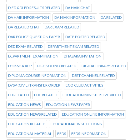
D.ED &DLED RESULTS RELATED
DA HAIK CHAT
DA HAIK INFORMATION
DA HIAK INFORMATION
DA RELATED
DA RELATED CHAT
DAR EXAM RELATED
DAR POLICE QUESTION PAPER
DATE POSTED RELATED
DED EXAM RELATED
DEPARTMENT EXAM RELATED
DEPARTMENT EXAMINATION
DHASARA INVITATION
DHIKSHA APP
DICE KOD NO RELATED
DIGITAL LIBRARY RELATED
DIPLOMA COURSE INFORMATION
DSRT CHANNEL RELATED
DYSP (CIVIL) TRANSFER ORDER
ECO CLUB ACTIVITIES
ED RELATED
EDC RELATED
EDUCATION MINISTER LIVE VIDEO
EDUCATION NEWS
EDUCATION NEWS PAPER
EDUCATION NEWS RELATED
EDUCATION ONLINE INFORMATION
EDUCATION RELATED
EDUCATIONAL INSTITUTIONS
EDUCATIONAL MATERIAL
EEDS
EEDS INFORMATION