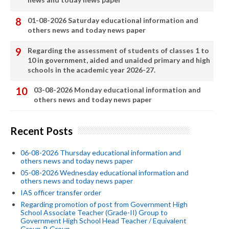
01-08-2026 Saturday educational information and
others news and today news paper
Regarding the assessment of students of classes 1 to
10 in government, aided and unaided primary and high
schools in the academic year 2026-27.
03-08-2026 Monday educational information and
others news and today news paper
Recent Posts
06-08-2026 Thursday educational information and
others news and today news paper
05-08-2026 Wednesday educational information and
others news and today news paper
IAS officer transfer order
Regarding promotion of post from Government High
School Associate Teacher (Grade-II) Group to
Government High School Head Teacher / Equivalent
Group-B Group