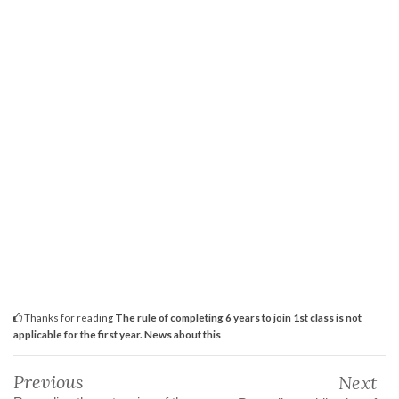
Thanks for reading
The rule of completing 6 years to join 1st class is not
applicable for the first year. News about this
Previous
Next