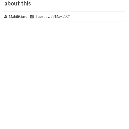
about this
MahitiGuru
Tuesday, 28 May 2024