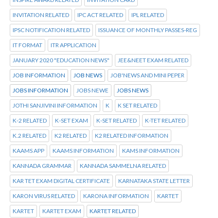
INVITATION RELATED
IPC ACT RELATED
IPL RELATED
IPSC NOTIFICATION RELATED
ISSUANCE OF MONTHLY PASSES-REG
IT FORMAT
ITR APPLICATION
JANUARY 2020 "EDUCATION NEWS"
JEE&NEET EXAM RELATED
JOB INFORMATION
JOB NEWS
JOB'NEWS AND MINI PEPER
JOBS INFORMATION
JOBS NEWE
JOBS NEWS
JOTHI SANJIVINI INFORMATION
K
K SET RELATED
K-2 RELATED
K-SET EXAM
K-SET RELATED
K-TET RELATED
K.2 RELATED
K2 RELATED
K2 RELATED INFORMATION
KAAMS APP
KAAMS INFORMATION
KAMS INFORMATION
KANNADA GRAMMAR
KANNADA SAMMELNA RELATED
KAR TET EXAM DIGITAL CERTIFICATE
KARNATAKA STATE LETTER
KARON VIRUS RELATED
KARONA INFORMATION
KARTET
KARTET
KARTET EXAM
KARTET RELATED