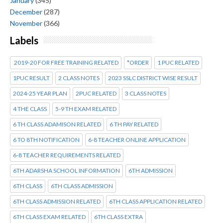
January
(345)
December
(287)
November
(366)
Labels
2019-20 FOR FREE TRAINING RELATED
*ORDER
1 PUC RELATED
1PUC RESULT
2 CLASS NOTES
2023 SSLC DISTRICT WISE RESULT
2024-25 YEAR PLAN
2PUC RELATED
3 CLASS NOTES
4 THE CLASS
5-9 TH EXAM RELATED
6 TH CLASS ADAMISON RELATED
6 TH PAY RELATED
6 TO 8TH NOTIFICATION
6-8 TEACHER ONLINE APPLICATION
6-8 TEACHER REQUIREMENTS RELATED
6TH ADARSHA SCHOOL INFORMATION
6TH ADMISSION
6TH CLASS
6TH CLASS ADMISSION
6TH CLASS ADMISSION RELATED
6TH CLASS APPLICATION RELATED
6TH CLASS EXAM RELATED
6TH CLASS EXTRA