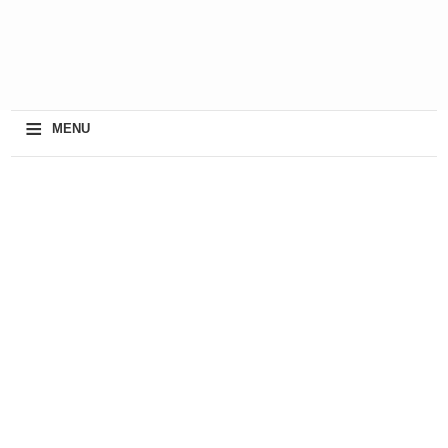
≡
MENU