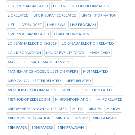
LESSON PLANS RELATED
LETTER
LIC LON INFORMATION
LIC RELATED
LIFE INSURANCE RELATED
LINKS INFORMATION
LIST
LIVE BUDGET
LIVE NEWS
LIVE PROGRAM
LIVE PROGRAM RELATED
LOAN INFORMATION
LOK SABHA ELECTIONS-2019
LOKASABA ELECTION RELATED
LON INFORMATION
MAJOR EVENTS TODAY
MARK CARD
MARK LIST
MATHEMATICS LESSONS
MATHEMATICS MODEL QUESTION PAPERS
MDM RELATED
MEDICAL CALL LETTER RELATED
MEET RELATED
MEMBERSHIP INFORMATION
MERIT LIST
METER RELATED
METHOD OF EEDS LOGIN
MHRD INFORMATION
MHRD RELATED
MIDDAY AFTERNOON FUD RELATED
MII PV
MIMI PV
MIMI VV
MINI JOBS INFORMATION
MINI P V
MINI P.V
MINI PAJAVANI
MINI PAPER
MINI PAPERS
MINI PRAJAVANI