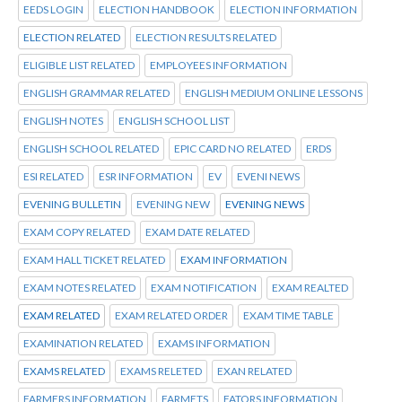
EEDS LOGIN
ELECTION HANDBOOK
ELECTION INFORMATION
ELECTION RELATED
ELECTION RESULTS RELATED
ELIGIBLE LIST RELATED
EMPLOYEES INFORMATION
ENGLISH GRAMMAR RELATED
ENGLISH MEDIUM ONLINE LESSONS
ENGLISH NOTES
ENGLISH SCHOOL LIST
ENGLISH SCHOOL RELATED
EPIC CARD NO RELATED
ERDS
ESI RELATED
ESR INFORMATION
EV
EVENI NEWS
EVENING BULLETIN
EVENING NEW
EVENING NEWS
EXAM COPY RELATED
EXAM DATE RELATED
EXAM HALL TICKET RELATED
EXAM INFORMATION
EXAM NOTES RELATED
EXAM NOTIFICATION
EXAM REALTED
EXAM RELATED
EXAM RELATED ORDER
EXAM TIME TABLE
EXAMINATION RELATED
EXAMS INFORMATION
EXAMS RELATED
EXAMS RELETED
EXAN RELATED
FARMERS INFORMATION
FARMETS
FATORS INFORMATION