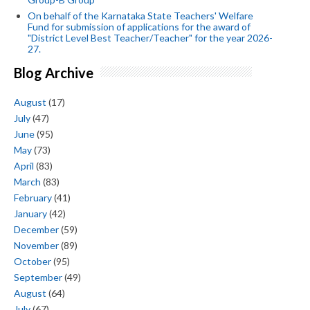
On behalf of the Karnataka State Teachers' Welfare
Fund for submission of applications for the award of
"District Level Best Teacher/Teacher" for the year 2026-
27.
Blog Archive
August
(17)
July
(47)
June
(95)
May
(73)
April
(83)
March
(83)
February
(41)
January
(42)
December
(59)
November
(89)
October
(95)
September
(49)
August
(64)
July
(67)