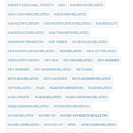
KARTET-2022 HALL TICKETS
KAS
KAS BOOK RELATED
KAS COACHING RELATED
KAS EXAM RELATED
KAS NOTIFICATION
KAS NOTIFICATION RELATED
KAS RESULTS
KAS RESULTS RELATED
KAS TRANSFER RELATED
KASYA INFORMATION
KAT ORDER
KCSR RULES RELATED
KEA NOTIFICATION RELATED
KEA RELATED
KEA.CET RELATED
KEB NOTIFICATION
KEY ANS
KEY ANS RELATED
KEY ANSWER
KEY ANSWER
KEY ANSWER RELATED
KEYS ANS
KEYS ANS RELATED
KEYS ANSWER
KEYS ANSWER RELATED
KEYS RELATED
KGID
KGID INFORMATION
KGID RELATED
KGID UPDATE
KI ANS RELATED
KISAN SAMMAN RELATED
KISAN SAMNAN RELATED
KOVID INFORMATION
KOVID RELATED
KOVID-19
KOVID-19 HEALTH BULLETIN
KOVID-19 RELATED
KOVOD-19
KPSC
KPSC EXAM RELATED