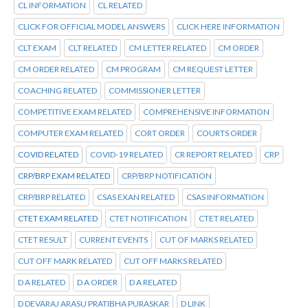
CL INFORMATION
CL RELATED
CLICK FOR OFFICIAL MODEL ANSWERS
CLICK HERE INFORMATION
CLT EXAM
CLT RELATED
CM LETTER RELATED
CM ORDER
CM ORDER RELATED
CM PROGRAM
CM REQUEST LETTER
COACHING RELATED
COMMISSIONER LETTER
COMPETITIVE EXAM RELATED
COMPREHENSIVE INFORMATION
COMPUTER EXAM RELATED
CORT ORDER
COURTS ORDER
COVID RELATED
COVID-19 RELATED
CR REPORT RELATED
CRP
CRP/BRP EXAM RELATED
CRP/BRP NOTIFICATION
CRP/BRP RELATED
CSAS EXAN RELATED
CSAS INFORMATION
CTET EXAM RELATED
CTET NOTIFICATION
CTET RELATED
CTET RESULT
CURRENT EVENTS
CUT OF MARKS RELATED
CUT OFF MARK RELATED
CUT OFF MARKS RELATED
D A RELATED
D A ORDER
D A RELATED
D DEVARAJ ARASU PRATIBHA PURASKAR
D LINK