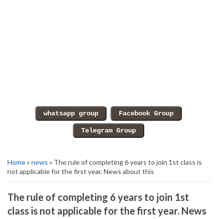
Home
»
news
» The rule of completing 6 years to join 1st class is
not applicable for the first year. News about this
The rule of completing 6 years to join 1st
class is not applicable for the first year. News