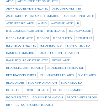
ARMY
ARMY NOTIFICATION RELATED
ARMY REQUIREMENTS RELATED
ASSOCIATION LETTER
ASSOCIATION PROGRAM INFORMATION
ASSOCIATION RELATED
ATTENDEES RELATED
AUDIO
AWARD RELATED
B
B ED COUNSELING RELATED
B ED RELATED
B.ED ADMISSION
B.ED EXAM RELATED
B.ED LIST
B.ED RELATED
B.ED RESULT
B.ED RESULTS RELATED
B.ED SELECT LIST
BAKING RELATED
BANK INFORMATION
BANK RELATED INFORMATION
BANK REQUIREMENTS RELATED
BED RELATED
BELGIUM SESSION RELATED
BEO MOBILE INFORMATION
BEO TRANSFER ORDER
BHUMI KENDRA RELATED
BLO RELATED
BLOG ORDER
BOOK INFORMATION
BOOK RELATED
BOOKLET
BOOKLET RELATED
BOOKS INFORMATION
BOOKS RELATED
BOUNS INFORMATION
BRO TRANSFER ORDER
BRP
BSF NOTIFICATION RELATED