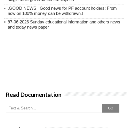
.GOOD NEWS : Good news for PF account holders; From
now on 100% money can be withdrawn.!
97-06-2026 Sunday educational information and others news
and today news paper
Read Documentation
GO