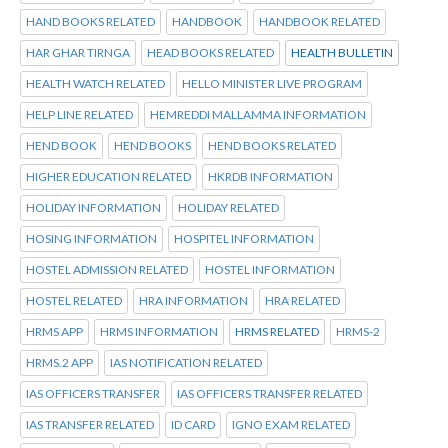
HAND BOOKS RELATED
HANDBOOK
HANDBOOK RELATED
HAR GHAR TIRNGA
HEAD BOOKS RELATED
HEALTH BULLETIN
HEALTH WATCH RELATED
HELLO MINISTER LIVE PROGRAM
HELP LINE RELATED
HEMREDDI MALLAMMA INFORMATION
HEND BOOK
HEND BOOKS
HEND BOOKS RELATED
HIGHER EDUCATION RELATED
HKRDB INFORMATION
HOLIDAY INFORMATION
HOLIDAY RELATED
HOSING INFORMATION
HOSPITEL INFORMATION
HOSTEL ADMISSION RELATED
HOSTEL INFORMATION
HOSTEL RELATED
HRA INFORMATION
HRA RELATED
HRMS APP
HRMS INFORMATION
HRMS RELATED
HRMS-2
HRMS.2 APP
IAS NOTIFICATION RELATED
IAS OFFICERS TRANSFER
IAS OFFICERS TRANSFER RELATED
IAS TRANSFER RELATED
ID CARD
IGNO EXAM RELATED