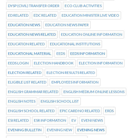
DYSP (CIVIL) TRANSFER ORDER
ECO CLUB ACTIVITIES
ED RELATED
EDC RELATED
EDUCATION MINISTER LIVE VIDEO
EDUCATION NEWS
EDUCATION NEWS PAPER
EDUCATION NEWS RELATED
EDUCATION ONLINE INFORMATION
EDUCATION RELATED
EDUCATIONAL INSTITUTIONS
EDUCATIONAL MATERIAL
EEDS
EEDS INFORMATION
EEDS LOGIN
ELECTION HANDBOOK
ELECTION INFORMATION
ELECTION RELATED
ELECTION RESULTS RELATED
ELIGIBLE LIST RELATED
EMPLOYEES INFORMATION
ENGLISH GRAMMAR RELATED
ENGLISH MEDIUM ONLINE LESSONS
ENGLISH NOTES
ENGLISH SCHOOL LIST
ENGLISH SCHOOL RELATED
EPIC CARD NO RELATED
ERDS
ESI RELATED
ESR INFORMATION
EV
EVENI NEWS
EVENING BULLETIN
EVENING NEW
EVENING NEWS