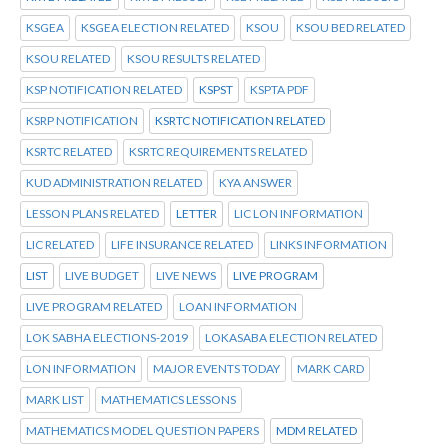
KSGEA
KSGEA ELECTION RELATED
KSOU
KSOU BED RELATED
KSOU RELATED
KSOU RESULTS RELATED
KSP NOTIFICATION RELATED
KSPST
KSPTA PDF
KSRP NOTIFICATION
KSRTC NOTIFICATION RELATED
KSRTC RELATED
KSRTC REQUIREMENTS RELATED
KUD ADMINISTRATION RELATED
KYA ANSWER
LESSON PLANS RELATED
LETTER
LIC LON INFORMATION
LIC RELATED
LIFE INSURANCE RELATED
LINKS INFORMATION
LIST
LIVE BUDGET
LIVE NEWS
LIVE PROGRAM
LIVE PROGRAM RELATED
LOAN INFORMATION
LOK SABHA ELECTIONS-2019
LOKASABA ELECTION RELATED
LON INFORMATION
MAJOR EVENTS TODAY
MARK CARD
MARK LIST
MATHEMATICS LESSONS
MATHEMATICS MODEL QUESTION PAPERS
MDM RELATED