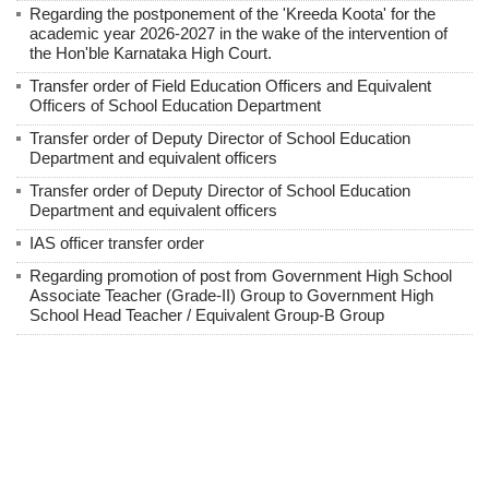
Regarding the postponement of the 'Kreeda Koota' for the
academic year 2026-2027 in the wake of the intervention of
the Hon'ble Karnataka High Court.
Transfer order of Field Education Officers and Equivalent
Officers of School Education Department
Transfer order of Deputy Director of School Education
Department and equivalent officers
Transfer order of Deputy Director of School Education
Department and equivalent officers
IAS officer transfer order
Regarding promotion of post from Government High School
Associate Teacher (Grade-II) Group to Government High
School Head Teacher / Equivalent Group-B Group