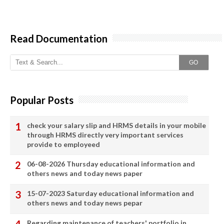
Read Documentation
GO
Popular Posts
check your salary slip and HRMS details in your mobile
through HRMS directly very important services
provide to employeed
06-08-2026 Thursday educational information and
others news and today news paper
15-07-2023 Saturday educational information and
others news and today news pepar
Regarding maintenance of teachers' portfolio in