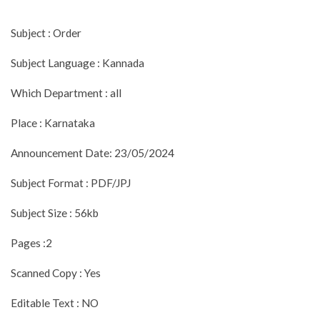
Subject : Order
Subject Language : Kannada
Which Department : all
Place : Karnataka
Announcement Date: 23/05/2024
Subject Format : PDF/JPJ
Subject Size : 56kb
Pages :2
Scanned Copy : Yes
Editable Text : NO