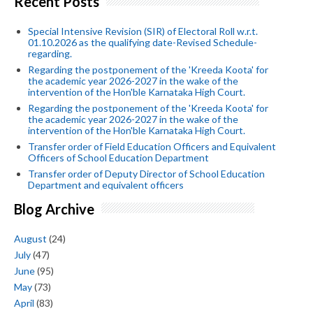
Recent Posts
Special Intensive Revision (SIR) of Electoral Roll w.r.t.
01.10.2026 as the qualifying date-Revised Schedule-
regarding.
Regarding the postponement of the 'Kreeda Koota' for
the academic year 2026-2027 in the wake of the
intervention of the Hon'ble Karnataka High Court.
Regarding the postponement of the 'Kreeda Koota' for
the academic year 2026-2027 in the wake of the
intervention of the Hon'ble Karnataka High Court.
Transfer order of Field Education Officers and Equivalent
Officers of School Education Department
Transfer order of Deputy Director of School Education
Department and equivalent officers
Blog Archive
August
(24)
July
(47)
June
(95)
May
(73)
April
(83)