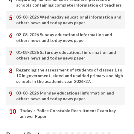
schools containing complete information of teachers
05-08-2026 Wednesday educational information and
others news and today news paper
02-08-2026 Sunday educational information and
others news and today news paper
01-08-2026 Saturday educational information and
others news and today news paper
Regarding the assessment of students of classes 1 to
10 in government, aided and unaided primary and high
schools in the academic year 2026-27.
03-08-2026 Monday educational information and
others news and today news paper
Today's Police Constable Recruitment Exam key
answer Paper