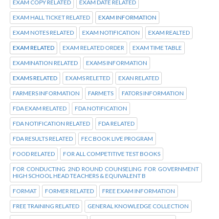
EXAM COPY RELATED
EXAM DATE RELATED
EXAM HALL TICKET RELATED
EXAM INFORMATION
EXAM NOTES RELATED
EXAM NOTIFICATION
EXAM REALTED
EXAM RELATED
EXAM RELATED ORDER
EXAM TIME TABLE
EXAMINATION RELATED
EXAMS INFORMATION
EXAMS RELATED
EXAMS RELETED
EXAN RELATED
FARMERS INFORMATION
FARMETS
FATORS INFORMATION
FDA EXAM RELATED
FDA NOTIFICATION
FDA NOTIFICATION RELATED
FDA RELATED
FDA RESULTS RELATED
FEC BOOK LIVE PROGRAM
FOOD RELATED
FOR ALL COMPETITIVE TEST BOOKS
FOR CONDUCTING 2ND ROUND COUNSELING FOR GOVERNMENT
HIGH SCHOOL HEAD TEACHERS & EQUIVALENT B
FORMAT
FORMER RELATED
FREE EXAM INFORMATION
FREE TRAINING RELATED
GENERAL KNOWLEDGE COLLECTION