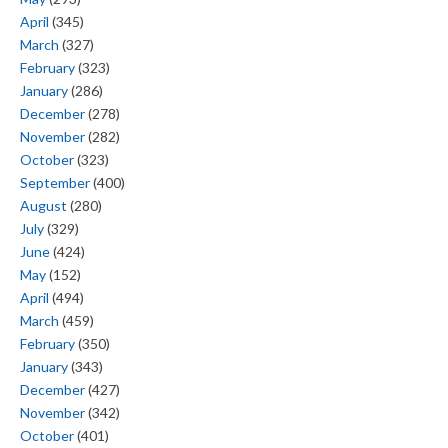
April
(345)
March
(327)
February
(323)
January
(286)
December
(278)
November
(282)
October
(323)
September
(400)
August
(280)
July
(329)
June
(424)
May
(152)
April
(494)
March
(459)
February
(350)
January
(343)
December
(427)
November
(342)
October
(401)