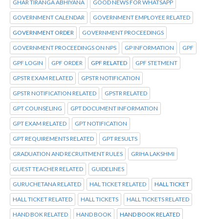
GHAR TIRANGA ABHIYANA
GOOD NEWS FOR WHATSAPP
GOVERNMENT CALENDAR
GOVERNMENT EMPLOYEE RELATED
GOVERNMENT ORDER
GOVERNMENT PROCEEDINGS
GOVERNMENT PROCEEDINGS ON NPS
GP INFORMATION
GPF
GPF LOGIN
GPF ORDER
GPF RELATED
GPF STETMENT
GPSTR EXAM RELATED
GPSTR NOTIFICATION
GPSTR NOTIFICATION RELATED
GPSTR RELATED
GPT COUNSELING
GPT DOCUMENT INFORMATION
GPT EXAM RELATED
GPT NOTIFICATION
GPT REQUIREMENTS RELATED
GPT RESULTS
GRADUATION AND RECRUITMENT RULES
GRIHA LAKSHMI
GUEST TEACHER RELATED
GUIDELINES
GURUCHETANA RELATED
HAL TICKET RELATED
HALL TICKET
HALL TICKET RELATED
HALL TICKETS
HALL TICKETS RELATED
HAND BOK RELATED
HAND BOOK
HAND BOOK RELATED