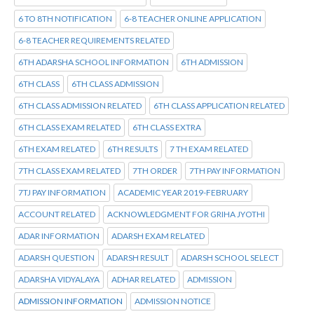
6 TO 8TH NOTIFICATION
6-8 TEACHER ONLINE APPLICATION
6-8 TEACHER REQUIREMENTS RELATED
6TH ADARSHA SCHOOL INFORMATION
6TH ADMISSION
6TH CLASS
6TH CLASS ADMISSION
6TH CLASS ADMISSION RELATED
6TH CLASS APPLICATION RELATED
6TH CLASS EXAM RELATED
6TH CLASS EXTRA
6TH EXAM RELATED
6TH RESULTS
7 TH EXAM RELATED
7TH CLASS EXAM RELATED
7TH ORDER
7TH PAY INFORMATION
7TJ PAY INFORMATION
ACADEMIC YEAR 2019-FEBRUARY
ACCOUNT RELATED
ACKNOWLEDGMENT FOR GRIHA JYOTHI
ADAR INFORMATION
ADARSH EXAM RELATED
ADARSH QUESTION
ADARSH RESULT
ADARSH SCHOOL SELECT
ADARSHA VIDYALAYA
ADHAR RELATED
ADMISSION
ADMISSION INFORMATION
ADMISSION NOTICE