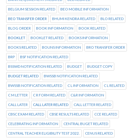
BELGIUM SESSION RELATED
BEO MOBILE INFORMATION
BEO TRANSFER ORDER
BHUMI KENDRA RELATED
BLO RELATED
BLOG ORDER
BOOK INFORMATION
BOOK RELATED
BOOKLET
BOOKLET RELATED
BOOKS INFORMATION
BOOKS RELATED
BOUNS INFORMATION
BRO TRANSFER ORDER
BRP
BSF NOTIFICATION RELATED
BSSWD NOTIFICATION RELATED
BUDGET
BUDGET COPY
BUDGET RELATED
BWSSB NOTIFICATION RELATED
BWSSB:NOTIFICATION RELATED
C L INFORMATION
C L RELATED
C M LETTER
C R FORM RELATED
C&R INFORMATION
CALL LATER
CALL LATER RELATED
CALL LETTER RELATED
CBSC EXAM RELATED
CBSE RESULTS RELATED
CCE RELATED
CELEBRATING INFORMATION
CENTRAL BUGET RELATED
CENTRAL TEACHER ELIGIBILITY TEST 2022.
CENUS RELATED