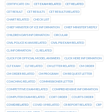
CERTIFICATE ON
CET EXAM RELATED
CET RELATED
CET RESULT
CET RESULTS
CET RESULTS RELATED
CHART RELATED
CHECK LIST
CHIEF MINISTER OF ICE INFORMATION
CHIEF MINISTER'S REPLY
CHILDREN DAYS INFORMATION
CIRCULAR
CIVIL POLICE KI ANS RELATED
CIVIL PSI EXAM RELATED
CL INFORMATION
CL RELATED
CLICK FOR OFFICIAL MODEL ANSWERS
CLICK HERE INFORMATION
CLT EXAM
CLT RELATED
CM LETTER RELATED
CM ORDER
CM ORDER RELATED
CM PROGRAM
CM REQUEST LETTER
COACHING RELATED
COMMISSIONER LETTER
COMPETITIVE EXAM RELATED
COMPREHENSIVE INFORMATION
COMPUTER EXAM RELATED
CORT ORDER
COURTS ORDER
COVID RELATED
COVID-19 RELATED
CR REPORT RELATED
CRP