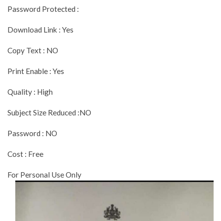
Password Protected :
Download Link : Yes
Copy Text : NO
Print Enable : Yes
Quality : High
Subject Size Reduced :NO
Password : NO
Cost : Free
For Personal Use Only