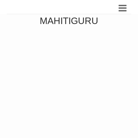
MAHITIGURU