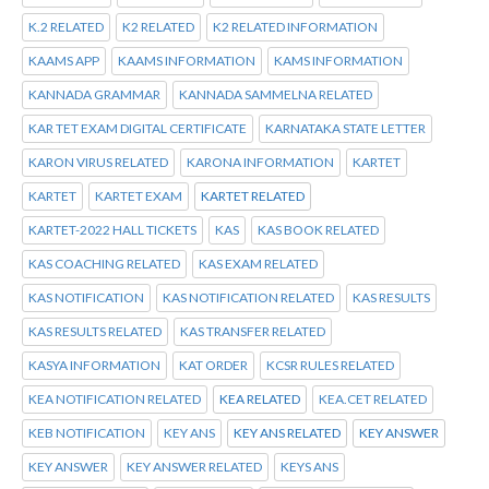
K.2 RELATED
K2 RELATED
K2 RELATED INFORMATION
KAAMS APP
KAAMS INFORMATION
KAMS INFORMATION
KANNADA GRAMMAR
KANNADA SAMMELNA RELATED
KAR TET EXAM DIGITAL CERTIFICATE
KARNATAKA STATE LETTER
KARON VIRUS RELATED
KARONA INFORMATION
KARTET
KARTET
KARTET EXAM
KARTET RELATED
KARTET-2022 HALL TICKETS
KAS
KAS BOOK RELATED
KAS COACHING RELATED
KAS EXAM RELATED
KAS NOTIFICATION
KAS NOTIFICATION RELATED
KAS RESULTS
KAS RESULTS RELATED
KAS TRANSFER RELATED
KASYA INFORMATION
KAT ORDER
KCSR RULES RELATED
KEA NOTIFICATION RELATED
KEA RELATED
KEA.CET RELATED
KEB NOTIFICATION
KEY ANS
KEY ANS RELATED
KEY ANSWER
KEY ANSWER
KEY ANSWER RELATED
KEYS ANS