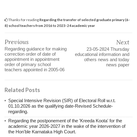
Thanks for reading
Regarding the transfer of selected graduate primary (6-
8) school teachers from 2016 to 2023-24 academic year
Previous
Next
Regarding guidance for making
23-05-2824 Thursday
correction order of date of
educational information and
appointment in appointment
others news and today
order of primary school
news paper
teachers appointed in 2005-06
Related Posts
Special Intensive Revision (SIR) of Electoral Roll w.r.t.
01.10.2026 as the qualifying date-Revised Schedule-
regarding.
Regarding the postponement of the 'Kreeda Koota' for the
academic year 2026-2027 in the wake of the intervention of
the Hon'ble Karnataka High Court.