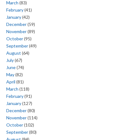
March
(83)
February
(41)
January
(42)
December
(59)
November
(89)
October
(95)
September
(49)
August
(64)
July
(67)
June
(74)
May
(82)
April
(81)
March
(118)
February
(91)
January
(127)
December
(80)
November
(114)
October
(102)
September
(80)
August
(84)