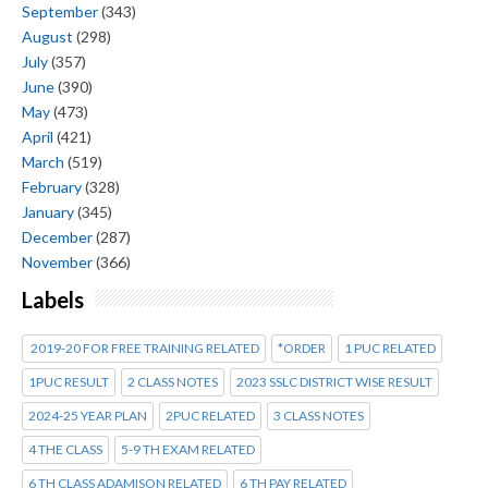
September
(343)
August
(298)
July
(357)
June
(390)
May
(473)
April
(421)
March
(519)
February
(328)
January
(345)
December
(287)
November
(366)
Labels
2019-20 FOR FREE TRAINING RELATED
*ORDER
1 PUC RELATED
1PUC RESULT
2 CLASS NOTES
2023 SSLC DISTRICT WISE RESULT
2024-25 YEAR PLAN
2PUC RELATED
3 CLASS NOTES
4 THE CLASS
5-9 TH EXAM RELATED
6 TH CLASS ADAMISON RELATED
6 TH PAY RELATED