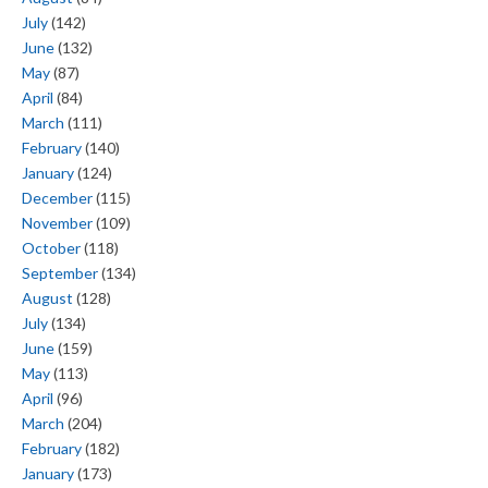
July
(142)
June
(132)
May
(87)
April
(84)
March
(111)
February
(140)
January
(124)
December
(115)
November
(109)
October
(118)
September
(134)
August
(128)
July
(134)
June
(159)
May
(113)
April
(96)
March
(204)
February
(182)
January
(173)