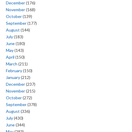
December
(176)
November
(168)
October
(139)
September
(177)
August
(144)
July
(183)
June
(180)
May
(143)
April
(150)
March
(211)
February
(150)
January
(212)
December
(237)
November
(215)
October
(272)
September
(378)
August
(336)
July
(430)
June
(344)
May
(293)