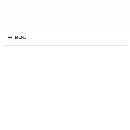
≡
MENU