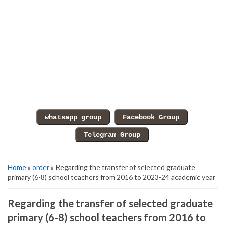
Home
»
order
» Regarding the transfer of selected graduate
primary (6-8) school teachers from 2016 to 2023-24 academic year
Regarding the transfer of selected graduate
primary (6-8) school teachers from 2016 to