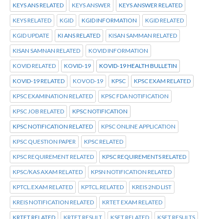
KEYS ANS RELATED
KEYS ANSWER
KEYS ANSWER RELATED
KEYS RELATED
KGID
KGID INFORMATION
KGID RELATED
KGID UPDATE
KI ANS RELATED
KISAN SAMMAN RELATED
KISAN SAMNAN RELATED
KOVID INFORMATION
KOVID RELATED
KOVID-19
KOVID-19 HEALTH BULLETIN
KOVID-19 RELATED
KOVOD-19
KPSC
KPSC EXAM RELATED
KPSC EXAMINATION RELATED
KPSC FDA NOTIFICATION
KPSC JOB RELATED
KPSC NOTIFICATION
KPSC NOTIFICATION RELATED
KPSC ONLINE APPLICATION
KPSC QUESTION PAPER
KPSC RELATED
KPSC REQUIREMENT RELATED
KPSC REQUIREMENTS RELATED
KPSC/KAS AXAM RELATED
KPSN NOTIFICATION RELATED
KPTCL.EXAM RELATED
KPTCL.RELATED
KREIS 2ND LIST
KREIS NOTIFICATION RELATED
KRTET EXAM RELATED
KRTET RELATED
KRTET RESULT
KSET RELATED
KSET RESULTS