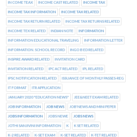
IN COME TEAX
INCOME CAST RELATED
INCOME TAX
INCOME TAX INFORMATION
INCOME TAX RELATED
INCOME TAX RETURN RELATED
INCOME TAX RETURNS RELATED
INCOME TEX RELATED
INDIAN NOTE
INFORMATION
INFORMATION EDUCATIONAL TRAVELING
INFORMATION LETTER
INFORMATION. SCHOOL RECORD
INGO B ED RELATED
INSPIRE AWARD RELATED
INVITATION CARD
INVITATION RELATED
IPC ACT RELATED
IPL RELATED
IPSC NOTIFICATION RELATED
ISSUANCE OF MONTHLY PASSES-REG
IT FORMAT
ITR APPLICATION
JANUARY 2020 "EDUCATION NEWS"
JEE&NEET EXAM RELATED
JOB INFORMATION
JOB NEWS
JOB'NEWS AND MINI PEPER
JOBS INFORMATION
JOBS NEWE
JOBS NEWS
JOTHI SANJIVINI INFORMATION
K
K SET RELATED
K-2 RELATED
K-SET EXAM
K-SET RELATED
K-TET RELATED