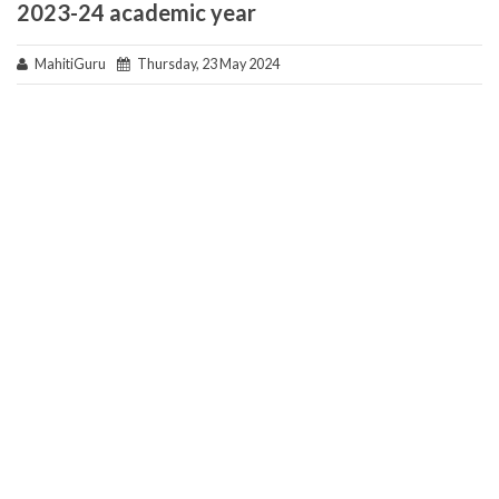
2023-24 academic year
MahitiGuru
Thursday, 23 May 2024