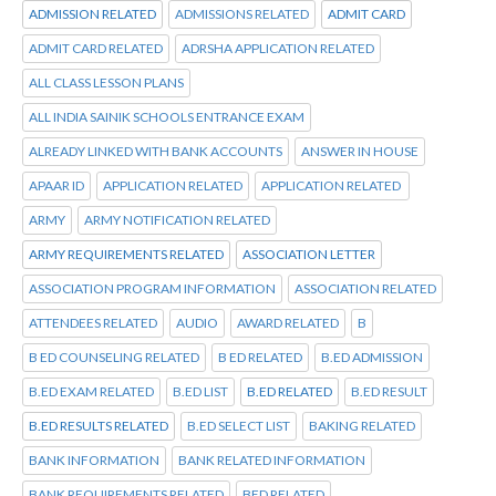
ADMISSION RELATED
ADMISSIONS RELATED
ADMIT CARD
ADMIT CARD RELATED
ADRSHA APPLICATION RELATED
ALL CLASS LESSON PLANS
ALL INDIA SAINIK SCHOOLS ENTRANCE EXAM
ALREADY LINKED WITH BANK ACCOUNTS
ANSWER IN HOUSE
APAAR ID
APPLICATION RELATED
APPLICATION RELATED
ARMY
ARMY NOTIFICATION RELATED
ARMY REQUIREMENTS RELATED
ASSOCIATION LETTER
ASSOCIATION PROGRAM INFORMATION
ASSOCIATION RELATED
ATTENDEES RELATED
AUDIO
AWARD RELATED
B
B ED COUNSELING RELATED
B ED RELATED
B.ED ADMISSION
B.ED EXAM RELATED
B.ED LIST
B.ED RELATED
B.ED RESULT
B.ED RESULTS RELATED
B.ED SELECT LIST
BAKING RELATED
BANK INFORMATION
BANK RELATED INFORMATION
BANK REQUIREMENTS RELATED
BED RELATED