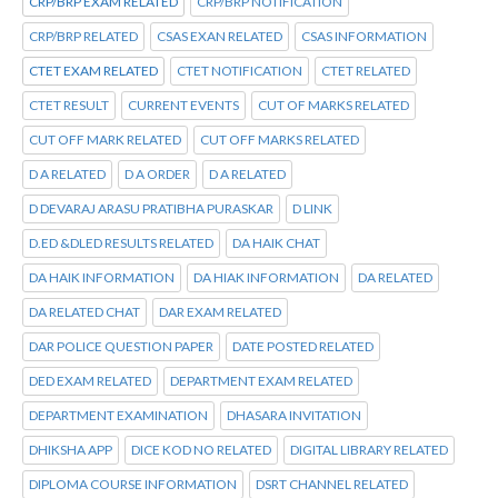
CRP/BRP EXAM RELATED
CRP/BRP NOTIFICATION
CRP/BRP RELATED
CSAS EXAN RELATED
CSAS INFORMATION
CTET EXAM RELATED
CTET NOTIFICATION
CTET RELATED
CTET RESULT
CURRENT EVENTS
CUT OF MARKS RELATED
CUT OFF MARK RELATED
CUT OFF MARKS RELATED
D A RELATED
D A ORDER
D A RELATED
D DEVARAJ ARASU PRATIBHA PURASKAR
D LINK
D.ED &DLED RESULTS RELATED
DA HAIK CHAT
DA HAIK INFORMATION
DA HIAK INFORMATION
DA RELATED
DA RELATED CHAT
DAR EXAM RELATED
DAR POLICE QUESTION PAPER
DATE POSTED RELATED
DED EXAM RELATED
DEPARTMENT EXAM RELATED
DEPARTMENT EXAMINATION
DHASARA INVITATION
DHIKSHA APP
DICE KOD NO RELATED
DIGITAL LIBRARY RELATED
DIPLOMA COURSE INFORMATION
DSRT CHANNEL RELATED